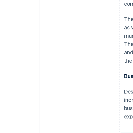
com
The
as 
mar
The
and
the
Bus
Des
inc
bus
exp