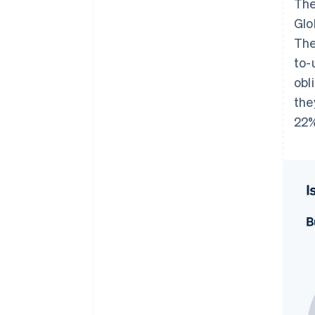
The
Glo
The
to-
obl
the
22%