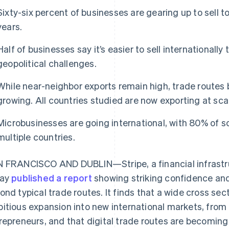
Sixty-six percent of businesses are gearing up to sell t
years.
Half of businesses say it’s easier to sell internationally
geopolitical challenges.
While near-neighbor exports remain high, trade routes
growing. All countries studied are now exporting at sca
Microbusinesses are going international, with 80% of so
multiple countries.
 FRANCISCO AND DUBLIN—Stripe, a financial infrastru
day
published a report
showing striking confidence and 
ond typical trade routes. It finds that a wide cross sec
itious expansion into new international markets, from t
repreneurs, and that digital trade routes are becoming 