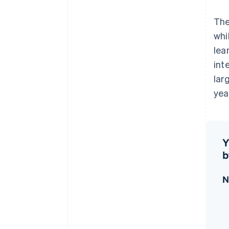
The
whi
lea
int
lar
yea