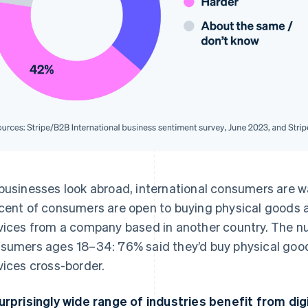
businesses look abroad, international consumers are wa
cent of consumers are open to buying physical goods a
vices from a company based in another country. The 
sumers ages 18–34: 76% said they’d buy physical good
vices cross-border.
urprisingly wide range of industries benefit from dig