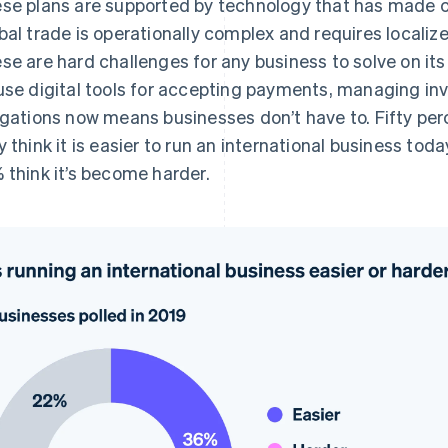
se plans are supported by technology that has made 
bal trade is operationally complex and requires locali
se are hard challenges for any business to solve on its 
use digital tools for accepting payments, managing inven
igations now means businesses don’t have to. Fifty pe
y think it is easier to run an international business toda
 think it’s become harder.