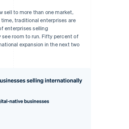
w sell to more than one market,
time, traditional enterprises are
f enterprises selling
y see room to run. Fifty percent of
rnational expansion in the next two