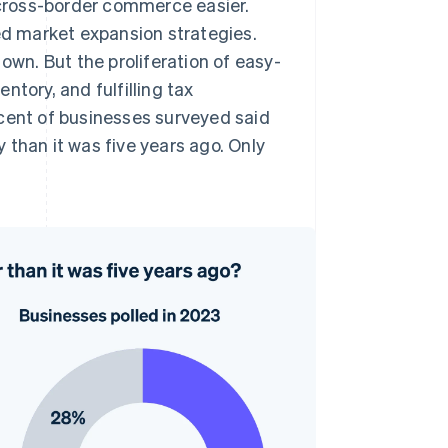
cross-border commerce easier.
zed market expansion strategies.
own. But the proliferation of easy-
tory, and fulfilling tax
rcent of businesses surveyed said
y than it was five years ago. Only