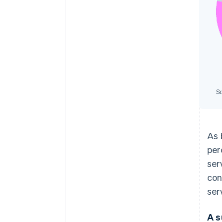
As 
per
ser
con
ser
A s