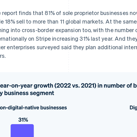
 report finds that 81% of sole proprietor businesses no
le 18% sell to more than 11 global markets. At the same 
ning into cross-border expansion too, with the number o
ernationally on Stripe increasing 31% last year. And the
ger enterprises surveyed said they plan additional inte
rs.