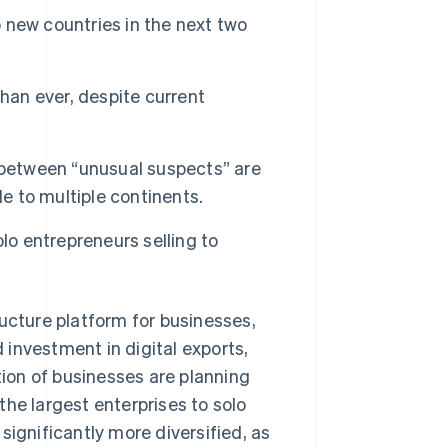
o new countries in the next two
 than ever, despite current
 between “unusual suspects” are
le to multiple continents.
lo entrepreneurs selling to
cture platform for businesses,
investment in digital exports,
tion of businesses are planning
he largest enterprises to solo
significantly more diversified, as