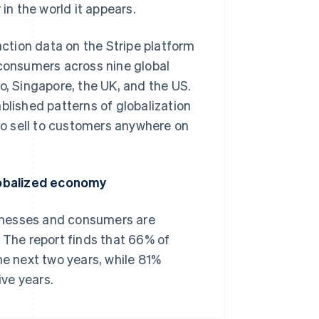
n the world it appears.
ction data on the Stripe platform
 consumers across nine global
o, Singapore, the UK, and the US.
blished patterns of globalization
 to sell to customers anywhere on
lobalized economy
inesses and consumers are
 The report finds that 66% of
he next two years, while 81%
ive years.