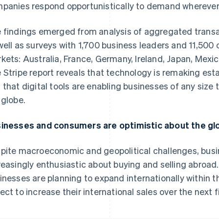
panies respond opportunistically to demand wherever i
 findings emerged from analysis of aggregated transa
well as surveys with 1,700 business leaders and 11,500
kets: Australia, France, Germany, Ireland, Japan, Mexic
 Stripe report reveals that technology is remaking esta
 that digital tools are enabling businesses of any size
 globe.
inesses and consumers are optimistic about the g
pite macroeconomic and geopolitical challenges, bus
reasingly enthusiastic about buying and selling abroad.
inesses are planning to expand internationally within t
ect to increase their international sales over the next f