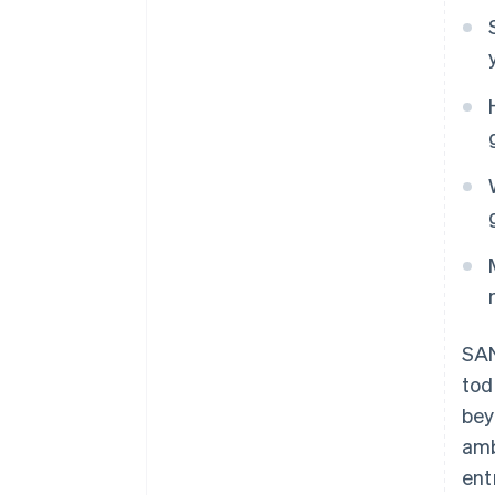
SAN
to
bey
amb
ent