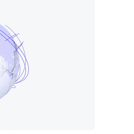
Stripe Sessions 2026
See how Stripe is
building the economic
infrastructure for AI.
Watch now