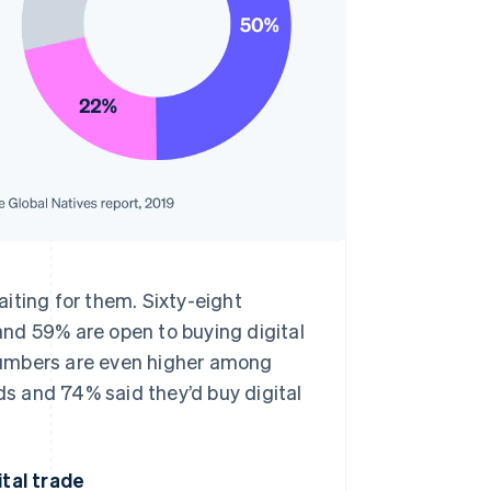
iting for them. Sixty-eight
nd 59% are open to buying digital
numbers are even higher among
s and 74% said they’d buy digital
ital trade