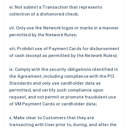
vi. Not submit a Transaction that represents
collection of a dishonored check;
vii. Only use the Network logos or marks in a manner
permitted by the Network Rules;
viii. Prohibit use of Payment Cards for disbursement
of cash (except as permitted by the Network Rules);
ix. Comply with the security obligations identified in
the Agreement, including compliance with the PCI
Standards and only use cardholder data as
permitted, and certify such compliance upon
request, and not permit or promote fraudulent use
of VM Payment Cards or cardholder data;
x. Make clear to Customers that they are
transacting with User prior to, during, and after the