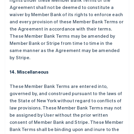
rights under these Member Bank Terms or the
丹麦
Agreement shall not be deemed to constitute a
English
waiver by Member Bank of its rights to enforce each
德国
and every provision of these Member Bank Terms or
Deutsch
English
法国
the Agreement in accordance with their terms.
Français
English
These Member Bank Terms may be amended by
芬兰
Member Bank or Stripe from time to time in the
English
Svenska
same manner as the Agreement may be amended
荷兰
by Stripe.
Nederlands
English
加拿大
14. Miscellaneous
English
Français
捷克
English
These Member Bank Terms are entered into,
克罗地亚
governed by, and construed pursuant to the laws of
English
Italiano
the State of New York without regard to conflicts of
拉脱维亚
law provisions. These Member Bank Terms may not
English
立陶宛
be assigned by User without the prior written
English
consent of Member Bank and Stripe. These Member
列支敦士登
Bank Terms shall be binding upon and inure to the
Deutsch
English