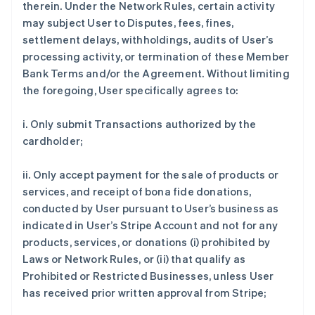
therein. Under the Network Rules, certain activity
may subject User to Disputes, fees, fines,
settlement delays, withholdings, audits of User’s
processing activity, or termination of these Member
Bank Terms and/or the Agreement. Without limiting
the foregoing, User specifically agrees to:
i. Only submit Transactions authorized by the
cardholder;
ii. Only accept payment for the sale of products or
services, and receipt of bona fide donations,
conducted by User pursuant to User’s business as
indicated in User’s Stripe Account and not for any
products, services, or donations (i) prohibited by
Laws or Network Rules, or (ii) that qualify as
Prohibited or Restricted Businesses, unless User
has received prior written approval from Stripe;