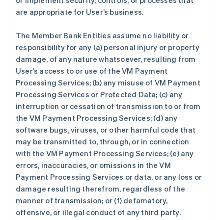
or implement security, controls, or processes that
are appropriate for User’s business.
The Member Bank Entities assume no liability or
responsibility for any (a) personal injury or property
damage, of any nature whatsoever, resulting from
User’s access to or use of the VM Payment
Processing Services; (b) any misuse of VM Payment
Processing Services or Protected Data; (c) any
interruption or cessation of transmission to or from
the VM Payment Processing Services; (d) any
software bugs, viruses, or other harmful code that
may be transmitted to, through, or in connection
with the VM Payment Processing Services; (e) any
errors, inaccuracies, or omissions in the VM
Payment Processing Services or data, or any loss or
damage resulting therefrom, regardless of the
manner of transmission; or (f) defamatory,
offensive, or illegal conduct of any third party.