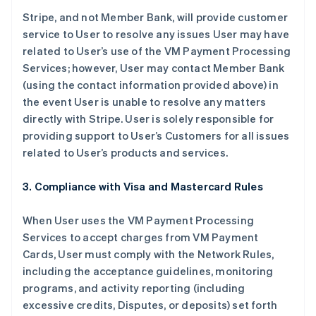
Stripe, and not Member Bank, will provide customer
service to User to resolve any issues User may have
related to User’s use of the VM Payment Processing
Services; however, User may contact Member Bank
(using the contact information provided above) in
the event User is unable to resolve any matters
directly with Stripe. User is solely responsible for
providing support to User’s Customers for all issues
related to User’s products and services.
3. Compliance with Visa and Mastercard Rules
When User uses the VM Payment Processing
Services to accept charges from VM Payment
Cards, User must comply with the Network Rules,
including the acceptance guidelines, monitoring
programs, and activity reporting (including
excessive credits, Disputes, or deposits) set forth