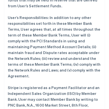
funds that may be held in reserve that are derived
from User’s Settlement Funds.
User’s Responsibilities: In addition to any other
responsibilities set forth in these Member Bank
Terms, User agrees that, at all times throughout the
term of these Member Bank Terms, User will (i)
comply with the PCI Standards in using and
maintaining Payment Method Account Details; (ii)
maintain fraud and Dispute rates acceptable under
the Network Rules; (iii) review and understand the
terms of these Member Bank Terms; (iv) comply with
the Network Rules and Laws; and (v) comply with the
Agreement.
Stripe is registered as a Payment Facilitator and an
Independent Sales Organization (ISO) by Member
Bank. User may contact Member Bank by writing to
PNC Bank, N.A., 1600 Market Street, 8th Floor,