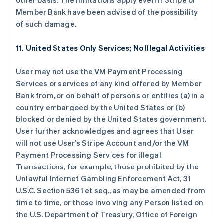
other basis. The limitations apply even if Stripe or
Member Bank have been advised of the possibility
of such damage.
11. United States Only Services; No Illegal Activities
User may not use the VM Payment Processing
Services or services of any kind offered by Member
Bank from, or on behalf of persons or entities (a) in a
country embargoed by the United States or (b)
blocked or denied by the United States government.
User further acknowledges and agrees that User
will not use User’s Stripe Account and/or the VM
Payment Processing Services for illegal
Transactions, for example, those prohibited by the
Unlawful Internet Gambling Enforcement Act, 31
U.S.C. Section 5361 et seq., as may be amended from
time to time, or those involving any Person listed on
the U.S. Department of Treasury, Office of Foreign