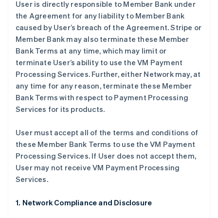
User is directly responsible to Member Bank under
the Agreement for any liability to Member Bank
caused by User’s breach of the Agreement. Stripe or
Member Bank may also terminate these Member
Bank Terms at any time, which may limit or
terminate User’s ability to use the VM Payment
Processing Services. Further, either Network may, at
any time for any reason, terminate these Member
Bank Terms with respect to Payment Processing
Services for its products.
User must accept all of the terms and conditions of
these Member Bank Terms to use the VM Payment
Processing Services. If User does not accept them,
User may not receive VM Payment Processing
Services.
1. Network Compliance and Disclosure