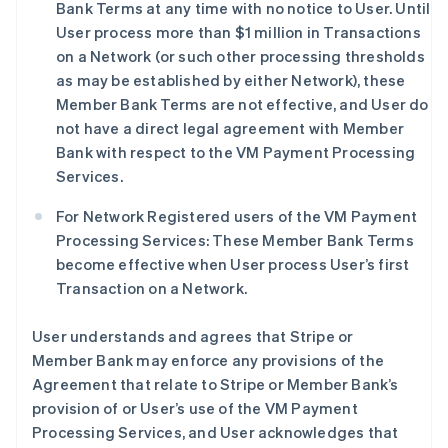
Bank Terms at any time with no notice to User. Until
User process more than $1 million in Transactions
on a Network (or such other processing thresholds
as may be established by either Network), these
Member Bank Terms are not effective, and User do
not have a direct legal agreement with Member
Bank with respect to the VM Payment Processing
Services.
For Network Registered users of the VM Payment
Processing Services: These Member Bank Terms
become effective when User process User’s first
Transaction on a Network.
User understands and agrees that Stripe or
Member Bank may enforce any provisions of the
Agreement that relate to Stripe or Member Bank’s
provision of or User’s use of the VM Payment
Processing Services, and User acknowledges that