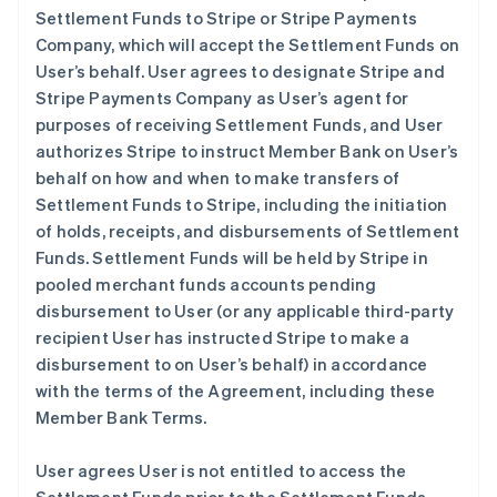
Settlement Funds to Stripe or Stripe Payments
Company, which will accept the Settlement Funds on
User’s behalf. User agrees to designate Stripe and
Stripe Payments Company as User’s agent for
purposes of receiving Settlement Funds, and User
authorizes Stripe to instruct Member Bank on User’s
behalf on how and when to make transfers of
Settlement Funds to Stripe, including the initiation
of holds, receipts, and disbursements of Settlement
Funds. Settlement Funds will be held by Stripe in
pooled merchant funds accounts pending
disbursement to User (or any applicable third-party
recipient User has instructed Stripe to make a
disbursement to on User’s behalf) in accordance
with the terms of the Agreement, including these
Member Bank Terms.
User agrees User is not entitled to access the