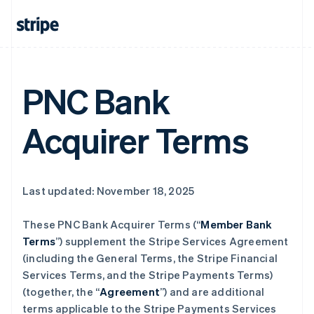
PNC Bank
Acquirer Terms
Last updated: November 18, 2025
These PNC Bank Acquirer Terms (“
Member Bank
Terms
”) supplement the Stripe Services Agreement
(including the General Terms, the Stripe Financial
Services Terms, and the Stripe Payments Terms)
(together, the “
Agreement
”) and are additional
terms applicable to the Stripe Payments Services