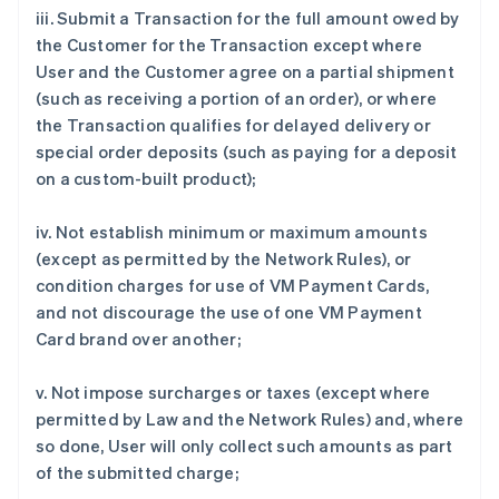
iii. Submit a Transaction for the full amount owed by
the Customer for the Transaction except where
User and the Customer agree on a partial shipment
(such as receiving a portion of an order), or where
the Transaction qualifies for delayed delivery or
special order deposits (such as paying for a deposit
on a custom-built product);
iv. Not establish minimum or maximum amounts
(except as permitted by the Network Rules), or
condition charges for use of VM Payment Cards,
and not discourage the use of one VM Payment
Card brand over another;
v. Not impose surcharges or taxes (except where
permitted by Law and the Network Rules) and, where
so done, User will only collect such amounts as part
of the submitted charge;