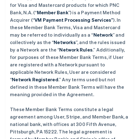
for Visa and Mastercard products for which PNC
Bank, N.A. (“
Member Bank
”) is a Payment Method
Acquirer (“
VM Payment Processing Services”
). In
these Member Bank Terms, Visa and Mastercard
may be referred to individually as a “
Network
” and
collectively as the “
Networks
”, and the rules issued
by a Network are the “
Network Rules
.” Additionally,
for purposes of these Member Bank Terms, if User
are registered with a Network pursuant to
applicable Network Rules, User are considered
“
Network Registered
.” Any terms used but not
defined in these Member Bank Terms will have the
meaning provided in the Agreement.
These Member Bank Terms constitute a legal
agreement among User, Stripe, and Member Bank, a
national bank, with offices at 300 Fifth Avenue,
Pittsburgh, PA 15222. The legal agreement is