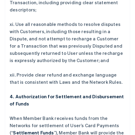
Transaction, including providing clear statement
descriptors;
xi. Use all reasonable methods to resolve disputes
with Customers, including those resulting in a
Dispute, and not attempt to recharge a Customer
for a Transaction that was previously Disputed and
subsequently returned to User unless the recharge
is expressly authorized by the Customer; and
xii. Provide clear refund and exchange language
that is consistent with Laws and the Network Rules.
4. Authorization for Settlement and Disbursement
of Funds
When Member Bank receives funds from the
Networks for settlement of User’s Card Payments
(“
Settlement Funds
”), Member Bank will provide the