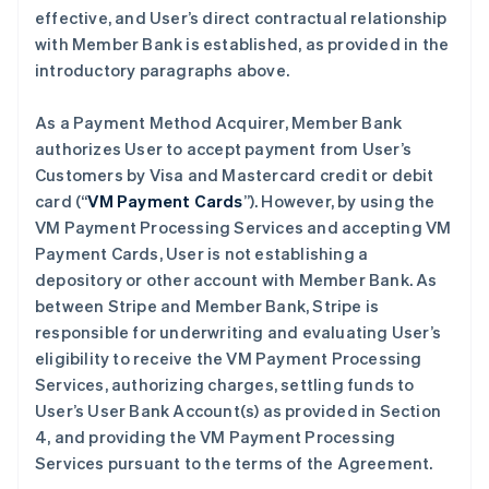
effective, and User’s direct contractual relationship
with Member Bank is established, as provided in the
introductory paragraphs above.
As a Payment Method Acquirer, Member Bank
authorizes User to accept payment from User’s
Customers by Visa and Mastercard credit or debit
card (“
VM Payment Cards
”). However, by using the
VM Payment Processing Services and accepting VM
Payment Cards, User is not establishing a
depository or other account with Member Bank. As
between Stripe and Member Bank, Stripe is
responsible for underwriting and evaluating User’s
eligibility to receive the VM Payment Processing
Services, authorizing charges, settling funds to
User’s User Bank Account(s) as provided in Section
4, and providing the VM Payment Processing
Services pursuant to the terms of the Agreement.