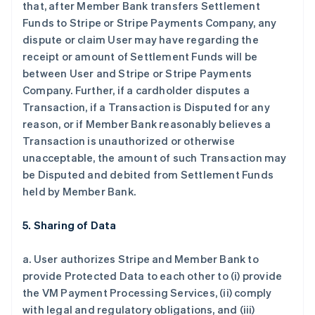
that, after Member Bank transfers Settlement
Funds to Stripe or Stripe Payments Company, any
dispute or claim User may have regarding the
receipt or amount of Settlement Funds will be
between User and Stripe or Stripe Payments
Company. Further, if a cardholder disputes a
Transaction, if a Transaction is Disputed for any
reason, or if Member Bank reasonably believes a
Transaction is unauthorized or otherwise
unacceptable, the amount of such Transaction may
be Disputed and debited from Settlement Funds
held by Member Bank.
5. Sharing of Data
a. User authorizes Stripe and Member Bank to
provide Protected Data to each other to (i) provide
the VM Payment Processing Services, (ii) comply
with legal and regulatory obligations, and (iii)