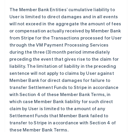
The Member Bank Entities’ cumulative liability to
User is limited to direct damages and in all events
will not exceed in the aggregate the amount of fees
or compensation actually received by Member Bank
from Stripe for the Transactions processed for User
through the VM Payment Processing Services
during the three (3) month period immediately
preceding the event that gives rise to the claim for
liability. The limitation of liability in the preceding
sentence will not apply to claims by User against
Member Bank for direct damages for failure to
transfer Settlement Funds to Stripe in accordance
with Section 4 of these Member Bank Terms, in
which case Member Bank liability for such direct
claim by User is limited to the amount of any
Settlement Funds that Member Bank failed to
transfer to Stripe in accordance with Section 4 of
these Member Bank Terms.