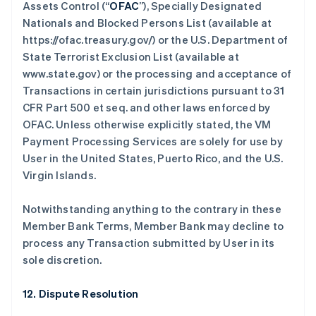
Assets Control (“
OFAC
”), Specially Designated
Nationals and Blocked Persons List (available at
https://ofac.treasury.gov/) or the U.S. Department of
State Terrorist Exclusion List (available at
www.state.gov) or the processing and acceptance of
Transactions in certain jurisdictions pursuant to 31
CFR Part 500 et seq. and other laws enforced by
OFAC. Unless otherwise explicitly stated, the VM
Payment Processing Services are solely for use by
User in the United States, Puerto Rico, and the U.S.
Virgin Islands.
Notwithstanding anything to the contrary in these
Member Bank Terms, Member Bank may decline to
process any Transaction submitted by User in its
sole discretion.
12. Dispute Resolution