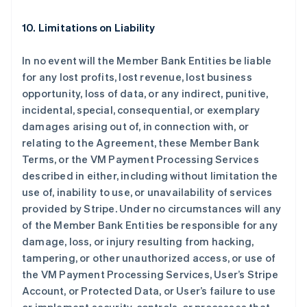
10. Limitations on Liability
In no event will the Member Bank Entities be liable
for any lost profits, lost revenue, lost business
opportunity, loss of data, or any indirect, punitive,
incidental, special, consequential, or exemplary
damages arising out of, in connection with, or
relating to the Agreement, these Member Bank
Terms, or the VM Payment Processing Services
described in either, including without limitation the
use of, inability to use, or unavailability of services
provided by Stripe. Under no circumstances will any
of the Member Bank Entities be responsible for any
damage, loss, or injury resulting from hacking,
tampering, or other unauthorized access, or use of
the VM Payment Processing Services, User’s Stripe
Account, or Protected Data, or User’s failure to use