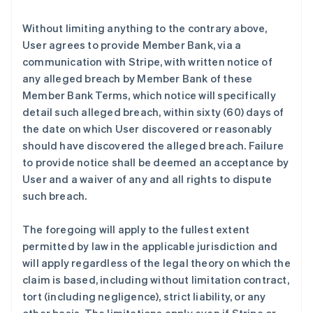
Without limiting anything to the contrary above,
User agrees to provide Member Bank, via a
communication with Stripe, with written notice of
any alleged breach by Member Bank of these
Member Bank Terms, which notice will specifically
detail such alleged breach, within sixty (60) days of
the date on which User discovered or reasonably
should have discovered the alleged breach. Failure
to provide notice shall be deemed an acceptance by
User and a waiver of any and all rights to dispute
such breach.
The foregoing will apply to the fullest extent
permitted by law in the applicable jurisdiction and
will apply regardless of the legal theory on which the
claim is based, including without limitation contract,
tort (including negligence), strict liability, or any