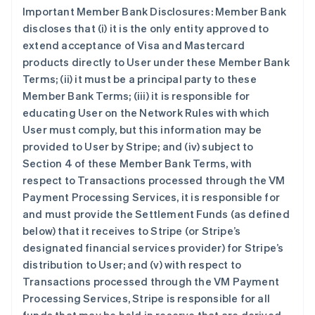
Important Member Bank Disclosures: Member Bank
discloses that (i) it is the only entity approved to
extend acceptance of Visa and Mastercard
products directly to User under these Member Bank
Terms; (ii) it must be a principal party to these
Member Bank Terms; (iii) it is responsible for
educating User on the Network Rules with which
User must comply, but this information may be
provided to User by Stripe; and (iv) subject to
Section 4 of these Member Bank Terms, with
respect to Transactions processed through the VM
Payment Processing Services, it is responsible for
and must provide the Settlement Funds (as defined
below) that it receives to Stripe (or Stripe’s
designated financial services provider) for Stripe’s
distribution to User; and (v) with respect to
Transactions processed through the VM Payment
Processing Services, Stripe is responsible for all