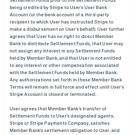
Settlement Funds prior to the Settlement Funds
being credited by Stripe to User’s User Bank
Account (or the bank account of a third-party
recipient to which User has instructed Stripe to
make a disbursement on User’s behalf). User further
agrees that User has no right to direct Member
Bank to distribute Settlement Funds, that User may
not assign any interest in any Settlement Funds
held by Member Bank, and that User is not entitled
to any interest or other compensation associated
with the Settlement Funds held by Member Bank.
Any authorizations set forth in these Member Bank
Terms will remain in full force and effect until User’s
Stripe Account is closed or terminated.
User agrees that Member Bank’s transfer of
Settlement Funds to User’s designated agents,
Stripe or Stripe Payments Company, satisfies
Member Bank’s settlement obligation to User, and