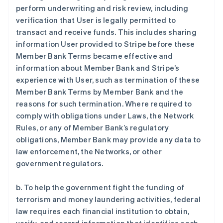
perform underwriting and risk review, including
verification that User is legally permitted to
transact and receive funds. This includes sharing
information User provided to Stripe before these
Member Bank Terms became effective and
information about Member Bank and Stripe’s
experience with User, such as termination of these
Member Bank Terms by Member Bank and the
reasons for such termination. Where required to
comply with obligations under Laws, the Network
Rules, or any of Member Bank’s regulatory
obligations, Member Bank may provide any data to
law enforcement, the Networks, or other
government regulators.
b. To help the government fight the funding of
terrorism and money laundering activities, federal
law requires each financial institution to obtain,