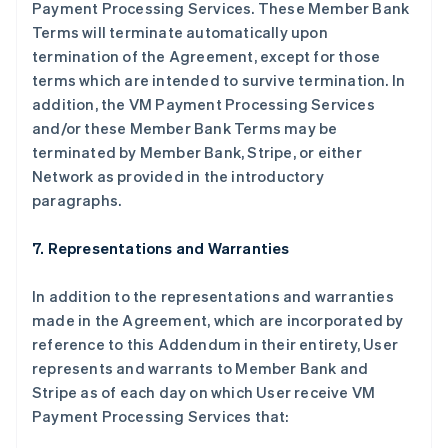
Payment Processing Services. These Member Bank
Terms will terminate automatically upon
termination of the Agreement, except for those
terms which are intended to survive termination. In
addition, the VM Payment Processing Services
and/or these Member Bank Terms may be
terminated by Member Bank, Stripe, or either
Network as provided in the introductory
paragraphs.
7. Representations and Warranties
In addition to the representations and warranties
made in the Agreement, which are incorporated by
reference to this Addendum in their entirety, User
represents and warrants to Member Bank and
Stripe as of each day on which User receive VM
Payment Processing Services that: