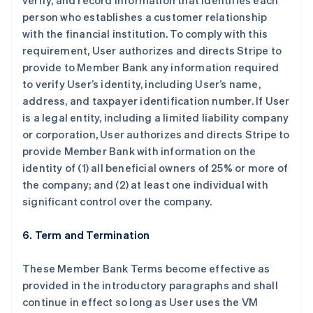
verify, and record information that identifies each
person who establishes a customer relationship
with the financial institution. To comply with this
requirement, User authorizes and directs Stripe to
provide to Member Bank any information required
to verify User’s identity, including User’s name,
address, and taxpayer identification number. If User
is a legal entity, including a limited liability company
or corporation, User authorizes and directs Stripe to
provide Member Bank with information on the
identity of (1) all beneficial owners of 25% or more of
the company; and (2) at least one individual with
significant control over the company.
6. Term and Termination
These Member Bank Terms become effective as
provided in the introductory paragraphs and shall
continue in effect so long as User uses the VM