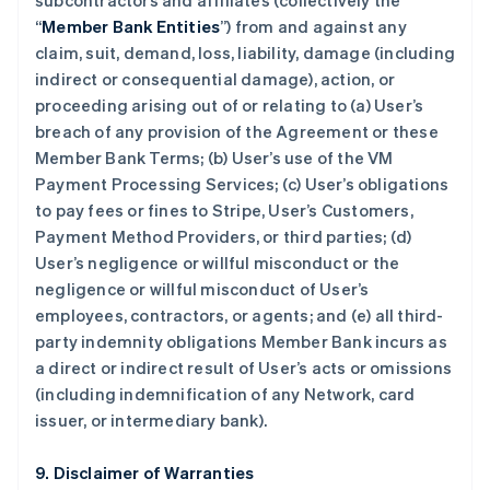
subcontractors and affiliates (collectively the
“
Member Bank Entities
”) from and against any
claim, suit, demand, loss, liability, damage (including
indirect or consequential damage), action, or
proceeding arising out of or relating to (a) User’s
breach of any provision of the Agreement or these
Member Bank Terms; (b) User’s use of the VM
Payment Processing Services; (c) User’s obligations
to pay fees or fines to Stripe, User’s Customers,
Payment Method Providers, or third parties; (d)
User’s negligence or willful misconduct or the
negligence or willful misconduct of User’s
employees, contractors, or agents; and (e) all third-
party indemnity obligations Member Bank incurs as
a direct or indirect result of User’s acts or omissions
(including indemnification of any Network, card
issuer, or intermediary bank).
9. Disclaimer of Warranties