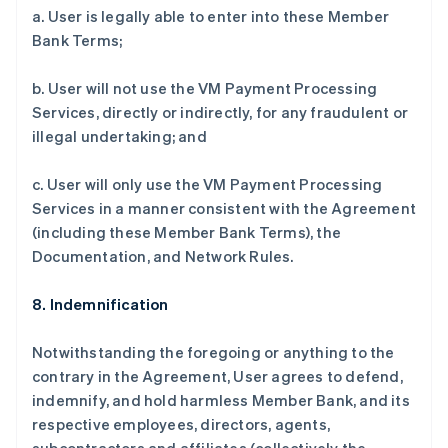
a. User is legally able to enter into these Member
Bank Terms;
b. User will not use the VM Payment Processing
Services, directly or indirectly, for any fraudulent or
illegal undertaking; and
c. User will only use the VM Payment Processing
Services in a manner consistent with the Agreement
(including these Member Bank Terms), the
Documentation, and Network Rules.
8. Indemnification
Notwithstanding the foregoing or anything to the
contrary in the Agreement, User agrees to defend,
indemnify, and hold harmless Member Bank, and its
respective employees, directors, agents,