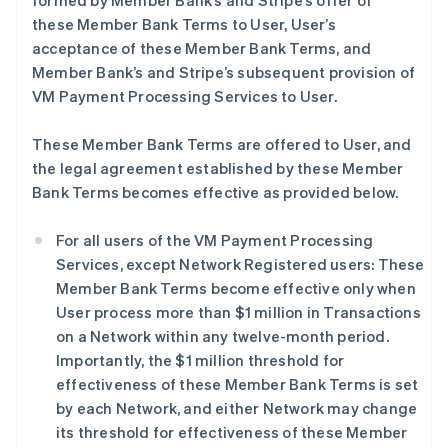
formed by Member Bank’s and Stripe’s offer of
these Member Bank Terms to User, User’s
acceptance of these Member Bank Terms, and
Member Bank’s and Stripe’s subsequent provision of
VM Payment Processing Services to User.
These Member Bank Terms are offered to User, and
the legal agreement established by these Member
Bank Terms becomes effective as provided below.
For all users of the VM Payment Processing
Services, except Network Registered users: These
Member Bank Terms become effective only when
User process more than $1 million in Transactions
on a Network within any twelve-month period.
Importantly, the $1 million threshold for
effectiveness of these Member Bank Terms is set
by each Network, and either Network may change
its threshold for effectiveness of these Member