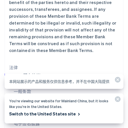
benefit of the parties hereto and their respective
卢森堡
successors, transferees, and assignees. If any
Français
Deutsch
English
罗马尼亚
provision of these Member Bank Terms are
English
determined to be illegal or invalid, such illegality or
马尔他
invalidity of that provision will not affect any of the
English
remaining provisions and these Member Bank
马来西亚
Terms will be construed as if such provision is not
English
简体中文
contained in these Member Bank Terms.
美国
English
Español
简体中文
墨西哥
法律
Español
English
挪威
Stripe 服务协议
English
本网站展示的产品和服务仅供信息参考，并不在中国大陆提供
概览与常见问题解答
葡萄牙
一般条款
Português
English
日本
服务条款
You’re viewing our website for Mainland China, but it looks
日本語
English
like you’re in the United States.
用户银行账户借记授权
瑞典
Switch to the United States site
Svenska
English
禁止和限制的业务
瑞士
电子签名披露
Deutsch
Français
Italiano
English