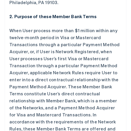
Philadelphia, PA 19103.
2. Purpose of these Member Bank Terms
When User process more than $1 million within any
twelve-month period in Visa or Mastercard
Transactions through a particular Payment Method
Acquirer, or, if User is Network Registered, when
User processes User’s first Visa or Mastercard
Transaction through a particular Payment Method
Acquirer, applicable Network Rules require User to
enter into a direct contractual relationship with the
Payment Method Acquirer. These Member Bank
Terms constitute User’s direct contractual
relationship with Member Bank, which is a member
of the Networks, and a Payment Method Acquirer
for Visa and Mastercard Transactions. In
accordance with the requirements of the Network
Rules, these Member Bank Terms are offered and