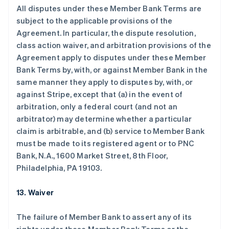
All disputes under these Member Bank Terms are
subject to the applicable provisions of the
Agreement. In particular, the dispute resolution,
class action waiver, and arbitration provisions of the
阿联酋
Agreement apply to disputes under these Member
English
Bank Terms by, with, or against Member Bank in the
爱尔兰
same manner they apply to disputes by, with, or
English
爱沙尼亚
against Stripe, except that (a) in the event of
English
arbitration, only a federal court (and not an
奥地利
arbitrator) may determine whether a particular
Deutsch
English
claim is arbitrable, and (b) service to Member Bank
澳大利亚
must be made to its registered agent or to PNC
English
巴西
Bank, N.A., 1600 Market Street, 8th Floor,
Português
English
Philadelphia, PA 19103.
保加利亚
English
13. Waiver
比利时
Nederlands
Français
Deutsch
English
波兰
The failure of Member Bank to assert any of its
English