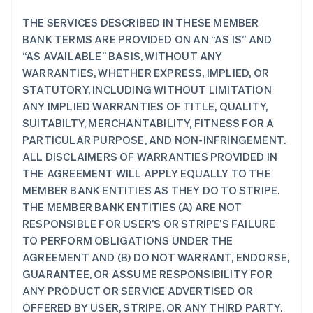
THE SERVICES DESCRIBED IN THESE MEMBER
BANK TERMS ARE PROVIDED ON AN “AS IS” AND
“AS AVAILABLE” BASIS, WITHOUT ANY
WARRANTIES, WHETHER EXPRESS, IMPLIED, OR
STATUTORY, INCLUDING WITHOUT LIMITATION
ANY IMPLIED WARRANTIES OF TITLE, QUALITY,
SUITABILTY, MERCHANTABILITY, FITNESS FOR A
PARTICULAR PURPOSE, AND NON-INFRINGEMENT.
ALL DISCLAIMERS OF WARRANTIES PROVIDED IN
THE AGREEMENT WILL APPLY EQUALLY TO THE
MEMBER BANK ENTITIES AS THEY DO TO STRIPE.
THE MEMBER BANK ENTITIES (A) ARE NOT
RESPONSIBLE FOR USER’S OR STRIPE’S FAILURE
TO PERFORM OBLIGATIONS UNDER THE
AGREEMENT AND (B) DO NOT WARRANT, ENDORSE,
GUARANTEE, OR ASSUME RESPONSIBILITY FOR
ANY PRODUCT OR SERVICE ADVERTISED OR
OFFERED BY USER, STRIPE, OR ANY THIRD PARTY.