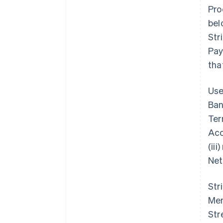
Pro
bel
Str
Pay
tha
Use
Ban
Ter
Acc
(ii
Net
Str
Mem
Str