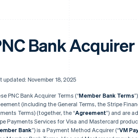
NC Bank Acquirer
t updated: November 18, 2025
se PNC Bank Acquirer Terms (“
Member Bank Terms
”
eement (including the General Terms, the Stripe Financ
ments Terms) (together, the “
Agreement
”) and are a
ipe Payments Services for Visa and Mastercard produc
ember Bank
”) is a Payment Method Acquirer (“
VM Pay