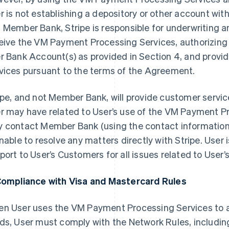
r is not establishing a depository or other account w
 Member Bank, Stripe is responsible for underwriting and
eive the VM Payment Processing Services, authorizing c
r Bank Account(s) as provided in Section 4, and prov
vices pursuant to the terms of the Agreement.
ipe, and not Member Bank, will provide customer service
r may have related to User’s use of the VM Payment P
 contact Member Bank (using the contact information 
unable to resolve any matters directly with Stripe. User i
port to User’s Customers for all issues related to User’
Compliance with Visa and Mastercard Rules
n User uses the VM Payment Processing Services to
ds, User must comply with the Network Rules, includin