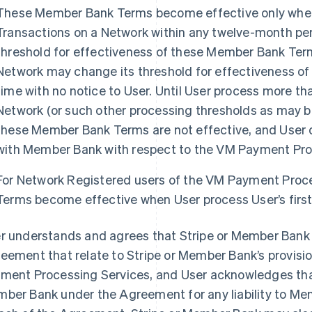
These Member Bank Terms become effective only when 
Transactions on a Network within any twelve-month perio
threshold for effectiveness of these Member Bank Term
Network may change its threshold for effectiveness o
time with no notice to User. Until User process more tha
Network (or such other processing thresholds as may be
these Member Bank Terms are not effective, and User 
with Member Bank with respect to the VM Payment Pro
For Network Registered users of the VM Payment Proc
Terms become effective when User process User’s first
r understands and agrees that Stripe or Member Bank 
eement that relate to Stripe or Member Bank’s provisio
ment Processing Services, and User acknowledges that 
ber Bank under the Agreement for any liability to Me