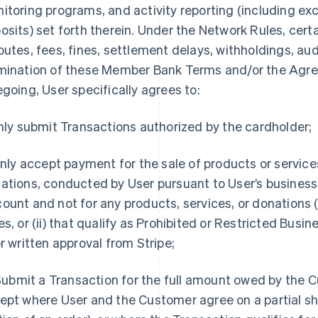
itoring programs, and activity reporting (including exc
osits) set forth therein. Under the Network Rules, cert
putes, fees, fines, settlement delays, withholdings, audi
mination of these Member Bank Terms and/or the Agre
egoing, User specifically agrees to:
Only submit Transactions authorized by the cardholder;
 Only accept payment for the sale of products or service
ations, conducted by User pursuant to User’s business 
ount and not for any products, services, or donations (
es, or (ii) that qualify as Prohibited or Restricted Busi
or written approval from Stripe;
. Submit a Transaction for the full amount owed by the 
ept where User and the Customer agree on a partial sh