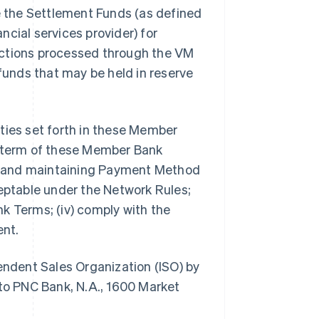
de the Settlement Funds (as defined
ancial services provider) for
nsactions processed through the VM
 funds that may be held in reserve
lities set forth in these Member
e term of these Member Bank
ing and maintaining Payment Method
ceptable under the Network Rules;
k Terms; (iv) comply with the
ent.
pendent Sales Organization (ISO) by
o PNC Bank, N.A., 1600 Market