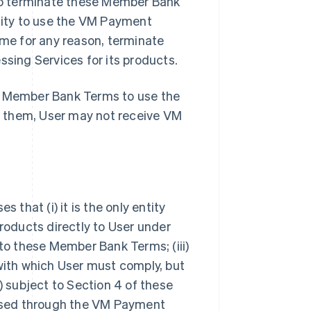
so terminate these Member Bank
ility to use the VM Payment
ime for any reason, terminate
ing Services for its products.
se Member Bank Terms to use the
t them, User may not receive VM
hat (i) it is the only entity
oducts directly to User under
 to these Member Bank Terms; (iii)
 with which User must comply, but
) subject to Section 4 of these
ssed through the VM Payment