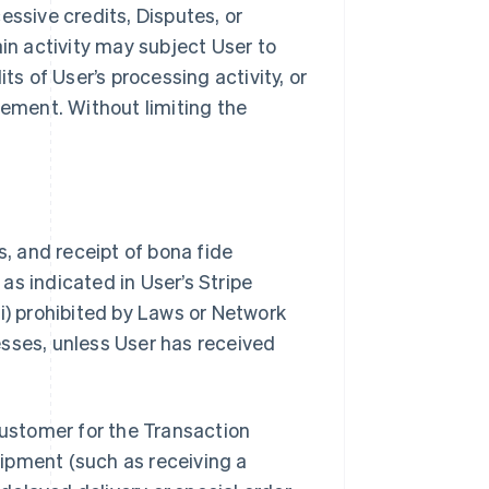
essive credits, Disputes, or
ain activity may subject User to
ts of User’s processing activity, or
ement. Without limiting the
s, and receipt of bona fide
as indicated in User’s Stripe
i) prohibited by Laws or Network
nesses, unless User has received
Customer for the Transaction
ipment (such as receiving a