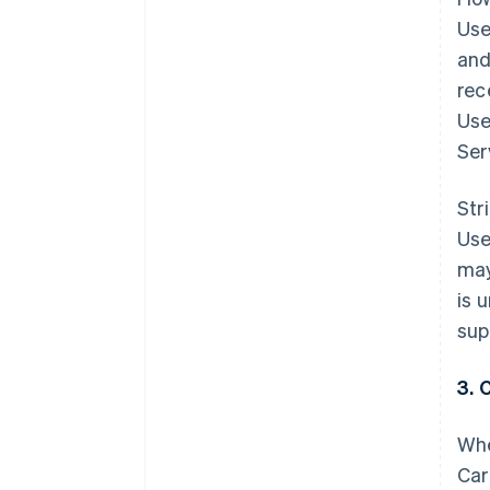
Use
and
rec
Use
Ser
Str
Use
may
is 
sup
3. 
Whe
Car