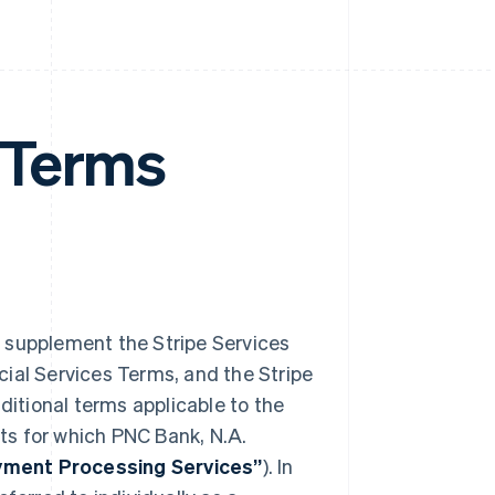
 Terms
) supplement the Stripe Services
ial Services Terms, and the Stripe
dditional terms applicable to the
ts for which PNC Bank, N.A.
ment Processing Services”
). In