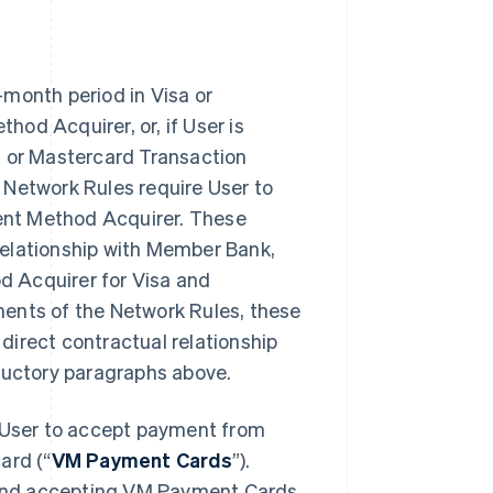
-month period in Visa or
od Acquirer, or, if User is
a or Mastercard Transaction
 Network Rules require User to
ment Method Acquirer. These
relationship with Member Bank,
d Acquirer for Visa and
ments of the Network Rules, these
direct contractual relationship
oductory paragraphs above.
User to accept payment from
ard (“
VM Payment Cards
”).
and accepting VM Payment Cards,