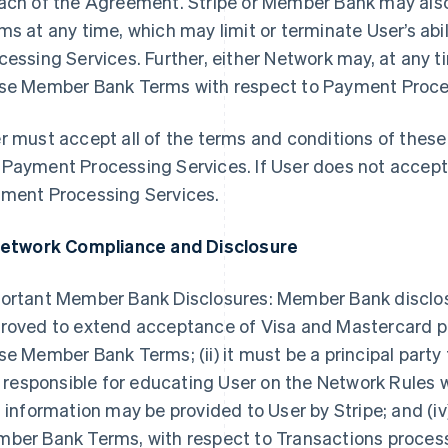
ach of the Agreement. Stripe or Member Bank may al
ms at any time, which may limit or terminate User’s ab
cessing Services. Further, either Network may, at any t
se Member Bank Terms with respect to Payment Process
r must accept all of the terms and conditions of the
Payment Processing Services. If User does not accep
ment Processing Services.
Network Compliance and Disclosure
ortant Member Bank Disclosures: Member Bank discloses t
roved to extend acceptance of Visa and Mastercard pr
se Member Bank Terms; (ii) it must be a principal party
is responsible for educating User on the Network Rules
s information may be provided to User by Stripe; and (iv
ber Bank Terms, with respect to Transactions proce