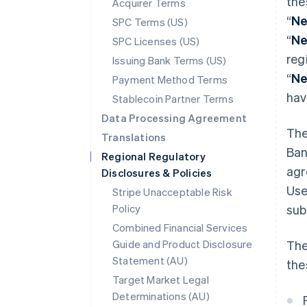
the
Acquirer Terms
“
Ne
SPC Terms (US)
“
Ne
SPC Licenses (US)
reg
Issuing Bank Terms (US)
“
Ne
Payment Method Terms
hav
Stablecoin Partner Terms
Data Processing Agreement
The
Translations
Ban
Regional Regulatory
agr
Disclosures & Policies
Use
Stripe Unacceptable Risk
Policy
sub
Combined Financial Services
Guide and Product Disclosure
The
Statement (AU)
the
Target Market Legal
Determinations (AU)