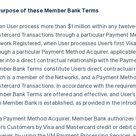
Purpose of these Member Bank Terms
n User process more than $1 million within any twelve
tercard Transactions through a particular Payment Meth
work Registered, when User processes User’s first Vis
ough a particular Payment Method Acquirer, applicable
er into a direct contractual relationship with the Pay
ber Bank Terms constitute User’s direct contractual 
ch is a member of the Networks, and a Payment Metho
tercard Transactions. In accordance with the require
ber Bank Terms are offered and effective, and User’s 
h Member Bank is established, as provided in the intr
a Payment Method Acquirer, Member Bank authorizes 
r’s Customers by Visa and Mastercard credit or debit c
ever, by using the VM Payment Processing Services 