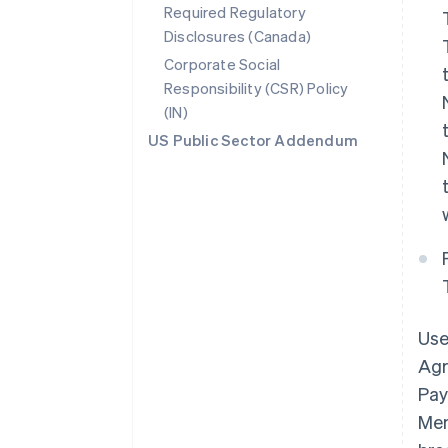
Required Regulatory
Disclosures (Canada)
Corporate Social
Responsibility (CSR) Policy
(IN)
US Public Sector Addendum
Use
Agr
Pay
Mem