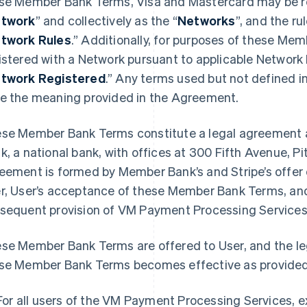
se Member Bank Terms, Visa and Mastercard may be ref
twork
” and collectively as the “
Networks
”, and the r
twork Rules
.” Additionally, for purposes of these Mem
istered with a Network pursuant to applicable Network
twork Registered
.” Any terms used but not defined 
e the meaning provided in the Agreement.
se Member Bank Terms constitute a legal agreement 
k, a national bank, with offices at 300 Fifth Avenue, P
eement is formed by Member Bank’s and Stripe’s offe
r, User’s acceptance of these Member Bank Terms, and
sequent provision of VM Payment Processing Services 
se Member Bank Terms are offered to User, and the l
se Member Bank Terms becomes effective as provided
For all users of the VM Payment Processing Services, 