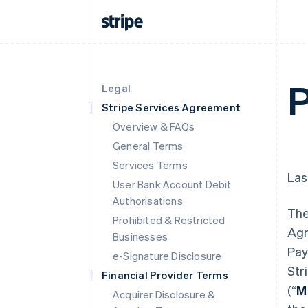
P
Legal
Stripe Services Agreement
Overview & FAQs
General Terms
Services Terms
Las
User Bank Account Debit
Authorisations
The
Prohibited & Restricted
Agr
Businesses
Pay
e-Signature Disclosure
Str
Financial Provider Terms
(“
M
Acquirer Disclosure &