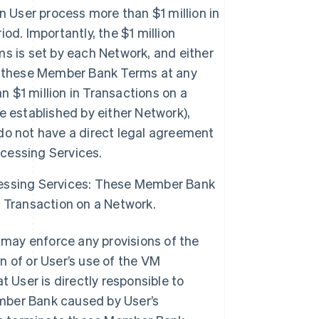
User process more than $1 million in
d. Importantly, the $1 million
s is set by each Network, and either
f these Member Bank Terms at any
n $1 million in Transactions on a
 established by either Network),
do not have a direct legal agreement
cessing Services.
essing Services: These Member Bank
 Transaction on a Network.
may enforce any provisions of the
n of or User’s use of the VM
User is directly responsible to
mber Bank caused by User’s