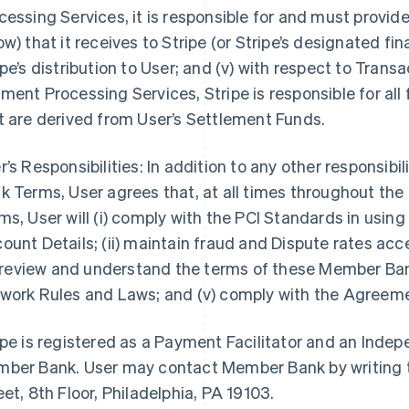
cessing Services, it is responsible for and must provi
ow) that it receives to Stripe (or Stripe’s designated fin
ipe’s distribution to User; and (v) with respect to Tra
ment Processing Services, Stripe is responsible for all
t are derived from User’s Settlement Funds.
r’s Responsibilities: In addition to any other responsibi
k Terms, User agrees that, at all times throughout th
ms, User will (i) comply with the PCI Standards in us
ount Details; (ii) maintain fraud and Dispute rates ac
i) review and understand the terms of these Member Ban
work Rules and Laws; and (v) comply with the Agreem
ipe is registered as a Payment Facilitator and an Inde
ber Bank. User may contact Member Bank by writing t
eet, 8th Floor, Philadelphia, PA 19103.