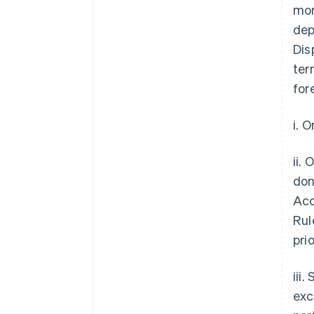
mon
dep
Dis
ter
for
i. 
ii.
don
Acc
Rul
pri
iii
exc