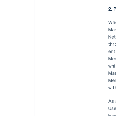
2. 
Whe
Mas
Net
thr
ent
Mem
whi
Mas
Mem
wit
As 
Use
How