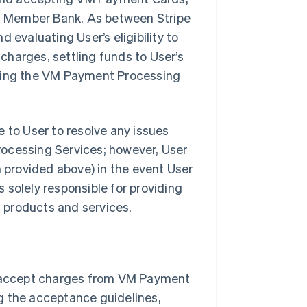
ith Member Bank. As between Stripe
 evaluating User’s eligibility to
harges, settling funds to User’s
iding the VM Payment Processing
 to User to resolve any issues
rocessing Services; however, User
provided above) in the event User
s solely responsible for providing
s products and services.
 accept charges from VM Payment
g the acceptance guidelines,