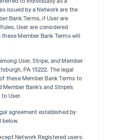
erred to individually as a
ules issued by a Network are the
ber Bank Terms, if User are
 Rules, User are considered
in these Member Bank Terms will
among User, Stripe, and Member
ittsburgh, PA 15222. The legal
r of these Member Bank Terms to
 Member Bank’s and Stripe’s
to User.
egal agreement established by
 below.
except Network Registered users: