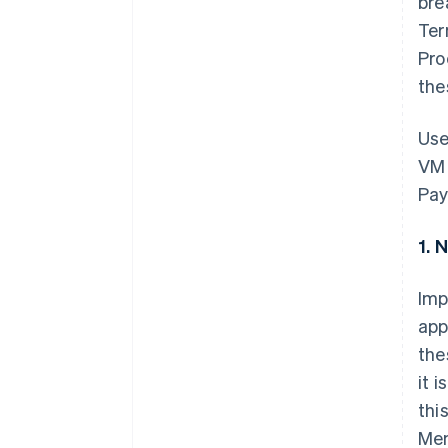
bre
Ter
Pro
the
Use
VM 
Pay
1. 
Imp
app
the
it 
thi
Mem