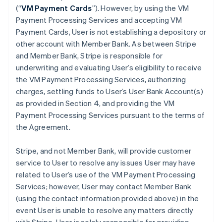
(“
VM Payment Cards
”). However, by using the VM
Payment Processing Services and accepting VM
Payment Cards, User is not establishing a depository or
other account with Member Bank. As between Stripe
and Member Bank, Stripe is responsible for
underwriting and evaluating User’s eligibility to receive
the VM Payment Processing Services, authorizing
charges, settling funds to User’s User Bank Account(s)
as provided in Section 4, and providing the VM
Payment Processing Services pursuant to the terms of
the Agreement.
Stripe, and not Member Bank, will provide customer
service to User to resolve any issues User may have
related to User’s use of the VM Payment Processing
Services; however, User may contact Member Bank
(using the contact information provided above) in the
event User is unable to resolve any matters directly