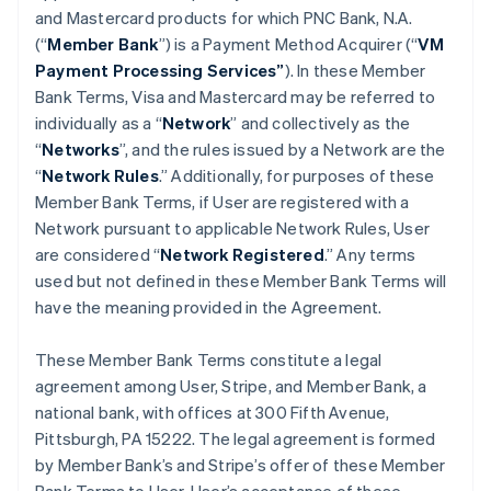
and Mastercard products for which PNC Bank, N.A.
(“
Member Bank
”) is a Payment Method Acquirer (“
VM
Payment Processing Services”
). In these Member
Bank Terms, Visa and Mastercard may be referred to
individually as a “
Network
” and collectively as the
“
Networks
”, and the rules issued by a Network are the
“
Network Rules
.” Additionally, for purposes of these
Member Bank Terms, if User are registered with a
Network pursuant to applicable Network Rules, User
are considered “
Network Registered
.” Any terms
used but not defined in these Member Bank Terms will
have the meaning provided in the Agreement.
These Member Bank Terms constitute a legal
agreement among User, Stripe, and Member Bank, a
national bank, with offices at 300 Fifth Avenue,
Pittsburgh, PA 15222. The legal agreement is formed
by Member Bank’s and Stripe’s offer of these Member