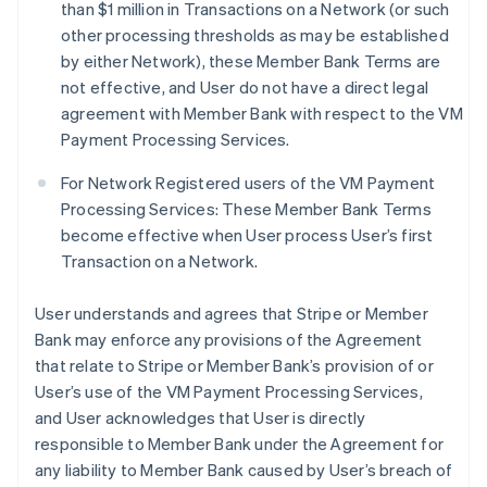
than $1 million in Transactions on a Network (or such
other processing thresholds as may be established
by either Network), these Member Bank Terms are
not effective, and User do not have a direct legal
agreement with Member Bank with respect to the VM
Payment Processing Services.
For Network Registered users of the VM Payment
Processing Services: These Member Bank Terms
become effective when User process User’s first
Transaction on a Network.
User understands and agrees that Stripe or Member
Bank may enforce any provisions of the Agreement
that relate to Stripe or Member Bank’s provision of or
User’s use of the VM Payment Processing Services,
and User acknowledges that User is directly
responsible to Member Bank under the Agreement for
any liability to Member Bank caused by User’s breach of