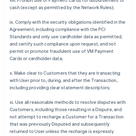
viii. Prohibit use of Payment Cards for disbursement of
cash (except as permitted by the Network Rules);
ix. Comply with the security obligations identified in the
Agreement, including compliance with the PCI
Standards and only use cardholder data as permitted,
and certify such compliance upon request, and not
permit or promote fraudulent use of VM Payment
Cards or cardholder data;
x. Make clear to Customers that they are transacting
with User prior to, during, and after the Transaction,
including providing clear statement descriptors;
xi. Use all reasonable methods to resolve disputes with
Customers, including those resulting in a Dispute, and
not attempt to recharge a Customer for a Transaction
that was previously Disputed and subsequently
returned to User unless the recharge is expressly