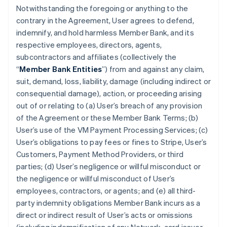
Notwithstanding the foregoing or anything to the
contrary in the Agreement, User agrees to defend,
indemnify, and hold harmless Member Bank, and its
respective employees, directors, agents,
subcontractors and affiliates (collectively the
“
Member Bank Entities
”) from and against any claim,
suit, demand, loss, liability, damage (including indirect or
consequential damage), action, or proceeding arising
out of or relating to (a) User’s breach of any provision
of the Agreement or these Member Bank Terms; (b)
User’s use of the VM Payment Processing Services; (c)
User’s obligations to pay fees or fines to Stripe, User’s
Customers, Payment Method Providers, or third
parties; (d) User’s negligence or willful misconduct or
the negligence or willful misconduct of User’s
employees, contractors, or agents; and (e) all third-
party indemnity obligations Member Bank incurs as a
direct or indirect result of User’s acts or omissions