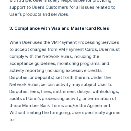
with Stripe. User is solely responsible for providing
support to User’s Customers for all issues related to
User’s products and services.
3. Compliance with Visa and Mastercard Rules
When User uses the VM Payment Processing Services
to accept charges from VM Payment Cards, User must
comply with the Network Rules, including the
acceptance guidelines, monitoring programs, and
activity reporting (including excessive credits,
Disputes, or deposits) set forth therein. Under the
Network Rules, certain activity may subject User to
Disputes, fees, fines, settlement delays, withholdings,
audits of User’s processing activity, or termination of
these Member Bank Terms and/or the Agreement.
Without limiting the foregoing, User specifically agrees
to: