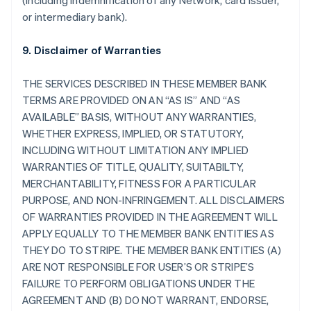
(including indemnification of any Network, card issuer,
or intermediary bank).
9. Disclaimer of Warranties
THE SERVICES DESCRIBED IN THESE MEMBER BANK
TERMS ARE PROVIDED ON AN “AS IS” AND “AS
AVAILABLE” BASIS, WITHOUT ANY WARRANTIES,
WHETHER EXPRESS, IMPLIED, OR STATUTORY,
INCLUDING WITHOUT LIMITATION ANY IMPLIED
WARRANTIES OF TITLE, QUALITY, SUITABILTY,
MERCHANTABILITY, FITNESS FOR A PARTICULAR
PURPOSE, AND NON-INFRINGEMENT. ALL DISCLAIMERS
OF WARRANTIES PROVIDED IN THE AGREEMENT WILL
APPLY EQUALLY TO THE MEMBER BANK ENTITIES AS
THEY DO TO STRIPE. THE MEMBER BANK ENTITIES (A)
ARE NOT RESPONSIBLE FOR USER’S OR STRIPE’S
FAILURE TO PERFORM OBLIGATIONS UNDER THE
AGREEMENT AND (B) DO NOT WARRANT, ENDORSE,