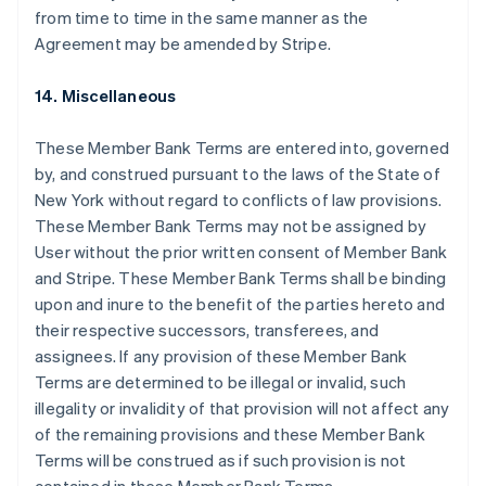
Français
English
from time to time in the same manner as the
Germany
Agreement may be amended by Stripe.
Deutsch
English
Gibraltar
14. Miscellaneous
English
Greece
English
These Member Bank Terms are entered into, governed
Hong Kong SAR, China
by, and construed pursuant to the laws of the State of
English
简体中文
New York without regard to conflicts of law provisions.
Hungary
These Member Bank Terms may not be assigned by
English
India
User without the prior written consent of Member Bank
English
and Stripe. These Member Bank Terms shall be binding
Ireland
upon and inure to the benefit of the parties hereto and
English
their respective successors, transferees, and
Italy
assignees. If any provision of these Member Bank
Italiano
English
Japan
Terms are determined to be illegal or invalid, such
日本語
English
illegality or invalidity of that provision will not affect any
Latvia
of the remaining provisions and these Member Bank
English
Terms will be construed as if such provision is not
Liechtenstein
Deutsch
English