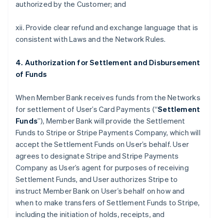
authorized by the Customer; and
xii. Provide clear refund and exchange language that is
consistent with Laws and the Network Rules.
4. Authorization for Settlement and Disbursement
of Funds
When Member Bank receives funds from the Networks
for settlement of User’s Card Payments (“
Settlement
Funds
”), Member Bank will provide the Settlement
Funds to Stripe or Stripe Payments Company, which will
accept the Settlement Funds on User’s behalf. User
agrees to designate Stripe and Stripe Payments
Company as User’s agent for purposes of receiving
Settlement Funds, and User authorizes Stripe to
instruct Member Bank on User’s behalf on how and
when to make transfers of Settlement Funds to Stripe,
including the initiation of holds, receipts, and