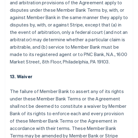
and arbitration provisions of the Agreement apply to
Deutsch
English
Belgium
disputes under these Member Bank Terms by, with, or
Nederlands
Français
Deutsch
English
against Member Bank in the same manner they apply to
Brazil
disputes by, with, or against Stripe, except that (a) in
Português
English
the event of arbitration, only a federal court (and not an
Bulgaria
arbitrator) may determine whether a particular claim is
English
Canada
arbitrable, and (b) service to Member Bank must be
English
Français
made to its registered agent or to PNC Bank, N.A., 1600
Croatia
Market Street, 8th Floor, Philadelphia, PA 19103.
English
Italiano
Cyprus
13. Waiver
English
Czech Republic
English
The failure of Member Bank to assert any of its rights
Denmark
under these Member Bank Terms or the Agreement
English
shall not be deemed to constitute a waiver by Member
Estonia
Bank of its rights to enforce each and every provision
English
Finland
of these Member Bank Terms or the Agreement in
English
Svenska
accordance with their terms. These Member Bank
France
Terms may be amended by Member Bank or Stripe