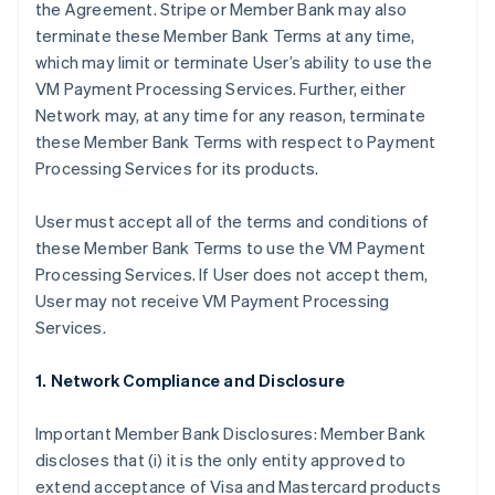
the Agreement. Stripe or Member Bank may also
terminate these Member Bank Terms at any time,
which may limit or terminate User’s ability to use the
VM Payment Processing Services. Further, either
Network may, at any time for any reason, terminate
these Member Bank Terms with respect to Payment
Processing Services for its products.
User must accept all of the terms and conditions of
these Member Bank Terms to use the VM Payment
Processing Services. If User does not accept them,
User may not receive VM Payment Processing
Services.
1. Network Compliance and Disclosure
Important Member Bank Disclosures: Member Bank
discloses that (i) it is the only entity approved to
extend acceptance of Visa and Mastercard products