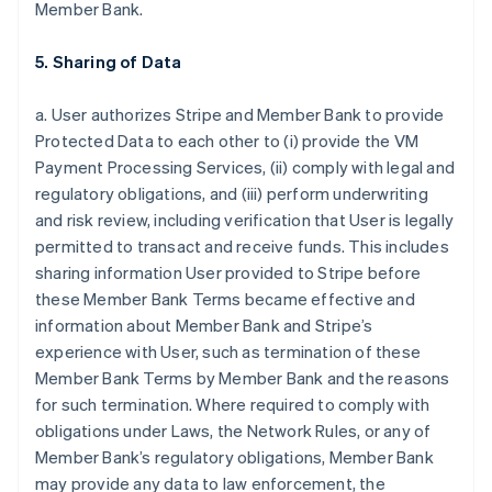
Member Bank.
5. Sharing of Data
a. User authorizes Stripe and Member Bank to provide
Protected Data to each other to (i) provide the VM
Payment Processing Services, (ii) comply with legal and
regulatory obligations, and (iii) perform underwriting
and risk review, including verification that User is legally
permitted to transact and receive funds. This includes
sharing information User provided to Stripe before
these Member Bank Terms became effective and
information about Member Bank and Stripe’s
experience with User, such as termination of these
Member Bank Terms by Member Bank and the reasons
for such termination. Where required to comply with
obligations under Laws, the Network Rules, or any of
Member Bank’s regulatory obligations, Member Bank
may provide any data to law enforcement, the