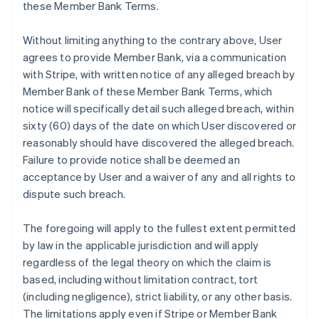
these Member Bank Terms.
Without limiting anything to the contrary above, User
agrees to provide Member Bank, via a communication
with Stripe, with written notice of any alleged breach by
Member Bank of these Member Bank Terms, which
notice will specifically detail such alleged breach, within
sixty (60) days of the date on which User discovered or
reasonably should have discovered the alleged breach.
Failure to provide notice shall be deemed an
acceptance by User and a waiver of any and all rights to
dispute such breach.
The foregoing will apply to the fullest extent permitted
by law in the applicable jurisdiction and will apply
regardless of the legal theory on which the claim is
based, including without limitation contract, tort
(including negligence), strict liability, or any other basis.
The limitations apply even if Stripe or Member Bank