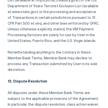
List (available at https://ofac.treasury.gov/) or the U.S.
Department of State Terrorist Exclusion List (available
at www.state.gov) or the processing and acceptance
of Transactions in certain jurisdictions pursuant to 31
CFR Part 500 et seq. and other laws enforced by OFAC.
Unless otherwise explicitly stated, the VM Payment
Processing Services are solely for use by User in the
United States, Puerto Rico, and the U.S. Virgin Islands.
Notwithstanding anything to the contrary in these
Member Bank Terms, Member Bank may decline to
process any Transaction submitted by User in its sole
discretion.
12. Dispute Resolution
All disputes under these Member Bank Terms are
Australia
subject to the applicable provisions of the Agreement.
English
In particular, the dispute resolution, class action waiver,
Austria