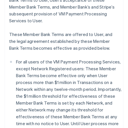
Bank Terms to User, User’s acceptance of these
Member Bank Terms, and Member Bank’s and Stripe’s
subsequent provision of VM Payment Processing
Services to User.
These Member Bank Terms are offered to User, and
the legal agreement established by these Member
Bank Terms becomes effective as provided below.
For all users of the VM Payment Processing Services,
except Network Registered users: These Member
Bank Terms become effective only when User
process more than $1 million in Transactions on a
Network within any twelve-month period. Importantly,
the $1 million threshold for effectiveness of these
Member Bank Terms is set by each Network, and
either Network may change its threshold for
effectiveness of these Member Bank Terms at any
time with no notice to User. Until User process more