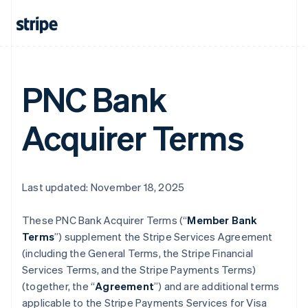
PNC Bank
Acquirer Terms
Last updated: November 18, 2025
These PNC Bank Acquirer Terms (“
Member Bank
Terms
”) supplement the Stripe Services Agreement
(including the General Terms, the Stripe Financial
Services Terms, and the Stripe Payments Terms)
(together, the “
Agreement
”) and are additional terms
applicable to the Stripe Payments Services for Visa