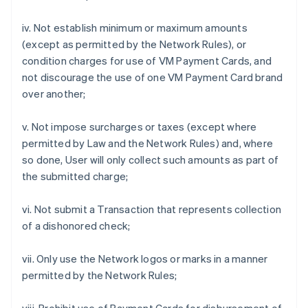
iv. Not establish minimum or maximum amounts
(except as permitted by the Network Rules), or
condition charges for use of VM Payment Cards, and
not discourage the use of one VM Payment Card brand
over another;
v. Not impose surcharges or taxes (except where
permitted by Law and the Network Rules) and, where
so done, User will only collect such amounts as part of
the submitted charge;
vi. Not submit a Transaction that represents collection
of a dishonored check;
vii. Only use the Network logos or marks in a manner
permitted by the Network Rules;