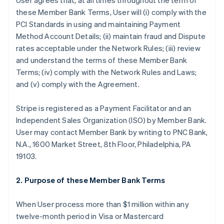
User agrees that, at all times throughout the term of
these Member Bank Terms, User will (i) comply with the
PCI Standards in using and maintaining Payment
Method Account Details; (ii) maintain fraud and Dispute
rates acceptable under the Network Rules; (iii) review
and understand the terms of these Member Bank
Terms; (iv) comply with the Network Rules and Laws;
and (v) comply with the Agreement.
Stripe is registered as a Payment Facilitator and an
Independent Sales Organization (ISO) by Member Bank.
User may contact Member Bank by writing to PNC Bank,
N.A., 1600 Market Street, 8th Floor, Philadelphia, PA
19103.
2. Purpose of these Member Bank Terms
When User process more than $1 million within any
twelve-month period in Visa or Mastercard