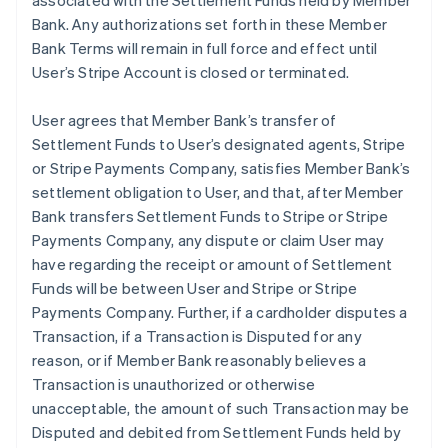
associated with the Settlement Funds held by Member
Bank. Any authorizations set forth in these Member
Bank Terms will remain in full force and effect until
User’s Stripe Account is closed or terminated.
User agrees that Member Bank’s transfer of
Settlement Funds to User’s designated agents, Stripe
or Stripe Payments Company, satisfies Member Bank’s
settlement obligation to User, and that, after Member
Bank transfers Settlement Funds to Stripe or Stripe
Payments Company, any dispute or claim User may
have regarding the receipt or amount of Settlement
Funds will be between User and Stripe or Stripe
Payments Company. Further, if a cardholder disputes a
Transaction, if a Transaction is Disputed for any
reason, or if Member Bank reasonably believes a
Transaction is unauthorized or otherwise
unacceptable, the amount of such Transaction may be
Disputed and debited from Settlement Funds held by