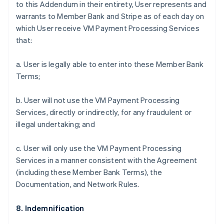
to this Addendum in their entirety, User represents and
warrants to Member Bank and Stripe as of each day on
which User receive VM Payment Processing Services
that:
a. User is legally able to enter into these Member Bank
Terms;
b. User will not use the VM Payment Processing
Services, directly or indirectly, for any fraudulent or
illegal undertaking; and
c. User will only use the VM Payment Processing
Services in a manner consistent with the Agreement
(including these Member Bank Terms), the
Documentation, and Network Rules.
8. Indemnification