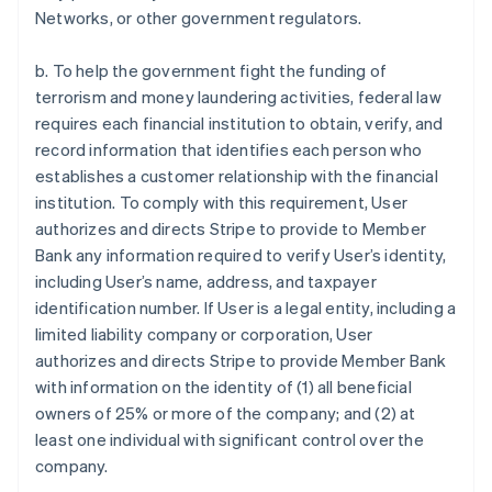
Networks, or other government regulators.
b. To help the government fight the funding of
terrorism and money laundering activities, federal law
requires each financial institution to obtain, verify, and
record information that identifies each person who
establishes a customer relationship with the financial
institution. To comply with this requirement, User
authorizes and directs Stripe to provide to Member
Bank any information required to verify User’s identity,
including User’s name, address, and taxpayer
identification number. If User is a legal entity, including a
limited liability company or corporation, User
authorizes and directs Stripe to provide Member Bank
with information on the identity of (1) all beneficial
owners of 25% or more of the company; and (2) at
least one individual with significant control over the
company.