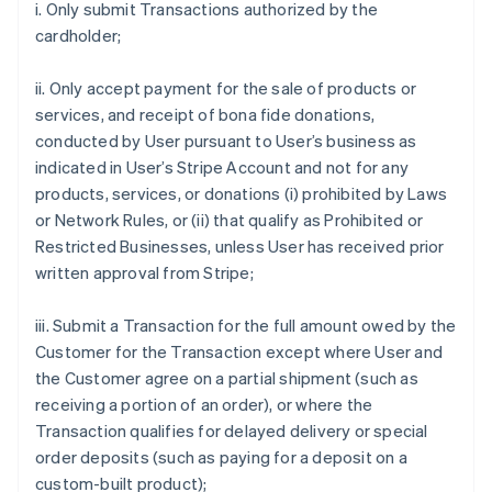
i. Only submit Transactions authorized by the
cardholder;
ii. Only accept payment for the sale of products or
services, and receipt of bona fide donations,
conducted by User pursuant to User’s business as
indicated in User’s Stripe Account and not for any
products, services, or donations (i) prohibited by Laws
or Network Rules, or (ii) that qualify as Prohibited or
Restricted Businesses, unless User has received prior
written approval from Stripe;
iii. Submit a Transaction for the full amount owed by the
Customer for the Transaction except where User and
the Customer agree on a partial shipment (such as
receiving a portion of an order), or where the
Transaction qualifies for delayed delivery or special
order deposits (such as paying for a deposit on a
custom-built product);