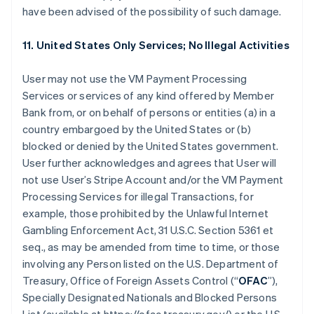
have been advised of the possibility of such damage.
11. United States Only Services; No Illegal Activities
User may not use the VM Payment Processing
Services or services of any kind offered by Member
Bank from, or on behalf of persons or entities (a) in a
country embargoed by the United States or (b)
blocked or denied by the United States government.
User further acknowledges and agrees that User will
not use User’s Stripe Account and/or the VM Payment
Processing Services for illegal Transactions, for
example, those prohibited by the Unlawful Internet
Gambling Enforcement Act, 31 U.S.C. Section 5361 et
seq., as may be amended from time to time, or those
involving any Person listed on the U.S. Department of
Treasury, Office of Foreign Assets Control (“
OFAC
”),
Specially Designated Nationals and Blocked Persons