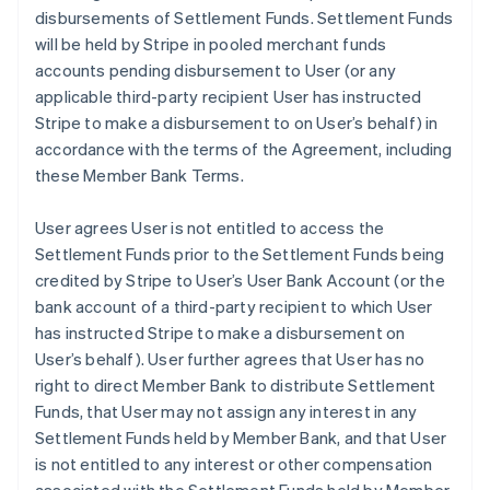
disbursements of Settlement Funds. Settlement Funds
will be held by Stripe in pooled merchant funds
accounts pending disbursement to User (or any
applicable third-party recipient User has instructed
Stripe to make a disbursement to on User’s behalf) in
accordance with the terms of the Agreement, including
these Member Bank Terms.
User agrees User is not entitled to access the
Settlement Funds prior to the Settlement Funds being
credited by Stripe to User’s User Bank Account (or the
bank account of a third-party recipient to which User
has instructed Stripe to make a disbursement on
User’s behalf). User further agrees that User has no
right to direct Member Bank to distribute Settlement
Funds, that User may not assign any interest in any
Settlement Funds held by Member Bank, and that User
is not entitled to any interest or other compensation