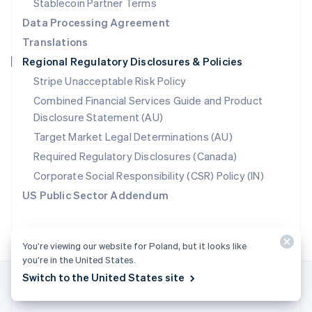
Stablecoin Partner Terms
Romania
Data Processing Agreement
English
Translations
Singapore
Regional Regulatory Disclosures & Policies
English
简体中文
Slovakia
Stripe Unacceptable Risk Policy
English
Combined Financial Services Guide and Product
Slovenia
Disclosure Statement (AU)
English
Italiano
Spain
Target Market Legal Determinations (AU)
Español
English
Required Regulatory Disclosures (Canada)
Sweden
Svenska
English
Corporate Social Responsibility (CSR) Policy (IN)
Switzerland
US Public Sector Addendum
Deutsch
Français
Italiano
English
Thailand
ไทย
English
United Arab Emirates
You’re viewing our website for Poland, but it looks like
English
you’re in the United States.
United Kingdom
Switch to the United States site
English
United States
English
Español
简体中文