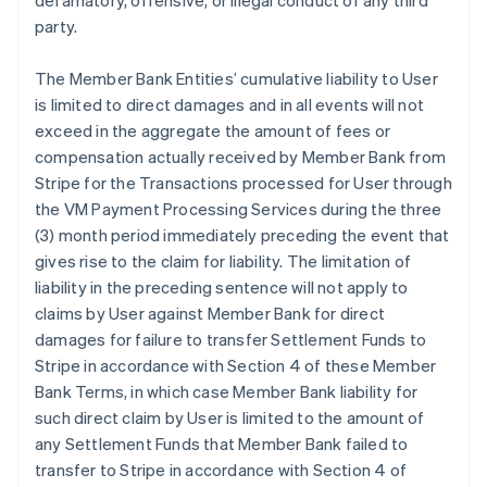
defamatory, offensive, or illegal conduct of any third
party.
The Member Bank Entities’ cumulative liability to User
is limited to direct damages and in all events will not
exceed in the aggregate the amount of fees or
compensation actually received by Member Bank from
Stripe for the Transactions processed for User through
the VM Payment Processing Services during the three
(3) month period immediately preceding the event that
gives rise to the claim for liability. The limitation of
liability in the preceding sentence will not apply to
claims by User against Member Bank for direct
damages for failure to transfer Settlement Funds to
Stripe in accordance with Section 4 of these Member
Bank Terms, in which case Member Bank liability for
such direct claim by User is limited to the amount of
any Settlement Funds that Member Bank failed to
transfer to Stripe in accordance with Section 4 of