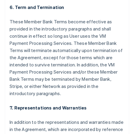
6. Term and Termination
These Member Bank Terms become effective as
provided in the introductory paragraphs and shall
continue in effect so long as User uses the VM
Payment Processing Services. These Member Bank
Terms will terminate automatically upon termination of
the Agreement, except for those terms which are
intended to survive termination. In addition, the VM
Payment Processing Services and/or these Member
Bank Terms may be terminated by Member Bank,
Stripe, or either Network as provided in the
introductory paragraphs.
7. Representations and Warranties
In addition to the representations and warranties made
in the Agreement, which are incorporated by reference