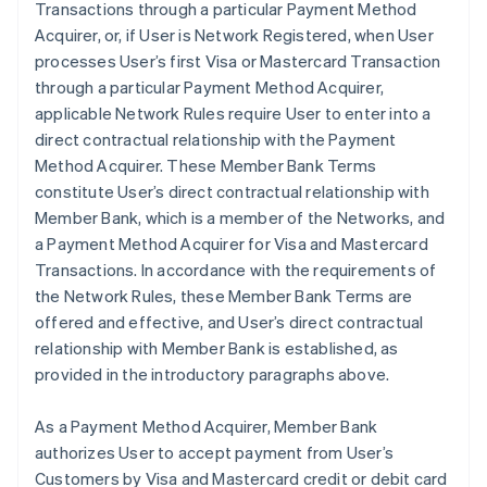
Transactions through a particular Payment Method
Acquirer, or, if User is Network Registered, when User
processes User’s first Visa or Mastercard Transaction
through a particular Payment Method Acquirer,
applicable Network Rules require User to enter into a
direct contractual relationship with the Payment
Method Acquirer. These Member Bank Terms
constitute User’s direct contractual relationship with
Member Bank, which is a member of the Networks, and
a Payment Method Acquirer for Visa and Mastercard
Transactions. In accordance with the requirements of
the Network Rules, these Member Bank Terms are
offered and effective, and User’s direct contractual
relationship with Member Bank is established, as
provided in the introductory paragraphs above.
As a Payment Method Acquirer, Member Bank
authorizes User to accept payment from User’s
Customers by Visa and Mastercard credit or debit card