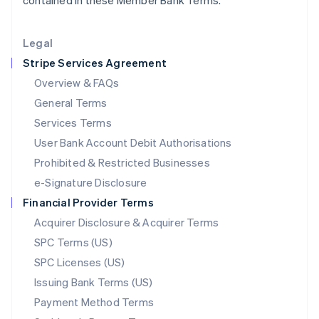
contained in these Member Bank Terms.
Lithuania
English
Legal
Luxembourg
Stripe Services Agreement
Français
Deutsch
English
Mainland China
Overview & FAQs
简体中文
English
General Terms
Malaysia
English
简体中文
Services Terms
Malta
User Bank Account Debit Authorisations
English
Mexico
Prohibited & Restricted Businesses
Español
English
e-Signature Disclosure
Netherlands
Financial Provider Terms
Nederlands
English
New Zealand
Acquirer Disclosure & Acquirer Terms
English
SPC Terms (US)
Norway
SPC Licenses (US)
English
Poland
Issuing Bank Terms (US)
English
Payment Method Terms
Portugal
Português
English