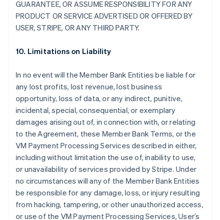
GUARANTEE, OR ASSUME RESPONSIBILITY FOR ANY
PRODUCT OR SERVICE ADVERTISED OR OFFERED BY
USER, STRIPE, OR ANY THIRD PARTY.
10. Limitations on Liability
In no event will the Member Bank Entities be liable for
any lost profits, lost revenue, lost business
opportunity, loss of data, or any indirect, punitive,
incidental, special, consequential, or exemplary
damages arising out of, in connection with, or relating
to the Agreement, these Member Bank Terms, or the
VM Payment Processing Services described in either,
including without limitation the use of, inability to use,
or unavailability of services provided by Stripe. Under
no circumstances will any of the Member Bank Entities
be responsible for any damage, loss, or injury resulting
from hacking, tampering, or other unauthorized access,
or use of the VM Payment Processing Services, User’s