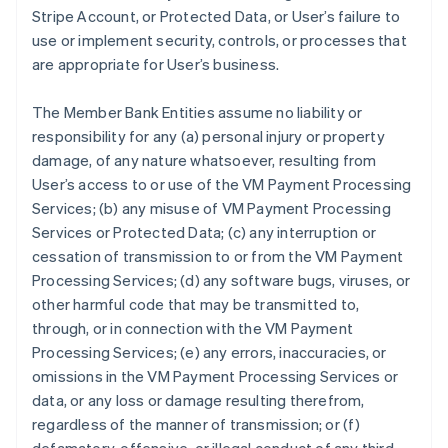
Stripe Account, or Protected Data, or User’s failure to
use or implement security, controls, or processes that
are appropriate for User’s business.
The Member Bank Entities assume no liability or
responsibility for any (a) personal injury or property
damage, of any nature whatsoever, resulting from
User’s access to or use of the VM Payment Processing
Services; (b) any misuse of VM Payment Processing
Services or Protected Data; (c) any interruption or
cessation of transmission to or from the VM Payment
Processing Services; (d) any software bugs, viruses, or
other harmful code that may be transmitted to,
through, or in connection with the VM Payment
Processing Services; (e) any errors, inaccuracies, or
omissions in the VM Payment Processing Services or
data, or any loss or damage resulting therefrom,
regardless of the manner of transmission; or (f)