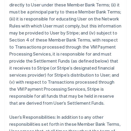
directly to User under these Member Bank Terms; (ii) it
must be a principal party to these Member Bank Terms;
(iii) it is responsible for educating User on the Network
Rules with which User must comply, but this information
may be provided to User by Stripe; and (iv) subject to
Section 4 of these Member Bank Terms, with respect
to Transactions processed through the VM Payment
Processing Services, it is responsible for and must
provide the Settlement Funds (as defined below) that
it receives to Stripe (or Stripe’s designated financial
services provider) for Stripe’s distribution to User; and
(v) with respect to Transactions processed through
the VM Payment Processing Services, Stripe is
responsible for all funds that may be held in reserve
that are derived from User’s Settlement Funds.
User’s Responsibilities: In addition to any other
responsibilities set forth in these Member Bank Terms,