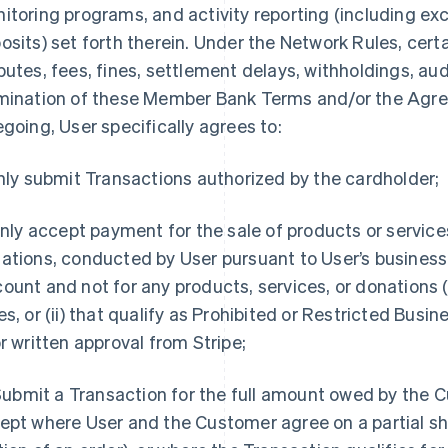
itoring programs, and activity reporting (including exc
osits) set forth therein. Under the Network Rules, cert
putes, fees, fines, settlement delays, withholdings, audi
mination of these Member Bank Terms and/or the Agre
egoing, User specifically agrees to:
Only submit Transactions authorized by the cardholder;
 Only accept payment for the sale of products or service
ations, conducted by User pursuant to User’s business 
ount and not for any products, services, or donations (
es, or (ii) that qualify as Prohibited or Restricted Busi
or written approval from Stripe;
. Submit a Transaction for the full amount owed by the 
ept where User and the Customer agree on a partial sh