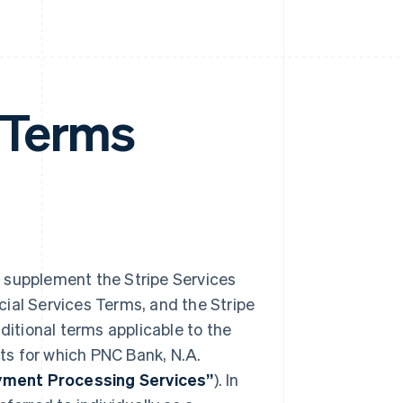
 Terms
) supplement the Stripe Services
ial Services Terms, and the Stripe
dditional terms applicable to the
ts for which PNC Bank, N.A.
ment Processing Services”
). In