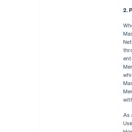
2. 
Whe
Mas
Net
thr
ent
Mem
whi
Mas
Mem
wit
As 
Use
How