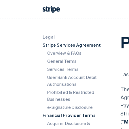
P
Legal
Stripe Services Agreement
Overview & FAQs
General Terms
Services Terms
Las
User Bank Account Debit
Authorisations
The
Prohibited & Restricted
Agr
Businesses
Pay
e-Signature Disclosure
Str
Financial Provider Terms
(“
M
Acquirer Disclosure &