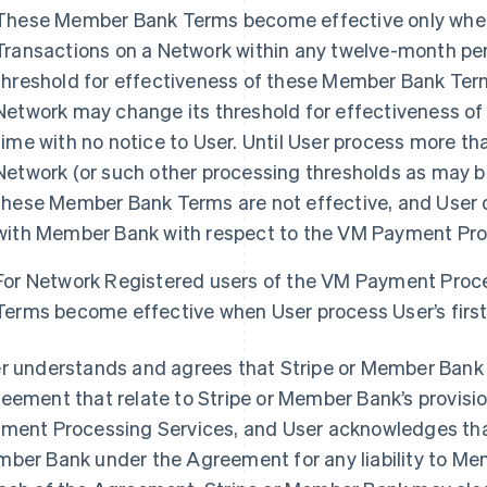
These Member Bank Terms become effective only when 
Transactions on a Network within any twelve-month perio
threshold for effectiveness of these Member Bank Term
Network may change its threshold for effectiveness o
time with no notice to User. Until User process more tha
Network (or such other processing thresholds as may be
these Member Bank Terms are not effective, and User 
with Member Bank with respect to the VM Payment Pro
For Network Registered users of the VM Payment Proc
Terms become effective when User process User’s first
r understands and agrees that Stripe or Member Bank 
eement that relate to Stripe or Member Bank’s provisio
ment Processing Services, and User acknowledges that 
ber Bank under the Agreement for any liability to Me