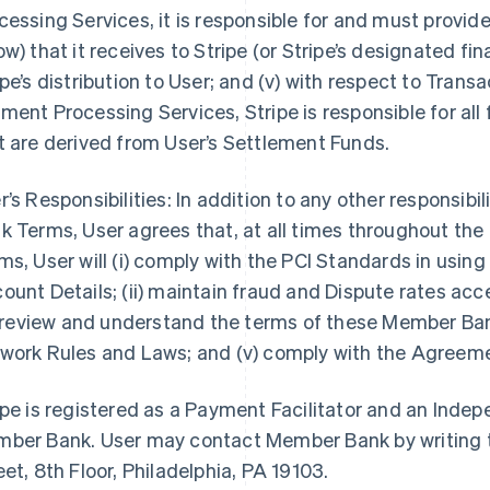
cessing Services, it is responsible for and must provi
ow) that it receives to Stripe (or Stripe’s designated fin
ipe’s distribution to User; and (v) with respect to Tra
ment Processing Services, Stripe is responsible for all
t are derived from User’s Settlement Funds.
r’s Responsibilities: In addition to any other responsibi
k Terms, User agrees that, at all times throughout th
ms, User will (i) comply with the PCI Standards in us
ount Details; (ii) maintain fraud and Dispute rates ac
i) review and understand the terms of these Member Ban
work Rules and Laws; and (v) comply with the Agreem
ipe is registered as a Payment Facilitator and an Inde
ber Bank. User may contact Member Bank by writing t
eet, 8th Floor, Philadelphia, PA 19103.