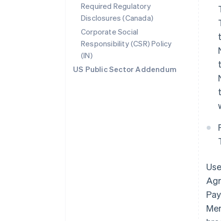
Required Regulatory
Disclosures (Canada)
Corporate Social
Responsibility (CSR) Policy
(IN)
US Public Sector Addendum
Use
Agr
Pay
Mem