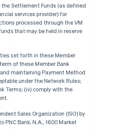
de the Settlement Funds (as defined
ancial services provider) for
nsactions processed through the VM
 funds that may be held in reserve
lities set forth in these Member
e term of these Member Bank
ing and maintaining Payment Method
ceptable under the Network Rules;
k Terms; (iv) comply with the
ent.
pendent Sales Organization (ISO) by
o PNC Bank, N.A., 1600 Market