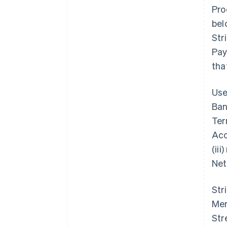
Pro
bel
Str
Pay
tha
Use
Ban
Ter
Acc
(ii
Net
Str
Mem
Str