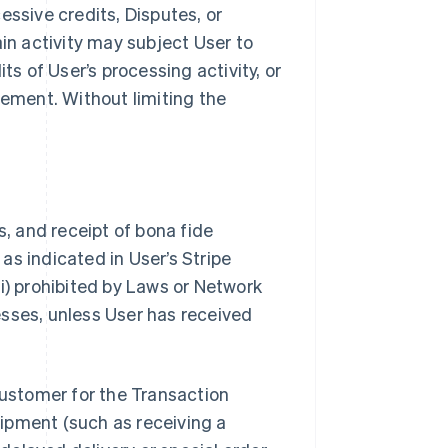
essive credits, Disputes, or
ain activity may subject User to
ts of User’s processing activity, or
ement. Without limiting the
s, and receipt of bona fide
as indicated in User’s Stripe
i) prohibited by Laws or Network
nesses, unless User has received
Customer for the Transaction
ipment (such as receiving a