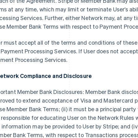
ach of the Agreement. Stripe or Member Bank may al
ms at any time, which may limit or terminate User’s ab
cessing Services. Further, either Network may, at any t
se Member Bank Terms with respect to Payment Process
r must accept all of the terms and conditions of the
Payment Processing Services. If User does not accep
ment Processing Services.
Network Compliance and Disclosure
ortant Member Bank Disclosures: Member Bank discloses t
roved to extend acceptance of Visa and Mastercard pr
se Member Bank Terms; (ii) it must be a principal party
is responsible for educating User on the Network Rules
s information may be provided to User by Stripe; and (iv
ber Bank Terms, with respect to Transactions proce