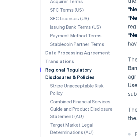
the
Acquirer Terms
“
Ne
SPC Terms (US)
“
Ne
SPC Licenses (US)
reg
Issuing Bank Terms (US)
“
Ne
Payment Method Terms
hav
Stablecoin Partner Terms
Data Processing Agreement
The
Translations
Ban
Regional Regulatory
agr
Disclosures & Policies
Use
Stripe Unacceptable Risk
Policy
sub
Combined Financial Services
Guide and Product Disclosure
The
Statement (AU)
the
Target Market Legal
Determinations (AU)