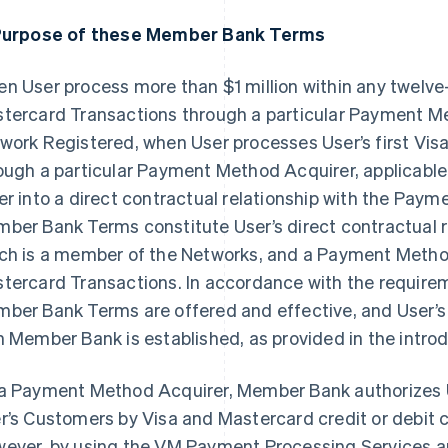
Purpose of these Member Bank Terms
n User process more than $1 million within any twelve
tercard Transactions through a particular Payment Meth
work Registered, when User processes User’s first Vis
ough a particular Payment Method Acquirer, applicable
er into a direct contractual relationship with the Pay
ber Bank Terms constitute User’s direct contractual 
ch is a member of the Networks, and a Payment Metho
tercard Transactions. In accordance with the require
ber Bank Terms are offered and effective, and User’s 
h Member Bank is established, as provided in the intr
a Payment Method Acquirer, Member Bank authorizes 
r’s Customers by Visa and Mastercard credit or debit c
ever, by using the VM Payment Processing Services 