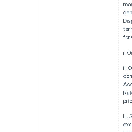
mon
dep
Dis
ter
for
i. 
ii.
don
Acc
Rul
pri
iii
exc