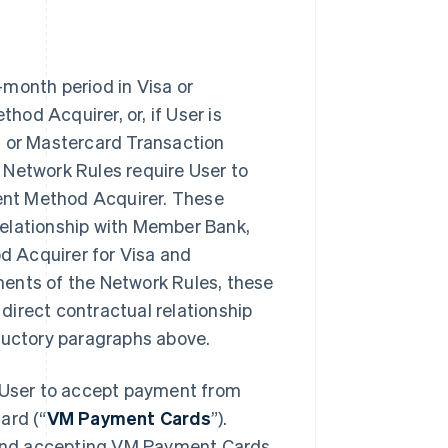
-month period in Visa or
od Acquirer, or, if User is
a or Mastercard Transaction
 Network Rules require User to
ment Method Acquirer. These
relationship with Member Bank,
d Acquirer for Visa and
ments of the Network Rules, these
direct contractual relationship
oductory paragraphs above.
User to accept payment from
ard (“
VM Payment Cards
”).
and accepting VM Payment Cards,