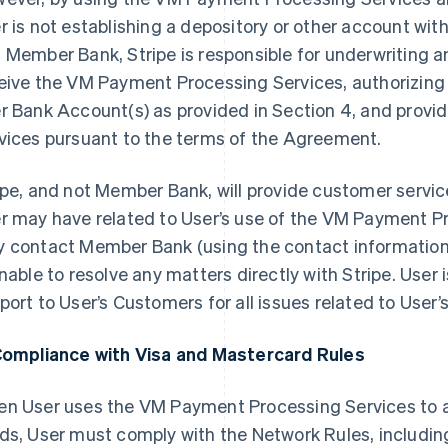
r is not establishing a depository or other account w
 Member Bank, Stripe is responsible for underwriting and
eive the VM Payment Processing Services, authorizing c
r Bank Account(s) as provided in Section 4, and prov
vices pursuant to the terms of the Agreement.
ipe, and not Member Bank, will provide customer service
r may have related to User’s use of the VM Payment P
 contact Member Bank (using the contact information 
unable to resolve any matters directly with Stripe. User i
port to User’s Customers for all issues related to User’
Compliance with Visa and Mastercard Rules
n User uses the VM Payment Processing Services to
ds, User must comply with the Network Rules, includin