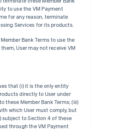
so terminate these Member Bank
ility to use the VM Payment
ime for any reason, terminate
ing Services for its products.
se Member Bank Terms to use the
t them, User may not receive VM
hat (i) it is the only entity
oducts directly to User under
 to these Member Bank Terms; (iii)
 with which User must comply, but
) subject to Section 4 of these
ssed through the VM Payment