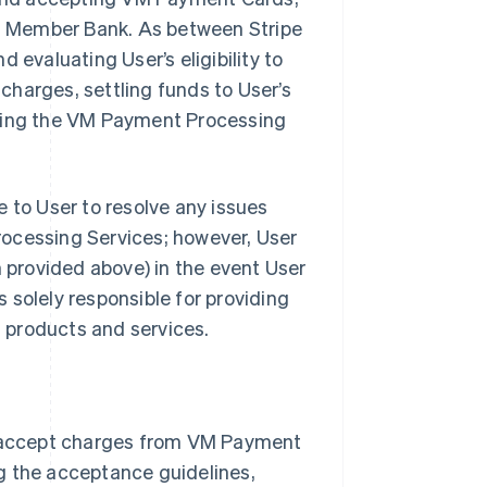
ith Member Bank. As between Stripe
 evaluating User’s eligibility to
harges, settling funds to User’s
iding the VM Payment Processing
 to User to resolve any issues
rocessing Services; however, User
provided above) in the event User
s solely responsible for providing
s products and services.
 accept charges from VM Payment
g the acceptance guidelines,