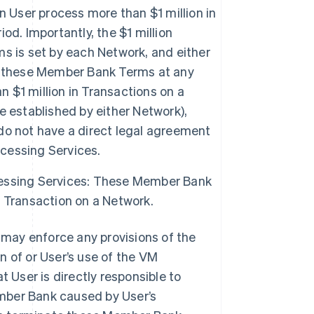
User process more than $1 million in
d. Importantly, the $1 million
s is set by each Network, and either
f these Member Bank Terms at any
n $1 million in Transactions on a
 established by either Network),
do not have a direct legal agreement
cessing Services.
essing Services: These Member Bank
 Transaction on a Network.
may enforce any provisions of the
n of or User’s use of the VM
User is directly responsible to
mber Bank caused by User’s