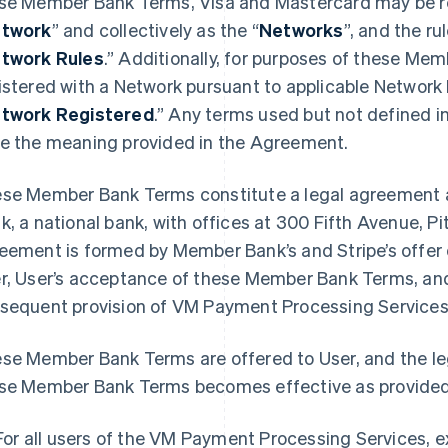
se Member Bank Terms, Visa and Mastercard may be ref
twork
” and collectively as the “
Networks
”, and the r
twork Rules
.” Additionally, for purposes of these Mem
istered with a Network pursuant to applicable Network
twork Registered
.” Any terms used but not defined 
e the meaning provided in the Agreement.
se Member Bank Terms constitute a legal agreement 
k, a national bank, with offices at 300 Fifth Avenue, P
eement is formed by Member Bank’s and Stripe’s offe
r, User’s acceptance of these Member Bank Terms, and
sequent provision of VM Payment Processing Services 
se Member Bank Terms are offered to User, and the l
se Member Bank Terms becomes effective as provided
For all users of the VM Payment Processing Services, 