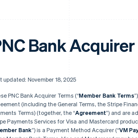
NC Bank Acquirer
t updated: November 18, 2025
se PNC Bank Acquirer Terms (“
Member Bank Terms
”
eement (including the General Terms, the Stripe Financ
ments Terms) (together, the “
Agreement
”) and are a
ipe Payments Services for Visa and Mastercard produc
ember Bank
”) is a Payment Method Acquirer (“
VM Pay