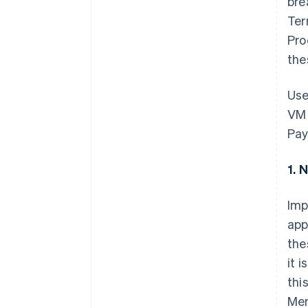
bre
Ter
Pro
the
Use
VM 
Pay
1. 
Imp
app
the
it 
thi
Mem