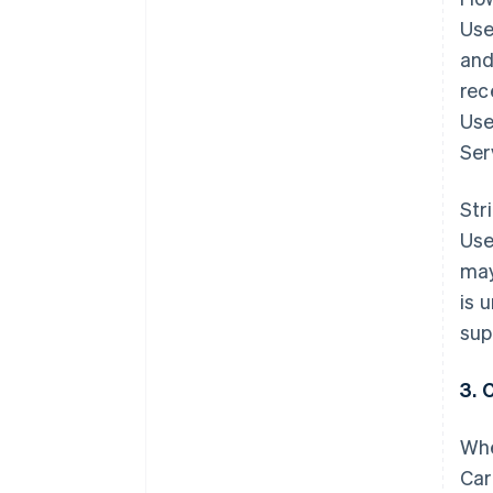
Use
and
rec
Use
Ser
Str
Use
may
is 
sup
3. 
Whe
Car