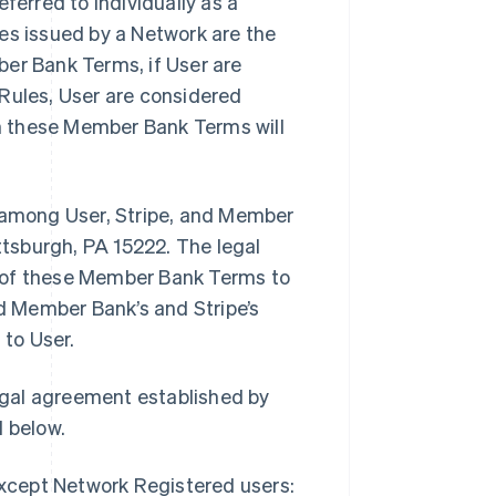
erred to individually as a
ules issued by a Network are the
ber Bank Terms, if User are
 Rules, User are considered
in these Member Bank Terms will
among User, Stripe, and Member
ittsburgh, PA 15222. The legal
r of these Member Bank Terms to
 Member Bank’s and Stripe’s
to User.
egal agreement established by
 below.
except Network Registered users: