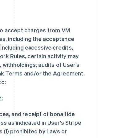
to accept charges from VM
s, including the acceptance
(including excessive credits,
ork Rules, certain activity may
 withholdings, audits of User’s
ank Terms and/or the Agreement.
to:
r;
ices, and receipt of bona fide
s as indicated in User’s Stripe
 (i) prohibited by Laws or