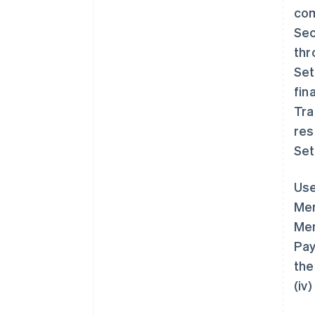
com
Sec
thr
Set
fin
Tra
res
Set
Use
Mem
Mem
Pay
the
(iv