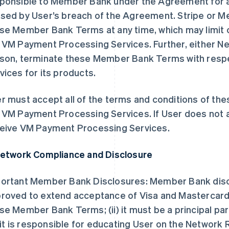
ponsible to Member Bank under the Agreement for an
sed by User’s breach of the Agreement. Stripe or 
se Member Bank Terms at any time, which may limit or
 VM Payment Processing Services. Further, either Ne
son, terminate these Member Bank Terms with resp
vices for its products.
r must accept all of the terms and conditions of t
 VM Payment Processing Services. If User does not 
eive VM Payment Processing Services.
Network Compliance and Disclosure
ortant Member Bank Disclosures: Member Bank disclose
roved to extend acceptance of Visa and Mastercard 
se Member Bank Terms; (ii) it must be a principal p
i) it is responsible for educating User on the Network