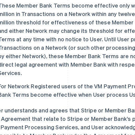
These Member Bank Terms become effective only w
million in Transactions on a Network within any twelv
million threshold for effectiveness of these Member
and either Network may change its threshold for ef
Terms at any time with no notice to User. Until User p
Transactions on a Network (or such other processin
by either Network), these Member Bank Terms are not
direct legal agreement with Member Bank with resp
Services.
For Network Registered users of the VM Payment P
Bank Terms become effective when User process User
r understands and agrees that Stripe or Member Ba
 Agreement that relate to Stripe or Member Bank’s pr
Payment Processing Services, and User acknowledges