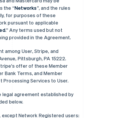
isa and Mastercard may be
s the “
Networks
”, and the rules
lly, for purposes of these
rk pursuant to applicable
red
.” Any terms used but not
ing provided in the Agreement.
t among User, Stripe, and
 Avenue, Pittsburgh, PA 15222.
tripe’s offer of these Member
ber Bank Terms, and Member
t Processing Services to User.
 legal agreement established by
ded below.
, except Network Registered users: