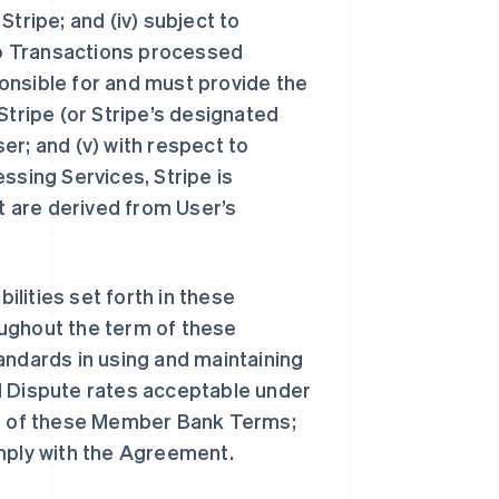
tripe; and (iv) subject to
o Transactions processed
onsible for and must provide the
Stripe (or Stripe’s designated
ser; and (v) with respect to
sing Services, Stripe is
at are derived from User’s
bilities set forth in these
oughout the term of these
andards in using and maintaining
d Dispute rates acceptable under
rms of these Member Bank Terms;
omply with the Agreement.