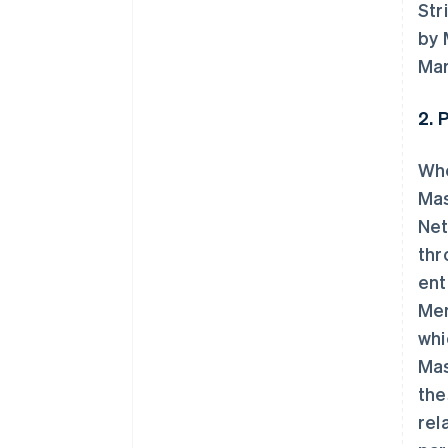
Str
by 
Mar
2. 
Whe
Mas
Net
thr
ent
Mem
whi
Mas
the
rel