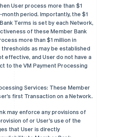
hen User process more than $1
e-month period. Importantly, the $1
 Bank Terms is set by each Network,
fectiveness of these Member Bank
rocess more than $1 million in
g thresholds as may be established
 effective, and User do not have a
ect to the VM Payment Processing
rocessing Services: These Member
’s first Transaction on a Network.
nk may enforce any provisions of
ovision of or User’s use of the
 that User is directly