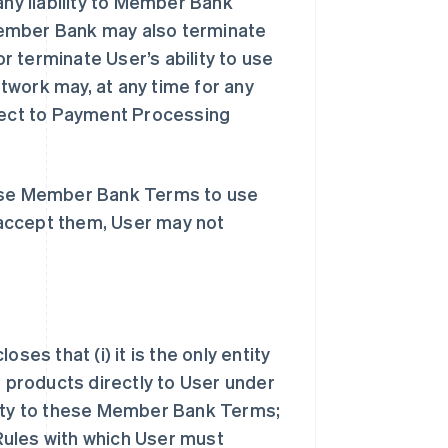
y liability to Member Bank
Member Bank may also terminate
 terminate User’s ability to use
twork may, at any time for any
ect to Payment Processing
hese Member Bank Terms to use
accept them, User may not
s that (i) it is the only entity
products directly to User under
arty to these Member Bank Terms;
 Rules with which User must