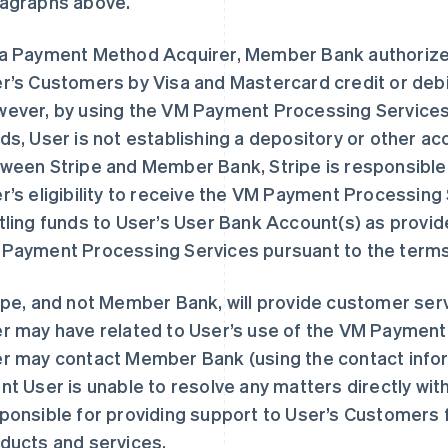
agraphs above.
a Payment Method Acquirer, Member Bank authorize
r’s Customers by Visa and Mastercard credit or debi
ever, by using the VM Payment Processing Service
ds, User is not establishing a depository or other 
ween Stripe and Member Bank, Stripe is responsible 
r’s eligibility to receive the VM Payment Processing
tling funds to User’s User Bank Account(s) as provide
Payment Processing Services pursuant to the term
ipe, and not Member Bank, will provide customer serv
r may have related to User’s use of the VM Payment
r may contact Member Bank (using the contact infor
nt User is unable to resolve any matters directly with 
ponsible for providing support to User’s Customers fo
ducts and services.