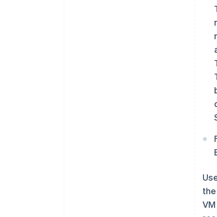
Use
the
VM 