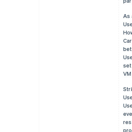
par
As 
Use
How
Car
bet
Use
set
VM 
Str
Use
Use
eve
res
pro