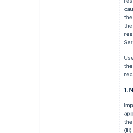
res
cau
the
the
rea
Ser
Use
the
rec
1. 
Imp
app
the
(ii