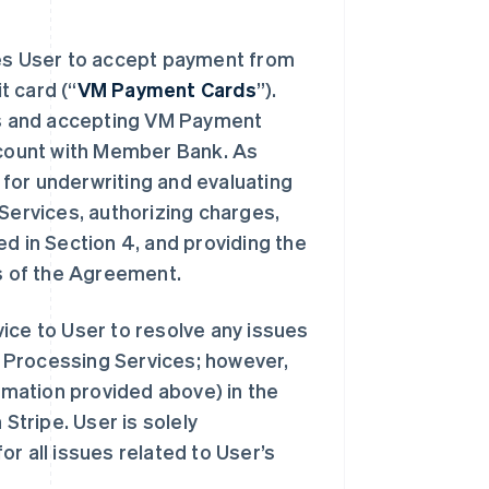
s User to accept payment from
t card (“
VM Payment Cards
”).
s and accepting VM Payment
account with Member Bank. As
for underwriting and evaluating
 Services, authorizing charges,
d in Section 4, and providing the
s of the Agreement.
ice to User to resolve any issues
 Processing Services; however,
mation provided above) in the
Stripe. User is solely
r all issues related to User’s