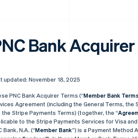
NC Bank Acquirer
t updated: November 18, 2025
se PNC Bank Acquirer Terms (“
Member Bank Term
vices Agreement (including the General Terms, the S
 the Stripe Payments Terms) (together, the “
Agree
licable to the Stripe Payments Services for Visa an
 Bank, N.A. (“
Member Bank
”) is a Payment Method A