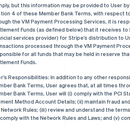
ply, but this information may be provided to User by S
tion 4 of these Member Bank Terms, with respect t
ough the VM Payment Processing Services, it is resp
tlement Funds (as defined below) that it receives to 
ancial services provider) for Stripe’s distribution to U
nsactions processed through the VM Payment Proces
ponsible for all funds that may be held in reserve th
tlement Funds.
r’s Responsibilities: In addition to any other responsi
ber Bank Terms, User agrees that, at all times thr
ber Bank Terms, User will (i) comply with the PCI St
ment Method Account Details; (ii) maintain fraud an
 Network Rules; (iii) review and understand the te
) comply with the Network Rules and Laws; and (v) c