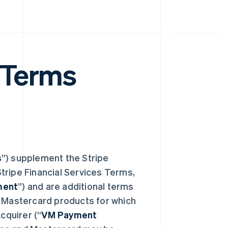
 Terms
s
”) supplement the Stripe
tripe Financial Services Terms,
ment
”) and are additional terms
d Mastercard products for which
cquirer (“
VM Payment