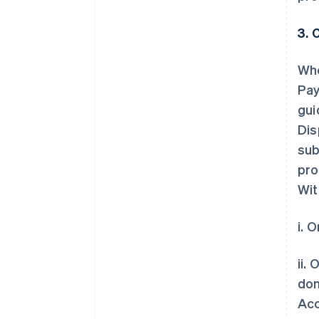
3. 
Whe
Pay
gui
Dis
sub
pro
Wit
i. 
ii.
don
Acc