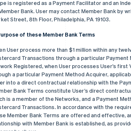
ipe is registered as a Payment Facilitator and an In
Member Bank. User may contact Member Bank by writ
ket Street, 8th Floor, Philadelphia, PA 19103.
Purpose of these Member Bank Terms
n User process more than $1 million within any twel
tercard Transactions through a particular Payment Me
work Registered, when User processes User’s first 
ough a particular Payment Method Acquirer, applicab
er into a direct contractual relationship with the P
ber Bank Terms constitute User’s direct contractua
ch is a member of the Networks, and a Payment Meth
tercard Transactions. In accordance with the requi
se Member Bank Terms are offered and effective, an
ationship with Member Bank is established, as provid