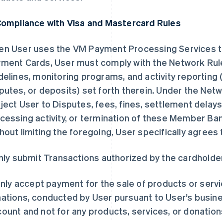
Compliance with Visa and Mastercard Rules
n User uses the VM Payment Processing Services 
ment Cards, User must comply with the Network Rule
delines, monitoring programs, and activity reporting 
putes, or deposits) set forth therein. Under the Netw
ject User to Disputes, fees, fines, settlement delays,
cessing activity, or termination of these Member B
hout limiting the foregoing, User specifically agrees 
Only submit Transactions authorized by the cardholde
 Only accept payment for the sale of products or serv
ations, conducted by User pursuant to User’s busines
ount and not for any products, services, or donations