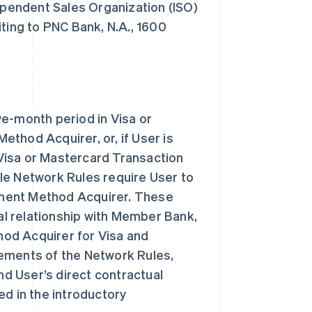
dependent Sales Organization (ISO)
ing to PNC Bank, N.A., 1600
ve-month period in Visa or
thod Acquirer, or, if User is
Visa or Mastercard Transaction
le Network Rules require User to
ayment Method Acquirer. These
l relationship with Member Bank,
od Acquirer for Visa and
rements of the Network Rules,
d User’s direct contractual
ed in the introductory