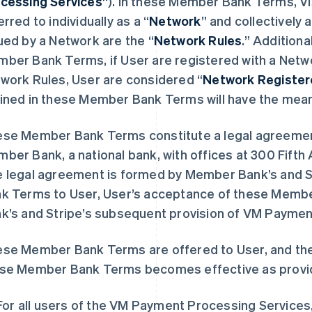
cessing Services”
). In these Member Bank Terms, V
erred to individually as a “
Network
” and collectively a
ued by a Network are the “
Network Rules
.” Additiona
ber Bank Terms, if User are registered with a Netwo
work Rules, User are considered “
Network Registe
ined in these Member Bank Terms will have the mean
se Member Bank Terms constitute a legal agreemen
ber Bank, a national bank, with offices at 300 Fifth
 legal agreement is formed by Member Bank’s and S
k Terms to User, User’s acceptance of these Mem
k’s and Stripe’s subsequent provision of VM Paymen
se Member Bank Terms are offered to User, and the
se Member Bank Terms becomes effective as provi
For all users of the VM Payment Processing Services