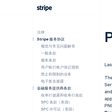
P
法律
Stripe 服务协议
概览与常见问题解答
一般条款
服务条款
Las
用户银行账户借记授权
禁止和限制的业务
The
电子签名披露
Ser
金融服务提供商条款
and
收单行披露和收单行条款
app
SPC 条款（美国）
PNC
SPC 许可证（美国）