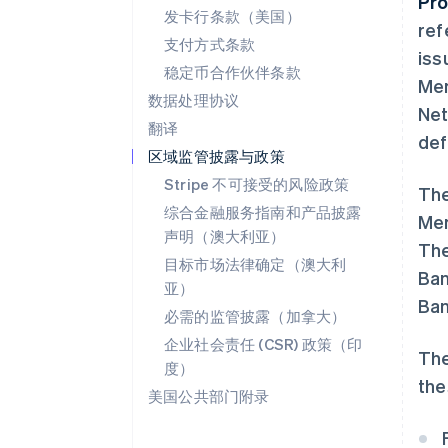
Pro
发卡行条款（美国）
ref
支付方式条款
iss
稳定币合作伙伴条款
Mem
数据处理协议
Net
翻译
def
区域监管披露与政策
Stripe 不可接受的风险政策
The
综合金融服务指南和产品披露
Mem
声明（澳大利亚）
The
目标市场法律确定（澳大利
Ban
亚）
Ban
必需的监管披露（加拿大）
企业社会责任 (CSR) 政策（印
The
度）
the
美国公共部门附录