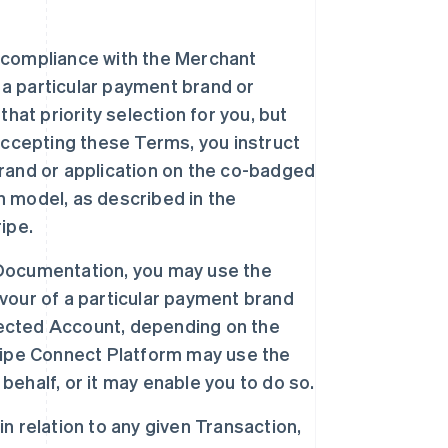
o compliance with the Merchant
 a particular payment brand or
hat priority selection for you, but
accepting these Terms, you instruct
 brand or application on the co-badged
on model, as described in the
ipe.
e Documentation, you may use the
avour of a particular payment brand
nnected Account, depending on the
ripe Connect Platform may use the
 behalf, or it may enable you to do so.
in relation to any given Transaction,