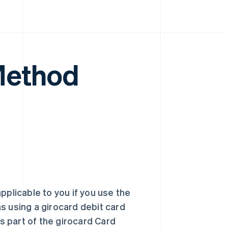
Method
applicable to you if you use the
s using a girocard debit card
 part of the girocard Card