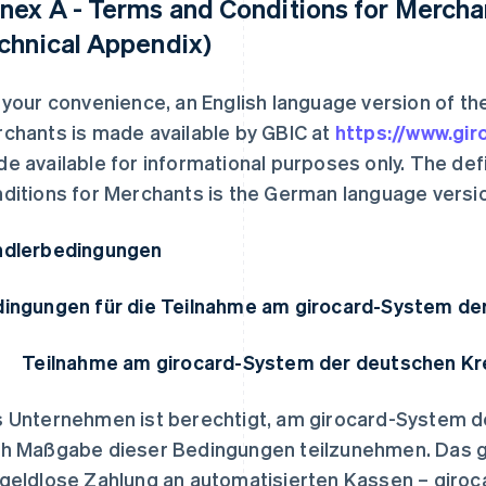
nex A - Terms and Conditions for Merchan
chnical Appendix)
 your convenience, an English language version of t
chants is made available by GBIC at
https://www.gir
e available for informational purposes only. The def
ditions for Merchants is the German language versio
dlerbedingungen
ingungen für die Teilnahme am girocard-System de
Teilnahme am girocard-System der deutschen Kr
 Unternehmen ist berechtigt, am girocard-System d
h Maßgabe dieser Bedingungen teilzunehmen. Das g
geldlose Zahlung an automatisierten Kassen – giroc