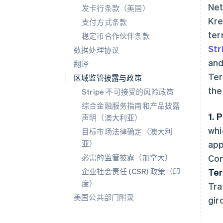
Net
发卡行条款（美国）
Kre
支付方式条款
ter
稳定币合作伙伴条款
Str
数据处理协议
and
翻译
Ter
区域监管披露与政策
the
Stripe 不可接受的风险政策
综合金融服务指南和产品披露
1. 
声明（澳大利亚）
whi
目标市场法律确定（澳大利
亚）
app
必需的监管披露（加拿大）
Con
企业社会责任 (CSR) 政策（印
Te
度）
Tra
美国公共部门附录
gir