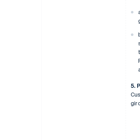
5. 
Cus
gir