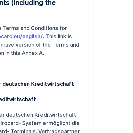
ts (including the
he Terms and Conditions for
ocard.eu/english/
. This link is
initive version of the Terms and
n in this Annex A.
r deutschen Kreditwirtschaft
editwirtschaft
er deutschen Kreditwirtschaft
irocard- System ermöglicht die
ard- Terminals. Vertragspartner