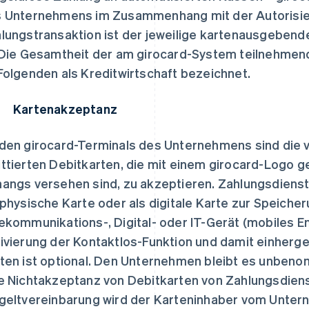
 Unternehmens im Zusammenhang mit der Autorisier
lungstransaktion ist der jeweilige kartenausgebende
 Die Gesamtheit der am girocard-System teilnehmend
Folgenden als Kreditwirtschaft bezeichnet.
 Kartenakzeptanz
den girocard-Terminals des Unternehmens sind die 
ttierten Debitkarten, die mit einem girocard-Logo 
angs versehen sind, zu akzeptieren. Zahlungsdienst
 physische Karte oder als digitale Karte zur Speiche
ekommunikations-, Digital- oder IT-Gerät (mobiles E
ivierung der Kontaktlos-Funktion und damit einherge
ten ist optional. Den Unternehmen bleibt es unben
e Nichtakzeptanz von Debitkarten von Zahlungsdien
geltvereinbarung wird der Karteninhaber vom Untern