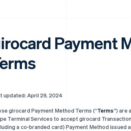
irocard Payment 
Terms
t updated: April 29, 2024
se girocard Payment Method Terms (“
Terms
”) are 
ipe Terminal Services to accept girocard Transaction
cluding a co-branded card) Payment Method issued as