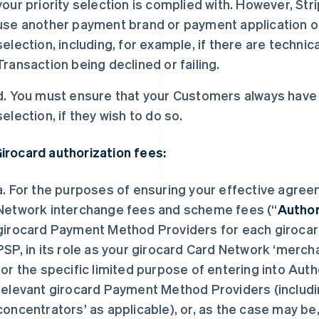
your priority selection is complied with. However, Str
use another payment brand or payment application on 
selection, including, for example, if there are technic
Transaction being declined or failing.
d. You must ensure that your Customers always have th
selection, if they wish to do so.
Girocard authorization fees:
a. For the purposes of ensuring your effective agree
Network interchange fees and scheme fees (“
Author
girocard Payment Method Providers for each girocard
PSP, in its role as your girocard Card Network ‘merch
for the specific limited purpose of entering into Au
relevant girocard Payment Method Providers (includi
concentrators’ as applicable), or, as the case may b