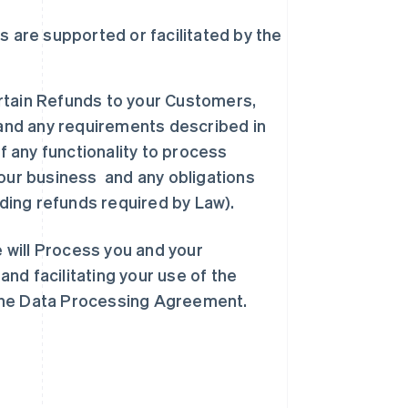
 are supported or facilitated by the
ertain Refunds to your Customers,
 and any requirements described in
f any functionality to process
our business and any obligations
uding refunds required by Law).
e will Process you and your
nd facilitating your use of the
 the Data Processing Agreement.