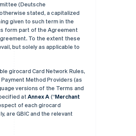
mittee (
Deutsche
 otherwise stated, a capitalized
ng given to such term in the
ms form part of the Agreement
Agreement. To the extent these
ail, but solely as applicable to
ble girocard Card Network Rules,
rd Payment Method Providers (as
nguage versions of the Terms and
pecified at
Annex A
(“
Merchant
respect of each girocard
y, are GBIC and the relevant