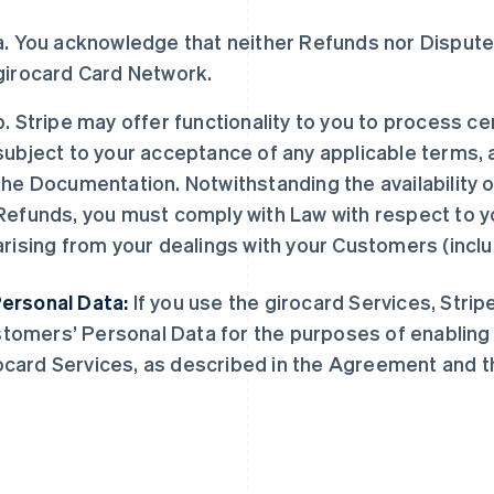
a. You acknowledge that neither Refunds nor Disputes
girocard Card Network.
b. Stripe may offer functionality to you to process c
subject to your acceptance of any applicable terms,
the Documentation. Notwithstanding the availability o
Refunds, you must comply with Law with respect to y
arising from your dealings with your Customers (incl
Personal Data:
If you use the girocard Services, Strip
tomers’ Personal Data for the purposes of enabling a
ocard Services, as described in the Agreement and