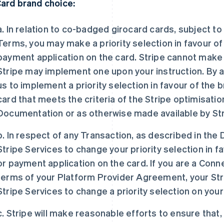
Card brand choice:
a. In relation to co-badged girocard cards, subject t
Terms, you may make a priority selection in favour of
payment application on the card. Stripe cannot make t
Stripe may implement one upon your instruction. By 
us to implement a priority selection in favour of the
card that meets the criteria of the Stripe optimisati
Documentation or as otherwise made available by Str
b. In respect of any Transaction, as described in th
Stripe Services to change your priority selection in f
or payment application on the card. If you are a Co
terms of your Platform Provider Agreement, your St
Stripe Services to change a priority selection on your
c. Stripe will make reasonable efforts to ensure that, 