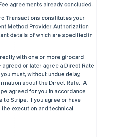
on Fee agreements already concluded.
ard Transactions constitutes your
nt Method Provider Authorization
nt details of which are specified in
irectly with one or more girocard
ve agreed or later agree a Direct Rate
you must, without undue delay,
ormation about the Direct Rate.. A
tripe agreed for you in accordance
e to Stripe. If you agree or have
 the execution and technical