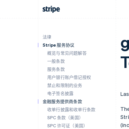
g
法律
Stripe 服务协议
概览与常见问题解答
一般条款
服务条款
用户银行账户借记授权
禁止和限制的业务
电子签名披露
Las
金融服务提供商条款
The
收单行披露和收单行条款
Str
SPC 条款（美国）
(in
SPC 许可证（美国）