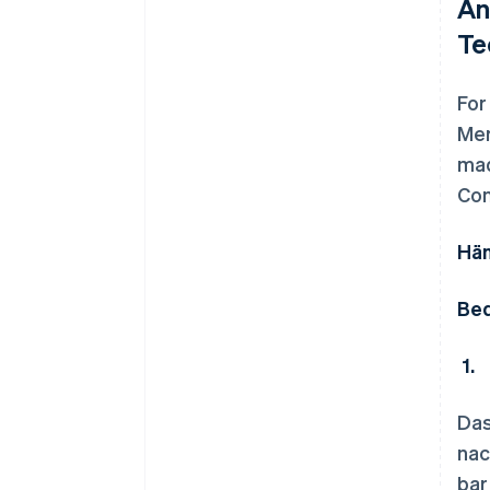
An
Te
For
Mer
mad
Con
Hän
Bed
1.
Das
nac
bar