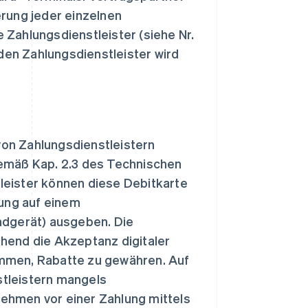
ung jeder einzelnen
 Zahlungsdienstleister (siehe Nr.
en Zahlungsdienstleister wird
von Zahlungsdienstleistern
gemäß Kap. 2.3 des Technischen
leister können diese Debitkarte
rung auf einem
ndgerät) ausgeben. Die
hend die Akzeptanz digitaler
ommen, Rabatte zu gewähren. Auf
stleistern mangels
ehmen vor einer Zahlung mittels