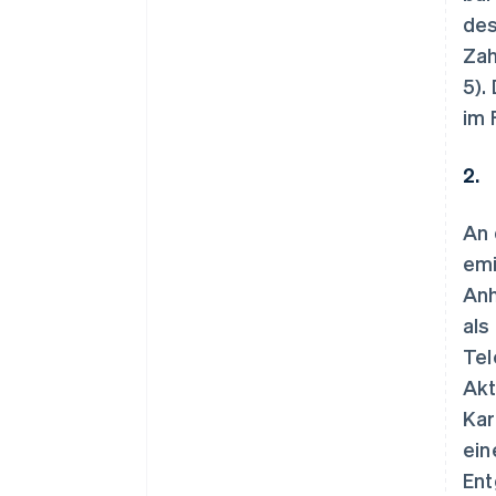
des
Zah
5).
im 
2.
An 
emi
Anh
als
Tel
Akt
Kar
ein
Ent