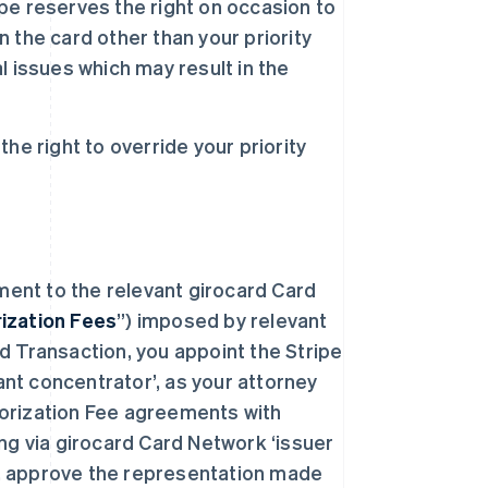
ipe reserves the right on occasion to
the card other than your priority
al issues which may result in the
e right to override your priority
ment to the relevant girocard Card
ization Fees
”) imposed by relevant
 Transaction, you appoint the Stripe
ant concentrator’, as your attorney
thorization Fee agreements with
ng via girocard Card Network ‘issuer
e, approve the representation made