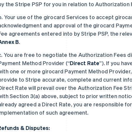
by the Stripe PSP for you in relation to Authorizati
b. Your use of the girocard Services to accept giroc
acknowledgment and approval of the girocard Payme
Fee agreements entered into by Stripe PSP, the releva
Annex B
.
c. You are free to negotiate the Authorization Fees d
Payment Method Provider (“
Direct Rate
”). If you ha
with one or more girocard Payment Method Provider, 
provide to Stripe accurate, complete and current inf
Direct Rate will prevail over the Authorization Fee S
with Section 3(a) above, subject to prior written notic
already agreed a Direct Rate, you are responsible for
implementation of such agreement.
Refunds & Disputes: