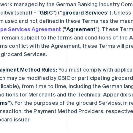
work managed by the German Banking Industry Com
ditwirtschaft
- “
GBIC
”) (“
girocard Services
”). Unless
m used and not defined in these Terms has the meani
ipe Services Agreement
("
Agreement
"). These Ter
 remain subject to the terms and conditions of the 
ms conflict with the Agreement, these Terms will prev
 girocard Services.
Payment Method Rules:
You must comply with applica
ch may be modified by GBIC or participating giroca
licable), from time to time, including the German la
ditions for Merchants and the Technical Appendix s
rms
”). For the purposes of the girocard Services, in 
nsaction, the Payment Method Providers, respectivel
ocard issuer.