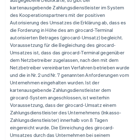
ausgegebene Debitkarte, so gibt der
kartenausgebende Zahlungsdienstleister im System
des Kooperationspartners mit der positiven
Autorisierung des Umsatzes die Erklärung ab, dass es
die Forderung in Höhe des am girocard-Terminal
autorisierten Betrages (girocard-Umsatz) begleicht.
Voraussetzung für die Begleichung des girocard-
Umsatzes ist, dass das girocard-Terminal gegenüber
dem Netzbetreiber zugelassen, nach den mit dem
Netzbetreiber vereinbarten Verfahren betrieben wurde
und die in Nr. 2 und Nr. 7 genannten Anforderungen vom
Unternehmen eingehalten wurden. Ist der
kartenausgebende Zahlungsdienstleister dem
girocard-System angeschlossen, ist weiterhin
Voraussetzung, dass der girocard-Umsatz einem
Zahlungsdienstleister des Unternehmens (Inkasso-
Zahlungsdienstleister) innerhalb von 8 Tagen
eingereicht wurde. Die Einreichung des girocard-
Umsatzes durch das Unternehmen bei seinem