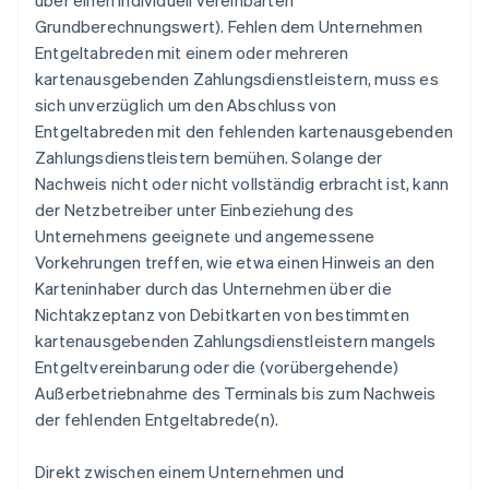
über einen individuell vereinbarten
Grundberechnungswert). Fehlen dem Unternehmen
Entgeltabreden mit einem oder mehreren
kartenausgebenden Zahlungsdienstleistern, muss es
sich unverzüglich um den Abschluss von
Entgeltabreden mit den fehlenden kartenausgebenden
Zahlungsdienstleistern bemühen. Solange der
Nachweis nicht oder nicht vollständig erbracht ist, kann
der Netzbetreiber unter Einbeziehung des
Unternehmens geeignete und angemessene
Vorkehrungen treffen, wie etwa einen Hinweis an den
Karteninhaber durch das Unternehmen über die
Nichtakzeptanz von Debitkarten von bestimmten
kartenausgebenden Zahlungsdienstleistern mangels
Entgeltvereinbarung oder die (vorübergehende)
Außerbetriebnahme des Terminals bis zum Nachweis
der fehlenden Entgeltabrede(n).
Direkt zwischen einem Unternehmen und