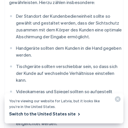
gewährleisten. Hierzu zählen insbesondere:
Der Standort der Kundenbedieneinheit sollte so
gewählt und gestaltet werden, dass der Sichtschutz
zusammen mit dem Körper des Kunden eine optimale
Abschirmung der Eingabe ermöglicht.
Handgeräte sollten dem Kunden in die Hand gegeben
werden.
Tischgeräte sollten verschiebbar sein, so dass sich
der Kunde auf wechselnde Verhältnisse einstellen
kann.
Videokameras und Spiegel sollten so aufgestellt
werden, dass die PIN-Eingabe mit ihrer Hilfe nicht
You’re viewing our website for Latvia, but it looks like
beobachtet werden kann.
you’re in the United States.
Switch to the United States site
Vor dem Eingabegerät sollten Abstandszonen
eingerichtet werden.