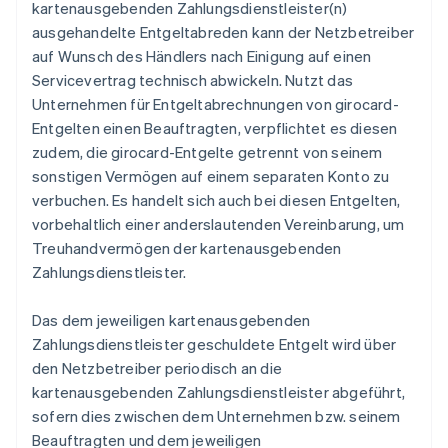
kartenausgebenden Zahlungsdienstleister(n)
ausgehandelte Entgeltabreden kann der Netzbetreiber
auf Wunsch des Händlers nach Einigung auf einen
Servicevertrag technisch abwickeln. Nutzt das
Unternehmen für Entgeltabrechnungen von girocard-
Entgelten einen Beauftragten, verpflichtet es diesen
zudem, die girocard-Entgelte getrennt von seinem
sonstigen Vermögen auf einem separaten Konto zu
verbuchen. Es handelt sich auch bei diesen Entgelten,
vorbehaltlich einer anderslautenden Vereinbarung, um
Treuhandvermögen der kartenausgebenden
Zahlungsdienstleister.
Das dem jeweiligen kartenausgebenden
Zahlungsdienstleister geschuldete Entgelt wird über
den Netzbetreiber periodisch an die
kartenausgebenden Zahlungsdienstleister abgeführt,
sofern dies zwischen dem Unternehmen bzw. seinem
Beauftragten und dem jeweiligen