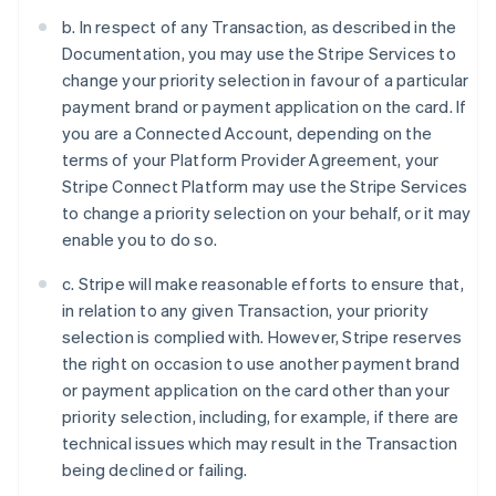
b. In respect of any Transaction, as described in the
Documentation, you may use the Stripe Services to
change your priority selection in favour of a particular
payment brand or payment application on the card. If
you are a Connected Account, depending on the
terms of your Platform Provider Agreement, your
Stripe Connect Platform may use the Stripe Services
to change a priority selection on your behalf, or it may
enable you to do so.
c. Stripe will make reasonable efforts to ensure that,
in relation to any given Transaction, your priority
selection is complied with. However, Stripe reserves
the right on occasion to use another payment brand
or payment application on the card other than your
priority selection, including, for example, if there are
technical issues which may result in the Transaction
being declined or failing.