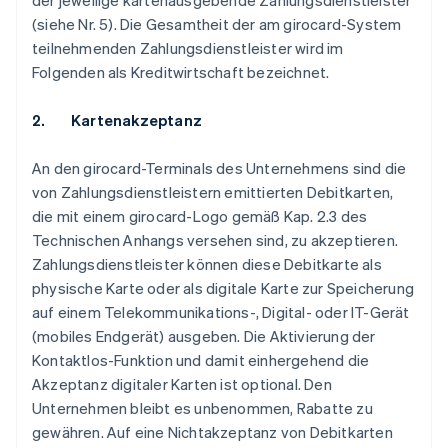
der jeweilige kartenausgebende Zahlungsdienstleister
(siehe Nr. 5). Die Gesamtheit der am girocard-System
teilnehmenden Zahlungsdienstleister wird im
Folgenden als Kreditwirtschaft bezeichnet.
2. Kartenakzeptanz
An den girocard-Terminals des Unternehmens sind die
von Zahlungsdienstleistern emittierten Debitkarten,
die mit einem girocard-Logo gemäß Kap. 2.3 des
Technischen Anhangs versehen sind, zu akzeptieren.
Zahlungsdienstleister können diese Debitkarte als
physische Karte oder als digitale Karte zur Speicherung
auf einem Telekommunikations-, Digital- oder IT-Gerät
(mobiles Endgerät) ausgeben. Die Aktivierung der
Kontaktlos-Funktion und damit einhergehend die
Akzeptanz digitaler Karten ist optional. Den
Unternehmen bleibt es unbenommen, Rabatte zu
gewähren. Auf eine Nichtakzeptanz von Debitkarten