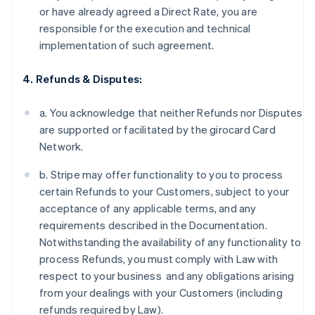
or have already agreed a Direct Rate, you are
responsible for the execution and technical
implementation of such agreement.
4. Refunds & Disputes:
a. You acknowledge that neither Refunds nor Disputes
are supported or facilitated by the girocard Card
Network.
b. Stripe may offer functionality to you to process
certain Refunds to your Customers, subject to your
acceptance of any applicable terms, and any
requirements described in the Documentation.
Notwithstanding the availability of any functionality to
process Refunds, you must comply with Law with
respect to your business and any obligations arising
from your dealings with your Customers (including
refunds required by Law).