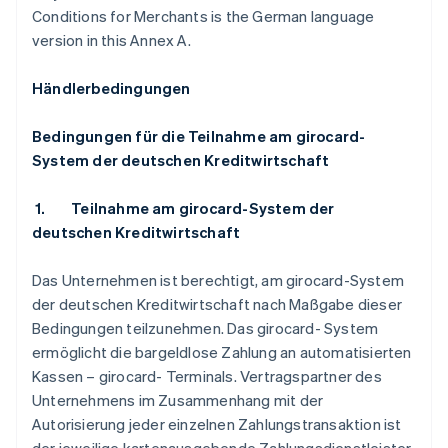
Conditions for Merchants is the German language
version in this Annex A.
Händlerbedingungen
Bedingungen für die Teilnahme am girocard-
System der deutschen Kreditwirtschaft
1.
Teilnahme am girocard-System der
deutschen Kreditwirtschaft
Das Unternehmen ist berechtigt, am girocard-System
der deutschen Kreditwirtschaft nach Maßgabe dieser
Bedingungen teilzunehmen. Das girocard- System
ermöglicht die bargeldlose Zahlung an automatisierten
Kassen – girocard- Terminals. Vertragspartner des
Unternehmens im Zusammenhang mit der
Autorisierung jeder einzelnen Zahlungstransaktion ist