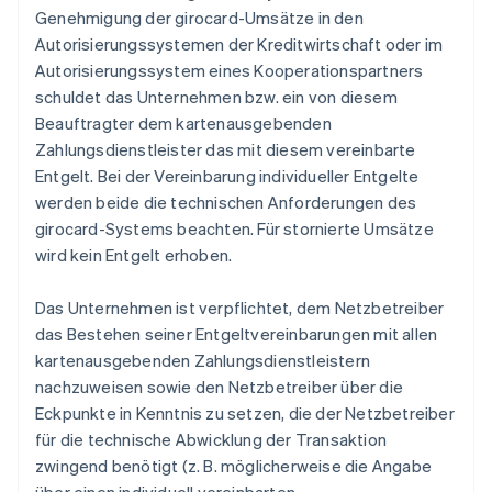
Genehmigung der girocard-Umsätze in den
Autorisierungssystemen der Kreditwirtschaft oder im
Autorisierungssystem eines Kooperationspartners
schuldet das Unternehmen bzw. ein von diesem
Beauftragter dem kartenausgebenden
Zahlungsdienstleister das mit diesem vereinbarte
Entgelt. Bei der Vereinbarung individueller Entgelte
werden beide die technischen Anforderungen des
girocard-Systems beachten. Für stornierte Umsätze
wird kein Entgelt erhoben.
Das Unternehmen ist verpflichtet, dem Netzbetreiber
das Bestehen seiner Entgeltvereinbarungen mit allen
kartenausgebenden Zahlungsdienstleistern
nachzuweisen sowie den Netzbetreiber über die
Eckpunkte in Kenntnis zu setzen, die der Netzbetreiber
für die technische Abwicklung der Transaktion
zwingend benötigt (z. B. möglicherweise die Angabe