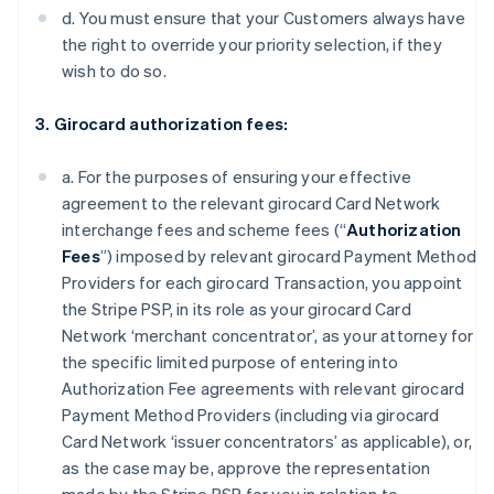
d. You must ensure that your Customers always have
the right to override your priority selection, if they
wish to do so.
3. Girocard authorization fees:
a. For the purposes of ensuring your effective
agreement to the relevant girocard Card Network
interchange fees and scheme fees (“
Authorization
Fees
”) imposed by relevant girocard Payment Method
Providers for each girocard Transaction, you appoint
the Stripe PSP, in its role as your girocard Card
Network ‘merchant concentrator’, as your attorney for
the specific limited purpose of entering into
Authorization Fee agreements with relevant girocard
Payment Method Providers (including via girocard
Card Network ‘issuer concentrators’ as applicable), or,
as the case may be, approve the representation