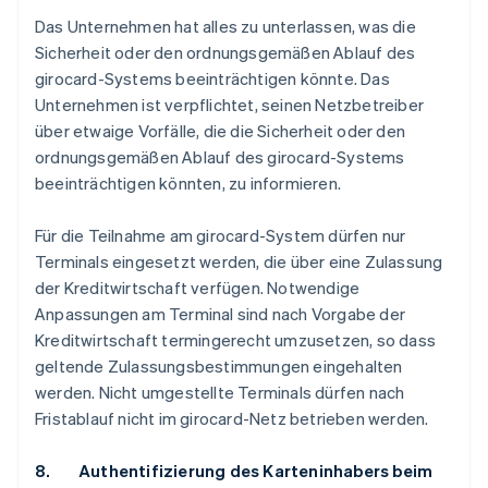
Das Unternehmen hat alles zu unterlassen, was die
Sicherheit oder den ordnungsgemäßen Ablauf des
girocard-Systems beeinträchtigen könnte. Das
Unternehmen ist verpflichtet, seinen Netzbetreiber
über etwaige Vorfälle, die die Sicherheit oder den
ordnungsgemäßen Ablauf des girocard-Systems
beeinträchtigen könnten, zu informieren.
Für die Teilnahme am girocard-System dürfen nur
Terminals eingesetzt werden, die über eine Zulassung
der Kreditwirtschaft verfügen. Notwendige
Anpassungen am Terminal sind nach Vorgabe der
Kreditwirtschaft termingerecht umzusetzen, so dass
geltende Zulassungsbestimmungen eingehalten
werden. Nicht umgestellte Terminals dürfen nach
Fristablauf nicht im girocard-Netz betrieben werden.
8. Authentifizierung des Karteninhabers beim