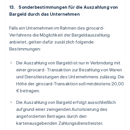
13. Sonderbestimmungen für die Auszahlung von
Bargeld durch das Unternehmen
Falls ein Unternehmen im Rahmen des girocard-
Verfahrens die Möglichkeit der Bargeldauszahlung
anbietet, gelten dafür zusätzlich folgende
Bestimmungen:
Die Auszahlung von Bargeld ist nur in Verbindung mit
einer girocard- Transaktion zur Bezahlung von Waren
und Dienstleistungen des Unternehmens zulässig. Die
Höhe der girocard-Transaktion soll mindestens 20,00
€ betragen.
Die Auszahlung von Bargeld erfolgt ausschließlich
aufgrund einer zwingenden Autorisierung des
angeforderten Betrages durch den
kartenausgebenden Zahlungsdienstleister.