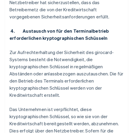
Netzbetreiber hat sicherzustellen, dass das
Betreibernetz die von der Kreditwirtschaft
vorgegebenen Sicherheitsanforderungen erfüllt.
4. Austausch von für den Terminalbetrieb
erforderlichen kryptographischen Schüsseln
Zur Aufrechterhaltung der Sicherheit des girocard-
Systems besteht die Notwendigkeit, die
kryptographischen Schlüssel in regelmäßigen
Abständen oder anlassbezogen auszutauschen. Die für
den Betrieb des Terminals erforderlichen
kryptographischen Schlüssel werden von der
Kreditwirtschaft erstellt.
Das Unternehmen ist verpflichtet, diese
kryptographischen Schlüssel, so wie sie von der
Kreditwirtschaft bereitgestellt werden, abzunehmen.
Dies erfolgt über den Netzbetreiber. Sofern für die