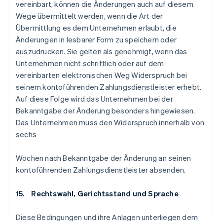
vereinbart, können die Änderungen auch auf diesem
Wege übermittelt werden, wenn die Art der
Übermittlung es dem Unternehmen erlaubt, die
Änderungen in lesbarer Form zu speichern oder
auszudrucken. Sie gelten als genehmigt, wenn das
Unternehmen nicht schriftlich oder auf dem
vereinbarten elektronischen Weg Widerspruch bei
seinem kontoführenden Zahlungsdienstleister erhebt.
Auf diese Folge wird das Unternehmen bei der
Bekanntgabe der Änderung besonders hingewiesen.
Das Unternehmen muss den Widerspruch innerhalb von
sechs
Wochen nach Bekanntgabe der Änderung an seinen
kontoführenden Zahlungsdienstleister absenden.
15. Rechtswahl, Gerichtsstand und Sprache
Diese Bedingungen und ihre Anlagen unterliegen dem