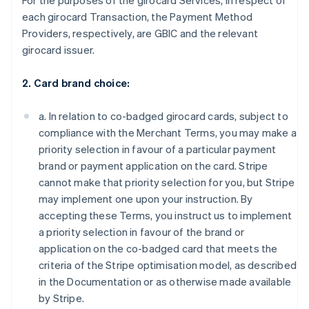
For the purposes of the girocard Services, in respect of
each girocard Transaction, the Payment Method
Providers, respectively, are GBIC and the relevant
girocard issuer.
2. Card brand choice:
a. In relation to co-badged girocard cards, subject to
compliance with the Merchant Terms, you may make a
priority selection in favour of a particular payment
brand or payment application on the card. Stripe
cannot make that priority selection for you, but Stripe
may implement one upon your instruction. By
accepting these Terms, you instruct us to implement
a priority selection in favour of the brand or
application on the co-badged card that meets the
criteria of the Stripe optimisation model, as described
in the Documentation or as otherwise made available
by Stripe.