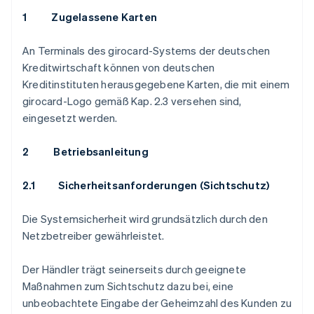
1 Zugelassene Karten
An Terminals des girocard-Systems der deutschen
Kreditwirtschaft können von deutschen
Kreditinstituten herausgegebene Karten, die mit einem
girocard-Logo gemäß Kap. 2.3 versehen sind,
eingesetzt werden.
2 Betriebsanleitung
2.1
Sicherheitsanforderungen (Sichtschutz)
Die Systemsicherheit wird grundsätzlich durch den
Netzbetreiber gewährleistet.
Der Händler trägt seinerseits durch geeignete
Maßnahmen zum Sichtschutz dazu bei, eine
unbeobachtete Eingabe der Geheimzahl des Kunden zu