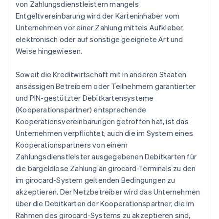
von Zahlungsdienstleistern mangels
Entgeltvereinbarung wird der Karteninhaber vom
Unternehmen vor einer Zahlung mittels Aufkleber,
elektronisch oder auf sonstige geeignete Art und
Weise hingewiesen.
Soweit die Kreditwirtschaft mit in anderen Staaten
ansässigen Betreibern oder Teilnehmern garantierter
und PIN-gestützter Debitkartensysteme
(Kooperationspartner) entsprechende
Kooperationsvereinbarungen getroffen hat, ist das
Unternehmen verpflichtet, auch die im System eines
Kooperationspartners von einem
Zahlungsdienstleister ausgegebenen Debitkarten für
die bargeldlose Zahlung an girocard-Terminals zu den
im girocard-System geltenden Bedingungen zu
akzeptieren. Der Netzbetreiber wird das Unternehmen
über die Debitkarten der Kooperationspartner, die im
Rahmen des girocard-Systems zu akzeptieren sind,