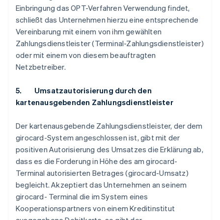
Einbringung das OPT-Verfahren Verwendung findet,
schließt das Unternehmen hierzu eine entsprechende
Vereinbarung mit einem von ihm gewählten
Zahlungsdienstleister (Terminal-Zahlungsdienstleister)
oder mit einem von diesem beauftragten
Netzbetreiber.
5. Umsatzautorisierung durch den
kartenausgebenden Zahlungsdienstleister
Der kartenausgebende Zahlungsdienstleister, der dem
girocard-System angeschlossen ist, gibt mit der
positiven Autorisierung des Umsatzes die Erklärung ab,
dass es die Forderung in Höhe des am girocard-
Terminal autorisierten Betrages (girocard-Umsatz)
begleicht. Akzeptiert das Unternehmen an seinem
girocard- Terminal die im System eines
Kooperationspartners von einem Kreditinstitut