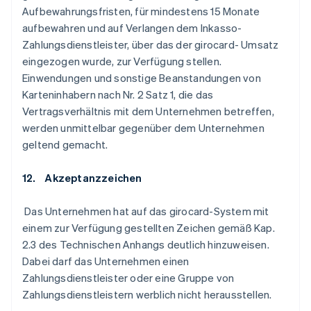
Aufbewahrungsfristen, für mindestens 15 Monate
aufbewahren und auf Verlangen dem Inkasso-
Zahlungsdienstleister, über das der girocard- Umsatz
eingezogen wurde, zur Verfügung stellen.
Einwendungen und sonstige Beanstandungen von
Karteninhabern nach Nr. 2 Satz 1, die das
Vertragsverhältnis mit dem Unternehmen betreffen,
werden unmittelbar gegenüber dem Unternehmen
geltend gemacht.
12. Akzeptanzzeichen
Das Unternehmen hat auf das girocard-System mit
einem zur Verfügung gestellten Zeichen gemäß Kap.
2.3 des Technischen Anhangs deutlich hinzuweisen.
Dabei darf das Unternehmen einen
Zahlungsdienstleister oder eine Gruppe von
Zahlungsdienstleistern werblich nicht herausstellen.