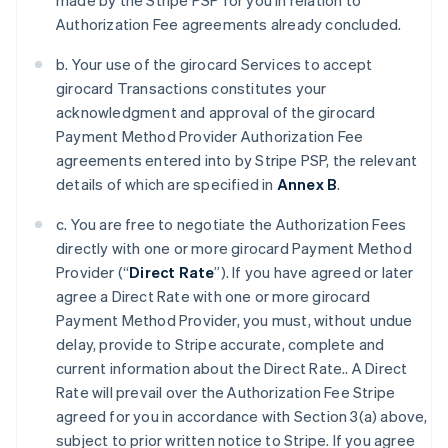
made by the Stripe PSP for you in relation to
Authorization Fee agreements already concluded.
b. Your use of the girocard Services to accept
girocard Transactions constitutes your
acknowledgment and approval of the girocard
Payment Method Provider Authorization Fee
agreements entered into by Stripe PSP, the relevant
details of which are specified in
Annex B
.
c. You are free to negotiate the Authorization Fees
directly with one or more girocard Payment Method
Provider (“
Direct Rate
”). If you have agreed or later
agree a Direct Rate with one or more girocard
Payment Method Provider, you must, without undue
delay, provide to Stripe accurate, complete and
current information about the Direct Rate.. A Direct
Rate will prevail over the Authorization Fee Stripe
agreed for you in accordance with Section 3(a) above,
subject to prior written notice to Stripe. If you agree