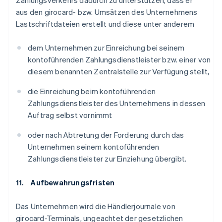
Zahlungsverkehrs dadurch zu unterstützen, dass er
aus den girocard- bzw. Umsätzen des Unternehmens
Lastschriftdateien erstellt und diese unter anderem
dem Unternehmen zur Einreichung bei seinem
kontoführenden Zahlungsdienstleister bzw. einer von
diesem benannten Zentralstelle zur Verfügung stellt,
die Einreichung beim kontoführenden
Zahlungsdienstleister des Unternehmens in dessen
Auftrag selbst vornimmt
oder nach Abtretung der Forderung durch das
Unternehmen seinem kontoführenden
Zahlungsdienstleister zur Einziehung übergibt.
11. Aufbewahrungsfristen
Das Unternehmen wird die Händlerjournale von
girocard-Terminals, ungeachtet der gesetzlichen