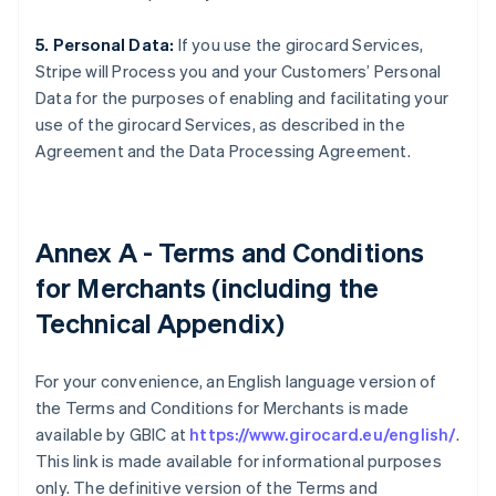
5. Personal Data:
If you use the girocard Services,
Stripe will Process you and your Customers’ Personal
Data for the purposes of enabling and facilitating your
use of the girocard Services, as described in the
Agreement and the Data Processing Agreement.
Annex A - Terms and Conditions
for Merchants (including the
Technical Appendix)
For your convenience, an English language version of
the Terms and Conditions for Merchants is made
available by GBIC at
https://www.girocard.eu/english/
.
This link is made available for informational purposes
only. The definitive version of the Terms and