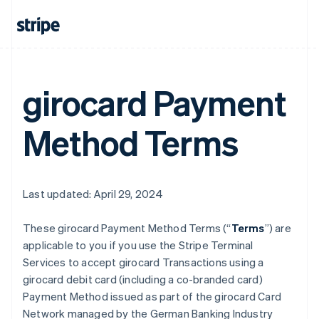
girocard Payment
Method Terms
Last updated: April 29, 2024
These girocard Payment Method Terms (“
Terms
”) are
applicable to you if you use the Stripe Terminal
Services to accept girocard Transactions using a
girocard debit card (including a co-branded card)
Payment Method issued as part of the girocard Card
Network managed by the German Banking Industry