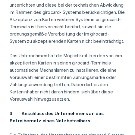
unterrichten und diese bei der technischen Abwicklung
im Rahmen des girocard- Systems berücksichtigen. Die
Akzeptanz von Karten weiterer Systeme an girocard-
Terminals ist hiervon nicht berührt, soweit sie die
ordnungsgemäße Verarbeitung der im girocard-
System zu akzeptierenden Karten nicht beeinträchtigt.
Das Unternehmen hat die Möglichkeit, bei den von ihm
akzeptierten Karten in seinen girocard-Terminals
automatische Mechanismen zu installieren, die eine
Vorauswahl einer bestimmten Zahlungsmarke oder
Zahlungsanwendung treffen. Dabei darf es den
Karteninhaber nicht daran hindern, sich über diese
Vorauswahl hinwegzusetzen.
3. Anschluss des Unternehmens an das
Betreibernetz eines Netzbetreibers