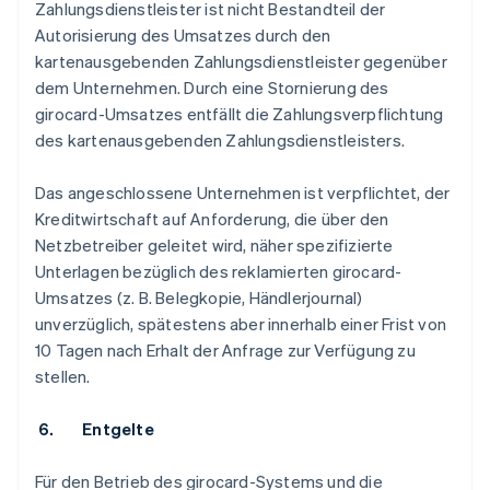
Zahlungsdienstleister ist nicht Bestandteil der
Autorisierung des Umsatzes durch den
kartenausgebenden Zahlungsdienstleister gegenüber
dem Unternehmen. Durch eine Stornierung des
girocard-Umsatzes entfällt die Zahlungsverpflichtung
des kartenausgebenden Zahlungsdienstleisters.
Das angeschlossene Unternehmen ist verpflichtet, der
Kreditwirtschaft auf Anforderung, die über den
Netzbetreiber geleitet wird, näher spezifizierte
Unterlagen bezüglich des reklamierten girocard-
Umsatzes (z. B. Belegkopie, Händlerjournal)
unverzüglich, spätestens aber innerhalb einer Frist von
10 Tagen nach Erhalt der Anfrage zur Verfügung zu
stellen.
6. Entgelte
Für den Betrieb des girocard-Systems und die