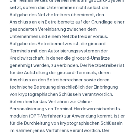
Die Teilnahme des Unternehmens am girocard-System
setzt, sofern das Unternehmen nicht selbst die
Aufgabe des Netzbetreibers übernimmt, den
Anschluss an ein Betreibernetz auf der Grundlage einer
gesonderten Vereinbarung zwischen dem
Unternehmen und einem Netzbetreiber voraus.
Aufgabe des Betreibernetzes ist, die girocard-
Terminals mit den Autorisierungssystemen der
Kreditwirtschaft, in denen die girocard-Umsätze
genehmigt werden, zu verbinden. Der Netzbetreiber ist
für die Aufstellung der girocard-Terminals, deren
Anschluss an den Betreiberrechner sowie deren
technische Betreuung einschließlich der Einbringung
von kryptographischen Schlüsseln verantwortlich.
Sofern hierfür das Verfahren zur Online-
Personalisierung von Terminal-Hardewaresicherheits-
modulen (OPT-Verfahren) zur Anwendung kommt, ist er
für die Durchleitung von kryptographischen Schlüsseln
im Rahmen jenes Verfahrens verantwortlich. Der