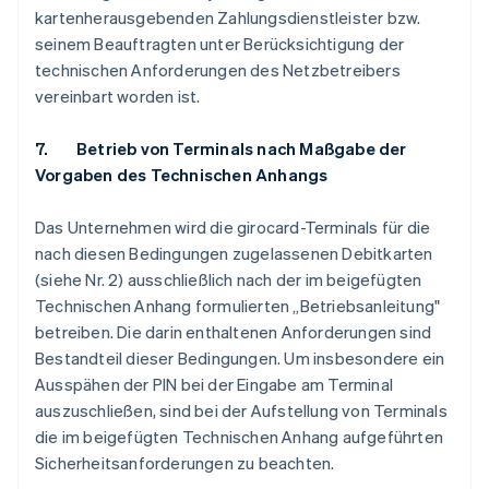
kartenherausgebenden Zahlungsdienstleister bzw.
seinem Beauftragten unter Berücksichtigung der
technischen Anforderungen des Netzbetreibers
vereinbart worden ist.
7. Betrieb von Terminals nach Maßgabe der
Vorgaben des Technischen Anhangs
Das Unternehmen wird die girocard-Terminals für die
nach diesen Bedingungen zugelassenen Debitkarten
(siehe Nr. 2) ausschließlich nach der im beigefügten
Technischen Anhang formulierten „Betriebsanleitung"
betreiben. Die darin enthaltenen Anforderungen sind
Bestandteil dieser Bedingungen. Um insbesondere ein
Ausspähen der PIN bei der Eingabe am Terminal
auszuschließen, sind bei der Aufstellung von Terminals
die im beigefügten Technischen Anhang aufgeführten
Sicherheitsanforderungen zu beachten.