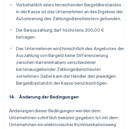
Vorbehaltlich eines hinreichenden Bargeldbestandes
in der Kasse ist das Unternehmen an das Ergebnis der
Autorisierung des Zahlungsdienstleisters gebunden.
Die Barauszahlung darf höchstens 200,00 €
betragen.
Das Unternehmen wird hinsichtlich des Angebotes der
Auszahlung von Bargeld keine Differenzierung
zwischen Karteninhabern verschiedener
kartenausgebender Zahlungsdienstleister
vornehmen. Dabei kann der Händler den jeweiligen
Bargeldbestand in der Kasse berücksichtigen.
14. Änderung der Bedingungen
Änderungen dieser Bedingungen werden dem
Unternehmen schriftlich bekannt gegeben. Ist mit dem
Unternehmen ein elektronischer Kommunikationsweg