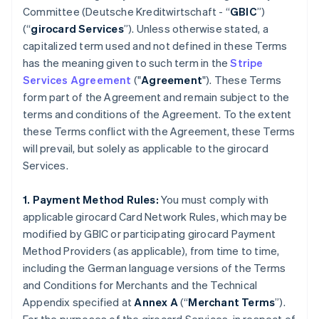
Committee (
Deutsche Kreditwirtschaft
- “
GBIC
”)
(“
girocard Services
”). Unless otherwise stated, a
capitalized term used and not defined in these Terms
has the meaning given to such term in the
Stripe
Services Agreement
("
Agreement
"). These Terms
form part of the Agreement and remain subject to the
terms and conditions of the Agreement. To the extent
these Terms conflict with the Agreement, these Terms
will prevail, but solely as applicable to the girocard
Services.
1. Payment Method Rules:
You must comply with
applicable girocard Card Network Rules, which may be
modified by GBIC or participating girocard Payment
Method Providers (as applicable), from time to time,
including the German language versions of the Terms
and Conditions for Merchants and the Technical
Appendix specified at
Annex A
(“
Merchant Terms
”).