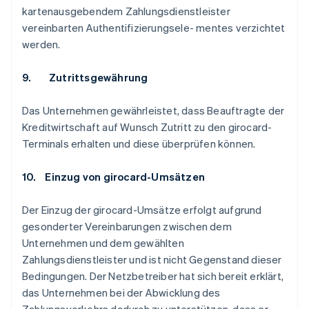
kartenausgebendem Zahlungsdienstleister
vereinbarten Authentifizierungsele- mentes verzichtet
werden.
9. Zutrittsgewährung
Das Unternehmen gewährleistet, dass Beauftragte der
Kreditwirtschaft auf Wunsch Zutritt zu den girocard-
Terminals erhalten und diese überprüfen können.
10. Einzug von girocard-Umsätzen
Der Einzug der girocard-Umsätze erfolgt aufgrund
gesonderter Vereinbarungen zwischen dem
Unternehmen und dem gewählten
Zahlungsdienstleister und ist nicht Gegenstand dieser
Bedingungen. Der Netzbetreiber hat sich bereit erklärt,
das Unternehmen bei der Abwicklung des