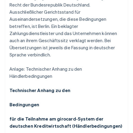
Recht der Bundesrepublik Deutschland.
Ausschließlicher Gerichtsstand für
Auseinandersetzungen, die diese Bedingungen
betreffen, ist Berlin. Ein beklagter
Zahlungsdienstleister und das Unternehmen können
auch an ihrem Geschäftssitz verklagt werden. Bei
Übersetzungen ist jeweils die Fassung in deutscher
Sprache verbindlich.
Anlage: Technischer Anhang zu den
Händlerbedingungen
Technischer Anhang zu den
Bedingungen
für die Teilnahme am girocard-System der
deutschen Kreditwirtschaft (Händlerbedingungen)