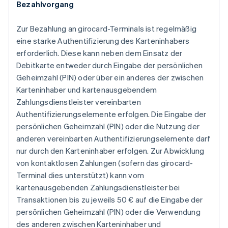
Bezahlvorgang
Zur Bezahlung an girocard-Terminals ist regelmäßig
eine starke Authentifizierung des Karteninhabers
erforderlich. Diese kann neben dem Einsatz der
Debitkarte entweder durch Eingabe der persönlichen
Geheimzahl (PIN) oder über ein anderes der zwischen
Karteninhaber und kartenausgebendem
Zahlungsdienstleister vereinbarten
Authentifizierungselemente erfolgen. Die Eingabe der
persönlichen Geheimzahl (PIN) oder die Nutzung der
anderen vereinbarten Authentifizierungselemente darf
nur durch den Karteninhaber erfolgen. Zur Abwicklung
von kontaktlosen Zahlungen (sofern das girocard-
Terminal dies unterstützt) kann vom
kartenausgebenden Zahlungsdienstleister bei
Transaktionen bis zu jeweils 50 € auf die Eingabe der
persönlichen Geheimzahl (PIN) oder die Verwendung
des anderen zwischen Karteninhaber und