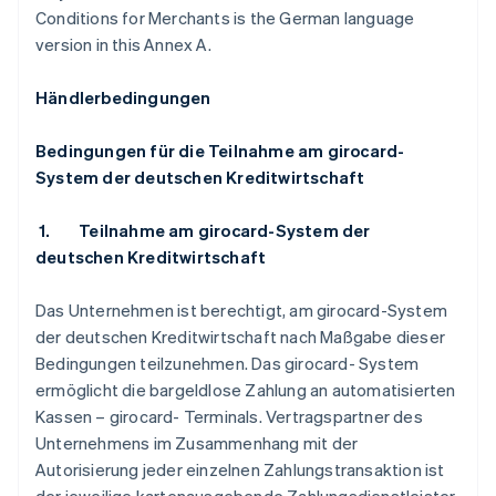
Conditions for Merchants is the German language
version in this Annex A.
Händlerbedingungen
Bedingungen für die Teilnahme am girocard-
System der deutschen Kreditwirtschaft
1.
Teilnahme am girocard-System der
deutschen Kreditwirtschaft
Das Unternehmen ist berechtigt, am girocard-System
der deutschen Kreditwirtschaft nach Maßgabe dieser
Bedingungen teilzunehmen. Das girocard- System
ermöglicht die bargeldlose Zahlung an automatisierten
Kassen – girocard- Terminals. Vertragspartner des
Unternehmens im Zusammenhang mit der
Autorisierung jeder einzelnen Zahlungstransaktion ist