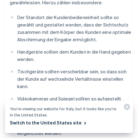
gewährleisten. Hierzu zählen insbesondere:
Der Standort der Kundenbedieneinheit sollte so
gewählt und gestaltet werden, dass der Sichtschutz
zusammen mit dem Körper des Kunden eine optimale
Abschirmung der Eingabe ermöglicht.
Handgeräte sollten dem Kunden in die Hand gegeben
werden.
Tischgeräte sollten verschiebbar sein, so dass sich
der Kunde auf wechselnde Verhältnisse einstellen
kann.
Videokameras und Spiegel sollten so aufgestellt
werden, dass die PIN-Eingabe mit ihrer Hilfe nicht
You’re viewing our website for Italy, but it looks like you’re
beobachtet werden kann.
in the United States.
Switch to the United States site
Vor dem Eingabegerät sollten Abstandszonen
eingerichtet werden.