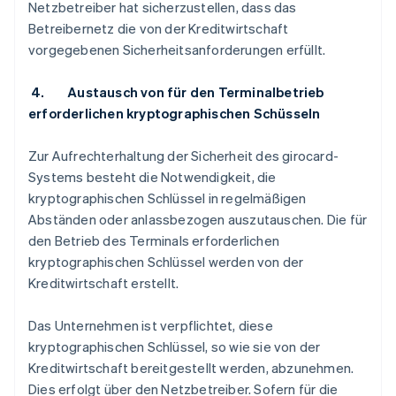
Netzbetreiber hat sicherzustellen, dass das
Betreibernetz die von der Kreditwirtschaft
vorgegebenen Sicherheitsanforderungen erfüllt.
4. Austausch von für den Terminalbetrieb
erforderlichen kryptographischen Schüsseln
Zur Aufrechterhaltung der Sicherheit des girocard-
Systems besteht die Notwendigkeit, die
kryptographischen Schlüssel in regelmäßigen
Abständen oder anlassbezogen auszutauschen. Die für
den Betrieb des Terminals erforderlichen
kryptographischen Schlüssel werden von der
Kreditwirtschaft erstellt.
Das Unternehmen ist verpflichtet, diese
kryptographischen Schlüssel, so wie sie von der
Kreditwirtschaft bereitgestellt werden, abzunehmen.
Dies erfolgt über den Netzbetreiber. Sofern für die