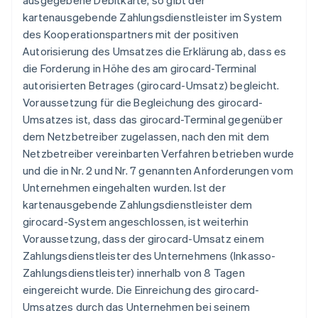
ausgegebene Debitkarte, so gibt der
kartenausgebende Zahlungsdienstleister im System
des Kooperationspartners mit der positiven
Autorisierung des Umsatzes die Erklärung ab, dass es
die Forderung in Höhe des am girocard-Terminal
autorisierten Betrages (girocard-Umsatz) begleicht.
Voraussetzung für die Begleichung des girocard-
Umsatzes ist, dass das girocard-Terminal gegenüber
dem Netzbetreiber zugelassen, nach den mit dem
Netzbetreiber vereinbarten Verfahren betrieben wurde
und die in Nr. 2 und Nr. 7 genannten Anforderungen vom
Unternehmen eingehalten wurden. Ist der
kartenausgebende Zahlungsdienstleister dem
girocard-System angeschlossen, ist weiterhin
Voraussetzung, dass der girocard-Umsatz einem
Zahlungsdienstleister des Unternehmens (Inkasso-
Zahlungsdienstleister) innerhalb von 8 Tagen
eingereicht wurde. Die Einreichung des girocard-
Umsatzes durch das Unternehmen bei seinem