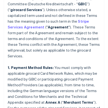
Committee (
Deutsche Kreditwirtschaft
- “
GBIC
”)
(“
girocard Services
”). Unless otherwise stated, a
capitalized term used and not defined in these Terms
has the meaning given to such term in the
Stripe
Services Agreement
("
Agreement
"). These Terms
form part of the Agreement and remain subject to the
terms and conditions of the Agreement. To the extent
these Terms conflict with the Agreement, these Terms
will prevail, but solely as applicable to the girocard
Services.
1. Payment Method Rules:
You must comply with
applicable girocard Card Network Rules, which may be
modified by GBIC or participating girocard Payment
Method Providers (as applicable), from time to time,
including the German language versions of the Terms
and Conditions for Merchants and the Technical
Appendix specified at
Annex A
(“
Merchant Terms
”).