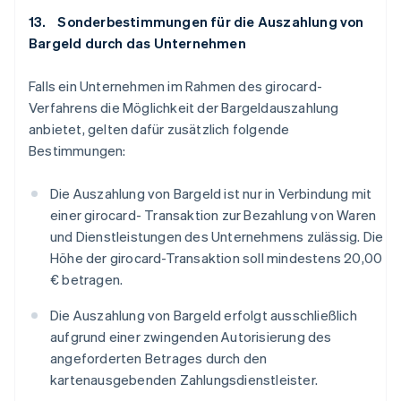
13. Sonderbestimmungen für die Auszahlung von
Bargeld durch das Unternehmen
Falls ein Unternehmen im Rahmen des girocard-
Verfahrens die Möglichkeit der Bargeldauszahlung
anbietet, gelten dafür zusätzlich folgende
Bestimmungen:
Die Auszahlung von Bargeld ist nur in Verbindung mit
einer girocard- Transaktion zur Bezahlung von Waren
und Dienstleistungen des Unternehmens zulässig. Die
Höhe der girocard-Transaktion soll mindestens 20,00
€ betragen.
Die Auszahlung von Bargeld erfolgt ausschließlich
aufgrund einer zwingenden Autorisierung des
angeforderten Betrages durch den
kartenausgebenden Zahlungsdienstleister.