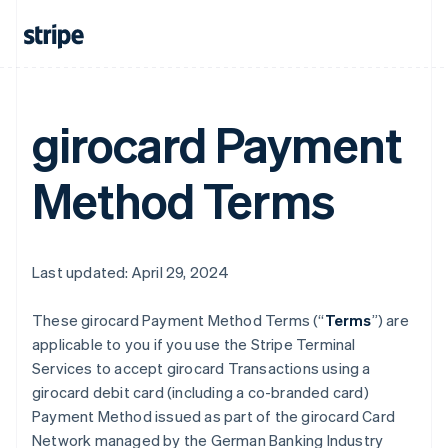
girocard Payment
Method Terms
Last updated: April 29, 2024
These girocard Payment Method Terms (“
Terms
”) are
applicable to you if you use the Stripe Terminal
Services to accept girocard Transactions using a
girocard debit card (including a co-branded card)
Payment Method issued as part of the girocard Card
Network managed by the German Banking Industry