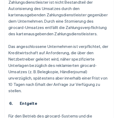
Zahlungsdienstleister ist nicht Bestandteil der
Autorisierung des Umsatzes durch den
kartenausgebenden Zahlungsdienstleister gegenüber
dem Unternehmen. Durch eine Stornierung des
girocard-Umsatzes entfällt die Zahlungsverpflichtung
des kartenausgebenden Zahlungsdienstleisters.
Das angeschlossene Unternehmen ist verpflichtet, der
Kreditwirtschaft auf Anforderung, die über den
Netzbetreiber geleitet wird, näher spezifizierte
Unterlagen bezüglich des reklamierten girocard-
Umsatzes (z. B. Belegkopie, Händlerjournal)
unverzüglich, spätestens aber innerhalb einer Frist von
10 Tagen nach Erhalt der Anfrage zur Verfügung zu
stellen.
6. Entgelte
Für den Betrieb des girocard-Systems und die