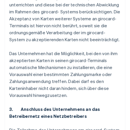
unterrichten und diese bei der technischen Abwicklung
im Rahmen des girocard- Systems berücksichtigen. Die
Akzeptanz von Karten weiterer Systeme an girocard-
Terminals ist hiervon nicht berührt, soweit sie die
ordnungsgemäße Verarbeitung der im girocard-
System zu akzeptierenden Karten nicht beeinträchtigt.
Das Unternehmen hat die Möglichkeit, bei den von ihm
akzeptierten Karten in seinen girocard-Terminals
automatische Mechanismen zu installieren, die eine
Vorauswahl einer bestimmten Zahlungsmarke oder
Zahlungsanwendung treffen. Dabei darf es den
Karteninhaber nicht daran hindern, sich über diese
Vorauswahl hinwegzusetzen.
3. Anschluss des Unternehmens an das
Betreibernetz eines Netzbetreibers