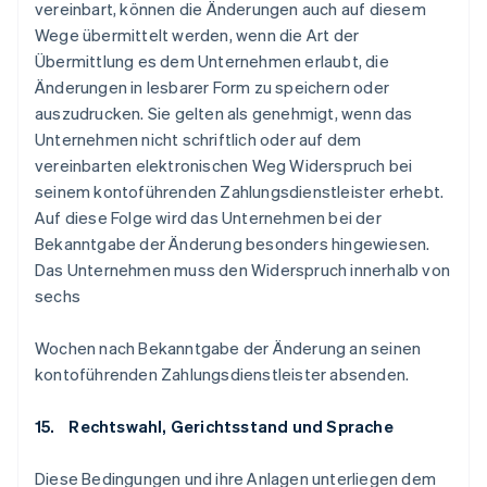
vereinbart, können die Änderungen auch auf diesem
Wege übermittelt werden, wenn die Art der
Übermittlung es dem Unternehmen erlaubt, die
Änderungen in lesbarer Form zu speichern oder
auszudrucken. Sie gelten als genehmigt, wenn das
Unternehmen nicht schriftlich oder auf dem
vereinbarten elektronischen Weg Widerspruch bei
seinem kontoführenden Zahlungsdienstleister erhebt.
Auf diese Folge wird das Unternehmen bei der
Bekanntgabe der Änderung besonders hingewiesen.
Das Unternehmen muss den Widerspruch innerhalb von
sechs
Wochen nach Bekanntgabe der Änderung an seinen
kontoführenden Zahlungsdienstleister absenden.
15. Rechtswahl, Gerichtsstand und Sprache
Diese Bedingungen und ihre Anlagen unterliegen dem