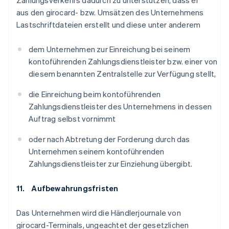
Zahlungsverkehrs dadurch zu unterstützen, dass er
aus den girocard- bzw. Umsätzen des Unternehmens
Lastschriftdateien erstellt und diese unter anderem
dem Unternehmen zur Einreichung bei seinem
kontoführenden Zahlungsdienstleister bzw. einer von
diesem benannten Zentralstelle zur Verfügung stellt,
die Einreichung beim kontoführenden
Zahlungsdienstleister des Unternehmens in dessen
Auftrag selbst vornimmt
oder nach Abtretung der Forderung durch das
Unternehmen seinem kontoführenden
Zahlungsdienstleister zur Einziehung übergibt.
11. Aufbewahrungsfristen
Das Unternehmen wird die Händlerjournale von
girocard-Terminals, ungeachtet der gesetzlichen