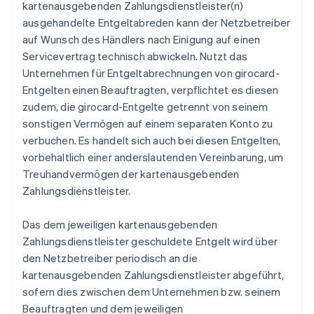
kartenausgebenden Zahlungsdienstleister(n)
ausgehandelte Entgeltabreden kann der Netzbetreiber
auf Wunsch des Händlers nach Einigung auf einen
Servicevertrag technisch abwickeln. Nutzt das
Unternehmen für Entgeltabrechnungen von girocard-
Entgelten einen Beauftragten, verpflichtet es diesen
zudem, die girocard-Entgelte getrennt von seinem
sonstigen Vermögen auf einem separaten Konto zu
verbuchen. Es handelt sich auch bei diesen Entgelten,
vorbehaltlich einer anderslautenden Vereinbarung, um
Treuhandvermögen der kartenausgebenden
Zahlungsdienstleister.
Das dem jeweiligen kartenausgebenden
Zahlungsdienstleister geschuldete Entgelt wird über
den Netzbetreiber periodisch an die
kartenausgebenden Zahlungsdienstleister abgeführt,
sofern dies zwischen dem Unternehmen bzw. seinem
Beauftragten und dem jeweiligen