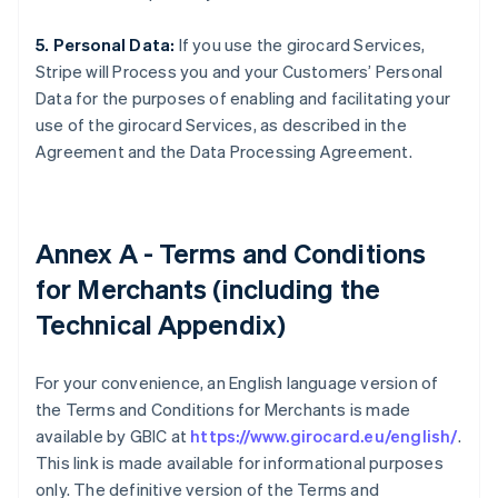
5. Personal Data:
If you use the girocard Services,
Stripe will Process you and your Customers’ Personal
Data for the purposes of enabling and facilitating your
use of the girocard Services, as described in the
Agreement and the Data Processing Agreement.
Annex A - Terms and Conditions
for Merchants (including the
Technical Appendix)
For your convenience, an English language version of
the Terms and Conditions for Merchants is made
available by GBIC at
https://www.girocard.eu/english/
.
This link is made available for informational purposes
only. The definitive version of the Terms and