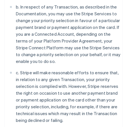
b. In respect of any Transaction, as described in the
Documentation, you may use the Stripe Services to
change your priority selection in favour of a particular
payment brand or payment application on the card. If
you are a Connected Account, depending on the
terms of your Platform Provider Agreement, your
Stripe Connect Platform may use the Stripe Services
to change a priority selection on your behalf, or it may
enable you to do so.
c. Stripe will make reasonable efforts to ensure that,
in relation to any given Transaction, your priority
selection is complied with. However, Stripe reserves
the right on occasion to use another payment brand
or payment application on the card other than your
priority selection, including, for example, if there are
technical issues which may result in the Transaction
being declined or failing.