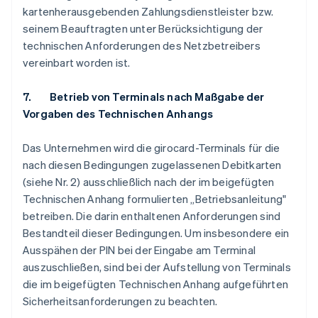
kartenherausgebenden Zahlungsdienstleister bzw.
seinem Beauftragten unter Berücksichtigung der
technischen Anforderungen des Netzbetreibers
vereinbart worden ist.
7. Betrieb von Terminals nach Maßgabe der
Vorgaben des Technischen Anhangs
Das Unternehmen wird die girocard-Terminals für die
nach diesen Bedingungen zugelassenen Debitkarten
(siehe Nr. 2) ausschließlich nach der im beigefügten
Technischen Anhang formulierten „Betriebsanleitung"
betreiben. Die darin enthaltenen Anforderungen sind
Bestandteil dieser Bedingungen. Um insbesondere ein
Ausspähen der PIN bei der Eingabe am Terminal
auszuschließen, sind bei der Aufstellung von Terminals
die im beigefügten Technischen Anhang aufgeführten
Sicherheitsanforderungen zu beachten.