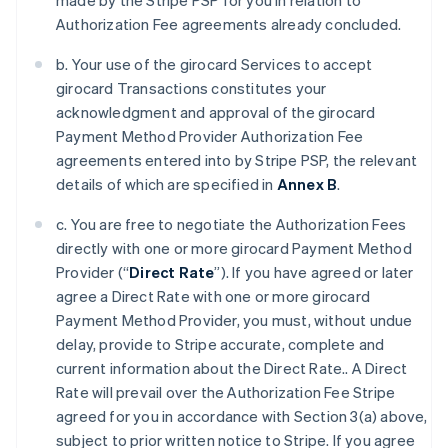
made by the Stripe PSP for you in relation to
Authorization Fee agreements already concluded.
b. Your use of the girocard Services to accept
girocard Transactions constitutes your
acknowledgment and approval of the girocard
Payment Method Provider Authorization Fee
agreements entered into by Stripe PSP, the relevant
details of which are specified in
Annex B
.
c. You are free to negotiate the Authorization Fees
directly with one or more girocard Payment Method
Provider (“
Direct Rate
”). If you have agreed or later
agree a Direct Rate with one or more girocard
Payment Method Provider, you must, without undue
delay, provide to Stripe accurate, complete and
current information about the Direct Rate.. A Direct
Rate will prevail over the Authorization Fee Stripe
agreed for you in accordance with Section 3(a) above,
subject to prior written notice to Stripe. If you agree