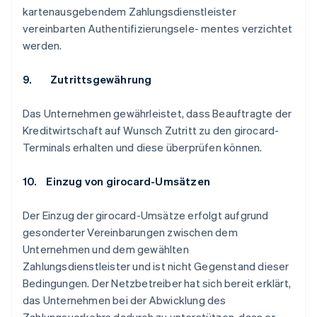
kartenausgebendem Zahlungsdienstleister
vereinbarten Authentifizierungsele- mentes verzichtet
werden.
9. Zutrittsgewährung
Das Unternehmen gewährleistet, dass Beauftragte der
Kreditwirtschaft auf Wunsch Zutritt zu den girocard-
Terminals erhalten und diese überprüfen können.
10. Einzug von girocard-Umsätzen
Der Einzug der girocard-Umsätze erfolgt aufgrund
gesonderter Vereinbarungen zwischen dem
Unternehmen und dem gewählten
Zahlungsdienstleister und ist nicht Gegenstand dieser
Bedingungen. Der Netzbetreiber hat sich bereit erklärt,
das Unternehmen bei der Abwicklung des