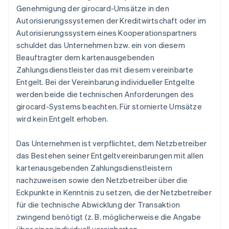
Genehmigung der girocard-Umsätze in den
Autorisierungssystemen der Kreditwirtschaft oder im
Autorisierungssystem eines Kooperationspartners
schuldet das Unternehmen bzw. ein von diesem
Beauftragter dem kartenausgebenden
Zahlungsdienstleister das mit diesem vereinbarte
Entgelt. Bei der Vereinbarung individueller Entgelte
werden beide die technischen Anforderungen des
girocard-Systems beachten. Für stornierte Umsätze
wird kein Entgelt erhoben.
Das Unternehmen ist verpflichtet, dem Netzbetreiber
das Bestehen seiner Entgeltvereinbarungen mit allen
kartenausgebenden Zahlungsdienstleistern
nachzuweisen sowie den Netzbetreiber über die
Eckpunkte in Kenntnis zu setzen, die der Netzbetreiber
für die technische Abwicklung der Transaktion
zwingend benötigt (z. B. möglicherweise die Angabe