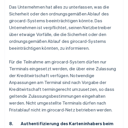
Das Unternehmen hat alles zu unterlassen, was die
Sicherheit oder den ordnungsgemäßen Ablauf des
girocard-Systems beeinträchtigen könnte. Das
Unternehmen ist verpflichtet, seinen Netzbetreiber
über etwaige Vorfälle, die die Sicherheit oder den
ordnungsgemäßen Ablauf des girocard-Systems
beeinträchtigen könnten, zu informieren.
Für die Teilnahme am girocard-System dürfen nur
Terminals eingesetzt werden, die über eine Zulassung
der Kreditwirtschaft verfügen. Notwendige
Anpassungen am Terminal sind nach Vorgabe der
Kreditwirtschaft termingerecht umzusetzen, so dass
geltende Zulassungsbestimmungen eingehalten
werden. Nicht umgestellte Terminals dürfen nach
Fristablauf nicht im girocard-Netz betrieben werden.
8. Authentifizierung des Karteninhabers beim