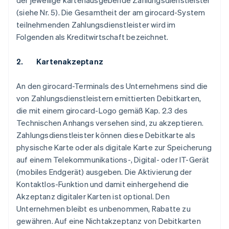
der jeweilige kartenausgebende Zahlungsdienstleister
(siehe Nr. 5). Die Gesamtheit der am girocard-System
teilnehmenden Zahlungsdienstleister wird im
Folgenden als Kreditwirtschaft bezeichnet.
2. Kartenakzeptanz
An den girocard-Terminals des Unternehmens sind die
von Zahlungsdienstleistern emittierten Debitkarten,
die mit einem girocard-Logo gemäß Kap. 2.3 des
Technischen Anhangs versehen sind, zu akzeptieren.
Zahlungsdienstleister können diese Debitkarte als
physische Karte oder als digitale Karte zur Speicherung
auf einem Telekommunikations-, Digital- oder IT-Gerät
(mobiles Endgerät) ausgeben. Die Aktivierung der
Kontaktlos-Funktion und damit einhergehend die
Akzeptanz digitaler Karten ist optional. Den
Unternehmen bleibt es unbenommen, Rabatte zu
gewähren. Auf eine Nichtakzeptanz von Debitkarten