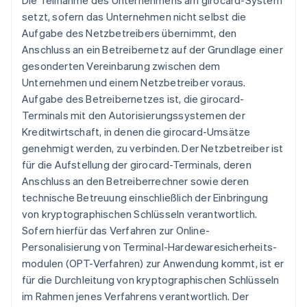
Die Teilnahme des Unternehmens am girocard-System
setzt, sofern das Unternehmen nicht selbst die
Aufgabe des Netzbetreibers übernimmt, den
Anschluss an ein Betreibernetz auf der Grundlage einer
gesonderten Vereinbarung zwischen dem
Unternehmen und einem Netzbetreiber voraus.
Aufgabe des Betreibernetzes ist, die girocard-
Terminals mit den Autorisierungssystemen der
Kreditwirtschaft, in denen die girocard-Umsätze
genehmigt werden, zu verbinden. Der Netzbetreiber ist
für die Aufstellung der girocard-Terminals, deren
Anschluss an den Betreiberrechner sowie deren
technische Betreuung einschließlich der Einbringung
von kryptographischen Schlüsseln verantwortlich.
Sofern hierfür das Verfahren zur Online-
Personalisierung von Terminal-Hardewaresicherheits-
modulen (OPT-Verfahren) zur Anwendung kommt, ist er
für die Durchleitung von kryptographischen Schlüsseln
im Rahmen jenes Verfahrens verantwortlich. Der