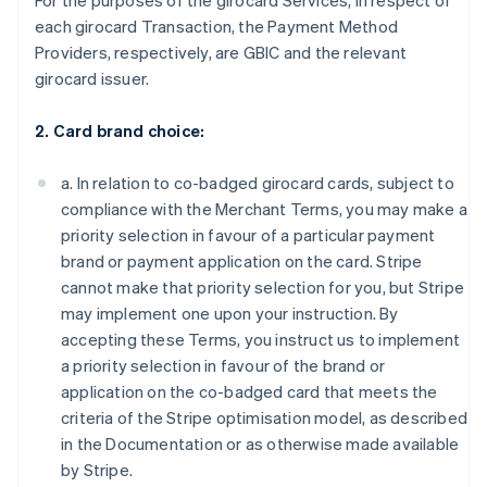
For the purposes of the girocard Services, in respect of
each girocard Transaction, the Payment Method
Providers, respectively, are GBIC and the relevant
girocard issuer.
2. Card brand choice:
a. In relation to co-badged girocard cards, subject to
compliance with the Merchant Terms, you may make a
priority selection in favour of a particular payment
brand or payment application on the card. Stripe
cannot make that priority selection for you, but Stripe
may implement one upon your instruction. By
accepting these Terms, you instruct us to implement
a priority selection in favour of the brand or
application on the co-badged card that meets the
criteria of the Stripe optimisation model, as described
in the Documentation or as otherwise made available
by Stripe.