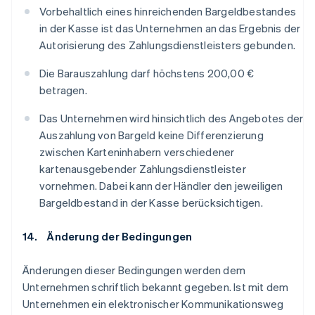
Vorbehaltlich eines hinreichenden Bargeldbestandes
in der Kasse ist das Unternehmen an das Ergebnis der
Autorisierung des Zahlungsdienstleisters gebunden.
Die Barauszahlung darf höchstens 200,00 €
betragen.
Das Unternehmen wird hinsichtlich des Angebotes der
Auszahlung von Bargeld keine Differenzierung
zwischen Karteninhabern verschiedener
kartenausgebender Zahlungsdienstleister
vornehmen. Dabei kann der Händler den jeweiligen
Bargeldbestand in der Kasse berücksichtigen.
14. Änderung der Bedingungen
Änderungen dieser Bedingungen werden dem
Unternehmen schriftlich bekannt gegeben. Ist mit dem
Unternehmen ein elektronischer Kommunikationsweg