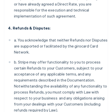
or have already agreed a Direct Rate, you are
responsible for the execution and technical
implementation of such agreement.
4. Refunds & Disputes:
a. You acknowledge that neither Refunds nor Disputes
are supported or facilitated by the girocard Card
Network.
b. Stripe may offer functionality to you to process
certain Refunds to your Customers, subject to your
acceptance of any applicable terms, and any
requirements described in the Documentation.
Notwithstanding the availability of any functionality to
process Refunds, you must comply with Law with
respect to your business and any obligations arising
from your dealings with your Customers (including
refunds required by Law).