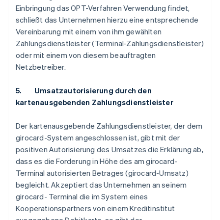
Einbringung das OPT-Verfahren Verwendung findet,
schließt das Unternehmen hierzu eine entsprechende
Vereinbarung mit einem von ihm gewählten
Zahlungsdienstleister (Terminal-Zahlungsdienstleister)
oder mit einem von diesem beauftragten
Netzbetreiber.
5. Umsatzautorisierung durch den
kartenausgebenden Zahlungsdienstleister
Der kartenausgebende Zahlungsdienstleister, der dem
girocard-System angeschlossen ist, gibt mit der
positiven Autorisierung des Umsatzes die Erklärung ab,
dass es die Forderung in Höhe des am girocard-
Terminal autorisierten Betrages (girocard-Umsatz)
begleicht. Akzeptiert das Unternehmen an seinem
girocard- Terminal die im System eines
Kooperationspartners von einem Kreditinstitut