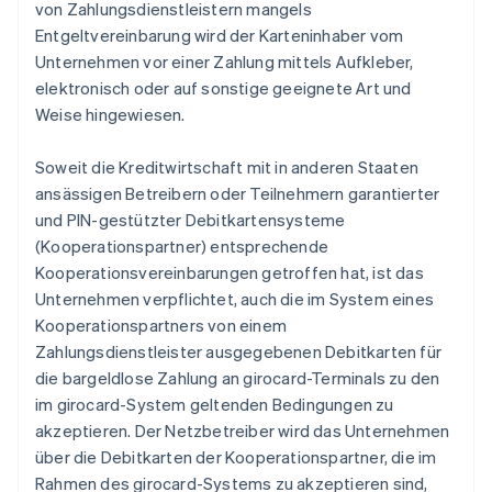
von Zahlungsdienstleistern mangels
Entgeltvereinbarung wird der Karteninhaber vom
Unternehmen vor einer Zahlung mittels Aufkleber,
elektronisch oder auf sonstige geeignete Art und
Weise hingewiesen.
Soweit die Kreditwirtschaft mit in anderen Staaten
ansässigen Betreibern oder Teilnehmern garantierter
und PIN-gestützter Debitkartensysteme
(Kooperationspartner) entsprechende
Kooperationsvereinbarungen getroffen hat, ist das
Unternehmen verpflichtet, auch die im System eines
Kooperationspartners von einem
Zahlungsdienstleister ausgegebenen Debitkarten für
die bargeldlose Zahlung an girocard-Terminals zu den
im girocard-System geltenden Bedingungen zu
akzeptieren. Der Netzbetreiber wird das Unternehmen
über die Debitkarten der Kooperationspartner, die im
Rahmen des girocard-Systems zu akzeptieren sind,