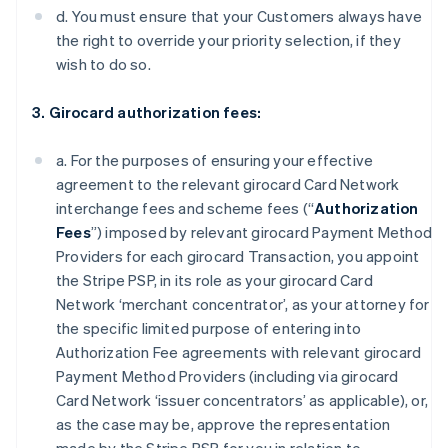
d. You must ensure that your Customers always have
the right to override your priority selection, if they
wish to do so.
3. Girocard authorization fees:
a. For the purposes of ensuring your effective
agreement to the relevant girocard Card Network
interchange fees and scheme fees (“
Authorization
Fees
”) imposed by relevant girocard Payment Method
Providers for each girocard Transaction, you appoint
the Stripe PSP, in its role as your girocard Card
Network ‘merchant concentrator’, as your attorney for
the specific limited purpose of entering into
Authorization Fee agreements with relevant girocard
Payment Method Providers (including via girocard
Card Network ‘issuer concentrators’ as applicable), or,
as the case may be, approve the representation