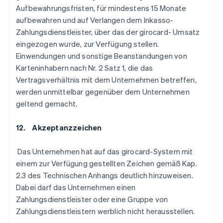
Aufbewahrungsfristen, für mindestens 15 Monate
aufbewahren und auf Verlangen dem Inkasso-
Zahlungsdienstleister, über das der girocard- Umsatz
eingezogen wurde, zur Verfügung stellen.
Einwendungen und sonstige Beanstandungen von
Karteninhabern nach Nr. 2 Satz 1, die das
Vertragsverhältnis mit dem Unternehmen betreffen,
werden unmittelbar gegenüber dem Unternehmen
geltend gemacht.
12. Akzeptanzzeichen
Das Unternehmen hat auf das girocard-System mit
einem zur Verfügung gestellten Zeichen gemäß Kap.
2.3 des Technischen Anhangs deutlich hinzuweisen.
Dabei darf das Unternehmen einen
Zahlungsdienstleister oder eine Gruppe von
Zahlungsdienstleistern werblich nicht herausstellen.