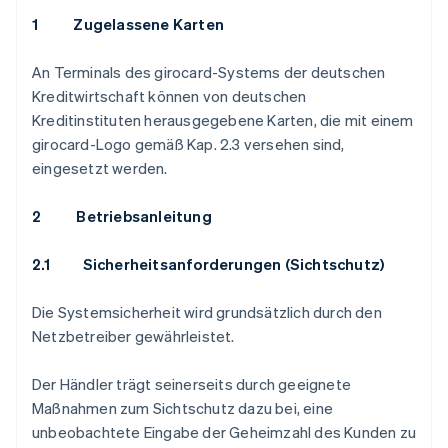
1 Zugelassene Karten
An Terminals des girocard-Systems der deutschen
Kreditwirtschaft können von deutschen
Kreditinstituten herausgegebene Karten, die mit einem
girocard-Logo gemäß Kap. 2.3 versehen sind,
eingesetzt werden.
2 Betriebsanleitung
2.1
Sicherheitsanforderungen (Sichtschutz)
Die Systemsicherheit wird grundsätzlich durch den
Netzbetreiber gewährleistet.
Der Händler trägt seinerseits durch geeignete
Maßnahmen zum Sichtschutz dazu bei, eine
unbeobachtete Eingabe der Geheimzahl des Kunden zu