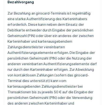
Bezahlvorgang
Zur Bezahlung an girocard-Terminals ist regelmäßig
eine starke Authentifizierung des Karteninhabers
erforderlich. Diese kann neben dem Einsatz der
Debitkarte entweder durch Eingabe der persönlichen
Geheimzahl (PIN) oder über ein anderes der zwischen
Karteninhaber und kartenausgebendem
Zahlungsdienstleister vereinbarten
Authentifizierungselemente erfolgen. Die Eingabe der
persönlichen Geheimzahl (PIN) oder die Nutzung der
anderen vereinbarten Authentifizierungselemente darf
nur durch den Karteninhaber erfolgen. Zur Abwicklung
von kontaktlosen Zahlungen (sofern das girocard-
Terminal dies unterstützt) kann vom
kartenausgebenden Zahlungsdienstleister bei
Transaktionen bis zu jeweils 50 € auf die Eingabe der
persönlichen Geheimzahl (PIN) oder die Verwendung
des anderen zwischen Karteninhaber und