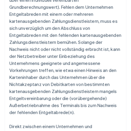
über einen individuell vereinbarten
Grundberechnungswert). Fehlen dem Unternehmen
Entgeltabreden mit einem oder mehreren
kartenausgebenden Zahlungsdienstleistern, muss es
sich unverzüglich um den Abschluss von
Entgeltabreden mit den fehlenden kartenausgebenden
Zahlungsdienstleistern bemühen. Solange der
Nachweis nicht oder nicht vollständig erbracht ist, kann
der Netzbetreiber unter Einbeziehung des
Unternehmens geeignete und angemessene
Vorkehrungen treffen, wie etwa einen Hinweis an den
Karteninhaber durch das Unternehmen über die
Nichtakzeptanz von Debitkarten von bestimmten
kartenausgebenden Zahlungsdienstleistern mangels
Entgeltvereinbarung oder die (vorübergehende)
Außerbetriebnahme des Terminals bis zum Nachweis
der fehlenden Entgeltabrede(n).
Direkt zwischen einem Unternehmen und