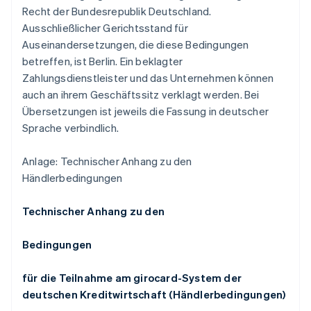
Recht der Bundesrepublik Deutschland.
Ausschließlicher Gerichtsstand für
Auseinandersetzungen, die diese Bedingungen
betreffen, ist Berlin. Ein beklagter
Zahlungsdienstleister und das Unternehmen können
auch an ihrem Geschäftssitz verklagt werden. Bei
Übersetzungen ist jeweils die Fassung in deutscher
Sprache verbindlich.
Anlage: Technischer Anhang zu den
Händlerbedingungen
Technischer Anhang zu den
Bedingungen
für die Teilnahme am girocard-System der
deutschen Kreditwirtschaft (Händlerbedingungen)