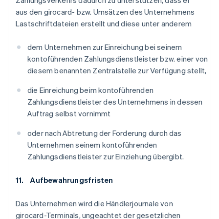
Zahlungsverkehrs dadurch zu unterstützen, dass er
aus den girocard- bzw. Umsätzen des Unternehmens
Lastschriftdateien erstellt und diese unter anderem
dem Unternehmen zur Einreichung bei seinem
kontoführenden Zahlungsdienstleister bzw. einer von
diesem benannten Zentralstelle zur Verfügung stellt,
die Einreichung beim kontoführenden
Zahlungsdienstleister des Unternehmens in dessen
Auftrag selbst vornimmt
oder nach Abtretung der Forderung durch das
Unternehmen seinem kontoführenden
Zahlungsdienstleister zur Einziehung übergibt.
11. Aufbewahrungsfristen
Das Unternehmen wird die Händlerjournale von
girocard-Terminals, ungeachtet der gesetzlichen