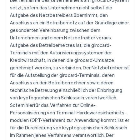
Die Teilnahme des Unternehmens am girocard-System
setzt, sofern das Unternehmen nicht selbst die
Aufgabe des Netzbetreibers übernimmt, den
Anschluss an ein Betreibernetz auf der Grundlage einer
gesonderten Vereinbarung zwischen dem
Unternehmen und einem Netzbetreiber voraus.
Aufgabe des Betreibernetzes ist, die girocard-
Terminals mit den Autorisierungssystemen der
Kreditwirtschaft, in denen die girocard-Umsätze
genehmigt werden, zu verbinden. Der Netzbetreiber ist
für die Aufstellung der girocard-Terminals, deren
Anschluss an den Betreiberrechner sowie deren
technische Betreuung einschließlich der Einbringung
von kryptographischen Schlüsseln verantwortlich.
Sofern hierfür das Verfahren zur Online-
Personalisierung von Terminal-Hardewaresicherheits-
modulen (OPT-Verfahren) zur Anwendung kommt, ist er
für die Durchleitung von kryptographischen Schlüsseln
im Rahmen jenes Verfahrens verantwortlich. Der