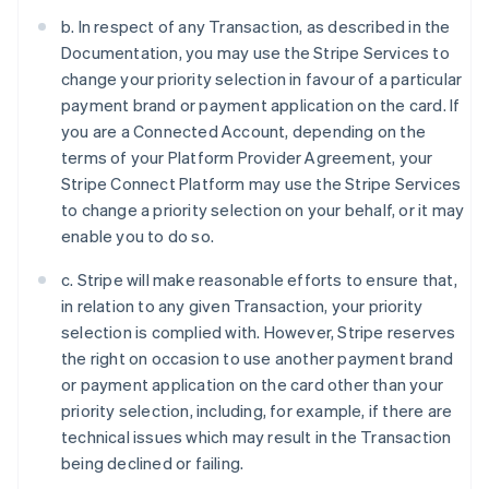
b. In respect of any Transaction, as described in the
Documentation, you may use the Stripe Services to
change your priority selection in favour of a particular
payment brand or payment application on the card. If
you are a Connected Account, depending on the
terms of your Platform Provider Agreement, your
Stripe Connect Platform may use the Stripe Services
to change a priority selection on your behalf, or it may
enable you to do so.
c. Stripe will make reasonable efforts to ensure that,
in relation to any given Transaction, your priority
selection is complied with. However, Stripe reserves
the right on occasion to use another payment brand
or payment application on the card other than your
priority selection, including, for example, if there are
technical issues which may result in the Transaction
being declined or failing.