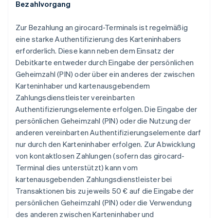
Bezahlvorgang
Zur Bezahlung an girocard-Terminals ist regelmäßig
eine starke Authentifizierung des Karteninhabers
erforderlich. Diese kann neben dem Einsatz der
Debitkarte entweder durch Eingabe der persönlichen
Geheimzahl (PIN) oder über ein anderes der zwischen
Karteninhaber und kartenausgebendem
Zahlungsdienstleister vereinbarten
Authentifizierungselemente erfolgen. Die Eingabe der
persönlichen Geheimzahl (PIN) oder die Nutzung der
anderen vereinbarten Authentifizierungselemente darf
nur durch den Karteninhaber erfolgen. Zur Abwicklung
von kontaktlosen Zahlungen (sofern das girocard-
Terminal dies unterstützt) kann vom
kartenausgebenden Zahlungsdienstleister bei
Transaktionen bis zu jeweils 50 € auf die Eingabe der
persönlichen Geheimzahl (PIN) oder die Verwendung
des anderen zwischen Karteninhaber und