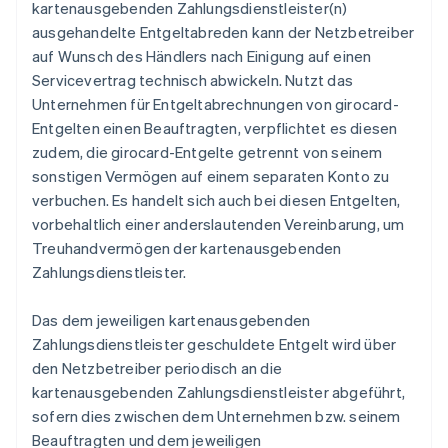
kartenausgebenden Zahlungsdienstleister(n)
ausgehandelte Entgeltabreden kann der Netzbetreiber
auf Wunsch des Händlers nach Einigung auf einen
Servicevertrag technisch abwickeln. Nutzt das
Unternehmen für Entgeltabrechnungen von girocard-
Entgelten einen Beauftragten, verpflichtet es diesen
zudem, die girocard-Entgelte getrennt von seinem
sonstigen Vermögen auf einem separaten Konto zu
verbuchen. Es handelt sich auch bei diesen Entgelten,
vorbehaltlich einer anderslautenden Vereinbarung, um
Treuhandvermögen der kartenausgebenden
Zahlungsdienstleister.
Das dem jeweiligen kartenausgebenden
Zahlungsdienstleister geschuldete Entgelt wird über
den Netzbetreiber periodisch an die
kartenausgebenden Zahlungsdienstleister abgeführt,
sofern dies zwischen dem Unternehmen bzw. seinem
Beauftragten und dem jeweiligen