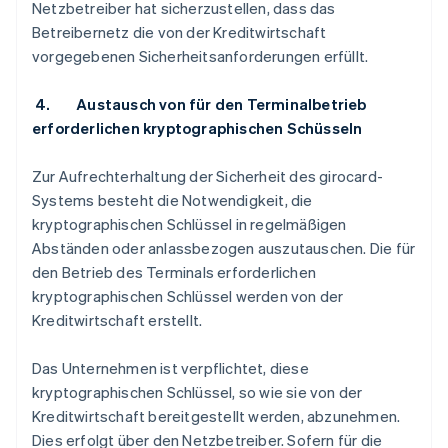
Netzbetreiber hat sicherzustellen, dass das
Betreibernetz die von der Kreditwirtschaft
vorgegebenen Sicherheitsanforderungen erfüllt.
4. Austausch von für den Terminalbetrieb
erforderlichen kryptographischen Schüsseln
Zur Aufrechterhaltung der Sicherheit des girocard-
Systems besteht die Notwendigkeit, die
kryptographischen Schlüssel in regelmäßigen
Abständen oder anlassbezogen auszutauschen. Die für
den Betrieb des Terminals erforderlichen
kryptographischen Schlüssel werden von der
Kreditwirtschaft erstellt.
Das Unternehmen ist verpflichtet, diese
kryptographischen Schlüssel, so wie sie von der
Kreditwirtschaft bereitgestellt werden, abzunehmen.
Dies erfolgt über den Netzbetreiber. Sofern für die