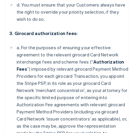
d. You must ensure that your Customers always have
the right to override your priority selection, if they
wish to do so.
3. Girocard authorization fees:
a. For the purposes of ensuring your effective
agreement to the relevant girocard Card Network
interchange fees and scheme fees (“
Authorization
Fees
”) imposed by relevant girocard Payment Method
Providers for each girocard Transaction, you appoint
the Stripe PSP, in its role as your girocard Card
Network ‘merchant concentrator’, as your attorney for
the specific limited purpose of entering into
Authorization Fee agreements with relevant girocard
Payment Method Providers (including via girocard
Card Network ‘issuer concentrators’ as applicable), or,
as the case may be, approve the representation