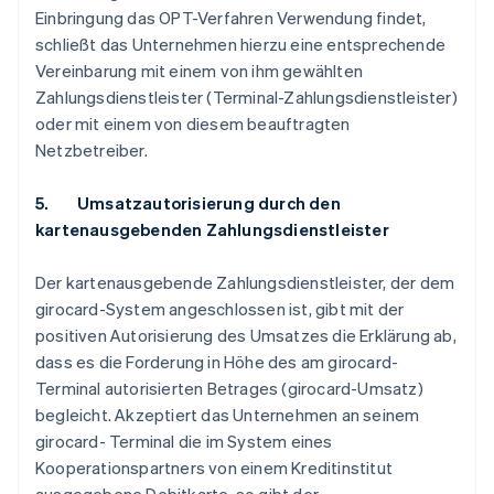
Einbringung das OPT-Verfahren Verwendung findet,
schließt das Unternehmen hierzu eine entsprechende
Vereinbarung mit einem von ihm gewählten
Zahlungsdienstleister (Terminal-Zahlungsdienstleister)
oder mit einem von diesem beauftragten
Netzbetreiber.
5. Umsatzautorisierung durch den
kartenausgebenden Zahlungsdienstleister
Der kartenausgebende Zahlungsdienstleister, der dem
girocard-System angeschlossen ist, gibt mit der
positiven Autorisierung des Umsatzes die Erklärung ab,
dass es die Forderung in Höhe des am girocard-
Terminal autorisierten Betrages (girocard-Umsatz)
begleicht. Akzeptiert das Unternehmen an seinem
girocard- Terminal die im System eines
Kooperationspartners von einem Kreditinstitut