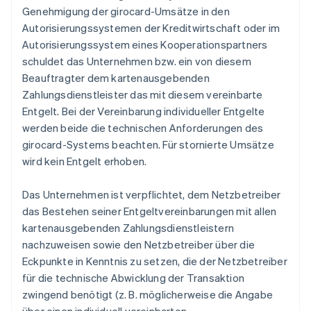
Genehmigung der girocard-Umsätze in den
Autorisierungssystemen der Kreditwirtschaft oder im
Autorisierungssystem eines Kooperationspartners
schuldet das Unternehmen bzw. ein von diesem
Beauftragter dem kartenausgebenden
Zahlungsdienstleister das mit diesem vereinbarte
Entgelt. Bei der Vereinbarung individueller Entgelte
werden beide die technischen Anforderungen des
girocard-Systems beachten. Für stornierte Umsätze
wird kein Entgelt erhoben.
Das Unternehmen ist verpflichtet, dem Netzbetreiber
das Bestehen seiner Entgeltvereinbarungen mit allen
kartenausgebenden Zahlungsdienstleistern
nachzuweisen sowie den Netzbetreiber über die
Eckpunkte in Kenntnis zu setzen, die der Netzbetreiber
für die technische Abwicklung der Transaktion
zwingend benötigt (z. B. möglicherweise die Angabe