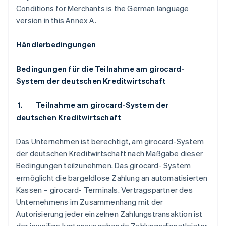
Conditions for Merchants is the German language
version in this Annex A.
Händlerbedingungen
Bedingungen für die Teilnahme am girocard-
System der deutschen Kreditwirtschaft
1.
Teilnahme am girocard-System der
deutschen Kreditwirtschaft
Das Unternehmen ist berechtigt, am girocard-System
der deutschen Kreditwirtschaft nach Maßgabe dieser
Bedingungen teilzunehmen. Das girocard- System
ermöglicht die bargeldlose Zahlung an automatisierten
Kassen – girocard- Terminals. Vertragspartner des
Unternehmens im Zusammenhang mit der
Autorisierung jeder einzelnen Zahlungstransaktion ist