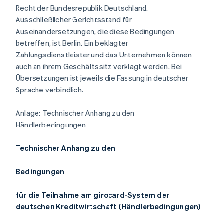
Recht der Bundesrepublik Deutschland.
Ausschließlicher Gerichtsstand für
Auseinandersetzungen, die diese Bedingungen
betreffen, ist Berlin. Ein beklagter
Zahlungsdienstleister und das Unternehmen können
auch an ihrem Geschäftssitz verklagt werden. Bei
Übersetzungen ist jeweils die Fassung in deutscher
Sprache verbindlich.
Anlage: Technischer Anhang zu den
Händlerbedingungen
Technischer Anhang zu den
Bedingungen
für die Teilnahme am girocard-System der
deutschen Kreditwirtschaft (Händlerbedingungen)