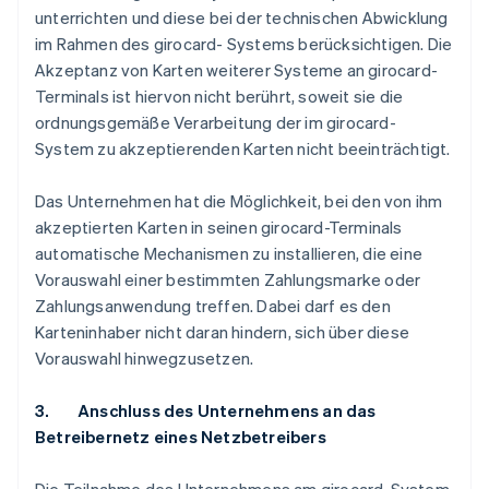
unterrichten und diese bei der technischen Abwicklung
im Rahmen des girocard- Systems berücksichtigen. Die
Akzeptanz von Karten weiterer Systeme an girocard-
Terminals ist hiervon nicht berührt, soweit sie die
ordnungsgemäße Verarbeitung der im girocard-
System zu akzeptierenden Karten nicht beeinträchtigt.
Das Unternehmen hat die Möglichkeit, bei den von ihm
akzeptierten Karten in seinen girocard-Terminals
automatische Mechanismen zu installieren, die eine
Vorauswahl einer bestimmten Zahlungsmarke oder
Zahlungsanwendung treffen. Dabei darf es den
Karteninhaber nicht daran hindern, sich über diese
Vorauswahl hinwegzusetzen.
3. Anschluss des Unternehmens an das
Betreibernetz eines Netzbetreibers