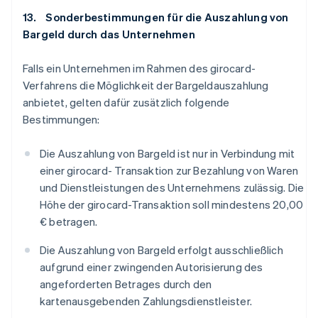
13. Sonderbestimmungen für die Auszahlung von
Bargeld durch das Unternehmen
Falls ein Unternehmen im Rahmen des girocard-
Verfahrens die Möglichkeit der Bargeldauszahlung
anbietet, gelten dafür zusätzlich folgende
Bestimmungen:
Die Auszahlung von Bargeld ist nur in Verbindung mit
einer girocard- Transaktion zur Bezahlung von Waren
und Dienstleistungen des Unternehmens zulässig. Die
Höhe der girocard-Transaktion soll mindestens 20,00
€ betragen.
Die Auszahlung von Bargeld erfolgt ausschließlich
aufgrund einer zwingenden Autorisierung des
angeforderten Betrages durch den
kartenausgebenden Zahlungsdienstleister.