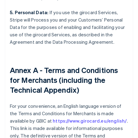
5. Personal Data:
If you use the girocard Services,
Stripe will Process you and your Customers’ Personal
Data for the purposes of enabling and facilitating your
use of the girocard Services, as described in the
Agreement and the Data Processing Agreement.
Annex A - Terms and Conditions
for Merchants (including the
Technical Appendix)
For your convenience, an English language version of
the Terms and Conditions for Merchants is made
available by GBIC at
https://www.girocard.eu/english/
.
This link is made available for informational purposes
only. The definitive version of the Terms and