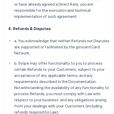
or have already agreed a Direct Rate, you are
responsible for the execution and technical
implementation of such agreement.
4. Refunds & Disputes:
a. You acknowledge that neither Refunds nor Disputes
are supported or facilitated by the girocard Card
Network.
b. Stripe may offer functionality to you to process
certain Refunds to your Customers, subject to your
acceptance of any applicable terms, and any
requirements described in the Documentation.
Notwithstanding the availability of any functionality to
process Refunds, you must comply with Law with
respect to your business and any obligations arising
from your dealings with your Customers (including
refunds required by Law).