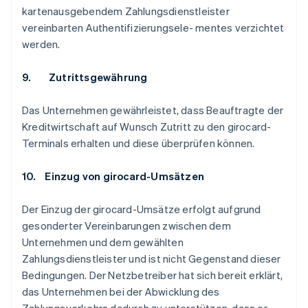
kartenausgebendem Zahlungsdienstleister
vereinbarten Authentifizierungsele- mentes verzichtet
werden.
9. Zutrittsgewährung
Das Unternehmen gewährleistet, dass Beauftragte der
Kreditwirtschaft auf Wunsch Zutritt zu den girocard-
Terminals erhalten und diese überprüfen können.
10. Einzug von girocard-Umsätzen
Der Einzug der girocard-Umsätze erfolgt aufgrund
gesonderter Vereinbarungen zwischen dem
Unternehmen und dem gewählten
Zahlungsdienstleister und ist nicht Gegenstand dieser
Bedingungen. Der Netzbetreiber hat sich bereit erklärt,
das Unternehmen bei der Abwicklung des