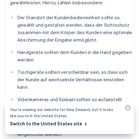
gewährleisten. Hierzu zählen insbesondere:
Der Standort der Kundenbedieneinheit sollte so
gewählt und gestaltet werden, dass der Sichtschutz
zusammen mit dem Körper des Kunden eine optimale
Abschirmung der Eingabe ermöglicht.
Handgeräte sollten dem Kunden in die Hand gegeben
werden.
Tischgeräte sollten verschiebbar sein, so dass sich
der Kunde auf wechselnde Verhältnisse einstellen
kann.
Videokameras und Spiegel sollten so aufgestellt
werden, dass die PIN-Eingabe mit ihrer Hilfe nicht
You’re viewing our website for New Zealand, but it looks
beobachtet werden kann.
like you’re in the United States.
Switch to the United States site
Vor dem Eingabegerät sollten Abstandszonen
eingerichtet werden.