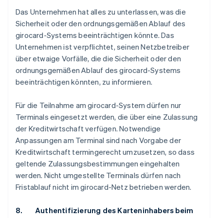
Das Unternehmen hat alles zu unterlassen, was die
Sicherheit oder den ordnungsgemäßen Ablauf des
girocard-Systems beeinträchtigen könnte. Das
Unternehmen ist verpflichtet, seinen Netzbetreiber
über etwaige Vorfälle, die die Sicherheit oder den
ordnungsgemäßen Ablauf des girocard-Systems
beeinträchtigen könnten, zu informieren.
Für die Teilnahme am girocard-System dürfen nur
Terminals eingesetzt werden, die über eine Zulassung
der Kreditwirtschaft verfügen. Notwendige
Anpassungen am Terminal sind nach Vorgabe der
Kreditwirtschaft termingerecht umzusetzen, so dass
geltende Zulassungsbestimmungen eingehalten
werden. Nicht umgestellte Terminals dürfen nach
Fristablauf nicht im girocard-Netz betrieben werden.
8. Authentifizierung des Karteninhabers beim