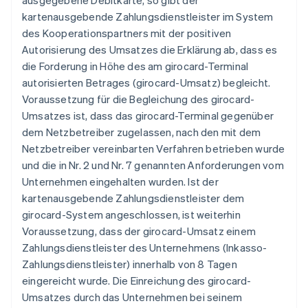
ausgegebene Debitkarte, so gibt der
kartenausgebende Zahlungsdienstleister im System
des Kooperationspartners mit der positiven
Autorisierung des Umsatzes die Erklärung ab, dass es
die Forderung in Höhe des am girocard-Terminal
autorisierten Betrages (girocard-Umsatz) begleicht.
Voraussetzung für die Begleichung des girocard-
Umsatzes ist, dass das girocard-Terminal gegenüber
dem Netzbetreiber zugelassen, nach den mit dem
Netzbetreiber vereinbarten Verfahren betrieben wurde
und die in Nr. 2 und Nr. 7 genannten Anforderungen vom
Unternehmen eingehalten wurden. Ist der
kartenausgebende Zahlungsdienstleister dem
girocard-System angeschlossen, ist weiterhin
Voraussetzung, dass der girocard-Umsatz einem
Zahlungsdienstleister des Unternehmens (Inkasso-
Zahlungsdienstleister) innerhalb von 8 Tagen
eingereicht wurde. Die Einreichung des girocard-
Umsatzes durch das Unternehmen bei seinem