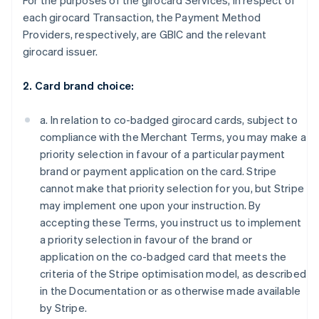
For the purposes of the girocard Services, in respect of
each girocard Transaction, the Payment Method
Providers, respectively, are GBIC and the relevant
girocard issuer.
2. Card brand choice:
a. In relation to co-badged girocard cards, subject to
compliance with the Merchant Terms, you may make a
priority selection in favour of a particular payment
brand or payment application on the card. Stripe
cannot make that priority selection for you, but Stripe
may implement one upon your instruction. By
accepting these Terms, you instruct us to implement
a priority selection in favour of the brand or
application on the co-badged card that meets the
criteria of the Stripe optimisation model, as described
in the Documentation or as otherwise made available
by Stripe.