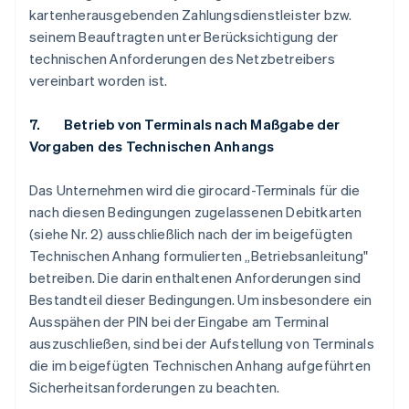
kartenherausgebenden Zahlungsdienstleister bzw.
seinem Beauftragten unter Berücksichtigung der
technischen Anforderungen des Netzbetreibers
vereinbart worden ist.
7. Betrieb von Terminals nach Maßgabe der
Vorgaben des Technischen Anhangs
Das Unternehmen wird die girocard-Terminals für die
nach diesen Bedingungen zugelassenen Debitkarten
(siehe Nr. 2) ausschließlich nach der im beigefügten
Technischen Anhang formulierten „Betriebsanleitung"
betreiben. Die darin enthaltenen Anforderungen sind
Bestandteil dieser Bedingungen. Um insbesondere ein
Ausspähen der PIN bei der Eingabe am Terminal
auszuschließen, sind bei der Aufstellung von Terminals
die im beigefügten Technischen Anhang aufgeführten
Sicherheitsanforderungen zu beachten.