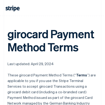
girocard Payment
Method Terms
Last updated: April 29, 2024
These girocard Payment Method Terms (“
Terms
”) are
applicable to you if you use the Stripe Terminal
Services to accept girocard Transactions using a
girocard debit card (including a co-branded card)
Payment Method issued as part of the girocard Card
Network managed by the German Banking Industry