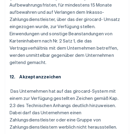
Aufbewahrungsfristen, für mindestens 15 Monate
aufbewahren und auf Verlangen dem Inkasso-
Zahlungsdienstleister, über das der girocard- Umsatz
eingezogen wurde, zur Verfügung stellen.
Einwendungen und sonstige Beanstandungen von
Karteninhabern nach Nr. 2 Satz 1, die das
Vertragsverhältnis mit dem Unternehmen betreffen,
werden unmittelbar gegenüber dem Unternehmen
geltend gemacht.
12. Akzeptanzzeichen
Das Unternehmen hat auf das girocard-System mit
einem zur Verfügung gestellten Zeichen gemäß Kap.
2.3 des Technischen Anhangs deutlich hinzuweisen.
Dabei darf das Unternehmen einen
Zahlungsdienstleister oder eine Gruppe von
Zahlungsdienstleistern werblich nicht herausstellen.