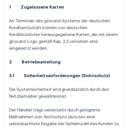
1 Zugelassene Karten
An Terminals des girocard-Systems der deutschen
Kreditwirtschaft können von deutschen
Kreditinstituten herausgegebene Karten, die mit einem
girocard-Logo gemäß Kap. 2.3 versehen sind,
eingesetzt werden.
2 Betriebsanleitung
2.1
Sicherheitsanforderungen (Sichtschutz)
Die Systemsicherheit wird grundsätzlich durch den
Netzbetreiber gewährleistet.
Der Händler trägt seinerseits durch geeignete
Maßnahmen zum Sichtschutz dazu bei, eine
unbeobachtete Eingabe der Geheimzahl des Kunden zu