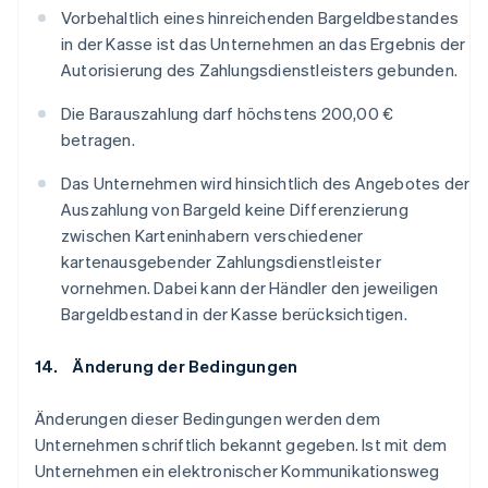
Vorbehaltlich eines hinreichenden Bargeldbestandes
in der Kasse ist das Unternehmen an das Ergebnis der
Autorisierung des Zahlungsdienstleisters gebunden.
Die Barauszahlung darf höchstens 200,00 €
betragen.
Das Unternehmen wird hinsichtlich des Angebotes der
Auszahlung von Bargeld keine Differenzierung
zwischen Karteninhabern verschiedener
kartenausgebender Zahlungsdienstleister
vornehmen. Dabei kann der Händler den jeweiligen
Bargeldbestand in der Kasse berücksichtigen.
14. Änderung der Bedingungen
Änderungen dieser Bedingungen werden dem
Unternehmen schriftlich bekannt gegeben. Ist mit dem
Unternehmen ein elektronischer Kommunikationsweg