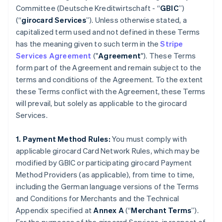
Committee (
Deutsche Kreditwirtschaft
- “
GBIC
”)
(“
girocard Services
”). Unless otherwise stated, a
capitalized term used and not defined in these Terms
has the meaning given to such term in the
Stripe
Services Agreement
("
Agreement
"). These Terms
form part of the Agreement and remain subject to the
terms and conditions of the Agreement. To the extent
these Terms conflict with the Agreement, these Terms
will prevail, but solely as applicable to the girocard
Services.
1. Payment Method Rules:
You must comply with
applicable girocard Card Network Rules, which may be
modified by GBIC or participating girocard Payment
Method Providers (as applicable), from time to time,
including the German language versions of the Terms
and Conditions for Merchants and the Technical
Appendix specified at
Annex A
(“
Merchant Terms
”).