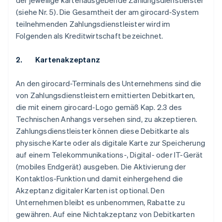
der jeweilige kartenausgebende Zahlungsdienstleister
(siehe Nr. 5). Die Gesamtheit der am girocard-System
teilnehmenden Zahlungsdienstleister wird im
Folgenden als Kreditwirtschaft bezeichnet.
2. Kartenakzeptanz
An den girocard-Terminals des Unternehmens sind die
von Zahlungsdienstleistern emittierten Debitkarten,
die mit einem girocard-Logo gemäß Kap. 2.3 des
Technischen Anhangs versehen sind, zu akzeptieren.
Zahlungsdienstleister können diese Debitkarte als
physische Karte oder als digitale Karte zur Speicherung
auf einem Telekommunikations-, Digital- oder IT-Gerät
(mobiles Endgerät) ausgeben. Die Aktivierung der
Kontaktlos-Funktion und damit einhergehend die
Akzeptanz digitaler Karten ist optional. Den
Unternehmen bleibt es unbenommen, Rabatte zu
gewähren. Auf eine Nichtakzeptanz von Debitkarten