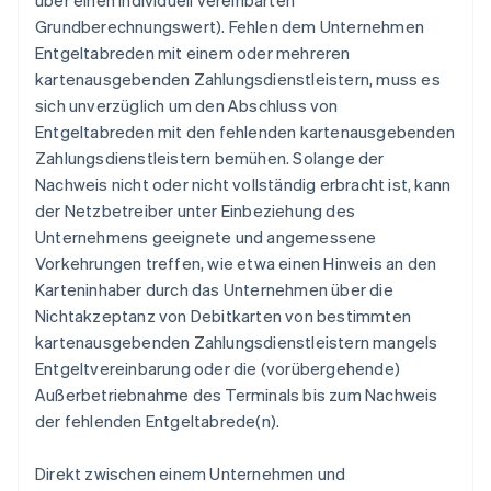
über einen individuell vereinbarten
Grundberechnungswert). Fehlen dem Unternehmen
Entgeltabreden mit einem oder mehreren
kartenausgebenden Zahlungsdienstleistern, muss es
sich unverzüglich um den Abschluss von
Entgeltabreden mit den fehlenden kartenausgebenden
Zahlungsdienstleistern bemühen. Solange der
Nachweis nicht oder nicht vollständig erbracht ist, kann
der Netzbetreiber unter Einbeziehung des
Unternehmens geeignete und angemessene
Vorkehrungen treffen, wie etwa einen Hinweis an den
Karteninhaber durch das Unternehmen über die
Nichtakzeptanz von Debitkarten von bestimmten
kartenausgebenden Zahlungsdienstleistern mangels
Entgeltvereinbarung oder die (vorübergehende)
Außerbetriebnahme des Terminals bis zum Nachweis
der fehlenden Entgeltabrede(n).
Direkt zwischen einem Unternehmen und