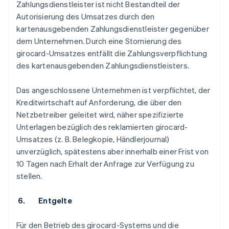
Zahlungsdienstleister ist nicht Bestandteil der
Autorisierung des Umsatzes durch den
kartenausgebenden Zahlungsdienstleister gegenüber
dem Unternehmen. Durch eine Stornierung des
girocard-Umsatzes entfällt die Zahlungsverpflichtung
des kartenausgebenden Zahlungsdienstleisters.
Das angeschlossene Unternehmen ist verpflichtet, der
Kreditwirtschaft auf Anforderung, die über den
Netzbetreiber geleitet wird, näher spezifizierte
Unterlagen bezüglich des reklamierten girocard-
Umsatzes (z. B. Belegkopie, Händlerjournal)
unverzüglich, spätestens aber innerhalb einer Frist von
10 Tagen nach Erhalt der Anfrage zur Verfügung zu
stellen.
6. Entgelte
Für den Betrieb des girocard-Systems und die