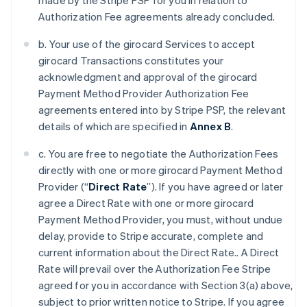
made by the Stripe PSP for you in relation to
Authorization Fee agreements already concluded.
b. Your use of the girocard Services to accept
girocard Transactions constitutes your
acknowledgment and approval of the girocard
Payment Method Provider Authorization Fee
agreements entered into by Stripe PSP, the relevant
details of which are specified in
Annex B
.
c. You are free to negotiate the Authorization Fees
directly with one or more girocard Payment Method
Provider (“
Direct Rate
”). If you have agreed or later
agree a Direct Rate with one or more girocard
Payment Method Provider, you must, without undue
delay, provide to Stripe accurate, complete and
current information about the Direct Rate.. A Direct
Rate will prevail over the Authorization Fee Stripe
agreed for you in accordance with Section 3(a) above,
subject to prior written notice to Stripe. If you agree