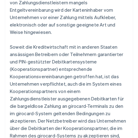
von Zahlungsdienstleistern mangels
Entgeltvereinbarung wird der Karteninhaber vom
Unternehmen vor einer Zahlung mittels Aufkleber,
elektronisch oder auf sonstige geeignete Art und
Weise hingewiesen.
Soweit die Kreditwirtschaft mit in anderen Staaten
ansässigen Betreibern oder Teilnehmern garantierter
und PIN-gestützter Debitkartensysteme
(Kooperationspartner) entsprechende
Kooperationsvereinbarungen getroffen hat, ist das
Unternehmen verpflichtet, auch die im System eines
Kooperationspartners von einem
Zahlungsdienstleister ausgegebenen Debitkarten für
die bargeldlose Zahlung an girocard-Terminals zu den
im girocard-System geltenden Bedingungen zu
akzeptieren. Der Netzbetreiber wird das Unternehmen
über die Debitkarten der Kooperationspartner, die im
Rahmen des girocard-Systems zu akzeptieren sind,