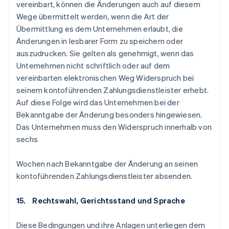
vereinbart, können die Änderungen auch auf diesem
Wege übermittelt werden, wenn die Art der
Übermittlung es dem Unternehmen erlaubt, die
Änderungen in lesbarer Form zu speichern oder
auszudrucken. Sie gelten als genehmigt, wenn das
Unternehmen nicht schriftlich oder auf dem
vereinbarten elektronischen Weg Widerspruch bei
seinem kontoführenden Zahlungsdienstleister erhebt.
Auf diese Folge wird das Unternehmen bei der
Bekanntgabe der Änderung besonders hingewiesen.
Das Unternehmen muss den Widerspruch innerhalb von
sechs
Wochen nach Bekanntgabe der Änderung an seinen
kontoführenden Zahlungsdienstleister absenden.
15. Rechtswahl, Gerichtsstand und Sprache
Diese Bedingungen und ihre Anlagen unterliegen dem