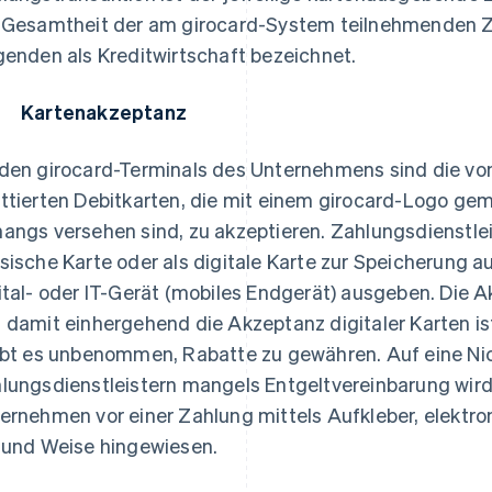
 Gesamtheit der am girocard-System teilnehmenden Za
genden als Kreditwirtschaft bezeichnet.
 Kartenakzeptanz
den girocard-Terminals des Unternehmens sind die vo
ttierten Debitkarten, die mit einem girocard-Logo ge
angs versehen sind, zu akzeptieren. Zahlungsdienstlei
sische Karte oder als digitale Karte zur Speicherung 
ital- oder IT-Gerät (mobiles Endgerät) ausgeben. Die A
 damit einhergehend die Akzeptanz digitaler Karten i
ibt es unbenommen, Rabatte zu gewähren. Auf eine Ni
lungsdienstleistern mangels Entgeltvereinbarung wir
ernehmen vor einer Zahlung mittels Aufkleber, elektro
 und Weise hingewiesen.