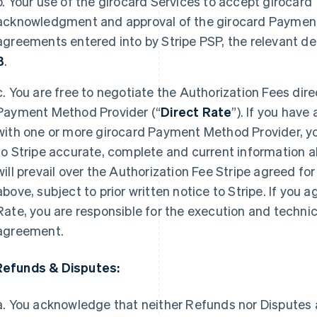
b. Your use of the girocard Services to accept girocard
acknowledgment and approval of the girocard Payment
agreements entered into by Stripe PSP, the relevant det
B
.
c. You are free to negotiate the Authorization Fees dire
Payment Method Provider (“
Direct Rate
”). If you have
with one or more girocard Payment Method Provider, yo
to Stripe accurate, complete and current information a
will prevail over the Authorization Fee Stripe agreed fo
above, subject to prior written notice to Stripe. If you 
Rate, you are responsible for the execution and techni
agreement.
Refunds & Disputes:
a. You acknowledge that neither Refunds nor Disputes a