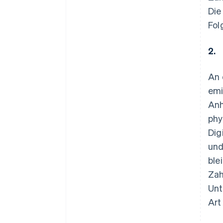
Die
Fol
2.
An 
emi
Anh
phy
Dig
und
ble
Zah
Unt
Art