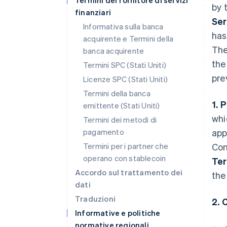
Termini del fornitore di servizi
by 
finanziari
Ser
Informativa sulla banca
has
acquirente e Termini della
The
banca acquirente
the
Termini SPC (Stati Uniti)
pre
Licenze SPC (Stati Uniti)
Termini della banca
1. 
emittente (Stati Uniti)
whi
Termini dei metodi di
pagamento
app
Termini per i partner che
Con
operano con stablecoin
Te
Accordo sul trattamento dei
the
dati
Traduzioni
2. 
Informative e politiche
normative regionali