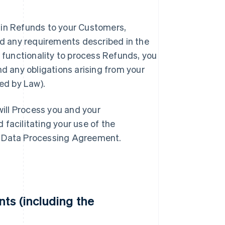
tain Refunds to your Customers,
nd any requirements described in the
 functionality to process Refunds, you
d any obligations arising from your
ed by Law).
will Process you and your
facilitating your use of the
e Data Processing Agreement.
ts (including the