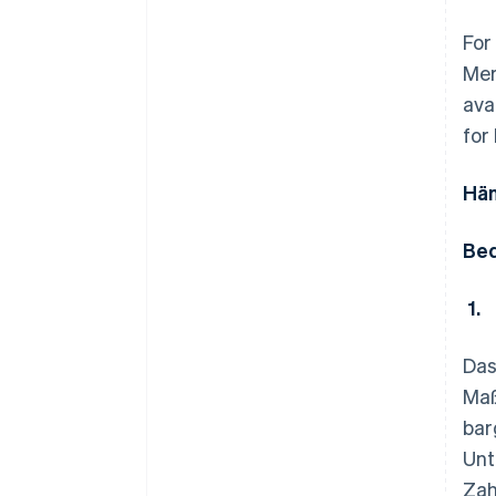
For
Mer
ava
for
Hän
Bed
1.
Das
Maß
bar
Unt
Zah