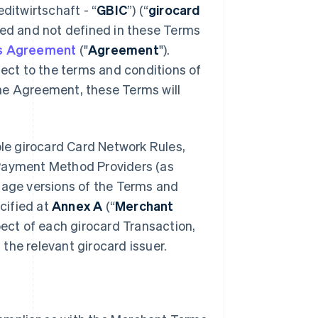
ditwirtschaft
- “
GBIC
”) (“
girocard
used and not defined in these Terms
es Agreement
("
Agreement
").
ct to the terms and conditions of
he Agreement, these Terms will
le girocard Card Network Rules,
 Payment Method Providers (as
uage versions of the Terms and
cified at
Annex A
(“
Merchant
spect of each girocard Transaction,
the relevant girocard issuer.