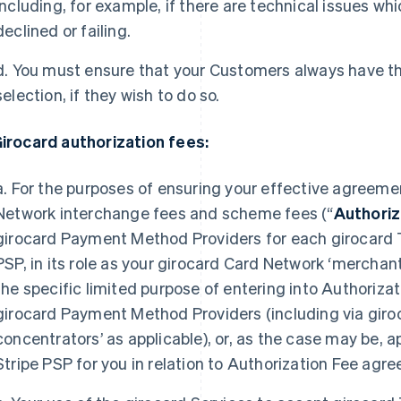
including, for example, if there are technical issues wh
declined or failing.
d. You must ensure that your Customers always have the 
selection, if they wish to do so.
Girocard authorization fees:
a. For the purposes of ensuring your effective agreeme
Network interchange fees and scheme fees (“
Authoriz
girocard Payment Method Providers for each girocard T
PSP, in its role as your girocard Card Network ‘merchant
the specific limited purpose of entering into Authoriz
girocard Payment Method Providers (including via giro
concentrators’ as applicable), or, as the case may be,
Stripe PSP for you in relation to Authorization Fee ag