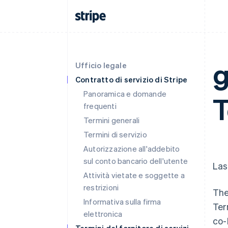
g
Ufficio legale
Contratto di servizio di Stripe
Panoramica e domande
frequenti
Termini generali
Termini di servizio
Autorizzazione all'addebito
sul conto bancario dell'utente
Las
Attività vietate e soggette a
restrizioni
The
Informativa sulla firma
Ter
elettronica
co-