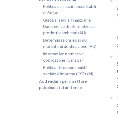
Politica sui rischi inaccettabili
di Stripe
Guida ai servizi finanziari e
Documento di informativa sui
prodotti combinati (AU)
Determinazioni legali sul
mercato di destinazione (AU)
Informative normative
obbligatorie (Canada)
Politica di responsabilità
sociale d'impresa (CSR) (IN)
Addendum per il settore
pubblico statunitense