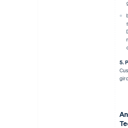
5. 
Cus
gir
An
Te