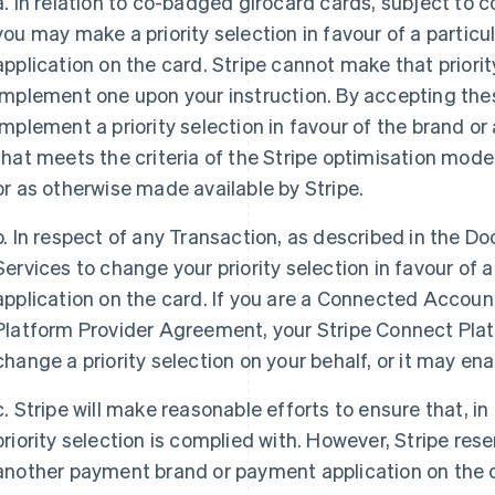
a. In relation to co-badged girocard cards, subject to
you may make a priority selection in favour of a parti
application on the card. Stripe cannot make that priorit
implement one upon your instruction. By accepting thes
implement a priority selection in favour of the brand o
that meets the criteria of the Stripe optimisation mod
or as otherwise made available by Stripe.
b. In respect of any Transaction, as described in the 
Services to change your priority selection in favour of
application on the card. If you are a Connected Accoun
Platform Provider Agreement, your Stripe Connect Plat
change a priority selection on your behalf, or it may ena
c. Stripe will make reasonable efforts to ensure that, in
priority selection is complied with. However, Stripe res
another payment brand or payment application on the ca