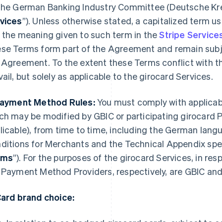
the German Banking Industry Committee (
Deutsche Kre
vices
”). Unless otherwise stated, a capitalized term 
 the meaning given to such term in the
Stripe Servic
se Terms form part of the Agreement and remain subje
 Agreement. To the extent these Terms conflict with t
vail, but solely as applicable to the girocard Services.
Payment Method Rules:
You must comply with applicab
ch may be modified by GBIC or participating girocard
licable), from time to time, including the German lang
ditions for Merchants and the Technical Appendix spe
rms
”). For the purposes of the girocard Services, in re
 Payment Method Providers, respectively, are GBIC and 
Card brand choice: