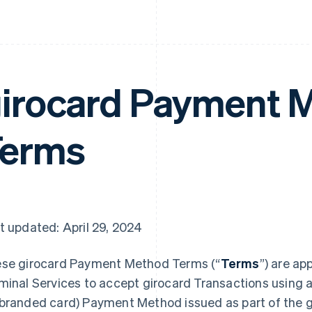
irocard Payment 
Terms
t updated: April 29, 2024
se girocard Payment Method Terms (“
Terms
”) are ap
minal Services to accept girocard Transactions using a
branded card) Payment Method issued as part of the