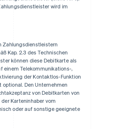
hlungsdienstleister wird im
n Zahlungsdienstleistern
mäß Kap. 2.3 des Technischen
ster können diese Debitkarte als
auf einem Telekommunikations-,
ktivierung der Kontaktlos-Funktion
st optional. Den Unternehmen
chtakzeptanz von Debitkarten von
d der Karteninhaber vom
nisch oder auf sonstige geeignete