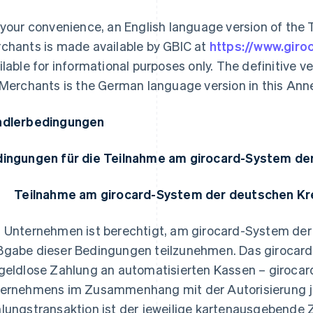
 your convenience, an English language version of the 
chants is made available by GBIC at
https://www.giro
ilable for informational purposes only. The definitive 
 Merchants is the German language version in this Ann
dlerbedingungen
ingungen für die Teilnahme am girocard-System de
Teilnahme am girocard-System der deutschen Kr
 Unternehmen ist berechtigt, am girocard-System der
gabe dieser Bedingungen teilzunehmen. Das girocard
geldlose Zahlung an automatisierten Kassen – girocar
ernehmens im Zusammenhang mit der Autorisierung j
lungstransaktion ist der jeweilige kartenausgebende Za