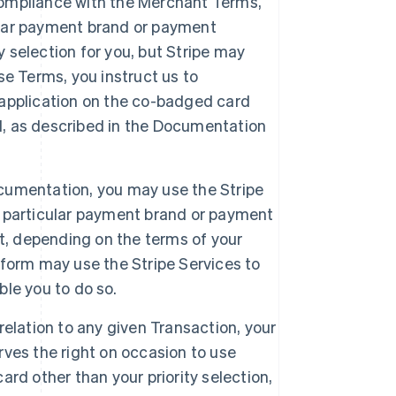
 compliance with the Merchant Terms,
cular payment brand or payment
y selection for you, but Stripe may
e Terms, you instruct us to
r application on the co-badged card
el, as described in the Documentation
Documentation, you may use the Stripe
 a particular payment brand or payment
t, depending on the terms of your
form may use the Stripe Services to
ble you to do so.
 relation to any given Transaction, your
erves the right on occasion to use
rd other than your priority selection,