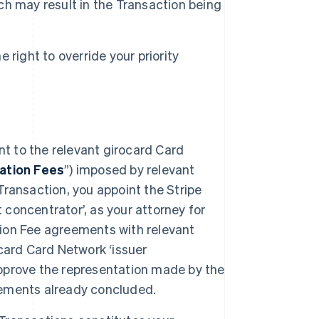
ich may result in the Transaction being
right to override your priority
nt to the relevant girocard Card
ation Fees
”) imposed by relevant
ransaction, you appoint the Stripe
 concentrator’, as your attorney for
ation Fee agreements with relevant
card Card Network ‘issuer
 approve the representation made by the
reements already concluded.