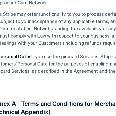
girocard Card Network.
b. Stripe may offer functionality to you to process cer
subject to your acceptance of any applicable terms, a
Documentation. Notwithstanding the availability of any
must comply with Law with respect to your business an
dealings with your Customers (including refunds requir
Personal Data:
If you use the girocard Services, Stripe 
tomers’ Personal Data for the purposes of enabling and 
ocard Services, as described in the Agreement and th
nex A - Terms and Conditions for Merchan
chnical Appendix)