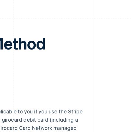
Method
plicable to you if you use the Stripe
 girocard debit card (including a
 girocard Card Network managed