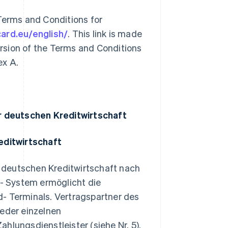
Terms and Conditions for
card.eu/english/
. This link is made
version of the Terms and Conditions
ex A.
r deutschen Kreditwirtschaft
editwirtschaft
 deutschen Kreditwirtschaft nach
- System ermöglicht die
d- Terminals. Vertragspartner des
eder einzelnen
hlungsdienstleister (siehe Nr. 5).