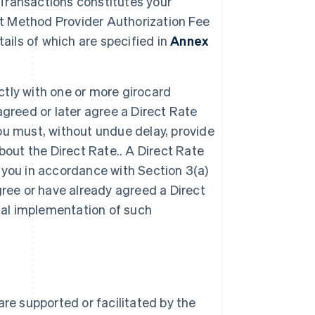
 Transactions constitutes your
 Method Provider Authorization Fee
ails of which are specified in
Annex
ctly with one or more girocard
 agreed or later agree a Direct Rate
u must, without undue delay, provide
bout the Direct Rate.. A Direct Rate
r you in accordance with Section 3(a)
agree or have already agreed a Direct
cal implementation of such
re supported or facilitated by the