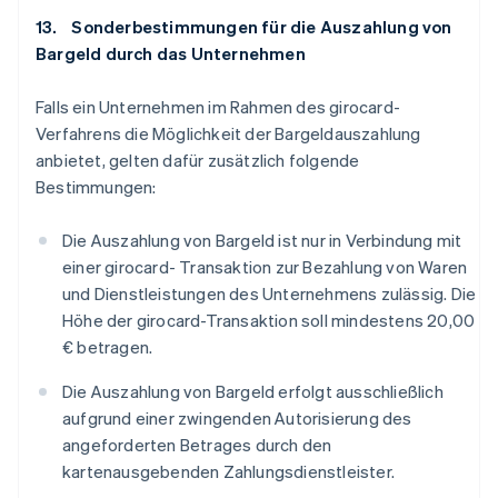
13. Sonderbestimmungen für die Auszahlung von
Bargeld durch das Unternehmen
Falls ein Unternehmen im Rahmen des girocard-
Verfahrens die Möglichkeit der Bargeldauszahlung
anbietet, gelten dafür zusätzlich folgende
Bestimmungen:
Die Auszahlung von Bargeld ist nur in Verbindung mit
einer girocard- Transaktion zur Bezahlung von Waren
und Dienstleistungen des Unternehmens zulässig. Die
Höhe der girocard-Transaktion soll mindestens 20,00
€ betragen.
Die Auszahlung von Bargeld erfolgt ausschließlich
aufgrund einer zwingenden Autorisierung des
angeforderten Betrages durch den
kartenausgebenden Zahlungsdienstleister.