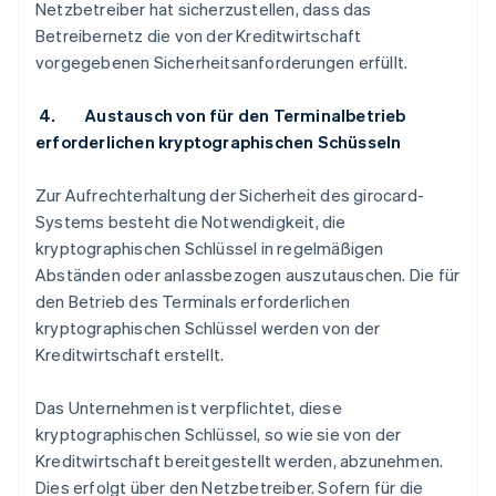
Netzbetreiber hat sicherzustellen, dass das
Betreibernetz die von der Kreditwirtschaft
vorgegebenen Sicherheitsanforderungen erfüllt.
4. Austausch von für den Terminalbetrieb
erforderlichen kryptographischen Schüsseln
Zur Aufrechterhaltung der Sicherheit des girocard-
Systems besteht die Notwendigkeit, die
kryptographischen Schlüssel in regelmäßigen
Abständen oder anlassbezogen auszutauschen. Die für
den Betrieb des Terminals erforderlichen
kryptographischen Schlüssel werden von der
Kreditwirtschaft erstellt.
Das Unternehmen ist verpflichtet, diese
kryptographischen Schlüssel, so wie sie von der
Kreditwirtschaft bereitgestellt werden, abzunehmen.
Dies erfolgt über den Netzbetreiber. Sofern für die