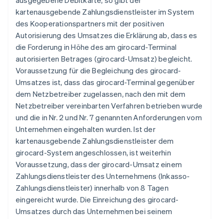
ausgegebene Debitkarte, so gibt der
kartenausgebende Zahlungsdienstleister im System
des Kooperationspartners mit der positiven
Autorisierung des Umsatzes die Erklärung ab, dass es
die Forderung in Höhe des am girocard-Terminal
autorisierten Betrages (girocard-Umsatz) begleicht.
Voraussetzung für die Begleichung des girocard-
Umsatzes ist, dass das girocard-Terminal gegenüber
dem Netzbetreiber zugelassen, nach den mit dem
Netzbetreiber vereinbarten Verfahren betrieben wurde
und die in Nr. 2 und Nr. 7 genannten Anforderungen vom
Unternehmen eingehalten wurden. Ist der
kartenausgebende Zahlungsdienstleister dem
girocard-System angeschlossen, ist weiterhin
Voraussetzung, dass der girocard-Umsatz einem
Zahlungsdienstleister des Unternehmens (Inkasso-
Zahlungsdienstleister) innerhalb von 8 Tagen
eingereicht wurde. Die Einreichung des girocard-
Umsatzes durch das Unternehmen bei seinem