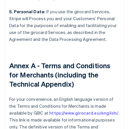
5. Personal Data:
If you use the girocard Services,
Stripe will Process you and your Customers’ Personal
Data for the purposes of enabling and facilitating your
use of the girocard Services, as described in the
Agreement and the Data Processing Agreement.
Annex A - Terms and Conditions
for Merchants (including the
Technical Appendix)
For your convenience, an English language version of
the Terms and Conditions for Merchants is made
available by GBIC at
https://www.girocard.eu/english/
.
This link is made available for informational purposes
only. The definitive version of the Terms and