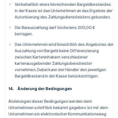
Vorbehaltlich eines hinreichenden Bargeldbestandes
in der Kasse ist das Unternehmen an das Ergebnis der
Autorisierung des Zahlungsdienstleisters gebunden.
Die Barauszahlung darf höchstens 200,00 €
betragen.
Das Unternehmen wird hinsichtlich des Angebotes der
Auszahlung von Bargeld keine Differenzierung
zwischen Karteninhabern verschiedener
kartenausgebender Zahlungsdienstleister
vornehmen. Dabei kann der Händler den jeweiligen
Bargeldbestand in der Kasse berücksichtigen.
14. Änderung der Bedingungen
Änderungen dieser Bedingungen werden dem
Unternehmen schriftlich bekannt gegeben. Ist mit dem
Unternehmen ein elektronischer Kommunikationsweg