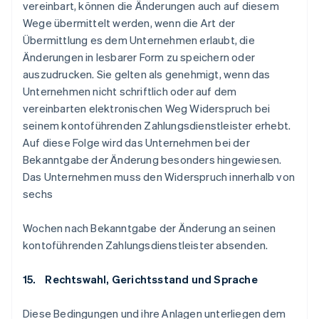
vereinbart, können die Änderungen auch auf diesem
Wege übermittelt werden, wenn die Art der
Übermittlung es dem Unternehmen erlaubt, die
Änderungen in lesbarer Form zu speichern oder
auszudrucken. Sie gelten als genehmigt, wenn das
Unternehmen nicht schriftlich oder auf dem
vereinbarten elektronischen Weg Widerspruch bei
seinem kontoführenden Zahlungsdienstleister erhebt.
Auf diese Folge wird das Unternehmen bei der
Bekanntgabe der Änderung besonders hingewiesen.
Das Unternehmen muss den Widerspruch innerhalb von
sechs
Wochen nach Bekanntgabe der Änderung an seinen
kontoführenden Zahlungsdienstleister absenden.
15. Rechtswahl, Gerichtsstand und Sprache
Diese Bedingungen und ihre Anlagen unterliegen dem