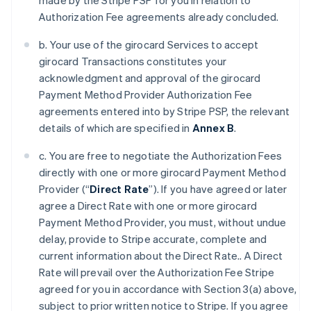
made by the Stripe PSP for you in relation to
Authorization Fee agreements already concluded.
b. Your use of the girocard Services to accept
girocard Transactions constitutes your
acknowledgment and approval of the girocard
Payment Method Provider Authorization Fee
agreements entered into by Stripe PSP, the relevant
details of which are specified in
Annex B
.
c. You are free to negotiate the Authorization Fees
directly with one or more girocard Payment Method
Provider (“
Direct Rate
”). If you have agreed or later
agree a Direct Rate with one or more girocard
Payment Method Provider, you must, without undue
delay, provide to Stripe accurate, complete and
current information about the Direct Rate.. A Direct
Rate will prevail over the Authorization Fee Stripe
agreed for you in accordance with Section 3(a) above,
subject to prior written notice to Stripe. If you agree