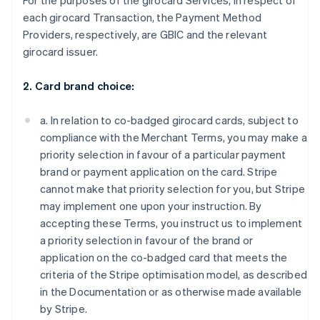
For the purposes of the girocard Services, in respect of
each girocard Transaction, the Payment Method
Providers, respectively, are GBIC and the relevant
girocard issuer.
2. Card brand choice:
a. In relation to co-badged girocard cards, subject to
compliance with the Merchant Terms, you may make a
priority selection in favour of a particular payment
brand or payment application on the card. Stripe
cannot make that priority selection for you, but Stripe
may implement one upon your instruction. By
accepting these Terms, you instruct us to implement
a priority selection in favour of the brand or
application on the co-badged card that meets the
criteria of the Stripe optimisation model, as described
in the Documentation or as otherwise made available
by Stripe.