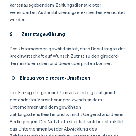
kartenausgebendem Zahlungsdienstleister
vereinbarten Authentifizierungsele- mentes verzichtet
werden.
9. Zutrittsgewährung
Das Unternehmen gewährleistet, dass Beauftragte der
Kreditwirtschaft auf Wunsch Zutritt zu den girocard-
Terminals erhalten und diese überprüfen können.
10. Einzug von girocard-Umsätzen
Der Einzug der girocard-Umsätze erfolgt aufgrund
gesonderter Vereinbarungen zwischen dem
Unternehmen und dem gewählten
Zahlungsdienstleister und ist nicht Gegenstand dieser
Bedingungen. Der Netzbetreiber hat sich bereit erklärt,
das Unternehmen bei der Abwicklung des