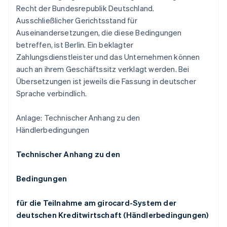
Recht der Bundesrepublik Deutschland.
Ausschließlicher Gerichtsstand für
Auseinandersetzungen, die diese Bedingungen
betreffen, ist Berlin. Ein beklagter
Zahlungsdienstleister und das Unternehmen können
auch an ihrem Geschäftssitz verklagt werden. Bei
Übersetzungen ist jeweils die Fassung in deutscher
Sprache verbindlich.
Anlage: Technischer Anhang zu den
Händlerbedingungen
Technischer Anhang zu den
Bedingungen
für die Teilnahme am girocard-System der
deutschen Kreditwirtschaft (Händlerbedingungen)