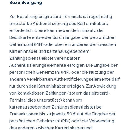
Bezahlvorgang
Zur Bezahlung an girocard-Terminals ist regelmäßig
eine starke Authentifizierung des Karteninhabers
erforderlich. Diese kann neben dem Einsatz der
Debitkarte entweder durch Eingabe der persönlichen
Geheimzahl (PIN) oder über ein anderes der zwischen
Karteninhaber und kartenausgebendem
Zahlungsdienstleister vereinbarten
Authentifizierungselemente erfolgen. Die Eingabe der
persönlichen Geheimzahl (PIN) oder die Nutzung der
anderen vereinbarten Authentifizierungselemente darf
nur durch den Karteninhaber erfolgen. Zur Abwicklung
von kontaktlosen Zahlungen (sofern das girocard-
Terminal dies unterstützt) kann vom
kartenausgebenden Zahlungsdienstleister bei
Transaktionen bis zu jeweils 50 € auf die Eingabe der
persönlichen Geheimzahl (PIN) oder die Verwendung
des anderen zwischen Karteninhaber und