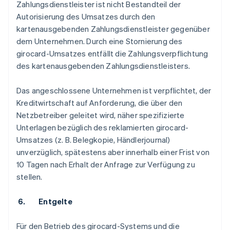
Zahlungsdienstleister ist nicht Bestandteil der
Autorisierung des Umsatzes durch den
kartenausgebenden Zahlungsdienstleister gegenüber
dem Unternehmen. Durch eine Stornierung des
girocard-Umsatzes entfällt die Zahlungsverpflichtung
des kartenausgebenden Zahlungsdienstleisters.
Das angeschlossene Unternehmen ist verpflichtet, der
Kreditwirtschaft auf Anforderung, die über den
Netzbetreiber geleitet wird, näher spezifizierte
Unterlagen bezüglich des reklamierten girocard-
Umsatzes (z. B. Belegkopie, Händlerjournal)
unverzüglich, spätestens aber innerhalb einer Frist von
10 Tagen nach Erhalt der Anfrage zur Verfügung zu
stellen.
6. Entgelte
Für den Betrieb des girocard-Systems und die