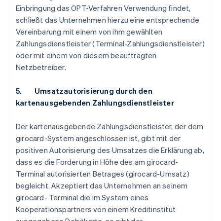
Einbringung das OPT-Verfahren Verwendung findet,
schließt das Unternehmen hierzu eine entsprechende
Vereinbarung mit einem von ihm gewählten
Zahlungsdienstleister (Terminal-Zahlungsdienstleister)
oder mit einem von diesem beauftragten
Netzbetreiber.
5. Umsatzautorisierung durch den
kartenausgebenden Zahlungsdienstleister
Der kartenausgebende Zahlungsdienstleister, der dem
girocard-System angeschlossen ist, gibt mit der
positiven Autorisierung des Umsatzes die Erklärung ab,
dass es die Forderung in Höhe des am girocard-
Terminal autorisierten Betrages (girocard-Umsatz)
begleicht. Akzeptiert das Unternehmen an seinem
girocard- Terminal die im System eines
Kooperationspartners von einem Kreditinstitut