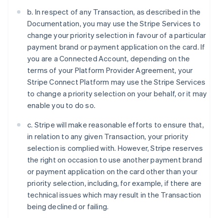
b. In respect of any Transaction, as described in the
Documentation, you may use the Stripe Services to
change your priority selection in favour of a particular
payment brand or payment application on the card. If
you are a Connected Account, depending on the
terms of your Platform Provider Agreement, your
Stripe Connect Platform may use the Stripe Services
to change a priority selection on your behalf, or it may
enable you to do so.
c. Stripe will make reasonable efforts to ensure that,
in relation to any given Transaction, your priority
selection is complied with. However, Stripe reserves
the right on occasion to use another payment brand
or payment application on the card other than your
priority selection, including, for example, if there are
technical issues which may result in the Transaction
being declined or failing.