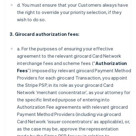
d. You must ensure that your Customers always have
the right to override your priority selection, if they
wish to do so.
3. Girocard authorization fees:
a. For the purposes of ensuring your effective
agreement to the relevant girocard Card Network
interchange fees and scheme fees (“
Authorization
Fees
”) imposed by relevant girocard Payment Method
Providers for each girocard Transaction, you appoint
the Stripe PSP, in its role as your girocard Card
Network ‘merchant concentrator’, as your attorney for
the specific limited purpose of entering into
Authorization Fee agreements with relevant girocard
Payment Method Providers (including via girocard
Card Network ‘issuer concentrators’ as applicable), or,
as the case may be, approve the representation