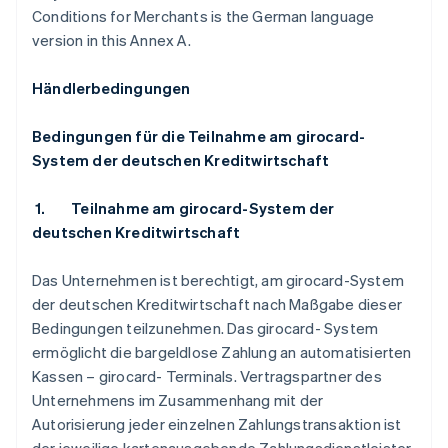
Conditions for Merchants is the German language
version in this Annex A.
Händlerbedingungen
Bedingungen für die Teilnahme am girocard-
System der deutschen Kreditwirtschaft
1.
Teilnahme am girocard-System der
deutschen Kreditwirtschaft
Das Unternehmen ist berechtigt, am girocard-System
der deutschen Kreditwirtschaft nach Maßgabe dieser
Bedingungen teilzunehmen. Das girocard- System
ermöglicht die bargeldlose Zahlung an automatisierten
Kassen – girocard- Terminals. Vertragspartner des
Unternehmens im Zusammenhang mit der
Autorisierung jeder einzelnen Zahlungstransaktion ist