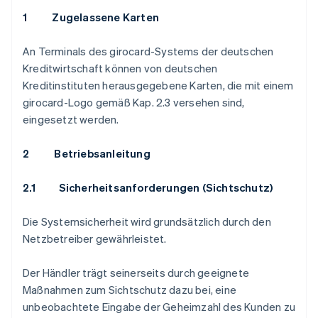
1 Zugelassene Karten
An Terminals des girocard-Systems der deutschen
Kreditwirtschaft können von deutschen
Kreditinstituten herausgegebene Karten, die mit einem
girocard-Logo gemäß Kap. 2.3 versehen sind,
eingesetzt werden.
2 Betriebsanleitung
2.1
Sicherheitsanforderungen (Sichtschutz)
Die Systemsicherheit wird grundsätzlich durch den
Netzbetreiber gewährleistet.
Der Händler trägt seinerseits durch geeignete
Maßnahmen zum Sichtschutz dazu bei, eine
unbeobachtete Eingabe der Geheimzahl des Kunden zu