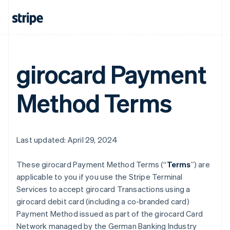
girocard Payment
Method Terms
Last updated: April 29, 2024
These girocard Payment Method Terms (“
Terms
”) are
applicable to you if you use the Stripe Terminal
Services to accept girocard Transactions using a
girocard debit card (including a co-branded card)
Payment Method issued as part of the girocard Card
Network managed by the German Banking Industry