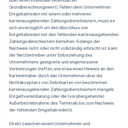
über einen individuell vereinbarten
Grundberechnungswert). Fehlen dem Unternehmen
Entgeltabreden mit einem oder mehreren
kartenausgebenden Zahlungsdienstleistern, muss es
sich unverzüglich um den Abschluss von
Entgeltabreden mit den fehlenden kartenausgebenden
Zahlungsdienstleistern bemühen. Solange der
Nachweis nicht oder nicht vollständig erbracht ist, kann
der Netzbetreiber unter Einbeziehung des
Unternehmens geeignete und angemessene
Vorkehrungen treffen, wie etwa einen Hinweis an den
Karteninhaber durch das Unternehmen über die
Nichtakzeptanz von Debitkarten von bestimmten
kartenausgebenden Zahlungsdienstleistern mangels
Entgeltvereinbarung oder die (vorübergehende)
Außerbetriebnahme des Terminals bis zum Nachweis
der fehlenden Entgeltabrede(n).
Direkt zwischen einem Unternehmen und