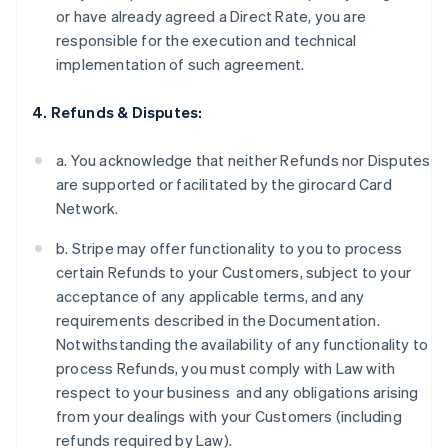
or have already agreed a Direct Rate, you are
responsible for the execution and technical
implementation of such agreement.
4. Refunds & Disputes:
a. You acknowledge that neither Refunds nor Disputes
are supported or facilitated by the girocard Card
Network.
b. Stripe may offer functionality to you to process
certain Refunds to your Customers, subject to your
acceptance of any applicable terms, and any
requirements described in the Documentation.
Notwithstanding the availability of any functionality to
process Refunds, you must comply with Law with
respect to your business and any obligations arising
from your dealings with your Customers (including
refunds required by Law).