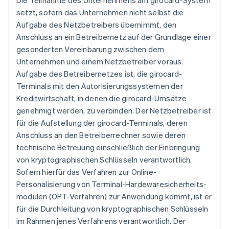
Die Teilnahme des Unternehmens am girocard-System
setzt, sofern das Unternehmen nicht selbst die
Aufgabe des Netzbetreibers übernimmt, den
Anschluss an ein Betreibernetz auf der Grundlage einer
gesonderten Vereinbarung zwischen dem
Unternehmen und einem Netzbetreiber voraus.
Aufgabe des Betreibernetzes ist, die girocard-
Terminals mit den Autorisierungssystemen der
Kreditwirtschaft, in denen die girocard-Umsätze
genehmigt werden, zu verbinden. Der Netzbetreiber ist
für die Aufstellung der girocard-Terminals, deren
Anschluss an den Betreiberrechner sowie deren
technische Betreuung einschließlich der Einbringung
von kryptographischen Schlüsseln verantwortlich.
Sofern hierfür das Verfahren zur Online-
Personalisierung von Terminal-Hardewaresicherheits-
modulen (OPT-Verfahren) zur Anwendung kommt, ist er
für die Durchleitung von kryptographischen Schlüsseln
im Rahmen jenes Verfahrens verantwortlich. Der