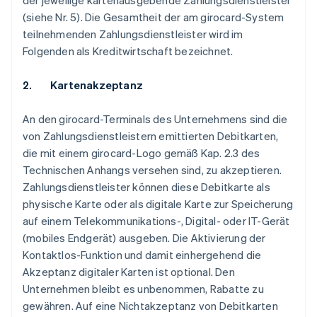
der jeweilige kartenausgebende Zahlungsdienstleister
(siehe Nr. 5). Die Gesamtheit der am girocard-System
teilnehmenden Zahlungsdienstleister wird im
Folgenden als Kreditwirtschaft bezeichnet.
2. Kartenakzeptanz
An den girocard-Terminals des Unternehmens sind die
von Zahlungsdienstleistern emittierten Debitkarten,
die mit einem girocard-Logo gemäß Kap. 2.3 des
Technischen Anhangs versehen sind, zu akzeptieren.
Zahlungsdienstleister können diese Debitkarte als
physische Karte oder als digitale Karte zur Speicherung
auf einem Telekommunikations-, Digital- oder IT-Gerät
(mobiles Endgerät) ausgeben. Die Aktivierung der
Kontaktlos-Funktion und damit einhergehend die
Akzeptanz digitaler Karten ist optional. Den
Unternehmen bleibt es unbenommen, Rabatte zu
gewähren. Auf eine Nichtakzeptanz von Debitkarten