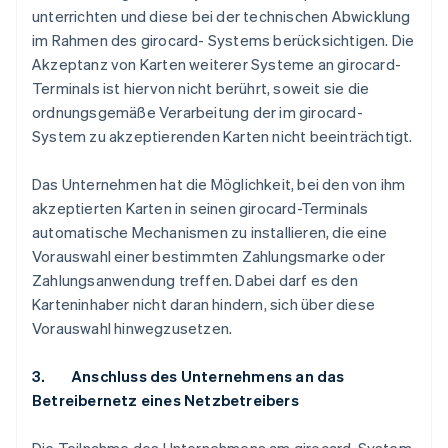
unterrichten und diese bei der technischen Abwicklung
im Rahmen des girocard- Systems berücksichtigen. Die
Akzeptanz von Karten weiterer Systeme an girocard-
Terminals ist hiervon nicht berührt, soweit sie die
ordnungsgemäße Verarbeitung der im girocard-
System zu akzeptierenden Karten nicht beeinträchtigt.
Das Unternehmen hat die Möglichkeit, bei den von ihm
akzeptierten Karten in seinen girocard-Terminals
automatische Mechanismen zu installieren, die eine
Vorauswahl einer bestimmten Zahlungsmarke oder
Zahlungsanwendung treffen. Dabei darf es den
Karteninhaber nicht daran hindern, sich über diese
Vorauswahl hinwegzusetzen.
3. Anschluss des Unternehmens an das
Betreibernetz eines Netzbetreibers