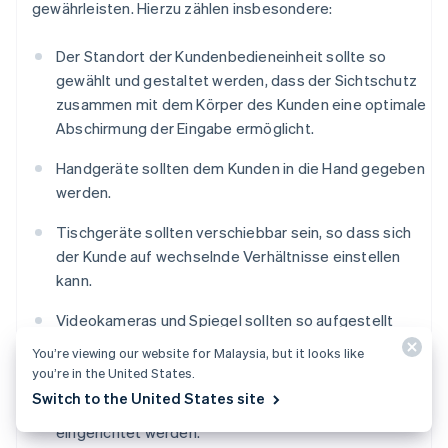
gewährleisten. Hierzu zählen insbesondere:
Der Standort der Kundenbedieneinheit sollte so
gewählt und gestaltet werden, dass der Sichtschutz
zusammen mit dem Körper des Kunden eine optimale
Abschirmung der Eingabe ermöglicht.
Handgeräte sollten dem Kunden in die Hand gegeben
werden.
Tischgeräte sollten verschiebbar sein, so dass sich
der Kunde auf wechselnde Verhältnisse einstellen
kann.
Videokameras und Spiegel sollten so aufgestellt
werden, dass die PIN-Eingabe mit ihrer Hilfe nicht
You’re viewing our website for Malaysia, but it looks like
beobachtet werden kann.
you’re in the United States.
Switch to the United States site
Vor dem Eingabegerät sollten Abstandszonen
eingerichtet werden.