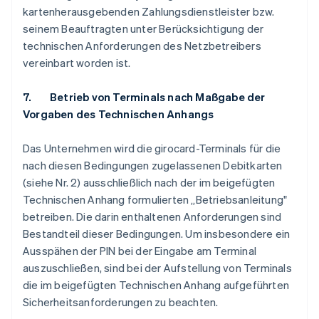
kartenherausgebenden Zahlungsdienstleister bzw.
seinem Beauftragten unter Berücksichtigung der
technischen Anforderungen des Netzbetreibers
vereinbart worden ist.
7. Betrieb von Terminals nach Maßgabe der
Vorgaben des Technischen Anhangs
Das Unternehmen wird die girocard-Terminals für die
nach diesen Bedingungen zugelassenen Debitkarten
(siehe Nr. 2) ausschließlich nach der im beigefügten
Technischen Anhang formulierten „Betriebsanleitung"
betreiben. Die darin enthaltenen Anforderungen sind
Bestandteil dieser Bedingungen. Um insbesondere ein
Ausspähen der PIN bei der Eingabe am Terminal
auszuschließen, sind bei der Aufstellung von Terminals
die im beigefügten Technischen Anhang aufgeführten
Sicherheitsanforderungen zu beachten.