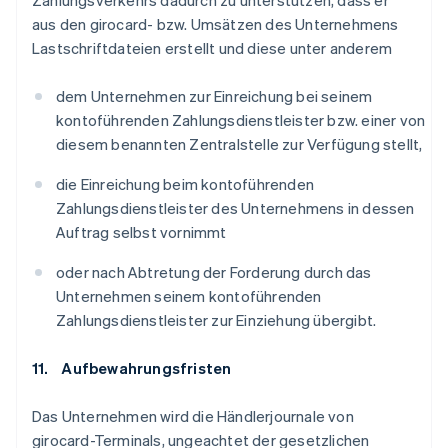
Zahlungsverkehrs dadurch zu unterstützen, dass er
aus den girocard- bzw. Umsätzen des Unternehmens
Lastschriftdateien erstellt und diese unter anderem
dem Unternehmen zur Einreichung bei seinem
kontoführenden Zahlungsdienstleister bzw. einer von
diesem benannten Zentralstelle zur Verfügung stellt,
die Einreichung beim kontoführenden
Zahlungsdienstleister des Unternehmens in dessen
Auftrag selbst vornimmt
oder nach Abtretung der Forderung durch das
Unternehmen seinem kontoführenden
Zahlungsdienstleister zur Einziehung übergibt.
11. Aufbewahrungsfristen
Das Unternehmen wird die Händlerjournale von
girocard-Terminals, ungeachtet der gesetzlichen