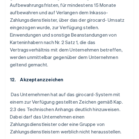
Aufbewahrungsfristen, für mindestens 15 Monate
aufbewahren und auf Verlangen dem Inkasso-
Zahlungsdienstleister, über das der girocard- Umsatz
eingezogen wurde, zur Verfügung stellen.
Einwendungen und sonstige Beanstandungen von
Karteninhabern nach Nr. 2 Satz 1, die das
Vertragsverhältnis mit dem Unternehmen betreffen,
werden unmittelbar gegenüber dem Unternehmen
geltend gemacht.
12. Akzeptanzzeichen
Das Unternehmen hat auf das girocard-System mit
einem zur Verfügung gestellten Zeichen gemäß Kap.
2.3 des Technischen Anhangs deutlich hinzuweisen.
Dabei darf das Unternehmen einen
Zahlungsdienstleister oder eine Gruppe von
Zahlungsdienstleistern werblich nicht herausstellen.