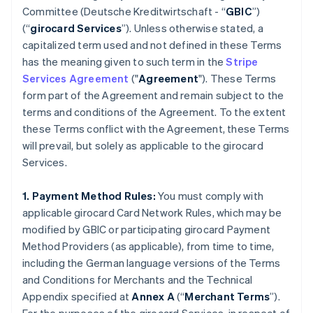
Committee (
Deutsche Kreditwirtschaft
- “
GBIC
”)
(“
girocard Services
”). Unless otherwise stated, a
capitalized term used and not defined in these Terms
has the meaning given to such term in the
Stripe
Services Agreement
("
Agreement
"). These Terms
form part of the Agreement and remain subject to the
terms and conditions of the Agreement. To the extent
these Terms conflict with the Agreement, these Terms
will prevail, but solely as applicable to the girocard
Services.
1. Payment Method Rules:
You must comply with
applicable girocard Card Network Rules, which may be
modified by GBIC or participating girocard Payment
Method Providers (as applicable), from time to time,
including the German language versions of the Terms
and Conditions for Merchants and the Technical
Appendix specified at
Annex A
(“
Merchant Terms
”).