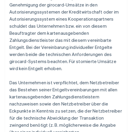
Genehmigung der girocard-Umsätze in den
Autorisierungssystemen der Kreditwirtschaft oder im
Autorisierungssystem eines Kooperationspartners
schuldet das Unternehmen bzw. ein von diesem
Beauftragter dem kartenausgebenden
Zahlungsdienstleister das mit diesem vereinbarte
Entgelt. Bei der Vereinbarung individueller Entgelte
werden beide die technischen Anforderungen des
girocard-Systems beachten. Für stornierte Umsätze
wird kein Entgelt erhoben.
Das Unternehmen ist verpflichtet, dem Netzbetreiber
das Bestehen seiner Entgeltvereinbarungen mit allen
kartenausgebenden Zahlungsdienstleistern
nachzuweisen sowie den Netzbetreiber über die
Eckpunkte in Kenntnis zu setzen, die der Netzbetreiber
für die technische Abwicklung der Transaktion
zwingend benötigt (z. B. möglicherweise die Angabe