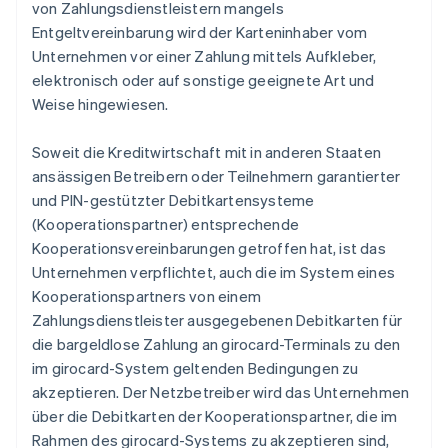
von Zahlungsdienstleistern mangels
Entgeltvereinbarung wird der Karteninhaber vom
Unternehmen vor einer Zahlung mittels Aufkleber,
elektronisch oder auf sonstige geeignete Art und
Weise hingewiesen.
Soweit die Kreditwirtschaft mit in anderen Staaten
ansässigen Betreibern oder Teilnehmern garantierter
und PIN-gestützter Debitkartensysteme
(Kooperationspartner) entsprechende
Kooperationsvereinbarungen getroffen hat, ist das
Unternehmen verpflichtet, auch die im System eines
Kooperationspartners von einem
Zahlungsdienstleister ausgegebenen Debitkarten für
die bargeldlose Zahlung an girocard-Terminals zu den
im girocard-System geltenden Bedingungen zu
akzeptieren. Der Netzbetreiber wird das Unternehmen
über die Debitkarten der Kooperationspartner, die im
Rahmen des girocard-Systems zu akzeptieren sind,