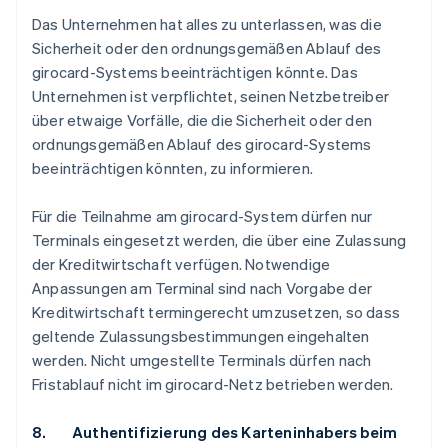
Das Unternehmen hat alles zu unterlassen, was die
Sicherheit oder den ordnungsgemäßen Ablauf des
girocard-Systems beeinträchtigen könnte. Das
Unternehmen ist verpflichtet, seinen Netzbetreiber
über etwaige Vorfälle, die die Sicherheit oder den
ordnungsgemäßen Ablauf des girocard-Systems
beeinträchtigen könnten, zu informieren.
Für die Teilnahme am girocard-System dürfen nur
Terminals eingesetzt werden, die über eine Zulassung
der Kreditwirtschaft verfügen. Notwendige
Anpassungen am Terminal sind nach Vorgabe der
Kreditwirtschaft termingerecht umzusetzen, so dass
geltende Zulassungsbestimmungen eingehalten
werden. Nicht umgestellte Terminals dürfen nach
Fristablauf nicht im girocard-Netz betrieben werden.
8. Authentifizierung des Karteninhabers beim