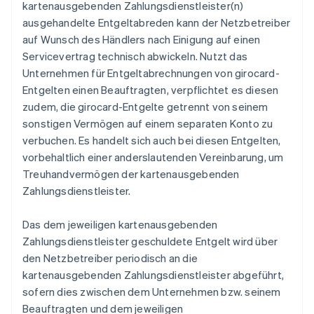
kartenausgebenden Zahlungsdienstleister(n)
ausgehandelte Entgeltabreden kann der Netzbetreiber
auf Wunsch des Händlers nach Einigung auf einen
Servicevertrag technisch abwickeln. Nutzt das
Unternehmen für Entgeltabrechnungen von girocard-
Entgelten einen Beauftragten, verpflichtet es diesen
zudem, die girocard-Entgelte getrennt von seinem
sonstigen Vermögen auf einem separaten Konto zu
verbuchen. Es handelt sich auch bei diesen Entgelten,
vorbehaltlich einer anderslautenden Vereinbarung, um
Treuhandvermögen der kartenausgebenden
Zahlungsdienstleister.
Das dem jeweiligen kartenausgebenden
Zahlungsdienstleister geschuldete Entgelt wird über
den Netzbetreiber periodisch an die
kartenausgebenden Zahlungsdienstleister abgeführt,
sofern dies zwischen dem Unternehmen bzw. seinem
Beauftragten und dem jeweiligen