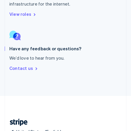
infrastructure for the internet.
Singapore
English
简体中文
View roles
Slovakia
English
Slovenia
English
Italiano
Spain
Español
English
Have any feedback or questions?
Sweden
We’d love to hear from you.
Svenska
English
Switzerland
Contact us
Deutsch
Français
Italiano
English
Thailand
ไทย
English
United Arab Emirates
English
United Kingdom
English
United States
English
Español
简体中文