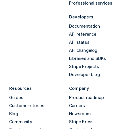
Professional services
Developers
Documentation
API reference
API status
API changelog
Libraries and SDKs
Stripe Projects
Developer blog
Resources
Company
Guides
Product roadmap
Customer stories
Careers
Blog
Newsroom
Community
Stripe Press