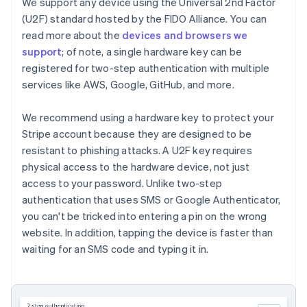
Partners
We support any device using the Universal 2nd Factor
See what’s ahead
Stripe App Marketplace
(U2F) standard hosted by the FIDO Alliance. You can
Radar
read more about the
devices and browsers we
Fraud prevention
support
; of note, a single hardware key can be
Atlas
registered for two-step authentication with multiple
Startup incorporation
services like AWS, Google, GitHub, and more.
Climate
Carbon removal
We recommend using a hardware key to protect your
Identity
Stripe account because they are designed to be
Online identity verification
resistant to phishing attacks. A U2F key requires
physical access to the hardware device, not just
access to your password. Unlike two-step
authentication that uses SMS or Google Authenticator,
you can't be tricked into entering a pin on the wrong
Stripe Sessions 2026
website. In addition, tapping the device is faster than
See how Stripe is building the economic infrastructure 
waiting for an SMS code and typing it in.
Watch now