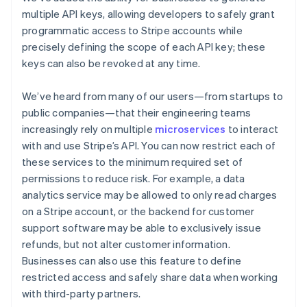
Nederlands
Français
Deutsch
English
multiple API keys, allowing developers to safely grant
Brazil
Português
English
programmatic access to Stripe accounts while
Bulgaria
precisely defining the scope of each API key; these
English
keys can also be revoked at any time.
Canada
English
Français
We’ve heard from many of our users—from startups to
Croatia
English
Italiano
public companies—that their engineering teams
Cyprus
increasingly rely on multiple
microservices
to interact
English
with and use Stripe’s API. You can now restrict each of
Czech Republic
these services to the minimum required set of
English
permissions to reduce risk. For example, a data
Denmark
English
analytics service may be allowed to only read charges
Estonia
on a Stripe account, or the backend for customer
English
support software may be able to exclusively issue
Finland
refunds, but not alter customer information.
English
Svenska
Businesses can also use this feature to define
France
restricted access and safely share data when working
Français
English
with third-party partners.
Germany