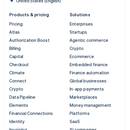
United States (English)
Products & pricing
Solutions
Pricing
Enterprises
Atlas
Startups
Authorization Boost
Agentic commerce
Billing
Crypto
Capital
Ecommerce
Checkout
Embedded finance
Climate
Finance automation
Connect
Global businesses
Crypto
In-app payments
Data Pipeline
Marketplaces
Elements
Money management
Financial Connections
Platforms
Identity
SaaS
Invoicing
AI companies