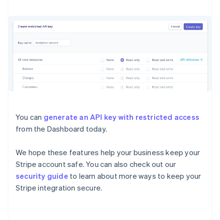
Deutsch
English
Gibraltar
English
Greece
English
Hong Kong SAR, China
English
简体中文
Hungary
English
India
English
Ireland
You can
generate an API key with restricted access
English
from the Dashboard today.
Italy
Italiano
English
Japan
We hope these features help your business keep your
日本語
English
Stripe account safe. You can also check out our
Latvia
security guide
to learn about more ways to keep your
English
Stripe integration secure.
Liechtenstein
Deutsch
English
Lithuania