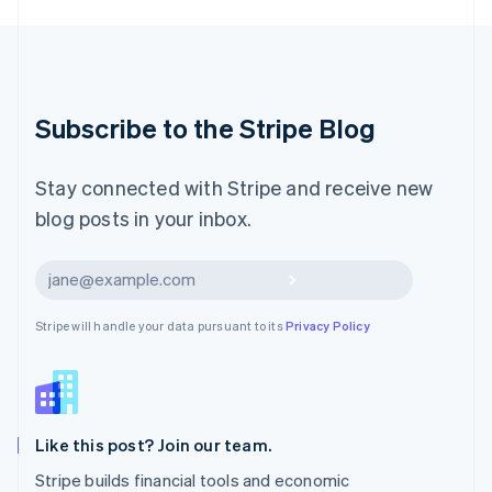
English
Luxembourg
Français
Deutsch
English
Mainland China
简体中文
English
Malaysia
Subscribe to the Stripe Blog
English
简体中文
Malta
English
Stay connected with Stripe and receive new
Mexico
blog posts in your inbox.
Español
English
Netherlands
Nederlands
English
Subscribe
New Zealand
English
Stripe will handle your data pursuant to its
Privacy Policy
Norway
English
Poland
English
Portugal
Português
English
Like this post? Join our team.
Romania
Stripe builds financial tools and economic
English