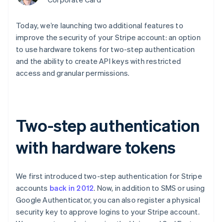
components
automation
Revenue
Embeddable
infrastructure
SaaS
billing
Payment
Recognition
crypto
Product roadmap
Issue stablecoin-
methods
Accounting
purchases
Sessions annual
Today, we’re launching two additional features to
backed cards
Access to
automation
conference
Provision and manage
improve the security of your Stripe account: an option
125+
Stripe Sigma
Careers
services with agents
By industry
Terminal
Custom
to use hardware tokens for two-step authentication
Newsroom
In-person
reports
Stripe Press
and the ability to create API keys with restricted
payments
Data Pipeline
AI companies
access and granular permissions.
Authorization
Data sync
Creator economy
Resources
Boost
Gaming
Acceptance
Hospitality, travel, and
Contact
optimizations
leisure
App integrations
Link
Insurance
Code samples
Contact sales
Two-step authentication
Accelerated
Media and
Developers blog
Become a partner
entertainment
API status
checkout
Nonprofits
Financial
with hardware tokens
Professional services
Connections
Public sector
Linked
Retail
financial
We first introduced two-step authentication for Stripe
account data
accounts
back in 2012
. Now, in addition to SMS or using
Google Authenticator, you can also register a physical
Ecosystem
More
security key to approve logins to your Stripe account.
Product roadmap