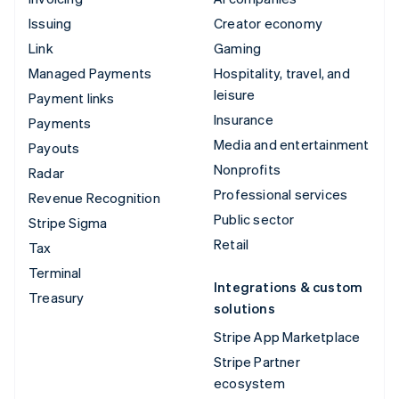
Issuing
Creator economy
Link
Gaming
Managed Payments
Hospitality, travel, and
leisure
Payment links
Insurance
Payments
Media and entertainment
Payouts
Nonprofits
Radar
Professional services
Revenue Recognition
Public sector
Stripe Sigma
Retail
Tax
Terminal
Integrations & custom
Treasury
solutions
Stripe App Marketplace
Stripe Partner
ecosystem