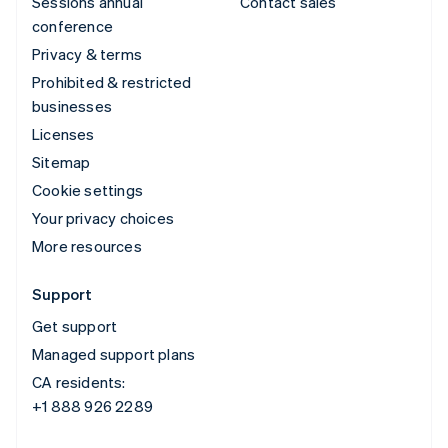
Sessions annual
Contact sales
conference
Privacy & terms
Prohibited & restricted
businesses
Licenses
Sitemap
Cookie settings
Your privacy choices
More resources
Support
Get support
Managed support plans
CA residents:
+1 888 926 2289