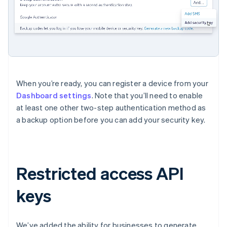
When you’re ready, you can register a device from your
Dashboard settings
. Note that you’ll need to enable
at least one other two-step authentication method as
a backup option before you can add your security key.
Restricted access API
Australia
English
keys
Austria
Deutsch
English
Belgium
We’ve added the ability for businesses to generate