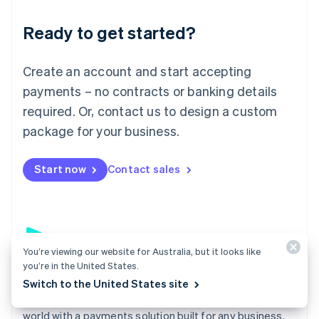
English
Luxembourg
Ready to get started?
Français
Deutsch
English
Mainland China
Create an account and start accepting
简体中文
English
Malaysia
payments – no contracts or banking details
English
简体中文
required. Or, contact us to design a custom
Malta
English
package for your business.
Mexico
Español
English
Netherlands
Start now
Contact sales
Nederlands
English
New Zealand
English
Norway
English
You’re viewing our website for Australia, but it looks like
Poland
you’re in the United States.
English
Payments
Portugal
Switch to the United States site
Português
English
Accept payments online, in person, and around the
Romania
world with a payments solution built for any business.