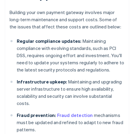
Building your own payment gateway involves major
long-term maintenance and support costs. Some of
the issues that affect these costs are outlined below:
Regular compliance updates:
Maintaining
compliance with evolving standards, such as PCI
DSS, requires ongoing effort and investment. You'll
need to update your systems regularly to adhere to
the latest security protocols and regulations.
Infrastructure upkeep:
Maintaining and upgrading
server infrastructure to ensure high availability,
scalability and security can involve substantial
costs.
Fraud prevention:
Fraud detection
mechanisms
must be updated and refined to adapt to new fraud
patterns.