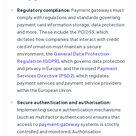
Regulatory compliance:
Payment gateways must
comply with regulations and standards governing
payment card information storage, data protection
and more. These include the PCI DSS, which
dictates how companies that interact with credit
card information must maintain a secure
environment; the
General Data Protection
Regulation (GDPR)
, which governs data protection
and privacy in Europe; and the revised
Payment
Services Directive (PSD2)
, which regulates
payment services and payment service providers
within the European Union.
Secure authentication and authorisation:
Implementing secure authentication mechanisms
(such as multifactor authentication) ensures that
access to
payment gateway
systems is strictly
controlled and monitored. Authorisation