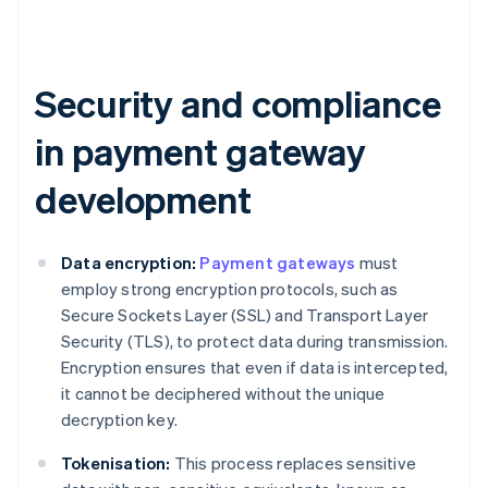
Security and compliance
in payment gateway
development
Data encryption:
Payment gateways
must
employ strong encryption protocols, such as
Secure Sockets Layer (SSL) and Transport Layer
Security (TLS), to protect data during transmission.
Encryption ensures that even if data is intercepted,
it cannot be deciphered without the unique
decryption key.
Tokenisation:
This process replaces sensitive