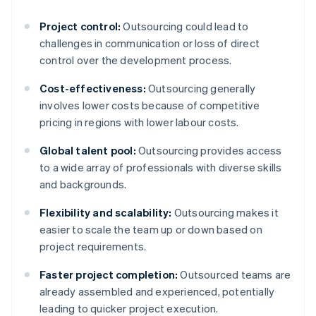
Project control:
Outsourcing could lead to
challenges in communication or loss of direct
control over the development process.
Cost-effectiveness:
Outsourcing generally
involves lower costs because of competitive
pricing in regions with lower labour costs.
Global talent pool:
Outsourcing provides access
to a wide array of professionals with diverse skills
and backgrounds.
Flexibility and scalability:
Outsourcing makes it
easier to scale the team up or down based on
project requirements.
Faster project completion:
Outsourced teams are
already assembled and experienced, potentially
leading to quicker project execution.