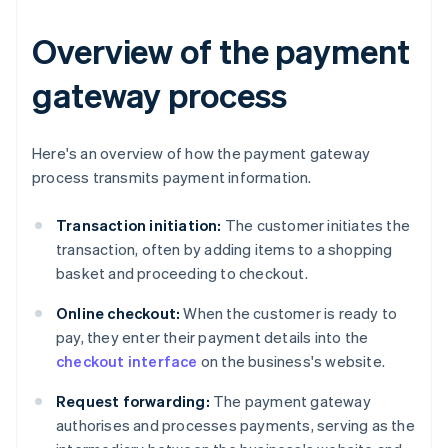
Overview of the payment
gateway process
Here's an overview of how the payment gateway
process transmits payment information.
Transaction initiation:
The customer initiates the
transaction, often by adding items to a shopping
basket and proceeding to checkout.
Online checkout:
When the customer is ready to
pay, they enter their payment details into the
checkout interface
on the business's website.
Request forwarding:
The payment gateway
authorises and processes payments, serving as the