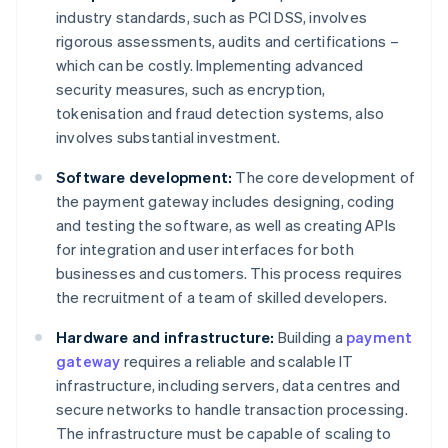
industry standards, such as PCI DSS, involves
rigorous assessments, audits and certifications –
which can be costly. Implementing advanced
security measures, such as encryption,
tokenisation and fraud detection systems, also
involves substantial investment.
Software development:
The core development of
the payment gateway includes designing, coding
and testing the software, as well as creating APIs
for integration and user interfaces for both
businesses and customers. This process requires
the recruitment of a team of skilled developers.
Hardware and infrastructure:
Building a
payment
gateway
requires a reliable and scalable IT
infrastructure, including servers, data centres and
secure networks to handle transaction processing.
The infrastructure must be capable of scaling to