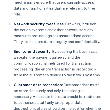
mechanisms ensure that users can only access
data and functionalities that are relevant to their
role.
Network security measures:
Firewalls, intrusion
detection systems and other network security
measures protect against unauthorised access.
They also ensure data integrity and confidentiality.
End-to-end security:
By securing the business's
website, the payment gateway and the
communication channels used for transaction
processing, the entire transaction is protected –
from the customer's device to the bank's systems.
Customer data protection:
Customer data must
be stored securely and only for as long as
necessary. Access to this data should be restricted
to authorised staff only, and proper data
destruction policies should be in place for when the