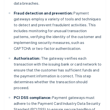
data breaches.
Fraud detection and prevention:
Payment
gateways employ a variety of tools and techniques
to detect and prevent fraudulent activities. This
includes monitoring for unusual transaction
patterns, verifying the identity of the customer and
implementing security measures, such as
CAPTCHA or two-factor authentication.
Authorisation:
The gateway verifies each
transaction with the issuing bank or card network to
ensure that the customer has sufficient funds and
the payment information is correct. This step
determines whether the transaction should
proceed.
PCI DSS compliance:
Payment gateways must
adhere to the Payment Card Industry Data Security
Standard (PCI DSS) to ensure secure handling of