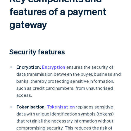
features of a payment
gateway
Security features
Encryption:
Encryption
ensures the security of
data transmission between the buyer, business and
banks, thereby protecting sensitive information,
such as credit card numbers, from unauthorised
access.
Tokenisation:
Tokenisation
replaces sensitive
data with unique identification symbols (tokens)
that retain all the necessary information without
compromising security. This reduces the risk of