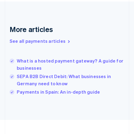
Deutsch
English
Gibraltar
English
Greece
More articles
English
Hong Kong SAR, China
See all payments articles
English
简体中文
Hungary
English
India
What is a hosted payment gateway? A guide for
English
businesses
Ireland
SEPA B2B Direct Debit: What businesses in
English
Italy
Germany need to know
Italiano
English
Payments in Spain: An in-depth guide
Japan
日本語
English
Latvia
English
Liechtenstein
Deutsch
English
Lithuania