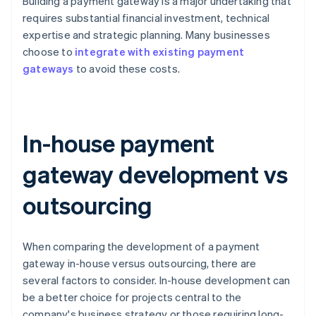
Building a payment gateway is a major undertaking that
requires substantial financial investment, technical
expertise and strategic planning. Many businesses
choose to
integrate with existing payment
gateways
to avoid these costs.
In-house payment
gateway development vs
outsourcing
When comparing the development of a payment
gateway in-house versus outsourcing, there are
several factors to consider. In-house development can
be a better choice for projects central to the
company's business strategy or those requiring long-