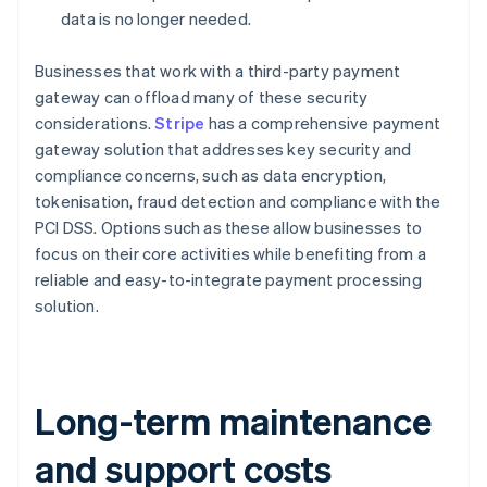
data is no longer needed.
Businesses that work with a third-party payment
gateway can offload many of these security
considerations.
Stripe
has a comprehensive payment
gateway solution that addresses key security and
compliance concerns, such as data encryption,
tokenisation, fraud detection and compliance with the
PCI DSS. Options such as these allow businesses to
focus on their core activities while benefiting from a
reliable and easy-to-integrate payment processing
solution.
Long-term maintenance
and support costs