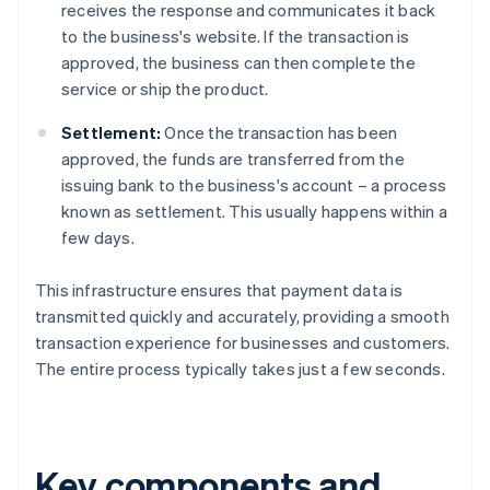
receives the response and communicates it back
to the business's website. If the transaction is
approved, the business can then complete the
service or ship the product.
Settlement:
Once the transaction has been
approved, the funds are transferred from the
issuing bank to the business's account – a process
known as settlement. This usually happens within a
few days.
This infrastructure ensures that payment data is
transmitted quickly and accurately, providing a smooth
transaction experience for businesses and customers.
The entire process typically takes just a few seconds.
Key components and