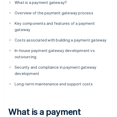
What is a payment gateway?
Overview of the payment gateway process
Key components and features of a payment
gateway
Costs associated with building a payment gateway
In-house payment gateway development vs
outsourcing
Security and compliance in payment gateway
development
Long-term maintenance and support costs
What is a payment