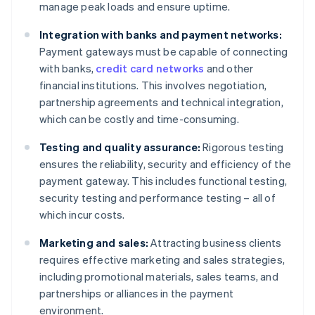
manage peak loads and ensure uptime.
Integration with banks and payment networks:
Payment gateways must be capable of connecting
with banks,
credit card networks
and other
financial institutions. This involves negotiation,
partnership agreements and technical integration,
which can be costly and time-consuming.
Testing and quality assurance:
Rigorous testing
ensures the reliability, security and efficiency of the
payment gateway. This includes functional testing,
security testing and performance testing – all of
which incur costs.
Marketing and sales:
Attracting business clients
requires effective marketing and sales strategies,
including promotional materials, sales teams, and
partnerships or alliances in the payment
environment.