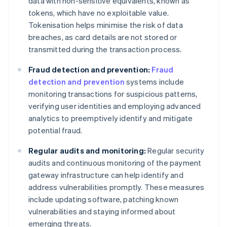
data with non-sensitive equivalents, known as
tokens, which have no exploitable value.
Tokenisation helps minimise the risk of data
breaches, as card details are not stored or
transmitted during the transaction process.
Fraud detection and prevention:
Fraud
detection and prevention
systems include
monitoring transactions for suspicious patterns,
verifying user identities and employing advanced
analytics to preemptively identify and mitigate
potential fraud.
Regular audits and monitoring:
Regular security
audits and continuous monitoring of the payment
gateway infrastructure can help identify and
address vulnerabilities promptly. These measures
include updating software, patching known
vulnerabilities and staying informed about
emerging threats.