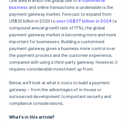
One area in which the global rise of
e-commerce
business
and online transactions is undeniable is the
payment gateway market. Forecast to expand from
US$32 billion in 2023 to
over US$37 billion in 2024
(a
compound annual growth rate of 17%), the global
payment gateway market is becoming more and more
important for businesses. Building a customised
payment gateway gives a business more control over
the payment process and the customer experience,
compared with using a third-party gateway. However, it
requires considerable investment up front.
Below, we'll look at what it costs to build a payment
gateway – from the advantages of in-house or
outsourced development to important security and
compliance considerations.
What's in this article?