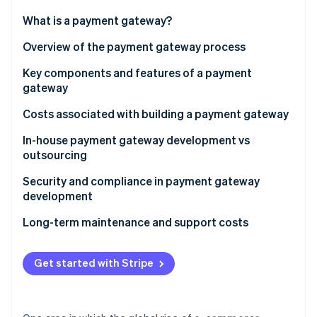
Partners
Atlas
Stripe App Marketplace
What is a payment gateway?
Start-up incorporation
Overview of the payment gateway process
Climate
Carbon removal
Key components and features of a payment
Identity
gateway
Online identity verification
Security features
Costs associated with building a payment gateway
Functional features
In-house payment gateway development vs
outsourcing
Stripe Sessions 2026
In-house development
Security and compliance in payment gateway
See how Stripe is building the economic infrastructure 
development
Watch now
Outsourcing development
Long-term maintenance and support costs
Get started with Stripe