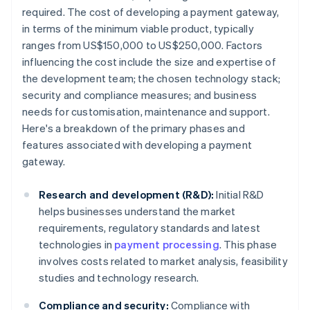
required. The cost of developing a payment gateway,
in terms of the minimum viable product, typically
ranges from US$150,000 to US$250,000. Factors
influencing the cost include the size and expertise of
the development team; the chosen technology stack;
security and compliance measures; and business
needs for customisation, maintenance and support.
Here's a breakdown of the primary phases and
features associated with developing a payment
gateway.
Research and development (R&D):
Initial R&D
helps businesses understand the market
requirements, regulatory standards and latest
technologies in
payment processing
. This phase
involves costs related to market analysis, feasibility
studies and technology research.
Compliance and security:
Compliance with