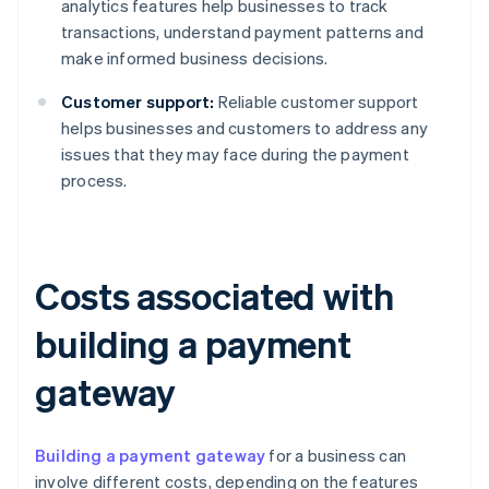
analytics features help businesses to track
transactions, understand payment patterns and
make informed business decisions.
Customer support:
Reliable customer support
helps businesses and customers to address any
issues that they may face during the payment
process.
Costs associated with
building a payment
gateway
Building a payment gateway
for a business can
involve different costs, depending on the features