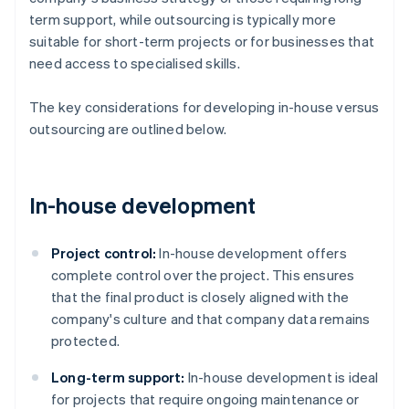
term support, while outsourcing is typically more
suitable for short-term projects or for businesses that
need access to specialised skills.
The key considerations for developing in-house versus
outsourcing are outlined below.
In-house development
Project control:
In-house development offers
complete control over the project. This ensures
that the final product is closely aligned with the
company's culture and that company data remains
protected​​.
Long-term support:
In-house development is ideal
for projects that require ongoing maintenance or