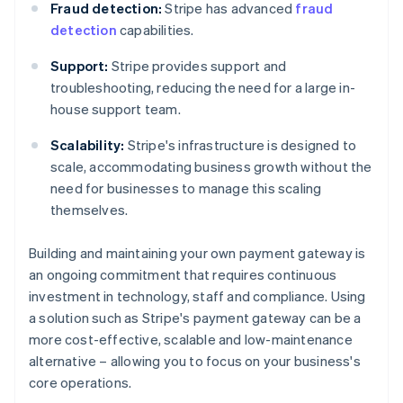
Fraud detection:
Stripe has advanced
fraud
detection
capabilities.
Support:
Stripe provides support and
troubleshooting, reducing the need for a large in-
house support team.
Scalability:
Stripe's infrastructure is designed to
scale, accommodating business growth without the
need for businesses to manage this scaling
themselves.
Building and maintaining your own payment gateway is
an ongoing commitment that requires continuous
investment in technology, staff and compliance. Using
a solution such as Stripe's payment gateway can be a
Australia
more cost-effective, scalable and low-maintenance
English
alternative – allowing you to focus on your business's
Austria
core operations.
Deutsch
English
Belgium