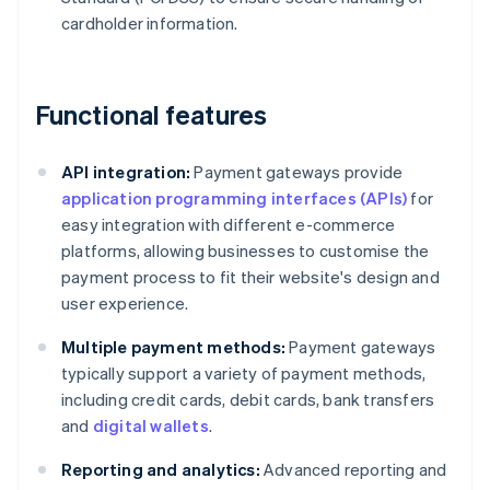
cardholder information.
Functional features
API integration:
Payment gateways provide
application programming interfaces (APIs)
for
easy integration with different e-commerce
platforms, allowing businesses to customise the
payment process to fit their website's design and
user experience.
Multiple payment methods:
Payment gateways
typically support a variety of payment methods,
including credit cards, debit cards, bank transfers
and
digital wallets
.
Reporting and analytics:
Advanced reporting and