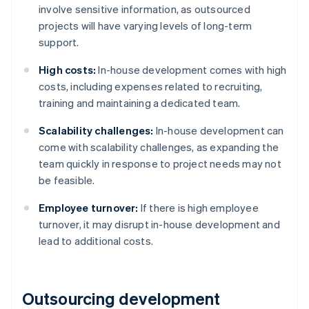
involve sensitive information, as outsourced
projects will have varying levels of long-term
support.
High costs:
In-house development comes with high
costs, including expenses related to recruiting,
training and maintaining a dedicated team​​​​.
Scalability challenges:
In-house development can
come with scalability challenges, as expanding the
team quickly in response to project needs may not
be feasible.
Employee turnover:
If there is high employee
turnover, it may disrupt in-house development and
lead to additional costs.
Outsourcing development