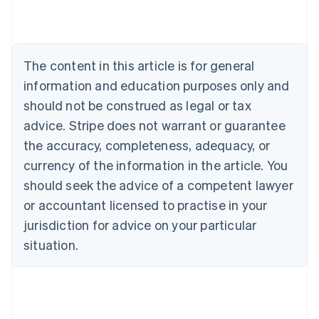
Nederlands
Français
Deutsch
English
Brazil
Português
English
Bulgaria
The content in this article is for general
English
Canada
information and education purposes only and
English
Français
should not be construed as legal or tax
Croatia
advice. Stripe does not warrant or guarantee
English
Italiano
Cyprus
the accuracy, completeness, adequacy, or
English
currency of the information in the article. You
Czech Republic
should seek the advice of a competent lawyer
English
Denmark
or accountant licensed to practise in your
English
jurisdiction for advice on your particular
Estonia
English
situation.
Finland
English
Svenska
France
Français
English
Germany