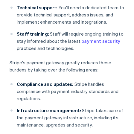
Technical support:
You'll need a dedicated team to
provide technical support, address issues, and
implement enhancements and integrations.
Staff training:
Staff will require ongoing training to
stay informed about the latest
payment security
practices and technologies.
Stripe's payment gateway greatly reduces these
burdens by taking over the following areas:
Compliance and updates:
Stripe handles
compliance with payment industry standards and
regulations.
Infrastructure management:
Stripe takes care of
the payment gateway infrastructure, including its
maintenance, upgrades and security.