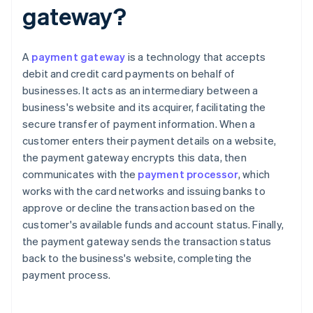
gateway?
A
payment gateway
is a technology that accepts
debit and credit card payments on behalf of
businesses. It acts as an intermediary between a
business's website and its acquirer, facilitating the
secure transfer of payment information. When a
customer enters their payment details on a website,
the payment gateway encrypts this data, then
communicates with the
payment processor
, which
works with the card networks and issuing banks to
approve or decline the transaction based on the
customer's available funds and account status. Finally,
the payment gateway sends the transaction status
back to the business's website, completing the
payment process.