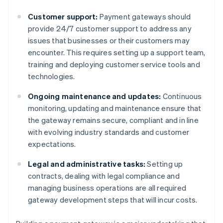
Customer support:
Payment gateways should
provide 24/7 customer support to address any
issues that businesses or their customers may
encounter. This requires setting up a support team,
training and deploying customer service tools and
technologies.
Ongoing maintenance and updates:
Continuous
monitoring, updating and maintenance ensure that
the gateway remains secure, compliant and in line
with evolving industry standards and customer
expectations.
Legal and administrative tasks:
Setting up
contracts, dealing with legal compliance and
managing business operations are all required
gateway development steps that will incur costs.