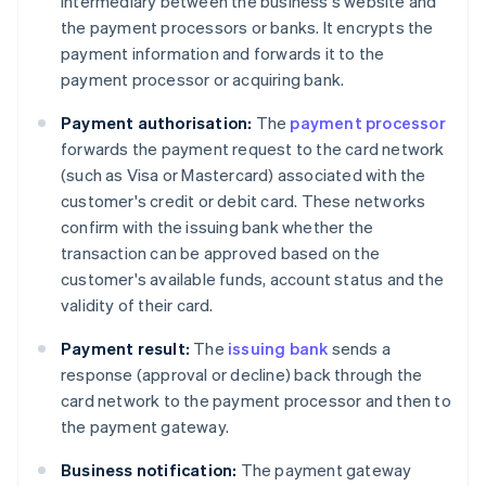
intermediary between the business's website and
the payment processors or banks. It encrypts the
payment information and forwards it to the
payment processor or acquiring bank.
Payment authorisation:
The
payment processor
forwards the payment request to the card network
(such as Visa or Mastercard) associated with the
customer's credit or debit card. These networks
confirm with the issuing bank whether the
transaction can be approved based on the
customer's available funds, account status and the
validity of their card.
Payment result:
The
issuing bank
sends a
response (approval or decline) back through the
card network to the payment processor and then to
the payment gateway.
Business notification:
The payment gateway