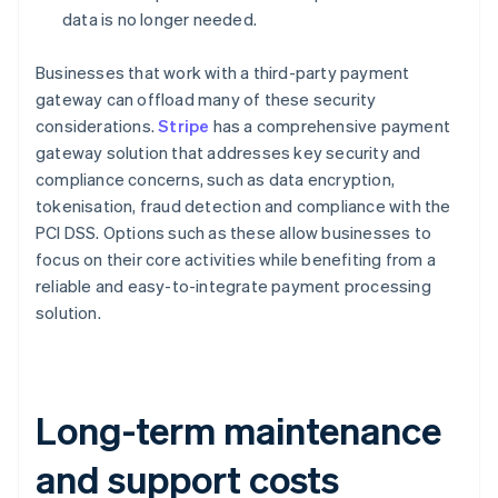
data is no longer needed.
Businesses that work with a third-party payment
gateway can offload many of these security
considerations.
Stripe
has a comprehensive payment
gateway solution that addresses key security and
compliance concerns, such as data encryption,
tokenisation, fraud detection and compliance with the
PCI DSS. Options such as these allow businesses to
focus on their core activities while benefiting from a
reliable and easy-to-integrate payment processing
solution.
Long-term maintenance
and support costs