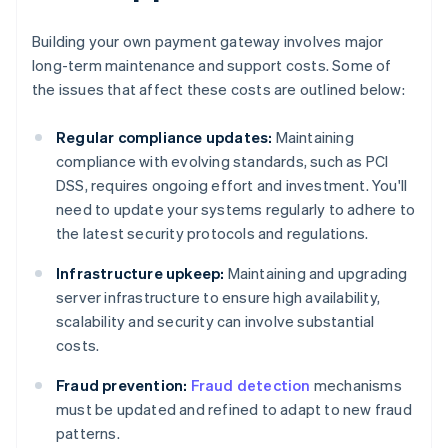
Building your own payment gateway involves major
long-term maintenance and support costs. Some of
the issues that affect these costs are outlined below:
Regular compliance updates:
Maintaining
compliance with evolving standards, such as PCI
DSS, requires ongoing effort and investment. You'll
need to update your systems regularly to adhere to
the latest security protocols and regulations.
Infrastructure upkeep:
Maintaining and upgrading
server infrastructure to ensure high availability,
scalability and security can involve substantial
costs.
Fraud prevention:
Fraud detection
mechanisms
must be updated and refined to adapt to new fraud
patterns.