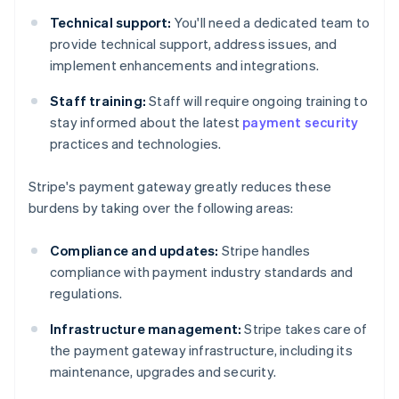
Technical support:
You'll need a dedicated team to
provide technical support, address issues, and
implement enhancements and integrations.
Staff training:
Staff will require ongoing training to
stay informed about the latest
payment security
practices and technologies.
Stripe's payment gateway greatly reduces these
burdens by taking over the following areas:
Compliance and updates:
Stripe handles
compliance with payment industry standards and
regulations.
Infrastructure management:
Stripe takes care of
the payment gateway infrastructure, including its
maintenance, upgrades and security.