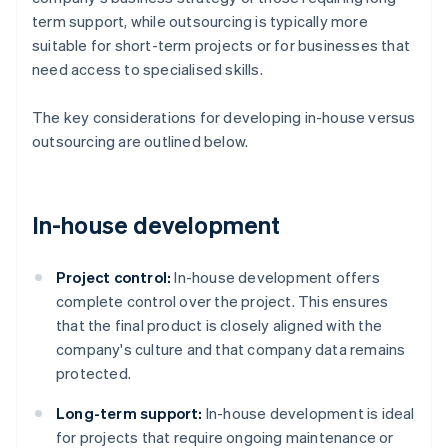
term support, while outsourcing is typically more
suitable for short-term projects or for businesses that
need access to specialised skills.
The key considerations for developing in-house versus
outsourcing are outlined below.
In-house development
Project control:
In-house development offers
complete control over the project. This ensures
that the final product is closely aligned with the
company's culture and that company data remains
protected​​.
Long-term support:
In-house development is ideal
for projects that require ongoing maintenance or