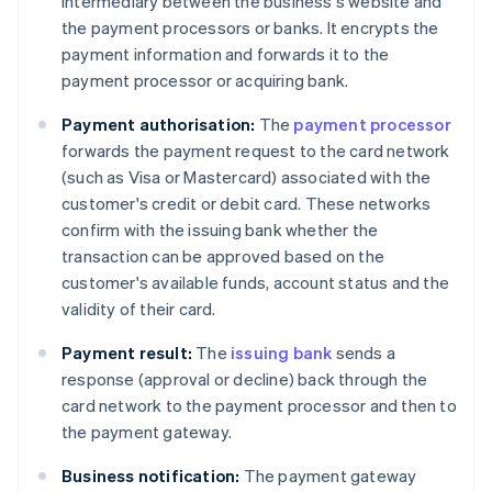
intermediary between the business's website and
the payment processors or banks. It encrypts the
payment information and forwards it to the
payment processor or acquiring bank.
Payment authorisation:
The
payment processor
forwards the payment request to the card network
(such as Visa or Mastercard) associated with the
customer's credit or debit card. These networks
confirm with the issuing bank whether the
transaction can be approved based on the
customer's available funds, account status and the
validity of their card.
Payment result:
The
issuing bank
sends a
response (approval or decline) back through the
card network to the payment processor and then to
the payment gateway.
Business notification:
The payment gateway