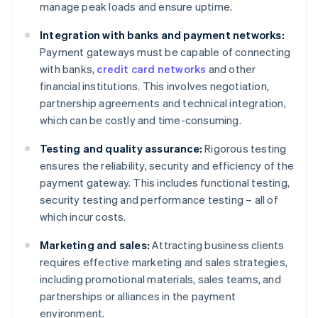
manage peak loads and ensure uptime.
Integration with banks and payment networks:
Payment gateways must be capable of connecting
with banks,
credit card networks
and other
financial institutions. This involves negotiation,
partnership agreements and technical integration,
which can be costly and time-consuming.
Testing and quality assurance:
Rigorous testing
ensures the reliability, security and efficiency of the
payment gateway. This includes functional testing,
security testing and performance testing – all of
which incur costs.
Marketing and sales:
Attracting business clients
requires effective marketing and sales strategies,
including promotional materials, sales teams, and
partnerships or alliances in the payment
environment.