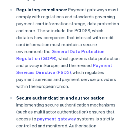
Regulatory compliance:
Payment gateways must
comply with regulations and standards governing
payment card information storage, data protection
and more. These include the PCI DSS, which
dictates how companies that interact with credit
card information must maintain a secure
environment; the
General Data Protection
Regulation (GDPR)
, which governs data protection
and privacy in Europe; and the revised
Payment
Services Directive (PSD2)
, which regulates
payment services and payment service providers
within the European Union.
Secure authentication and authorisation:
Implementing secure authentication mechanisms
(such as multifactor authentication) ensures that
access to
payment gateway
systems is strictly
controlled and monitored. Authorisation