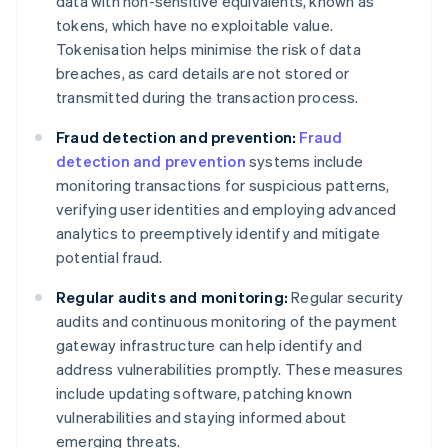
data with non-sensitive equivalents, known as
tokens, which have no exploitable value.
Tokenisation helps minimise the risk of data
breaches, as card details are not stored or
transmitted during the transaction process.
Fraud detection and prevention:
Fraud
detection and prevention
systems include
monitoring transactions for suspicious patterns,
verifying user identities and employing advanced
analytics to preemptively identify and mitigate
potential fraud.
Regular audits and monitoring:
Regular security
audits and continuous monitoring of the payment
gateway infrastructure can help identify and
address vulnerabilities promptly. These measures
include updating software, patching known
vulnerabilities and staying informed about
emerging threats.