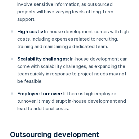
involve sensitive information, as outsourced
projects will have varying levels of long-term
support.
High costs:
In-house development comes with high
costs, including expenses related to recruiting,
training and maintaining a dedicated team​​​​.
Scalability challenges:
In-house development can
come with scalability challenges, as expanding the
team quickly in response to project needs may not
be feasible.
Employee turnover:
If there is high employee
turnover, it may disrupt in-house development and
lead to additional costs.
Outsourcing development