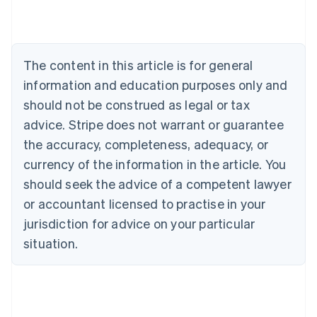
Nederlands
Français
Deutsch
English
Brazil
Português
English
Bulgaria
The content in this article is for general
English
Canada
information and education purposes only and
English
Français
should not be construed as legal or tax
Croatia
advice. Stripe does not warrant or guarantee
English
Italiano
Cyprus
the accuracy, completeness, adequacy, or
English
currency of the information in the article. You
Czech Republic
should seek the advice of a competent lawyer
English
Denmark
or accountant licensed to practise in your
English
jurisdiction for advice on your particular
Estonia
English
situation.
Finland
English
Svenska
France
Français
English
Germany