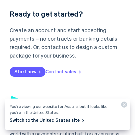
English
Luxembourg
Ready to get started?
Français
Deutsch
English
Mainland China
Create an account and start accepting
简体中文
English
Malaysia
payments – no contracts or banking details
English
简体中文
required. Or, contact us to design a custom
Malta
English
package for your business.
Mexico
Español
English
Netherlands
Start now
Contact sales
Nederlands
English
New Zealand
English
Norway
English
You’re viewing our website for Austria, but it looks like
Poland
you’re in the United States.
English
Payments
Portugal
Switch to the United States site
Português
English
Accept payments online, in person, and around the
Romania
world with a payments solution built for any business.