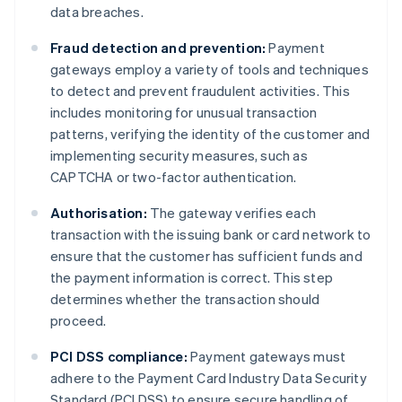
data breaches.
Fraud detection and prevention:
Payment
gateways employ a variety of tools and techniques
to detect and prevent fraudulent activities. This
includes monitoring for unusual transaction
patterns, verifying the identity of the customer and
implementing security measures, such as
CAPTCHA or two-factor authentication.
Authorisation:
The gateway verifies each
transaction with the issuing bank or card network to
ensure that the customer has sufficient funds and
the payment information is correct. This step
determines whether the transaction should
proceed.
PCI DSS compliance:
Payment gateways must
adhere to the Payment Card Industry Data Security
Standard (PCI DSS) to ensure secure handling of