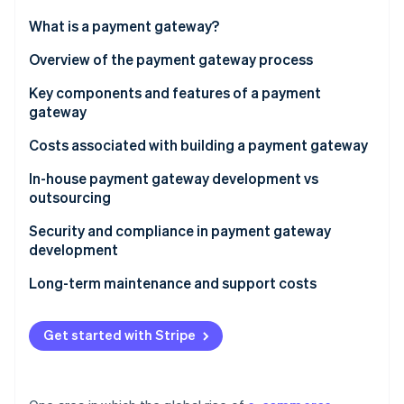
Partners
See what's ahead
Stripe App Marketplace
What is a payment gateway?
Radar
Fraud prevention
Overview of the payment gateway process
Atlas
Key components and features of a payment
Start-up incorporation
gateway
Climate
Carbon removal
Security features
Costs associated with building a payment gateway
Identity
Functional features
In-house payment gateway development vs
Online identity verification
outsourcing
In-house development
Security and compliance in payment gateway
development
Outsourcing development
Long-term maintenance and support costs
Stripe Sessions 2026
See how Stripe is building the economic infrastructure 
Watch now
Get started with Stripe