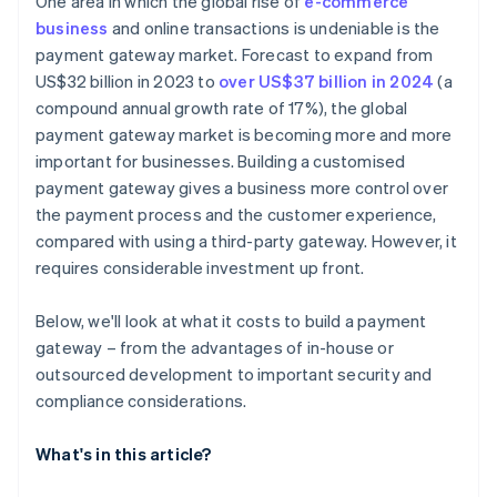
One area in which the global rise of
e-commerce
business
and online transactions is undeniable is the
payment gateway market. Forecast to expand from
US$32 billion in 2023 to
over US$37 billion in 2024
(a
compound annual growth rate of 17%), the global
payment gateway market is becoming more and more
important for businesses. Building a customised
payment gateway gives a business more control over
the payment process and the customer experience,
compared with using a third-party gateway. However, it
requires considerable investment up front.
Below, we'll look at what it costs to build a payment
gateway – from the advantages of in-house or
outsourced development to important security and
compliance considerations.
What's in this article?