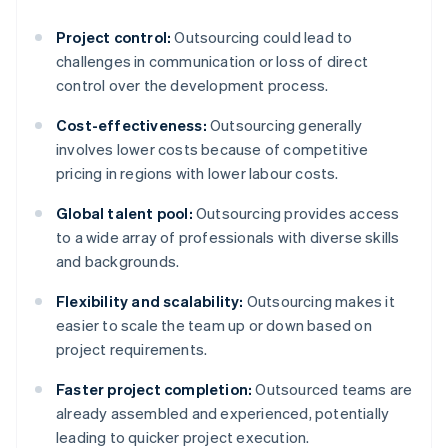
Project control:
Outsourcing could lead to
challenges in communication or loss of direct
control over the development process.
Cost-effectiveness:
Outsourcing generally
involves lower costs because of competitive
pricing in regions with lower labour costs.
Global talent pool:
Outsourcing provides access
to a wide array of professionals with diverse skills
and backgrounds.
Flexibility and scalability:
Outsourcing makes it
easier to scale the team up or down based on
project requirements.
Faster project completion:
Outsourced teams are
already assembled and experienced, potentially
leading to quicker project execution.