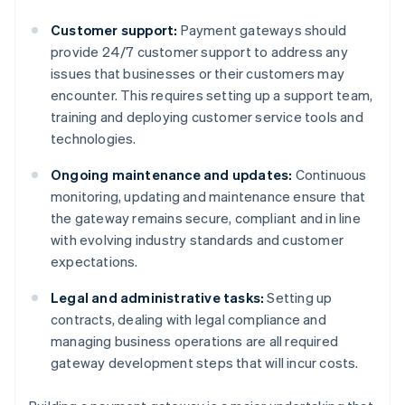
Customer support:
Payment gateways should
provide 24/7 customer support to address any
issues that businesses or their customers may
encounter. This requires setting up a support team,
training and deploying customer service tools and
technologies.
Ongoing maintenance and updates:
Continuous
monitoring, updating and maintenance ensure that
the gateway remains secure, compliant and in line
with evolving industry standards and customer
expectations.
Legal and administrative tasks:
Setting up
contracts, dealing with legal compliance and
managing business operations are all required
gateway development steps that will incur costs.