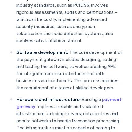
industry standards, such as PCI DSS, involves
rigorous assessments, audits and certifications –
which can be costly. Implementing advanced
security measures, such as encryption,
tokenisation and fraud detection systems, also
involves substantial investment.
Software development:
The core development of
the payment gateway includes designing, coding
and testing the software, as well as creating APIs
for integration and user interfaces for both
businesses and customers. This process requires
the recruitment of a team of skilled developers.
Hardware and infrastructure:
Building a
payment
gateway
requires a reliable and scalable IT
infrastructure, including servers, data centres and
secure networks to handle transaction processing.
The infrastructure must be capable of scaling to