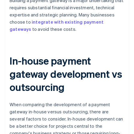
Building a payment gateway is a major undertaking that
requires substantial financial investment, technical
expertise and strategic planning. Many businesses
choose to
integrate with existing payment
gateways
to avoid these costs.
In-house payment
gateway development vs
outsourcing
When comparing the development of a payment
gateway in-house versus outsourcing, there are
several factors to consider. In-house development can
be a better choice for projects central to the
company's business strategy or those requiring long-