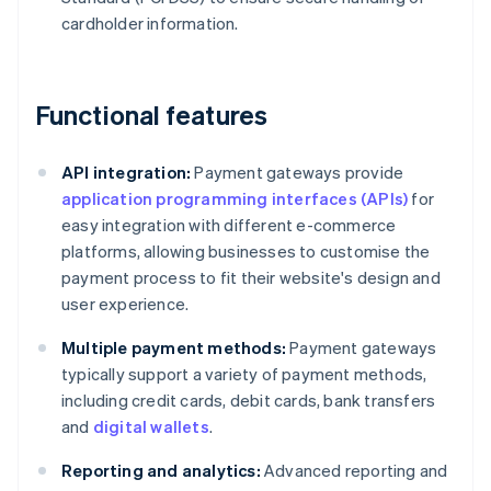
cardholder information.
Functional features
API integration:
Payment gateways provide
application programming interfaces (APIs)
for
easy integration with different e-commerce
platforms, allowing businesses to customise the
payment process to fit their website's design and
user experience.
Multiple payment methods:
Payment gateways
typically support a variety of payment methods,
including credit cards, debit cards, bank transfers
and
digital wallets
.
Reporting and analytics:
Advanced reporting and