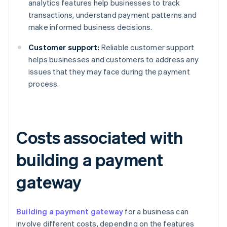
analytics features help businesses to track
transactions, understand payment patterns and
make informed business decisions.
Customer support:
Reliable customer support
helps businesses and customers to address any
issues that they may face during the payment
process.
Costs associated with
building a payment
gateway
Building a payment gateway
for a business can
involve different costs, depending on the features