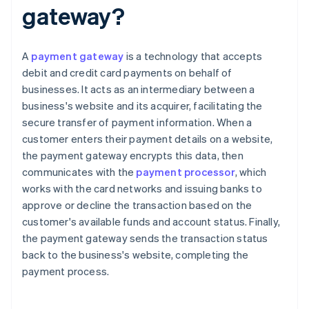
gateway?
A
payment gateway
is a technology that accepts
debit and credit card payments on behalf of
businesses. It acts as an intermediary between a
business's website and its acquirer, facilitating the
secure transfer of payment information. When a
customer enters their payment details on a website,
the payment gateway encrypts this data, then
communicates with the
payment processor
, which
works with the card networks and issuing banks to
approve or decline the transaction based on the
customer's available funds and account status. Finally,
the payment gateway sends the transaction status
back to the business's website, completing the
payment process.