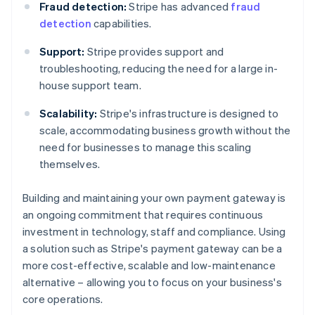
Fraud detection:
Stripe has advanced
fraud
detection
capabilities.
Support:
Stripe provides support and
troubleshooting, reducing the need for a large in-
house support team.
Scalability:
Stripe's infrastructure is designed to
scale, accommodating business growth without the
need for businesses to manage this scaling
themselves.
Building and maintaining your own payment gateway is
an ongoing commitment that requires continuous
investment in technology, staff and compliance. Using
a solution such as Stripe's payment gateway can be a
Australia
more cost-effective, scalable and low-maintenance
English
alternative – allowing you to focus on your business's
Austria
core operations.
Deutsch
English
Belgium