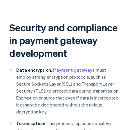
Security and compliance
in payment gateway
development
Data encryption:
Payment gateways
must
employ strong encryption protocols, such as
Secure Sockets Layer (SSL) and Transport Layer
Security (TLS), to protect data during transmission.
Encryption ensures that even if data is intercepted,
it cannot be deciphered without the unique
decryption key.
Tokenisation:
This process replaces sensitive