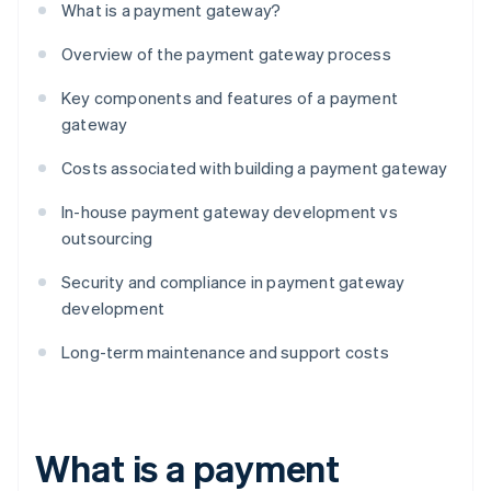
What is a payment gateway?
Overview of the payment gateway process
Key components and features of a payment
gateway
Costs associated with building a payment gateway
In-house payment gateway development vs
outsourcing
Security and compliance in payment gateway
development
Long-term maintenance and support costs
What is a payment