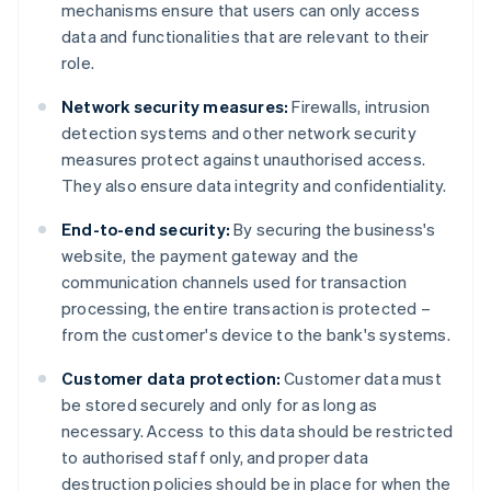
mechanisms ensure that users can only access
data and functionalities that are relevant to their
role.
Network security measures:
Firewalls, intrusion
detection systems and other network security
measures protect against unauthorised access.
They also ensure data integrity and confidentiality.
End-to-end security:
By securing the business's
website, the payment gateway and the
communication channels used for transaction
processing, the entire transaction is protected –
from the customer's device to the bank's systems.
Customer data protection:
Customer data must
be stored securely and only for as long as
necessary. Access to this data should be restricted
to authorised staff only, and proper data
destruction policies should be in place for when the