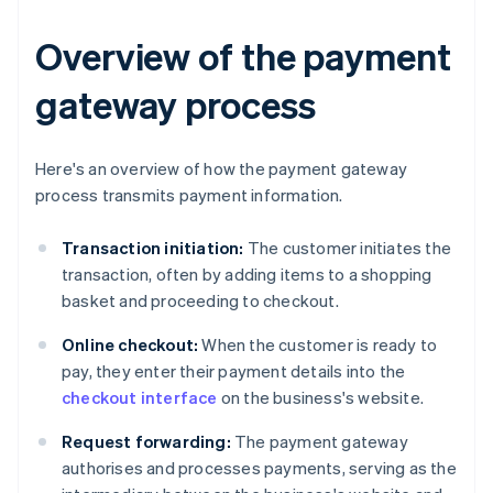
Overview of the payment
gateway process
Here's an overview of how the payment gateway
process transmits payment information.
Transaction initiation:
The customer initiates the
transaction, often by adding items to a shopping
basket and proceeding to checkout.
Online checkout:
When the customer is ready to
pay, they enter their payment details into the
checkout interface
on the business's website.
Request forwarding:
The payment gateway
authorises and processes payments, serving as the