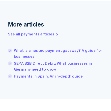
Deutsch
English
Gibraltar
English
Greece
More articles
English
Hong Kong SAR, China
See all payments articles
English
简体中文
Hungary
English
India
What is a hosted payment gateway? A guide for
English
businesses
Ireland
SEPA B2B Direct Debit: What businesses in
English
Italy
Germany need to know
Italiano
English
Payments in Spain: An in-depth guide
Japan
日本語
English
Latvia
English
Liechtenstein
Deutsch
English
Lithuania