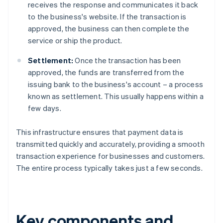
receives the response and communicates it back
to the business's website. If the transaction is
approved, the business can then complete the
service or ship the product.
Settlement:
Once the transaction has been
approved, the funds are transferred from the
issuing bank to the business's account – a process
known as settlement. This usually happens within a
few days.
This infrastructure ensures that payment data is
transmitted quickly and accurately, providing a smooth
transaction experience for businesses and customers.
The entire process typically takes just a few seconds.
Key components and