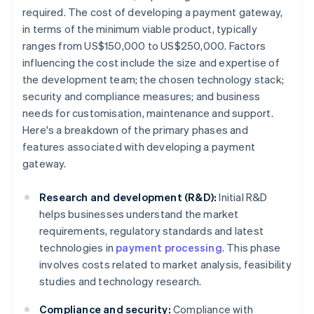
required. The cost of developing a payment gateway,
in terms of the minimum viable product, typically
ranges from US$150,000 to US$250,000. Factors
influencing the cost include the size and expertise of
the development team; the chosen technology stack;
security and compliance measures; and business
needs for customisation, maintenance and support.
Here's a breakdown of the primary phases and
features associated with developing a payment
gateway.
Research and development (R&D):
Initial R&D
helps businesses understand the market
requirements, regulatory standards and latest
technologies in
payment processing
. This phase
involves costs related to market analysis, feasibility
studies and technology research.
Compliance and security:
Compliance with