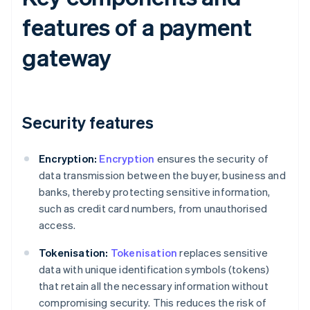
features of a payment
gateway
Security features
Encryption:
Encryption
ensures the security of
data transmission between the buyer, business and
banks, thereby protecting sensitive information,
such as credit card numbers, from unauthorised
access.
Tokenisation:
Tokenisation
replaces sensitive
data with unique identification symbols (tokens)
that retain all the necessary information without
compromising security. This reduces the risk of