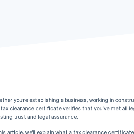
ther you’re establishing a business, working in constru
 tax clearance certificate verifies that you’ve met all 
sting trust and legal assurance.
this article, we’ll explain what a tax clearance certific