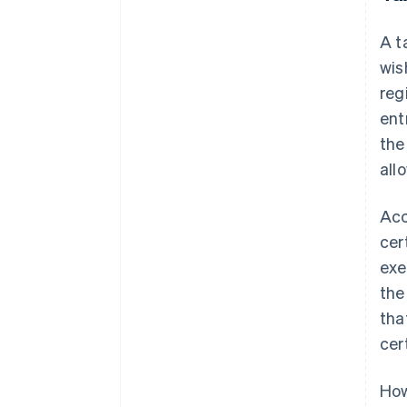
A t
wis
reg
ent
the
all
Acc
cer
exe
the
tha
cer
How