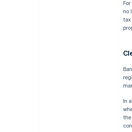
For
no 
tax
pro
Cl
Ban
reg
man
In 
whe
the
con