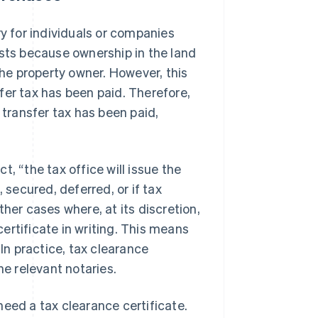
ry for individuals or companies
ists because ownership in the land
the property owner. However, this
fer tax has been paid. Therefore,
 transfer tax has been paid,
, “the tax office will issue the
 secured, deferred, or if tax
her cases where, at its discretion,
certificate in writing. This means
 In practice, tax clearance
he relevant notaries.
need a tax clearance certificate.