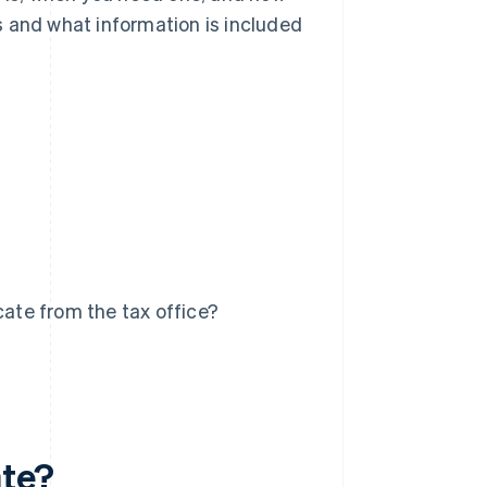
ts and what information is included
cate from the tax office?
ate?