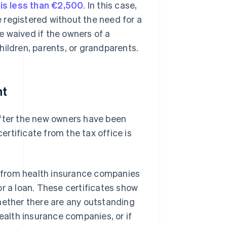
is less than €2,500
. In this case,
be registered without the need for a
be waived if the owners of a
children, parents, or grandparents.
nt
after the new owners have been
certificate from the tax office is
es from health insurance companies
or a loan. These certificates show
ether there are any outstanding
health insurance companies, or if