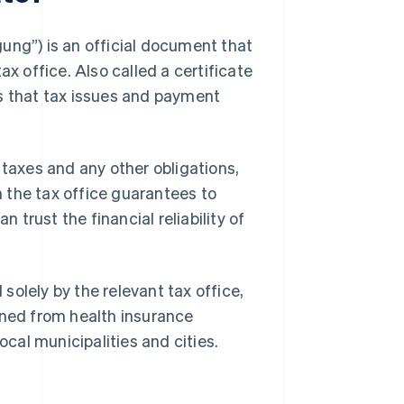
ung”) is an official document that
ax office. Also called a certificate
ws that tax issues and payment
 taxes and any other obligations,
om the tax office guarantees to
n trust the financial reliability of
 solely by the relevant tax office,
ined from health insurance
ocal municipalities and cities.