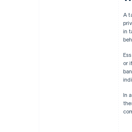
A t
pri
in 
beh
Ess
or 
ban
ind
In 
the
com