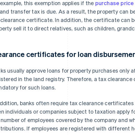
 example, this exemption applies if the
purchase price 
land transfer tax is due. As a result, the property can 
 clearance certificate. In addition, the certificate can 
perty sell it to direct relatives, such as children, grand
earance certificates for loan disburseme
ks usually approve loans for property purchases only 
istered in the land registry. Therefore, a tax clearance 
datory for such loans.
addition, banks often require tax clearance certificat
n individuals or companies subject to taxation apply f
 number of employees covered by the company and wh
tributions. If employees are registered with different 