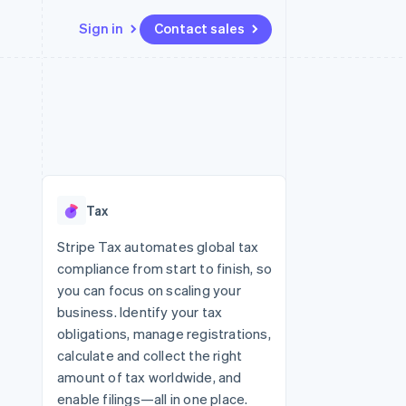
Sign in
Contact sales
Resources
Ecosystem
Contact
 marketplaces
More
App integrations
Partners
Contact sales
Product roadmap
e
Code samples
Stripe App Marketplace
Become a partner
See what’s ahead
platforms
Developers blog
ure
API status
Radar
Fraud prevention
Tax
Atlas
Startup incorporation
Stripe Tax automates global tax
compliance from start to finish, so
Climate
Carbon removal
you can focus on scaling your
business. Identify your tax
obligations, manage registrations,
calculate and collect the right
amount of tax worldwide, and
enable filings—all in one place.