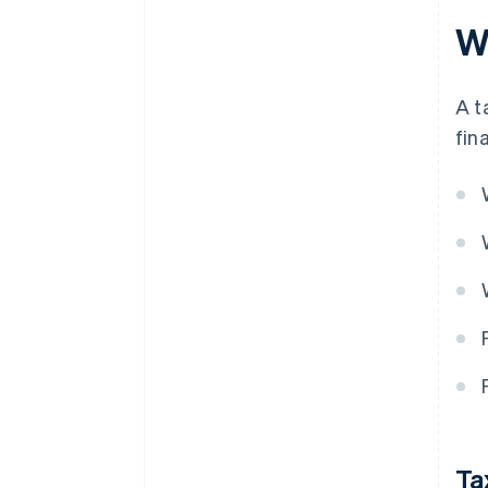
Wh
A t
fin
Ta