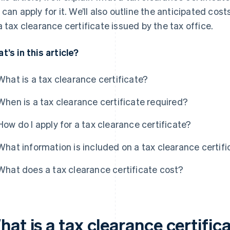
 can apply for it. We’ll also outline the anticipated cos
a tax clearance certificate issued by the tax office.
t’s in this article?
What is a tax clearance certificate?
When is a tax clearance certificate required?
How do I apply for a tax clearance certificate?
What information is included on a tax clearance certifi
What does a tax clearance certificate cost?
at is a tax clearance certific