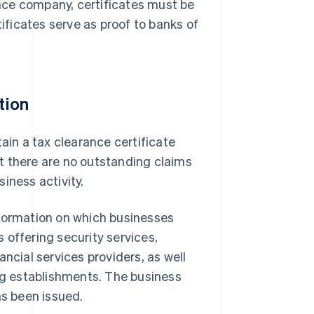
nce company, certificates must be
ficates serve as proof to banks of
tion
ain a tax clearance certificate
hat there are no outstanding claims
siness activity.
formation on which businesses
 offering security services,
ncial services providers, as well
ing establishments. The business
as been issued.