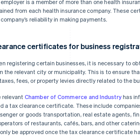
 employer is a member of more than one health insura
ained from each health insurance company. These certi
 company’s reliability in making payments.
earance certificates for business registra
n registering certain businesses, it is necessary to obt
m the relevant city or municipality. This is to ensure t
 taxes, fees, or property levies directly related to the bu
 relevant
Chamber of Commerce and Industry
has in
d a tax clearance certificate. These include companies
senger or goods transportation, real estate agents, fina
operators of restaurants, cafés, bars, and other cater
l only be approved once the tax clearance certificate h