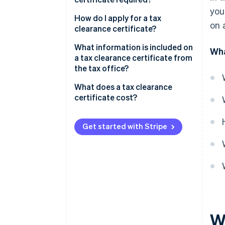
you
Tax clearance certificates for
How do I apply for a tax
on 
real estate purchases
clearance certificate?
Clearance certificates for loan
What information is included on
Wha
disbursement
a tax clearance certificate from
the tax office?
Clearance certificates for
business registration
What does a tax clearance
certificate cost?
Clearance certificates for
construction projects
Get started with Stripe
Clearance certificate for new
company names
Wh