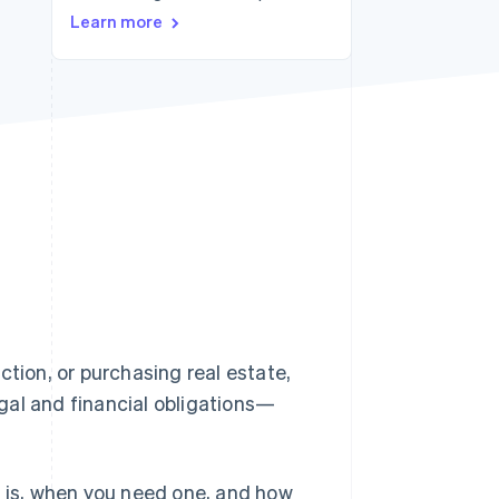
Stripe Sessions 2026
Learn more
See how Stripe is
building the economic
infrastructure for AI.
Watch now
ction, or purchasing real estate,
legal and financial obligations—
ate is, when you need one, and how