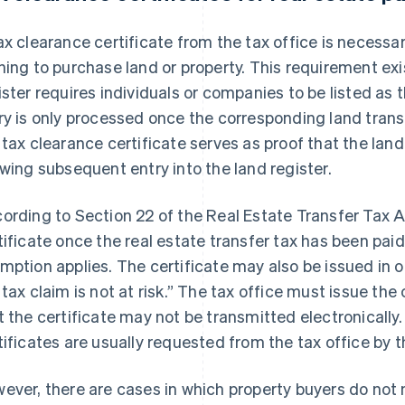
ax clearance certificate from the tax office is necessa
hing to purchase land or property. This requirement ex
ister requires individuals or companies to be listed as 
ry is only processed once the corresponding land trans
 tax clearance certificate serves as proof that the land
owing subsequent entry into the land register.
ording to Section 22 of the Real Estate Transfer Tax Act
tificate once the real estate transfer tax has been paid,
mption applies. The certificate may also be issued in ot
 tax claim is not at risk.” The tax office must issue the 
t the certificate may not be transmitted electronically.
tificates are usually requested from the tax office by t
ever, there are cases in which property buyers do not 