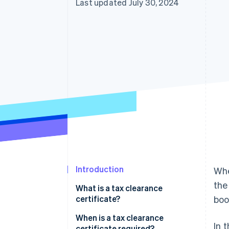
Last updated July 30, 2024
Introduction
Whe
the
What is a tax clearance
certificate?
boo
When is a tax clearance
In 
certificate required?