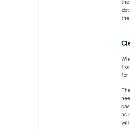
the
obt
the
Cl
Whe
fro
for
The
nee
pas
as 
wil