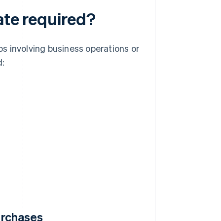
ate required?
ios involving business operations or
d:
purchases