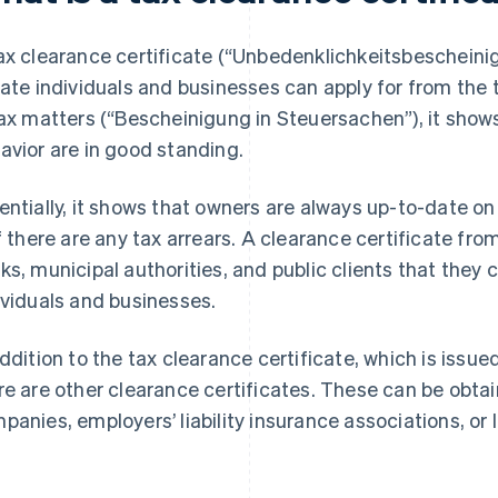
ax clearance certificate (“Unbedenklichkeitsbescheinig
vate individuals and businesses can apply for from the t
tax matters (“Bescheinigung in Steuersachen”), it sho
avior are in good standing.
entially, it shows that owners are always up-to-date on
if there are any tax arrears. A clearance certificate fr
ks, municipal authorities, and public clients that they ca
ividuals and businesses.
addition to the tax clearance certificate, which is issued
re are other clearance certificates. These can be obta
panies, employers’ liability insurance associations, or l