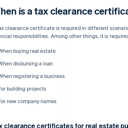
en is a tax clearance certific
ax clearance certificate is required in different scenar
ancial responsibilities. Among other things, it is require
When buying real estate
When disbursing a loan
When registering a business
For building projects
For new company names
x clearance certificates for real estate 