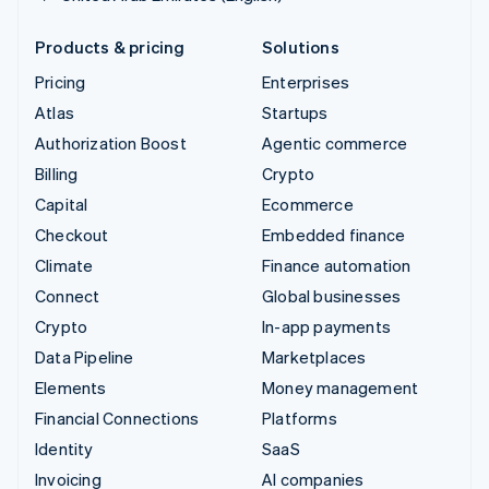
Products & pricing
Solutions
Pricing
Enterprises
Atlas
Startups
Authorization Boost
Agentic commerce
Billing
Crypto
Capital
Ecommerce
Checkout
Embedded finance
Climate
Finance automation
Connect
Global businesses
Crypto
In-app payments
Data Pipeline
Marketplaces
Elements
Money management
Financial Connections
Platforms
Identity
SaaS
Invoicing
AI companies