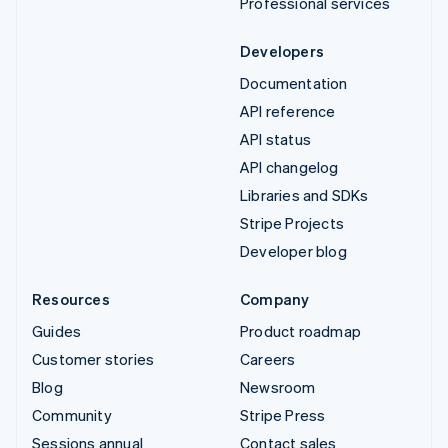
Professional services
Developers
Documentation
API reference
API status
API changelog
Libraries and SDKs
Stripe Projects
Developer blog
Resources
Company
Guides
Product roadmap
Customer stories
Careers
Blog
Newsroom
Community
Stripe Press
Sessions annual
Contact sales