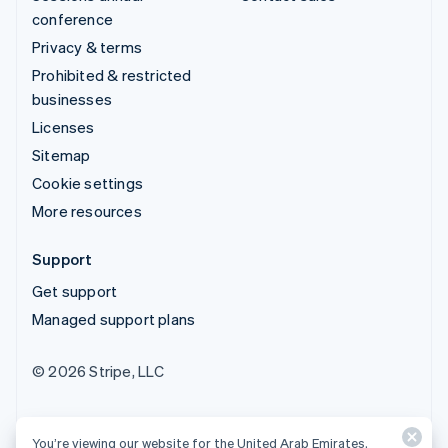
conference
Privacy & terms
Prohibited & restricted
businesses
Licenses
Sitemap
Cookie settings
More resources
Support
Get support
Managed support plans
© 2026 Stripe, LLC
You’re viewing our website for the United Arab Emirates,