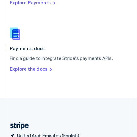
Explore Payments
Singapore
English
简体中文
Slovakia
English
Slovenia
English
Italiano
Spain
Español
English
Payments docs
Sweden
Find a guide to integrate Stripe's payments APIs.
Svenska
English
Switzerland
Explore the docs
Deutsch
Français
Italiano
English
Thailand
ไทย
English
United Arab Emirates
English
United Kingdom
English
United States
English
Español
简体中文
United Arab Emirates (English)