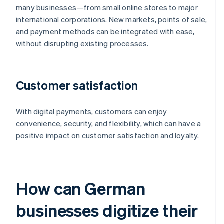
many businesses—from small online stores to major
international corporations. New markets, points of sale,
and payment methods can be integrated with ease,
without disrupting existing processes.
Customer satisfaction
With digital payments, customers can enjoy
convenience, security, and flexibility, which can have a
positive impact on customer satisfaction and loyalty.
How can German
businesses digitize their