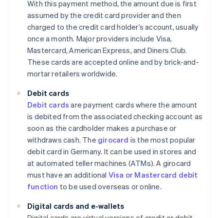
With this payment method, the amount due is first
assumed by the credit card provider and then
charged to the credit card holder’s account, usually
once a month. Major providers include Visa,
Mastercard, American Express, and Diners Club.
These cards are accepted online and by brick-and-
mortar retailers worldwide.
Debit cards
Debit cards
are payment cards where the amount
is debited from the associated checking account as
soon as the cardholder makes a purchase or
withdraws cash. The
girocard
is the most popular
debit card in Germany. It can be used in stores and
at automated teller machines (ATMs). A girocard
must have an additional
Visa or Mastercard debit
function
to be used overseas or online.
Digital cards and e-wallets
Digital cards are virtual versions of credit or debit