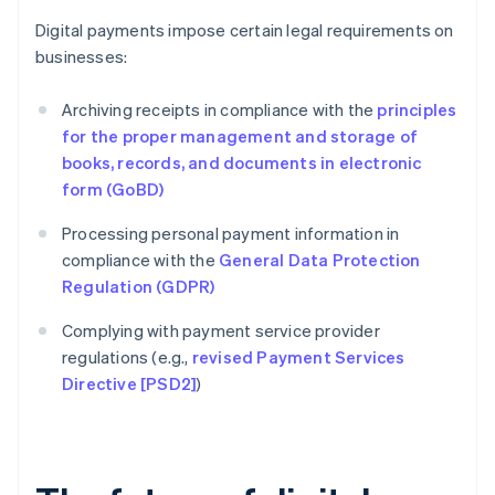
Digital payments impose certain legal requirements on
businesses:
Archiving receipts in compliance with the
principles
for the proper management and storage of
books, records, and documents in electronic
form (GoBD)
Processing personal payment information in
compliance with the
General Data Protection
Regulation (GDPR)
Complying with payment service provider
regulations (e.g.,
revised Payment Services
Directive [PSD2]
)