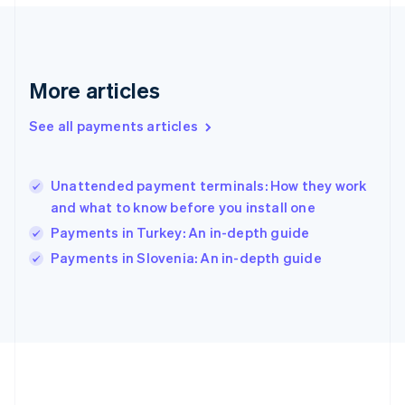
Gibraltar
English
Greece
English
More articles
Hong Kong SAR, China
English
简体中文
Hungary
See all payments articles
English
India
English
Unattended payment terminals: How they work
Ireland
and what to know before you install one
English
Italy
Payments in Turkey: An in-depth guide
Italiano
English
Payments in Slovenia: An in-depth guide
Japan
日本語
English
Latvia
English
Liechtenstein
Deutsch
English
Lithuania
English