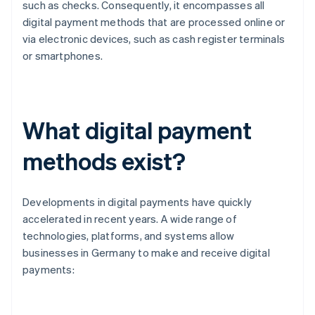
such as checks. Consequently, it encompasses all
digital payment methods that are processed online or
via electronic devices, such as cash register terminals
or smartphones.
What digital payment
methods exist?
Developments in digital payments have quickly
accelerated in recent years. A wide range of
technologies, platforms, and systems allow
businesses in Germany to make and receive digital
payments: