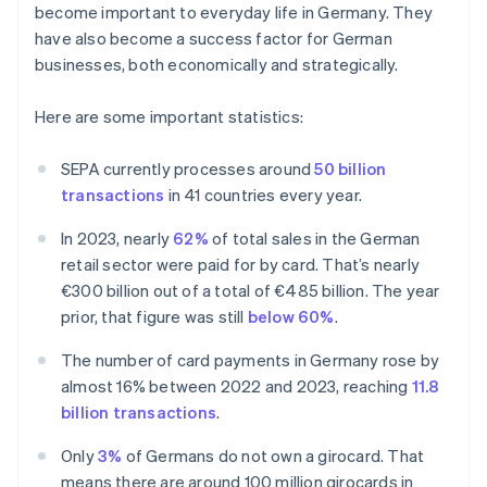
become important to everyday life in Germany. They
have also become a success factor for German
businesses, both economically and strategically.
Here are some important statistics:
SEPA currently processes around
50 billion
transactions
in 41 countries every year.
In 2023, nearly
62%
of total sales in the German
retail sector were paid for by card. That’s nearly
€300 billion out of a total of €485 billion. The year
prior, that figure was still
below 60%
.
The number of card payments in Germany rose by
almost 16% between 2022 and 2023, reaching
11.8
billion transactions
.
Only
3%
of Germans do not own a girocard. That
means there are around 100 million girocards in