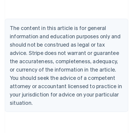
Brazil
Português
English
Bulgaria
English
The content in this article is for general
Canada
English
Français
information and education purposes only and
Croatia
should not be construed as legal or tax
English
Italiano
Cyprus
advice. Stripe does not warrant or guarantee
English
the accurateness, completeness, adequacy,
Czech Republic
or currency of the information in the article.
English
Denmark
You should seek the advice of a competent
English
attorney or accountant licensed to practice in
Estonia
your jurisdiction for advice on your particular
English
Finland
situation.
English
Svenska
France
Français
English
Germany
Deutsch
English