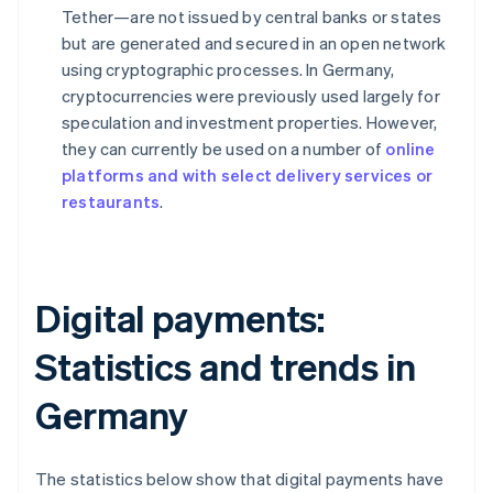
Tether—are not issued by central banks or states
but are generated and secured in an open network
using cryptographic processes. In Germany,
cryptocurrencies were previously used largely for
speculation and investment properties. However,
they can currently be used on a number of
online
platforms and with select delivery services or
restaurants
.
Digital payments:
Statistics and trends in
Germany
The statistics below show that digital payments have