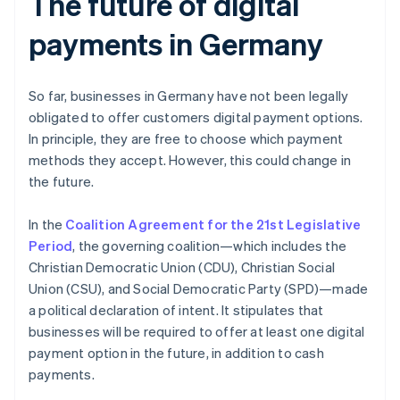
The future of digital
payments in Germany
So far, businesses in Germany have not been legally
obligated to offer customers digital payment options.
In principle, they are free to choose which payment
methods they accept. However, this could change in
the future.
In the
Coalition Agreement for the 21st Legislative
Period
, the governing coalition—which includes the
Christian Democratic Union (CDU), Christian Social
Union (CSU), and Social Democratic Party (SPD)—made
a political declaration of intent. It stipulates that
businesses will be required to offer at least one digital
payment option in the future, in addition to cash
payments.