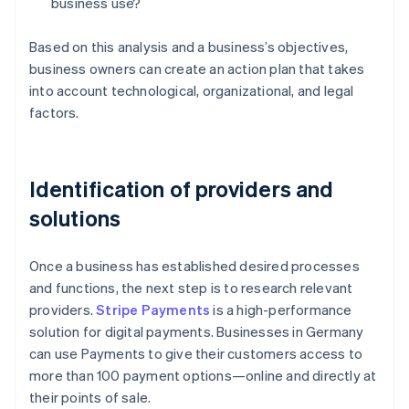
business use?
Based on this analysis and a business’s objectives,
business owners can create an action plan that takes
into account technological, organizational, and legal
factors.
Identification of providers and
solutions
Once a business has established desired processes
and functions, the next step is to research relevant
providers.
Stripe Payments
is a high-performance
solution for digital payments. Businesses in Germany
can use Payments to give their customers access to
more than 100 payment options—online and directly at
their points of sale.