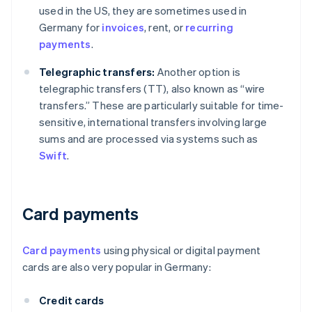
used in the US, they are sometimes used in
Germany for
invoices
, rent, or
recurring
payments
.
Telegraphic transfers:
Another option is
telegraphic transfers (TT), also known as “wire
transfers.” These are particularly suitable for time-
sensitive, international transfers involving large
sums and are processed via systems such as
Swift
.
Card payments
Card payments
using physical or digital payment
cards are also very popular in Germany:
Credit cards