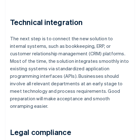
Technical integration
The next step is to connect the new solution to
internal systems, such as bookkeeping, ERP, or
customer relationship management (CRM) platforms.
Most of the time, the solution integrates smoothly into
existing systems via standardized application
programming interfaces (APIs). Businesses should
involve all relevant departments at an early stage to
meet technology and process requirements. Good
preparation will make acceptance and smooth
onramping easier.
Legal compliance