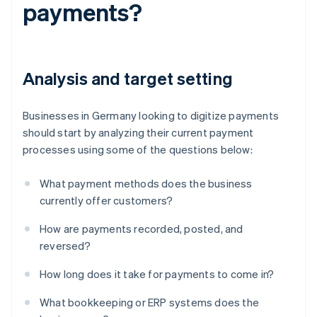
payments?
Analysis and target setting
Businesses in Germany looking to digitize payments
should start by analyzing their current payment
processes using some of the questions below:
What payment methods does the business
currently offer customers?
How are payments recorded, posted, and
reversed?
How long does it take for payments to come in?
What bookkeeping or ERP systems does the