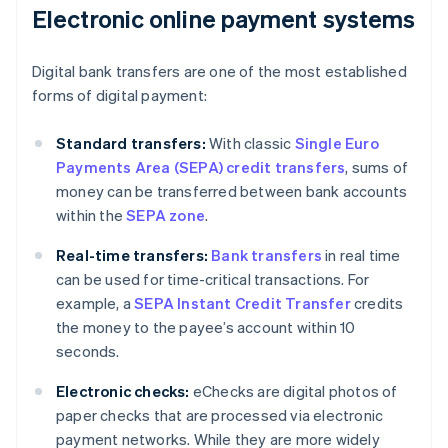
Electronic online payment systems
Digital bank transfers are one of the most established
forms of digital payment:
Standard transfers:
With classic
Single Euro
Payments Area (SEPA) credit transfers
, sums of
money can be transferred between bank accounts
within the
SEPA zone
.
Real-time transfers:
Bank transfers
in real time
can be used for time-critical transactions. For
example, a
SEPA Instant Credit Transfer
credits
the money to the payee’s account within 10
seconds.
Electronic checks:
eChecks are digital photos of
paper checks that are processed via electronic
payment networks. While they are more widely