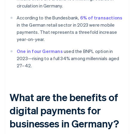
circulation in Germany.
According to the Bundesbank,
6% of transactions
in the German retail sector in 2023 were mobile
payments. That represents a threefold increase
year-on-year.
One in four Germans
used the BNPL option in
2023—rising to a full 34% among millennials aged
27–42.
What are the benefits of
digital payments for
businesses in Germany?