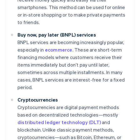
smartphones. This method can be used for online
or in-store shopping or to make private payments
to friends.
Buy now, pay later (BNPL) services
BNPL services are becoming increasingly popular,
especially in
ecommerce
. These are short-term
financing models where customers receive their
items immediately but don’t pay until later,
sometimes across multiple installments. In many
cases, BNPL services are interest-free for a fixed
period.
Cryptocurrencies
Cryptocurrencies are digital payment methods
based on decentralized technologies—mostly
distributed ledger technology (DLT)
and
blockchain. Unlike classic payment methods,
cryptocurrencies—such as Bitcoin, Ethereum, or