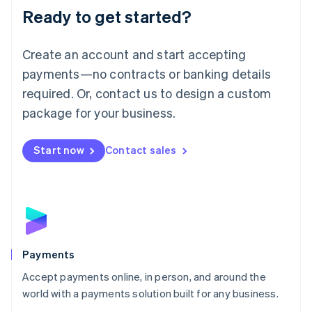
Luxembourg
Ready to get started?
Français
Deutsch
English
Mainland China
Create an account and start accepting
简体中文
English
Malaysia
payments—no contracts or banking details
English
简体中文
required. Or, contact us to design a custom
Malta
English
package for your business.
Mexico
Español
English
Netherlands
Start now
Contact sales
Nederlands
English
New Zealand
English
Norway
English
Poland
English
Payments
Portugal
Português
English
Accept payments online, in person, and around the
Romania
world with a payments solution built for any business.
English