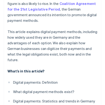
figure is also likely to rise. In the
Coalition Agreement
for the 21st Legislative Period
, the German
government announced its intention to promote digital
payment methods.
This article explains digital payment methods, including
how widely used they are in Germany and the
advantages of each option. We also explain how
German businesses can digitize their payments and
what the legal obligations exist, both now and in the
future.
What’s in this article?
Digital payments: Definition
What digital payment methods exist?
Digital payments: Statistics and trends in Germany