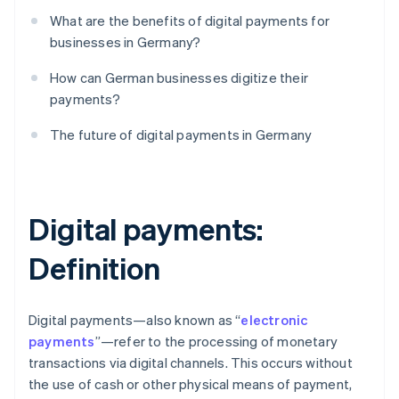
What are the benefits of digital payments for
businesses in Germany?
How can German businesses digitize their
payments?
The future of digital payments in Germany
Digital payments:
Definition
Digital payments—also known as “
electronic
payments
”—refer to the processing of monetary
transactions via digital channels. This occurs without
the use of cash or other physical means of payment,