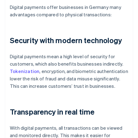
Digital payments offer businesses in Germany many
advantages compared to physical transactions:
Security with modern technology
Digital payments mean a high level of security for
customers, which also benefits businesses indirectly.
Tokenization
, encryption, and biometric authentication
lower the risk of fraud and data misuse significantly.
This can increase customers’ trust in businesses.
Transparency in real time
With digital payments, all transactions can be viewed
and monitored directly. This makes it easier for