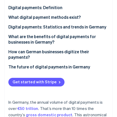
Partners
Stripe App Marketplace
Digital payments: Definition
What digital payment methods exist?
Stripe Sessions 2026
Electronic online payment systems
Digital payments: Statistics and trends in Germany
See how Stripe is building the economic infrastructure 
Watch now
Card payments
What are the benefits of digital payments for
businesses in Germany?
Other options
Security with modern technology
How can German businesses digitize their
payments?
Transparency in real time
Analysis and target setting
The future of digital payments in Germany
Efficient processes
Identification of providers and solutions
Flexibility for growth business models
Get started with Stripe
Technical integration
Customer satisfaction
Legal compliance
In Germany, the annual volume of digital payments is
over
€50 trillion
. That’s more than 10 times the
country’s
gross domestic product
. This astronomical