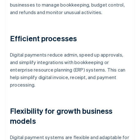
businesses to manage bookkeeping, budget control,
and refunds and monitor unusual activities.
Efficient processes
Digital payments reduce admin, speed up approvals,
and simplify integrations with bookkeeping or
enterprise resource planning (ERP) systems. This can
help simplify digital invoice, receipt, and payment
processing.
Flexibility for growth business
models
Digital payment systems are flexible and adaptable for