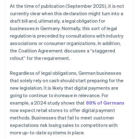
At the time of publication (September 2025), it is not
currently clear when this declaration might turn into a
draft bill and, ultimately, a legal obligation for
businesses in Germany. Normally, this sort of legal
regulation is preceded by consultations with industry
associations or consumer organizations. In addition,
the Coalition Agreement discusses a “staggered
rollout” for the requirement.
Regardless of legal obligations, German businesses
that solely rely on cash should start preparing for the
new legislation. It is likely that digital payments are
going to continue to increase in relevance. For
example, a 2024 study shows that
88% of Germans
Australia
now expect retail stores to offer digital payment
English
methods. Businesses that fail to meet customer
Austria
expectations risk losing sales to competitors with
Deutsch
English
Belgium
more up-to-date systems in place.
Nederlands
Français
Deutsch
English