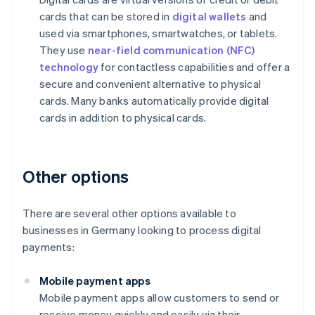
cards that can be stored in
digital wallets
and
used via smartphones, smartwatches, or tablets.
They use
near-field communication (NFC)
technology
for contactless capabilities and offer a
secure and convenient alternative to physical
cards. Many banks automatically provide digital
cards in addition to physical cards.
Other options
There are several other options available to
businesses in Germany looking to process digital
payments:
Mobile payment apps
Mobile payment apps allow customers to send or
receive money quickly and easily via their