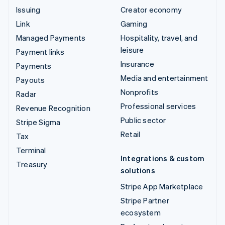
Issuing
Creator economy
Link
Gaming
Managed Payments
Hospitality, travel, and
leisure
Payment links
Insurance
Payments
Media and entertainment
Payouts
Nonprofits
Radar
Professional services
Revenue Recognition
Public sector
Stripe Sigma
Retail
Tax
Terminal
Integrations & custom
Treasury
solutions
Stripe App Marketplace
Stripe Partner
ecosystem