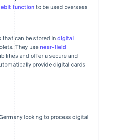
ebit function
to be used overseas
ds that can be stored in
digital
blets. They use
near-field
bilities and offer a secure and
utomatically provide digital cards
 Germany looking to process digital