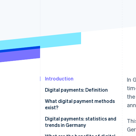
Accelerated checkout
Financial Connections
Linked financial account data
Introduction
In 
tim
Digital payments: Definition
th
What digital payment methods
ann
exist?
Electronic online payment
Digital payments: statistics and
Thi
systems
trends in Germany
Ger