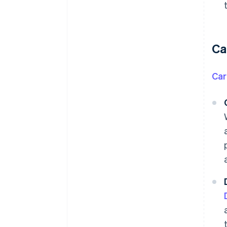
Ca
Ca