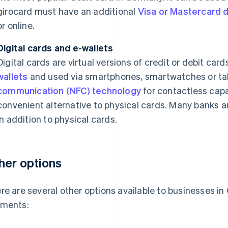
girocard must have an additional
Visa or Mastercard d
or online.
Digital cards and e-wallets
Digital cards are virtual versions of credit or debit car
wallets
and used via smartphones, smartwatches or ta
communication (NFC) technology
for contactless capa
convenient alternative to physical cards. Many banks a
in addition to physical cards.
her options
re are several other options available to businesses in
ments: