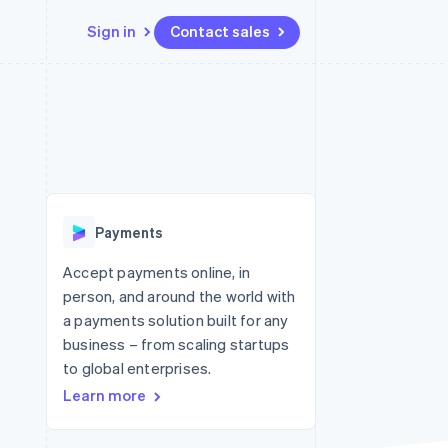
Sign in
Contact sales
Resources
Ecosystem
Contact
 marketplaces
More
App integrations
Partners
Contact sales
Product roadmap
e
Code samples
Stripe App Marketplace
Become a partner
See what's ahead
platforms
Developers blog
 platforms
re
API status
Radar
ncial services
Fraud prevention
Payments
rtual cards
Atlas
Start-up incorporation
Accept payments online, in
person, and around the world with
Climate
Carbon removal
a payments solution built for any
business – from scaling startups
Identity
Online identity verification
to global enterprises.
Learn more