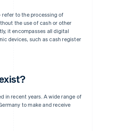
– refer to the processing of
thout the use of cash or other
, it encompasses all digital
nic devices, such as cash register
exist?
d in recent years. A wide range of
 Germany to make and receive