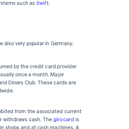
systems such as
Swift
.
e also very popular in Germany:
umed by the credit card provider
usually once a month. Major
and Diners Club. These cards are
dwide.
bited from the associated current
or withdraws cash. The
girocard
is
 in shops and at cash machines. A