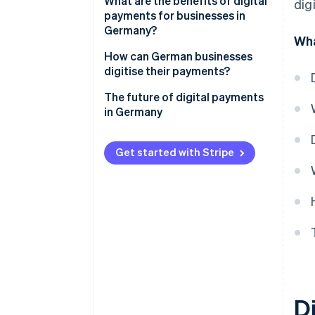
Card payments
What are the benefits of digital
dig
payments for businesses in
Other options
Germany?
Wha
Security with modern
How can German businesses
technology
digitise their payments?
Transparency in real time
Analysis and target setting
The future of digital payments
in Germany
Efficient processes
Identification of providers and
solutions
Flexibility for growth business
Get started with Stripe
models
Technical integration
Customer satisfaction
Legal compliance
Di