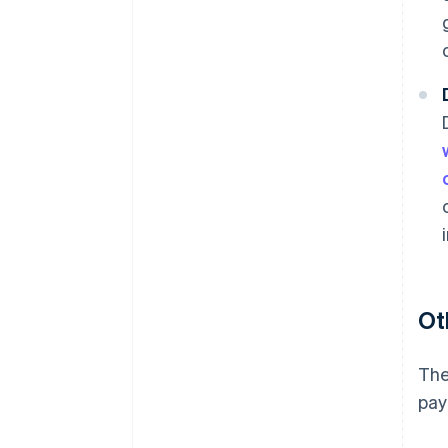
Ot
The
pay