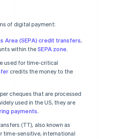
ms of digital payment:
s Area (SEPA) credit transfers
,
nts within the
SEPA zone
.
e used for time-critical
sfer
credits the money to the
aper cheques that are processed
idely used in the US, they are
ring payments
.
ransfers (TT), also known as
or time-sensitive, international