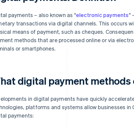
ital payments – also known as "
electronic payments
" 
etary transactions via digital channels. This occurs wi
sical means of payment, such as cheques. Consequently
ment methods that are processed online or via electro
minals or smartphones.
hat digital payment methods 
elopments in digital payments have quickly accelerate
hnologies, platforms and systems allow businesses in
ital payments: