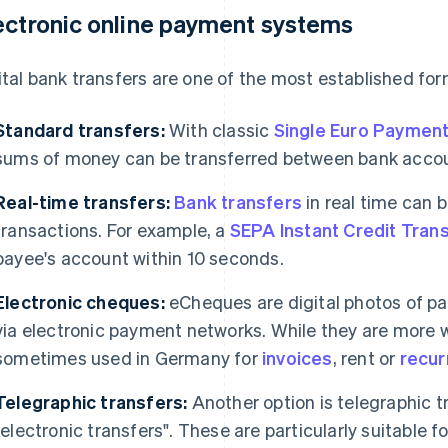
ectronic online payment systems
ital bank transfers are one of the most established for
Standard transfers:
With classic
Single Euro Payment
sums of money can be transferred between bank accou
Real-time transfers:
Bank transfers
in real time can b
transactions. For example, a
SEPA Instant Credit Tran
payee's account within 10 seconds.
Electronic cheques:
eCheques are digital photos of p
via electronic payment networks. While they are more w
sometimes used in Germany for
invoices
, rent or
recur
Telegraphic transfers:
Another option is telegraphic t
"electronic transfers". These are particularly suitable f