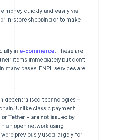
e money quickly and easily via
or in-store shopping or to make
ially in
e-commerce
. These are
heir items immediately but don't
. In many cases, BNPL services are
n decentralised technologies –
hain. Unlike classic payment
or Tether – are not issued by
 in an open network using
were previously used largely for