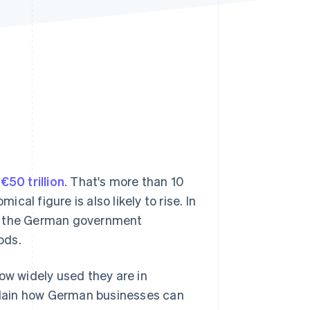
Stripe Sessions 2026
See how Stripe is
building the economic
infrastructure for AI.
Watch now
r
€50 trillion
. That's more than 10
mical figure is also likely to rise. In
, the German government
ods.
ow widely used they are in
plain how German businesses can