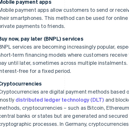
Mobile payment apps
Mobile payment apps allow customers to send or receiv
their smartphones. This method can be used for online 
private payments to friends.
Buy now, pay later (BNPL) services
BNPL services are becoming increasingly popular, espec
short-term financing models where customers receive t
pay until later, sometimes across multiple instalments
interest-free for a fixed period.
Cryptocurrencies
Cryptocurrencies are digital payment methods based o
mostly
distributed ledger technology (DLT)
and blockc
methods, cryptocurrencies – such as Bitcoin, Ethereum 
central banks or states but are generated and secured
cryptographic processes. In Germany, cryptocurrencies 