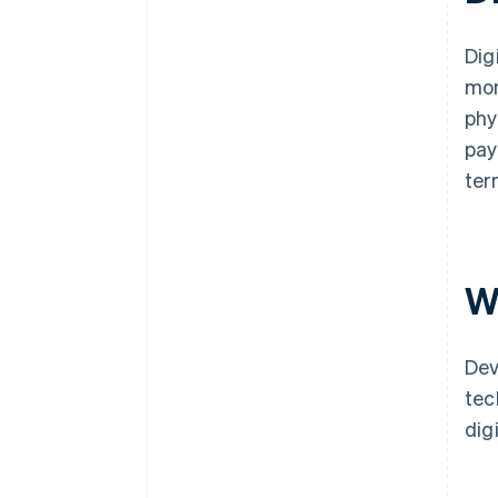
Dig
mon
phy
pay
ter
W
Dev
tec
dig