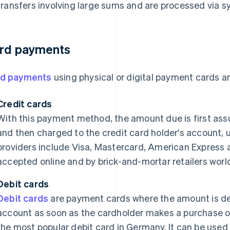
transfers involving large sums and are processed via 
rd payments
rd payments
using physical or digital payment cards ar
Credit cards
With this payment method, the amount due is first ass
and then charged to the credit card holder's account, 
providers include Visa, Mastercard, American Express 
accepted online and by brick-and-mortar retailers worl
Debit cards
Debit cards
are payment cards where the amount is de
account as soon as the cardholder makes a purchase 
the most popular debit card in Germany. It can be used