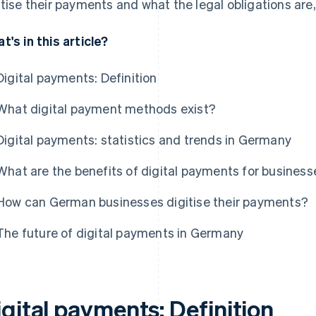
itise their payments and what the legal obligations are,
t's in this article?
Digital payments: Definition
What digital payment methods exist?
Digital payments: statistics and trends in Germany
What are the benefits of digital payments for busines
How can German businesses digitise their payments?
The future of digital payments in Germany
gital payments: Definition