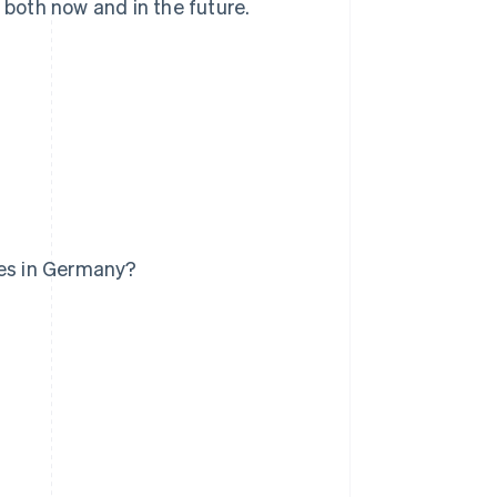
 both now and in the future.
ses in Germany?