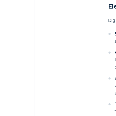
El
Dig