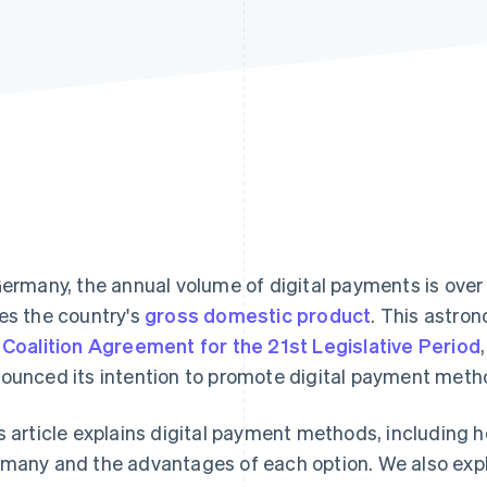
Germany, the annual volume of digital payments is ove
es the country's
gross domestic product
. This astrono
e
Coalition Agreement for the 21st Legislative Period
ounced its intention to promote digital payment meth
s article explains digital payment methods, including h
many and the advantages of each option. We also ex