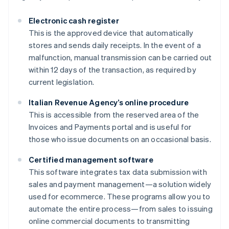
Electronic cash register
This is the approved device that automatically
stores and sends daily receipts. In the event of a
malfunction, manual transmission can be carried out
within 12 days of the transaction, as required by
current legislation.
Italian Revenue Agency’s online procedure
This is accessible from the reserved area of the
Invoices and Payments portal and is useful for
those who issue documents on an occasional basis.
Certified management software
This software integrates tax data submission with
sales and payment management—a solution widely
used for ecommerce. These programs allow you to
automate the entire process—from sales to issuing
online commercial documents to transmitting