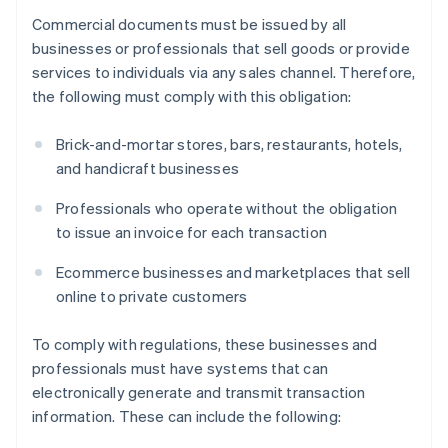
Commercial documents must be issued by all
businesses or professionals that sell goods or provide
services to individuals via any sales channel. Therefore,
the following must comply with this obligation:
Brick-and-mortar stores, bars, restaurants, hotels,
and handicraft businesses
Professionals who operate without the obligation
to issue an invoice for each transaction
Ecommerce businesses and marketplaces that sell
online to private customers
To comply with regulations, these businesses and
professionals must have systems that can
electronically generate and transmit transaction
information. These can include the following: