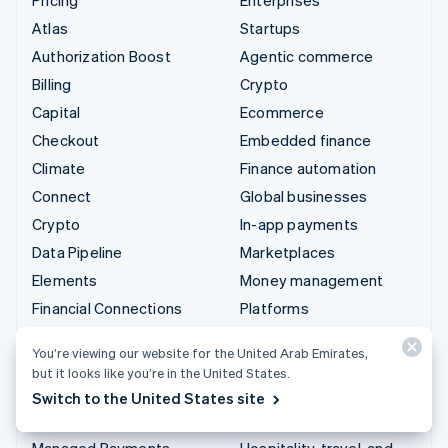
Atlas
Startups
Authorization Boost
Agentic commerce
Billing
Crypto
Capital
Ecommerce
Checkout
Embedded finance
Climate
Finance automation
Connect
Global businesses
Crypto
In-app payments
Data Pipeline
Marketplaces
Elements
Money management
Financial Connections
Platforms
Identity
SaaS
You’re viewing our website for the United Arab Emirates,
Invoicing
AI companies
but it looks like you’re in the United States.
Issuing
Creator economy
Switch to the United States site
Link
Gaming
Managed Payments
Hospitality, travel, and