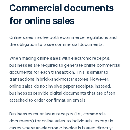
Commercial documents
for online sales
Online sales involve both ecommerce regulations and
the obligation to issue commercial documents.
When making online sales with electronic receipts,
businesses are required to generate online commercial
documents for each transaction. This is similar to
transactions in brick-and-mortar stores. However,
online sales do not involve paper receipts. Instead,
businesses provide digital documents that are often
attached to order confirmation emails.
Businesses must issue receipts (i.e., commercial
documents) for online sales to individuals, except in
cases where an electronic invoice is issued directly: