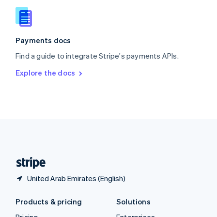
Slovenia
English
Italiano
Spain
Español
English
Payments docs
Sweden
Find a guide to integrate Stripe's payments APIs.
Svenska
English
Switzerland
Explore the docs
Deutsch
Français
Italiano
English
Thailand
ไทย
English
United Arab Emirates
English
United Kingdom
English
United States
English
Español
简体中文
United Arab Emirates (English)
Products & pricing
Solutions
Pricing
Enterprises