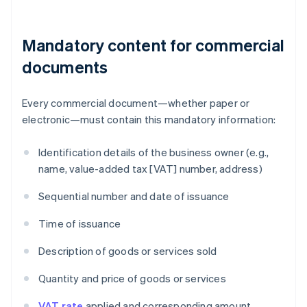
Mandatory content for commercial
documents
Every commercial document—whether paper or
electronic—must contain this mandatory information:
Identification details of the business owner (e.g.,
name, value-added tax [VAT] number, address)
Sequential number and date of issuance
Time of issuance
Description of goods or services sold
Quantity and price of goods or services
VAT rate
applied and corresponding amount