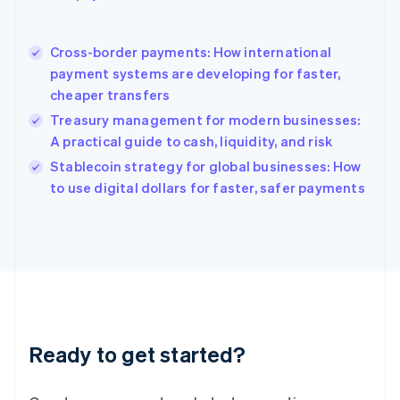
Hong Kong SAR, China
English
简体中文
Cross-border payments: How international
Hungary
English
payment systems are developing for faster,
India
cheaper transfers
English
Treasury management for modern businesses:
Ireland
A practical guide to cash, liquidity, and risk
English
Italy
Stablecoin strategy for global businesses: How
Italiano
English
to use digital dollars for faster, safer payments
Japan
日本語
English
Latvia
English
Liechtenstein
Deutsch
English
Lithuania
English
Luxembourg
Ready to get started?
Français
Deutsch
English
Mainland China
简体中文
English