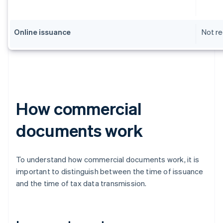
Online issuance
Not re
How commercial
documents work
To understand how commercial documents work, it is
important to distinguish between the time of issuance
and the time of tax data transmission.