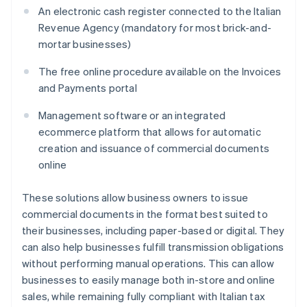
An electronic cash register connected to the Italian
Revenue Agency (mandatory for most brick-and-
mortar businesses)
The free online procedure available on the Invoices
and Payments portal
Management software or an integrated
ecommerce platform that allows for automatic
creation and issuance of commercial documents
online
These solutions allow business owners to issue
commercial documents in the format best suited to
their businesses, including paper-based or digital. They
can also help businesses fulfill transmission obligations
without performing manual operations. This can allow
businesses to easily manage both in-store and online
sales, while remaining fully compliant with Italian tax