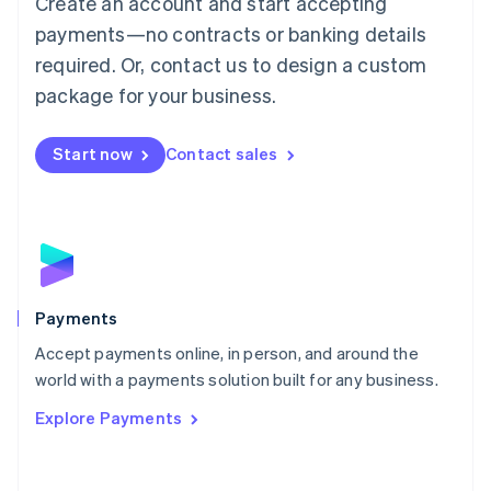
Create an account and start accepting
Malaysia
payments—no contracts or banking details
English
简体中文
required. Or, contact us to design a custom
Malta
English
package for your business.
Mexico
Español
English
Netherlands
Start now
Contact sales
Nederlands
English
New Zealand
English
Norway
English
Poland
English
Payments
Portugal
Português
English
Accept payments online, in person, and around the
Romania
world with a payments solution built for any business.
English
Explore Payments
Singapore
English
简体中文
Slovakia
English