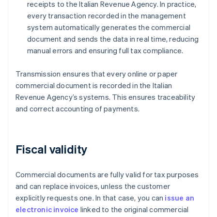
receipts to the Italian Revenue Agency. In practice,
every transaction recorded in the management
system automatically generates the commercial
document and sends the data in real time, reducing
manual errors and ensuring full tax compliance.
Transmission ensures that every online or paper
commercial document is recorded in the Italian
Revenue Agency’s systems. This ensures traceability
and correct accounting of payments.
Fiscal validity
Commercial documents are fully valid for tax purposes
and can replace invoices, unless the customer
explicitly requests one. In that case, you can
issue an
electronic invoice
linked to the original commercial