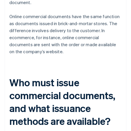
document.
Online commercial documents have the same function
as documents issued in brick-and-mortar stores. The
difference involves delivery to the customer. In
ecommerce, for instance, online commercial
documents are sent with the order or made available
on the company’s website.
Who must issue
commercial documents,
and what issuance
methods are available?