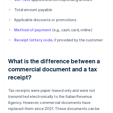
Total amount payable
Applicable discounts or promotions
Method of payment
(e.g., cash, card, online)
Receipt lottery code
, if provided by the customer
What is the difference between a
commercial document and a tax
receipt?
Tax receipts were paper-based only and were not
transmitted electronically to the Italian Revenue
Agency. However, commercial documents have
replaced them since 2021. These documents can be