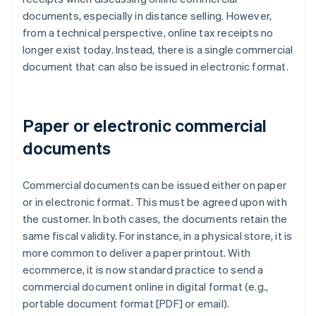
documents, especially in distance selling. However,
from a technical perspective, online tax receipts no
longer exist today. Instead, there is a single commercial
document that can also be issued in electronic format.
Paper or electronic commercial
documents
Commercial documents can be issued either on paper
or in electronic format. This must be agreed upon with
the customer. In both cases, the documents retain the
same fiscal validity. For instance, in a physical store, it is
more common to deliver a paper printout. With
ecommerce, it is now standard practice to send a
commercial document online in digital format (e.g.,
portable document format [PDF] or email).