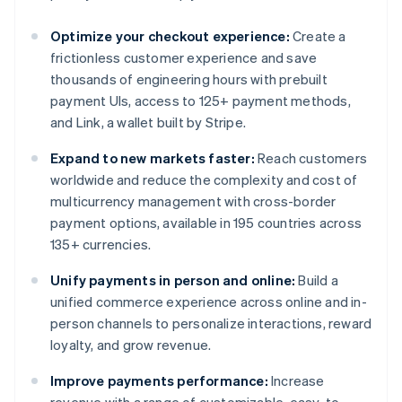
Optimize your checkout experience:
Create a
frictionless customer experience and save
thousands of engineering hours with prebuilt
payment UIs, access to 125+ payment methods,
and Link, a wallet built by Stripe.
Expand to new markets faster:
Reach customers
worldwide and reduce the complexity and cost of
multicurrency management with cross-border
payment options, available in 195 countries across
135+ currencies.
Unify payments in person and online:
Build a
unified commerce experience across online and in-
person channels to personalize interactions, reward
loyalty, and grow revenue.
Improve payments performance:
Increase