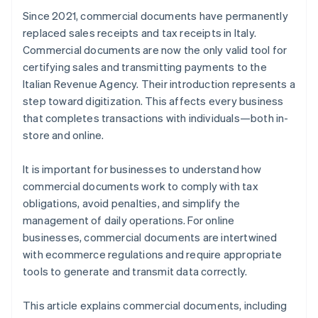
Since 2021, commercial documents have permanently
replaced sales receipts and tax receipts in Italy.
Commercial documents are now the only valid tool for
certifying sales and transmitting payments to the
Italian Revenue Agency. Their introduction represents a
step toward digitization. This affects every business
that completes transactions with individuals—both in-
store and online.
It is important for businesses to understand how
commercial documents work to comply with tax
obligations, avoid penalties, and simplify the
management of daily operations. For online
businesses, commercial documents are intertwined
with ecommerce regulations and require appropriate
tools to generate and transmit data correctly.
This article explains commercial documents, including