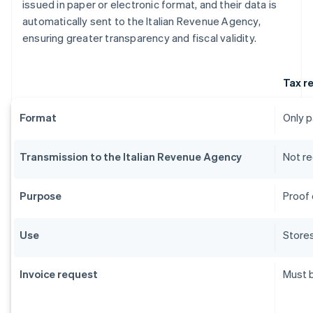
issued in paper or electronic format, and their data is
automatically sent to the Italian Revenue Agency,
ensuring greater transparency and fiscal validity.
Tax r
Format
Only 
Transmission to the Italian Revenue Agency
Not re
Purpose
Proof 
Use
Stores
Invoice request
Must 