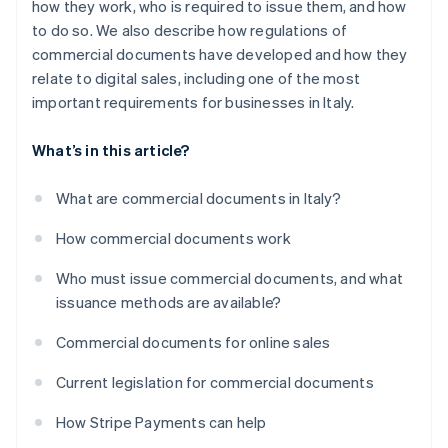
how they work, who is required to issue them, and how
to do so. We also describe how regulations of
commercial documents have developed and how they
relate to digital sales, including one of the most
important requirements for businesses in Italy.
What’s in this article?
What are commercial documents in Italy?
How commercial documents work
Who must issue commercial documents, and what
issuance methods are available?
Commercial documents for online sales
Current legislation for commercial documents
How Stripe Payments can help