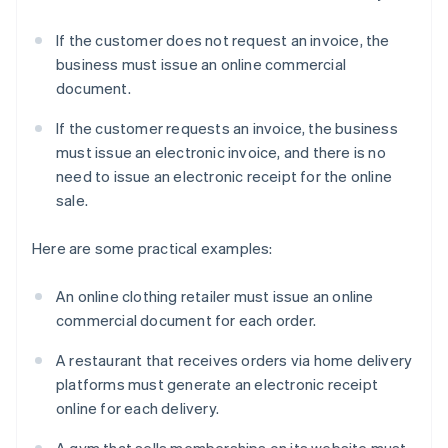
If the customer does not request an invoice, the
business must issue an online commercial
document.
If the customer requests an invoice, the business
must issue an electronic invoice, and there is no
need to issue an electronic receipt for the online
sale.
Here are some practical examples:
An online clothing retailer must issue an online
commercial document for each order.
A restaurant that receives orders via home delivery
platforms must generate an electronic receipt
online for each delivery.