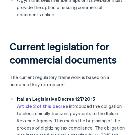
A gym that sells memberships on its website must
provide the option of issuing commercial
documents online.
Current legislation for
commercial documents
The current regulatory framework is based on a
number of key references:
Italian Legislative Decree 127/2015
Article 2 of this decree
introduced the obligation
to electronically transmit payments to the Italian
Revenue Agency. This marks the beginning of the
process of digitizing tax compliance. The obligation