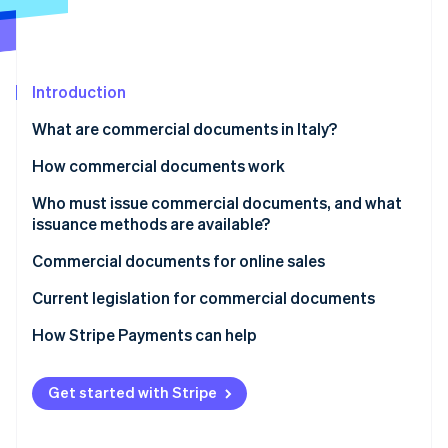
Partners
Stripe App Marketplace
Stripe Sessions 2026
Introduction
See how Stripe is building the economic infrastructure 
What are commercial documents in Italy?
Watch now
Paper or electronic commercial documents
How commercial documents work
Mandatory content for commercial documents
Issuance to customers
Who must issue commercial documents, and what
issuance methods are available?
What is the difference between a commercial
Transmission to the Italian Revenue Agency
document and a tax receipt?
When is a tax receipt not mandatory?
Commercial documents for online sales
Fiscal validity
Current legislation for commercial documents
How Stripe Payments can help
Get started with Stripe