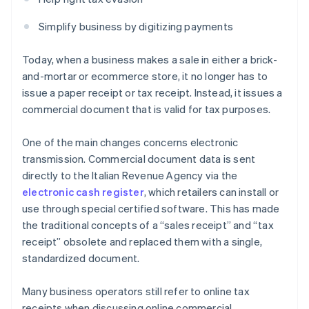
Simplify business by digitizing payments
Today, when a business makes a sale in either a brick-
and-mortar or ecommerce store, it no longer has to
issue a paper receipt or tax receipt. Instead, it issues a
commercial document that is valid for tax purposes.
One of the main changes concerns electronic
transmission. Commercial document data is sent
directly to the Italian Revenue Agency via the
electronic cash register
, which retailers can install or
use through special certified software. This has made
the traditional concepts of a “sales receipt” and “tax
receipt” obsolete and replaced them with a single,
standardized document.
Many business operators still refer to online tax
receipts when discussing online commercial