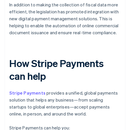
In addition to making the collection of fiscal data more
efficient, the legislation has promoted integration with
new digital payment management solutions. This is
helping to enable the automation of online commercial
document issuance and ensure real-time compliance.
How Stripe Payments
can help
Stripe Payments
provides a unified, global payments
solution that helps any business—from scaling
startups to global enterprises—accept payments
online, in person, and around the world.
Stripe Payments can help you: