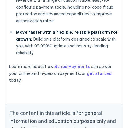
revenue with a range of customizable, easy-to-
configure payment tools, including no-code fraud
protection and advanced capabilities to improve
authorization rates.
Move faster with a flexible, reliable platform for
growth:
Build on a platform designed to scale with
you, with 99.999% uptime and industry-leading
reliability.
Learn more about how
Stripe Payments
can power
your online and in-person payments, or
get started
Australia
today.
English
Austria
Deutsch
English
Belgium
Nederlands
Français
Deutsch
English
Brazil
The content in this article is for general
Português
English
information and education purposes only and
Bulgaria
English