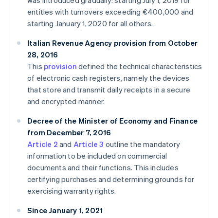
was introduced gradually: starting July 1, 2019 for
entities with turnovers exceeding €400,000 and
starting January 1, 2020 for all others.
Italian Revenue Agency provision from October
28, 2016
This
provision
defined the technical characteristics
of electronic cash registers, namely the devices
that store and transmit daily receipts in a secure
and encrypted manner.
Decree of the Minister of Economy and Finance
from December 7, 2016
Article 2
and
Article 3
outline the mandatory
information to be included on commercial
documents and their functions. This includes
certifying purchases and determining grounds for
exercising warranty rights.
Since January 1, 2021