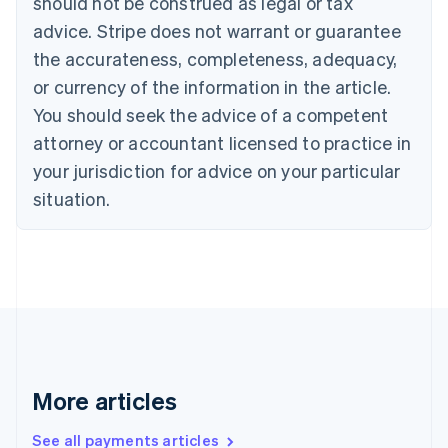
should not be construed as legal or tax
Canada
advice. Stripe does not warrant or guarantee
English
Français
the accurateness, completeness, adequacy,
Croatia
English
Italiano
or currency of the information in the article.
Cyprus
You should seek the advice of a competent
English
Czech Republic
attorney or accountant licensed to practice in
English
your jurisdiction for advice on your particular
Denmark
situation.
English
Estonia
English
Finland
English
Svenska
France
Français
English
Germany
Deutsch
English
Gibraltar
More articles
English
Greece
See all payments articles
English