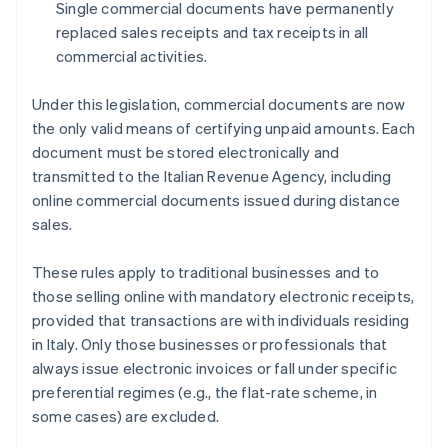
Single commercial documents have permanently
replaced sales receipts and tax receipts in all
commercial activities.
Under this legislation, commercial documents are now
the only valid means of certifying unpaid amounts. Each
document must be stored electronically and
transmitted to the Italian Revenue Agency, including
online commercial documents issued during distance
sales.
These rules apply to traditional businesses and to
those selling online with mandatory electronic receipts,
provided that transactions are with individuals residing
in Italy. Only those businesses or professionals that
always issue electronic invoices or fall under specific
preferential regimes (e.g., the flat-rate scheme, in
some cases) are excluded.