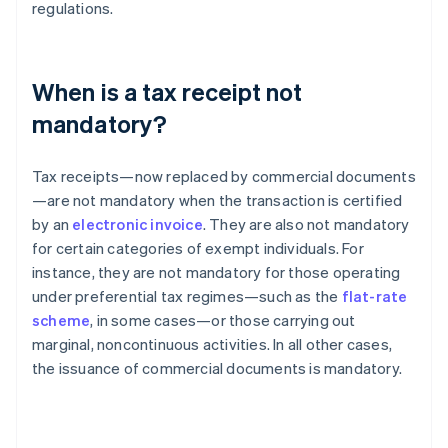
regulations.
When is a tax receipt not
mandatory?
Tax receipts—now replaced by commercial documents
—are not mandatory when the transaction is certified
by an
electronic invoice
. They are also not mandatory
for certain categories of exempt individuals. For
instance, they are not mandatory for those operating
under preferential tax regimes—such as the
flat-rate
scheme
, in some cases—or those carrying out
marginal, noncontinuous activities. In all other cases,
the issuance of commercial documents is mandatory.