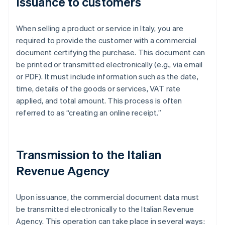
Issuance to customers
When selling a product or service in Italy, you are
required to provide the customer with a commercial
document certifying the purchase. This document can
be printed or transmitted electronically (e.g., via email
or PDF). It must include information such as the date,
time, details of the goods or services, VAT rate
applied, and total amount. This process is often
referred to as “creating an online receipt.”
Transmission to the Italian
Revenue Agency
Upon issuance, the commercial document data must
be transmitted electronically to the Italian Revenue
Agency. This operation can take place in several ways: