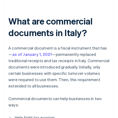
What are commercial
documents in Italy?
A commercial document is a fiscal instrument that has
—
as of January 1, 2021
—permanently replaced
traditional receipts and tax receipts in Italy. Commercial
documents were introduced gradually. Initially, only
certain businesses with specific turnover volumes
were required to use them. Then, this requirement
extended to all businesses.
Commercial documents can help businesses in two
ways:
Help fight tax evasion