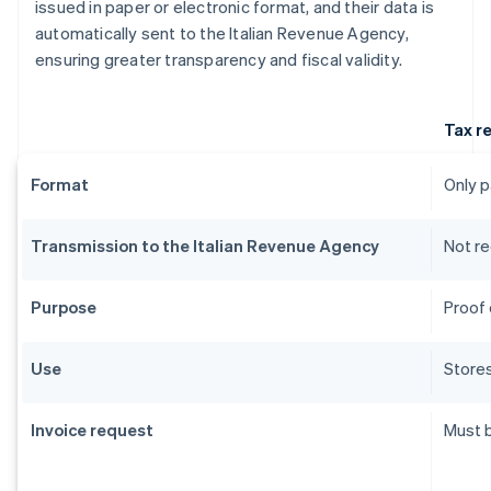
issued in paper or electronic format, and their data is
automatically sent to the Italian Revenue Agency,
ensuring greater transparency and fiscal validity.
Tax r
Format
Only 
Transmission to the Italian Revenue Agency
Not re
Purpose
Proof 
Use
Stores
Invoice request
Must 