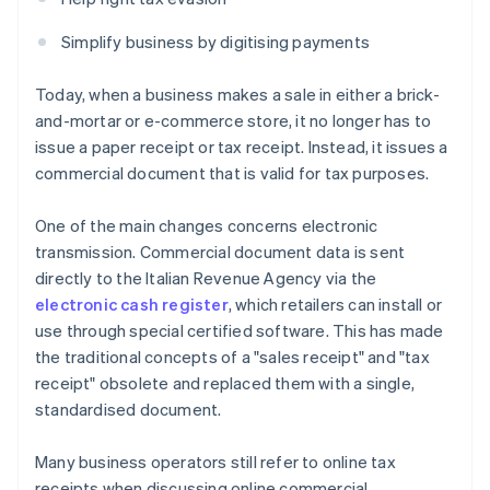
Simplify business by digitising payments
Today, when a business makes a sale in either a brick-
and-mortar or e-commerce store, it no longer has to
issue a paper receipt or tax receipt. Instead, it issues a
commercial document that is valid for tax purposes.
One of the main changes concerns electronic
transmission. Commercial document data is sent
directly to the Italian Revenue Agency via the
electronic cash register
, which retailers can install or
use through special certified software. This has made
the traditional concepts of a "sales receipt" and "tax
receipt" obsolete and replaced them with a single,
standardised document.
Many business operators still refer to online tax
receipts when discussing online commercial