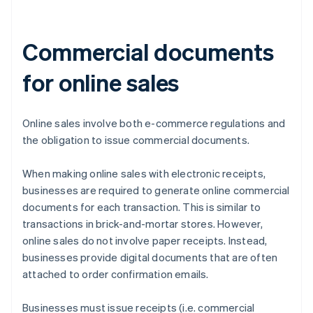
Commercial documents
for online sales
Online sales involve both e-commerce regulations and
the obligation to issue commercial documents.
When making online sales with electronic receipts,
businesses are required to generate online commercial
documents for each transaction. This is similar to
transactions in brick-and-mortar stores. However,
online sales do not involve paper receipts. Instead,
businesses provide digital documents that are often
attached to order confirmation emails.
Businesses must issue receipts (i.e. commercial