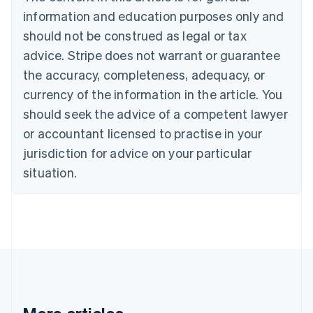
Português
English
information and education purposes only and
Bulgaria
should not be construed as legal or tax
English
Canada
advice. Stripe does not warrant or guarantee
English
Français
the accuracy, completeness, adequacy, or
Croatia
English
Italiano
currency of the information in the article. You
Cyprus
should seek the advice of a competent lawyer
English
Czech Republic
or accountant licensed to practise in your
English
jurisdiction for advice on your particular
Denmark
situation.
English
Estonia
English
Finland
English
Svenska
France
Français
English
Germany
Deutsch
English
Gibraltar