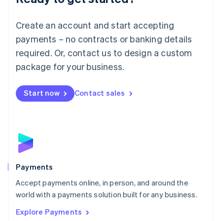
Français
Deutsch
English
Mainland China
Create an account and start accepting
简体中文
English
Malaysia
payments – no contracts or banking details
English
简体中文
required. Or, contact us to design a custom
Malta
English
package for your business.
Mexico
Español
English
Netherlands
Start now
Contact sales
Nederlands
English
New Zealand
English
Norway
English
Poland
English
Payments
Portugal
Português
English
Accept payments online, in person, and around the
Romania
world with a payments solution built for any business.
English
Explore Payments
Singapore