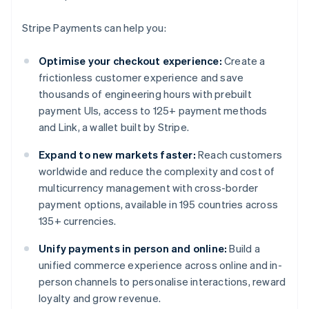
Stripe Payments can help you:
Optimise your checkout experience:
Create a
frictionless customer experience and save
thousands of engineering hours with prebuilt
payment UIs, access to 125+ payment methods
and Link, a wallet built by Stripe.
Expand to new markets faster:
Reach customers
worldwide and reduce the complexity and cost of
multicurrency management with cross-border
payment options, available in 195 countries across
135+ currencies.
Unify payments in person and online:
Build a
unified commerce experience across online and in-
person channels to personalise interactions, reward
loyalty and grow revenue.