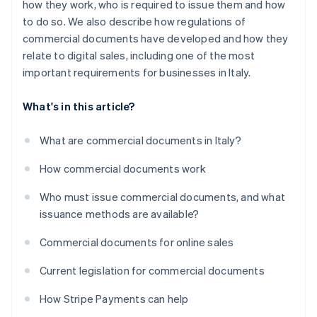
how they work, who is required to issue them and how
to do so. We also describe how regulations of
commercial documents have developed and how they
relate to digital sales, including one of the most
important requirements for businesses in Italy.
What's in this article?
What are commercial documents in Italy?
How commercial documents work
Who must issue commercial documents, and what
issuance methods are available?
Commercial documents for online sales
Current legislation for commercial documents
How Stripe Payments can help