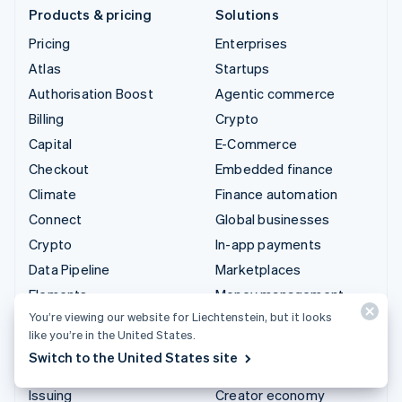
Products & pricing
Solutions
Pricing
Enterprises
Atlas
Startups
Authorisation Boost
Agentic commerce
Billing
Crypto
Capital
E-Commerce
Checkout
Embedded finance
Climate
Finance automation
Connect
Global businesses
Crypto
In-app payments
Data Pipeline
Marketplaces
Elements
Money management
You’re viewing our website for Liechtenstein, but it looks
Financial Connections
Platforms
like you’re in the United States.
Identity
SaaS
Switch to the United States site
Invoicing
AI companies
Issuing
Creator economy