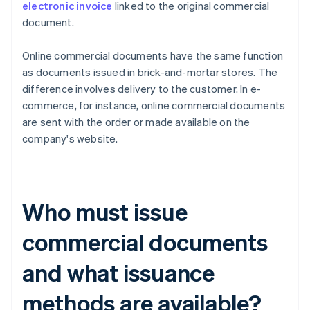
electronic invoice
linked to the original commercial
document.
Online commercial documents have the same function
as documents issued in brick-and-mortar stores. The
difference involves delivery to the customer. In e-
commerce, for instance, online commercial documents
are sent with the order or made available on the
company's website.
Who must issue
commercial documents
and what issuance
methods are available?