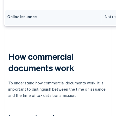
Online issuance
Not re
How commercial
documents work
To understand how commercial documents work, it is
important to distinguish between the time of issuance
and the time of tax data transmission.