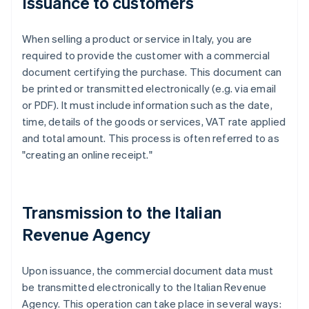
Issuance to customers
When selling a product or service in Italy, you are
required to provide the customer with a commercial
document certifying the purchase. This document can
be printed or transmitted electronically (e.g. via email
or PDF). It must include information such as the date,
time, details of the goods or services, VAT rate applied
and total amount. This process is often referred to as
"creating an online receipt."
Transmission to the Italian
Revenue Agency
Upon issuance, the commercial document data must
be transmitted electronically to the Italian Revenue
Agency. This operation can take place in several ways: