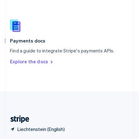
English
简体中文
Slovakia
English
Slovenia
English
Italiano
Spain
Español
English
Payments docs
Sweden
Find a guide to integrate Stripe's payments APIs.
Svenska
English
Switzerland
Explore the docs
Deutsch
Français
Italiano
English
Thailand
ไทย
English
United Arab Emirates
English
United Kingdom
English
United States
English
Español
简体中文
Liechtenstein (English)