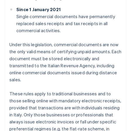
Since 1 January 2021
Single commercial documents have permanently
replaced sales receipts and tax receipts in all
commercial activities.
Under this legislation, commercial documents are now
the only valid means of certifying unpaid amounts. Each
document must be stored electronically and
transmitted to the Italian Revenue Agency, including
online commercial documents issued during distance
sales.
These rules apply to traditional businesses and to
those selling online with mandatory electronic receipts,
provided that transactions are with individuals residing
in Italy. Only those businesses or professionals that
always issue electronic invoices or fall under specific
preferential regimes (e.g. the flat-rate scheme, in