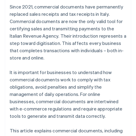
Since 2021, commercial documents have permanently
replaced sales receipts and tax receipts in Italy.
Commercial documents are now the only valid tool for
certifying sales and transmitting payments to the
Italian Revenue Agency. Their introduction represents a
step toward digitisation. This affects every business
that completes transactions with individuals – both in-
store and online.
It is important for businesses to understand how
commercial documents work to comply with tax
obligations, avoid penalties and simplify the
management of daily operations. For online
businesses, commercial documents are intertwined
with e-commerce regulations and require appropriate
tools to generate and transmit data correctly.
This article explains commercial documents, including