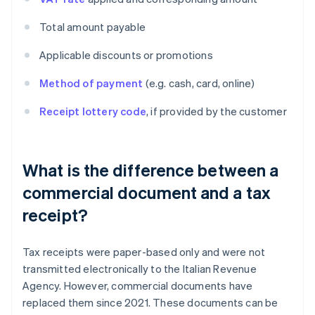
Total amount payable
Applicable discounts or promotions
Method of payment
(e.g. cash, card, online)
Receipt lottery code
, if provided by the customer
What is the difference between a
commercial document and a tax
receipt?
Tax receipts were paper-based only and were not
transmitted electronically to the Italian Revenue
Agency. However, commercial documents have
replaced them since 2021. These documents can be