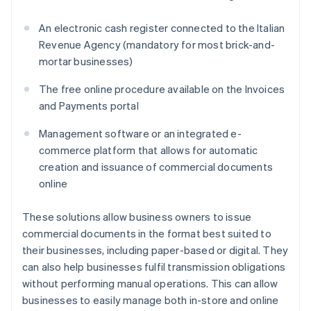
An electronic cash register connected to the Italian
Revenue Agency (mandatory for most brick-and-
mortar businesses)
The free online procedure available on the Invoices
and Payments portal
Management software or an integrated e-
commerce platform that allows for automatic
creation and issuance of commercial documents
online
These solutions allow business owners to issue
commercial documents in the format best suited to
their businesses, including paper-based or digital. They
can also help businesses fulfil transmission obligations
without performing manual operations. This can allow
businesses to easily manage both in-store and online