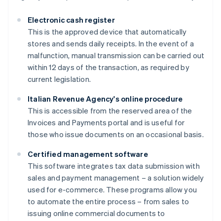
Electronic cash register
This is the approved device that automatically
stores and sends daily receipts. In the event of a
malfunction, manual transmission can be carried out
within 12 days of the transaction, as required by
current legislation.
Italian Revenue Agency's online procedure
This is accessible from the reserved area of the
Invoices and Payments portal and is useful for
those who issue documents on an occasional basis.
Certified management software
This software integrates tax data submission with
sales and payment management – a solution widely
used for e-commerce. These programs allow you
to automate the entire process – from sales to
issuing online commercial documents to