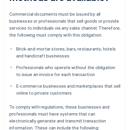
Commercial documents must be issued by all
businesses or professionals that sell goods or provide
services to individuals via any sales channel. Therefore,
the following must comply with this obligation:
Brick-and-mortar stores, bars, restaurants, hotels
and handicraft businesses
Professionals who operate without the obligation
to issue an invoice for each transaction
E-commerce businesses and marketplaces that sell
online to private customers
To comply with regulations, these businesses and
professionals must have systems that can
electronically generate and transmit transaction
information. These can include the following: