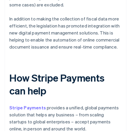
some cases) are excluded.
In addition to making the collection of fiscal data more
efficient, the legislation has promoted integration with
new digital payment management solutions. This is
helping to enable the automation of online commercial
document issuance and ensure real-time compliance.
How Stripe Payments
can help
Stripe Payments
provides a unified, global payments
solution that helps any business – from scaling
startups to global enterprises – accept payments
online, in person and around the world.