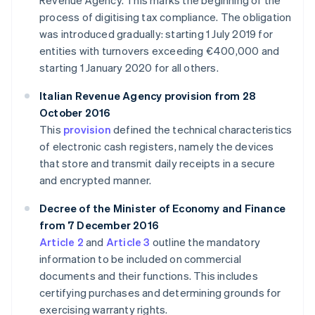
Revenue Agency. This marks the beginning of the
process of digitising tax compliance. The obligation
was introduced gradually: starting 1 July 2019 for
entities with turnovers exceeding €400,000 and
starting 1 January 2020 for all others.
Italian Revenue Agency provision from 28
October 2016
This
provision
defined the technical characteristics
of electronic cash registers, namely the devices
that store and transmit daily receipts in a secure
and encrypted manner.
Decree of the Minister of Economy and Finance
from 7 December 2016
Article 2
and
Article 3
outline the mandatory
information to be included on commercial
documents and their functions. This includes
certifying purchases and determining grounds for
exercising warranty rights.