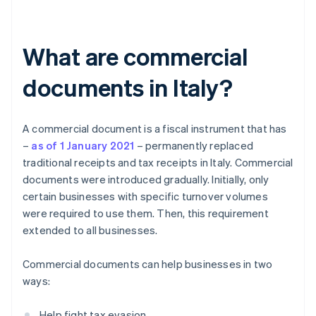
What are commercial
documents in Italy?
A commercial document is a fiscal instrument that has
–
as of 1 January 2021
– permanently replaced
traditional receipts and tax receipts in Italy. Commercial
documents were introduced gradually. Initially, only
certain businesses with specific turnover volumes
were required to use them. Then, this requirement
extended to all businesses.
Commercial documents can help businesses in two
ways:
Help fight tax evasion