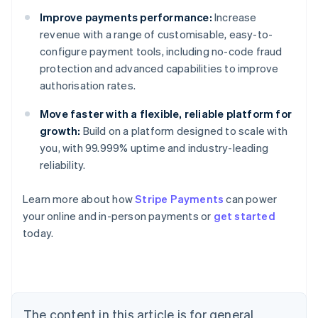
Improve payments performance:
Increase
revenue with a range of customisable, easy-to-
configure payment tools, including no-code fraud
protection and advanced capabilities to improve
authorisation rates.
Move faster with a flexible, reliable platform for
growth:
Build on a platform designed to scale with
you, with 99.999% uptime and industry-leading
reliability.
Learn more about how
Stripe Payments
can power
your online and in-person payments or
get started
Australia
today.
English
Austria
Deutsch
English
Belgium
Nederlands
Français
Deutsch
English
Brazil
The content in this article is for general