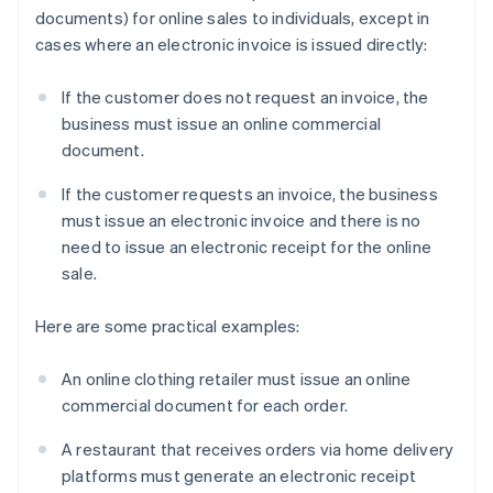
documents) for online sales to individuals, except in
cases where an electronic invoice is issued directly:
If the customer does not request an invoice, the
business must issue an online commercial
document.
If the customer requests an invoice, the business
must issue an electronic invoice and there is no
need to issue an electronic receipt for the online
sale.
Here are some practical examples:
An online clothing retailer must issue an online
commercial document for each order.
A restaurant that receives orders via home delivery
platforms must generate an electronic receipt