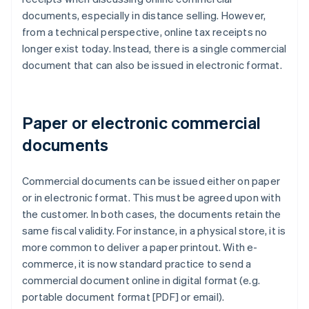
documents, especially in distance selling. However,
from a technical perspective, online tax receipts no
longer exist today. Instead, there is a single commercial
document that can also be issued in electronic format.
Paper or electronic commercial
documents
Commercial documents can be issued either on paper
or in electronic format. This must be agreed upon with
the customer. In both cases, the documents retain the
same fiscal validity. For instance, in a physical store, it is
more common to deliver a paper printout. With e-
commerce, it is now standard practice to send a
commercial document online in digital format (e.g.
portable document format [PDF] or email).