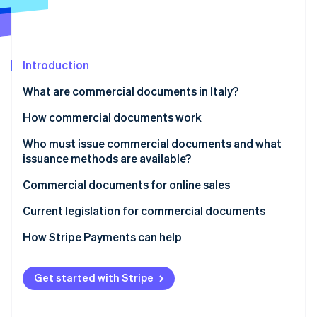
Partners
See what's ahead
Stripe App Marketplace
Radar
Fraud prevention
Introduction
Atlas
Start-up incorporation
What are commercial documents in Italy?
Climate
Carbon removal
Paper or electronic commercial documents
How commercial documents work
Mandatory content for commercial documents
Issuance to customers
Who must issue commercial documents and what
issuance methods are available?
What is the difference between a commercial
Transmission to the Italian Revenue Agency
document and a tax receipt?
When is a tax receipt not mandatory?
Commercial documents for online sales
Stripe Sessions 2026
Fiscal validity
See how Stripe is building the economic infrastructure 
Current legislation for commercial documents
Watch now
How Stripe Payments can help
Get started with Stripe