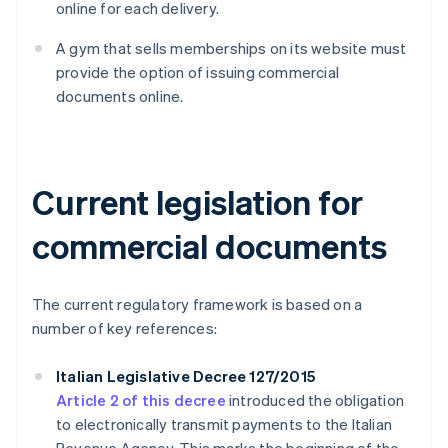
online for each delivery.
A gym that sells memberships on its website must
provide the option of issuing commercial
documents online.
Current legislation for
commercial documents
The current regulatory framework is based on a
number of key references:
Italian Legislative Decree 127/2015
Article 2 of this decree
introduced the obligation
to electronically transmit payments to the Italian