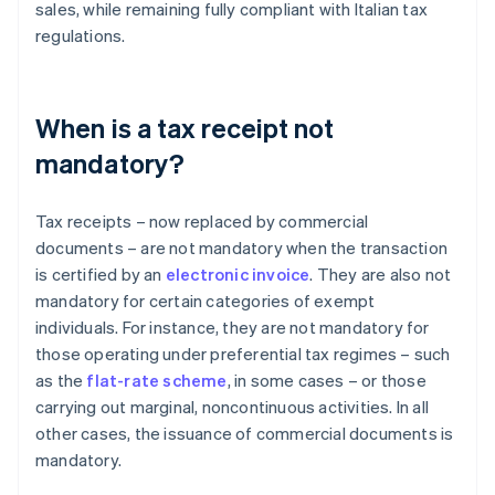
sales, while remaining fully compliant with Italian tax
regulations.
When is a tax receipt not
mandatory?
Tax receipts – now replaced by commercial
documents – are not mandatory when the transaction
is certified by an
electronic invoice
. They are also not
mandatory for certain categories of exempt
individuals. For instance, they are not mandatory for
those operating under preferential tax regimes – such
as the
flat-rate scheme
, in some cases – or those
carrying out marginal, noncontinuous activities. In all
other cases, the issuance of commercial documents is
mandatory.