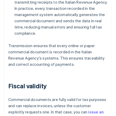
transmitting receipts to the Italian Revenue Agency.
In practice, every transaction recorded in the
management system automatically generates the
commercial document and sends the data in real
time, reducing manual errors and ensuring full tax
compliance.
Transmission ensures that every online or paper
commercial document is recorded in the Italian
Revenue Agency's systems. This ensures traceability
and correct accounting of payments.
Fiscal validity
Commercial documents are fully valid for tax purposes
and can replace invoices, unless the customer
explicitly requests one. In that case, you can
issue an