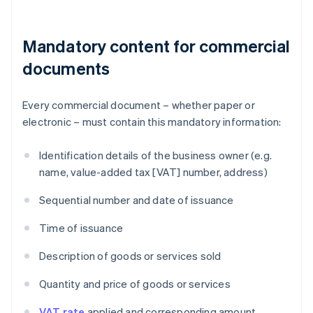
Mandatory content for commercial
documents
Every commercial document – whether paper or
electronic – must contain this mandatory information:
Identification details of the business owner (e.g.
name, value-added tax [VAT] number, address)
Sequential number and date of issuance
Time of issuance
Description of goods or services sold
Quantity and price of goods or services
VAT rate
applied and corresponding amount