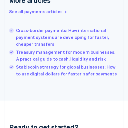
More articles
English
Greece
See all payments articles
English
Hong Kong SAR, China
English
简体中文
Cross-border payments: How international
Hungary
English
payment systems are developing for faster,
India
cheaper transfers
English
Treasury management for modern businesses:
Ireland
A practical guide to cash, liquidity and risk
English
Italy
Stablecoin strategy for global businesses: How
Italiano
English
to use digital dollars for faster, safer payments
Japan
日本語
English
Latvia
English
Liechtenstein
Deutsch
English
Lithuania
English
Luxembourg
Ready to get started?