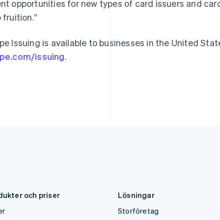
Indien
Mexiko
ent opportunities for new types of card issuers and ca
English
Español
English
 fruition.”
Irland
Nederländerna
English
Nederlands
English
Italien
Norge
ipe Issuing is available to businesses in the United State
Italiano
English
English
ipe.com/issuing
.
Japan
Nya Zeeland
日本語
English
English
Kanada
Polen
English
Français
English
Kroatien
Portugal
English
Italiano
Português
English
Lettland
Rumänien
English
English
Liechtenstein
Schweiz
Deutsch
English
Deutsch
Français
Italiano
English
Litauen
Singapore
English
English
简体中文
Luxemburg
Slovakien
Français
Deutsch
English
English
dukter och priser
Lösningar
er
Storföretag