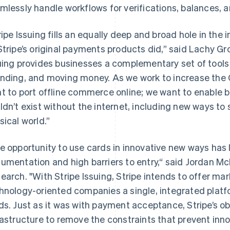
mlessly handle workflows for verifications, balances, 
ripe Issuing fills an equally deep and broad hole in the
Stripe’s original payments products did,” said Lachy Gro
uing provides businesses a complementary set of tools 
nding, and moving money. As we work to increase the G
t to port offline commerce online; we want to enable 
ldn’t exist without the internet, including new ways to
sical world.”
e opportunity to use cards in innovative new ways has l
umentation and high barriers to entry,“ said Jordan M
earch. "With Stripe Issuing, Stripe intends to offer ma
hnology-oriented companies a single, integrated platf
Grekland
Malaysia
English
English
简体中文
ds. Just as it was with payment acceptance, Stripe’s obj
Hongkong SAR, Kina
Malta
rastructure to remove the constraints that prevent inno
English
简体中文
English