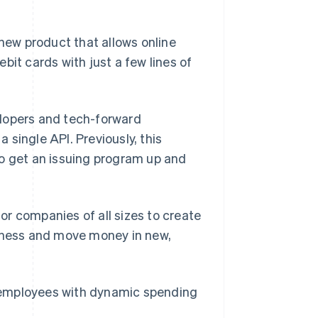
ew product that allows online
Stripe Sessions 2026
Se hur Stripe bygger den
bit cards with just a few lines of
ekonomiska
infrastrukturen för AI.
Titta nu
velopers and tech-forward
single API. Previously, this
to get an issuing program up and
for companies of all sizes to create
siness and move money in new,
r employees with dynamic spending