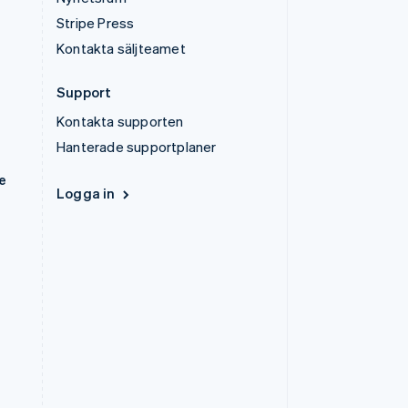
Stripe Press
Kontakta säljteamet
Support
Kontakta supporten
Hanterade supportplaner
e
Logga in