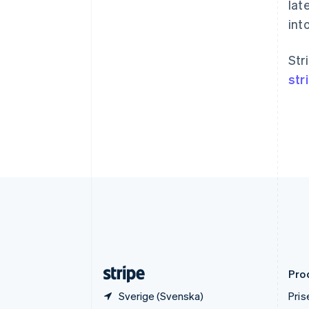
Brasilien
lat
Português
English
into
Bulgarien
English
Cypern
Str
English
str
Danmark
English
Estland
English
Fastlandskina
简体中文
English
Finland
English
Svenska
Frankrike
Français
English
Förenade Arabemiraten
English
Gibraltar
English
Pro
Sverige (Svenska)
Pris