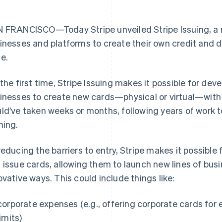
 FRANCISCO—Today Stripe unveiled Stripe Issuing, a n
inesses and platforms to create their own credit and de
e.
 the first time, Stripe Issuing makes it possible for de
inesses to create new cards—physical or virtual—with a 
ld’ve taken weeks or months, following years of work 
ning.
reducing the barriers to entry, Stripe makes it possible 
 issue cards, allowing them to launch new lines of bu
ovative ways. This could include things like:
corporate expenses (e.g., offering corporate cards fo
limits)