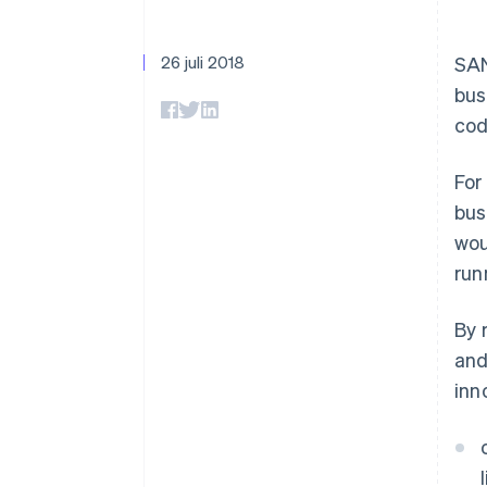
Accelererad kassaprocess
Financial Connections
Länkade finanskontodata
26 juli 2018
SAN
bus
cod
For
bus
wou
run
By 
and
inn