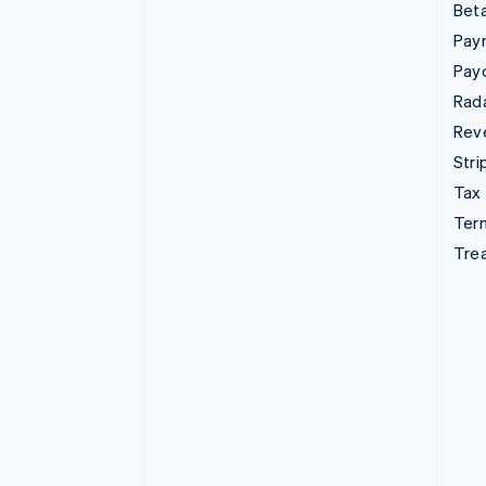
Beta
Pay
Pay
Rad
Rev
Stri
Tax
Term
Tre