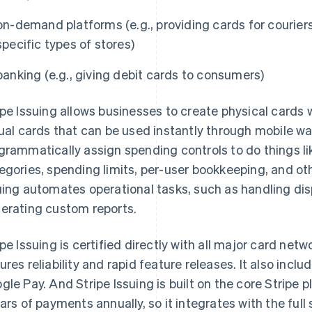
on-demand platforms (e.g., providing cards for courier
specific types of stores)
banking (e.g., giving debit cards to consumers)
ipe Issuing allows businesses to create physical cards 
tual cards that can be used instantly through mobile wa
grammatically assign spending controls to do things 
egories, spending limits, per-user bookkeeping, and othe
uing automates operational tasks, such as handling dis
erating custom reports.
ipe Issuing is certified directly with all major card net
ures reliability and rapid feature releases. It also incl
gle Pay. And Stripe Issuing is built on the core Stripe p
lars of payments annually, so it integrates with the full