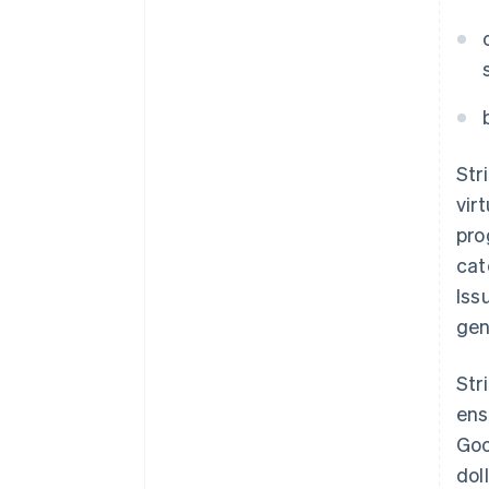
Str
vir
pro
cat
Iss
gen
Str
ens
Goo
dol