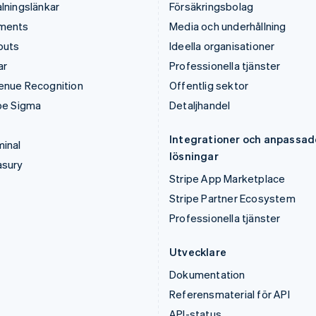
lningslänkar
Försäkringsbolag
ments
Media och underhållning
outs
Ideella organisationer
ar
Professionella tjänster
enue Recognition
Offentlig sektor
pe Sigma
Detaljhandel
Integrationer och anpassad
inal
lösningar
asury
Stripe App Marketplace
Stripe Partner Ecosystem
Professionella tjänster
Utvecklare
Dokumentation
Referensmaterial för API
API-status