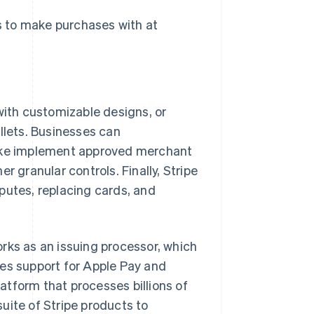
s to make purchases with at
with customizable designs, or
llets. Businesses can
like implement approved merchant
r granular controls. Finally, Stripe
putes, replacing cards, and
works as an issuing processor, which
udes support for Apple Pay and
latform that processes billions of
 suite of Stripe products to