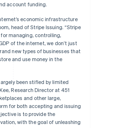
and account funding.
 internet’s economic infrastructure
om, head of Stripe Issuing. “Stripe
for managing, controlling,
DP of the internet, we don’t just
brand new types of businesses that
 store and use money in the
argely been stifled by limited
cKee, Research Director at 451
rketplaces and other large,
orm for both accepting and issuing
Slovenien
English
Italiano
ective is to provide the
Spanien
vation, with the goal of unleashing
Español
English