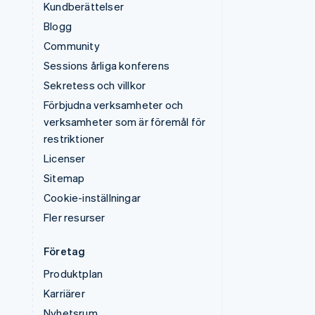
Kundberättelser
Blogg
Community
Sessions årliga konferens
Sekretess och villkor
Förbjudna verksamheter och
verksamheter som är föremål för
restriktioner
Licenser
Sitemap
Cookie-inställningar
Fler resurser
Företag
Produktplan
Karriärer
Nyhetsrum