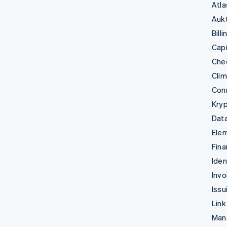
Atla
Aukt
Billi
Capi
Che
Cli
Con
Kryp
Data
Ele
Fina
Iden
Invo
Issu
Link
Man