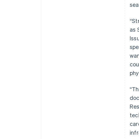
sea
“St
as 
Iss
spe
wan
cou
phy
“Th
doc
Res
Australien
tec
English
car
Belgien
inf
Nederlands
Français
Deutsch
English