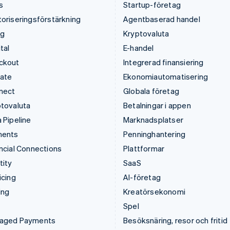
s
Startup-företag
oriseringsförstärkning
Agentbaserad handel
ng
Kryptovaluta
tal
E-handel
ckout
Integrerad finansiering
mate
Ekonomiautomatisering
nect
Globala företag
tovaluta
Betalningar i appen
 Pipeline
Marknadsplatser
ments
Penninghantering
ncial Connections
Plattformar
tity
SaaS
icing
AI-företag
ing
Kreatörsekonomi
Spel
aged Payments
Besöksnäring, resor och fritid