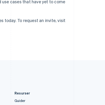
Storbritannien
rd use cases that have yet to come
English
Sverige
Svenska
English
Thailand
s today. To request an invite, visit
ไทย
English
Tjeckien
English
Tyskland
Deutsch
English
Ungern
English
USA
English
Español
简体中文
Österrike
Deutsch
English
Resurser
Guider