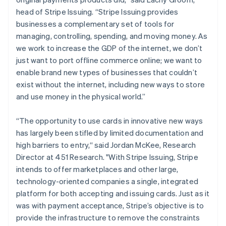
Malaysia
head of Stripe Issuing. “Stripe Issuing provides
English
简体中文
businesses a complementary set of tools for
Malta
managing, controlling, spending, and moving money. As
English
Mexico
we work to increase the GDP of the internet, we don’t
Español
English
just want to port offline commerce online; we want to
Netherlands
enable brand new types of businesses that couldn’t
Nederlands
English
exist without the internet, including new ways to store
New Zealand
and use money in the physical world.”
English
Norway
English
“The opportunity to use cards in innovative new ways
Poland
has largely been stifled by limited documentation and
English
high barriers to entry,“ said Jordan McKee, Research
Portugal
Director at 451 Research. "With Stripe Issuing, Stripe
Português
English
Romania
intends to offer marketplaces and other large,
English
technology-oriented companies a single, integrated
Singapore
platform for both accepting and issuing cards. Just as it
English
简体中文
was with payment acceptance, Stripe’s objective is to
Slovakia
provide the infrastructure to remove the constraints
English