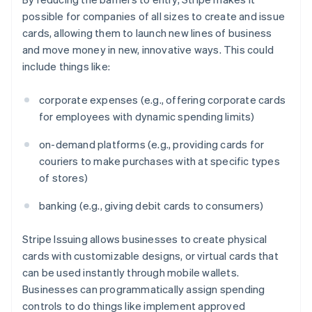
Partners
See what's ahead
Canada
Stripe App Marketplace
possible for companies of all sizes to create and issue
English
Français
Radar
cards, allowing them to launch new lines of business
Croatia
Fraud prevention
and move money in new, innovative ways. This could
English
Italiano
Atlas
Cyprus
include things like:
Start-up incorporation
English
Czech Republic
Climate
corporate expenses (e.g., offering corporate cards
English
Carbon removal
for employees with dynamic spending limits)
Denmark
Identity
English
on-demand platforms (e.g., providing cards for
Online identity verification
Estonia
couriers to make purchases with at specific types
English
Finland
of stores)
English
Svenska
banking (e.g., giving debit cards to consumers)
France
Français
English
Stripe Sessions 2026
Germany
Stripe Issuing allows businesses to create physical
See how Stripe is building the economic infrastructure 
Watch now
Deutsch
English
cards with customizable designs, or virtual cards that
Gibraltar
can be used instantly through mobile wallets.
English
Businesses can programmatically assign spending
Greece
controls to do things like implement approved
English