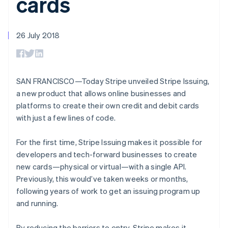
cards
components
automation
Revenue
SaaS
billing
Payment
Recognition
Product roadmap
Issue stablecoin-
methods
Accounting
Sessions annual
backed cards
Access to
automation
conference
26 July 2018
Provision and manage
125+
Stripe Sigma
Careers
services with agents
By industry
Terminal
Custom
Newsroom
In-person
reports
Stripe Press
payments
Data Pipeline
AI companies
Authorization
Data sync
Creator economy
SAN FRANCISCO—Today Stripe unveiled Stripe Issuing,
Resources
Boost
Gaming
a new product that allows online businesses and
Acceptance
Hospitality, travel and
Contact
platforms to create their own credit and debit cards
optimisations
leisure
App integrations
Link
Insurance
Code samples
with just a few lines of code.
Contact sales
Accelerated
Media and
Developers blog
Become a partner
Australia
entertainment
API status
checkout
For the first time, Stripe Issuing makes it possible for
Non-profits
Financial
English
Professional services
Connections
Austria
developers and tech-forward businesses to create
Public sector
Linked
Deutsch
English
new cards—physical or virtual—with a single API.
Retail
financial
Belgium
Previously, this would’ve taken weeks or months,
account data
Nederlands
Français
Deutsch
English
following years of work to get an issuing program up
Brazil
and running.
Português
English
Ecosystem
Bulgaria
More
Product roadmap
English
By reducing the barriers to entry, Stripe makes it