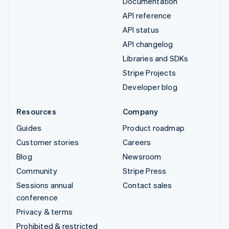
Documentation
API reference
API status
API changelog
Libraries and SDKs
Stripe Projects
Developer blog
Resources
Company
Guides
Product roadmap
Customer stories
Careers
Blog
Newsroom
Community
Stripe Press
Sessions annual
Contact sales
conference
Privacy & terms
Prohibited & restricted