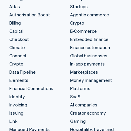
Atlas
Startups
Authorisation Boost
Agentic commerce
Billing
Crypto
Capital
E-Commerce
Checkout
Embedded finance
Climate
Finance automation
Connect
Global businesses
Crypto
In-app payments
Data Pipeline
Marketplaces
Elements
Money management
Financial Connections
Platforms
Identity
SaaS
Invoicing
AI companies
Issuing
Creator economy
Link
Gaming
Managed Payments
Hospitality, travel and