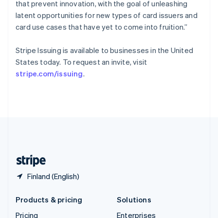
that prevent innovation, with the goal of unleashing
Slovenia
latent opportunities for new types of card issuers and
English
Italiano
Spain
card use cases that have yet to come into fruition.”
Español
English
Sweden
Stripe Issuing is available to businesses in the United
Svenska
English
States today. To request an invite, visit
Switzerland
stripe.com/issuing
.
Deutsch
Français
Italiano
English
Thailand
ไทย
English
United Arab Emirates
English
United Kingdom
English
United States
English
Español
简体中文
Finland (English)
Products & pricing
Solutions
Pricing
Enterprises