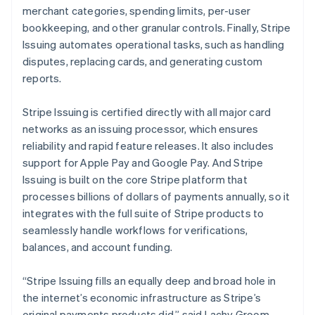
Hong Kong SAR, China
merchant categories, spending limits, per-user
English
简体中文
bookkeeping, and other granular controls. Finally, Stripe
Hungary
Issuing automates operational tasks, such as handling
English
disputes, replacing cards, and generating custom
India
reports.
English
Ireland
English
Stripe Issuing is certified directly with all major card
Italy
networks as an issuing processor, which ensures
Italiano
English
reliability and rapid feature releases. It also includes
Japan
support for Apple Pay and Google Pay. And Stripe
日本語
English
Latvia
Issuing is built on the core Stripe platform that
English
processes billions of dollars of payments annually, so it
Liechtenstein
integrates with the full suite of Stripe products to
Deutsch
English
seamlessly handle workflows for verifications,
Lithuania
balances, and account funding.
English
Luxembourg
“Stripe Issuing fills an equally deep and broad hole in
Français
Deutsch
English
Mainland China
the internet’s economic infrastructure as Stripe’s
简体中文
English
original payments products did,” said Lachy Groom,