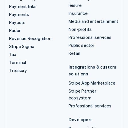
leisure
Payment links
Insurance
Payments
Media and entertainment
Payouts
Non-profits
Radar
Professional services
Revenue Recognition
Public sector
Stripe Sigma
Retail
Tax
Terminal
Integrations & custom
Treasury
solutions
Stripe App Marketplace
Stripe Partner
ecosystem
Professional services
Developers