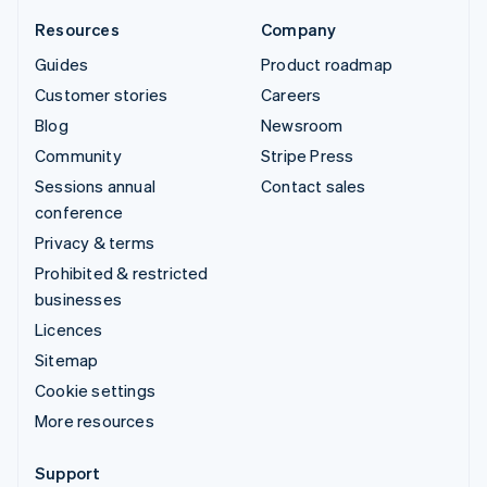
Resources
Company
Guides
Product roadmap
Customer stories
Careers
Blog
Newsroom
Community
Stripe Press
Sessions annual
Contact sales
conference
Privacy & terms
Prohibited & restricted
businesses
Licences
Sitemap
Cookie settings
More resources
Support