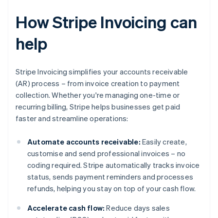
How Stripe Invoicing can
help
Stripe Invoicing simplifies your accounts receivable
(AR) process – from invoice creation to payment
collection. Whether you're managing one-time or
recurring billing, Stripe helps businesses get paid
faster and streamline operations:
Automate accounts receivable:
Easily create,
customise and send professional invoices – no
coding required. Stripe automatically tracks invoice
status, sends payment reminders and processes
refunds, helping you stay on top of your cash flow.
Accelerate cash flow:
Reduce days sales