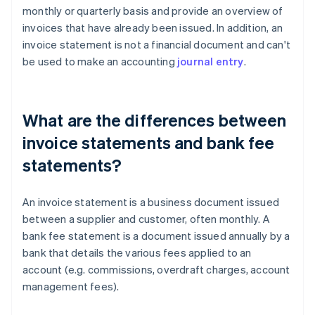
monthly or quarterly basis and provide an overview of
invoices that have already been issued. In addition, an
invoice statement is not a financial document and can't
be used to make an accounting
journal entry
.
What are the differences between
invoice statements and bank fee
statements?
An invoice statement is a business document issued
between a supplier and customer, often monthly. A
bank fee statement is a document issued annually by a
bank that details the various fees applied to an
account (e.g. commissions, overdraft charges, account
management fees).