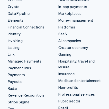
Crypto
In-app payments
Data Pipeline
Marketplaces
Elements
Money management
Financial Connections
Platforms
Identity
SaaS
Invoicing
AI companies
Issuing
Creator economy
Link
Gaming
Managed Payments
Hospitality, travel and
leisure
Payment links
Insurance
Payments
Media and entertainment
Payouts
Non-profits
Radar
Professional services
Revenue Recognition
Public sector
Stripe Sigma
Retail
Tax