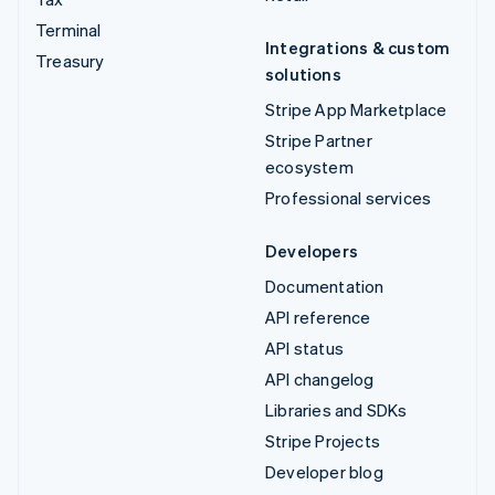
Terminal
Integrations & custom
Treasury
solutions
Stripe App Marketplace
Stripe Partner
ecosystem
Professional services
Developers
Documentation
API reference
API status
API changelog
Libraries and SDKs
Stripe Projects
Developer blog