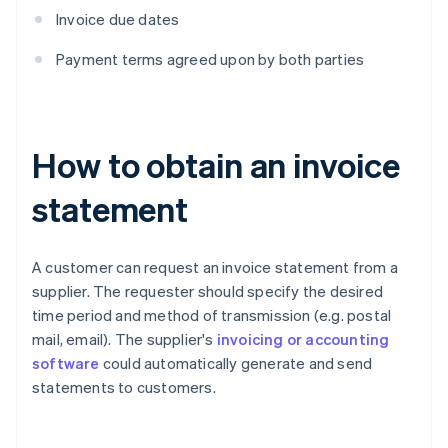
Invoice due dates
Payment terms agreed upon by both parties
How to obtain an invoice
statement
A customer can request an invoice statement from a
supplier. The requester should specify the desired
time period and method of transmission (e.g. postal
mail, email). The supplier's
invoicing or accounting
software
could automatically generate and send
statements to customers.