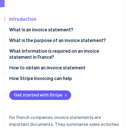
Partners
Stripe App Marketplace
Introduction
Stripe Sessions 2026
What is an invoice statement?
See how Stripe is building the economic infrastructure 
Watch now
What are the differences between invoices and
What is the purpose of an invoice statement?
invoice statements?
What information is required on an invoice
What are the differences between invoice
statement in France?
statements and bank fee statements?
How to obtain an invoice statement
How Stripe Invoicing can help
Get started with Stripe
For French companies, invoice statements are
important documents. They summarise sales activities