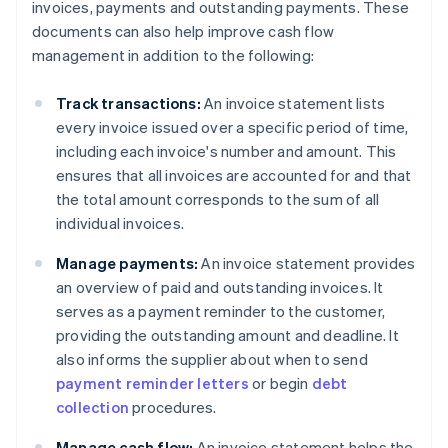
invoices, payments and outstanding payments. These
documents can also help improve cash flow
management in addition to the following:
Track transactions:
An invoice statement lists
every invoice issued over a specific period of time,
including each invoice's number and amount. This
ensures that all invoices are accounted for and that
the total amount corresponds to the sum of all
individual invoices.
Manage payments:
An invoice statement provides
an overview of paid and outstanding invoices. It
serves as a payment reminder to the customer,
providing the outstanding amount and deadline. It
also informs the supplier about when to send
payment reminder letters
or begin
debt
collection
procedures.
Manage cash flow:
An invoice statement helps the