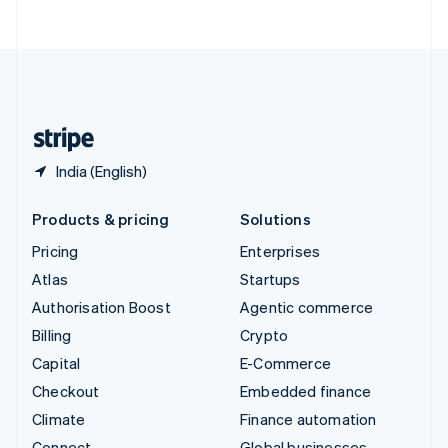
ไทย
English
United Arab Emirates
English
United Kingdom
English
United States
English
Español
简体中文
India (English)
Products & pricing
Solutions
Pricing
Enterprises
Atlas
Startups
Authorisation Boost
Agentic commerce
Billing
Crypto
Capital
E-Commerce
Checkout
Embedded finance
Climate
Finance automation
Connect
Global businesses