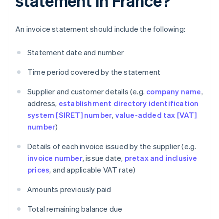
statement in France?
An invoice statement should include the following:
Statement date and number
Time period covered by the statement
Supplier and customer details (e.g.
company name
,
address,
establishment directory identification
system [SIRET] number
,
value-added tax [VAT]
number
)
Details of each invoice issued by the supplier (e.g.
invoice number
, issue date,
pretax and inclusive
prices
, and applicable VAT rate)
Amounts previously paid
Total remaining balance due