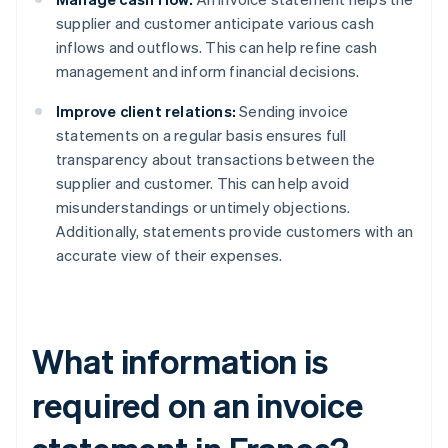
supplier and customer anticipate various cash
inflows and outflows. This can help refine cash
management and inform financial decisions.
Improve client relations:
Sending invoice
statements on a regular basis ensures full
transparency about transactions between the
supplier and customer. This can help avoid
misunderstandings or untimely objections.
Additionally, statements provide customers with an
accurate view of their expenses.
What information is
required on an invoice