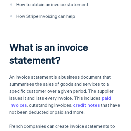
How to obtain an invoice statement
How Stripe Invoicing can help
What is an invoice
statement?
An invoice statement is a business document that
summarises the sales of goods and services to a
specific customer over a given period. The supplier
issues it and lists every invoice. This includes
paid
invoices
, outstanding invoices,
credit notes
that have
not been deducted or paid and more.
French companies can create invoice statements to