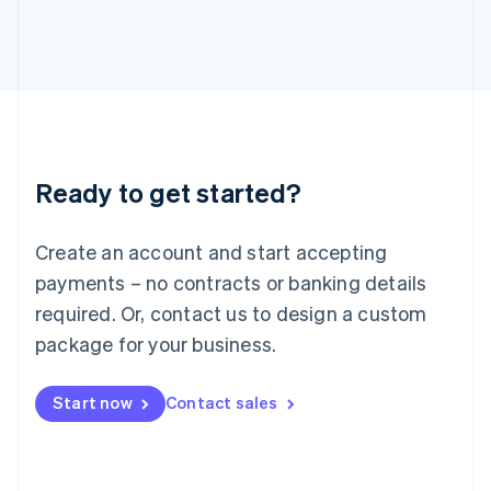
Italiano
English
Japan
日本語
English
Latvia
English
Liechtenstein
Deutsch
English
Lithuania
Ready to get started?
English
Luxembourg
Français
Deutsch
English
Create an account and start accepting
Mainland China
简体中文
English
payments – no contracts or banking details
Malaysia
required. Or, contact us to design a custom
English
简体中文
Malta
package for your business.
English
Mexico
Start now
Contact sales
Español
English
Netherlands
Nederlands
English
New Zealand