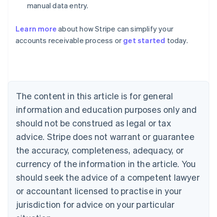
manual data entry.
Learn more
about how Stripe can simplify your
Australia
accounts receivable process or
get started
today.
English
Austria
Deutsch
English
Belgium
Nederlands
Français
Deutsch
English
Brazil
The content in this article is for general
Português
English
information and education purposes only and
Bulgaria
should not be construed as legal or tax
English
Canada
advice. Stripe does not warrant or guarantee
English
Français
the accuracy, completeness, adequacy, or
Croatia
English
Italiano
currency of the information in the article. You
Cyprus
should seek the advice of a competent lawyer
English
Czech Republic
or accountant licensed to practise in your
English
jurisdiction for advice on your particular
Denmark