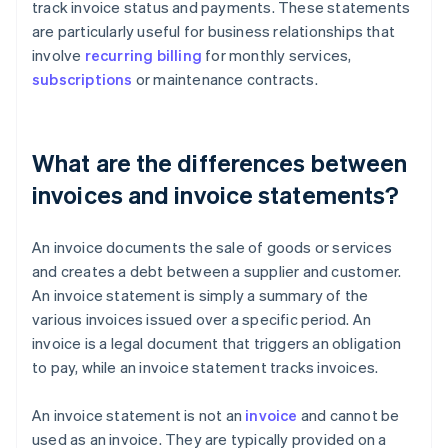
track invoice status and payments. These statements
are particularly useful for business relationships that
involve
recurring billing
for monthly services,
subscriptions
or maintenance contracts.
What are the differences between
invoices and invoice statements?
An invoice documents the sale of goods or services
and creates a debt between a supplier and customer.
An invoice statement is simply a summary of the
various invoices issued over a specific period. An
invoice is a legal document that triggers an obligation
to pay, while an invoice statement tracks invoices.
An invoice statement is not an
invoice
and cannot be
used as an invoice. They are typically provided on a