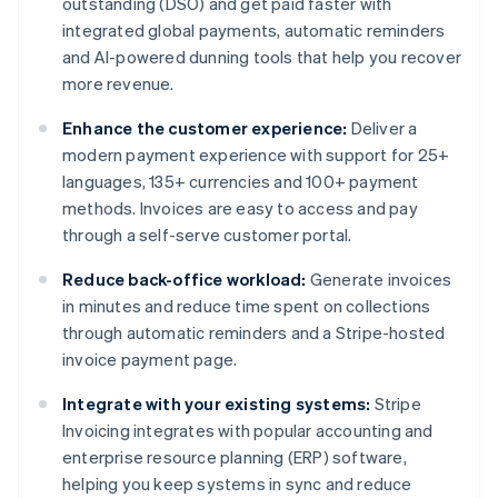
outstanding (DSO) and get paid faster with
integrated global payments, automatic reminders
and AI-powered dunning tools that help you recover
more revenue.
Enhance the customer experience:
Deliver a
modern payment experience with support for 25+
languages, 135+ currencies and 100+ payment
methods. Invoices are easy to access and pay
through a self-serve customer portal.
Reduce back-office workload:
Generate invoices
in minutes and reduce time spent on collections
through automatic reminders and a Stripe-hosted
invoice payment page.
Integrate with your existing systems:
Stripe
Invoicing integrates with popular accounting and
enterprise resource planning (ERP) software,
helping you keep systems in sync and reduce