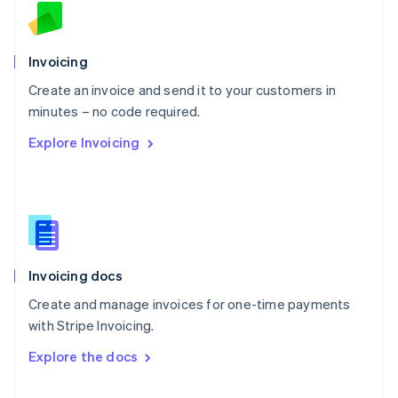
English
Norway
English
Poland
Invoicing
English
Create an invoice and send it to your customers in
Portugal
Português
English
minutes – no code required.
Romania
Explore Invoicing
English
Singapore
English
简体中文
Slovakia
English
Slovenia
English
Italiano
Invoicing docs
Spain
Español
English
Create and manage invoices for one-time payments
Sweden
with Stripe Invoicing.
Svenska
English
Switzerland
Explore the docs
Deutsch
Français
Italiano
English
Thailand