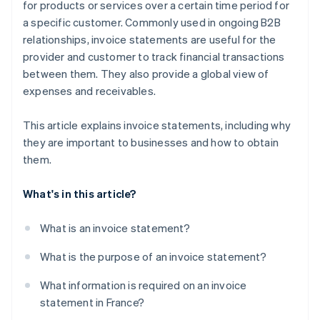
for products or services over a certain time period for
a specific customer. Commonly used in ongoing B2B
relationships, invoice statements are useful for the
provider and customer to track financial transactions
between them. They also provide a global view of
expenses and receivables.
This article explains invoice statements, including why
they are important to businesses and how to obtain
them.
What's in this article?
What is an invoice statement?
What is the purpose of an invoice statement?
What information is required on an invoice
statement in France?