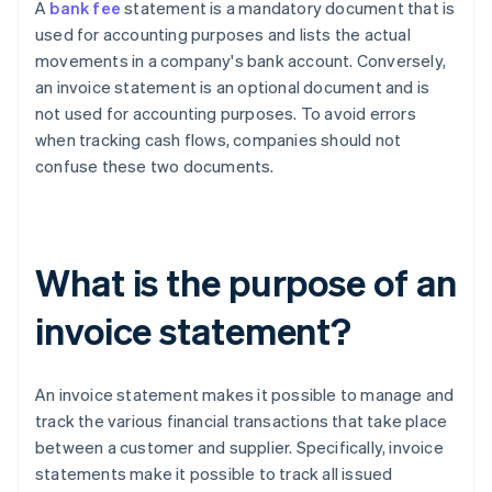
A
bank fee
statement is a mandatory document that is
used for accounting purposes and lists the actual
movements in a company's bank account. Conversely,
an invoice statement is an optional document and is
not used for accounting purposes. To avoid errors
when tracking cash flows, companies should not
confuse these two documents.
What is the purpose of an
invoice statement?
An invoice statement makes it possible to manage and
track the various financial transactions that take place
between a customer and supplier. Specifically, invoice
statements make it possible to track all issued