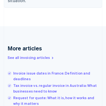
situation.
English
Estonia
English
Finland
English
Svenska
France
Français
English
Germany
Deutsch
English
Gibraltar
More articles
English
Greece
See all invoicing articles
English
Hong Kong SAR, China
English
简体中文
Invoice issue dates in France: Definition and
Hungary
English
deadlines
India
Tax invoice vs. regular invoice in Australia: What
English
businesses need to know
Ireland
English
Request for quote: What it is, how it works and
Italy
why it matters