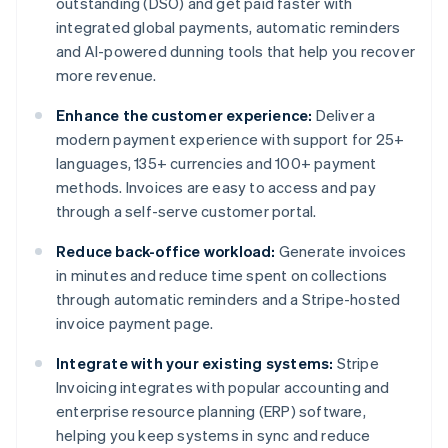
outstanding (DSO) and get paid faster with
integrated global payments, automatic reminders
and AI-powered dunning tools that help you recover
more revenue.
Enhance the customer experience:
Deliver a
modern payment experience with support for 25+
languages, 135+ currencies and 100+ payment
methods. Invoices are easy to access and pay
through a self-serve customer portal.
Reduce back-office workload:
Generate invoices
in minutes and reduce time spent on collections
through automatic reminders and a Stripe-hosted
invoice payment page.
Integrate with your existing systems:
Stripe
Invoicing integrates with popular accounting and
enterprise resource planning (ERP) software,
helping you keep systems in sync and reduce