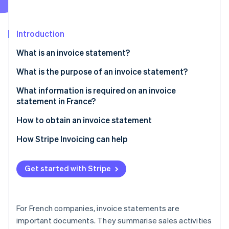
Partners
See what's ahead
Stripe App Marketplace
Radar
Fraud prevention
Introduction
Atlas
What is an invoice statement?
Start-up incorporation
What are the differences between invoices and
What is the purpose of an invoice statement?
Climate
Carbon removal
invoice statements?
What information is required on an invoice
Identity
What are the differences between invoice
statement in France?
Online identity verification
statements and bank fee statements?
How to obtain an invoice statement
How Stripe Invoicing can help
Stripe Sessions 2026
Get started with Stripe
See how Stripe is building the economic infrastructure 
Watch now
For French companies, invoice statements are
important documents. They summarise sales activities