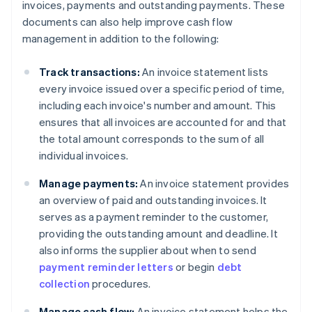
invoices, payments and outstanding payments. These
documents can also help improve cash flow
management in addition to the following:
Track transactions:
An invoice statement lists
every invoice issued over a specific period of time,
including each invoice's number and amount. This
ensures that all invoices are accounted for and that
the total amount corresponds to the sum of all
individual invoices.
Manage payments:
An invoice statement provides
an overview of paid and outstanding invoices. It
serves as a payment reminder to the customer,
providing the outstanding amount and deadline. It
also informs the supplier about when to send
payment reminder letters
or begin
debt
collection
procedures.
Manage cash flow:
An invoice statement helps the