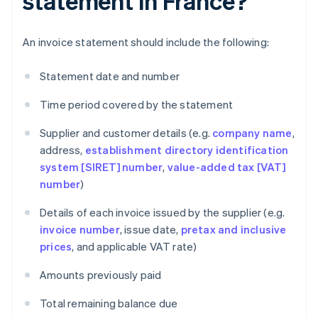
statement in France?
An invoice statement should include the following:
Statement date and number
Time period covered by the statement
Supplier and customer details (e.g.
company name
,
address,
establishment directory identification
system [SIRET] number
,
value-added tax [VAT]
number
)
Details of each invoice issued by the supplier (e.g.
invoice number
, issue date,
pretax and inclusive
prices
, and applicable VAT rate)
Amounts previously paid
Total remaining balance due