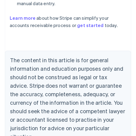
manual data entry.
Learn more
about how Stripe can simplify your
Australia
accounts receivable process or
get started
today.
English
Austria
Deutsch
English
Belgium
Nederlands
Français
Deutsch
English
Brazil
The content in this article is for general
Português
English
information and education purposes only and
Bulgaria
should not be construed as legal or tax
English
Canada
advice. Stripe does not warrant or guarantee
English
Français
the accuracy, completeness, adequacy, or
Croatia
English
Italiano
currency of the information in the article. You
Cyprus
should seek the advice of a competent lawyer
English
Czech Republic
or accountant licensed to practise in your
English
jurisdiction for advice on your particular
Denmark