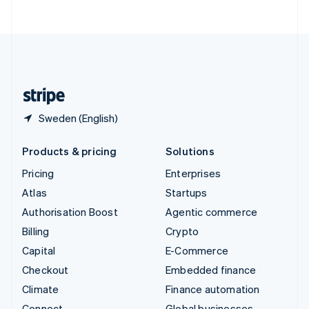
ไทย
English
United Arab Emirates
English
United Kingdom
English
United States
English
Español
简体中文
Sweden (English)
Products & pricing
Solutions
Pricing
Enterprises
Atlas
Startups
Authorisation Boost
Agentic commerce
Billing
Crypto
Capital
E-Commerce
Checkout
Embedded finance
Climate
Finance automation
Connect
Global businesses