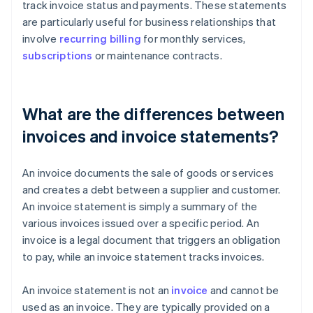
track invoice status and payments. These statements
are particularly useful for business relationships that
involve
recurring billing
for monthly services,
subscriptions
or maintenance contracts.
What are the differences between
invoices and invoice statements?
An invoice documents the sale of goods or services
and creates a debt between a supplier and customer.
An invoice statement is simply a summary of the
various invoices issued over a specific period. An
invoice is a legal document that triggers an obligation
to pay, while an invoice statement tracks invoices.
An invoice statement is not an
invoice
and cannot be
used as an invoice. They are typically provided on a