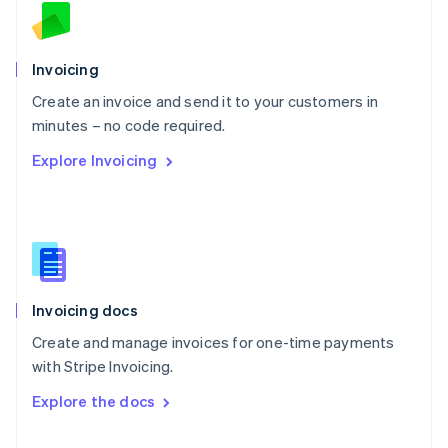
English
Norway
English
Poland
Invoicing
English
Create an invoice and send it to your customers in
Portugal
Português
English
minutes – no code required.
Romania
Explore Invoicing
English
Singapore
English
简体中文
Slovakia
English
Slovenia
English
Italiano
Invoicing docs
Spain
Español
English
Create and manage invoices for one-time payments
Sweden
with Stripe Invoicing.
Svenska
English
Switzerland
Explore the docs
Deutsch
Français
Italiano
English
Thailand