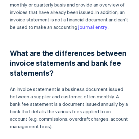
monthly or quarterly basis and provide an overview of
invoices that have already been issued. In addition, an
invoice statement is not a financial document and can't
be used to make an accounting
journal entry
.
What are the differences between
invoice statements and bank fee
statements?
An invoice statement is a business document issued
between a supplier and customer, often monthly. A
bank fee statement is a document issued annually by a
bank that details the various fees applied to an
account (e.g. commissions, overdraft charges, account
management fees).