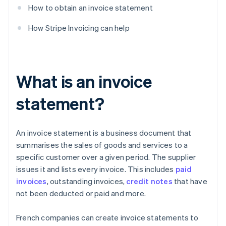
How to obtain an invoice statement
How Stripe Invoicing can help
What is an invoice
statement?
An invoice statement is a business document that
summarises the sales of goods and services to a
specific customer over a given period. The supplier
issues it and lists every invoice. This includes
paid
invoices
, outstanding invoices,
credit notes
that have
not been deducted or paid and more.
French companies can create invoice statements to