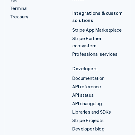
Terminal
Integrations & custom
Treasury
solutions
Stripe App Marketplace
Stripe Partner
ecosystem
Professional services
Developers
Documentation
API reference
API status
API changelog
Libraries and SDKs
Stripe Projects
Developer blog