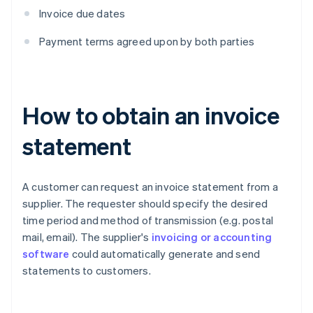
Invoice due dates
Payment terms agreed upon by both parties
How to obtain an invoice
statement
A customer can request an invoice statement from a
supplier. The requester should specify the desired
time period and method of transmission (e.g. postal
mail, email). The supplier's
invoicing or accounting
software
could automatically generate and send
statements to customers.