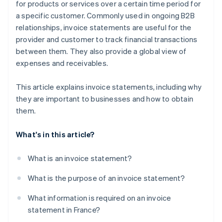
for products or services over a certain time period for
a specific customer. Commonly used in ongoing B2B
relationships, invoice statements are useful for the
provider and customer to track financial transactions
between them. They also provide a global view of
expenses and receivables.
This article explains invoice statements, including why
they are important to businesses and how to obtain
them.
What's in this article?
What is an invoice statement?
What is the purpose of an invoice statement?
What information is required on an invoice
statement in France?