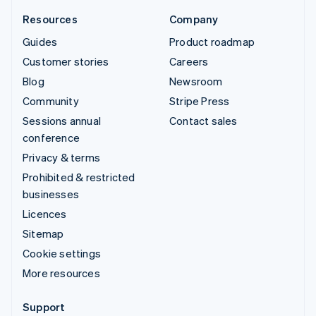
Resources
Company
Guides
Product roadmap
Customer stories
Careers
Blog
Newsroom
Community
Stripe Press
Sessions annual
Contact sales
conference
Privacy & terms
Prohibited & restricted
businesses
Licences
Sitemap
Cookie settings
More resources
Support