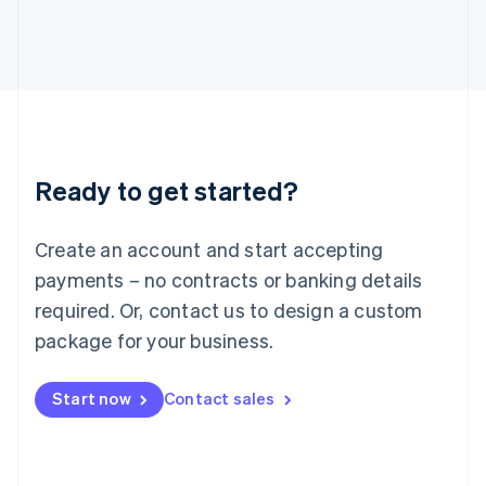
Italiano
English
Japan
日本語
English
Latvia
English
Liechtenstein
Deutsch
English
Lithuania
Ready to get started?
English
Luxembourg
Français
Deutsch
English
Create an account and start accepting
Mainland China
简体中文
English
payments – no contracts or banking details
Malaysia
required. Or, contact us to design a custom
English
简体中文
Malta
package for your business.
English
Mexico
Start now
Contact sales
Español
English
Netherlands
Nederlands
English
New Zealand