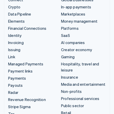
Crypto
In-app payments
Data Pipeline
Marketplaces
Elements
Money management
Financial Connections
Platforms
Identity
SaaS
Invoicing
AI companies
Issuing
Creator economy
Link
Gaming
Managed Payments
Hospitality, travel and
leisure
Payment links
Insurance
Payments
Media and entertainment
Payouts
Non-profits
Radar
Professional services
Revenue Recognition
Public sector
Stripe Sigma
Retail
Tax