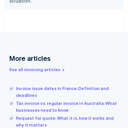
situation.
English
Estonia
English
Finland
English
Svenska
France
Français
English
Germany
Deutsch
English
Gibraltar
More articles
English
Greece
See all invoicing articles
English
Hong Kong SAR, China
English
简体中文
Invoice issue dates in France: Definition and
Hungary
English
deadlines
India
Tax invoice vs. regular invoice in Australia: What
English
businesses need to know
Ireland
English
Request for quote: What it is, how it works and
Italy
why it matters