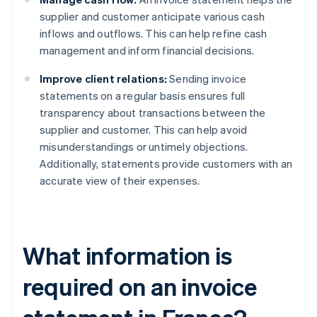
supplier and customer anticipate various cash
inflows and outflows. This can help refine cash
management and inform financial decisions.
Improve client relations:
Sending invoice
statements on a regular basis ensures full
transparency about transactions between the
supplier and customer. This can help avoid
misunderstandings or untimely objections.
Additionally, statements provide customers with an
accurate view of their expenses.
What information is
required on an invoice