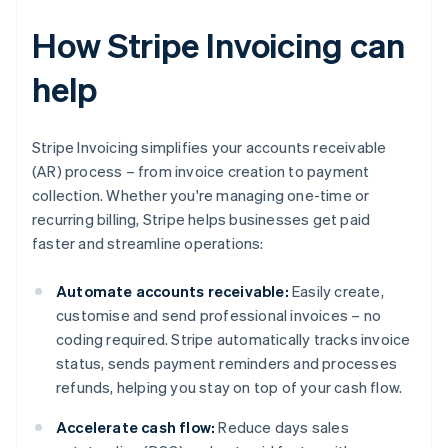
How Stripe Invoicing can
help
Stripe Invoicing simplifies your accounts receivable
(AR) process – from invoice creation to payment
collection. Whether you're managing one-time or
recurring billing, Stripe helps businesses get paid
faster and streamline operations:
Automate accounts receivable:
Easily create,
customise and send professional invoices – no
coding required. Stripe automatically tracks invoice
status, sends payment reminders and processes
refunds, helping you stay on top of your cash flow.
Accelerate cash flow:
Reduce days sales