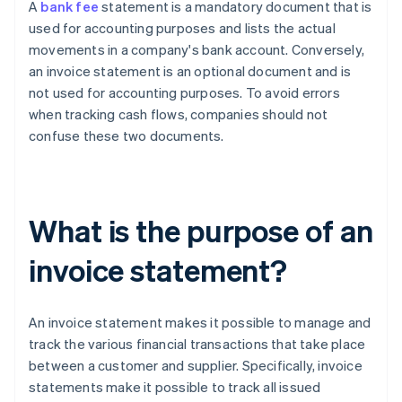
A
bank fee
statement is a mandatory document that is
used for accounting purposes and lists the actual
movements in a company's bank account. Conversely,
an invoice statement is an optional document and is
not used for accounting purposes. To avoid errors
when tracking cash flows, companies should not
confuse these two documents.
What is the purpose of an
invoice statement?
An invoice statement makes it possible to manage and
track the various financial transactions that take place
between a customer and supplier. Specifically, invoice
statements make it possible to track all issued