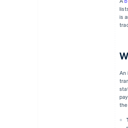
A
b
lis
is 
tra
W
An 
tra
sta
pay
the