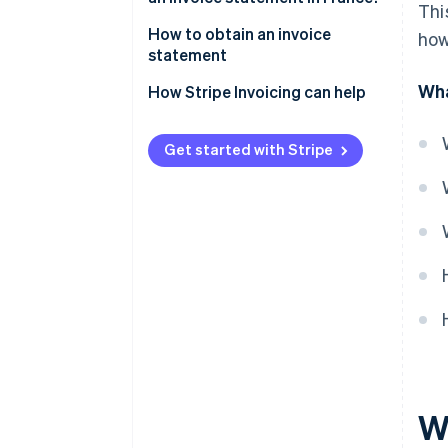
Thi
between invoice statements
How to obtain an invoice
how
and bank fee statements?
statement
Wha
How Stripe Invoicing can help
Get started with Stripe
W