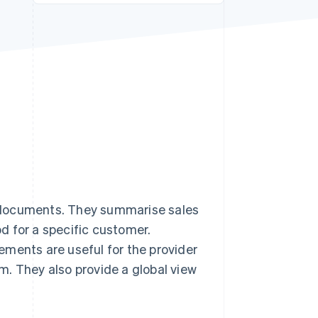
Stripe Sessions 2026
See how Stripe is
building the economic
infrastructure for AI.
Watch now
 documents. They summarise sales
od for a specific customer.
ements are useful for the provider
m. They also provide a global view