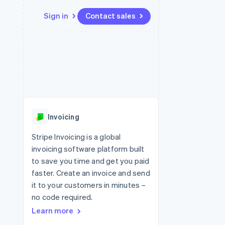
Sign in
Contact sales
Resources
Ecosystem
Contact
 marketplaces
More
App integrations
Partners
Contact sales
Product roadmap
e
Code samples
Stripe App Marketplace
Become a partner
See what's ahead
platforms
Developers blog
re
API status
Radar
Fraud prevention
Invoicing
Atlas
Start-up incorporation
Stripe Invoicing is a global
invoicing software platform built
Climate
Carbon removal
to save you time and get you paid
faster. Create an invoice and send
Identity
Online identity verification
it to your customers in minutes –
no code required.
Learn more