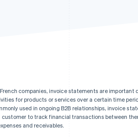
 French companies, invoice statements are important
ivities for products or services over a certain time peri
monly used in ongoing B2B relationships, invoice stat
 customer to track financial transactions between the
expenses and receivables.