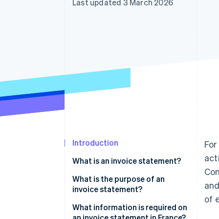
Last updated 3 March 2026
Accelerated checkout
Financial Connections
Linked financial account data
Introduction
For
act
What is an invoice statement?
Com
What are the differences
What is the purpose of an
and
between invoices and invoice
invoice statement?
of 
statements?
What information is required on
What are the differences
an invoice statement in France?