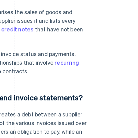
rises the sales of goods and
plier issues it and lists every
,
credit notes
that have not been
 invoice status and payments.
tionships that involve
recurring
 contracts.
 and invoice statements?
reates a debt between a supplier
f the various invoices issued over
ers an obligation to pay, while an