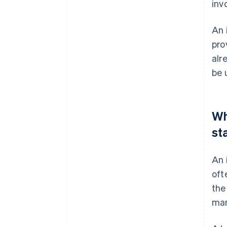
inv
An 
pro
alr
be 
Wh
st
An 
oft
the
man