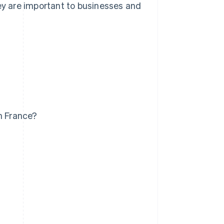
hey are important to businesses and
n France?