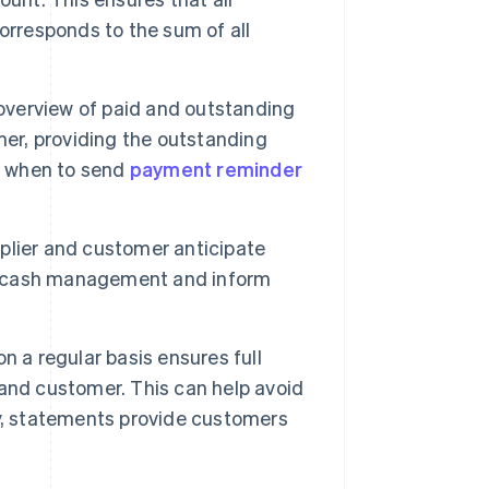
orresponds to the sum of all
overview of paid and outstanding
mer, providing the outstanding
ut when to send
payment reminder
plier and customer anticipate
ne cash management and inform
 a regular basis ensures full
and customer. This can help avoid
y, statements provide customers