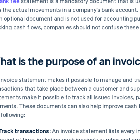
ank fee
statement is a mandatory document that is u
ts the actual movements in a company's bank account. 
an optional document and is not used for accounting p
cking cash flows, companies should not confuse thes
hat is the purpose of an invo
invoice statement makes it possible to manage and tra
nsactions that take place between a customer and suppli
tements make it possible to track all issued invoices
ments. These documents can also help improve cash 
 following:
Track transactions:
An invoice statement lists every in
period of time, including each invoice's number and amo