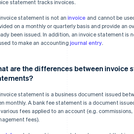
oice statement tracks invoices.
invoice statement is not an
invoice
and cannot be used 
vided on a monthly or quarterly basis and provide an o
eady been issued. In addition, an invoice statement is 
used to make an accounting
journal entry
.
at are the differences between invoice 
atements?
invoice statement is a business document issued betw
en monthly. A bank fee statement is a document issued
 various fees applied to an account (e.g. commissions,
agement fees).