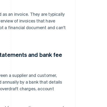
as an invoice. They are typically
verview of invoices that have
not a financial document and can't
statements and bank fee
een a supplier and customer,
 annually by a bank that details
 overdraft charges, account