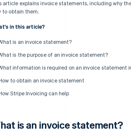
s article explains invoice statements, including why t
 to obtain them.
t's in this article?
What is an invoice statement?
What is the purpose of an invoice statement?
What information is required on an invoice statement i
How to obtain an invoice statement
How Stripe Invoicing can help
hat is an invoice statement?