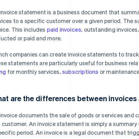
invoice statement is a business document that summa
vices to a specific customer over a given period. The sup
oice. This includes
paid invoices
, outstanding invoices
ucted or paid and more.
nch companies can create invoice statements to track
se statements are particularly useful for business rela
ing
for monthly services,
subscriptions
or maintenance
at are the differences between invoices
invoice documents the sale of goods or services and c
 customer. An invoice statement is simply a summary o
pecific period. An invoice is a legal document that trigg