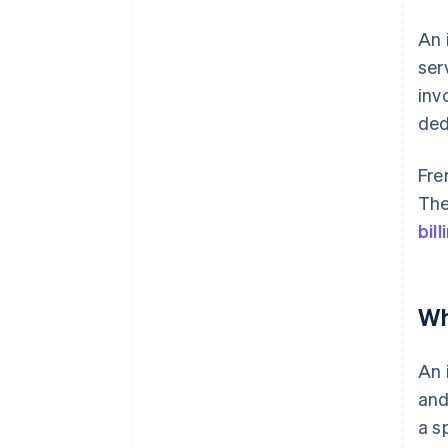
An 
ser
inv
ded
Fre
The
bill
Wh
An 
and
a s