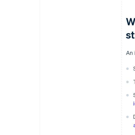
W
s
An 