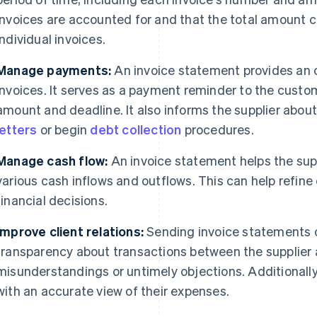
invoices are accounted for and that the total amount c
individual invoices.
Manage payments:
An invoice statement provides an 
invoices. It serves as a payment reminder to the custo
amount and deadline. It also informs the supplier abo
letters
or begin
debt collection
procedures.
Manage cash flow:
An invoice statement helps the sup
various cash inflows and outflows. This can help refi
financial decisions.
Improve client relations:
Sending invoice statements on
transparency about transactions between the supplier 
misunderstandings or untimely objections. Additionall
with an accurate view of their expenses.