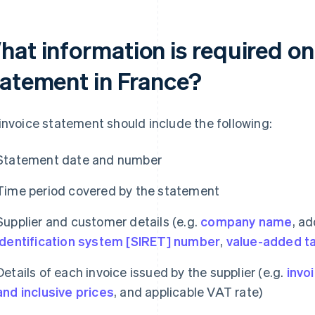
hat information is required on
tatement in France?
invoice statement should include the following:
Statement date and number
Time period covered by the statement
Supplier and customer details (e.g.
company name
, a
identification system [SIRET] number
,
value-added t
Details of each invoice issued by the supplier (e.g.
invo
and inclusive prices
, and applicable VAT rate)