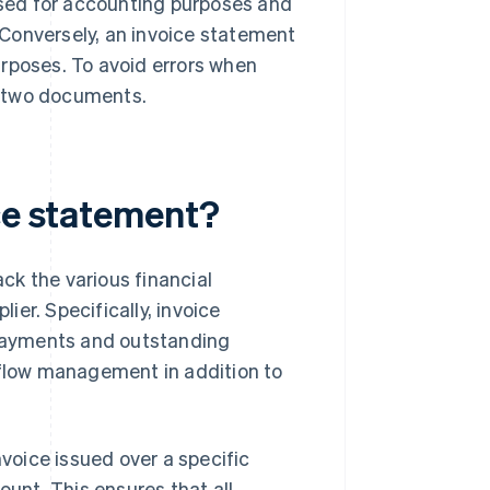
sed for accounting purposes and
Conversely, an invoice statement
urposes. To avoid errors when
e two documents.
ice statement?
ck the various financial
er. Specifically, invoice
, payments and outstanding
flow management in addition to
voice issued over a specific
unt. This ensures that all