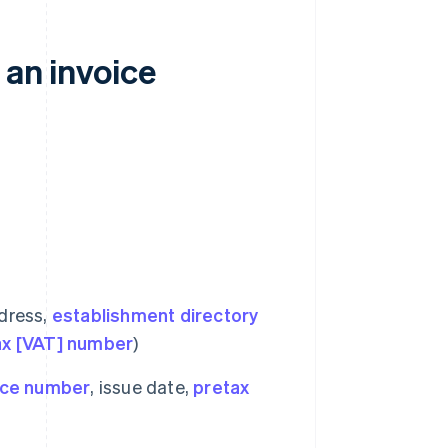
 an invoice
ddress,
establishment directory
ax [VAT] number
)
ice number
, issue date,
pretax