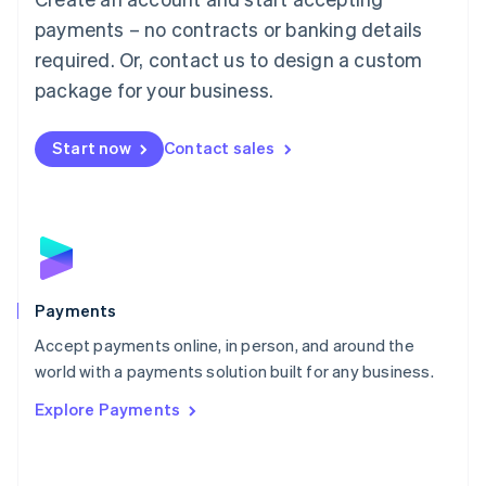
Malaysia
payments – no contracts or banking details
English
简体中文
required. Or, contact us to design a custom
Malta
English
package for your business.
Mexico
Español
English
Netherlands
Start now
Contact sales
Nederlands
English
New Zealand
English
Norway
English
Poland
English
Payments
Portugal
Português
English
Accept payments online, in person, and around the
Romania
world with a payments solution built for any business.
English
Explore Payments
Singapore
English
简体中文
Slovakia
English