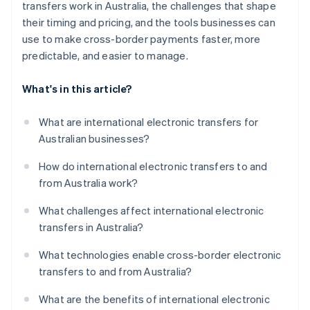
transfers work in Australia, the challenges that shape
their timing and pricing, and the tools businesses can
use to make cross-border payments faster, more
predictable, and easier to manage.
What's in this article?
What are international electronic transfers for
Australian businesses?
How do international electronic transfers to and
from Australia work?
What challenges affect international electronic
transfers in Australia?
What technologies enable cross-border electronic
transfers to and from Australia?
What are the benefits of international electronic