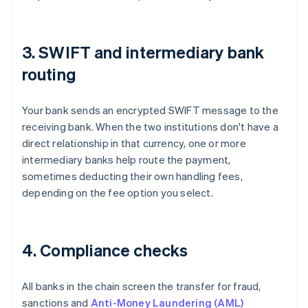
3. SWIFT and intermediary bank
routing
Your bank sends an encrypted SWIFT message to the
receiving bank. When the two institutions don't have a
direct relationship in that currency, one or more
intermediary banks help route the payment,
sometimes deducting their own handling fees,
depending on the fee option you select.
4. Compliance checks
All banks in the chain screen the transfer for fraud,
sanctions and
Anti-Money Laundering (AML)