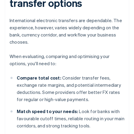
transfer options
International electronic transfers are dependable. The
experience, however, varies widely depending on the
bank, currency corridor, and workflow your business
chooses.
When evaluating, comparing and optimising your
options, you'll need to:
Compare total cost:
Consider transfer fees,
exchange rate margins, and potential intermediary
deductions. Some providers offer better FX rates
for regular or high-value payments.
Match speed to your needs:
Look for banks with
favourable cutoff times, reliable routing in your main
corridors, and strong tracking tools.