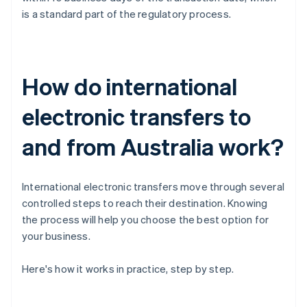
is a standard part of the regulatory process.
How do international
electronic transfers to
and from Australia work?
International electronic transfers move through several
controlled steps to reach their destination. Knowing
the process will help you choose the best option for
your business.
Here's how it works in practice, step by step.