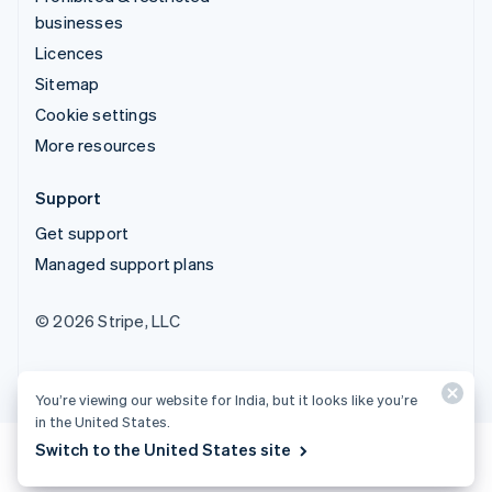
businesses
Licences
Sitemap
Cookie settings
More resources
Support
Get support
Managed support plans
© 2026 Stripe, LLC
You’re viewing our website for India, but it looks like you’re
in the United States.
Switch to the United States site