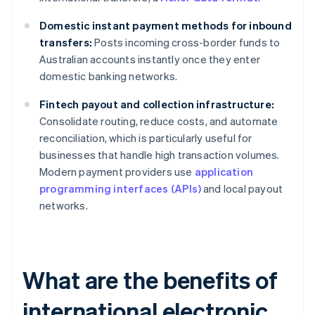
Domestic instant payment methods for inbound
transfers:
Posts incoming cross-border funds to
Australian accounts instantly once they enter
domestic banking networks.
Fintech payout and collection infrastructure:
Consolidate routing, reduce costs, and automate
reconciliation, which is particularly useful for
businesses that handle high transaction volumes.
Modern payment providers use
application
programming interfaces (APIs)
and local payout
networks.
What are the benefits of
international electronic