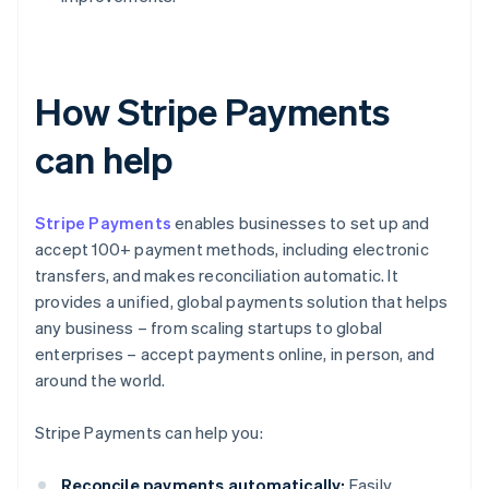
How Stripe Payments
can help
Stripe Payments
enables businesses to set up and
accept 100+ payment methods, including electronic
transfers, and makes reconciliation automatic. It
provides a unified, global payments solution that helps
any business – from scaling startups to global
enterprises – accept payments online, in person, and
around the world.
Stripe Payments can help you:
Reconcile payments automatically:
Easily