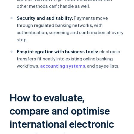
other methods can't handle as well.
Security and auditability:
Payments move
through regulated banking networks, with
authentication, screening and confirmation at every
step.
Easy integration with business tools:
electronic
transfers fit neatly into existing online banking
workflows,
accounting systems
, and payee lists.
How to evaluate,
compare and optimise
international electronic