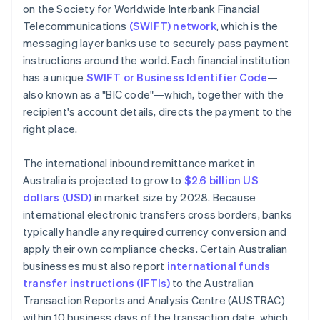
on the Society for Worldwide Interbank Financial
Telecommunications
(SWIFT) network
, which is the
messaging layer banks use to securely pass payment
instructions around the world. Each financial institution
has a unique
SWIFT or Business Identifier Code
—
also known as a "BIC code"—which, together with the
recipient's account details, directs the payment to the
right place.
The international inbound remittance market in
Australia is projected to grow to
$2.6 billion US
dollars (USD)
in market size by 2028. Because
international electronic transfers cross borders, banks
typically handle any required currency conversion and
apply their own compliance checks. Certain Australian
businesses must also report
international funds
transfer instructions (IFTIs)
to the Australian
Transaction Reports and Analysis Centre (AUSTRAC)
within 10 business days of the transaction date, which