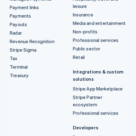
leisure
Payment links
Insurance
Payments
Media and entertainment
Payouts
Non-profits
Radar
Professional services
Revenue Recognition
Public sector
Stripe Sigma
Retail
Tax
Terminal
Integrations & custom
Treasury
solutions
Stripe App Marketplace
Stripe Partner
ecosystem
Professional services
Developers