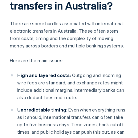
transfers in Australia?
There are some hurdles associated with international
electronic transfers in Australia. These often stem
from costs, timing and the complexity of moving
money across borders and multiple banking systems.
Here are the main issues:
High and layered costs:
Outgoing and incoming
wire fees are standard, and exchange rates might
include additional margins. Intermediary banks can
also deduct fees mid-route.
Unpredictable timing:
Even when everything runs
as it should, international transfers can often take
up to five business days. Time zones, bank cutoff
times, and public holidays can push this out, as can