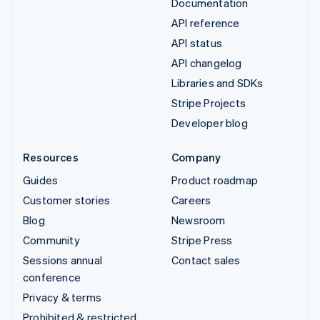
Documentation
API reference
API status
API changelog
Libraries and SDKs
Stripe Projects
Developer blog
Resources
Company
Guides
Product roadmap
Customer stories
Careers
Blog
Newsroom
Community
Stripe Press
Sessions annual
Contact sales
conference
Privacy & terms
Prohibited & restricted