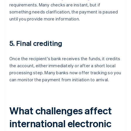
requirements. Many checks are instant, but if
something needs clarification, the payment is paused
until you provide more information.
5. Final crediting
Once the recipient's bank receives the funds, it credits
the account, either immediately or after a short local
processing step. Many banks now offer tracking so you
can monitor the payment from initiation to arrival.
What challenges affect
international electronic