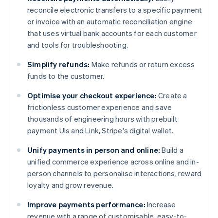
reconcile electronic transfers to a specific payment
or invoice with an automatic reconciliation engine
that uses virtual bank accounts for each customer
and tools for troubleshooting.
Simplify refunds:
Make refunds or return excess
funds to the customer.
Optimise your checkout experience:
Create a
frictionless customer experience and save
thousands of engineering hours with prebuilt
payment UIs and Link, Stripe's digital wallet.
Unify payments in person and online:
Build a
unified commerce experience across online and in-
person channels to personalise interactions, reward
loyalty and grow revenue.
Improve payments performance:
Increase
revenue with a range of customisable, easy-to-