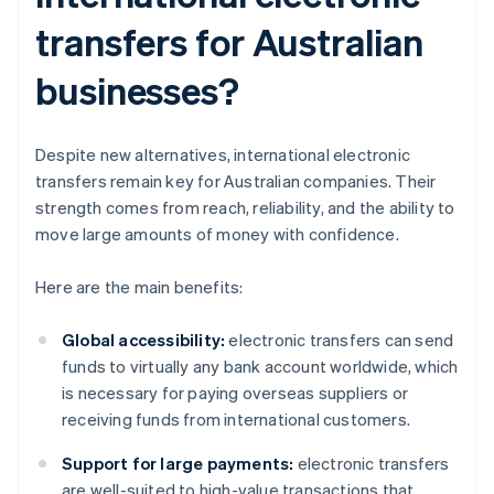
transfers for Australian
businesses?
Despite new alternatives, international electronic
transfers remain key for Australian companies. Their
strength comes from reach, reliability, and the ability to
move large amounts of money with confidence.
Here are the main benefits:
Global accessibility:
electronic transfers can send
funds to virtually any bank account worldwide, which
is necessary for paying overseas suppliers or
receiving funds from international customers.
Support for large payments:
electronic transfers
are well-suited to high-value transactions that