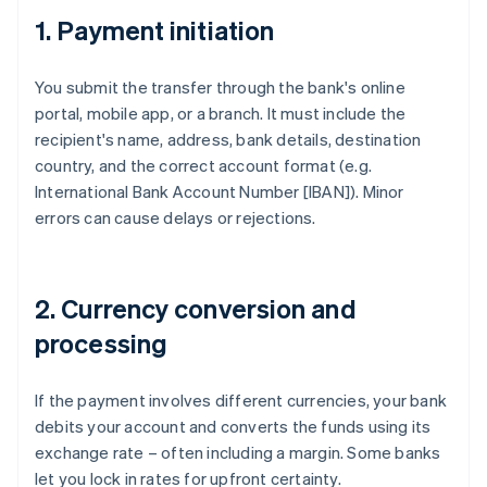
1. Payment initiation
You submit the transfer through the bank's online
portal, mobile app, or a branch. It must include the
recipient's name, address, bank details, destination
country, and the correct account format (e.g.
International Bank Account Number [IBAN]). Minor
errors can cause delays or rejections.
2. Currency conversion and
processing
If the payment involves different currencies, your bank
debits your account and converts the funds using its
exchange rate – often including a margin. Some banks
let you lock in rates for upfront certainty.