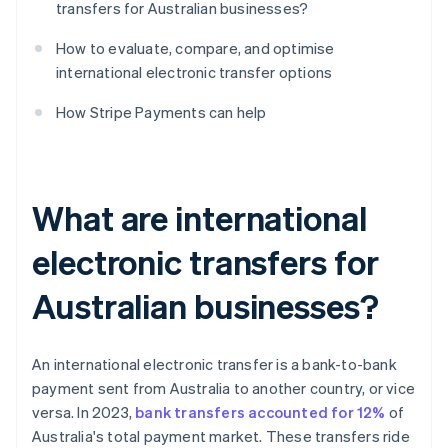
transfers for Australian businesses?
How to evaluate, compare, and optimise
international electronic transfer options
How Stripe Payments can help
What are international
electronic transfers for
Australian businesses?
An international electronic transfer is a bank-to-bank
payment sent from Australia to another country, or vice
versa. In 2023,
bank transfers accounted for 12%
of
Australia's total payment market. These transfers ride