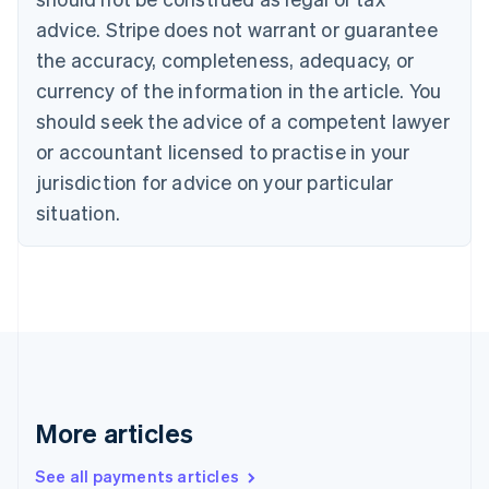
Canada
advice. Stripe does not warrant or guarantee
English
Français
the accuracy, completeness, adequacy, or
Croatia
English
Italiano
currency of the information in the article. You
Cyprus
should seek the advice of a competent lawyer
English
Czech Republic
or accountant licensed to practise in your
English
jurisdiction for advice on your particular
Denmark
situation.
English
Estonia
English
Finland
English
Svenska
France
Français
English
Germany
Deutsch
English
Gibraltar
More articles
English
Greece
See all payments articles
English