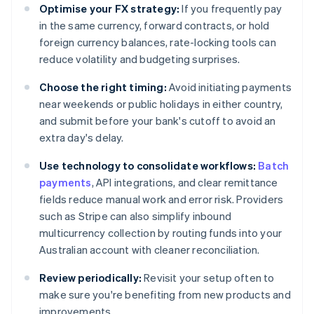
Optimise your FX strategy:
If you frequently pay
in the same currency, forward contracts, or hold
foreign currency balances, rate-locking tools can
reduce volatility and budgeting surprises.
Choose the right timing:
Avoid initiating payments
near weekends or public holidays in either country,
and submit before your bank's cutoff to avoid an
extra day's delay.
Use technology to consolidate workflows:
Batch
payments
, API integrations, and clear remittance
fields reduce manual work and error risk. Providers
such as Stripe can also simplify inbound
multicurrency collection by routing funds into your
Australian account with cleaner reconciliation.
Review periodically:
Revisit your setup often to
make sure you're benefiting from new products and
improvements.