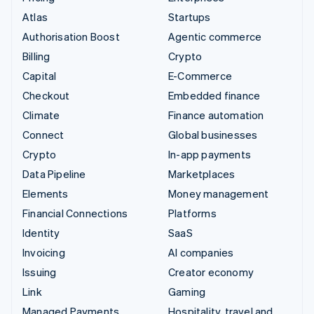
Atlas
Startups
Authorisation Boost
Agentic commerce
Billing
Crypto
Capital
E-Commerce
Checkout
Embedded finance
Climate
Finance automation
Connect
Global businesses
Crypto
In-app payments
Data Pipeline
Marketplaces
Elements
Money management
Financial Connections
Platforms
Identity
SaaS
Invoicing
AI companies
Issuing
Creator economy
Link
Gaming
Managed Payments
Hospitality, travel and