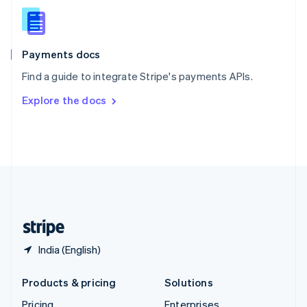
Slovenia
English
Italiano
Spain
Español
English
Payments docs
Sweden
Find a guide to integrate Stripe's payments APIs.
Svenska
English
Switzerland
Explore the docs
Deutsch
Français
Italiano
English
Thailand
ไทย
English
United Arab Emirates
English
United Kingdom
English
United States
English
Español
简体中文
India (English)
Products & pricing
Solutions
Pricing
Enterprises