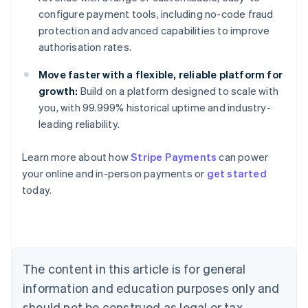
configure payment tools, including no-code fraud
protection and advanced capabilities to improve
authorisation rates.
Move faster with a flexible, reliable platform for
growth:
Build on a platform designed to scale with
you, with 99.999% historical uptime and industry-
leading reliability.
Learn more about how
Stripe Payments
can power
your online and in-person payments or
get started
Australia
today.
English
Austria
Deutsch
English
Belgium
Nederlands
Français
Deutsch
English
Brazil
The content in this article is for general
Português
English
information and education purposes only and
Bulgaria
should not be construed as legal or tax
English