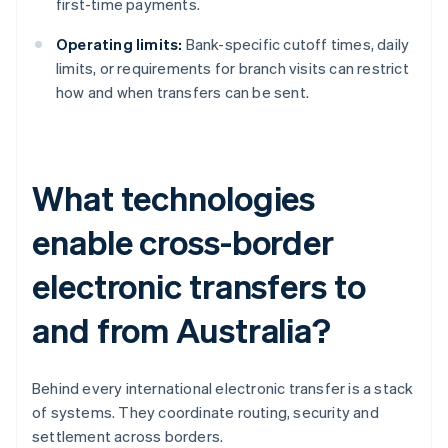
first-time payments.
Operating limits:
Bank-specific cutoff times, daily
limits, or requirements for branch visits can restrict
how and when transfers can be sent.
What technologies
enable cross-border
electronic transfers to
and from Australia?
Behind every international electronic transfer is a stack
of systems. They coordinate routing, security and
settlement across borders.