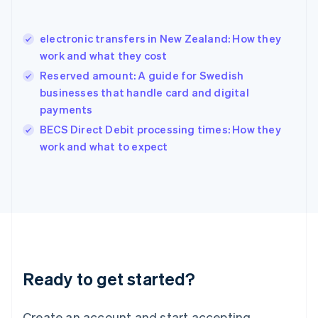
Hong Kong SAR, China
English
简体中文
electronic transfers in New Zealand: How they
Hungary
English
work and what they cost
India
Reserved amount: A guide for Swedish
English
businesses that handle card and digital
Ireland
payments
English
Italy
BECS Direct Debit processing times: How they
Italiano
English
work and what to expect
Japan
日本語
English
Latvia
English
Liechtenstein
Deutsch
English
Lithuania
English
Luxembourg
Ready to get started?
Français
Deutsch
English
Mainland China
Create an account and start accepting
简体中文
English