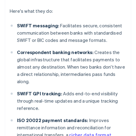
Here's what they do:
SWIFT messaging:
Facilitates secure, consistent
communication between banks with standardised
SWIFT or BIC codes and message formats.
Correspondent banking networks:
Creates the
global infrastructure that facilitates payments to
almost any destination. When two banks don't have
a direct relationship, intermediaries pass funds
along.
SWIFT GPI tracking:
Adds end-to-end visibility
through real-time updates and a unique tracking
reference.
ISO 20022 payment standards:
Improves
remittance information and reconciliation for
international transfers, a
richer data format
.