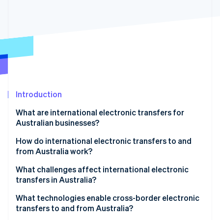
Partners
Stripe App Marketplace
Stripe Sessions 2026
See how Stripe is building the economic infrastructure 
Watch now
Introduction
What are international electronic transfers for
Australian businesses?
How do international electronic transfers to and
from Australia work?
1. Payment initiation
What challenges affect international electronic
transfers in Australia?
2. Currency conversion and processing
What technologies enable cross-border electronic
3. SWIFT and intermediary bank routing
transfers to and from Australia?