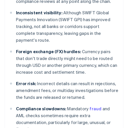
compliance reviews at any point along the chain.
Inconsistent visibility:
Although SWIFT Global
Payments Innovation (SWIFT GPI) has improved
tracking, not all banks or corridors support
complete transparency, leaving gaps in the
payment's route.
Foreign exchange (FX) hurdles:
Currency pairs
that don't trade directly might need to be routed
through USD or another primary currency, which can
increase cost and settlement time.
Error risk:
Incorrect details can result in rejections,
amendment fees, or multiday investigations before
the funds are released or returned.
Compliance slowdowns:
Mandatory
fraud
and
AML checks sometimes require extra
documentation, particularly for large, unusual, or