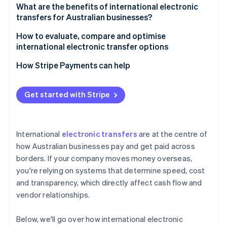
4. Compliance checks
What are the benefits of international electronic
transfers for Australian businesses?
5. Final crediting
How to evaluate, compare and optimise
international electronic transfer options
How Stripe Payments can help
Get started with Stripe
International
electronic transfers
are at the centre of
how Australian businesses pay and get paid across
borders. If your company moves money overseas,
you're relying on systems that determine speed, cost
and transparency, which directly affect cash flow and
vendor relationships.
Below, we'll go over how international electronic