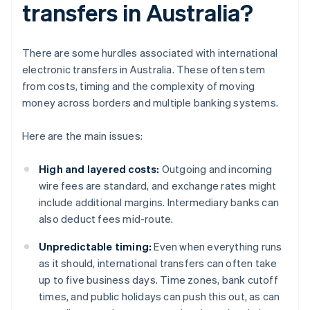
transfers in Australia?
There are some hurdles associated with international
electronic transfers in Australia. These often stem
from costs, timing and the complexity of moving
money across borders and multiple banking systems.
Here are the main issues:
High and layered costs:
Outgoing and incoming
wire fees are standard, and exchange rates might
include additional margins. Intermediary banks can
also deduct fees mid-route.
Unpredictable timing:
Even when everything runs
as it should, international transfers can often take
up to five business days. Time zones, bank cutoff
times, and public holidays can push this out, as can