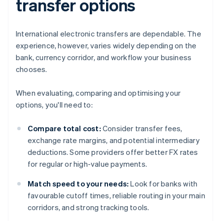
transfer options
International electronic transfers are dependable. The
experience, however, varies widely depending on the
bank, currency corridor, and workflow your business
chooses.
When evaluating, comparing and optimising your
options, you'll need to:
Compare total cost:
Consider transfer fees,
exchange rate margins, and potential intermediary
deductions. Some providers offer better FX rates
for regular or high-value payments.
Match speed to your needs:
Look for banks with
favourable cutoff times, reliable routing in your main
corridors, and strong tracking tools.