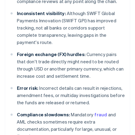
compliance reviews at any point along the chain.
Inconsistent visibility:
Although SWIFT Global
Payments Innovation (SWIFT GPI) has improved
tracking, not all banks or corridors support
complete transparency, leaving gaps in the
payment's route.
Foreign exchange (FX) hurdles:
Currency pairs
that don't trade directly might need to be routed
through USD or another primary currency, which can
increase cost and settlement time.
Error risk:
Incorrect details can result in rejections,
amendment fees, or multiday investigations before
the funds are released or returned.
Compliance slowdowns:
Mandatory
fraud
and
AML checks sometimes require extra
documentation, particularly for large, unusual, or