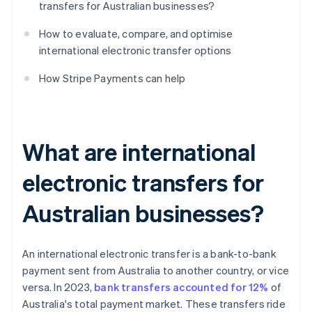
transfers for Australian businesses?
How to evaluate, compare, and optimise
international electronic transfer options
How Stripe Payments can help
What are international
electronic transfers for
Australian businesses?
An international electronic transfer is a bank-to-bank
payment sent from Australia to another country, or vice
versa. In 2023,
bank transfers accounted for 12%
of
Australia's total payment market. These transfers ride