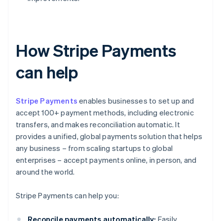
How Stripe Payments
can help
Stripe Payments
enables businesses to set up and
accept 100+ payment methods, including electronic
transfers, and makes reconciliation automatic. It
provides a unified, global payments solution that helps
any business – from scaling startups to global
enterprises – accept payments online, in person, and
around the world.
Stripe Payments can help you:
Reconcile payments automatically:
Easily