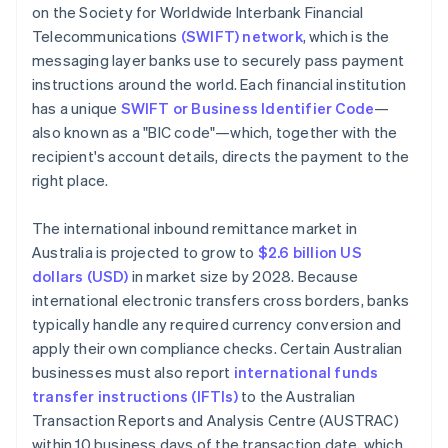
on the Society for Worldwide Interbank Financial
Telecommunications
(SWIFT) network
, which is the
messaging layer banks use to securely pass payment
instructions around the world. Each financial institution
has a unique
SWIFT or Business Identifier Code
—
also known as a "BIC code"—which, together with the
recipient's account details, directs the payment to the
right place.
The international inbound remittance market in
Australia is projected to grow to
$2.6 billion US
dollars (USD)
in market size by 2028. Because
international electronic transfers cross borders, banks
typically handle any required currency conversion and
apply their own compliance checks. Certain Australian
businesses must also report
international funds
transfer instructions (IFTIs)
to the Australian
Transaction Reports and Analysis Centre (AUSTRAC)
within 10 business days of the transaction date, which