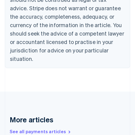
Canada
advice. Stripe does not warrant or guarantee
English
Français
the accuracy, completeness, adequacy, or
Croatia
English
Italiano
currency of the information in the article. You
Cyprus
should seek the advice of a competent lawyer
English
Czech Republic
or accountant licensed to practise in your
English
jurisdiction for advice on your particular
Denmark
situation.
English
Estonia
English
Finland
English
Svenska
France
Français
English
Germany
Deutsch
English
Gibraltar
More articles
English
Greece
See all payments articles
English