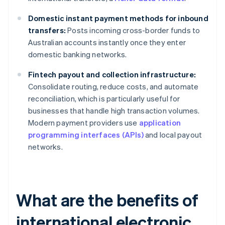
Domestic instant payment methods for inbound
transfers:
Posts incoming cross-border funds to
Australian accounts instantly once they enter
domestic banking networks.
Fintech payout and collection infrastructure:
Consolidate routing, reduce costs, and automate
reconciliation, which is particularly useful for
businesses that handle high transaction volumes.
Modern payment providers use
application
programming interfaces (APIs)
and local payout
networks.
What are the benefits of
international electronic