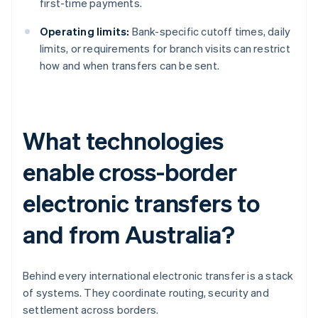
first-time payments.
Operating limits:
Bank-specific cutoff times, daily
limits, or requirements for branch visits can restrict
how and when transfers can be sent.
What technologies
enable cross-border
electronic transfers to
and from Australia?
Behind every international electronic transfer is a stack
of systems. They coordinate routing, security and
settlement across borders.