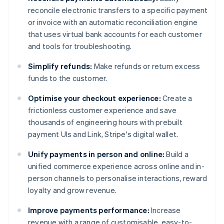
reconcile electronic transfers to a specific payment
or invoice with an automatic reconciliation engine
that uses virtual bank accounts for each customer
and tools for troubleshooting.
Simplify refunds:
Make refunds or return excess
funds to the customer.
Optimise your checkout experience:
Create a
frictionless customer experience and save
thousands of engineering hours with prebuilt
payment UIs and Link, Stripe's digital wallet.
Unify payments in person and online:
Build a
unified commerce experience across online and in-
person channels to personalise interactions, reward
loyalty and grow revenue.
Improve payments performance:
Increase
revenue with a range of customisable, easy-to-