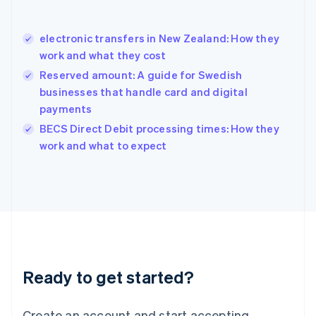
Hong Kong SAR, China
English
简体中文
electronic transfers in New Zealand: How they
Hungary
English
work and what they cost
India
Reserved amount: A guide for Swedish
English
businesses that handle card and digital
Ireland
payments
English
Italy
BECS Direct Debit processing times: How they
Italiano
English
work and what to expect
Japan
日本語
English
Latvia
English
Liechtenstein
Deutsch
English
Lithuania
English
Luxembourg
Ready to get started?
Français
Deutsch
English
Mainland China
Create an account and start accepting
简体中文
English