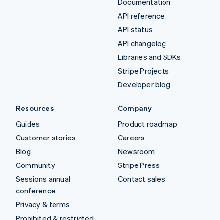
Documentation
API reference
API status
API changelog
Libraries and SDKs
Stripe Projects
Developer blog
Resources
Company
Guides
Product roadmap
Customer stories
Careers
Blog
Newsroom
Community
Stripe Press
Sessions annual
Contact sales
conference
Privacy & terms
Prohibited & restricted