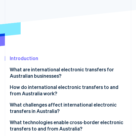
Partners
See what's ahead
Stripe App Marketplace
Radar
Fraud prevention
Atlas
Start-up incorporation
Climate
Carbon removal
Identity
Introduction
Online identity verification
What are international electronic transfers for
Australian businesses?
How do international electronic transfers to and
from Australia work?
Stripe Sessions 2026
See how Stripe is building the economic infrastructure 
1. Payment initiation
What challenges affect international electronic
Watch now
transfers in Australia?
2. Currency conversion and processing
What technologies enable cross-border electronic
3. SWIFT and intermediary bank routing
transfers to and from Australia?