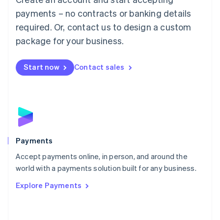
Malaysia
payments – no contracts or banking details
English
简体中文
required. Or, contact us to design a custom
Malta
English
package for your business.
Mexico
Español
English
Netherlands
Start now
Contact sales
Nederlands
English
New Zealand
English
Norway
English
Poland
English
Payments
Portugal
Português
English
Accept payments online, in person, and around the
Romania
world with a payments solution built for any business.
English
Explore Payments
Singapore
English
简体中文
Slovakia
English