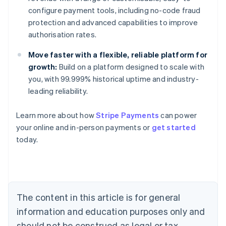
configure payment tools, including no-code fraud
protection and advanced capabilities to improve
authorisation rates.
Move faster with a flexible, reliable platform for
growth:
Build on a platform designed to scale with
you, with 99.999% historical uptime and industry-
leading reliability.
Learn more about how
Stripe Payments
can power
your online and in-person payments or
get started
Australia
today.
English
Austria
Deutsch
English
Belgium
Nederlands
Français
Deutsch
English
Brazil
The content in this article is for general
Português
English
information and education purposes only and
Bulgaria
should not be construed as legal or tax
English