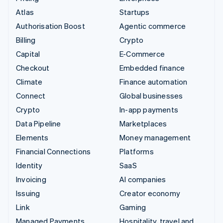
Atlas
Startups
Authorisation Boost
Agentic commerce
Billing
Crypto
Capital
E-Commerce
Checkout
Embedded finance
Climate
Finance automation
Connect
Global businesses
Crypto
In-app payments
Data Pipeline
Marketplaces
Elements
Money management
Financial Connections
Platforms
Identity
SaaS
Invoicing
AI companies
Issuing
Creator economy
Link
Gaming
Managed Payments
Hospitality, travel and