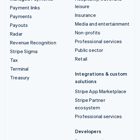
leisure
Payment links
Insurance
Payments
Media and entertainment
Payouts
Non-profits
Radar
Professional services
Revenue Recognition
Public sector
Stripe Sigma
Retail
Tax
Terminal
Integrations & custom
Treasury
solutions
Stripe App Marketplace
Stripe Partner
ecosystem
Professional services
Developers