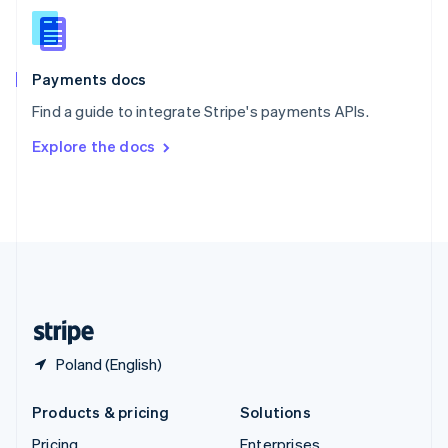
Slovenia
English
Italiano
Spain
Español
English
Payments docs
Sweden
Find a guide to integrate Stripe's payments APIs.
Svenska
English
Switzerland
Explore the docs
Deutsch
Français
Italiano
English
Thailand
ไทย
English
United Arab Emirates
English
United Kingdom
English
United States
English
Español
简体中文
Poland (English)
Products & pricing
Solutions
Pricing
Enterprises