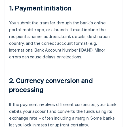
1. Payment initiation
You submit the transfer through the bank's online
portal, mobile app, or a branch. It must include the
recipient's name, address, bank details, destination
country, and the correct account format (e.g.
International Bank Account Number [IBAN]). Minor
errors can cause delays or rejections.
2. Currency conversion and
processing
If the payment involves different currencies, your bank
debits your account and converts the funds using its
exchange rate – often including a margin. Some banks
let you lock in rates for upfront certainty.