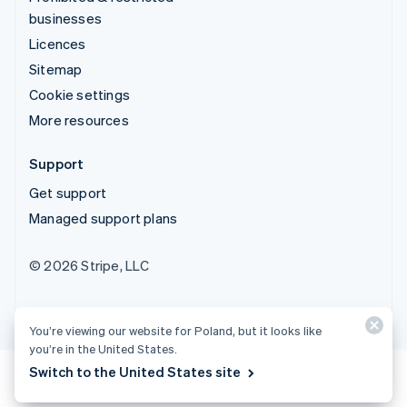
businesses
Licences
Sitemap
Cookie settings
More resources
Support
Get support
Managed support plans
© 2026 Stripe, LLC
You’re viewing our website for Poland, but it looks like
you’re in the United States.
Switch to the United States site