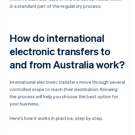
is a standard part of the regulatory process.
How do international
electronic transfers to
and from Australia work?
International electronic transfers move through several
controlled steps to reach their destination. Knowing
the process will help you choose the best option for
your business.
Here's how it works in practice, step by step.