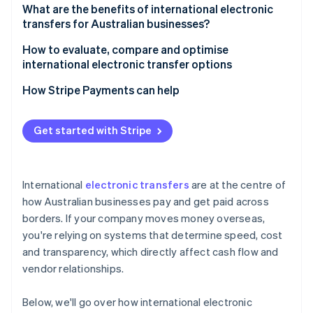
4. Compliance checks
What are the benefits of international electronic
transfers for Australian businesses?
5. Final crediting
How to evaluate, compare and optimise
international electronic transfer options
How Stripe Payments can help
Get started with Stripe
International
electronic transfers
are at the centre of
how Australian businesses pay and get paid across
borders. If your company moves money overseas,
you're relying on systems that determine speed, cost
and transparency, which directly affect cash flow and
vendor relationships.
Below, we'll go over how international electronic