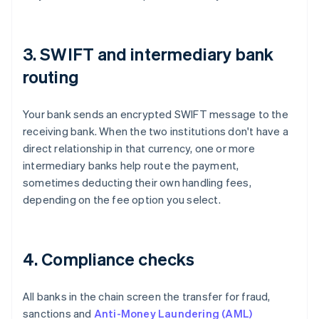
3. SWIFT and intermediary bank
routing
Your bank sends an encrypted SWIFT message to the
receiving bank. When the two institutions don't have a
direct relationship in that currency, one or more
intermediary banks help route the payment,
sometimes deducting their own handling fees,
depending on the fee option you select.
4. Compliance checks
All banks in the chain screen the transfer for fraud,
sanctions and
Anti-Money Laundering (AML)