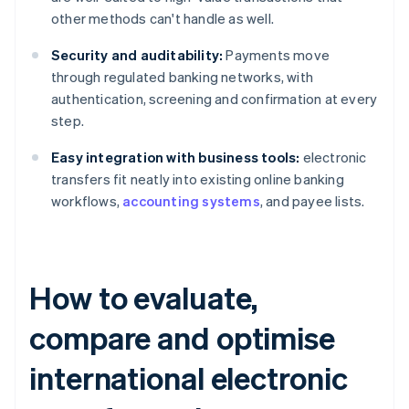
other methods can't handle as well.
Security and auditability:
Payments move
through regulated banking networks, with
authentication, screening and confirmation at every
step.
Easy integration with business tools:
electronic
transfers fit neatly into existing online banking
workflows,
accounting systems
, and payee lists.
How to evaluate,
compare and optimise
international electronic