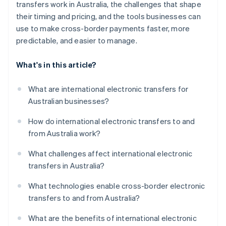
transfers work in Australia, the challenges that shape
their timing and pricing, and the tools businesses can
use to make cross-border payments faster, more
predictable, and easier to manage.
What's in this article?
What are international electronic transfers for
Australian businesses?
How do international electronic transfers to and
from Australia work?
What challenges affect international electronic
transfers in Australia?
What technologies enable cross-border electronic
transfers to and from Australia?
What are the benefits of international electronic