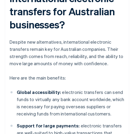
transfers for Australian
businesses?
Despite new alternatives, international electronic
transfers remain key for Australian companies. Their
strength comes from reach, reliability, and the ability to
move large amounts of money with confidence.
Here are the main benefits:
Global accessibility:
electronic transfers can send
funds to virtually any bank account worldwide, which
is necessary for paying overseas suppliers or
receiving funds from international customers.
Support for large payments:
electronic transfers
are well-suited to high-value transactions that