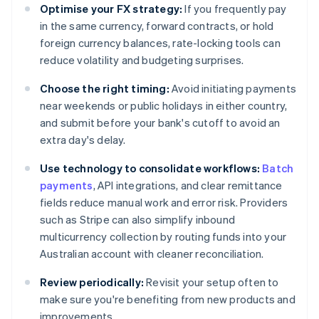
Optimise your FX strategy:
If you frequently pay
in the same currency, forward contracts, or hold
foreign currency balances, rate-locking tools can
reduce volatility and budgeting surprises.
Choose the right timing:
Avoid initiating payments
near weekends or public holidays in either country,
and submit before your bank's cutoff to avoid an
extra day's delay.
Use technology to consolidate workflows:
Batch
payments
, API integrations, and clear remittance
fields reduce manual work and error risk. Providers
such as Stripe can also simplify inbound
multicurrency collection by routing funds into your
Australian account with cleaner reconciliation.
Review periodically:
Revisit your setup often to
make sure you're benefiting from new products and
improvements.