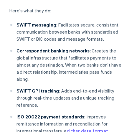
Here's what they do:
SWIFT messaging:
Facilitates secure, consistent
communication between banks with standardised
SWIFT or BIC codes and message formats.
Correspondent banking networks:
Creates the
global infrastructure that facilitates payments to
almost any destination. When two banks don't have
a direct relationship, intermediaries pass funds
along.
SWIFT GPI tracking:
Adds end-to-end visibility
through real-time updates and a unique tracking
reference.
ISO 20022 payment standards:
Improves
remittance information and reconciliation for
international transfers, a
richer data format
.