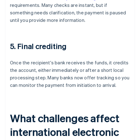
requirements. Many checks are instant, but if
something needs clarification, the payment is paused
until you provide more information.
5. Final crediting
Once the recipient's bank receives the funds, it credits
the account, either immediately or after a short local
processing step. Many banks now offer tracking so you
can monitor the payment from initiation to arrival.
What challenges affect
international electronic