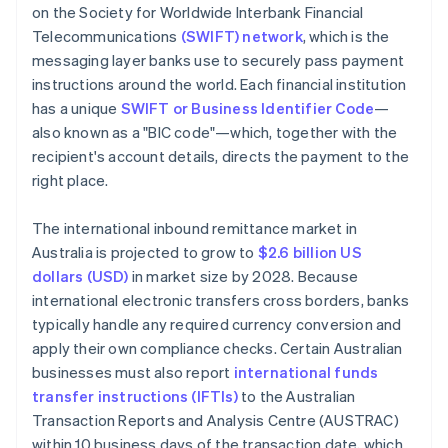
on the Society for Worldwide Interbank Financial
Telecommunications
(SWIFT) network
, which is the
messaging layer banks use to securely pass payment
instructions around the world. Each financial institution
has a unique
SWIFT or Business Identifier Code
—
also known as a "BIC code"—which, together with the
recipient's account details, directs the payment to the
right place.
The international inbound remittance market in
Australia is projected to grow to
$2.6 billion US
dollars (USD)
in market size by 2028. Because
international electronic transfers cross borders, banks
typically handle any required currency conversion and
apply their own compliance checks. Certain Australian
businesses must also report
international funds
transfer instructions (IFTIs)
to the Australian
Transaction Reports and Analysis Centre (AUSTRAC)
within 10 business days of the transaction date, which