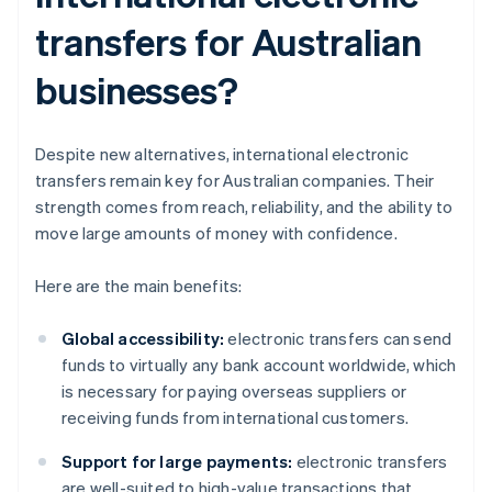
transfers for Australian
businesses?
Despite new alternatives, international electronic
transfers remain key for Australian companies. Their
strength comes from reach, reliability, and the ability to
move large amounts of money with confidence.
Here are the main benefits:
Global accessibility:
electronic transfers can send
funds to virtually any bank account worldwide, which
is necessary for paying overseas suppliers or
receiving funds from international customers.
Support for large payments:
electronic transfers
are well-suited to high-value transactions that