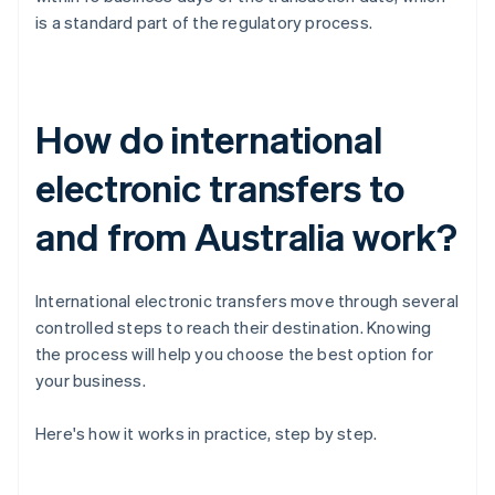
is a standard part of the regulatory process.
How do international
electronic transfers to
and from Australia work?
International electronic transfers move through several
controlled steps to reach their destination. Knowing
the process will help you choose the best option for
your business.
Here's how it works in practice, step by step.