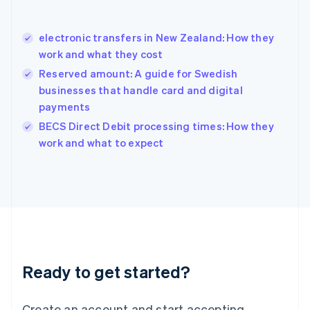
Hong Kong SAR, China
English
简体中文
electronic transfers in New Zealand: How they
Hungary
English
work and what they cost
India
Reserved amount: A guide for Swedish
English
businesses that handle card and digital
Ireland
payments
English
Italy
BECS Direct Debit processing times: How they
Italiano
English
work and what to expect
Japan
日本語
English
Latvia
English
Liechtenstein
Deutsch
English
Lithuania
English
Luxembourg
Ready to get started?
Français
Deutsch
English
Mainland China
Create an account and start accepting
简体中文
English