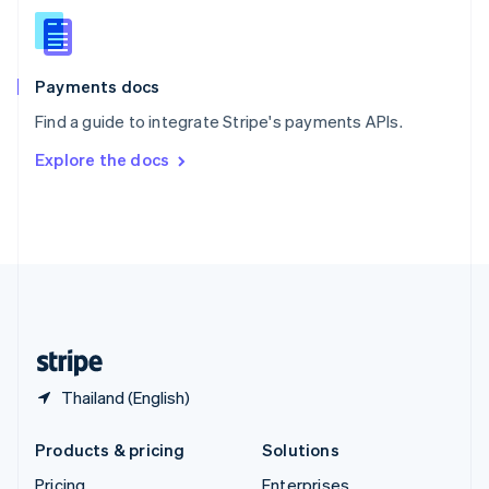
Slovenia
English
Italiano
Spain
Español
English
Payments docs
Sweden
Find a guide to integrate Stripe's payments APIs.
Svenska
English
Switzerland
Explore the docs
Deutsch
Français
Italiano
English
Thailand
ไทย
English
United Arab Emirates
English
United Kingdom
English
United States
English
Español
简体中文
Thailand (English)
Products & pricing
Solutions
Pricing
Enterprises