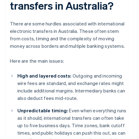
transfers in Australia?
There are some hurdles associated with international
electronic transfers in Australia. These often stem
from costs, timing and the complexity of moving
money across borders and multiple banking systems.
Here are the main issues:
High and layered costs:
Outgoing and incoming
wire fees are standard, and exchange rates might
include additional margins. Intermediary banks can
also deduct fees mid-route.
Unpredictable timing:
Even when everything runs
as it should, international transfers can often take
up to five business days. Time zones, bank cutoff
times, and public holidays can push this out, as can