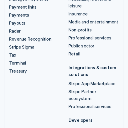
leisure
Payment links
Insurance
Payments
Media and entertainment
Payouts
Non-profits
Radar
Professional services
Revenue Recognition
Public sector
Stripe Sigma
Retail
Tax
Terminal
Integrations & custom
Treasury
solutions
Stripe App Marketplace
Stripe Partner
ecosystem
Professional services
Developers