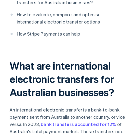
transfers for Australian businesses?
How to evaluate, compare, and optimise
international electronic transfer options
How Stripe Payments can help
What are international
electronic transfers for
Australian businesses?
An international electronic transfer is a bank-to-bank
payment sent from Australia to another country, or vice
versa. In 2023,
bank transfers accounted for 12%
of
Australia's total payment market. These transfers ride