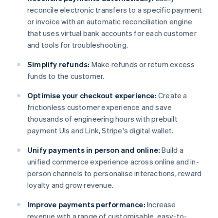
reconcile electronic transfers to a specific payment
or invoice with an automatic reconciliation engine
that uses virtual bank accounts for each customer
and tools for troubleshooting.
Simplify refunds:
Make refunds or return excess
funds to the customer.
Optimise your checkout experience:
Create a
frictionless customer experience and save
thousands of engineering hours with prebuilt
payment UIs and Link, Stripe's digital wallet.
Unify payments in person and online:
Build a
unified commerce experience across online and in-
person channels to personalise interactions, reward
loyalty and grow revenue.
Improve payments performance:
Increase
revenue with a range of customisable, easy-to-