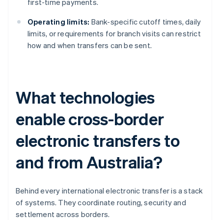
first-time payments.
Operating limits:
Bank-specific cutoff times, daily
limits, or requirements for branch visits can restrict
how and when transfers can be sent.
What technologies
enable cross-border
electronic transfers to
and from Australia?
Behind every international electronic transfer is a stack
of systems. They coordinate routing, security and
settlement across borders.