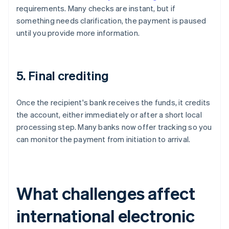
requirements. Many checks are instant, but if
something needs clarification, the payment is paused
until you provide more information.
5. Final crediting
Once the recipient's bank receives the funds, it credits
the account, either immediately or after a short local
processing step. Many banks now offer tracking so you
can monitor the payment from initiation to arrival.
What challenges affect
international electronic