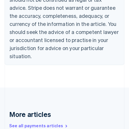
Canada
advice. Stripe does not warrant or guarantee
English
Français
the accuracy, completeness, adequacy, or
Croatia
English
Italiano
currency of the information in the article. You
Cyprus
should seek the advice of a competent lawyer
English
Czech Republic
or accountant licensed to practise in your
English
jurisdiction for advice on your particular
Denmark
situation.
English
Estonia
English
Finland
English
Svenska
France
Français
English
Germany
Deutsch
English
Gibraltar
More articles
English
Greece
See all payments articles
English