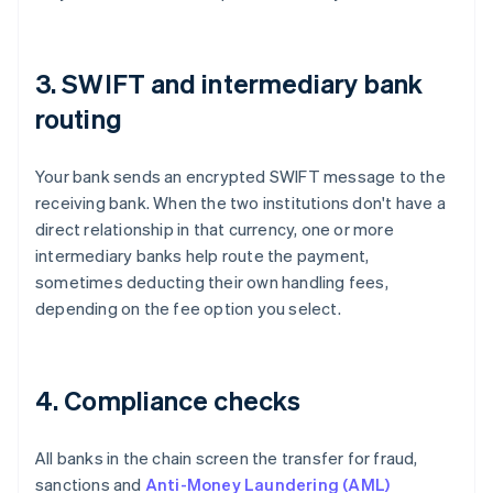
3. SWIFT and intermediary bank
routing
Your bank sends an encrypted SWIFT message to the
receiving bank. When the two institutions don't have a
direct relationship in that currency, one or more
intermediary banks help route the payment,
sometimes deducting their own handling fees,
depending on the fee option you select.
4. Compliance checks
All banks in the chain screen the transfer for fraud,
sanctions and
Anti-Money Laundering (AML)