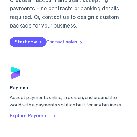
Malaysia
payments – no contracts or banking details
English
简体中文
required. Or, contact us to design a custom
Malta
English
package for your business.
Mexico
Español
English
Netherlands
Start now
Contact sales
Nederlands
English
New Zealand
English
Norway
English
Poland
English
Payments
Portugal
Português
English
Accept payments online, in person, and around the
Romania
world with a payments solution built for any business.
English
Explore Payments
Singapore
English
简体中文
Slovakia
English