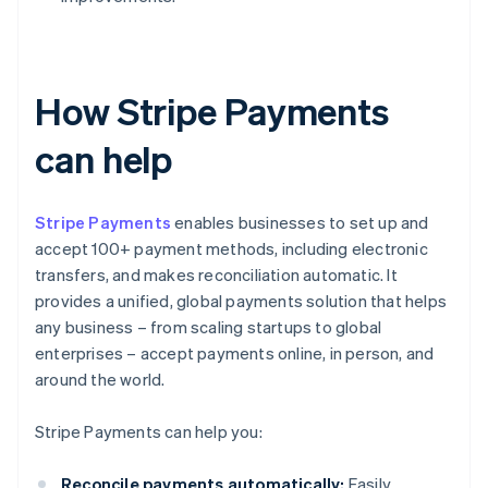
How Stripe Payments
can help
Stripe Payments
enables businesses to set up and
accept 100+ payment methods, including electronic
transfers, and makes reconciliation automatic. It
provides a unified, global payments solution that helps
any business – from scaling startups to global
enterprises – accept payments online, in person, and
around the world.
Stripe Payments can help you:
Reconcile payments automatically:
Easily