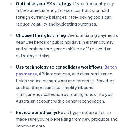
Optimise your FX strategy:
If you frequently pay
in the same currency, forward contracts, or hold
foreign currency balances, rate-locking tools can
reduce volatility and budgeting surprises.
Choose the right timing:
Avoid initiating payments
near weekends or public holidays in either country,
and submit before your bank's cutoff to avoid an
extra day's delay.
Use technology to consolidate workflows:
Batch
payments
, API integrations, and clear remittance
fields reduce manual work and error risk. Providers
such as Stripe can also simplify inbound
multicurrency collection by routing funds into your
Australian account with cleaner reconciliation.
Review periodically:
Revisit your setup often to
make sure you're benefiting from new products and
improvements.