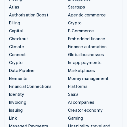
Atlas
Startups
Authorisation Boost
Agentic commerce
Billing
Crypto
Capital
E-Commerce
Checkout
Embedded finance
Climate
Finance automation
Connect
Global businesses
Crypto
In-app payments
Data Pipeline
Marketplaces
Elements
Money management
Financial Connections
Platforms
Identity
SaaS
Invoicing
AI companies
Issuing
Creator economy
Link
Gaming
Managed Payments
Hospitality, travel and