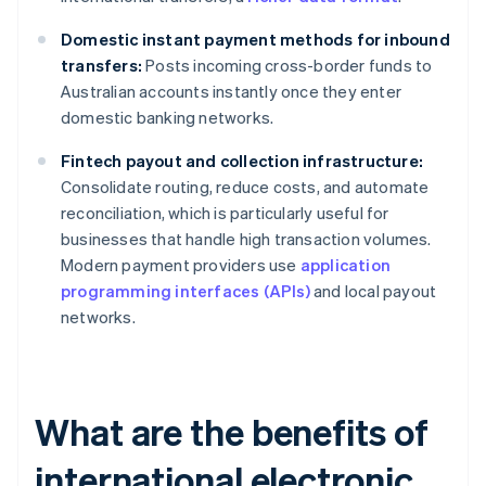
Domestic instant payment methods for inbound
transfers:
Posts incoming cross-border funds to
Australian accounts instantly once they enter
domestic banking networks.
Fintech payout and collection infrastructure:
Consolidate routing, reduce costs, and automate
reconciliation, which is particularly useful for
businesses that handle high transaction volumes.
Modern payment providers use
application
programming interfaces (APIs)
and local payout
networks.
What are the benefits of
international electronic