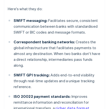
Here's what they do:
SWIFT messaging:
Facilitates secure, consistent
communication between banks with standardised
SWIFT or BIC codes and message formats.
Correspondent banking networks:
Creates the
global infrastructure that facilitates payments to
almost any destination. When two banks don't have
a direct relationship, intermediaries pass funds
along.
SWIFT GPI tracking:
Adds end-to-end visibility
through real-time updates and a unique tracking
reference.
ISO 20022 payment standards:
Improves
remittance information and reconciliation for
international transfers, a
richer data format
.