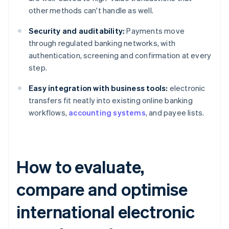
other methods can't handle as well.
Security and auditability:
Payments move
through regulated banking networks, with
authentication, screening and confirmation at every
step.
Easy integration with business tools:
electronic
transfers fit neatly into existing online banking
workflows,
accounting systems
, and payee lists.
How to evaluate,
compare and optimise
international electronic