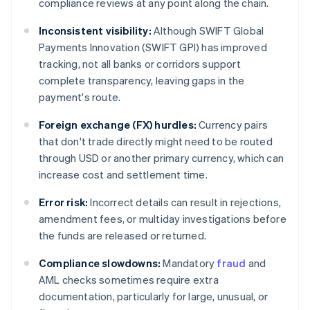
compliance reviews at any point along the chain.
Inconsistent visibility:
Although SWIFT Global
Payments Innovation (SWIFT GPI) has improved
tracking, not all banks or corridors support
complete transparency, leaving gaps in the
payment's route.
Foreign exchange (FX) hurdles:
Currency pairs
that don't trade directly might need to be routed
through USD or another primary currency, which can
increase cost and settlement time.
Error risk:
Incorrect details can result in rejections,
amendment fees, or multiday investigations before
the funds are released or returned.
Compliance slowdowns:
Mandatory
fraud
and
AML checks sometimes require extra
documentation, particularly for large, unusual, or