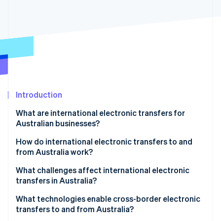
Stripe App Marketplace
Stripe Sessions 2026
See how Stripe is building the economic infrastructure f
Watch now
Introduction
What are international electronic transfers for
Australian businesses?
How do international electronic transfers to and
from Australia work?
1. Payment initiation
What challenges affect international electronic
transfers in Australia?
2. Currency conversion and processing
What technologies enable cross-border electronic
3. SWIFT and intermediary bank routing
transfers to and from Australia?