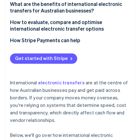
4. Compliance checks
What are the benefits of international electronic
transfers for Australian businesses?
5. Final crediting
How to evaluate, compare and optimise
international electronic transfer options
How Stripe Payments can help
Get started with Stripe
International
electronic transfers
are at the centre of
how Australian businesses pay and get paid across
borders. If your company moves money overseas,
you're relying on systems that determine speed, cost
and transparency, which directly affect cash flow and
vendor relationships.
Below, we'll go over how international electronic