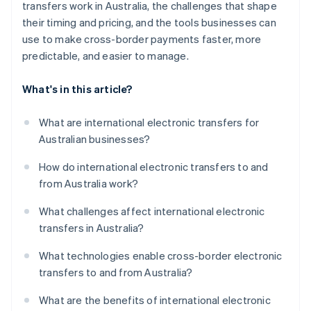
transfers work in Australia, the challenges that shape
their timing and pricing, and the tools businesses can
use to make cross-border payments faster, more
predictable, and easier to manage.
What's in this article?
What are international electronic transfers for
Australian businesses?
How do international electronic transfers to and
from Australia work?
What challenges affect international electronic
transfers in Australia?
What technologies enable cross-border electronic
transfers to and from Australia?
What are the benefits of international electronic