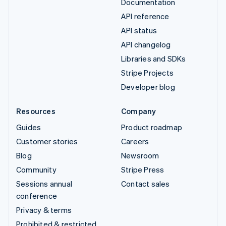
Documentation
API reference
API status
API changelog
Libraries and SDKs
Stripe Projects
Developer blog
Resources
Company
Guides
Product roadmap
Customer stories
Careers
Blog
Newsroom
Community
Stripe Press
Sessions annual
Contact sales
conference
Privacy & terms
Prohibited & restricted