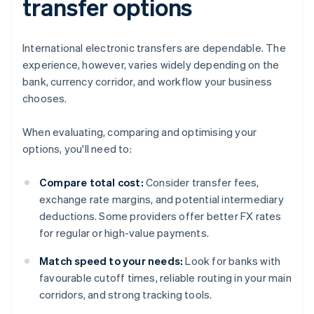
transfer options
International electronic transfers are dependable. The
experience, however, varies widely depending on the
bank, currency corridor, and workflow your business
chooses.
When evaluating, comparing and optimising your
options, you'll need to:
Compare total cost:
Consider transfer fees,
exchange rate margins, and potential intermediary
deductions. Some providers offer better FX rates
for regular or high-value payments.
Match speed to your needs:
Look for banks with
favourable cutoff times, reliable routing in your main
corridors, and strong tracking tools.