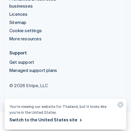
businesses
Licences
Sitemap
Cookie settings
More resources
Support
Get support
Managed support plans
© 2026 Stripe, LLC
You’re viewing our website for Thailand, but it looks like
you’re in the United States.
Switch to the United States site