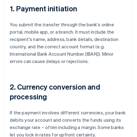
1. Payment initiation
You submit the transfer through the bank's online
portal, mobile app, or a branch. It must include the
recipient's name, address, bank details, destination
country, and the correct account format (e.g.
International Bank Account Number [IBAN]). Minor
errors can cause delays or rejections.
2. Currency conversion and
processing
If the payment involves different currencies, your bank
debits your account and converts the funds using its
exchange rate – often including a margin. Some banks
let you lock in rates for upfront certainty.