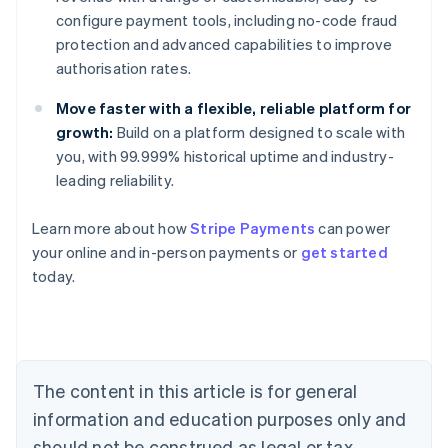
configure payment tools, including no-code fraud
protection and advanced capabilities to improve
authorisation rates.
Move faster with a flexible, reliable platform for
growth:
Build on a platform designed to scale with
you, with 99.999% historical uptime and industry-
leading reliability.
Learn more about how
Stripe Payments
can power
your online and in-person payments or
get started
Australia
today.
English
Austria
Deutsch
English
Belgium
Nederlands
Français
Deutsch
English
Brazil
The content in this article is for general
Português
English
information and education purposes only and
Bulgaria
should not be construed as legal or tax
English