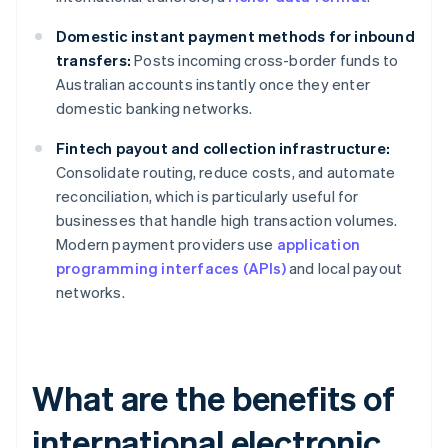
Domestic instant payment methods for inbound
transfers:
Posts incoming cross-border funds to
Australian accounts instantly once they enter
domestic banking networks.
Fintech payout and collection infrastructure:
Consolidate routing, reduce costs, and automate
reconciliation, which is particularly useful for
businesses that handle high transaction volumes.
Modern payment providers use
application
programming interfaces (APIs)
and local payout
networks.
What are the benefits of
international electronic