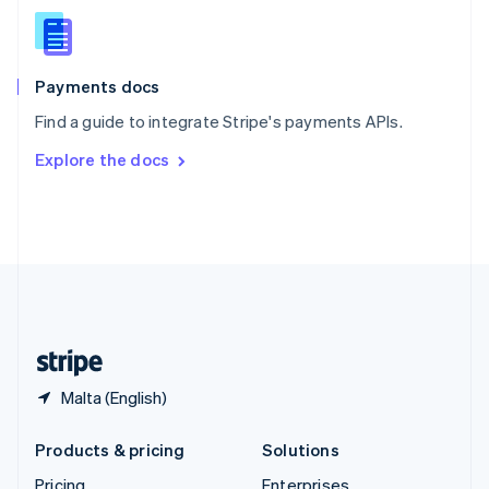
Slovenia
English
Italiano
Spain
Español
English
Payments docs
Sweden
Find a guide to integrate Stripe's payments APIs.
Svenska
English
Switzerland
Explore the docs
Deutsch
Français
Italiano
English
Thailand
ไทย
English
United Arab Emirates
English
United Kingdom
English
United States
English
Español
简体中文
Malta (English)
Products & pricing
Solutions
Pricing
Enterprises