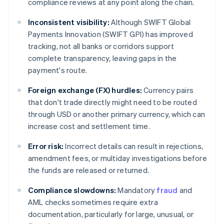
compliance reviews at any point along the chain.
Inconsistent visibility:
Although SWIFT Global
Payments Innovation (SWIFT GPI) has improved
tracking, not all banks or corridors support
complete transparency, leaving gaps in the
payment's route.
Foreign exchange (FX) hurdles:
Currency pairs
that don't trade directly might need to be routed
through USD or another primary currency, which can
increase cost and settlement time.
Error risk:
Incorrect details can result in rejections,
amendment fees, or multiday investigations before
the funds are released or returned.
Compliance slowdowns:
Mandatory
fraud
and
AML checks sometimes require extra
documentation, particularly for large, unusual, or