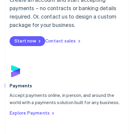
Malaysia
payments – no contracts or banking details
English
简体中文
required. Or, contact us to design a custom
Malta
English
package for your business.
Mexico
Español
English
Netherlands
Start now
Contact sales
Nederlands
English
New Zealand
English
Norway
English
Poland
English
Payments
Portugal
Português
English
Accept payments online, in person, and around the
Romania
world with a payments solution built for any business.
English
Explore Payments
Singapore
English
简体中文
Slovakia
English