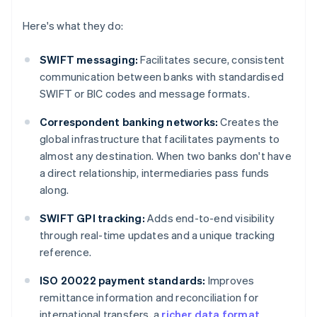
Here's what they do:
SWIFT messaging:
Facilitates secure, consistent
communication between banks with standardised
SWIFT or BIC codes and message formats.
Correspondent banking networks:
Creates the
global infrastructure that facilitates payments to
almost any destination. When two banks don't have
a direct relationship, intermediaries pass funds
along.
SWIFT GPI tracking:
Adds end-to-end visibility
through real-time updates and a unique tracking
reference.
ISO 20022 payment standards:
Improves
remittance information and reconciliation for
international transfers, a
richer data format
.