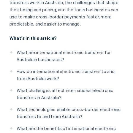
transfers work in Australia, the challenges that shape
their timing and pricing, and the tools businesses can
use to make cross-border payments faster, more
predictable, and easier to manage.
What's in this article?
What are international electronic transfers for
Australian businesses?
How do international electronic transfers to and
from Australia work?
What challenges affect international electronic
transfers in Australia?
What technologies enable cross-border electronic
transfers to and from Australia?
What are the benefits of international electronic