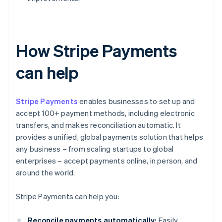
How Stripe Payments
can help
Stripe Payments
enables businesses to set up and
accept 100+ payment methods, including electronic
transfers, and makes reconciliation automatic. It
provides a unified, global payments solution that helps
any business – from scaling startups to global
enterprises – accept payments online, in person, and
around the world.
Stripe Payments can help you:
Reconcile payments automatically:
Easily