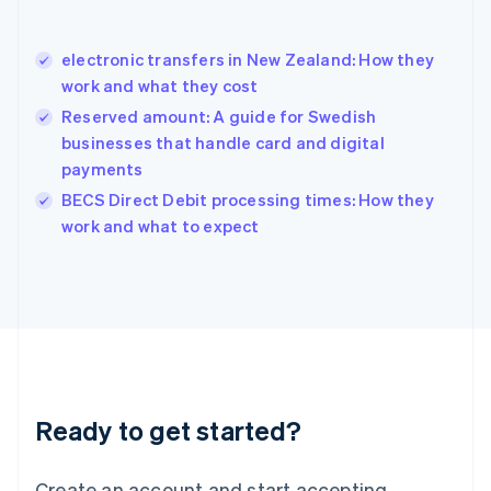
Hong Kong SAR, China
English
简体中文
electronic transfers in New Zealand: How they
Hungary
English
work and what they cost
India
Reserved amount: A guide for Swedish
English
businesses that handle card and digital
Ireland
payments
English
Italy
BECS Direct Debit processing times: How they
Italiano
English
work and what to expect
Japan
日本語
English
Latvia
English
Liechtenstein
Deutsch
English
Lithuania
English
Luxembourg
Ready to get started?
Français
Deutsch
English
Mainland China
Create an account and start accepting
简体中文
English