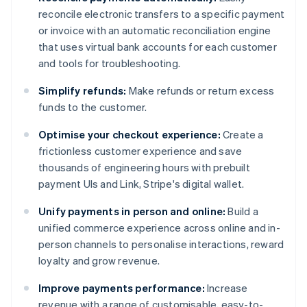
reconcile electronic transfers to a specific payment
or invoice with an automatic reconciliation engine
that uses virtual bank accounts for each customer
and tools for troubleshooting.
Simplify refunds:
Make refunds or return excess
funds to the customer.
Optimise your checkout experience:
Create a
frictionless customer experience and save
thousands of engineering hours with prebuilt
payment UIs and Link, Stripe's digital wallet.
Unify payments in person and online:
Build a
unified commerce experience across online and in-
person channels to personalise interactions, reward
loyalty and grow revenue.
Improve payments performance:
Increase
revenue with a range of customisable, easy-to-