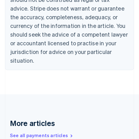
Canada
advice. Stripe does not warrant or guarantee
English
Français
the accuracy, completeness, adequacy, or
Croatia
English
Italiano
currency of the information in the article. You
Cyprus
should seek the advice of a competent lawyer
English
Czech Republic
or accountant licensed to practise in your
English
jurisdiction for advice on your particular
Denmark
situation.
English
Estonia
English
Finland
English
Svenska
France
Français
English
Germany
Deutsch
English
Gibraltar
More articles
English
Greece
See all payments articles
English