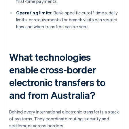
first-time payments.
Operating limits:
Bank-specific cutoff times, daily
limits, or requirements for branch visits can restrict
how and when transfers can be sent.
What technologies
enable cross-border
electronic transfers to
and from Australia?
Behind every international electronic transfer is a stack
of systems. They coordinate routing, security and
settlement across borders.