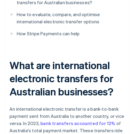
transfers for Australian businesses?
How to evaluate, compare, and optimise
international electronic transfer options
How Stripe Payments can help
What are international
electronic transfers for
Australian businesses?
An international electronic transfer is a bank-to-bank
payment sent from Australia to another country, or vice
versa. In 2023,
bank transfers accounted for 12%
of
Australia's total payment market. These transfers ride