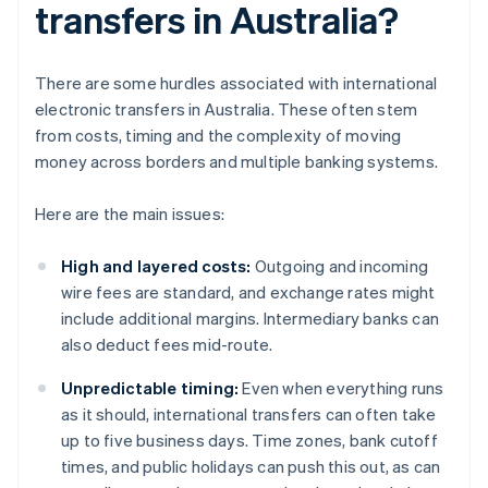
transfers in Australia?
There are some hurdles associated with international
electronic transfers in Australia. These often stem
from costs, timing and the complexity of moving
money across borders and multiple banking systems.
Here are the main issues:
High and layered costs:
Outgoing and incoming
wire fees are standard, and exchange rates might
include additional margins. Intermediary banks can
also deduct fees mid-route.
Unpredictable timing:
Even when everything runs
as it should, international transfers can often take
up to five business days. Time zones, bank cutoff
times, and public holidays can push this out, as can