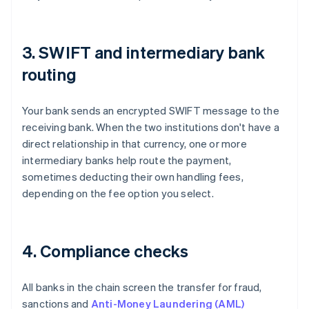
3. SWIFT and intermediary bank
routing
Your bank sends an encrypted SWIFT message to the
receiving bank. When the two institutions don't have a
direct relationship in that currency, one or more
intermediary banks help route the payment,
sometimes deducting their own handling fees,
depending on the fee option you select.
4. Compliance checks
All banks in the chain screen the transfer for fraud,
sanctions and
Anti-Money Laundering (AML)