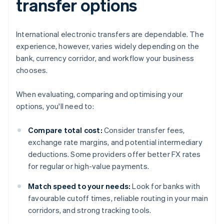
transfer options
International electronic transfers are dependable. The
experience, however, varies widely depending on the
bank, currency corridor, and workflow your business
chooses.
When evaluating, comparing and optimising your
options, you'll need to:
Compare total cost:
Consider transfer fees,
exchange rate margins, and potential intermediary
deductions. Some providers offer better FX rates
for regular or high-value payments.
Match speed to your needs:
Look for banks with
favourable cutoff times, reliable routing in your main
corridors, and strong tracking tools.