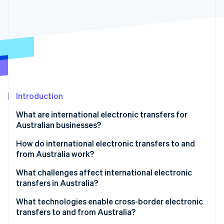
Partners
See what's ahead
Stripe App Marketplace
Radar
Fraud prevention
Atlas
Start-up incorporation
Climate
Carbon removal
Identity
Introduction
Online identity verification
What are international electronic transfers for
Australian businesses?
How do international electronic transfers to and
from Australia work?
Stripe Sessions 2026
See how Stripe is building the economic infrastructure 
1. Payment initiation
What challenges affect international electronic
Watch now
transfers in Australia?
2. Currency conversion and processing
What technologies enable cross-border electronic
3. SWIFT and intermediary bank routing
transfers to and from Australia?