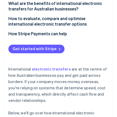
4. Compliance checks
What are the benefits of international electronic
transfers for Australian businesses?
5. Final crediting
How to evaluate, compare and optimise
international electronic transfer options
How Stripe Payments can help
Get started with Stripe
International
electronic transfers
are at the centre of
how Australian businesses pay and get paid across
borders. If your company moves money overseas,
you're relying on systems that determine speed, cost
and transparency, which directly affect cash flow and
vendor relationships.
Below, we'll go over how international electronic