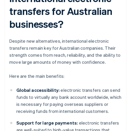
transfers for Australian
businesses?
Despite new alternatives, international electronic
transfers remain key for Australian companies. Their
strength comes from reach, reliability, and the ability to
move large amounts of money with confidence.
Here are the main benefits:
Global accessibility:
electronic transfers can send
funds to virtually any bank account worldwide, which
is necessary for paying overseas suppliers or
receiving funds from international customers.
Support for large payments:
electronic transfers
are well-suited to high-value transactions that