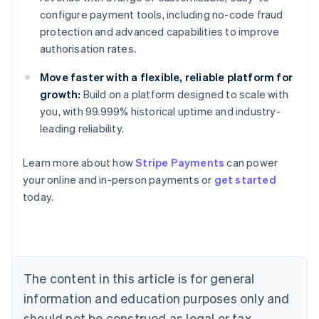
configure payment tools, including no-code fraud
protection and advanced capabilities to improve
authorisation rates.
Move faster with a flexible, reliable platform for
growth:
Build on a platform designed to scale with
you, with 99.999% historical uptime and industry-
leading reliability.
Learn more about how
Stripe Payments
can power
your online and in-person payments or
get started
Australia
today.
English
Austria
Deutsch
English
Belgium
Nederlands
Français
Deutsch
English
Brazil
The content in this article is for general
Português
English
information and education purposes only and
Bulgaria
should not be construed as legal or tax
English