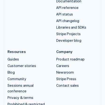
Documentation
API reference
API status
API changelog
Libraries and SDKs
Stripe Projects
Developer blog
Resources
Company
Guides
Product roadmap
Customer stories
Careers
Blog
Newsroom
Community
Stripe Press
Sessions annual
Contact sales
conference
Privacy & terms
Prohibited & restricted