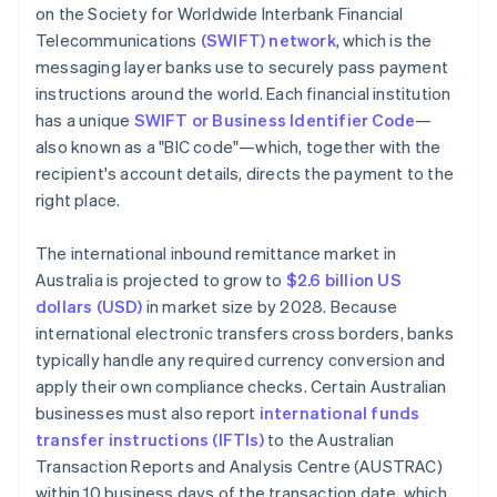
on the Society for Worldwide Interbank Financial
Telecommunications
(SWIFT) network
, which is the
messaging layer banks use to securely pass payment
instructions around the world. Each financial institution
has a unique
SWIFT or Business Identifier Code
—
also known as a "BIC code"—which, together with the
recipient's account details, directs the payment to the
right place.
The international inbound remittance market in
Australia is projected to grow to
$2.6 billion US
dollars (USD)
in market size by 2028. Because
international electronic transfers cross borders, banks
typically handle any required currency conversion and
apply their own compliance checks. Certain Australian
businesses must also report
international funds
transfer instructions (IFTIs)
to the Australian
Transaction Reports and Analysis Centre (AUSTRAC)
within 10 business days of the transaction date, which