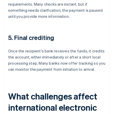
requirements. Many checks are instant, but if
something needs clarification, the payment is paused
until you provide more information.
5. Final crediting
Once the recipient's bank receives the funds, it credits
the account, either immediately or after a short local
processing step. Many banks now offer tracking so you
can monitor the payment from initiation to arrival.
What challenges affect
international electronic