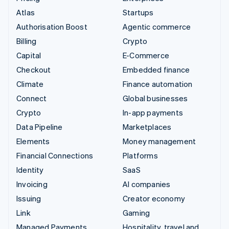
Atlas
Startups
Authorisation Boost
Agentic commerce
Billing
Crypto
Capital
E-Commerce
Checkout
Embedded finance
Climate
Finance automation
Connect
Global businesses
Crypto
In-app payments
Data Pipeline
Marketplaces
Elements
Money management
Financial Connections
Platforms
Identity
SaaS
Invoicing
AI companies
Issuing
Creator economy
Link
Gaming
Managed Payments
Hospitality, travel and