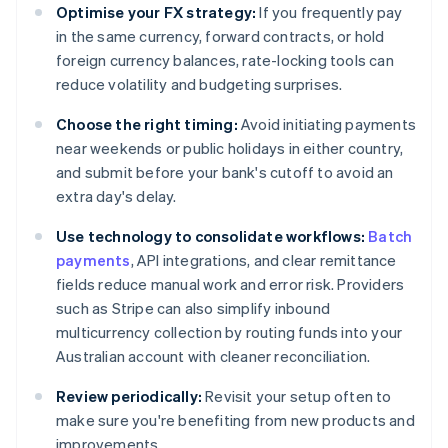
Optimise your FX strategy:
If you frequently pay
in the same currency, forward contracts, or hold
foreign currency balances, rate-locking tools can
reduce volatility and budgeting surprises.
Choose the right timing:
Avoid initiating payments
near weekends or public holidays in either country,
and submit before your bank's cutoff to avoid an
extra day's delay.
Use technology to consolidate workflows:
Batch
payments
, API integrations, and clear remittance
fields reduce manual work and error risk. Providers
such as Stripe can also simplify inbound
multicurrency collection by routing funds into your
Australian account with cleaner reconciliation.
Review periodically:
Revisit your setup often to
make sure you're benefiting from new products and
improvements.