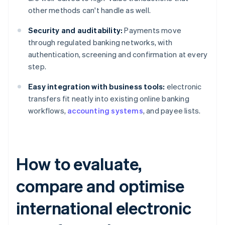
other methods can't handle as well.
Security and auditability:
Payments move
through regulated banking networks, with
authentication, screening and confirmation at every
step.
Easy integration with business tools:
electronic
transfers fit neatly into existing online banking
workflows,
accounting systems
, and payee lists.
How to evaluate,
compare and optimise
international electronic