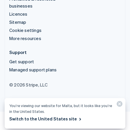
businesses
Licences
Sitemap
Cookie settings
More resources
Support
Get support
Managed support plans
© 2026 Stripe, LLC
You’re viewing our website for Malta, but it looks like you’re
in the United States.
Switch to the United States site