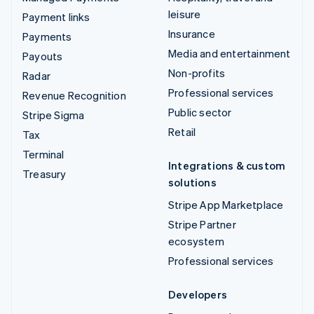
leisure
Payment links
Insurance
Payments
Media and entertainment
Payouts
Non-profits
Radar
Professional services
Revenue Recognition
Public sector
Stripe Sigma
Retail
Tax
Terminal
Integrations & custom
Treasury
solutions
Stripe App Marketplace
Stripe Partner
ecosystem
Professional services
Developers