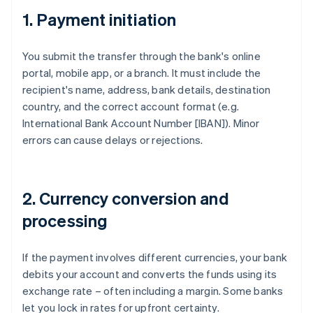
1. Payment initiation
You submit the transfer through the bank's online
portal, mobile app, or a branch. It must include the
recipient's name, address, bank details, destination
country, and the correct account format (e.g.
International Bank Account Number [IBAN]). Minor
errors can cause delays or rejections.
2. Currency conversion and
processing
If the payment involves different currencies, your bank
debits your account and converts the funds using its
exchange rate – often including a margin. Some banks
let you lock in rates for upfront certainty.