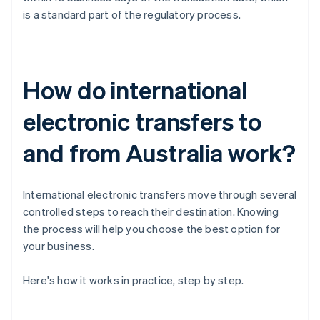
is a standard part of the regulatory process.
How do international
electronic transfers to
and from Australia work?
International electronic transfers move through several
controlled steps to reach their destination. Knowing
the process will help you choose the best option for
your business.
Here's how it works in practice, step by step.