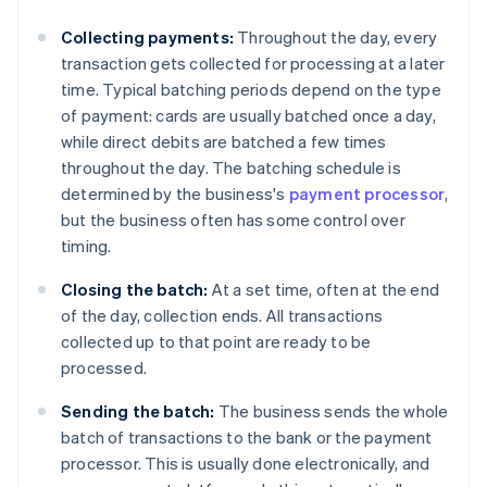
Collecting payments:
Throughout the day, every
transaction gets collected for processing at a later
time. Typical batching periods depend on the type
of payment: cards are usually batched once a day,
while direct debits are batched a few times
throughout the day. The batching schedule is
determined by the business's
payment processor
,
but the business often has some control over
timing.
Closing the batch:
At a set time, often at the end
of the day, collection ends. All transactions
collected up to that point are ready to be
processed.
Sending the batch:
The business sends the whole
batch of transactions to the bank or the payment
processor. This is usually done electronically, and