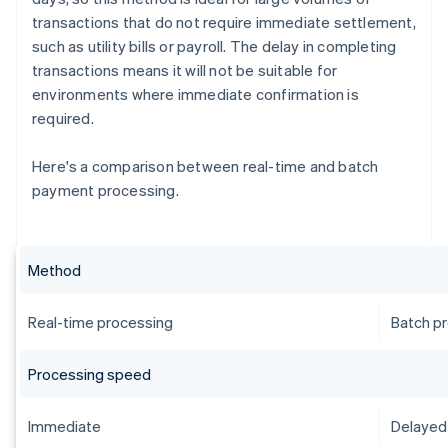
transactions that do not require immediate settlement,
such as utility bills or payroll. The delay in completing
transactions means it will not be suitable for
environments where immediate confirmation is
required.
Here's a comparison between real-time and batch
payment processing.
Method
Real-time processing
Batch p
Processing speed
Immediate
Delayed