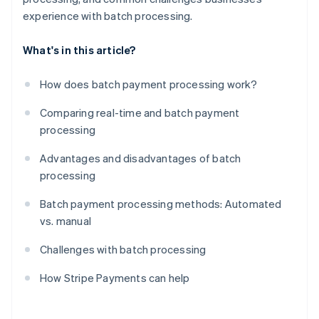
experience with batch processing.
What's in this article?
How does batch payment processing work?
Comparing real-time and batch payment
processing
Advantages and disadvantages of batch
processing
Batch payment processing methods: Automated
vs. manual
Challenges with batch processing
How Stripe Payments can help