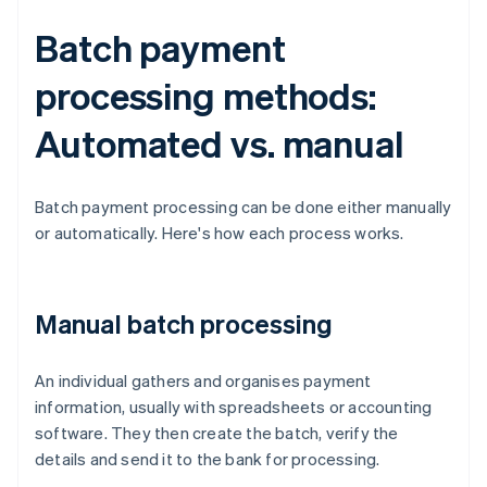
Batch payment
processing methods:
Automated vs. manual
Batch payment processing can be done either manually
or automatically. Here's how each process works.
Manual batch processing
An individual gathers and organises payment
information, usually with spreadsheets or accounting
software. They then create the batch, verify the
details and send it to the bank for processing.