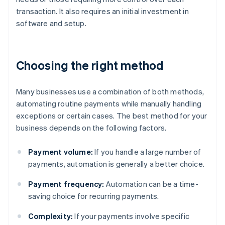
transaction. It also requires an initial investment in
software and setup.
Choosing the right method
Many businesses use a combination of both methods,
automating routine payments while manually handling
exceptions or certain cases. The best method for your
business depends on the following factors.
Payment volume:
If you handle a large number of
payments, automation is generally a better choice.
Payment frequency:
Automation can be a time-
saving choice for recurring payments.
Complexity:
If your payments involve specific