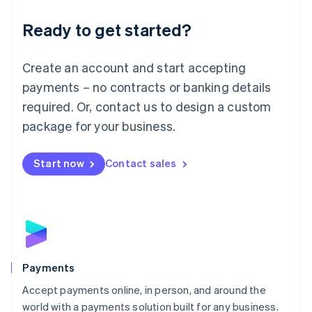
English
Luxembourg
Ready to get started?
Français
Deutsch
English
Mainland China
Create an account and start accepting
简体中文
English
Malaysia
payments – no contracts or banking details
English
简体中文
required. Or, contact us to design a custom
Malta
English
package for your business.
Mexico
Español
English
Netherlands
Start now
Contact sales
Nederlands
English
New Zealand
English
Norway
English
Poland
English
Payments
Portugal
Português
English
Accept payments online, in person, and around the
Romania
world with a payments solution built for any business.