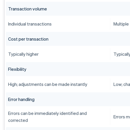
Transaction volume
Individual transactions
Multiple
Cost per transaction
Typically higher
Typicall
Flexibility
High; adjustments can be made instantly
Low; cha
Error handling
Errors can be immediately identified and
Errors m
corrected