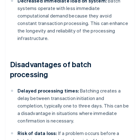
Decreased immediate load on system:
Batch
systems operate with less immediate
computational demand because they avoid
constant transaction processing. This can enhance
the longevity and reliability of the processing
infrastructure.
Disadvantages of batch
processing
Delayed processing times:
Batching creates a
delay between transaction initiation and
completion, typically one to three days. This can be
a disadvantage in situations where immediate
confirmation is necessary.
Risk of data loss:
If a problem occurs before a