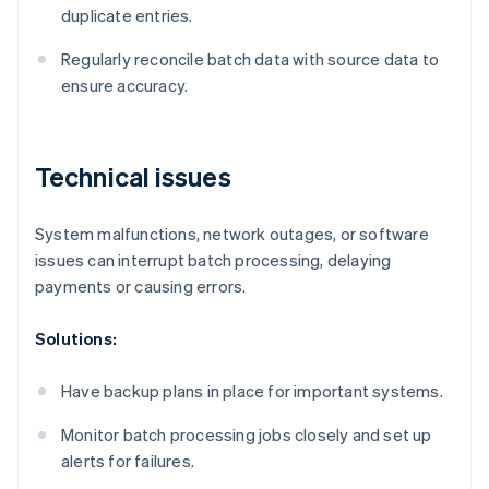
duplicate entries.
Regularly reconcile batch data with source data to
ensure accuracy.
Technical issues
System malfunctions, network outages, or software
issues can interrupt batch processing, delaying
payments or causing errors.
Solutions:
Have backup plans in place for important systems.
Monitor batch processing jobs closely and set up
alerts for failures.