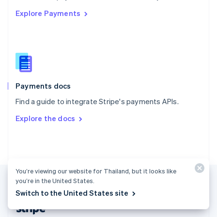
English
Explore Payments
Singapore
English
简体中文
Slovakia
English
Slovenia
English
Italiano
Spain
Español
English
Payments docs
Sweden
Find a guide to integrate Stripe's payments APIs.
Svenska
English
Switzerland
Explore the docs
Deutsch
Français
Italiano
English
Thailand
ไทย
English
United Arab Emirates
English
United Kingdom
You’re viewing our website for Thailand, but it looks like
you’re in the United States.
English
United States
Switch to the United States site
English
Español
简体中文