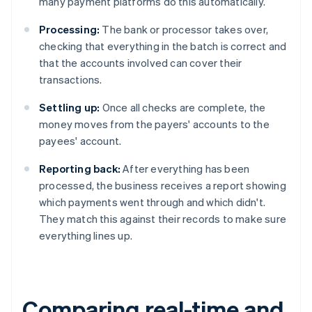
many payment platforms do this automatically.
Processing:
The bank or processor takes over,
checking that everything in the batch is correct and
that the accounts involved can cover their
transactions.
Settling up:
Once all checks are complete, the
money moves from the payers' accounts to the
payees' account.
Reporting back:
After everything has been
processed, the business receives a report showing
which payments went through and which didn't.
They match this against their records to make sure
everything lines up.
Comparing real-time and