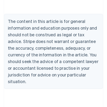
Nederlands
Français
Deutsch
English
Brazil
Português
English
Bulgaria
The content in this article is for general
English
Canada
information and education purposes only and
English
Français
should not be construed as legal or tax
Croatia
advice. Stripe does not warrant or guarantee
English
Italiano
Cyprus
the accuracy, completeness, adequacy, or
English
currency of the information in the article. You
Czech Republic
should seek the advice of a competent lawyer
English
Denmark
or accountant licensed to practise in your
English
jurisdiction for advice on your particular
Estonia
English
situation.
Finland
English
Svenska
France
Français
English
Germany