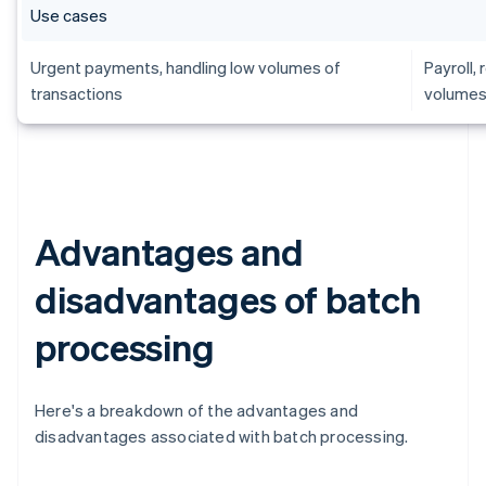
Use cases
Urgent payments, handling low volumes of
Payroll,
transactions
volumes
Advantages and
disadvantages of batch
processing
Here's a breakdown of the advantages and
disadvantages associated with batch processing.