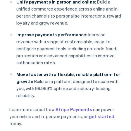
Unify payments in person and online:
Build a
unified commerce experience across online and in-
person channels to personalise interactions, reward
loyalty and grow revenue.
Improve payments performance:
Increase
revenue with a range of customisable, easy-to-
configure payment tools, including no-code fraud
protection and advanced capabilities to improve
authorisation rates.
Move faster with a flexible, reliable platform for
growth:
Build on a platform designed to scale with
you, with 99.999% uptime and industry-leading
reliability.
Australia
Learn more about how
Stripe Payments
can power
English
your online and in-person payments, or
get started
Austria
today.
Deutsch
English
Belgium