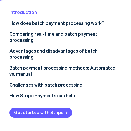
Stripe App Marketplace
Introduction
How does batch payment processing work?
Stripe Sessions 2026
See how Stripe is building the economic infrastructure f
Comparing real-time and batch payment
Watch now
processing
Real-time payment processing
Advantages and disadvantages of batch
processing
Batch payment processing
Advantages
Batch payment processing methods: Automated
vs. manual
Disadvantages of batch processing
Manual batch processing
Challenges with batch processing
Automated batch processing
Data errors
How Stripe Payments can help
Choosing the right method
Technical issues
Get started with Stripe
Timing issues
Security risks