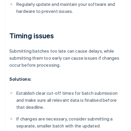
Regularly update and maintain your software and
hardware to prevent issues.
Timing issues
Submitting batches too late can cause delays, while
submitting them too early can cause issues if changes
occur before processing.
Solutions:
Establish clear cut-off times for batch submission
and make sure all relevant data is finalised before
that deadline.
If changes are necessary, consider submitting a
separate, smaller batch with the updated