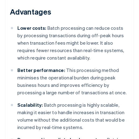
Advantages
Lower costs:
Batch processing can reduce costs
by processing transactions during off-peak hours
when transaction fees might be lower. It also
requires fewer resources than real-time systems,
which require constant availability.
Better performance:
This processing method
minimises the operational burden during peak
business hours and improves efficiency by
processing a large number of transactions at once.
Scalability:
Batch processing is highly scalable,
making it easier to handle increases in transaction
volume without the additional costs that would be
incurred by real-time systems.