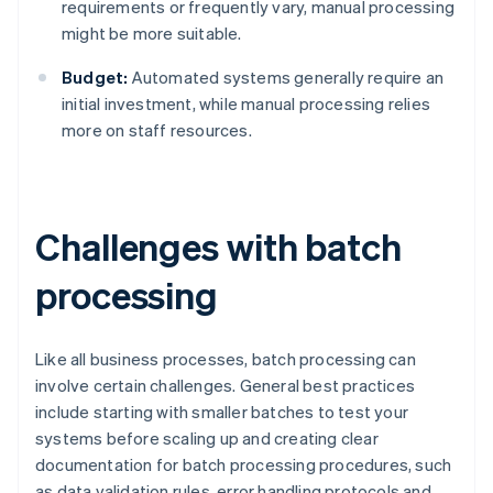
requirements or frequently vary, manual processing
might be more suitable.
Budget:
Automated systems generally require an
initial investment, while manual processing relies
more on staff resources.
Challenges with batch
processing
Like all business processes, batch processing can
involve certain challenges. General best practices
include starting with smaller batches to test your
systems before scaling up and creating clear
documentation for batch processing procedures, such
as data validation rules, error handling protocols and