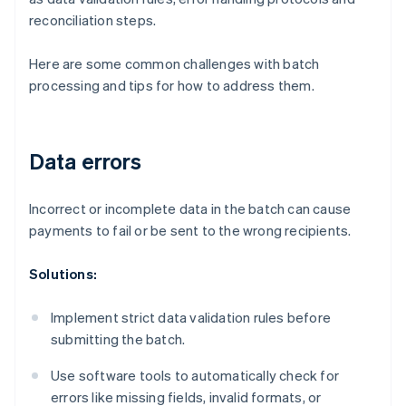
reconciliation steps.
Here are some common challenges with batch
processing and tips for how to address them.
Data errors
Incorrect or incomplete data in the batch can cause
payments to fail or be sent to the wrong recipients.
Solutions:
Implement strict data validation rules before
submitting the batch.
Use software tools to automatically check for
errors like missing fields, invalid formats, or