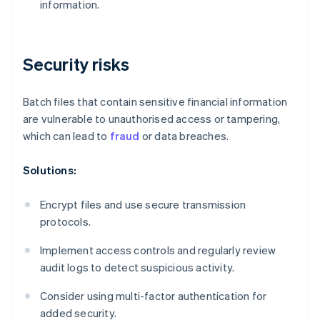
information.
Security risks
Batch files that contain sensitive financial information
are vulnerable to unauthorised access or tampering,
which can lead to
fraud
or data breaches.
Solutions:
Encrypt files and use secure transmission
protocols.
Implement access controls and regularly review
audit logs to detect suspicious activity.
Consider using multi-factor authentication for
added security.