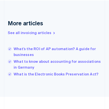
Deutsch
English
Gibraltar
English
Greece
More articles
English
Hong Kong SAR, China
See all invoicing articles
English
简体中文
Hungary
English
India
What’s the ROI of AP automation? A guide for
English
businesses
Ireland
What to know about accounting for associations
English
Italy
in Germany
Italiano
English
What is the Electronic Books Preservation Act?
Japan
日本語
English
Latvia
English
Liechtenstein
Deutsch
English
Lithuania