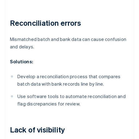
Reconciliation errors
Mismatched batch and bank data can cause confusion
and delays.
Solutions:
Develop a reconciliation process that compares
batch data with bank records line by line.
Use software tools to automate reconciliation and
flag discrepancies for review.
Lack of visibility