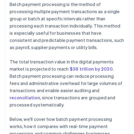
Batch payment processing is the method of
Reconciliation errors
processing multiple payment transactions as a single
group or batch at specific intervals rather than
Lack of visibility
processing each transaction individually. This method
is especially useful for businesses that have
consistent and predictable payment transactions, such
as payroll, supplier payments or utility bills.
The total transaction value in the digital payments
market is projected to reach
$38 trillion by 2030
.
Batch payment processing can reduce processing
fees and administrative overhead for large volumes of
transactions and enable easier auditing and
reconciliation
, since transactions are grouped and
processed systematically.
Below, we'll cover how batch payment processing
works, how it compares with real-time payment
processing, and common challenges businesses