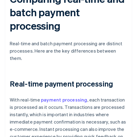
batch payment
processing
Real-time and batch payment processing are distinct
processes. Here are the key differences between
them.
Real-time payment processing
With real-time
payment processing
, each transaction
is processed as it occurs. Transactions are processed
instantly, which is important in industries where
immediate payment confirmation is necessary, such as
e-commerce. Instant processing can also improve the
customer experience by providing quick feedback on