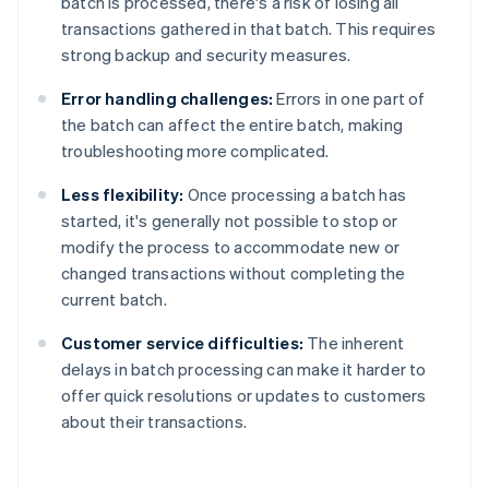
batch is processed, there's a risk of losing all
transactions gathered in that batch. This requires
strong backup and security measures.
Error handling challenges:
Errors in one part of
the batch can affect the entire batch, making
troubleshooting more complicated.
Less flexibility:
Once processing a batch has
started, it's generally not possible to stop or
modify the process to accommodate new or
changed transactions without completing the
current batch.
Customer service difficulties:
The inherent
delays in batch processing can make it harder to
offer quick resolutions or updates to customers
about their transactions.