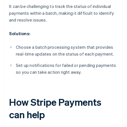
It can be challenging to track the status of individual
payments within a batch, making it difficult to identify
and resolve issues.
Solutions:
Choose a batch processing system that provides
real-time updates on the status of each payment.
Set up notifications for failed or pending payments
so you can take action right away.
How Stripe Payments
can help