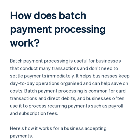
How does batch
payment processing
work?
Batch payment processing is useful for businesses
that conduct many transactions and don't need to
settle payments immediately. It helps businesses keep
day-to-day operations organised and can help save on
costs. Batch payment processing is common for card
transactions and direct debits, and businesses often
use it to process recurring payments such as payroll
and subscription fees.
Here's how it works for a business accepting
payments.