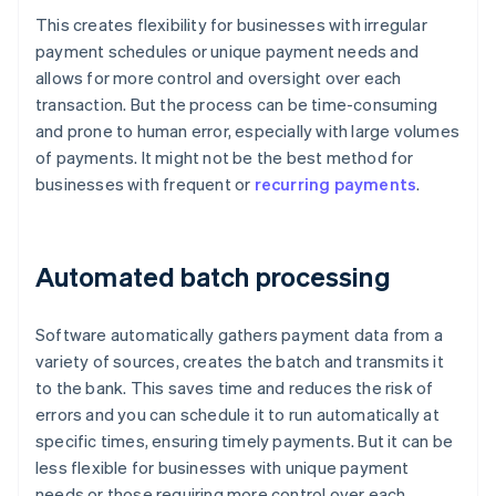
This creates flexibility for businesses with irregular
payment schedules or unique payment needs and
allows for more control and oversight over each
transaction. But the process can be time-consuming
and prone to human error, especially with large volumes
of payments. It might not be the best method for
businesses with frequent or
recurring payments
.
Automated batch processing
Software automatically gathers payment data from a
variety of sources, creates the batch and transmits it
to the bank. This saves time and reduces the risk of
errors and you can schedule it to run automatically at
specific times, ensuring timely payments. But it can be
less flexible for businesses with unique payment
needs or those requiring more control over each