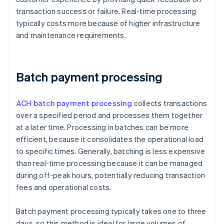
transaction success or failure. Real-time processing
typically costs more because of higher infrastructure
and maintenance requirements.
Batch payment processing
ACH batch payment processing
collects transactions
over a specified period and processes them together
at a later time. Processing in batches can be more
efficient, because it consolidates the operational load
to specific times. Generally, batching is less expensive
than real-time processing because it can be managed
during off-peak hours, potentially reducing transaction
fees and operational costs.
Batch payment processing typically takes one to three
days, so this method is ideal for large volumes of