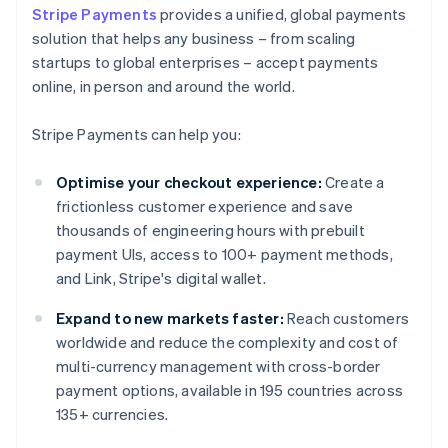
Stripe Payments
provides a unified, global payments
solution that helps any business – from scaling
startups to global enterprises – accept payments
online, in person and around the world.
Stripe Payments can help you:
Optimise your checkout experience:
Create a
frictionless customer experience and save
thousands of engineering hours with prebuilt
payment UIs, access to 100+ payment methods,
and Link, Stripe's digital wallet.
Expand to new markets faster:
Reach customers
worldwide and reduce the complexity and cost of
multi-currency management with cross-border
payment options, available in 195 countries across
135+ currencies.