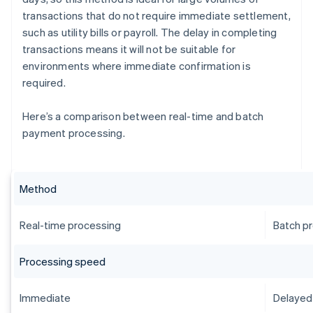
transactions that do not require immediate settlement,
such as utility bills or payroll. The delay in completing
transactions means it will not be suitable for
environments where immediate confirmation is
required.
Here’s a comparison between real-time and batch
payment processing.
Method
Real-time processing
Batch p
Processing speed
Immediate
Delayed