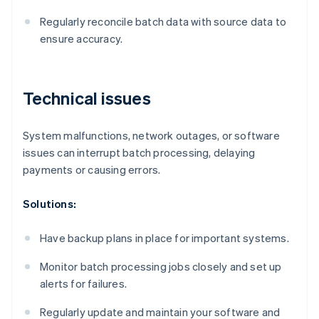
Regularly reconcile batch data with source data to
ensure accuracy.
Technical issues
System malfunctions, network outages, or software
issues can interrupt batch processing, delaying
payments or causing errors.
Solutions:
Have backup plans in place for important systems.
Monitor batch processing jobs closely and set up
alerts for failures.
Regularly update and maintain your software and