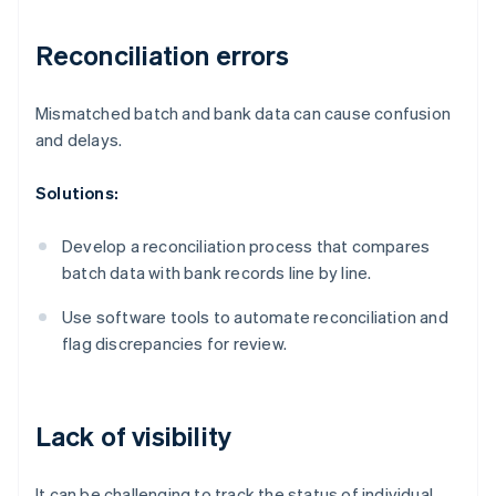
Reconciliation errors
Mismatched batch and bank data can cause confusion
and delays.
Solutions:
Develop a reconciliation process that compares
batch data with bank records line by line.
Use software tools to automate reconciliation and
flag discrepancies for review.
Lack of visibility
It can be challenging to track the status of individual