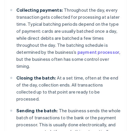
Collecting payments:
Throughout the day, every
transaction gets collected for processing at a later
time. Typical batching periods depend on the type
of payment: cards are usually batched once a day,
while direct debits are batched a few times
throughout the day. The batching schedule is
determined by the business’s
payment processor
,
but the business often has some control over
timing.
Closing the batch:
At a set time, often at the end
of the day, collection ends. All transactions
collected up to that point are ready to be
processed.
Sending the batch:
The business sends the whole
batch of transactions to the bank or the payment
processor. This is usually done electronically, and