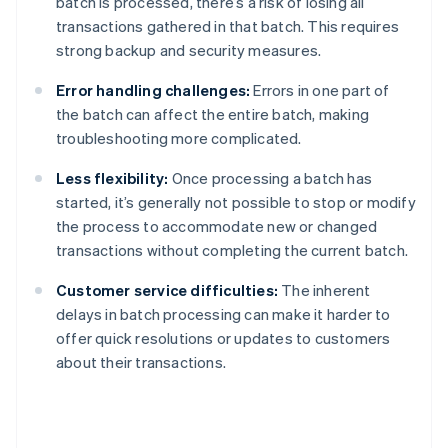
batch is processed, there’s a risk of losing all
transactions gathered in that batch. This requires
strong backup and security measures.
Error handling challenges:
Errors in one part of
the batch can affect the entire batch, making
troubleshooting more complicated.
Less flexibility:
Once processing a batch has
started, it’s generally not possible to stop or modify
the process to accommodate new or changed
transactions without completing the current batch.
Customer service difficulties:
The inherent
delays in batch processing can make it harder to
offer quick resolutions or updates to customers
about their transactions.