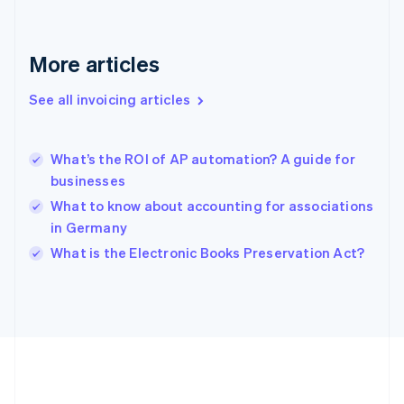
Gibraltar
English
Greece
More articles
English
Hong Kong SAR, China
See all invoicing articles
English
简体中文
Hungary
English
India
What’s the ROI of AP automation? A guide for
English
businesses
Ireland
What to know about accounting for associations
English
Italy
in Germany
Italiano
English
What is the Electronic Books Preservation Act?
Japan
日本語
English
Latvia
English
Liechtenstein
Deutsch
English
Lithuania
English