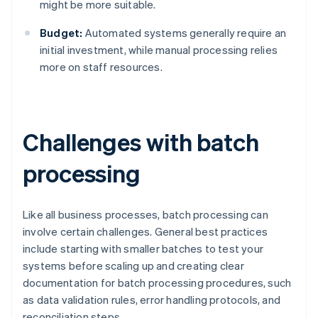
might be more suitable.
Budget:
Automated systems generally require an
initial investment, while manual processing relies
more on staff resources.
Challenges with batch
processing
Like all business processes, batch processing can
involve certain challenges. General best practices
include starting with smaller batches to test your
systems before scaling up and creating clear
documentation for batch processing procedures, such
as data validation rules, error handling protocols, and
reconciliation steps.