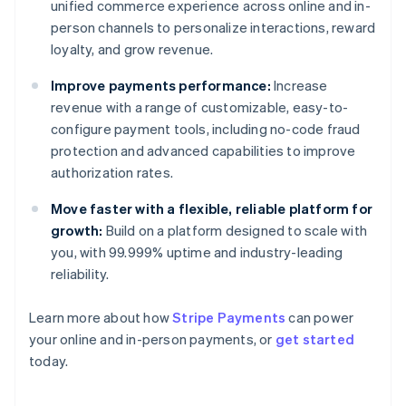
unified commerce experience across online and in-
person channels to personalize interactions, reward
loyalty, and grow revenue.
Improve payments performance:
Increase
revenue with a range of customizable, easy-to-
configure payment tools, including no-code fraud
protection and advanced capabilities to improve
authorization rates.
Move faster with a flexible, reliable platform for
growth:
Build on a platform designed to scale with
you, with 99.999% uptime and industry-leading
reliability.
Australia
Learn more about how
Stripe Payments
can power
English
your online and in-person payments, or
get started
Austria
today.
Deutsch
English
Belgium
Nederlands
Français
Deutsch
English