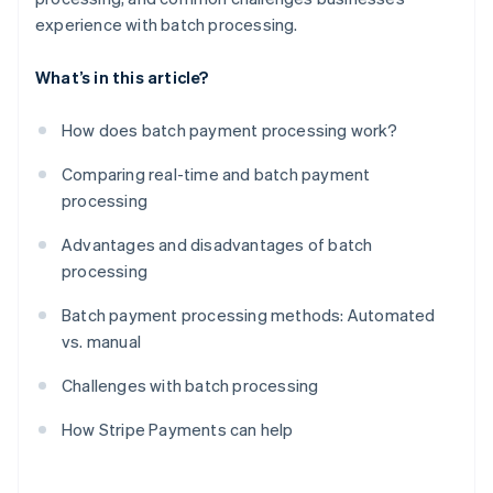
experience with batch processing.
What’s in this article?
How does batch payment processing work?
Comparing real-time and batch payment
processing
Advantages and disadvantages of batch
processing
Batch payment processing methods: Automated
vs. manual
Challenges with batch processing
How Stripe Payments can help