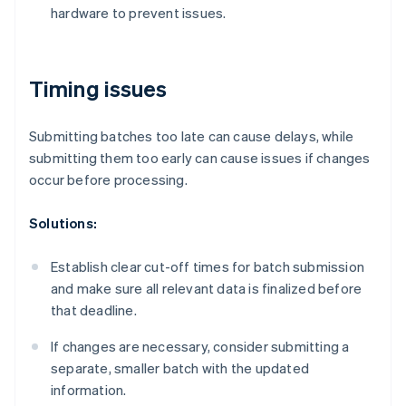
hardware to prevent issues.
Timing issues
Submitting batches too late can cause delays, while
submitting them too early can cause issues if changes
occur before processing.
Solutions:
Establish clear cut-off times for batch submission
and make sure all relevant data is finalized before
that deadline.
If changes are necessary, consider submitting a
separate, smaller batch with the updated
information.