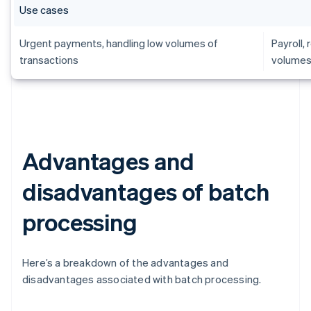
Use cases
Urgent payments, handling low volumes of
Payroll,
transactions
volumes
Advantages and
disadvantages of batch
processing
Here’s a breakdown of the advantages and
disadvantages associated with batch processing.