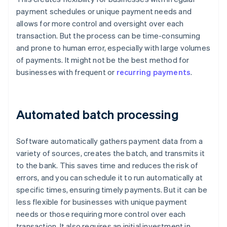
payment schedules or unique payment needs and
allows for more control and oversight over each
transaction. But the process can be time-consuming
and prone to human error, especially with large volumes
of payments. It might not be the best method for
businesses with frequent or
recurring payments
.
Automated batch processing
Software automatically gathers payment data from a
variety of sources, creates the batch, and transmits it
to the bank. This saves time and reduces the risk of
errors, and you can schedule it to run automatically at
specific times, ensuring timely payments. But it can be
less flexible for businesses with unique payment
needs or those requiring more control over each
transaction. It also requires an initial investment in