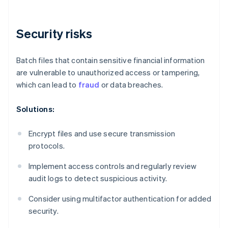
Security risks
Batch files that contain sensitive financial information
are vulnerable to unauthorized access or tampering,
which can lead to
fraud
or data breaches.
Solutions:
Encrypt files and use secure transmission
protocols.
Implement access controls and regularly review
audit logs to detect suspicious activity.
Consider using multifactor authentication for added
security.