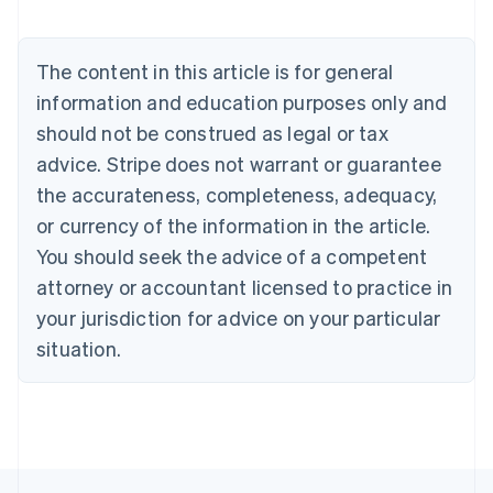
Brazil
Português
English
Bulgaria
The content in this article is for general
English
Canada
information and education purposes only and
English
Français
should not be construed as legal or tax
Croatia
advice. Stripe does not warrant or guarantee
English
Italiano
Cyprus
the accurateness, completeness, adequacy,
English
or currency of the information in the article.
Czech Republic
You should seek the advice of a competent
English
Denmark
attorney or accountant licensed to practice in
English
your jurisdiction for advice on your particular
Estonia
English
situation.
Finland
English
Svenska
France
Français
English
Germany
Deutsch
English