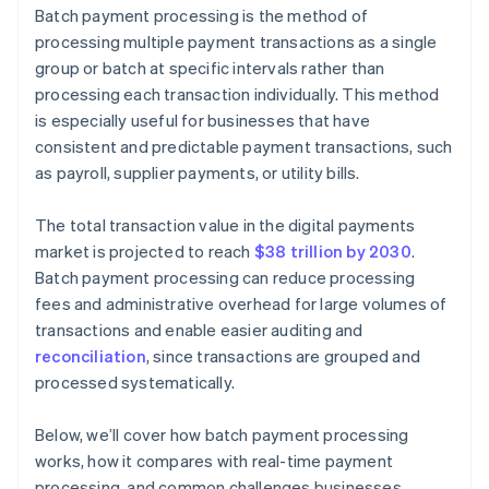
Batch payment processing is the method of
Reconciliation errors
processing multiple payment transactions as a single
group or batch at specific intervals rather than
Lack of visibility
processing each transaction individually. This method
is especially useful for businesses that have
consistent and predictable payment transactions, such
as payroll, supplier payments, or utility bills.
The total transaction value in the digital payments
market is projected to reach
$38 trillion by 2030
.
Batch payment processing can reduce processing
fees and administrative overhead for large volumes of
transactions and enable easier auditing and
reconciliation
, since transactions are grouped and
processed systematically.
Below, we’ll cover how batch payment processing
works, how it compares with real-time payment
processing, and common challenges businesses