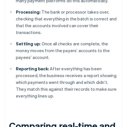
many payment platforms do this automatically.
Processing:
The bank or processor takes over,
checking that everything in the batch is correct and
that the accounts involved can cover their
transactions.
Settling up:
Once all checks are complete, the
money moves from the payers’ accounts to the
payees’ account.
Reporting back:
After everything has been
processed, the business receives a report showing
which payments went through and which didn’t.
They match this against their records to make sure
everything lines up.
Comparing real-time and