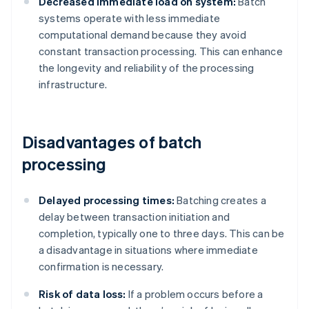
Decreased immediate load on system:
Batch
systems operate with less immediate
computational demand because they avoid
constant transaction processing. This can enhance
the longevity and reliability of the processing
infrastructure.
Disadvantages of batch
processing
Delayed processing times:
Batching creates a
delay between transaction initiation and
completion, typically one to three days. This can be
a disadvantage in situations where immediate
confirmation is necessary.
Risk of data loss:
If a problem occurs before a