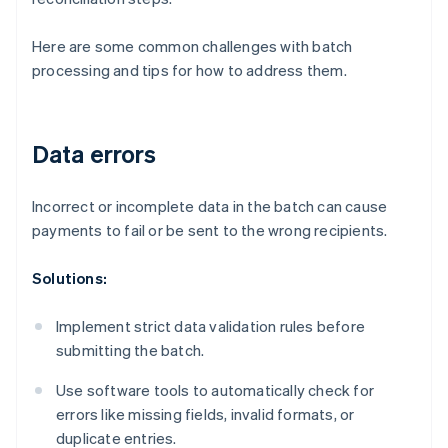
Here are some common challenges with batch
processing and tips for how to address them.
Data errors
Incorrect or incomplete data in the batch can cause
payments to fail or be sent to the wrong recipients.
Solutions:
Implement strict data validation rules before
submitting the batch.
Use software tools to automatically check for
errors like missing fields, invalid formats, or
duplicate entries.