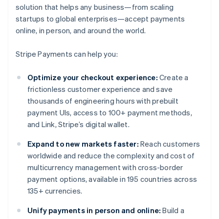
solution that helps any business—from scaling
startups to global enterprises—accept payments
online, in person, and around the world.
Stripe Payments can help you:
Optimize your checkout experience:
Create a
frictionless customer experience and save
thousands of engineering hours with prebuilt
payment UIs, access to 100+ payment methods,
and Link, Stripe’s digital wallet.
Expand to new markets faster:
Reach customers
worldwide and reduce the complexity and cost of
multicurrency management with cross-border
payment options, available in 195 countries across
135+ currencies.
Unify payments in person and online:
Build a