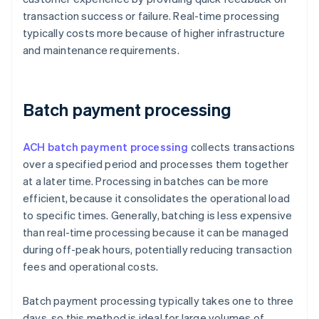
transaction success or failure. Real-time processing
typically costs more because of higher infrastructure
and maintenance requirements.
Batch payment processing
ACH batch payment processing
collects transactions
over a specified period and processes them together
at a later time. Processing in batches can be more
efficient, because it consolidates the operational load
to specific times. Generally, batching is less expensive
than real-time processing because it can be managed
during off-peak hours, potentially reducing transaction
fees and operational costs.
Batch payment processing typically takes one to three
days, so this method is ideal for large volumes of