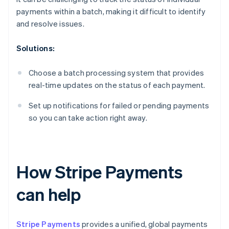
payments within a batch, making it difficult to identify
and resolve issues.
Solutions:
Choose a batch processing system that provides
real-time updates on the status of each payment.
Set up notifications for failed or pending payments
so you can take action right away.
How Stripe Payments
can help
Stripe Payments
provides a unified, global payments