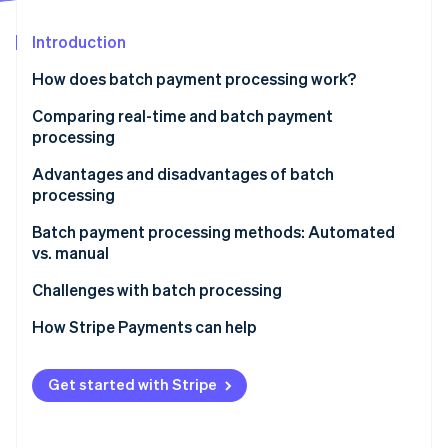
Stripe App Marketplace
Atlas
Startup incorporation
Introduction
Climate
How does batch payment processing work?
Carbon removal
Comparing real-time and batch payment
Identity
Online identity verification
processing
Real-time payment processing
Advantages and disadvantages of batch
processing
Batch payment processing
Advantages
Batch payment processing methods: Automated
Stripe Sessions 2026
vs. manual
Disadvantages of batch processing
See how Stripe is building the economic infrastructure f
Watch now
Manual batch processing
Challenges with batch processing
Automated batch processing
Data errors
How Stripe Payments can help
Choosing the right method
Technical issues
Get started with Stripe
Timing issues
Security risks