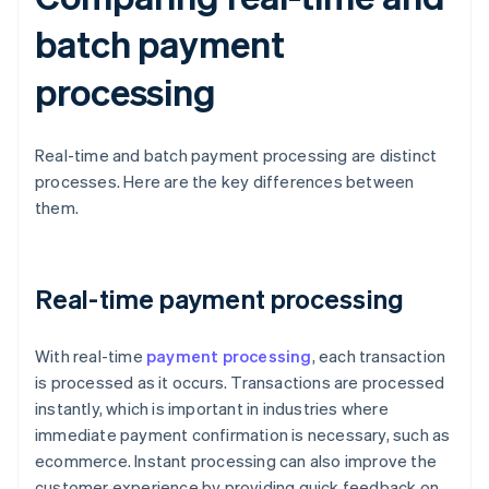
batch payment
processing
Real-time and batch payment processing are distinct
processes. Here are the key differences between
them.
Real-time payment processing
With real-time
payment processing
, each transaction
is processed as it occurs. Transactions are processed
instantly, which is important in industries where
immediate payment confirmation is necessary, such as
ecommerce. Instant processing can also improve the
customer experience by providing quick feedback on