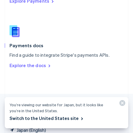
Explore Payments
Singapore
English
简体中文
Slovakia
English
Slovenia
English
Italiano
Spain
Español
English
Payments docs
Sweden
Find a guide to integrate Stripe's payments APIs.
Svenska
English
Switzerland
Explore the docs
Deutsch
Français
Italiano
English
Thailand
ไทย
English
United Arab Emirates
English
United Kingdom
English
You’re viewing our website for Japan, but it looks like
United States
you’re in the United States.
English
Español
简体中文
Switch to the United States site
Japan (English)