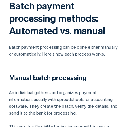
Batch payment
processing methods:
Automated vs. manual
Batch payment processing can be done either manually
or automatically. Here’s how each process works.
Manual batch processing
An individual gathers and organizes payment
information, usually with spreadsheets or accounting
software. They create the batch, verify the details, and
send it to the bank for processing.
This creates flexibility for businesses with irregular