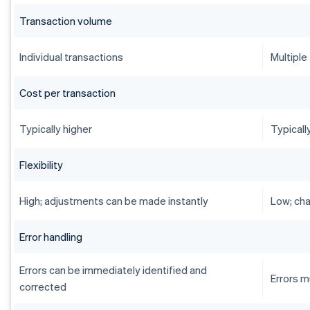
Transaction volume
Individual transactions
Multiple
Cost per transaction
Typically higher
Typicall
Flexibility
High; adjustments can be made instantly
Low; cha
Error handling
Errors can be immediately identified and
Errors m
corrected