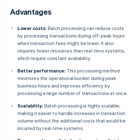
Advantages
Lower costs:
Batch processing can reduce costs
by processing transactions during off-peak hours
when transaction fees might be lower. It also
requires fewer resources than real-time systems,
which require constant availability.
Better performance:
This processing method
minimizes the operational burden during peak
business hours and improves efficiency by
processing a large number of transactions at once.
Scalability:
Batch processing is highly scalable,
making it easier to handle increases in transaction
volume without the additional costs that would be
incurred by real-time systems.