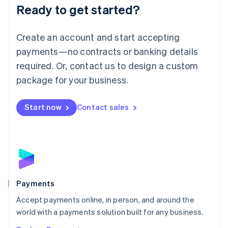
Luxembourg
Ready to get started?
Français
Deutsch
English
Mainland China
Create an account and start accepting
简体中文
English
Malaysia
payments—no contracts or banking details
English
简体中文
required. Or, contact us to design a custom
Malta
English
package for your business.
Mexico
Español
English
Netherlands
Start now
Contact sales
Nederlands
English
New Zealand
English
Norway
English
Poland
English
Payments
Portugal
Português
English
Accept payments online, in person, and around the
Romania
world with a payments solution built for any business.
English