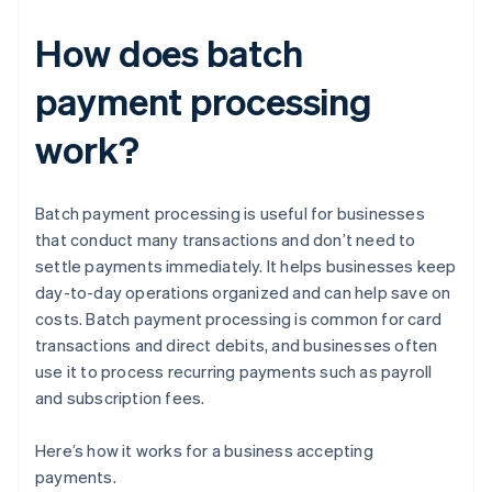
How does batch
payment processing
work?
Batch payment processing is useful for businesses
that conduct many transactions and don’t need to
settle payments immediately. It helps businesses keep
day-to-day operations organized and can help save on
costs. Batch payment processing is common for card
transactions and direct debits, and businesses often
use it to process recurring payments such as payroll
and subscription fees.
Here’s how it works for a business accepting
payments.