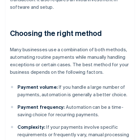
software and setup.
Choosing the right method
Many businesses use a combination of both methods,
automating routine payments while manually handling
exceptions or certain cases. The best method for your
business depends on the following factors.
Payment volume:
If you handle a large number of
payments, automation is generally a better choice.
Payment frequency:
Automation can be a time-
saving choice for recurring payments.
Complexity:
If your payments involve specific
requirements or frequently vary, manual processing