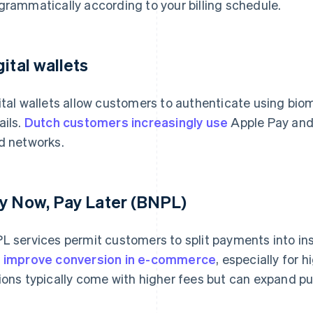
grammatically according to your billing schedule.
gital wallets
ital wallets allow customers to authenticate using biom
ails.
Dutch customers increasingly use
Apple Pay and 
d networks.
y Now, Pay Later (BNPL)
L services permit customers to split payments into in
n
improve conversion in e-commerce
, especially for
ions typically come with higher fees but can expand pur