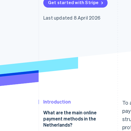
Get started with Stripe
Last updated 8 April 2026
Introduction
To 
pay
What are the main online
payment methods in the
str
Netherlands?
pro