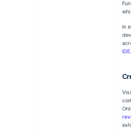
Fun
whi
In 
dev
acr
iDE
Cr
Vis
com
Onl
rev
ext