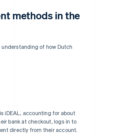
nt methods in the
n understanding of how Dutch
s iDEAL, accounting for about
eir bank at checkout, logs in to
nt directly from their account.