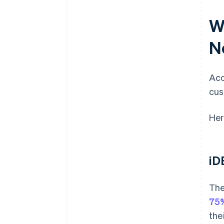
W
N
Acc
cus
Her
iD
The
75%
the