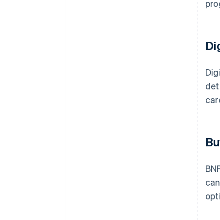
pro
Di
Dig
det
car
Bu
BNP
ca
opt