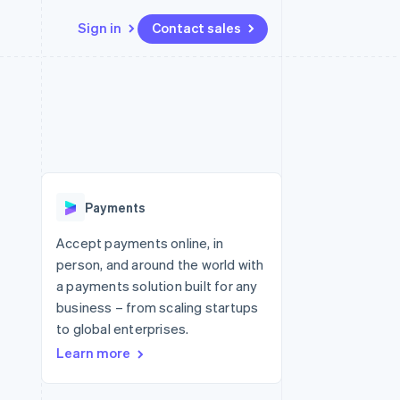
Sign in
Contact sales
Resources
Ecosystem
Contact
 marketplaces
More
App integrations
Partners
Contact sales
Product roadmap
e
Code samples
Stripe App Marketplace
Become a partner
See what's ahead
platforms
Developers blog
re
API status
Radar
Fraud prevention
Payments
Atlas
Start-up incorporation
Accept payments online, in
person, and around the world with
Climate
Carbon removal
a payments solution built for any
business – from scaling startups
to global enterprises.
Learn more