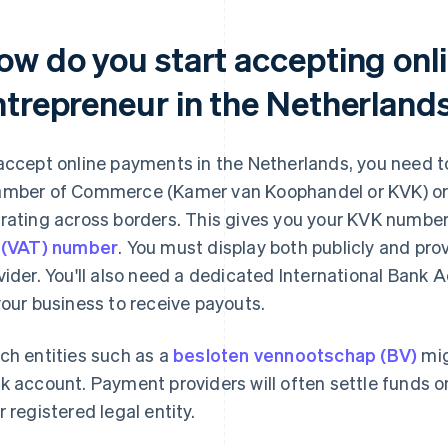
ow do you start accepting onl
ntrepreneur in the Netherland
accept online payments in the Netherlands, you need to
mber of Commerce (Kamer van Koophandel or KVK) or an
rating across borders. This gives you your KVK number 
 (VAT) number
. You must display both publicly and pr
vider. You'll also need a dedicated International Bank
your business to receive payouts.
ch entities such as a
besloten vennootschap (BV)
mig
k account. Payment providers will often settle funds 
r registered legal entity.