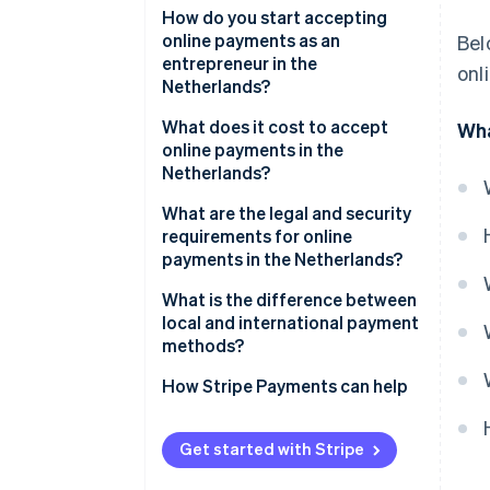
iDEAL | Wero
How do you start accepting
online payments as an
Bel
Credit and debit cards
entrepreneur in the
onl
Netherlands?
SEPA Credit Transfer
Choose a payment service
What does it cost to accept
Wha
SEPA Direct Debit
provider
online payments in the
Netherlands?
Digital wallets
Select relevant payment
methods
What are the legal and security
Buy Now, Pay Later (BNPL)
requirements for online
Integrate payments into your
payments in the Netherlands?
website or platform
SCA
What is the difference between
Test your payment flows
local and international payment
Consumer and data protection
methods?
Go live and monitor
rules
performance
How Stripe Payments can help
Fraud prevention obligations
Get started with Stripe