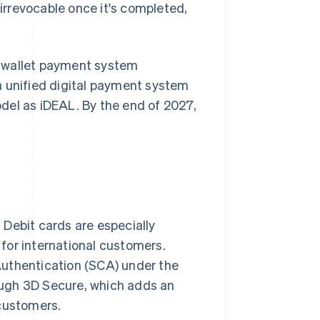
rrevocable once it's completed,
al wallet payment system
a unified digital payment system
del as iDEAL. By the end of 2027,
Debit cards are especially
for international customers.
Authentication (SCA) under the
rough 3D Secure, which adds an
 customers.