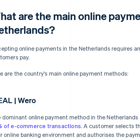
hat are the main online payme
etherlands?
epting online payments in the Netherlands requires a
tomers pay.
e are the country's main online payment methods:
EAL | Wero
 dominant online payment method in the Netherlands i
 of e-commerce transactions
. A customer selects th
ir online banking environment and authorises the payme