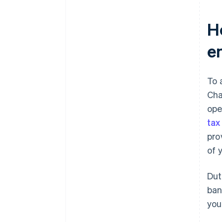
H
e
To 
Cha
ope
tax
pro
of 
Dut
ban
you