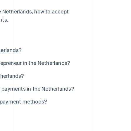
he Netherlands, how to accept
nts.
herlands?
repreneur in the Netherlands?
therlands?
ne payments in the Netherlands?
al payment methods?