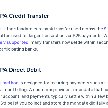
PA Credit Transfer
s is the standard euro bank transfer used across the
S
s often used for larger transactions or B2B payments.
ely supported
, many transfers now settle within seco
participating banks.
PA Direct Debit
s
method
is designed for recurring payments such as
talment billing. A customer provides a mandate that au
ir account, and payments typically settle within a few
e Stripe let you collect and store the mandate digitally 