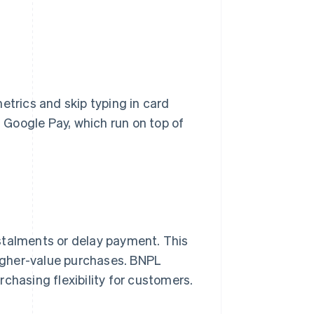
etrics and skip typing in card
Google Pay, which run on top of
stalments or delay payment. This
 higher-value purchases. BNPL
chasing flexibility for customers.