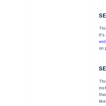
SE
Thi
It'
wid
on 
SE
Thi
ins
the
lik