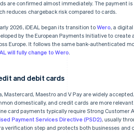
ds are confirmed almost immediately. The payment is i
ch reduces chargeback risk compared to cards.
early 2026, iDEAL began its transition to
Wero
, a digit
eloped by the European Payments Initiative to create 
oss Europe. It follows the same bank-authenticated mo
AL will fully change to Wero
.
edit and debit cards
a, Mastercard, Maestro and V Pay are widely accepted. 
mon domestically, and credit cards are more relevant 
ine card payments typically require Strong Customer 
ised Payment Services Directive (PSD2)
, usually th
ra verification step and protects both businesses and