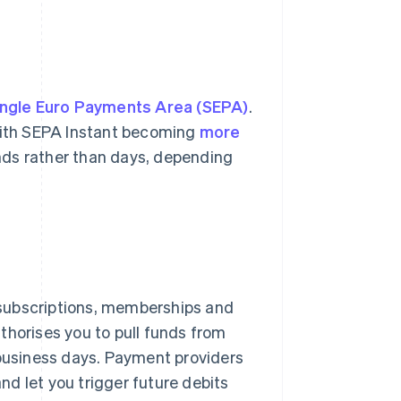
ingle Euro Payments Area (SEPA)
.
 With SEPA Instant becoming
more
nds rather than days, depending
 subscriptions, memberships and
thorises you to pull funds from
 business days. Payment providers
and let you trigger future debits