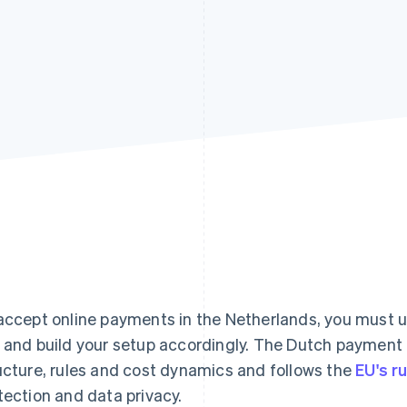
accept online payments in the Netherlands, you must
 and build your setup accordingly. The Dutch payment
ucture, rules and cost dynamics and follows the
EU's r
tection and data privacy.