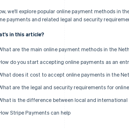
ow, we'll explore popular online payment methods in t
ine payments and related legal and security requireme
t's in this article?
What are the main online payment methods in the Net
How do you start accepting online payments as an ent
What does it cost to accept online payments in the Ne
What are the legal and security requirements for onli
What is the difference between local and internation
How Stripe Payments can help