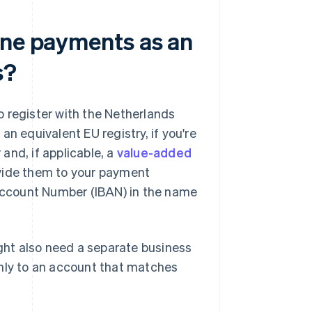
ine payments as an
s?
 register with the Netherlands
 equivalent EU registry, if you're
and, if applicable, a
value-added
ovide them to your payment
 Account Number (IBAN) in the name
ht also need a separate business
only to an account that matches