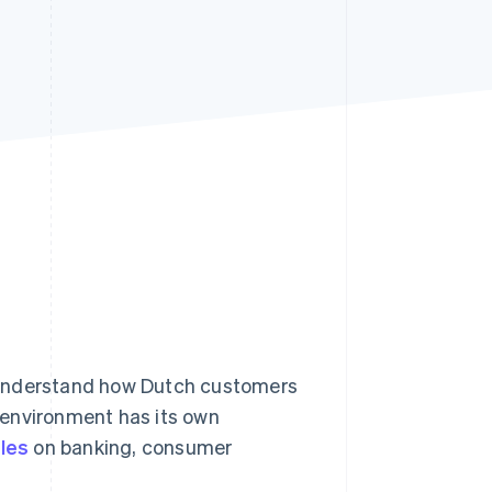
Stripe Sessions 2026
See how Stripe is
building the economic
infrastructure for AI.
Watch now
 understand how Dutch customers
 environment has its own
ules
on banking, consumer