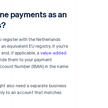
ine payments as an
s?
 register with the Netherlands
 equivalent EU registry, if you're
and, if applicable, a
value-added
ovide them to your payment
 Account Number (IBAN) in the name
ht also need a separate business
only to an account that matches