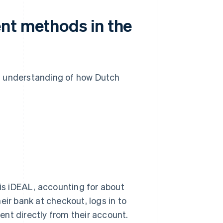
nt methods in the
n understanding of how Dutch
s iDEAL, accounting for about
eir bank at checkout, logs in to
nt directly from their account.