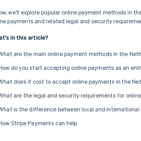
ow, we'll explore popular online payment methods in t
ine payments and related legal and security requireme
t's in this article?
What are the main online payment methods in the Net
How do you start accepting online payments as an ent
What does it cost to accept online payments in the Ne
What are the legal and security requirements for onli
What is the difference between local and internation
How Stripe Payments can help