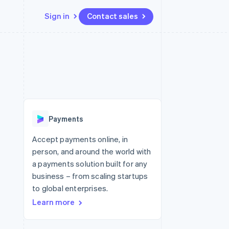
Sign in
Contact sales
Resources
Ecosystem
Contact
 marketplaces
More
App integrations
Partners
Contact sales
Product roadmap
e
Code samples
Stripe App Marketplace
Become a partner
See what's ahead
platforms
Developers blog
 platforms
re
API status
Radar
ncial services
Fraud prevention
Payments
rtual cards
Atlas
Start-up incorporation
Accept payments online, in
person, and around the world with
Climate
Carbon removal
a payments solution built for any
business – from scaling startups
Identity
Online identity verification
to global enterprises.
Learn more