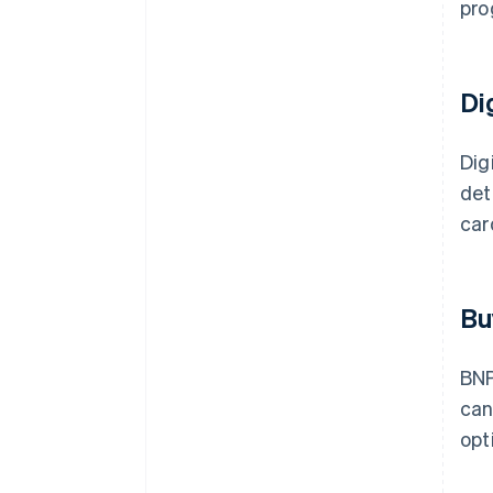
pro
Di
Dig
det
car
Bu
BNP
ca
opt