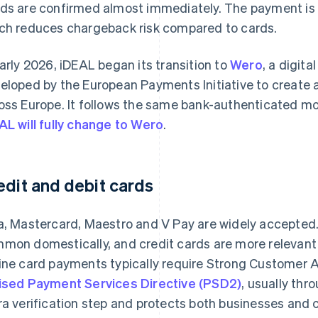
ds are confirmed almost immediately. The payment is i
ch reduces chargeback risk compared to cards.
early 2026, iDEAL began its transition to
Wero
, a digit
eloped by the European Payments Initiative to create 
oss Europe. It follows the same bank-authenticated mo
AL will fully change to Wero
.
edit and debit cards
a, Mastercard, Maestro and V Pay are widely accepted. 
mon domestically, and credit cards are more relevant 
ine card payments typically require Strong Customer 
ised Payment Services Directive (PSD2)
, usually th
ra verification step and protects both businesses and