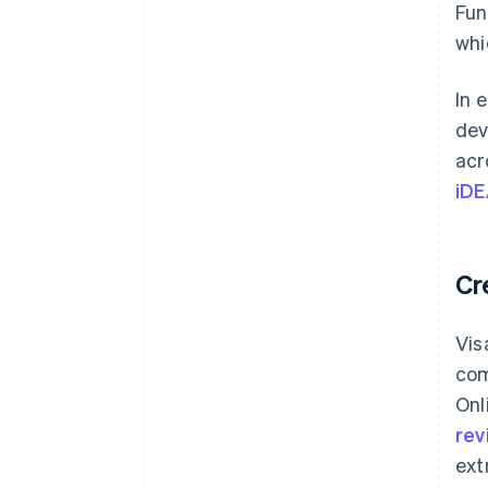
Fun
whi
In 
dev
acr
iDE
Cr
Vis
com
Onl
rev
ext