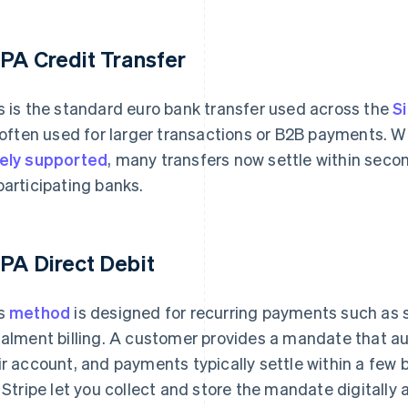
PA Credit Transfer
s is the standard euro bank transfer used across the
S
s often used for larger transactions or B2B payments.
ely supported
, many transfers now settle within seco
participating banks.
PA Direct Debit
s
method
is designed for recurring payments such as
talment billing. A customer provides a mandate that au
ir account, and payments typically settle within a few
e Stripe let you collect and store the mandate digitally 