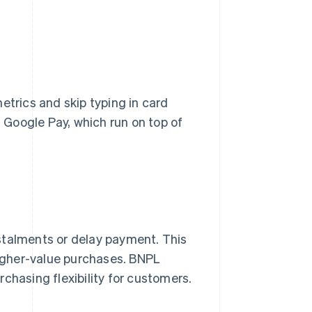
etrics and skip typing in card
Google Pay, which run on top of
stalments or delay payment. This
 higher-value purchases. BNPL
chasing flexibility for customers.