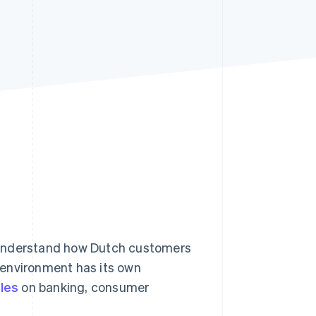
Stripe Sessions 2026
See how Stripe is
building the economic
infrastructure for AI.
Watch now
 understand how Dutch customers
 environment has its own
ules
on banking, consumer