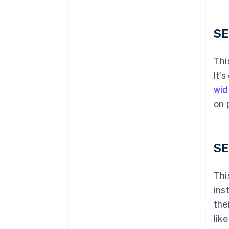
SE
Thi
It'
wid
on 
SE
Thi
ins
the
lik