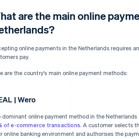
hat are the main online payme
etherlands?
epting online payments in the Netherlands requires a
tomers pay.
e are the country's main online payment methods:
EAL | Wero
 dominant online payment method in the Netherlands i
 of e-commerce transactions
. A customer selects th
ir online banking environment and authorises the payme