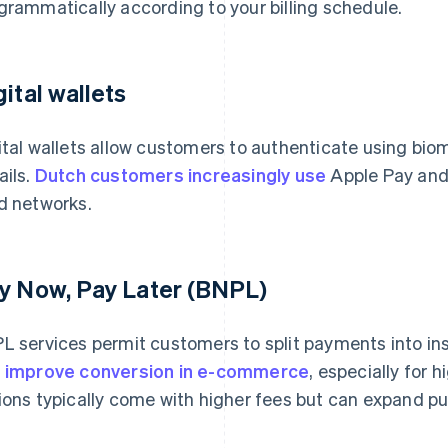
grammatically according to your billing schedule.
gital wallets
ital wallets allow customers to authenticate using biom
ails.
Dutch customers increasingly use
Apple Pay and 
d networks.
y Now, Pay Later (BNPL)
L services permit customers to split payments into in
n
improve conversion in e-commerce
, especially for
ions typically come with higher fees but can expand pur