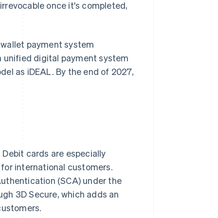
rrevocable once it's completed,
al wallet payment system
a unified digital payment system
del as iDEAL. By the end of 2027,
Debit cards are especially
for international customers.
Authentication (SCA) under the
rough 3D Secure, which adds an
 customers.