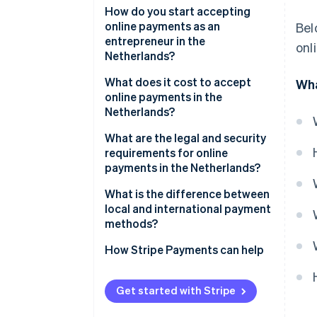
iDEAL | Wero
How do you start accepting
online payments as an
Bel
Credit and debit cards
entrepreneur in the
onl
Netherlands?
SEPA Credit Transfer
Choose a payment service
What does it cost to accept
Wha
SEPA Direct Debit
provider
online payments in the
Netherlands?
Digital wallets
Select relevant payment
methods
What are the legal and security
Buy Now, Pay Later (BNPL)
requirements for online
Integrate payments into your
payments in the Netherlands?
website or platform
SCA
What is the difference between
Test your payment flows
local and international payment
Consumer and data protection
methods?
Go live and monitor
rules
performance
How Stripe Payments can help
Fraud prevention obligations
Get started with Stripe