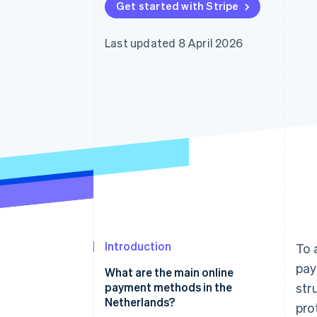
Get started with Stripe
Accelerated checkout
Financial Connections
Linked financial account data
Last updated 8 April 2026
Introduction
To 
pay
What are the main online
payment methods in the
str
Netherlands?
pro