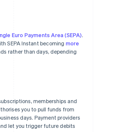
ingle Euro Payments Area (SEPA)
.
 With SEPA Instant becoming
more
nds rather than days, depending
 subscriptions, memberships and
thorises you to pull funds from
 business days. Payment providers
and let you trigger future debits