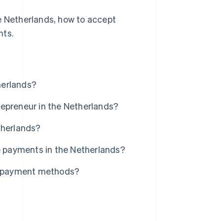
he Netherlands, how to accept
nts.
herlands?
repreneur in the Netherlands?
therlands?
ne payments in the Netherlands?
al payment methods?