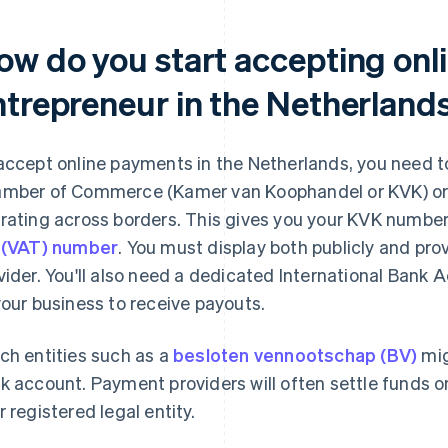
ow do you start accepting onl
ntrepreneur in the Netherland
accept online payments in the Netherlands, you need to
mber of Commerce (Kamer van Koophandel or KVK) or an
rating across borders. This gives you your KVK number 
 (VAT) number
. You must display both publicly and pr
vider. You'll also need a dedicated International Bank
your business to receive payouts.
ch entities such as a
besloten vennootschap (BV)
mig
k account. Payment providers will often settle funds 
r registered legal entity.