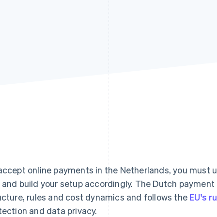
accept online payments in the Netherlands, you must
 and build your setup accordingly. The Dutch payment
ucture, rules and cost dynamics and follows the
EU's r
tection and data privacy.