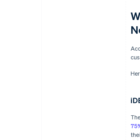
W
N
Acc
cus
Her
iD
The
75%
the