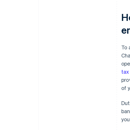
H
e
To 
Cha
ope
tax
pro
of 
Dut
ban
you