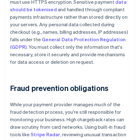
must use HTTPS encryption. Sensitive payment
data
should be tokenised
and handled through compliant
payments infrastructure rather than stored directly on
your servers. Any personal data collected during
checkout (e.g., names, billing addresses, IP addresses)
falls under the
General Data Protection Regulation
(GDPR)
. You must collect only the information that's
necessary, store it securely and provide mechanisms
for data access or deletion on request.
Fraud prevention obligations
While your payment provider manages much of the
fraud detection process, you're still responsible for
monitoring your business. High chargeback rates can
draw scrutiny from card networks. Using built-in fraud
tools like
Stripe Radar
, reviewing unusual transaction