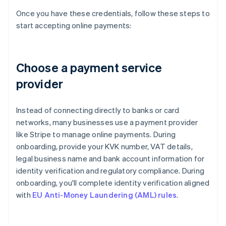
Once you have these credentials, follow these steps to
start accepting online payments:
Choose a payment service
provider
Instead of connecting directly to banks or card
networks, many businesses use a payment provider
like Stripe to manage online payments. During
onboarding, provide your KVK number, VAT details,
legal business name and bank account information for
identity verification and regulatory compliance. During
onboarding, you'll complete identity verification aligned
with
EU Anti-Money Laundering (AML) rules
.