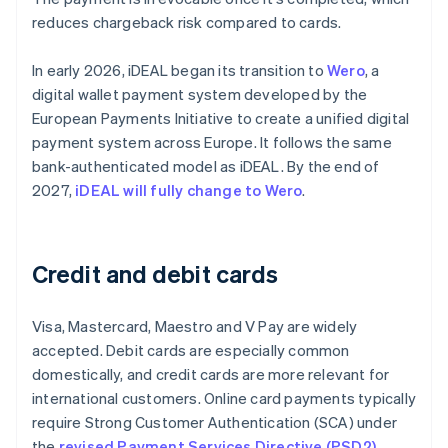
reduces chargeback risk compared to cards.
In early 2026, iDEAL began its transition to
Wero
, a
digital wallet payment system developed by the
European Payments Initiative to create a unified digital
payment system across Europe. It follows the same
bank-authenticated model as iDEAL. By the end of
2027,
iDEAL will fully change to Wero
.
Credit and debit cards
Visa, Mastercard, Maestro and V Pay are widely
accepted. Debit cards are especially common
domestically, and credit cards are more relevant for
international customers. Online card payments typically
require Strong Customer Authentication (SCA) under
the
revised Payment Services Directive (PSD2)
,