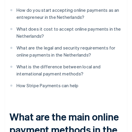
How do you start accepting online payments as an
entrepreneur in the Netherlands?
What does it cost to accept online payments in the
Netherlands?
What are the legal and security requirements for
online payments in the Netherlands?
What is the difference between local and
international payment methods?
How Stripe Payments can help
What are the main online
payment methods in the