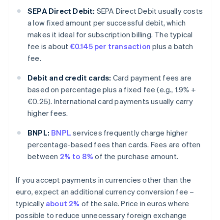
SEPA Direct Debit:
SEPA Direct Debit usually costs
a low fixed amount per successful debit, which
makes it ideal for subscription billing. The typical
fee is about
€0.145 per transaction
plus a batch
fee.
Debit and credit cards:
Card payment fees are
based on percentage plus a fixed fee (e.g., 1.9% +
€0.25). International card payments usually carry
higher fees.
BNPL:
BNPL
services frequently charge higher
percentage-based fees than cards. Fees are often
between
2% to 8%
of the purchase amount.
If you accept payments in currencies other than the
euro, expect an additional currency conversion fee –
typically
about 2%
of the sale. Price in euros where
possible to reduce unnecessary foreign exchange