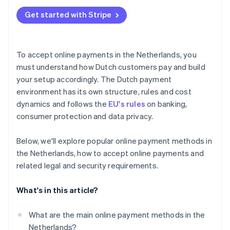
Get started with Stripe
To accept online payments in the Netherlands, you
must understand how Dutch customers pay and build
your setup accordingly. The Dutch payment
environment has its own structure, rules and cost
dynamics and follows the
EU's rules
on banking,
consumer protection and data privacy.
Below, we'll explore popular online payment methods in
the Netherlands, how to accept online payments and
related legal and security requirements.
What's in this article?
What are the main online payment methods in the
Netherlands?