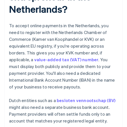
Netherlands?
To accept online payments in the Netherlands, you
need to register with the Netherlands Chamber of
Commerce (Kamer van Koophandel or KVK) or an
equivalent EU registry, if you're operating across
borders. This gives you your KVK number and, if
applicable, a
value-added tax (VAT) number
. You
must display both publicly and provide them to your
payment provider. You'll also need a dedicated
International Bank Account Number (IBAN) in the name
of your business to receive payouts.
Dutch entities such as a
besloten vennootschap (BV)
might also need a separate business bank account.
Payment providers will often settle funds only to an
account that matches your registered legal entity.