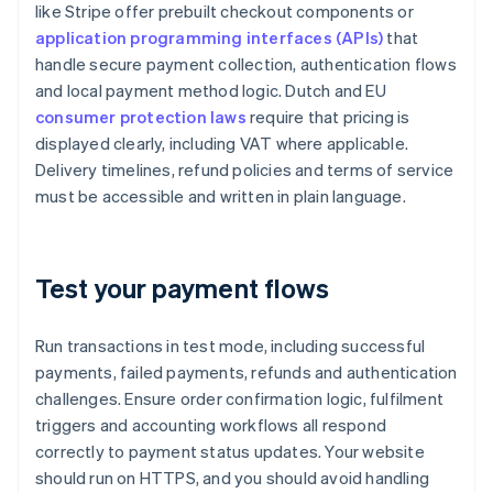
like Stripe offer prebuilt checkout components or
application programming interfaces (APIs)
that
handle secure payment collection, authentication flows
and local payment method logic. Dutch and EU
consumer protection laws
require that pricing is
displayed clearly, including VAT where applicable.
Delivery timelines, refund policies and terms of service
must be accessible and written in plain language.
Test your payment flows
Run transactions in test mode, including successful
payments, failed payments, refunds and authentication
challenges. Ensure order confirmation logic, fulfilment
triggers and accounting workflows all respond
correctly to payment status updates. Your website
should run on HTTPS, and you should avoid handling