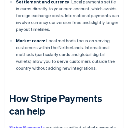
Settlement and currency:
Local payments settle
in euros directly to your euro account, which avoids
foreign exchange costs. International payments can
involve currency conversion fees and slightly longer
payout timelines.
Market reach:
Local methods focus on serving
customers within the Netherlands. International
methods (particularly cards and global digital
wallets) allow you to serve customers outside the
country without adding new integrations.
How Stripe Payments
can help
Stripe Payments
provides a unified, global payments