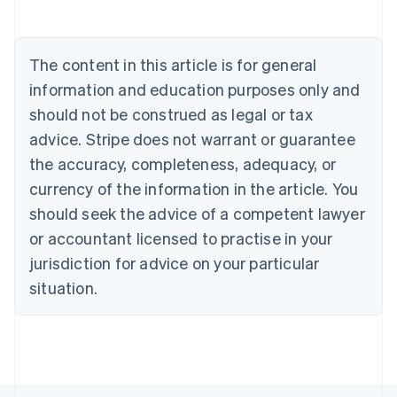
Belgium
Nederlands
Français
Deutsch
English
Brazil
Português
English
The content in this article is for general
Bulgaria
information and education purposes only and
English
Canada
should not be construed as legal or tax
English
Français
advice. Stripe does not warrant or guarantee
Croatia
the accuracy, completeness, adequacy, or
English
Italiano
Cyprus
currency of the information in the article. You
English
should seek the advice of a competent lawyer
Czech Republic
English
or accountant licensed to practise in your
Denmark
jurisdiction for advice on your particular
English
Estonia
situation.
English
Finland
English
Svenska
France
Français
English