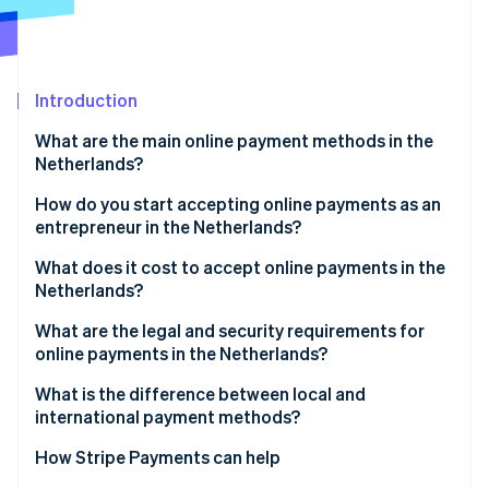
Partners
See what's ahead
Stripe App Marketplace
Radar
Fraud prevention
Introduction
Atlas
Start-up incorporation
What are the main online payment methods in the
Climate
Netherlands?
Carbon removal
iDEAL | Wero
How do you start accepting online payments as an
Identity
entrepreneur in the Netherlands?
Online identity verification
Credit and debit cards
Choose a payment service provider
What does it cost to accept online payments in the
SEPA Credit Transfer
Netherlands?
Select relevant payment methods
SEPA Direct Debit
What are the legal and security requirements for
Integrate payments into your website or platform
online payments in the Netherlands?
Stripe Sessions 2026
Digital wallets
See how Stripe is building the economic infrastructure 
Test your payment flows
SCA
What is the difference between local and
Watch now
Buy Now, Pay Later (BNPL)
international payment methods?
Go live and monitor performance
Consumer and data protection rules
How Stripe Payments can help
Fraud prevention obligations