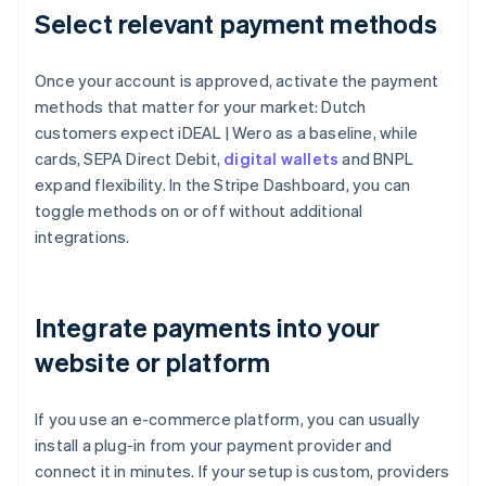
Select relevant payment methods
Once your account is approved, activate the payment
methods that matter for your market: Dutch
customers expect iDEAL | Wero as a baseline, while
cards, SEPA Direct Debit,
digital wallets
and BNPL
expand flexibility. In the Stripe Dashboard, you can
toggle methods on or off without additional
integrations.
Integrate payments into your
website or platform
If you use an e-commerce platform, you can usually
install a plug-in from your payment provider and
connect it in minutes. If your setup is custom, providers