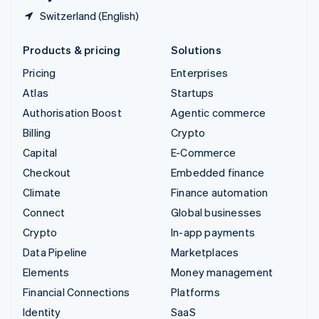
Switzerland (English)
Products & pricing
Solutions
Pricing
Enterprises
Atlas
Startups
Authorisation Boost
Agentic commerce
Billing
Crypto
Capital
E-Commerce
Checkout
Embedded finance
Climate
Finance automation
Connect
Global businesses
Crypto
In-app payments
Data Pipeline
Marketplaces
Elements
Money management
Financial Connections
Platforms
Identity
SaaS