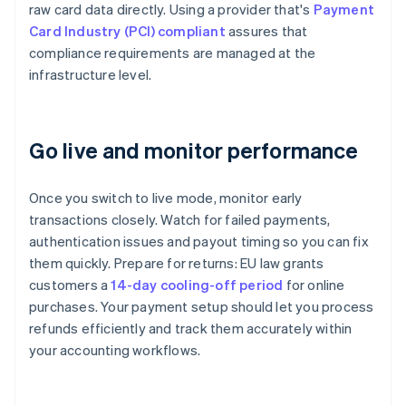
raw card data directly. Using a provider that's
Payment
Card Industry (PCI) compliant
assures that
compliance requirements are managed at the
infrastructure level.
Go live and monitor performance
Once you switch to live mode, monitor early
transactions closely. Watch for failed payments,
authentication issues and payout timing so you can fix
them quickly. Prepare for returns: EU law grants
customers a
14-day cooling-off period
for online
purchases. Your payment setup should let you process
refunds efficiently and track them accurately within
your accounting workflows.