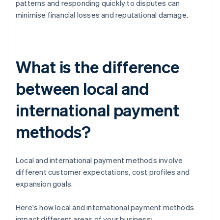
patterns and responding quickly to disputes can
minimise financial losses and reputational damage.
What is the difference
between local and
international payment
methods?
Local and international payment methods involve
different customer expectations, cost profiles and
expansion goals.
Here's how local and international payment methods
impact different areas of your business: