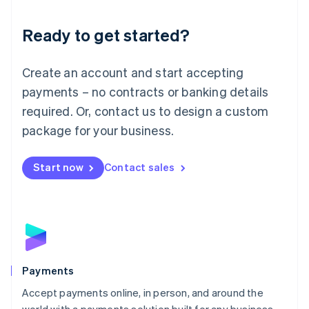
Lithuania
English
Luxembourg
Ready to get started?
Français
Deutsch
English
Mainland China
Create an account and start accepting
简体中文
English
Malaysia
payments – no contracts or banking details
English
简体中文
required. Or, contact us to design a custom
Malta
English
package for your business.
Mexico
Español
English
Netherlands
Start now
Contact sales
Nederlands
English
New Zealand
English
Norway
English
Poland
English
Payments
Portugal
Português
English
Accept payments online, in person, and around the
Romania