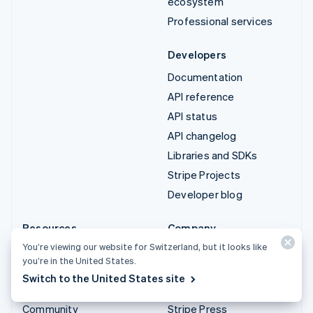
ecosystem
Professional services
Developers
Documentation
API reference
API status
API changelog
Libraries and SDKs
Stripe Projects
Developer blog
Resources
Company
You’re viewing our website for Switzerland, but it looks like
Guides
Product roadmap
you’re in the United States.
Customer stories
Careers
Switch to the United States site
Blog
Newsroom
Community
Stripe Press