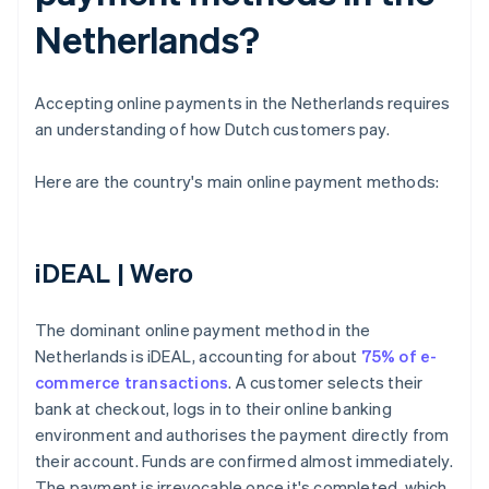
Netherlands?
Accepting online payments in the Netherlands requires
an understanding of how Dutch customers pay.
Here are the country's main online payment methods:
iDEAL | Wero
The dominant online payment method in the
Netherlands is iDEAL, accounting for about
75% of e-
commerce transactions
. A customer selects their
bank at checkout, logs in to their online banking
environment and authorises the payment directly from
their account. Funds are confirmed almost immediately.
The payment is irrevocable once it's completed, which