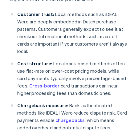
Customer trust:
Local methods such as iDEAL |
Wero are deeply embedded in Dutch purchase
patterns. Customers generally expect to see it at
checkout. International methods such as credit
cards are important if your customers aren't always
local.
Cost structure:
Local bank-based methods often
use flat-rate or lower-cost pricing models, while
card payments typically involve percentage-based
fees.
Cross-border
card transactions can incur
higher processing fees than domestic ones.
Chargeback exposure:
Bank-authenticated
methods like iDEAL | Wero reduce dispute risk. Card
payments enable
chargebacks
, which means
added overhead and potential dispute fees.