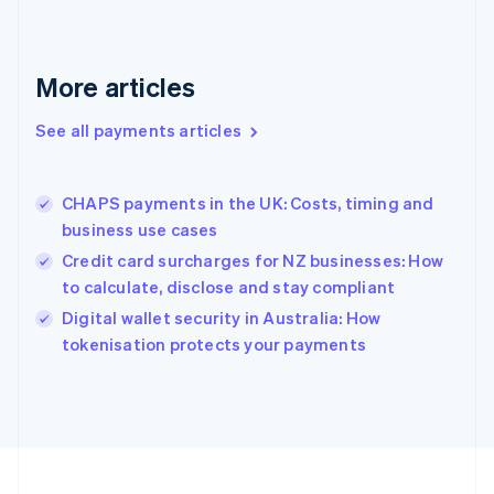
Germany
Deutsch
English
Gibraltar
English
More articles
Greece
English
See all payments articles
Hong Kong SAR, China
English
简体中文
Hungary
English
CHAPS payments in the UK: Costs, timing and
India
business use cases
English
Credit card surcharges for NZ businesses: How
Ireland
to calculate, disclose and stay compliant
English
Italy
Digital wallet security in Australia: How
Italiano
English
tokenisation protects your payments
Japan
日本語
English
Latvia
English
Liechtenstein
Deutsch
English