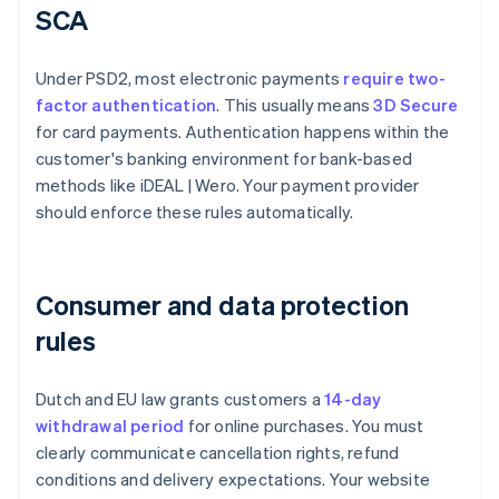
SCA
Under PSD2, most electronic payments
require two-
factor authentication
. This usually means
3D Secure
for card payments. Authentication happens within the
customer's banking environment for bank-based
methods like iDEAL | Wero. Your payment provider
should enforce these rules automatically.
Consumer and data protection
rules
Dutch and EU law grants customers a
14-day
withdrawal period
for online purchases. You must
clearly communicate cancellation rights, refund
conditions and delivery expectations. Your website