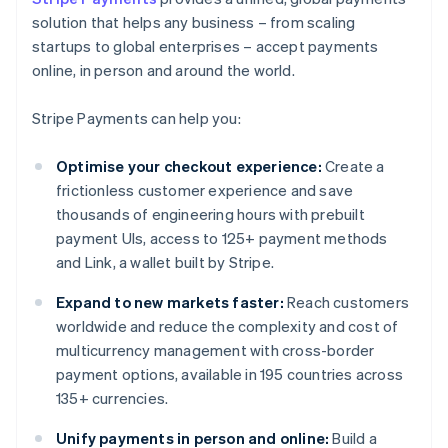
solution that helps any business – from scaling
startups to global enterprises – accept payments
online, in person and around the world.
Stripe Payments can help you:
Optimise your checkout experience:
Create a
frictionless customer experience and save
thousands of engineering hours with prebuilt
payment UIs, access to 125+ payment methods
and Link, a wallet built by Stripe.
Expand to new markets faster:
Reach customers
worldwide and reduce the complexity and cost of
multicurrency management with cross-border
payment options, available in 195 countries across
135+ currencies.
Unify payments in person and online:
Build a