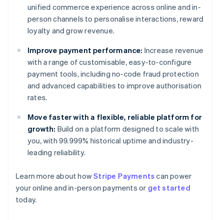
unified commerce experience across online and in-
person channels to personalise interactions, reward
loyalty and grow revenue.
Improve payment performance:
Increase revenue
with a range of customisable, easy-to-configure
payment tools, including no-code fraud protection
and advanced capabilities to improve authorisation
rates.
Move faster with a flexible, reliable platform for
growth:
Build on a platform designed to scale with
you, with 99.999% historical uptime and industry-
leading reliability.
Learn more about how
Stripe Payments
can power
Australia
your online and in-person payments or
get started
English
today.
Austria
Deutsch
English