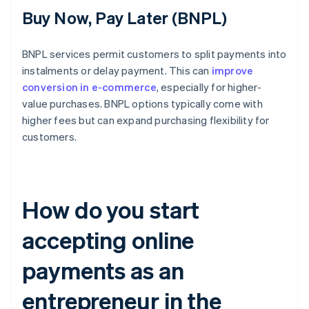
Buy Now, Pay Later (BNPL)
BNPL services permit customers to split payments into
instalments or delay payment. This can
improve
conversion in e-commerce
, especially for higher-
value purchases. BNPL options typically come with
higher fees but can expand purchasing flexibility for
customers.
How do you start
accepting online
payments as an
entrepreneur in the