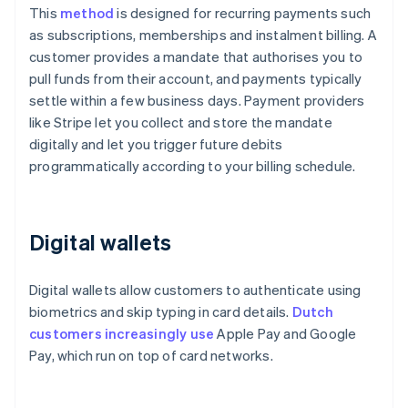
This
method
is designed for recurring payments such
as subscriptions, memberships and instalment billing. A
customer provides a mandate that authorises you to
pull funds from their account, and payments typically
settle within a few business days. Payment providers
like Stripe let you collect and store the mandate
digitally and let you trigger future debits
programmatically according to your billing schedule.
Digital wallets
Digital wallets allow customers to authenticate using
biometrics and skip typing in card details.
Dutch
customers increasingly use
Apple Pay and Google
Pay, which run on top of card networks.