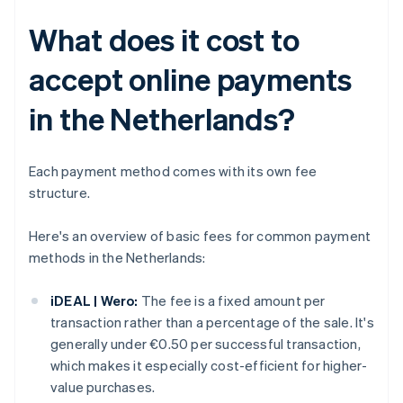
What does it cost to
accept online payments
in the Netherlands?
Each payment method comes with its own fee
structure.
Here's an overview of basic fees for common payment
methods in the Netherlands:
iDEAL | Wero:
The fee is a fixed amount per
transaction rather than a percentage of the sale. It's
generally under €0.50 per successful transaction,
which makes it especially cost-efficient for higher-
value purchases.