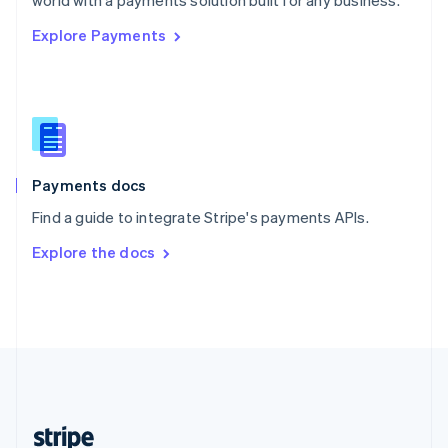
world with a payments solution built for any business.
English
Explore Payments
Singapore
English
简体中文
Slovakia
English
Slovenia
English
Italiano
Spain
Español
English
Payments docs
Sweden
Find a guide to integrate Stripe's payments APIs.
Svenska
English
Switzerland
Explore the docs
Deutsch
Français
Italiano
English
Thailand
ไทย
English
United Arab Emirates
English
United Kingdom
English
United States
English
Español
简体中文