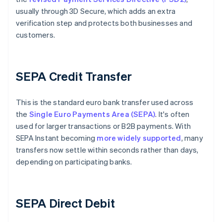
usually through 3D Secure, which adds an extra
verification step and protects both businesses and
customers.
SEPA Credit Transfer
This is the standard euro bank transfer used across
the
Single Euro Payments Area (SEPA)
. It's often
used for larger transactions or B2B payments. With
SEPA Instant becoming
more widely supported
, many
transfers now settle within seconds rather than days,
depending on participating banks.
SEPA Direct Debit