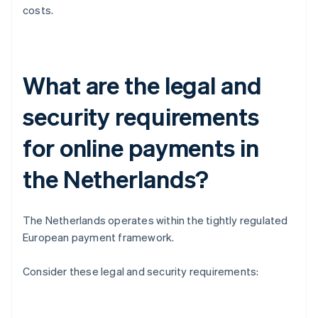
costs.
What are the legal and
security requirements
for online payments in
the Netherlands?
The Netherlands operates within the tightly regulated
European payment framework.
Consider these legal and security requirements: