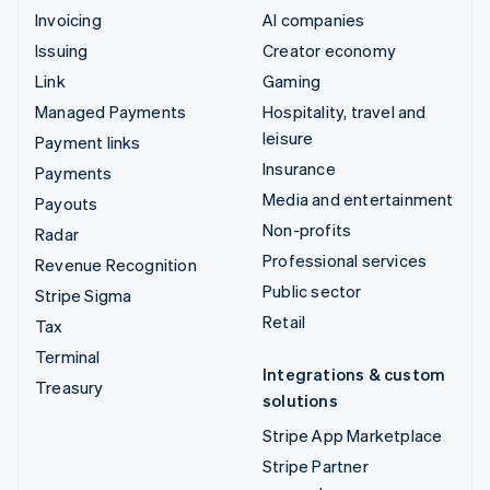
Invoicing
AI companies
Issuing
Creator economy
Link
Gaming
Managed Payments
Hospitality, travel and
leisure
Payment links
Insurance
Payments
Media and entertainment
Payouts
Non-profits
Radar
Professional services
Revenue Recognition
Public sector
Stripe Sigma
Retail
Tax
Terminal
Integrations & custom
Treasury
solutions
Stripe App Marketplace
Stripe Partner