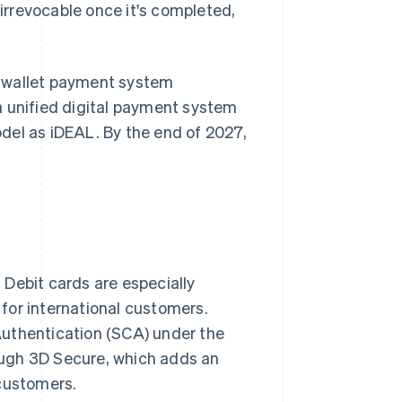
rrevocable once it's completed,
al wallet payment system
a unified digital payment system
del as iDEAL. By the end of 2027,
Debit cards are especially
for international customers.
Authentication (SCA) under the
rough 3D Secure, which adds an
 customers.