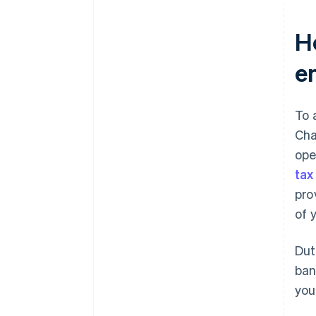
H
e
To 
Cha
ope
tax
pro
of 
Dut
ban
you