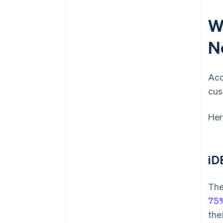
W
N
Acc
cus
Her
iD
The
75%
the