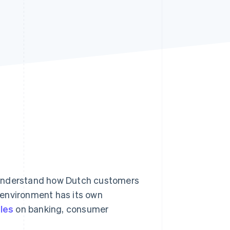
Stripe Sessions 2026
See how Stripe is
building the economic
infrastructure for AI.
Watch now
 understand how Dutch customers
 environment has its own
ules
on banking, consumer