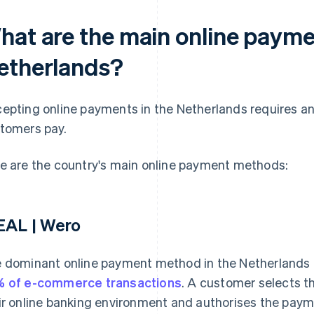
hat are the main online payme
etherlands?
epting online payments in the Netherlands requires a
tomers pay.
e are the country's main online payment methods:
EAL | Wero
 dominant online payment method in the Netherlands i
 of e-commerce transactions
. A customer selects th
ir online banking environment and authorises the payme