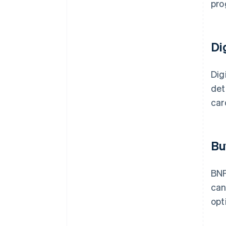
pro
Di
Dig
det
car
Bu
BNP
ca
opt