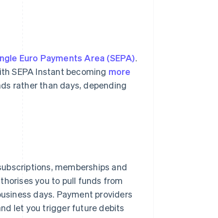
ingle Euro Payments Area (SEPA)
.
 With SEPA Instant becoming
more
nds rather than days, depending
 subscriptions, memberships and
thorises you to pull funds from
 business days. Payment providers
and let you trigger future debits