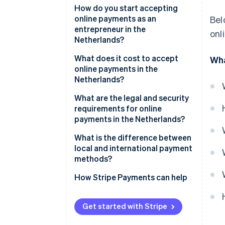
iDEAL | Wero
How do you start accepting
online payments as an
Bel
Credit and debit cards
entrepreneur in the
onl
Netherlands?
SEPA Credit Transfer
Choose a payment service
What does it cost to accept
Wha
SEPA Direct Debit
provider
online payments in the
Netherlands?
Digital wallets
Select relevant payment
methods
What are the legal and security
Buy Now, Pay Later (BNPL)
requirements for online
Integrate payments into your
payments in the Netherlands?
website or platform
SCA
What is the difference between
Test your payment flows
local and international payment
Consumer and data protection
methods?
Go live and monitor
rules
performance
How Stripe Payments can help
Fraud prevention obligations
Get started with Stripe