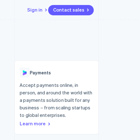
Sign in
Contact sales
Resources
Ecosystem
Contact
 marketplaces
More
App integrations
Partners
Contact sales
Product roadmap
e
Code samples
Stripe App Marketplace
Become a partner
See what's ahead
platforms
Developers blog
re
API status
Radar
Fraud prevention
Payments
Atlas
Start-up incorporation
Accept payments online, in
person, and around the world with
Climate
Carbon removal
a payments solution built for any
business – from scaling startups
Identity
Online identity verification
to global enterprises.
Learn more