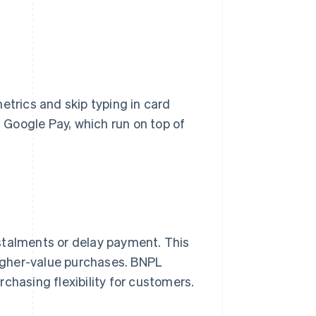
etrics and skip typing in card
Google Pay, which run on top of
stalments or delay payment. This
 higher-value purchases. BNPL
chasing flexibility for customers.