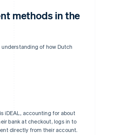
nt methods in the
n understanding of how Dutch
s iDEAL, accounting for about
eir bank at checkout, logs in to
nt directly from their account.