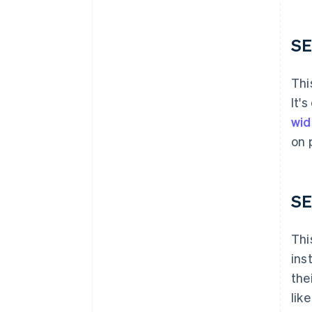
SE
Thi
It'
wid
on 
SE
Thi
ins
the
lik