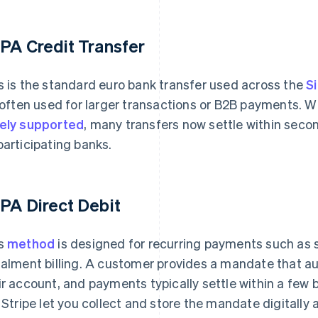
PA Credit Transfer
s is the standard euro bank transfer used across the
S
s often used for larger transactions or B2B payments.
ely supported
, many transfers now settle within seco
participating banks.
PA Direct Debit
s
method
is designed for recurring payments such as
talment billing. A customer provides a mandate that au
ir account, and payments typically settle within a few
e Stripe let you collect and store the mandate digitally 