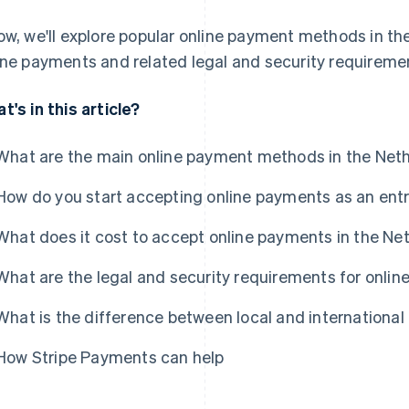
ow, we'll explore popular online payment methods in t
ine payments and related legal and security requireme
t's in this article?
What are the main online payment methods in the Net
How do you start accepting online payments as an ent
What does it cost to accept online payments in the Ne
What are the legal and security requirements for onli
What is the difference between local and internation
How Stripe Payments can help