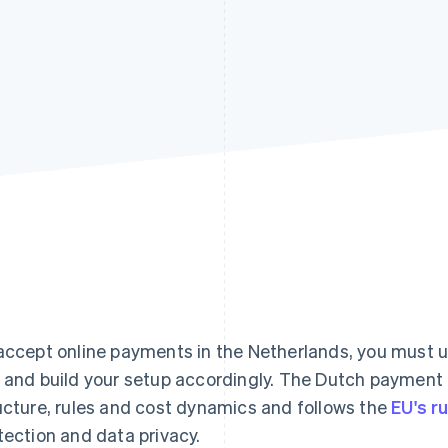
accept online payments in the Netherlands, you must
 and build your setup accordingly. The Dutch payment
ucture, rules and cost dynamics and follows the
EU's r
tection and data privacy.