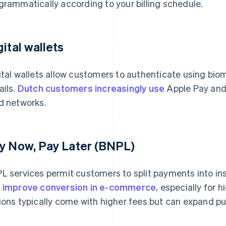
grammatically according to your billing schedule.
gital wallets
ital wallets allow customers to authenticate using biom
ails.
Dutch customers increasingly use
Apple Pay and 
d networks.
y Now, Pay Later (BNPL)
L services permit customers to split payments into in
n
improve conversion in e-commerce
, especially for
ions typically come with higher fees but can expand pur