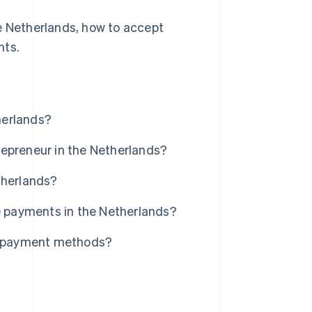
he Netherlands, how to accept
nts.
herlands?
repreneur in the Netherlands?
therlands?
ne payments in the Netherlands?
al payment methods?