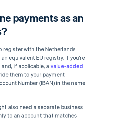
ine payments as an
s?
 register with the Netherlands
 equivalent EU registry, if you're
and, if applicable, a
value-added
ovide them to your payment
 Account Number (IBAN) in the name
ht also need a separate business
only to an account that matches