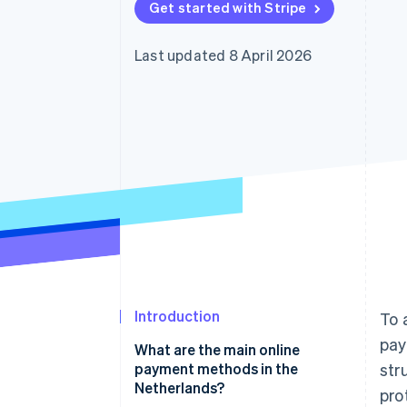
Get started with Stripe
Accelerated checkout
Last updated 8 April 2026
Introduction
To 
pay
What are the main online
payment methods in the
str
Netherlands?
pro