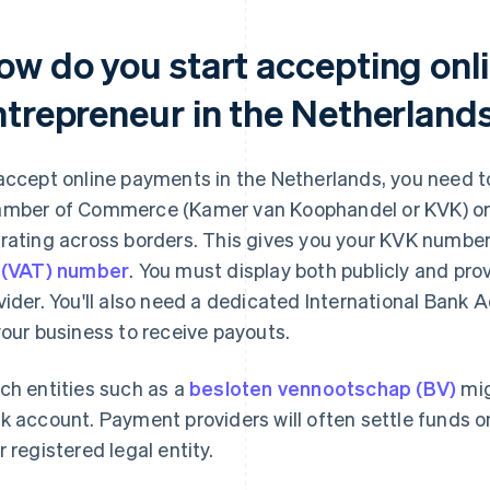
ow do you start accepting onl
ntrepreneur in the Netherland
accept online payments in the Netherlands, you need to
mber of Commerce (Kamer van Koophandel or KVK) or an
rating across borders. This gives you your KVK number 
 (VAT) number
. You must display both publicly and pr
vider. You'll also need a dedicated International Bank
your business to receive payouts.
ch entities such as a
besloten vennootschap (BV)
mig
k account. Payment providers will often settle funds 
r registered legal entity.