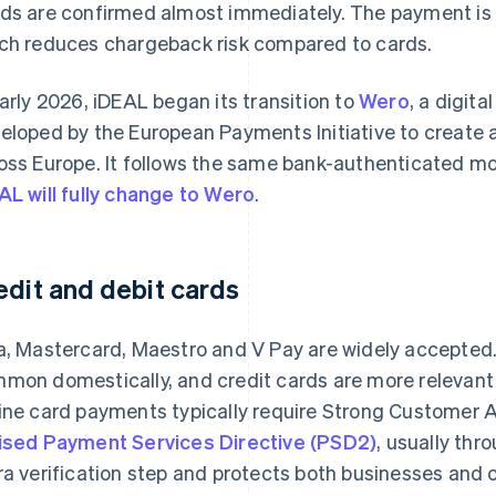
ds are confirmed almost immediately. The payment is i
ch reduces chargeback risk compared to cards.
early 2026, iDEAL began its transition to
Wero
, a digit
eloped by the European Payments Initiative to create 
oss Europe. It follows the same bank-authenticated mo
AL will fully change to Wero
.
edit and debit cards
a, Mastercard, Maestro and V Pay are widely accepted. 
mon domestically, and credit cards are more relevant 
ine card payments typically require Strong Customer 
ised Payment Services Directive (PSD2)
, usually th
ra verification step and protects both businesses and