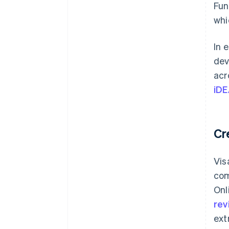
Fun
whi
In 
dev
acr
iDE
Cr
Vis
com
Onl
rev
ext