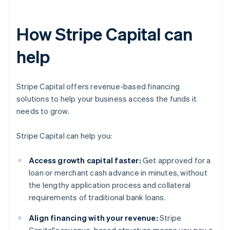
How Stripe Capital can
help
Stripe Capital offers revenue-based financing
solutions to help your business access the funds it
needs to grow.
Stripe Capital can help you:
Access growth capital faster:
Get approved for a
loan or merchant cash advance in minutes, without
the lengthy application process and collateral
requirements of traditional bank loans.
Align financing with your revenue:
Stripe