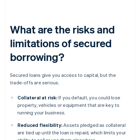
What are the risks and
limitations of secured
borrowing?
Secured loans give you access to capital, but the
trade-offs are serious.
Collateral at risk:
If you default, you could lose
property, vehicles or equipment that are key to
running your business.
Reduced flexibility:
Assets pledged as collateral
are tied up until the loan is repaid, which limits your