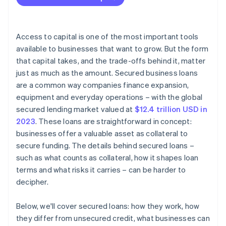
Personal assets
Putting existing assets to use
Access to capital is one of the most important tools
available to businesses that want to grow. But the form
that capital takes, and the trade-offs behind it, matter
just as much as the amount. Secured business loans
are a common way companies finance expansion,
equipment and everyday operations – with the global
secured lending market valued at
$12.4 trillion USD in
2023
. These loans are straightforward in concept:
businesses offer a valuable asset as collateral to
secure funding. The details behind secured loans –
such as what counts as collateral, how it shapes loan
terms and what risks it carries – can be harder to
decipher.
Below, we'll cover secured loans: how they work, how
they differ from unsecured credit, what businesses can