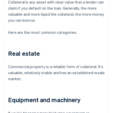
Collateral is any asset with clear value that a lender can
claim if you default on the loan. Generally, the more
valuable and more liquid the collateral, the more money
you can borrow.
Here are the most common categories.
Real estate
Commercial property is a reliable form of collateral. It's
valuable, relatively stable and has an established resale
market.
Equipment and machinery