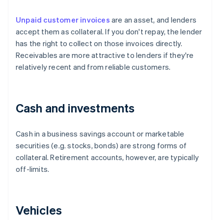
Unpaid customer invoices
are an asset, and lenders
accept them as collateral. If you don't repay, the lender
has the right to collect on those invoices directly.
Receivables are more attractive to lenders if they're
relatively recent and from reliable customers.
Cash and investments
Cash in a business savings account or marketable
securities (e.g. stocks, bonds) are strong forms of
collateral. Retirement accounts, however, are typically
off-limits.
Vehicles