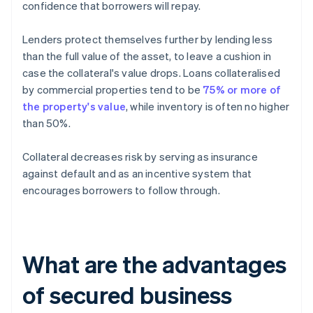
confidence that borrowers will repay.
Lenders protect themselves further by lending less
than the full value of the asset, to leave a cushion in
case the collateral's value drops. Loans collateralised
by commercial properties tend to be
75% or more of
the property's value
, while inventory is often no higher
than 50%.
Collateral decreases risk by serving as insurance
against default and as an incentive system that
encourages borrowers to follow through.
What are the advantages
of secured business