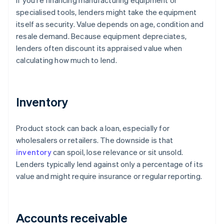
If you're financing manufacturing equipment or
specialised tools, lenders might take the equipment
itself as security. Value depends on age, condition and
resale demand. Because equipment depreciates,
lenders often discount its appraised value when
calculating how much to lend.
Inventory
Product stock can back a loan, especially for
wholesalers or retailers. The downside is that
inventory
can spoil, lose relevance or sit unsold.
Lenders typically lend against only a percentage of its
value and might require insurance or regular reporting.
Accounts receivable