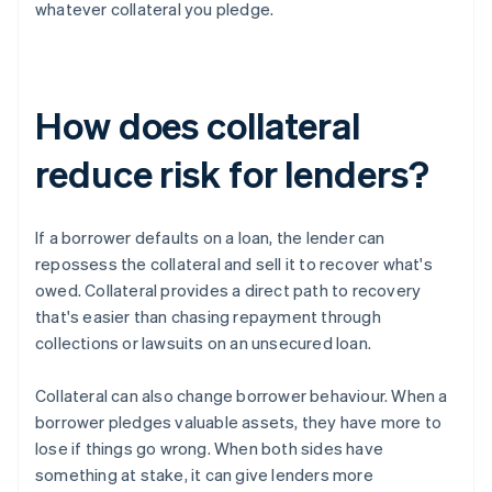
whatever collateral you pledge.
How does collateral
reduce risk for lenders?
If a borrower defaults on a loan, the lender can
repossess the collateral and sell it to recover what's
owed. Collateral provides a direct path to recovery
that's easier than chasing repayment through
collections or lawsuits on an unsecured loan.
Collateral can also change borrower behaviour. When a
borrower pledges valuable assets, they have more to
lose if things go wrong. When both sides have
something at stake, it can give lenders more