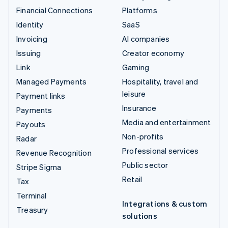
Financial Connections
Platforms
Identity
SaaS
Invoicing
AI companies
Issuing
Creator economy
Link
Gaming
Managed Payments
Hospitality, travel and
leisure
Payment links
Insurance
Payments
Media and entertainment
Payouts
Non-profits
Radar
Professional services
Revenue Recognition
Public sector
Stripe Sigma
Retail
Tax
Terminal
Integrations & custom
Treasury
solutions