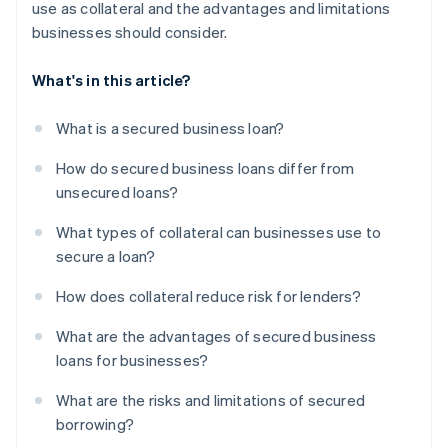
use as collateral and the advantages and limitations
businesses should consider.
What's in this article?
What is a secured business loan?
How do secured business loans differ from
unsecured loans?
What types of collateral can businesses use to
secure a loan?
How does collateral reduce risk for lenders?
What are the advantages of secured business
loans for businesses?
What are the risks and limitations of secured
borrowing?