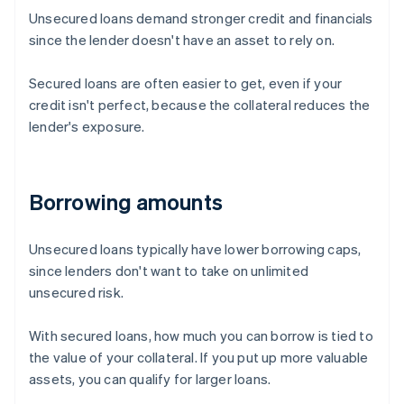
Unsecured loans demand stronger credit and financials
since the lender doesn't have an asset to rely on.
Secured loans are often easier to get, even if your
credit isn't perfect, because the collateral reduces the
lender's exposure.
Borrowing amounts
Unsecured loans typically have lower borrowing caps,
since lenders don't want to take on unlimited
unsecured risk.
With secured loans, how much you can borrow is tied to
the value of your collateral. If you put up more valuable
assets, you can qualify for larger loans.