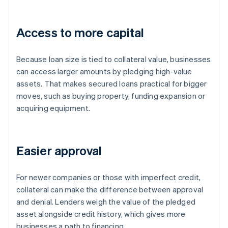
Access to more capital
Because loan size is tied to collateral value, businesses
can access larger amounts by pledging high-value
assets. That makes secured loans practical for bigger
moves, such as buying property, funding expansion or
acquiring equipment.
Easier approval
For newer companies or those with imperfect credit,
collateral can make the difference between approval
and denial. Lenders weigh the value of the pledged
asset alongside credit history, which gives more
businesses a path to financing.