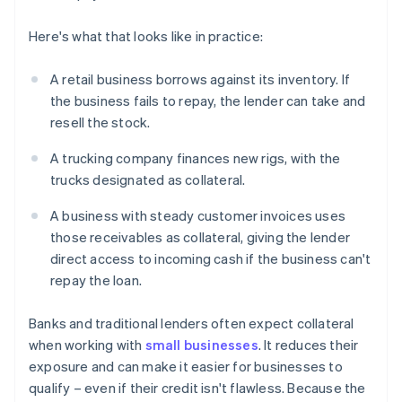
Here's what that looks like in practice:
A retail business borrows against its inventory. If
the business fails to repay, the lender can take and
resell the stock.
A trucking company finances new rigs, with the
trucks designated as collateral.
A business with steady customer invoices uses
those receivables as collateral, giving the lender
direct access to incoming cash if the business can't
repay the loan.
Banks and traditional lenders often expect collateral
when working with
small businesses
. It reduces their
exposure and can make it easier for businesses to
qualify – even if their credit isn't flawless. Because the