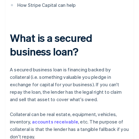
How Stripe Capital can help
What is a secured
business loan?
A secured business loan is financing backed by
collateral (i.e. something valuable you pledge in
exchange for capital for your business). If you can't
repay the loan, the lender has the legal right to claim
and sell that asset to cover what's owed.
Collateral can be real estate, equipment, vehicles,
inventory,
accounts receivable
, etc. The purpose of
collateral is that the lender has a tangible fallback if you
don't repay.