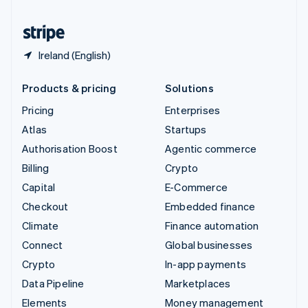
United States
English
Español
简体中文
Ireland (English)
Products & pricing
Solutions
Pricing
Enterprises
Atlas
Startups
Authorisation Boost
Agentic commerce
Billing
Crypto
Capital
E-Commerce
Checkout
Embedded finance
Climate
Finance automation
Connect
Global businesses
Crypto
In-app payments
Data Pipeline
Marketplaces
Elements
Money management