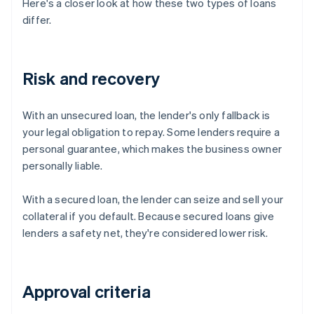
Here's a closer look at how these two types of loans
differ.
Risk and recovery
With an unsecured loan, the lender's only fallback is
your legal obligation to repay. Some lenders require a
personal guarantee, which makes the business owner
personally liable.
With a secured loan, the lender can seize and sell your
collateral if you default. Because secured loans give
lenders a safety net, they're considered lower risk.
Approval criteria