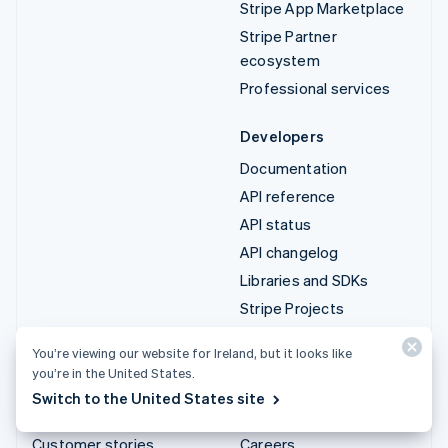
Stripe App Marketplace
Stripe Partner
ecosystem
Professional services
Developers
Documentation
API reference
API status
API changelog
Libraries and SDKs
Stripe Projects
Developer blog
You’re viewing our website for Ireland, but it looks like
you’re in the United States.
Resources
Company
Switch to the United States site
Guides
Product roadmap
Customer stories
Careers