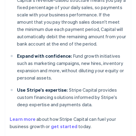
Capital's revenue-based structure means you pay a
fixed percentage of your daily sales, so payments
scale with your business performance. If the
amount that you pay through sales doesn't meet
the minimum due each payment period, Capital will
automatically debit the remaining amount from your
bank account at the end of the period.
Expand with confidence:
Fund growth initiatives
such as marketing campaigns, new hires, inventory
expansion and more, without diluting your equity or
personal assets.
Use Stripe's expertise:
Stripe Capital provides
custom financing solutions informed by Stripe's
deep expertise and payments data.
Learn more
about how Stripe Capital can fuel your
business growth or
get started
today.
Australia
English