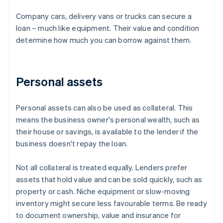
Company cars, delivery vans or trucks can secure a
loan – much like equipment. Their value and condition
determine how much you can borrow against them.
Personal assets
Personal assets can also be used as collateral. This
means the business owner's personal wealth, such as
their house or savings, is available to the lender if the
business doesn't repay the loan.
Not all collateral is treated equally. Lenders prefer
assets that hold value and can be sold quickly, such as
property or cash. Niche equipment or slow-moving
inventory might secure less favourable terms. Be ready
to document ownership, value and insurance for