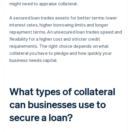
might need to appraise collateral.
A secured loan trades assets for better terms: lower
interest rates, higher borrowing limits and longer
repayment terms. An unsecured loan trades speed and
flexibility for a higher cost and stricter credit
requirements. The right choice depends on what
collateral you have to pledge and how quickly your
business needs capital.
What types of collateral
can businesses use to
secure a loan?