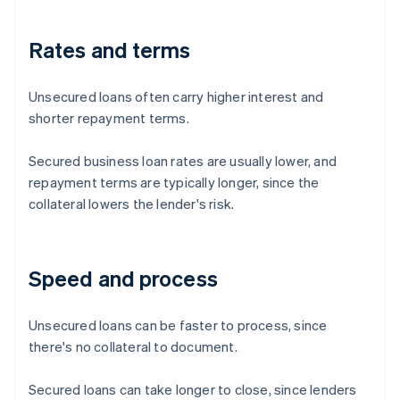
Rates and terms
Unsecured loans often carry higher interest and
shorter repayment terms.
Secured business loan rates are usually lower, and
repayment terms are typically longer, since the
collateral lowers the lender's risk.
Speed and process
Unsecured loans can be faster to process, since
there's no collateral to document.
Secured loans can take longer to close, since lenders