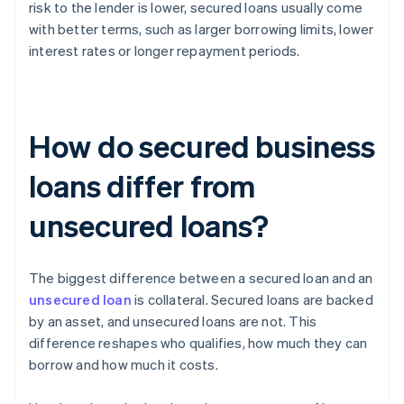
risk to the lender is lower, secured loans usually come
with better terms, such as larger borrowing limits, lower
interest rates or longer repayment periods.
How do secured business
loans differ from
unsecured loans?
The biggest difference between a secured loan and an
unsecured loan
is collateral. Secured loans are backed
by an asset, and unsecured loans are not. This
difference reshapes who qualifies, how much they can
borrow and how much it costs.