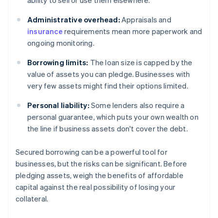
ability to sell or use them elsewhere.
Administrative overhead:
Appraisals and
insurance
requirements mean more paperwork and
ongoing monitoring.
Borrowing limits:
The loan size is capped by the
value of assets you can pledge. Businesses with
very few assets might find their options limited.
Personal liability:
Some lenders also require a
personal guarantee, which puts your own wealth on
the line if business assets don't cover the debt.
Secured borrowing can be a powerful tool for
businesses, but the risks can be significant. Before
pledging assets, weigh the benefits of affordable
capital against the real possibility of losing your
collateral.