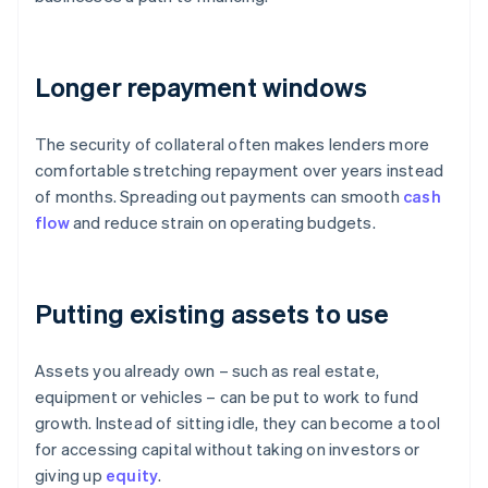
Longer repayment windows
The security of collateral often makes lenders more
comfortable stretching repayment over years instead
of months. Spreading out payments can smooth
cash
flow
and reduce strain on operating budgets.
Putting existing assets to use
Assets you already own – such as real estate,
equipment or vehicles – can be put to work to fund
growth. Instead of sitting idle, they can become a tool
for accessing capital without taking on investors or
giving up
equity
.