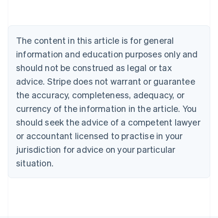
Austria
Deutsch
English
Belgium
The content in this article is for general
Nederlands
Français
Deutsch
English
Brazil
information and education purposes only and
Português
English
should not be construed as legal or tax
Bulgaria
English
advice. Stripe does not warrant or guarantee
Canada
the accuracy, completeness, adequacy, or
English
Français
Croatia
currency of the information in the article. You
English
Italiano
should seek the advice of a competent lawyer
Cyprus
or accountant licensed to practise in your
English
Czech Republic
jurisdiction for advice on your particular
English
situation.
Denmark
English
Estonia
English
Finland
English
Svenska