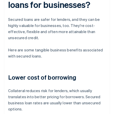
loans for businesses?
Secured loans are safer for lenders, and they can be
highly valuable for businesses, too. They're cost-
effective, flexible and often more attainable than
unsecured credit.
Here are some tangible business benefits associated
with secured loans.
Lower cost of borrowing
Collateral reduces risk for lenders, which usually
translates into better pricing for borrowers. Secured
business loan rates are usually lower than unsecured
options.