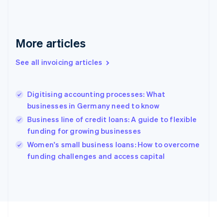
France
Français
English
Germany
Deutsch
English
More articles
Gibraltar
English
See all invoicing articles
Greece
English
Hong Kong SAR, China
Digitising accounting processes: What
English
简体中文
businesses in Germany need to know
Hungary
English
Business line of credit loans: A guide to flexible
India
funding for growing businesses
English
Women's small business loans: How to overcome
Ireland
English
funding challenges and access capital
Italy
Italiano
English
Japan
日本語
English
Latvia
English