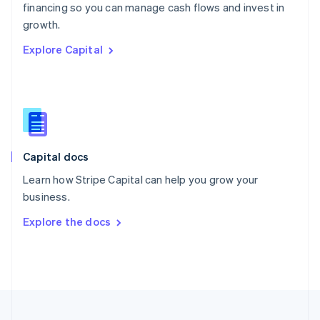
financing so you can manage cash flows and invest in
Portugal
Português
English
growth.
Romania
Explore Capital
English
Singapore
English
简体中文
Slovakia
English
Slovenia
English
Italiano
Capital docs
Spain
Español
English
Learn how Stripe Capital can help you grow your
Sweden
business.
Svenska
English
Switzerland
Explore the docs
Deutsch
Français
Italiano
English
Thailand
ไทย
English
United Arab Emirates
English
United Kingdom
English