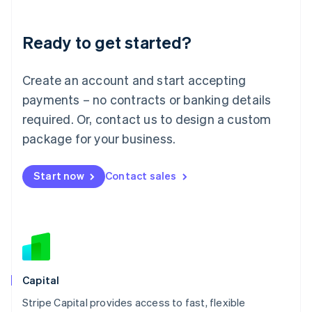
Liechtenstein
Deutsch
English
Ready to get started?
Lithuania
English
Luxembourg
Create an account and start accepting
Français
Deutsch
English
Mainland China
payments – no contracts or banking details
简体中文
English
required. Or, contact us to design a custom
Malaysia
package for your business.
English
简体中文
Malta
English
Start now
Contact sales
Mexico
Español
English
Netherlands
Nederlands
English
New Zealand
English
Norway
English
Capital
Poland
Stripe Capital provides access to fast, flexible
English