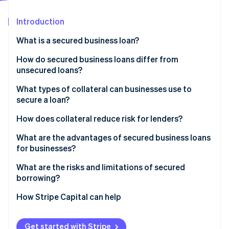
Partners
See what's ahead
Stripe App Marketplace
Introduction
Radar
Fraud prevention
What is a secured business loan?
Atlas
Start-up incorporation
How do secured business loans differ from
unsecured loans?
Climate
Carbon removal
Risk and recovery
What types of collateral can businesses use to
Identity
secure a loan?
Online identity verification
Approval criteria
Real estate
How does collateral reduce risk for lenders?
Borrowing amounts
Equipment and machinery
What are the advantages of secured business loans
Rates and terms
for businesses?
Inventory
Speed and process
Stripe Sessions 2026
Lower cost of borrowing
What are the risks and limitations of secured
Accounts receivable
See how Stripe is building the economic infrastructure 
borrowing?
Watch now
Access to more capital
Cash and investments
How Stripe Capital can help
Easier approval
Vehicles
Longer repayment windows
Get started with Stripe