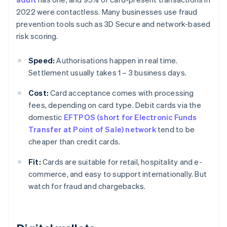
2022 were contactless. Many businesses use fraud
prevention tools such as 3D Secure and network-based
risk scoring.
Speed:
Authorisations happen in real time.
Settlement usually takes 1 – 3 business days.
Cost:
Card acceptance comes with processing
fees, depending on card type. Debit cards via the
domestic
EFTPOS (short for Electronic Funds
Transfer at Point of Sale) network
tend to be
cheaper than credit cards.
Fit:
Cards are suitable for retail, hospitality and e-
commerce, and easy to support internationally. But
watch for fraud and chargebacks.