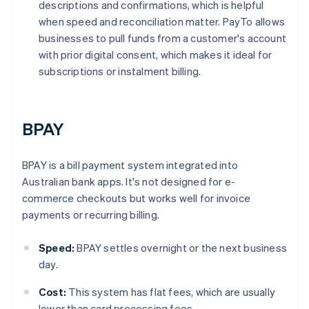
descriptions and confirmations, which is helpful
when speed and reconciliation matter. PayTo allows
businesses to pull funds from a customer's account
with prior digital consent, which makes it ideal for
subscriptions or instalment billing.
BPAY
BPAY is a bill payment system integrated into
Australian bank apps. It's not designed for e-
commerce checkouts but works well for invoice
payments or recurring billing.
Speed:
BPAY settles overnight or the next business
day.
Cost:
This system has flat fees, which are usually
lower than card processing fees.