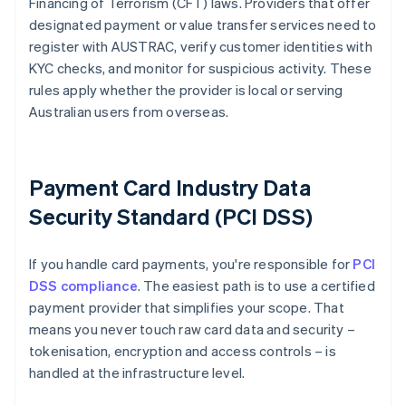
Financing of Terrorism (CFT) laws. Providers that offer
designated payment or value transfer services need to
register with AUSTRAC, verify customer identities with
KYC checks, and monitor for suspicious activity. These
rules apply whether the provider is local or serving
Australian users from overseas.
Payment Card Industry Data
Security Standard (PCI DSS)
If you handle card payments, you're responsible for
PCI
DSS compliance
. The easiest path is to use a certified
payment provider that simplifies your scope. That
means you never touch raw card data and security –
tokenisation, encryption and access controls – is
handled at the infrastructure level.