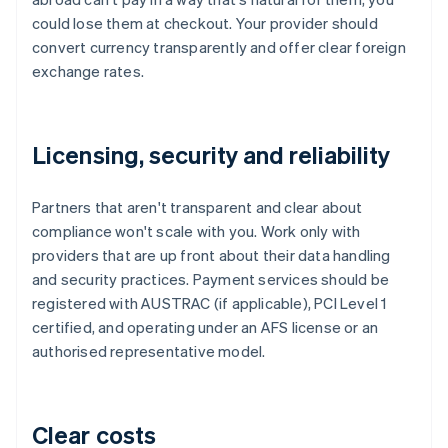
could lose them at checkout. Your provider should
convert currency transparently and offer clear foreign
exchange rates.
Licensing, security and reliability
Partners that aren't transparent and clear about
compliance won't scale with you. Work only with
providers that are up front about their data handling
and security practices. Payment services should be
registered with AUSTRAC (if applicable), PCI Level 1
certified, and operating under an AFS license or an
authorised representative model.
Clear costs