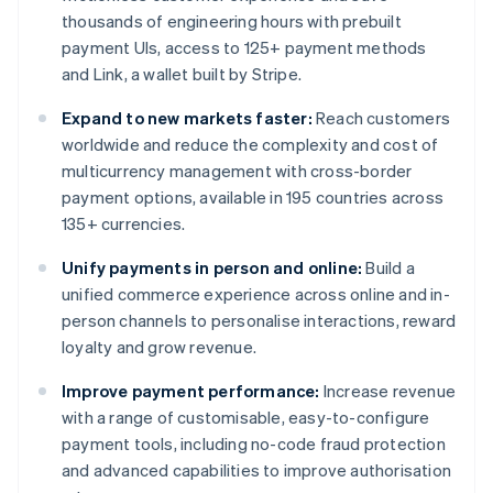
thousands of engineering hours with prebuilt
payment UIs, access to 125+ payment methods
and Link, a wallet built by Stripe.
Expand to new markets faster:
Reach customers
worldwide and reduce the complexity and cost of
multicurrency management with cross-border
payment options, available in 195 countries across
135+ currencies.
Unify payments in person and online:
Build a
unified commerce experience across online and in-
person channels to personalise interactions, reward
loyalty and grow revenue.
Improve payment performance:
Increase revenue
with a range of customisable, easy-to-configure
payment tools, including no-code fraud protection
and advanced capabilities to improve authorisation