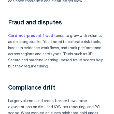
coalesce those into one clean ledger view.
Fraud and disputes
Card-not-present fraud
tends to grow with volume,
as do chargebacks. You'll need to calibrate risk tools,
invest in evidence workflows, and track performance
across regions and card types. Tools such as 3D
Secure and machine learning–based fraud scores help,
but they require tuning.
Compliance drift
Larger volumes and cross-border flows raise
expectations on AML and KYC, tax reporting, and PCI
scope. What worked at launch might not hold under