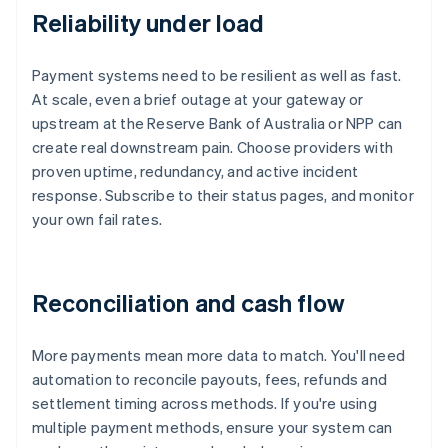
Reliability under load
Payment systems need to be resilient as well as fast.
At scale, even a brief outage at your gateway or
upstream at the Reserve Bank of Australia or NPP can
create real downstream pain. Choose providers with
proven uptime, redundancy, and active incident
response. Subscribe to their status pages, and monitor
your own fail rates.
Reconciliation and cash flow
More payments mean more data to match. You'll need
automation to reconcile payouts, fees, refunds and
settlement timing across methods. If you're using
multiple payment methods, ensure your system can