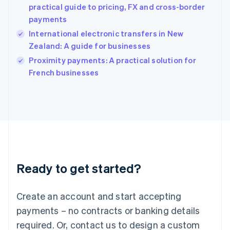
English
practical guide to pricing, FX and cross-border
India
payments
English
International electronic transfers in New
Ireland
Zealand: A guide for businesses
English
Italy
Proximity payments: A practical solution for
Italiano
English
French businesses
Japan
日本語
English
Latvia
English
Liechtenstein
Deutsch
English
Lithuania
English
Luxembourg
Ready to get started?
Français
Deutsch
English
Mainland China
Create an account and start accepting
简体中文
English
Malaysia
payments – no contracts or banking details
English
简体中文
required. Or, contact us to design a custom
Malta