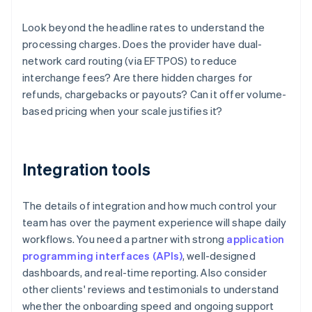
Look beyond the headline rates to understand the
processing charges. Does the provider have dual-
network card routing (via EFTPOS) to reduce
interchange fees? Are there hidden charges for
refunds, chargebacks or payouts? Can it offer volume-
based pricing when your scale justifies it?
Integration tools
The details of integration and how much control your
team has over the payment experience will shape daily
workflows. You need a partner with strong
application
programming interfaces (APIs)
, well-designed
dashboards, and real-time reporting. Also consider
other clients' reviews and testimonials to understand
whether the onboarding speed and ongoing support