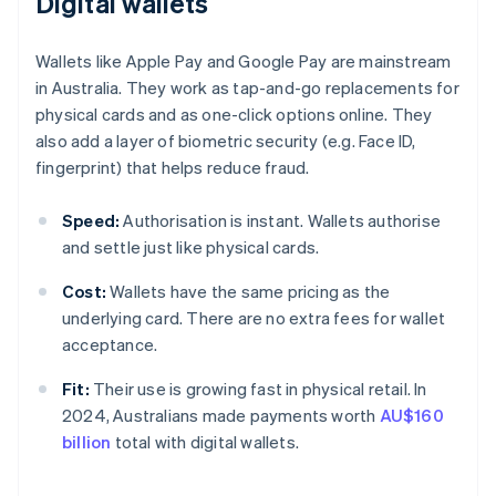
Digital wallets
Wallets like Apple Pay and Google Pay are mainstream
in Australia. They work as tap-and-go replacements for
physical cards and as one-click options online. They
also add a layer of biometric security (e.g. Face ID,
fingerprint) that helps reduce fraud.
Speed:
Authorisation is instant. Wallets authorise
and settle just like physical cards.
Cost:
Wallets have the same pricing as the
underlying card. There are no extra fees for wallet
acceptance.
Fit:
Their use is growing fast in physical retail. In
2024, Australians made payments worth
AU$160
billion
total with digital wallets.