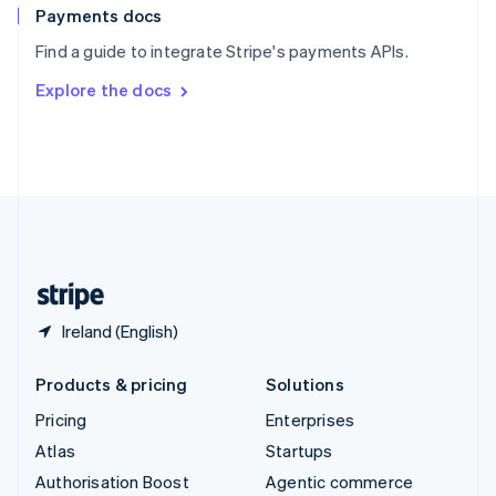
Español
English
Payments docs
Sweden
Find a guide to integrate Stripe's payments APIs.
Svenska
English
Switzerland
Explore the docs
Deutsch
Français
Italiano
English
Thailand
ไทย
English
United Arab Emirates
English
United Kingdom
English
United States
English
Español
简体中文
Ireland (English)
Products & pricing
Solutions
Pricing
Enterprises
Atlas
Startups
Authorisation Boost
Agentic commerce