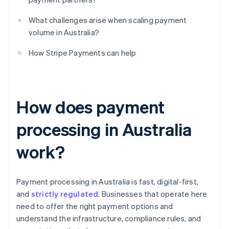
What challenges arise when scaling payment
volume in Australia?
How Stripe Payments can help
How does payment
processing in Australia
work?
Payment processing in Australia is fast, digital-first,
and
strictly regulated
. Businesses that operate here
need to offer the right payment options and
understand the infrastructure, compliance rules, and