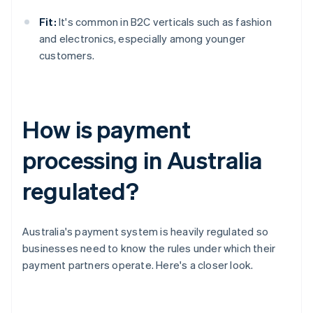
Fit:
It's common in B2C verticals such as fashion
and electronics, especially among younger
customers.
How is payment
processing in Australia
regulated?
Australia's payment system is heavily regulated so
businesses need to know the rules under which their
payment partners operate. Here's a closer look.