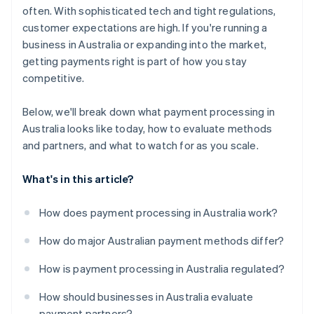
often. With sophisticated tech and tight regulations,
customer expectations are high. If you're running a
business in Australia or expanding into the market,
getting payments right is part of how you stay
competitive.
Below, we'll break down what payment processing in
Australia looks like today, how to evaluate methods
and partners, and what to watch for as you scale.
What's in this article?
How does payment processing in Australia work?
How do major Australian payment methods differ?
How is payment processing in Australia regulated?
How should businesses in Australia evaluate
payment partners?