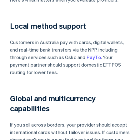
Local method support
Customers in Australia pay with cards, digital wallets,
and real-time bank transfers via the NPP, including
through services such as Osko and
PayTo
. Your
payment partner should support domestic EFTPOS
routing for lower fees.
Global and multicurrency
capabilities
If you sell across borders, your provider should accept
international cards without failover issues. If customers
abroad can't pay in a way that's natural for them, you