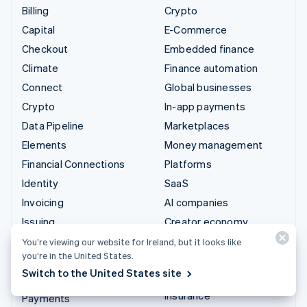
Billing
Crypto
Capital
E-Commerce
Checkout
Embedded finance
Climate
Finance automation
Connect
Global businesses
Crypto
In-app payments
Data Pipeline
Marketplaces
Elements
Money management
Financial Connections
Platforms
Identity
SaaS
Invoicing
AI companies
Issuing
Creator economy
Link
Gaming
You’re viewing our website for Ireland, but it looks like
you’re in the United States.
Managed Payments
Hospitality, travel and
Switch to the United States site
leisure
Payment links
Insurance
Payments