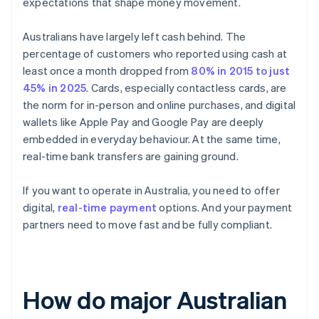
expectations that shape money movement.
Australians have largely left cash behind. The
percentage of customers who reported using cash at
least once a month dropped from
80% in 2015 to just
45% in 2025
. Cards, especially contactless cards, are
the norm for in-person and online purchases, and digital
wallets like Apple Pay and Google Pay are deeply
embedded in everyday behaviour. At the same time,
real-time bank transfers are gaining ground.
If you want to operate in Australia, you need to offer
digital,
real-time payment
options. And your payment
partners need to move fast and be fully compliant.
How do major Australian