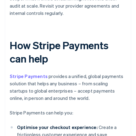
audit at scale. Revisit your provider agreements and
internal controls regularly.
How Stripe Payments
can help
Stripe Payments
provides a unified, global payments
solution that helps any business – from scaling
startups to global enterprises – accept payments
online, in person and around the world.
Stripe Payments can help you:
Optimise your checkout experience:
Create a
frictionless customer experience and save