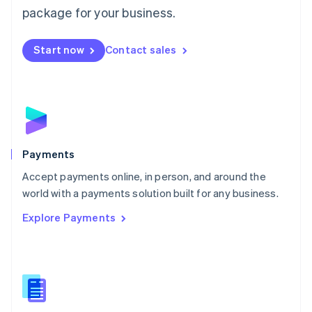
English
package for your business.
Mexico
Español
English
Netherlands
Start now
Contact sales
Nederlands
English
New Zealand
English
Norway
English
Poland
English
Payments
Portugal
Português
English
Accept payments online, in person, and around the
Romania
world with a payments solution built for any business.
English
Explore Payments
Singapore
English
简体中文
Slovakia
English
Slovenia
English
Italiano
Spain