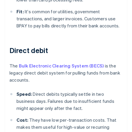
Fit:
It's common for utilities, government
transactions, and larger invoices. Customers use
BPAY to pay bills directly from their bank accounts.
Direct debit
The
Bulk Electronic Clearing System (BECS)
is the
legacy direct debit system for pulling funds from bank
accounts.
Speed:
Direct debits typically settle in two
business days. Failures due to insufficient funds
might appear only after the fact.
Cost:
They have low per-transaction costs. That
makes them useful for high-value or recurring