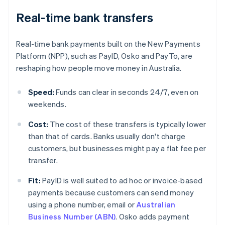
Real-time bank transfers
Real-time bank payments built on the New Payments
Platform (NPP), such as PayID, Osko and PayTo, are
reshaping how people move money in Australia.
Speed:
Funds can clear in seconds 24/7, even on
weekends.
Cost:
The cost of these transfers is typically lower
than that of cards. Banks usually don't charge
customers, but businesses might pay a flat fee per
transfer.
Fit:
PayID is well suited to ad hoc or invoice-based
payments because customers can send money
using a phone number, email or
Australian
Business Number (ABN)
. Osko adds payment