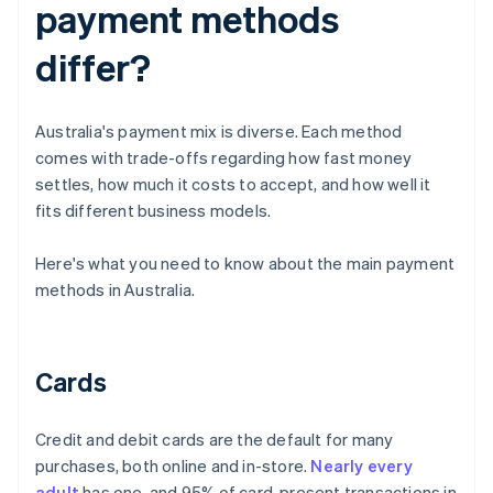
payment methods
differ?
Australia's payment mix is diverse. Each method
comes with trade-offs regarding how fast money
settles, how much it costs to accept, and how well it
fits different business models.
Here's what you need to know about the main payment
methods in Australia.
Cards
Credit and debit cards are the default for many
purchases, both online and in-store.
Nearly every
adult
has one, and 95% of card-present transactions in