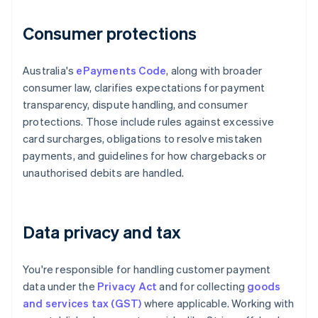
Consumer protections
Australia's
ePayments Code
, along with broader
consumer law, clarifies expectations for payment
transparency, dispute handling, and consumer
protections. Those include rules against excessive
card surcharges, obligations to resolve mistaken
payments, and guidelines for how chargebacks or
unauthorised debits are handled.
Data privacy and tax
You're responsible for handling customer payment
data under the
Privacy Act
and for collecting
goods
and services tax (GST)
where applicable. Working with