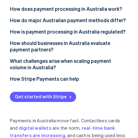
Partners
See what's ahead
Stripe App Marketplace
How does payment processing in Australia work?
Radar
Fraud prevention
How do major Australian payment methods differ?
Atlas
Cards
How is payment processing in Australia regulated?
Start-up incorporation
Digital wallets
Financial licensing and oversight
How should businesses in Australia evaluate
Climate
Carbon removal
payment partners?
Real-time bank transfers
Anti-Money Laundering (AML) and Know Your
Identity
Customer (KYC)
Local method support
What challenges arise when scaling payment
Online identity verification
BPAY
volume in Australia?
Payment Card Industry Data Security Standard (PCI
Global and multicurrency capabilities
Direct debit
DSS)
Reliability under load
How Stripe Payments can help
Licensing, security and reliability
Buy now, pay later (BNPL)
Consumer protections
Reconciliation and cash flow
Clear costs
Get started with Stripe
Stripe Sessions 2026
Data privacy and tax
Fraud and disputes
See how Stripe is building the economic infrastructure 
Integration tools
Watch now
Compliance drift
Payments in Australia move fast. Contactless cards
and
digital wallets
are the norm,
real-time bank
transfers are increasing
, and cash is being used less