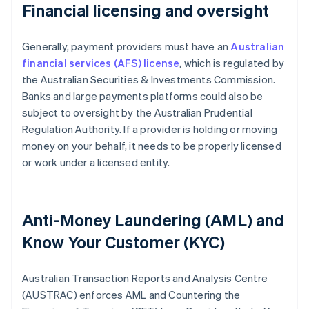
Financial licensing and oversight
Generally, payment providers must have an
Australian
financial services (AFS) license
, which is regulated by
the Australian Securities & Investments Commission.
Banks and large payments platforms could also be
subject to oversight by the Australian Prudential
Regulation Authority. If a provider is holding or moving
money on your behalf, it needs to be properly licensed
or work under a licensed entity.
Anti-Money Laundering (AML) and
Know Your Customer (KYC)
Australian Transaction Reports and Analysis Centre
(AUSTRAC) enforces AML and Countering the