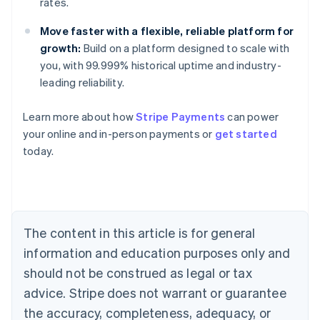
rates.
Move faster with a flexible, reliable platform for
growth:
Build on a platform designed to scale with
you, with 99.999% historical uptime and industry-
leading reliability.
Learn more about how
Stripe Payments
can power
your online and in-person payments or
get started
Australia
today.
English
Austria
Deutsch
English
Belgium
Nederlands
Français
Deutsch
English
Brazil
The content in this article is for general
Português
English
information and education purposes only and
Bulgaria
should not be construed as legal or tax
English
Canada
advice. Stripe does not warrant or guarantee
English
Français
the accuracy, completeness, adequacy, or
Croatia