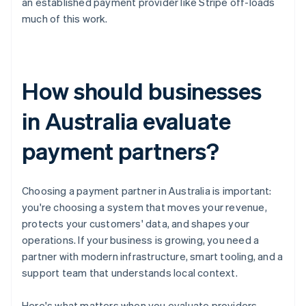
an established payment provider like Stripe off-loads
much of this work.
How should businesses
in Australia evaluate
payment partners?
Choosing a payment partner in Australia is important:
you're choosing a system that moves your revenue,
protects your customers' data, and shapes your
operations. If your business is growing, you need a
partner with modern infrastructure, smart tooling, and a
support team that understands local context.
Here's what matters when you evaluate providers.