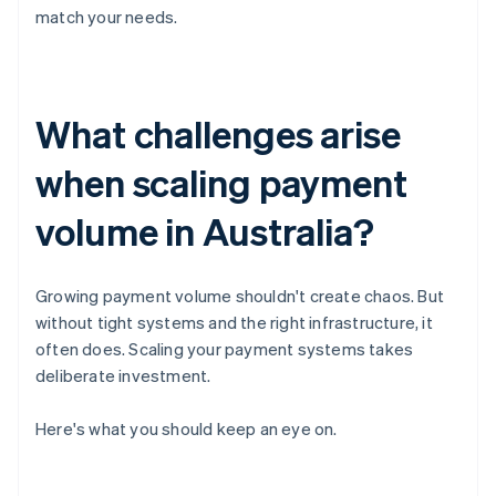
match your needs.
What challenges arise
when scaling payment
volume in Australia?
Growing payment volume shouldn't create chaos. But
without tight systems and the right infrastructure, it
often does. Scaling your payment systems takes
deliberate investment.
Here's what you should keep an eye on.