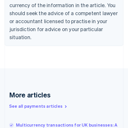
English
Italiano
currency of the information in the article. You
Cyprus
should seek the advice of a competent lawyer
English
Czech Republic
or accountant licensed to practise in your
English
jurisdiction for advice on your particular
Denmark
situation.
English
Estonia
English
Finland
English
Svenska
France
Français
English
Germany
Deutsch
English
Gibraltar
More articles
English
Greece
See all payments articles
English
Hong Kong SAR, China
English
简体中文
Multicurrency transactions for UK businesses: A
Hungary