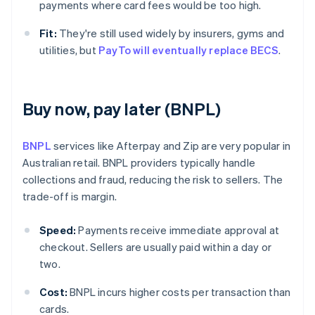
payments where card fees would be too high.
Fit:
They're still used widely by insurers, gyms and
utilities, but
PayTo will eventually replace BECS
.
Buy now, pay later (BNPL)
BNPL
services like Afterpay and Zip are very popular in
Australian retail. BNPL providers typically handle
collections and fraud, reducing the risk to sellers. The
trade-off is margin.
Speed:
Payments receive immediate approval at
checkout. Sellers are usually paid within a day or
two.
Cost:
BNPL incurs higher costs per transaction than
cards.