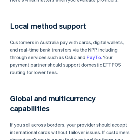
Local method support
Customers in Australia pay with cards, digital wallets,
and real-time bank transfers via the NPP, including
through services such as Osko and
PayTo
. Your
payment partner should support domestic EFTPOS
routing for lower fees.
Global and multicurrency
capabilities
If you sell across borders, your provider should accept
international cards without failover issues. If customers
abroad can't pay in a way that's natural for them, you