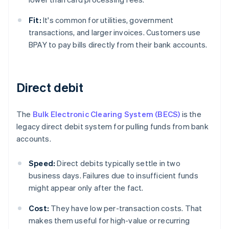
Fit:
It's common for utilities, government
transactions, and larger invoices. Customers use
BPAY to pay bills directly from their bank accounts.
Direct debit
The
Bulk Electronic Clearing System (BECS)
is the
legacy direct debit system for pulling funds from bank
accounts.
Speed:
Direct debits typically settle in two
business days. Failures due to insufficient funds
might appear only after the fact.
Cost:
They have low per-transaction costs. That
makes them useful for high-value or recurring