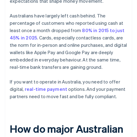
expectations that shape money movement.
Australians have largely left cash behind. The
percentage of customers who reported using cash at
least once a month dropped from
80% in 2015 to just
45% in 2025
. Cards, especially contactless cards, are
the norm for in-person and online purchases, and digital
wallets like Apple Pay and Google Pay are deeply
embedded in everyday behaviour. At the same time,
real-time bank transfers are gaining ground.
If you want to operate in Australia, you need to offer
digital,
real-time payment
options. And your payment
partners need to move fast and be fully compliant.
How do major Australian