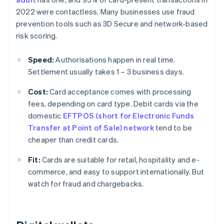
2022 were contactless. Many businesses use fraud
prevention tools such as 3D Secure and network-based
risk scoring.
Speed:
Authorisations happen in real time.
Settlement usually takes 1 – 3 business days.
Cost:
Card acceptance comes with processing
fees, depending on card type. Debit cards via the
domestic
EFTPOS (short for Electronic Funds
Transfer at Point of Sale) network
tend to be
cheaper than credit cards.
Fit:
Cards are suitable for retail, hospitality and e-
commerce, and easy to support internationally. But
watch for fraud and chargebacks.