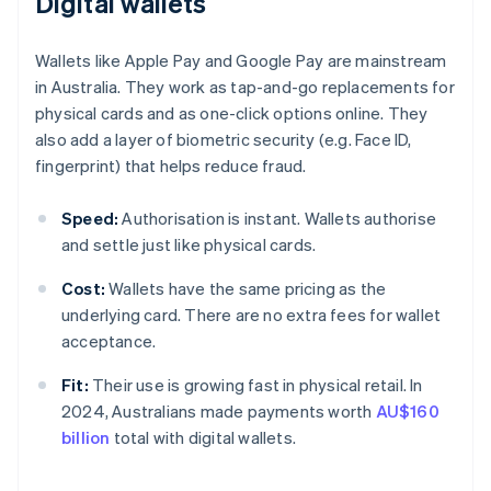
Digital wallets
Wallets like Apple Pay and Google Pay are mainstream
in Australia. They work as tap-and-go replacements for
physical cards and as one-click options online. They
also add a layer of biometric security (e.g. Face ID,
fingerprint) that helps reduce fraud.
Speed:
Authorisation is instant. Wallets authorise
and settle just like physical cards.
Cost:
Wallets have the same pricing as the
underlying card. There are no extra fees for wallet
acceptance.
Fit:
Their use is growing fast in physical retail. In
2024, Australians made payments worth
AU$160
billion
total with digital wallets.