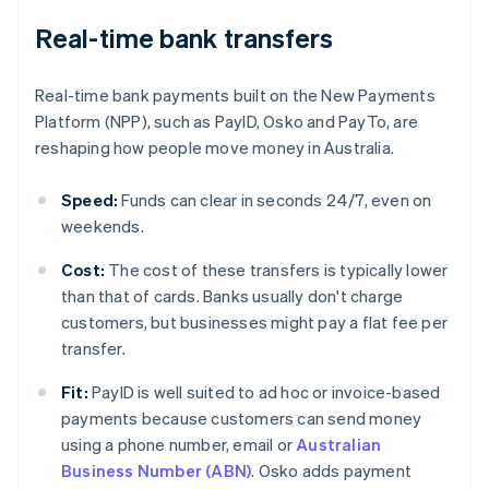
Real-time bank transfers
Real-time bank payments built on the New Payments
Platform (NPP), such as PayID, Osko and PayTo, are
reshaping how people move money in Australia.
Speed:
Funds can clear in seconds 24/7, even on
weekends.
Cost:
The cost of these transfers is typically lower
than that of cards. Banks usually don't charge
customers, but businesses might pay a flat fee per
transfer.
Fit:
PayID is well suited to ad hoc or invoice-based
payments because customers can send money
using a phone number, email or
Australian
Business Number (ABN)
. Osko adds payment