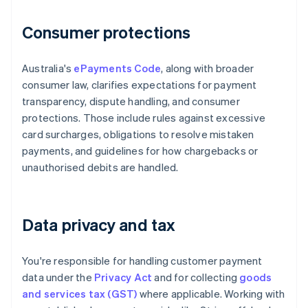
Consumer protections
Australia's
ePayments Code
, along with broader
consumer law, clarifies expectations for payment
transparency, dispute handling, and consumer
protections. Those include rules against excessive
card surcharges, obligations to resolve mistaken
payments, and guidelines for how chargebacks or
unauthorised debits are handled.
Data privacy and tax
You're responsible for handling customer payment
data under the
Privacy Act
and for collecting
goods
and services tax (GST)
where applicable. Working with