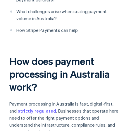
What challenges arise when scaling payment
volume in Australia?
How Stripe Payments can help
How does payment
processing in Australia
work?
Payment processing in Australia is fast, digital-first,
and
strictly regulated
. Businesses that operate here
need to offer the right payment options and
understand the infrastructure, compliance rules, and