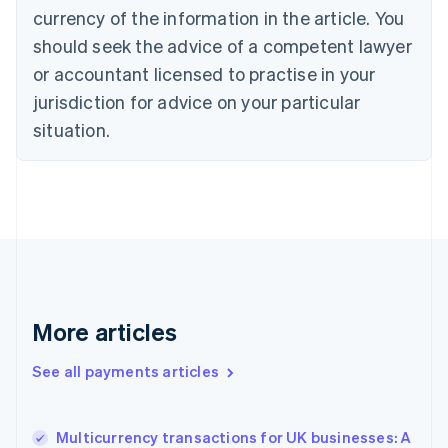
English
Italiano
currency of the information in the article. You
Cyprus
should seek the advice of a competent lawyer
English
Czech Republic
or accountant licensed to practise in your
English
jurisdiction for advice on your particular
Denmark
situation.
English
Estonia
English
Finland
English
Svenska
France
Français
English
Germany
Deutsch
English
Gibraltar
More articles
English
Greece
See all payments articles
English
Hong Kong SAR, China
English
简体中文
Multicurrency transactions for UK businesses: A
Hungary