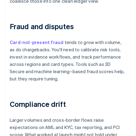
coalesce those into one clean ledger view.
Fraud and disputes
Card-not-present fraud
tends to grow with volume,
as do chargebacks. You'll need to calibrate risk tools,
invest in evidence workflows, and track performance
across regions and card types. Tools such as 3D
Secure and machine learning–based fraud scores help,
but they require tuning.
Compliance drift
Larger volumes and cross-border flows raise
expectations on AML and KYC, tax reporting, and PCI
scope. What worked at launch might not hold under