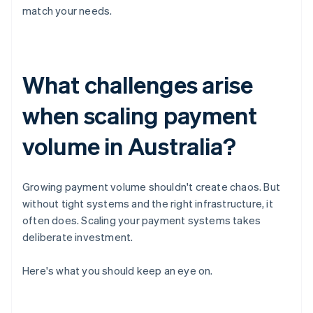
match your needs.
What challenges arise
when scaling payment
volume in Australia?
Growing payment volume shouldn't create chaos. But
without tight systems and the right infrastructure, it
often does. Scaling your payment systems takes
deliberate investment.
Here's what you should keep an eye on.