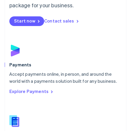
English
package for your business.
Mexico
Español
English
Netherlands
Start now
Contact sales
Nederlands
English
New Zealand
English
Norway
English
Poland
English
Payments
Portugal
Português
English
Accept payments online, in person, and around the
Romania
world with a payments solution built for any business.
English
Explore Payments
Singapore
English
简体中文
Slovakia
English
Slovenia
English
Italiano
Spain