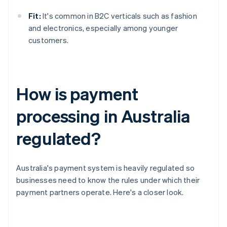
Fit:
It's common in B2C verticals such as fashion
and electronics, especially among younger
customers.
How is payment
processing in Australia
regulated?
Australia's payment system is heavily regulated so
businesses need to know the rules under which their
payment partners operate. Here's a closer look.