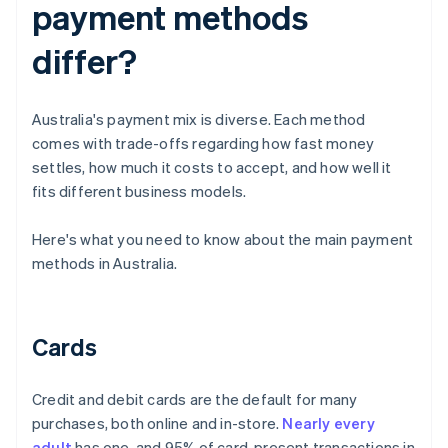
payment methods
differ?
Australia's payment mix is diverse. Each method
comes with trade-offs regarding how fast money
settles, how much it costs to accept, and how well it
fits different business models.
Here's what you need to know about the main payment
methods in Australia.
Cards
Credit and debit cards are the default for many
purchases, both online and in-store.
Nearly every
adult
has one, and 95% of card-present transactions in