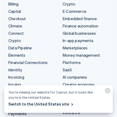
Billing
Crypto
Capital
E-Commerce
Checkout
Embedded finance
Climate
Finance automation
Connect
Global businesses
Crypto
In-app payments
Data Pipeline
Marketplaces
Elements
Money management
Financial Connections
Platforms
Identity
SaaS
Invoicing
AI companies
Issuing
Creator economy
Link
Gaming
You’re viewing our website for Cyprus, but it looks like
you’re in the United States.
Managed Payments
Hospitality, travel and
Switch to the United States site
leisure
Payment links
Insurance
Payments