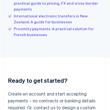
English
practical guide to pricing, FX and cross-border
India
payments
English
International electronic transfers in New
Ireland
Zealand: A guide for businesses
English
Italy
Proximity payments: A practical solution for
Italiano
English
French businesses
Japan
日本語
English
Latvia
English
Liechtenstein
Deutsch
English
Lithuania
English
Luxembourg
Ready to get started?
Français
Deutsch
English
Mainland China
Create an account and start accepting
简体中文
English
Malaysia
payments – no contracts or banking details
English
简体中文
required. Or, contact us to design a custom
Malta