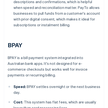
descriptions and confirmations, which is helpful
when speed and reconciliation matter. PayTo allows
businesses to pull funds from a customer's account
with prior digital consent, which makes it ideal for
subscriptions or instalment billing.
BPAY
BPAY is a bill payment system integrated into
Australian bank apps. It's not designed for e-
commerce checkouts but works well for invoice
payments or recurring billing.
Speed:
BPAY settles overnight or the next business
day.
Cost:
This system has flat fees, which are usually
lower than card processing fees.