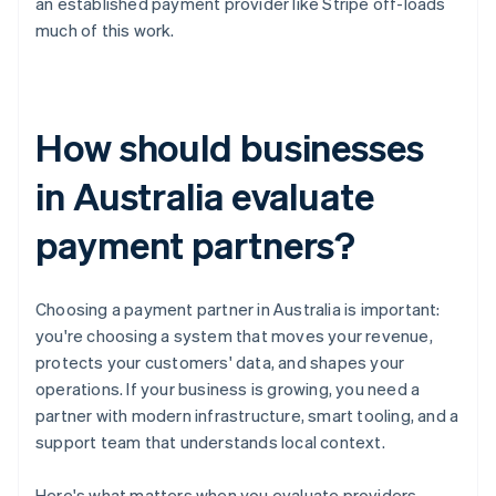
an established payment provider like Stripe off-loads
much of this work.
How should businesses
in Australia evaluate
payment partners?
Choosing a payment partner in Australia is important:
you're choosing a system that moves your revenue,
protects your customers' data, and shapes your
operations. If your business is growing, you need a
partner with modern infrastructure, smart tooling, and a
support team that understands local context.
Here's what matters when you evaluate providers.