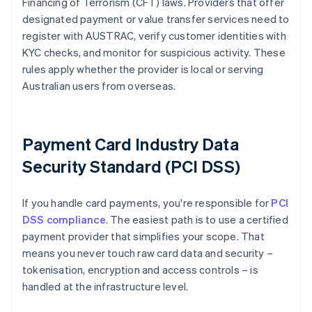
Financing of Terrorism (CFT) laws. Providers that offer
designated payment or value transfer services need to
register with AUSTRAC, verify customer identities with
KYC checks, and monitor for suspicious activity. These
rules apply whether the provider is local or serving
Australian users from overseas.
Payment Card Industry Data
Security Standard (PCI DSS)
If you handle card payments, you're responsible for
PCI
DSS compliance
. The easiest path is to use a certified
payment provider that simplifies your scope. That
means you never touch raw card data and security –
tokenisation, encryption and access controls – is
handled at the infrastructure level.