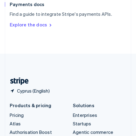
Español
English
Payments docs
Sweden
Find a guide to integrate Stripe's payments APIs.
Svenska
English
Switzerland
Explore the docs
Deutsch
Français
Italiano
English
Thailand
ไทย
English
United Arab Emirates
English
United Kingdom
English
United States
English
Español
简体中文
Cyprus (English)
Products & pricing
Solutions
Pricing
Enterprises
Atlas
Startups
Authorisation Boost
Agentic commerce