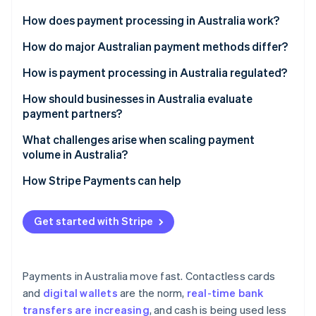
Partners
See what's ahead
Stripe App Marketplace
How does payment processing in Australia work?
Radar
Fraud prevention
How do major Australian payment methods differ?
Atlas
Cards
How is payment processing in Australia regulated?
Start-up incorporation
Digital wallets
Financial licensing and oversight
How should businesses in Australia evaluate
Climate
Carbon removal
payment partners?
Real-time bank transfers
Anti-Money Laundering (AML) and Know Your
Identity
Customer (KYC)
Local method support
What challenges arise when scaling payment
Online identity verification
BPAY
volume in Australia?
Payment Card Industry Data Security Standard (PCI
Global and multicurrency capabilities
Direct debit
DSS)
Reliability under load
How Stripe Payments can help
Licensing, security and reliability
Buy now, pay later (BNPL)
Consumer protections
Reconciliation and cash flow
Clear costs
Get started with Stripe
Stripe Sessions 2026
Data privacy and tax
Fraud and disputes
See how Stripe is building the economic infrastructure 
Integration tools
Watch now
Compliance drift
Payments in Australia move fast. Contactless cards
and
digital wallets
are the norm,
real-time bank
transfers are increasing
, and cash is being used less