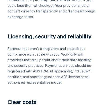
could lose them at checkout. Your provider should
convert currency transparently and offer clear foreign
exchange rates.
Licensing, security and reliability
Partners that aren't transparent and clear about
compliance won't scale with you. Work only with
providers that are up front about their data handling
and security practices. Payment services should be
registered with AUSTRAC (if applicable), PCI Level 1
certified, and operating under an AFS license or an
authorised representative model.
Clear costs