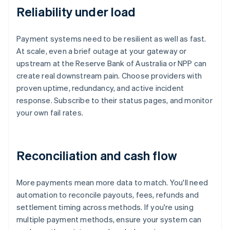
Reliability under load
Payment systems need to be resilient as well as fast.
At scale, even a brief outage at your gateway or
upstream at the Reserve Bank of Australia or NPP can
create real downstream pain. Choose providers with
proven uptime, redundancy, and active incident
response. Subscribe to their status pages, and monitor
your own fail rates.
Reconciliation and cash flow
More payments mean more data to match. You'll need
automation to reconcile payouts, fees, refunds and
settlement timing across methods. If you're using
multiple payment methods, ensure your system can