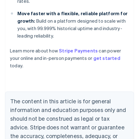
rates.
Move faster with a flexible, reliable platform for
growth:
Build on a platform designed to scale with
you, with 99.999% historical uptime and industry-
leading reliability.
Learn more about how
Stripe Payments
can power
your online and in-person payments or
get started
Australia
today.
English
Austria
Deutsch
English
Belgium
Nederlands
Français
Deutsch
English
Brazil
The content in this article is for general
Português
English
information and education purposes only and
Bulgaria
should not be construed as legal or tax
English
Canada
advice. Stripe does not warrant or guarantee
English
Français
the accuracy, completeness, adequacy, or
Croatia