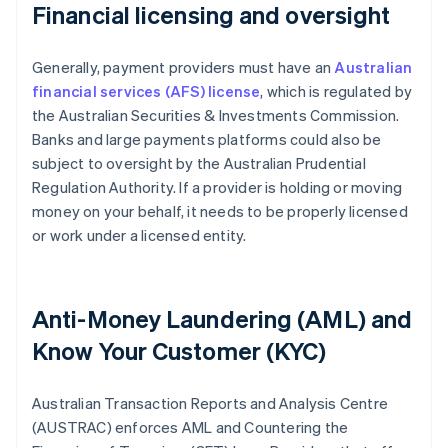
Financial licensing and oversight
Generally, payment providers must have an
Australian
financial services (AFS) license
, which is regulated by
the Australian Securities & Investments Commission.
Banks and large payments platforms could also be
subject to oversight by the Australian Prudential
Regulation Authority. If a provider is holding or moving
money on your behalf, it needs to be properly licensed
or work under a licensed entity.
Anti-Money Laundering (AML) and
Know Your Customer (KYC)
Australian Transaction Reports and Analysis Centre
(AUSTRAC) enforces AML and Countering the