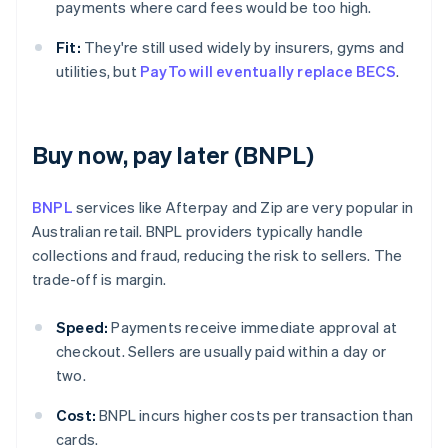
payments where card fees would be too high.
Fit:
They're still used widely by insurers, gyms and
utilities, but
PayTo will eventually replace BECS
.
Buy now, pay later (BNPL)
BNPL
services like Afterpay and Zip are very popular in
Australian retail. BNPL providers typically handle
collections and fraud, reducing the risk to sellers. The
trade-off is margin.
Speed:
Payments receive immediate approval at
checkout. Sellers are usually paid within a day or
two.
Cost:
BNPL incurs higher costs per transaction than
cards.