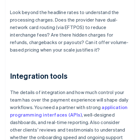
Look beyond the headline rates to understand the
processing charges. Does the provider have dual-
network card routing (via EFTPOS) to reduce
interchange fees? Are there hidden charges for
refunds, chargebacks or payouts? Can it offer volume-
based pricing when your scale justifies it?
Integration tools
The details of integration and how much control your
team has over the payment experience will shape daily
workflows. You need a partner with strong
application
programming interfaces (APIs)
, well-designed
dashboards, and real-time reporting. Also consider
other clients' reviews and testimonials to understand
whether the onboarding speed and ongoing support