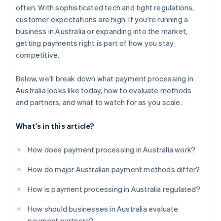
often. With sophisticated tech and tight regulations,
customer expectations are high. If you're running a
business in Australia or expanding into the market,
getting payments right is part of how you stay
competitive.
Below, we'll break down what payment processing in
Australia looks like today, how to evaluate methods
and partners, and what to watch for as you scale.
What's in this article?
How does payment processing in Australia work?
How do major Australian payment methods differ?
How is payment processing in Australia regulated?
How should businesses in Australia evaluate
payment partners?