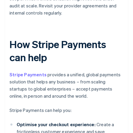
audit at scale. Revisit your provider agreements and
internal controls regularly.
How Stripe Payments
can help
Stripe Payments
provides a unified, global payments
solution that helps any business – from scaling
startups to global enterprises – accept payments
online, in person and around the world.
Stripe Payments can help you:
Optimise your checkout experience:
Create a
frictionless customer experience and save