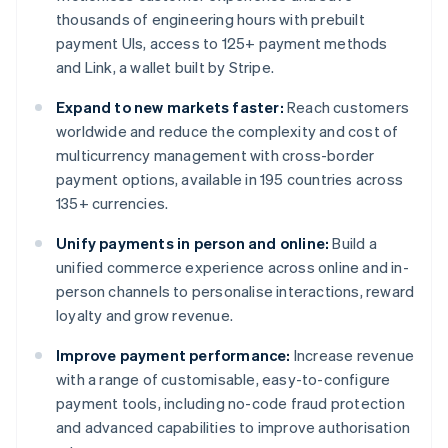
thousands of engineering hours with prebuilt
payment UIs, access to 125+ payment methods
and Link, a wallet built by Stripe.
Expand to new markets faster:
Reach customers
worldwide and reduce the complexity and cost of
multicurrency management with cross-border
payment options, available in 195 countries across
135+ currencies.
Unify payments in person and online:
Build a
unified commerce experience across online and in-
person channels to personalise interactions, reward
loyalty and grow revenue.
Improve payment performance:
Increase revenue
with a range of customisable, easy-to-configure
payment tools, including no-code fraud protection
and advanced capabilities to improve authorisation