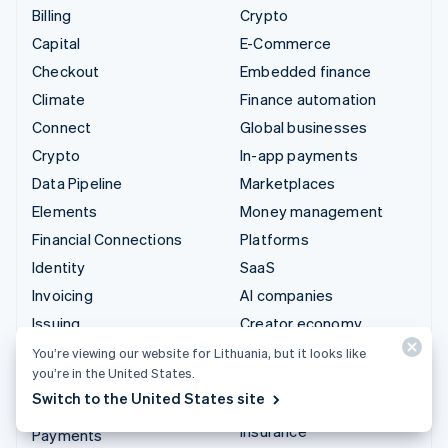
Billing
Crypto
Capital
E-Commerce
Checkout
Embedded finance
Climate
Finance automation
Connect
Global businesses
Crypto
In-app payments
Data Pipeline
Marketplaces
Elements
Money management
Financial Connections
Platforms
Identity
SaaS
Invoicing
AI companies
Issuing
Creator economy
Link
Gaming
You’re viewing our website for Lithuania, but it looks like
you’re in the United States.
Managed Payments
Hospitality, travel and
Switch to the United States site
leisure
Payment links
Insurance
Payments