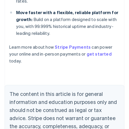
rates.
Move faster with a flexible, reliable platform for
growth:
Build on a platform designed to scale with
you, with 99.999% historical uptime and industry-
leading reliability.
Learn more about how
Stripe Payments
can power
your online and in-person payments or
get started
Australia
today.
English
Austria
Deutsch
English
Belgium
Nederlands
Français
Deutsch
English
Brazil
The content in this article is for general
Português
English
information and education purposes only and
Bulgaria
should not be construed as legal or tax
English
Canada
advice. Stripe does not warrant or guarantee
English
Français
the accuracy, completeness, adequacy, or
Croatia