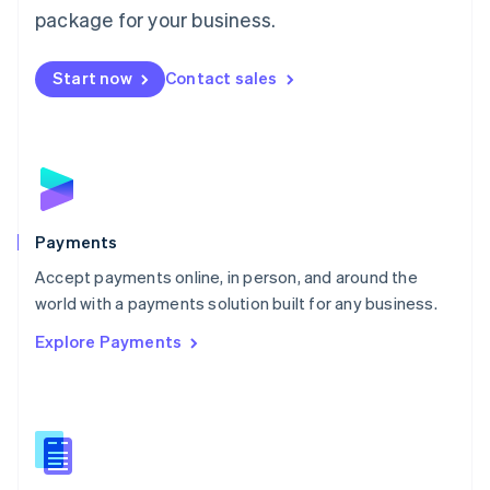
English
package for your business.
Mexico
Español
English
Netherlands
Start now
Contact sales
Nederlands
English
New Zealand
English
Norway
English
Poland
English
Payments
Portugal
Português
English
Accept payments online, in person, and around the
Romania
world with a payments solution built for any business.
English
Explore Payments
Singapore
English
简体中文
Slovakia
English
Slovenia
English
Italiano
Spain