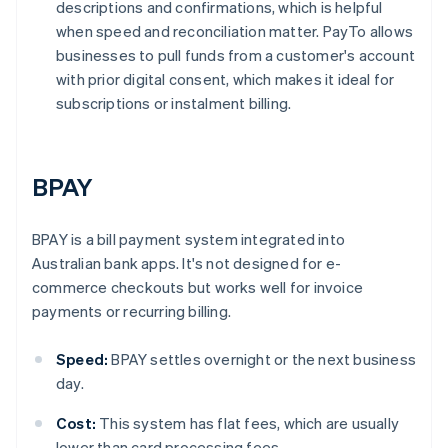
descriptions and confirmations, which is helpful
when speed and reconciliation matter. PayTo allows
businesses to pull funds from a customer's account
with prior digital consent, which makes it ideal for
subscriptions or instalment billing.
BPAY
BPAY is a bill payment system integrated into
Australian bank apps. It's not designed for e-
commerce checkouts but works well for invoice
payments or recurring billing.
Speed:
BPAY settles overnight or the next business
day.
Cost:
This system has flat fees, which are usually
lower than card processing fees.