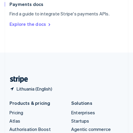
Español
English
Payments docs
Sweden
Find a guide to integrate Stripe's payments APIs.
Svenska
English
Switzerland
Explore the docs
Deutsch
Français
Italiano
English
Thailand
ไทย
English
United Arab Emirates
English
United Kingdom
English
United States
English
Español
简体中文
Lithuania (English)
Products & pricing
Solutions
Pricing
Enterprises
Atlas
Startups
Authorisation Boost
Agentic commerce