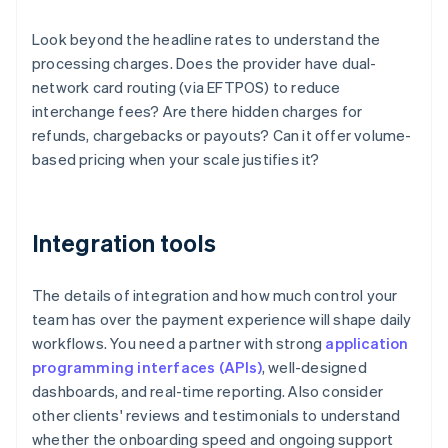
Look beyond the headline rates to understand the
processing charges. Does the provider have dual-
network card routing (via EFTPOS) to reduce
interchange fees? Are there hidden charges for
refunds, chargebacks or payouts? Can it offer volume-
based pricing when your scale justifies it?
Integration tools
The details of integration and how much control your
team has over the payment experience will shape daily
workflows. You need a partner with strong
application
programming interfaces (APIs)
, well-designed
dashboards, and real-time reporting. Also consider
other clients' reviews and testimonials to understand
whether the onboarding speed and ongoing support