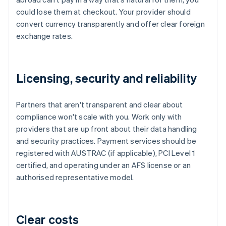
could lose them at checkout. Your provider should
convert currency transparently and offer clear foreign
exchange rates.
Licensing, security and reliability
Partners that aren't transparent and clear about
compliance won't scale with you. Work only with
providers that are up front about their data handling
and security practices. Payment services should be
registered with AUSTRAC (if applicable), PCI Level 1
certified, and operating under an AFS license or an
authorised representative model.
Clear costs