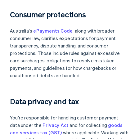
Consumer protections
Australia's
ePayments Code
, along with broader
consumer law, clarifies expectations for payment
transparency, dispute handling, and consumer
protections. Those include rules against excessive
card surcharges, obligations to resolve mistaken
payments, and guidelines for how chargebacks or
unauthorised debits are handled.
Data privacy and tax
You're responsible for handling customer payment
data under the
Privacy Act
and for collecting
goods
and services tax (GST)
where applicable. Working with