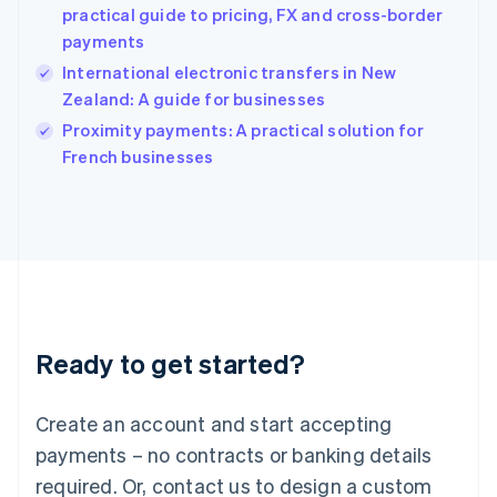
English
practical guide to pricing, FX and cross-border
India
payments
English
International electronic transfers in New
Ireland
Zealand: A guide for businesses
English
Italy
Proximity payments: A practical solution for
Italiano
English
French businesses
Japan
日本語
English
Latvia
English
Liechtenstein
Deutsch
English
Lithuania
English
Luxembourg
Ready to get started?
Français
Deutsch
English
Mainland China
Create an account and start accepting
简体中文
English
Malaysia
payments – no contracts or banking details
English
简体中文
required. Or, contact us to design a custom
Malta