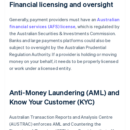
Financial licensing and oversight
Generally, payment providers must have an
Australian
financial services (AFS) license
, which is regulated by
the Australian Securities & Investments Commission.
Banks and large payments platforms could also be
subject to oversight by the Australian Prudential
Regulation Authority. If a provider is holding or moving
money on your behalf, it needs to be properly licensed
or work under a licensed entity.
Anti-Money Laundering (AML) and
Know Your Customer (KYC)
Australian Transaction Reports and Analysis Centre
(AUSTRAC) enforces AML and Countering the