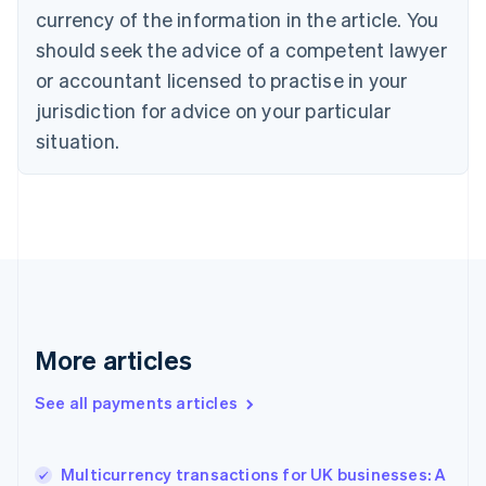
English
Italiano
currency of the information in the article. You
Cyprus
should seek the advice of a competent lawyer
English
Czech Republic
or accountant licensed to practise in your
English
jurisdiction for advice on your particular
Denmark
situation.
English
Estonia
English
Finland
English
Svenska
France
Français
English
Germany
Deutsch
English
Gibraltar
More articles
English
Greece
See all payments articles
English
Hong Kong SAR, China
English
简体中文
Multicurrency transactions for UK businesses: A
Hungary