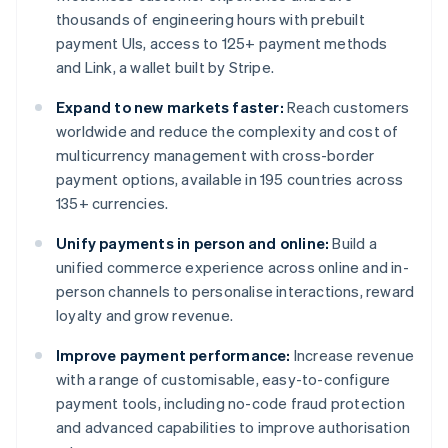
thousands of engineering hours with prebuilt
payment UIs, access to 125+ payment methods
and Link, a wallet built by Stripe.
Expand to new markets faster:
Reach customers
worldwide and reduce the complexity and cost of
multicurrency management with cross-border
payment options, available in 195 countries across
135+ currencies.
Unify payments in person and online:
Build a
unified commerce experience across online and in-
person channels to personalise interactions, reward
loyalty and grow revenue.
Improve payment performance:
Increase revenue
with a range of customisable, easy-to-configure
payment tools, including no-code fraud protection
and advanced capabilities to improve authorisation