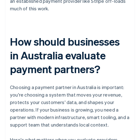
an established payment provider like Stripe off-loads
much of this work.
How should businesses
in Australia evaluate
payment partners?
Choosing a payment partner in Australia is important:
you're choosing a system that moves your revenue,
protects your customers' data, and shapes your
operations. If your business is growing, you need a
partner with modern infrastructure, smart tooling, and a
support team that understands local context.
Here's what matters when you evaluate providers.