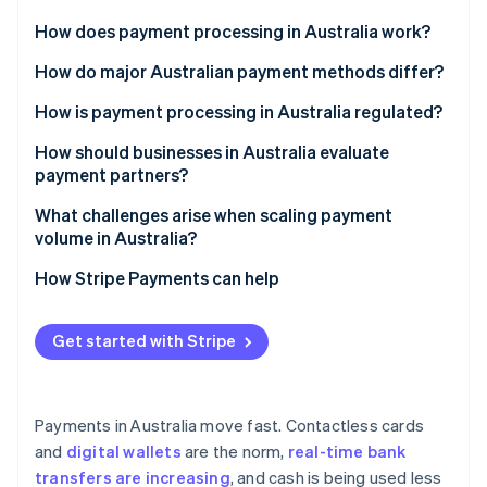
Partners
See what's ahead
Stripe App Marketplace
How does payment processing in Australia work?
Radar
Fraud prevention
How do major Australian payment methods differ?
Atlas
Cards
How is payment processing in Australia regulated?
Start-up incorporation
Digital wallets
Financial licensing and oversight
How should businesses in Australia evaluate
Climate
Carbon removal
payment partners?
Real-time bank transfers
Anti-Money Laundering (AML) and Know Your
Identity
Customer (KYC)
Local method support
What challenges arise when scaling payment
Online identity verification
BPAY
volume in Australia?
Payment Card Industry Data Security Standard (PCI
Global and multicurrency capabilities
Direct debit
DSS)
Reliability under load
How Stripe Payments can help
Licensing, security and reliability
Buy now, pay later (BNPL)
Consumer protections
Reconciliation and cash flow
Clear costs
Get started with Stripe
Stripe Sessions 2026
Data privacy and tax
Fraud and disputes
See how Stripe is building the economic infrastructure 
Integration tools
Watch now
Compliance drift
Payments in Australia move fast. Contactless cards
and
digital wallets
are the norm,
real-time bank
transfers are increasing
, and cash is being used less