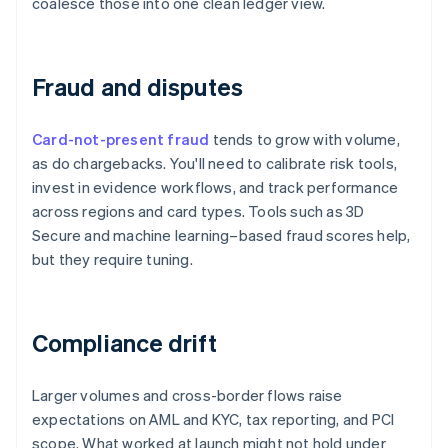
coalesce those into one clean ledger view.
Fraud and disputes
Card-not-present fraud
tends to grow with volume,
as do chargebacks. You'll need to calibrate risk tools,
invest in evidence workflows, and track performance
across regions and card types. Tools such as 3D
Secure and machine learning–based fraud scores help,
but they require tuning.
Compliance drift
Larger volumes and cross-border flows raise
expectations on AML and KYC, tax reporting, and PCI
scope. What worked at launch might not hold under