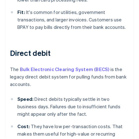
Fit:
It's common for utilities, government
transactions, and larger invoices. Customers use
BPAY to pay bills directly from their bank accounts.
Direct debit
The
Bulk Electronic Clearing System (BECS)
is the
legacy direct debit system for pulling funds from bank
accounts.
Speed:
Direct debits typically settle in two
business days. Failures due to insufficient funds
might appear only after the fact.
Cost:
They have low per-transaction costs. That
makes them useful for high-value or recurring