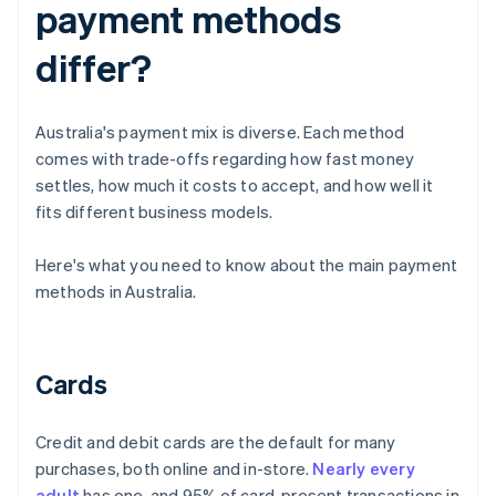
payment methods
differ?
Australia's payment mix is diverse. Each method
comes with trade-offs regarding how fast money
settles, how much it costs to accept, and how well it
fits different business models.
Here's what you need to know about the main payment
methods in Australia.
Cards
Credit and debit cards are the default for many
purchases, both online and in-store.
Nearly every
adult
has one, and 95% of card-present transactions in