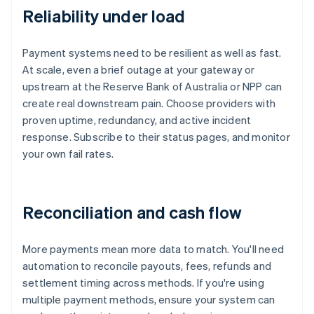
Reliability under load
Payment systems need to be resilient as well as fast.
At scale, even a brief outage at your gateway or
upstream at the Reserve Bank of Australia or NPP can
create real downstream pain. Choose providers with
proven uptime, redundancy, and active incident
response. Subscribe to their status pages, and monitor
your own fail rates.
Reconciliation and cash flow
More payments mean more data to match. You'll need
automation to reconcile payouts, fees, refunds and
settlement timing across methods. If you're using
multiple payment methods, ensure your system can