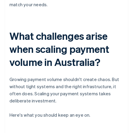
match your needs.
What challenges arise
when scaling payment
volume in Australia?
Growing payment volume shouldn't create chaos. But
without tight systems and the right infrastructure, it
often does. Scaling your payment systems takes
deliberate investment.
Here's what you should keep an eye on.