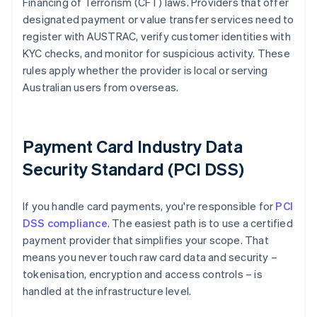
Financing of Terrorism (CFT) laws. Providers that offer
designated payment or value transfer services need to
register with AUSTRAC, verify customer identities with
KYC checks, and monitor for suspicious activity. These
rules apply whether the provider is local or serving
Australian users from overseas.
Payment Card Industry Data
Security Standard (PCI DSS)
If you handle card payments, you're responsible for
PCI
DSS compliance
. The easiest path is to use a certified
payment provider that simplifies your scope. That
means you never touch raw card data and security –
tokenisation, encryption and access controls – is
handled at the infrastructure level.