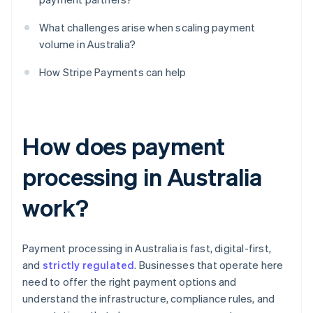
What challenges arise when scaling payment
volume in Australia?
How Stripe Payments can help
How does payment
processing in Australia
work?
Payment processing in Australia is fast, digital-first,
and
strictly regulated
. Businesses that operate here
need to offer the right payment options and
understand the infrastructure, compliance rules, and