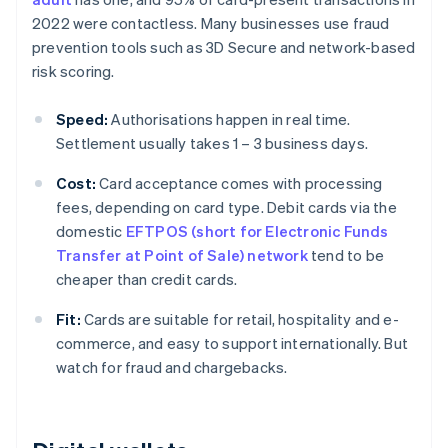
2022 were contactless. Many businesses use fraud
prevention tools such as 3D Secure and network-based
risk scoring.
Speed:
Authorisations happen in real time.
Settlement usually takes 1 – 3 business days.
Cost:
Card acceptance comes with processing
fees, depending on card type. Debit cards via the
domestic
EFTPOS (short for Electronic Funds
Transfer at Point of Sale) network
tend to be
cheaper than credit cards.
Fit:
Cards are suitable for retail, hospitality and e-
commerce, and easy to support internationally. But
watch for fraud and chargebacks.