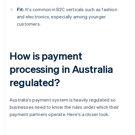
Fit:
It's common in B2C verticals such as fashion
and electronics, especially among younger
customers.
How is payment
processing in Australia
regulated?
Australia's payment system is heavily regulated so
businesses need to know the rules under which their
payment partners operate. Here's a closer look.