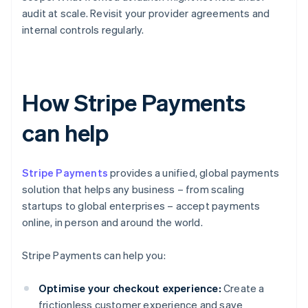
audit at scale. Revisit your provider agreements and
internal controls regularly.
How Stripe Payments
can help
Stripe Payments
provides a unified, global payments
solution that helps any business – from scaling
startups to global enterprises – accept payments
online, in person and around the world.
Stripe Payments can help you:
Optimise your checkout experience:
Create a
frictionless customer experience and save