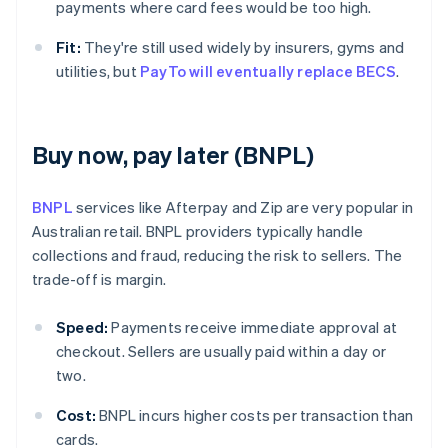
payments where card fees would be too high.
Fit:
They're still used widely by insurers, gyms and
utilities, but
PayTo will eventually replace BECS
.
Buy now, pay later (BNPL)
BNPL
services like Afterpay and Zip are very popular in
Australian retail. BNPL providers typically handle
collections and fraud, reducing the risk to sellers. The
trade-off is margin.
Speed:
Payments receive immediate approval at
checkout. Sellers are usually paid within a day or
two.
Cost:
BNPL incurs higher costs per transaction than
cards.