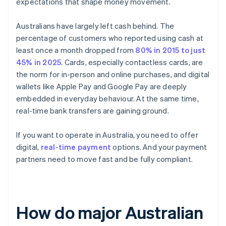
expectations that shape money movement.
Australians have largely left cash behind. The
percentage of customers who reported using cash at
least once a month dropped from
80% in 2015 to just
45% in 2025
. Cards, especially contactless cards, are
the norm for in-person and online purchases, and digital
wallets like Apple Pay and Google Pay are deeply
embedded in everyday behaviour. At the same time,
real-time bank transfers are gaining ground.
If you want to operate in Australia, you need to offer
digital,
real-time payment
options. And your payment
partners need to move fast and be fully compliant.
How do major Australian