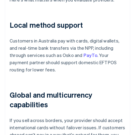
Local method support
Customers in Australia pay with cards, digital wallets,
and real-time bank transfers via the NPP, including
through services such as Osko and
PayTo
. Your
payment partner should support domestic EFTPOS
routing for lower fees.
Global and multicurrency
capabilities
If you sell across borders, your provider should accept
international cards without failover issues. If customers
abroad can't pay in a way that's natural for them, you