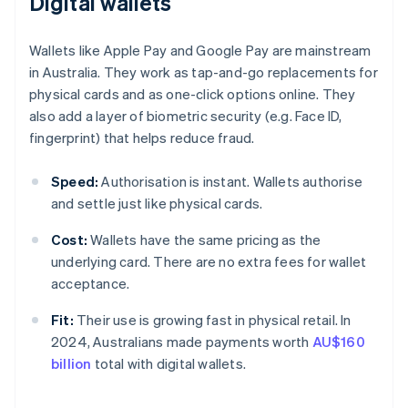
Digital wallets
Wallets like Apple Pay and Google Pay are mainstream
in Australia. They work as tap-and-go replacements for
physical cards and as one-click options online. They
also add a layer of biometric security (e.g. Face ID,
fingerprint) that helps reduce fraud.
Speed:
Authorisation is instant. Wallets authorise
and settle just like physical cards.
Cost:
Wallets have the same pricing as the
underlying card. There are no extra fees for wallet
acceptance.
Fit:
Their use is growing fast in physical retail. In
2024, Australians made payments worth
AU$160
billion
total with digital wallets.