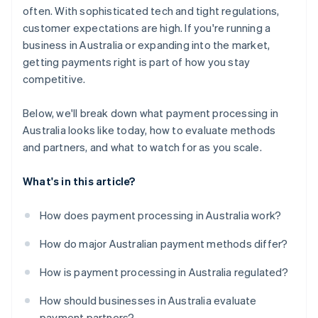
often. With sophisticated tech and tight regulations,
customer expectations are high. If you're running a
business in Australia or expanding into the market,
getting payments right is part of how you stay
competitive.
Below, we'll break down what payment processing in
Australia looks like today, how to evaluate methods
and partners, and what to watch for as you scale.
What's in this article?
How does payment processing in Australia work?
How do major Australian payment methods differ?
How is payment processing in Australia regulated?
How should businesses in Australia evaluate
payment partners?