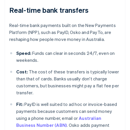
Real-time bank transfers
Real-time bank payments built on the New Payments
Platform (NPP), such as PayID, Osko and PayTo, are
reshaping how people move money in Australia.
Speed:
Funds can clear in seconds 24/7, even on
weekends.
Cost:
The cost of these transfers is typically lower
than that of cards. Banks usually don't charge
customers, but businesses might pay a flat fee per
transfer.
Fit:
PayID is well suited to ad hoc or invoice-based
payments because customers can send money
using a phone number, email or
Australian
Business Number (ABN)
. Osko adds payment