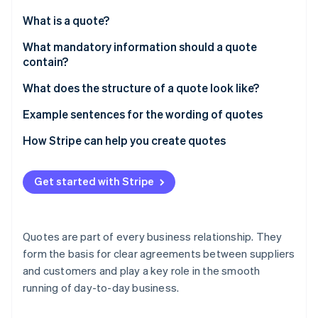
Partners
See what's ahead
Stripe App Marketplace
What is a quote?
Radar
Fraud prevention
What mandatory information should a quote
contain?
Atlas
Start-up incorporation
Addresses of the parties
What does the structure of a quote look like?
Climate
Carbon removal
Description of service or product
Example sentences for the wording of quotes
Identity
Price quotation
How Stripe can help you create quotes
Online identity verification
Specification of payment terms
Get started with Stripe
Terms of delivery
Quote validity period
Stripe Sessions 2026
Quotes are part of every business relationship. They
See how Stripe is building the economic infrastructure 
Legal notice
form the basis for clear agreements between suppliers
Watch now
and customers and play a key role in the smooth
Contact person details
running of day-to-day business.