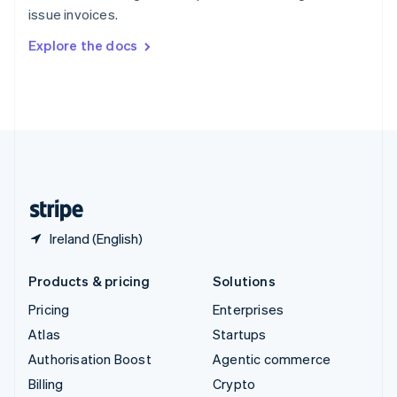
Sweden
issue invoices.
Svenska
English
Switzerland
Explore the docs
Deutsch
Français
Italiano
English
Thailand
ไทย
English
United Arab Emirates
English
United Kingdom
English
United States
English
Español
简体中文
Ireland (English)
Products & pricing
Solutions
Pricing
Enterprises
Atlas
Startups
Authorisation Boost
Agentic commerce
Billing
Crypto