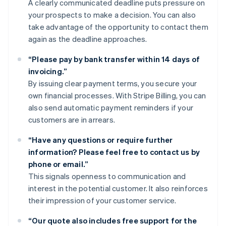
A clearly communicated deadline puts pressure on
your prospects to make a decision. You can also
take advantage of the opportunity to contact them
again as the deadline approaches.
“Please pay by bank transfer within 14 days of
invoicing.”
By issuing clear payment terms, you secure your
own financial processes. With Stripe Billing, you can
also send automatic payment reminders if your
customers are in arrears.
“Have any questions or require further
information? Please feel free to contact us by
phone or email.”
This signals openness to communication and
interest in the potential customer. It also reinforces
their impression of your customer service.
“Our quote also includes free support for the