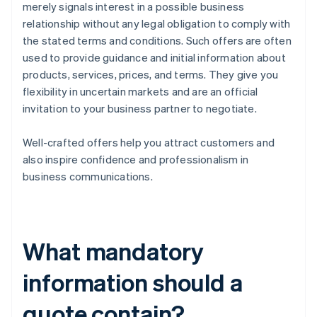
merely signals interest in a possible business
relationship without any legal obligation to comply with
the stated terms and conditions. Such offers are often
used to provide guidance and initial information about
products, services, prices, and terms. They give you
flexibility in uncertain markets and are an official
invitation to your business partner to negotiate.
Well-crafted offers help you attract customers and
also inspire confidence and professionalism in
business communications.
What mandatory
information should a
quote contain?