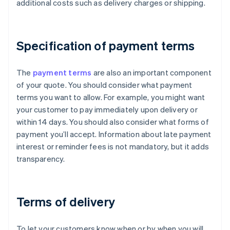
additional costs such as delivery charges or shipping.
Specification of payment terms
The
payment terms
are also an important component
of your quote. You should consider what payment
terms you want to allow. For example, you might want
your customer to pay immediately upon delivery or
within 14 days. You should also consider what forms of
payment you’ll accept. Information about late payment
interest or reminder fees is not mandatory, but it adds
transparency.
Terms of delivery
To let your customers know when or by when you will