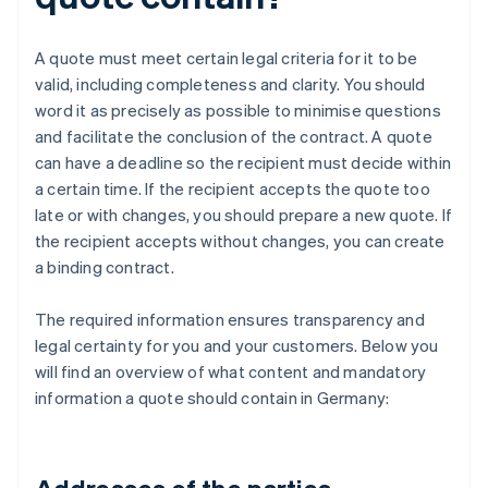
A quote must meet certain legal criteria for it to be
valid, including completeness and clarity. You should
word it as precisely as possible to minimise questions
and facilitate the conclusion of the contract. A quote
can have a deadline so the recipient must decide within
a certain time. If the recipient accepts the quote too
late or with changes, you should prepare a new quote. If
the recipient accepts without changes, you can create
a binding contract.
The required information ensures transparency and
legal certainty for you and your customers. Below you
will find an overview of what content and mandatory
information a quote should contain in Germany: