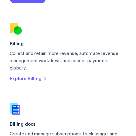
Mexico
Español
English
Netherlands
Nederlands
English
New Zealand
English
Norway
English
Billing
Poland
Collect and retain more revenue, automate revenue
English
management workflows, and accept payments
Portugal
Português
English
globally.
Romania
Explore Billing
English
Singapore
English
简体中文
Slovakia
English
Slovenia
English
Italiano
Billing docs
Spain
Español
English
Create and manage subscriptions, track usage, and