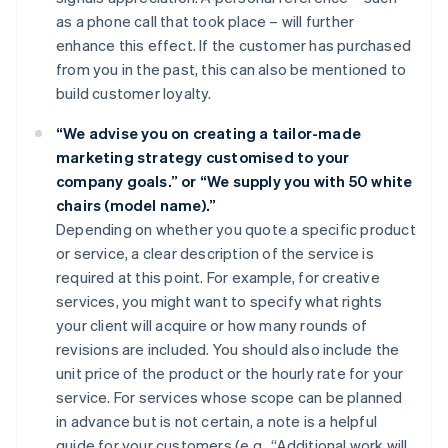
as a phone call that took place – will further
enhance this effect. If the customer has purchased
from you in the past, this can also be mentioned to
build customer loyalty.
“We advise you on creating a tailor-made
marketing strategy customised to your
company goals.” or “We supply you with 50 white
chairs (model name).”
Depending on whether you quote a specific product
or service, a clear description of the service is
required at this point. For example, for creative
services, you might want to specify what rights
your client will acquire or how many rounds of
revisions are included. You should also include the
unit price of the product or the hourly rate for your
service. For services whose scope can be planned
in advance but is not certain, a note is a helpful
guide for your customers (e.g., “Additional work will