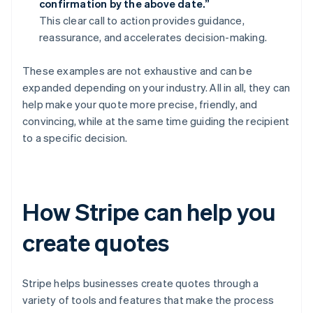
confirmation by the above date.”
This clear call to action provides guidance,
reassurance, and accelerates decision-making.
These examples are not exhaustive and can be
expanded depending on your industry. All in all, they can
help make your quote more precise, friendly, and
convincing, while at the same time guiding the recipient
to a specific decision.
How Stripe can help you
create quotes
Stripe helps businesses create quotes through a
variety of tools and features that make the process