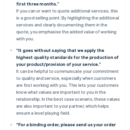
first three months.”
If you can or want to quote additional services, this
is a good selling point. By highlighting the additional
services and clearly documenting them in the
quote, you emphasise the added value of working
with you.
“It goes without saying that we apply the
highest quality standards for the production of
your product/provision of your service.”
It can be helpful to communicate your commitment
to quality and service, especially when customers
are first working with you. This lets your customers
know what values are important to you in the
relationship. In the best case scenario, these values
are also important to your partner, which helps
ensure a level playing field.
“For a binding order, please send us your order