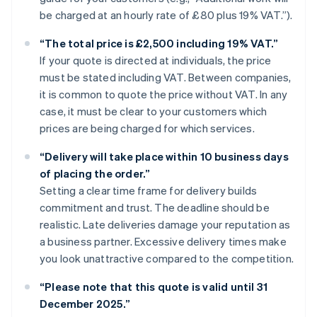
be charged at an hourly rate of £80 plus 19% VAT.”).
“The total price is £2,500 including 19% VAT.”
If your quote is directed at individuals, the price
must be stated including VAT. Between companies,
it is common to quote the price without VAT. In any
case, it must be clear to your customers which
prices are being charged for which services.
“Delivery will take place within 10 business days
of placing the order.”
Setting a clear time frame for delivery builds
commitment and trust. The deadline should be
realistic. Late deliveries damage your reputation as
a business partner. Excessive delivery times make
you look unattractive compared to the competition.
“Please note that this quote is valid until 31
December 2025.”