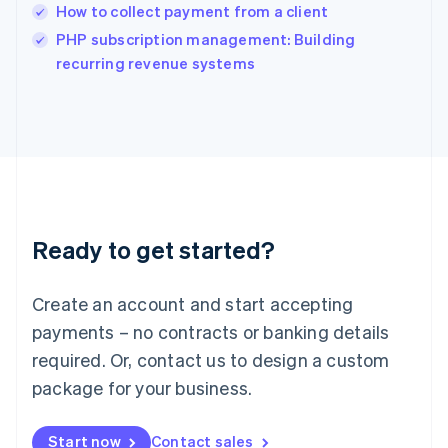
India
How to collect payment from a client
English
PHP subscription management: Building
Ireland
English
recurring revenue systems
Italy
Italiano
English
Japan
日本語
English
Latvia
English
Liechtenstein
Deutsch
English
Ready to get started?
Lithuania
English
Luxembourg
Create an account and start accepting
Français
Deutsch
English
Mainland China
payments – no contracts or banking details
简体中文
English
required. Or, contact us to design a custom
Malaysia
package for your business.
English
简体中文
Malta
English
Start now
Contact sales