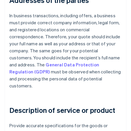
Addresses of the parties
In business transactions, including offers, a business
must provide correct company information, legal form,
and registered locations on commercial
correspondence. Therefore, your quote should include
your full name as well as your address or that of your
company. The same goes for your potential
customers. You should include the recipient’s full name
and address. The
General Data Protection
Regulation (GDPR)
must be observed when collecting
and processing the personal data of potential
customers.
Description of service or product
Provide accurate specifications for the goods or