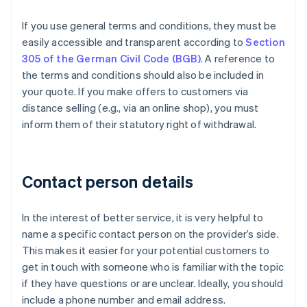
If you use general terms and conditions, they must be
easily accessible and transparent according to
Section
305 of the German Civil Code (BGB)
. A reference to
the terms and conditions should also be included in
your quote. If you make offers to customers via
distance selling (e.g., via an online shop), you must
inform them of their statutory right of withdrawal.
Contact person details
In the interest of better service, it is very helpful to
name a specific contact person on the provider’s side.
This makes it easier for your potential customers to
get in touch with someone who is familiar with the topic
if they have questions or are unclear. Ideally, you should
include a phone number and email address.