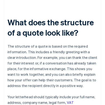
What does the structure
of a quote look like?
The structure of a quote is based on the required
information. This includes a friendly greeting with a
clear introduction. For example, you can thank the client
for their interest or, if a conversation has already taken
place, for the informative exchange. This shows you
want to work together, and you can also briefly explain
how your offer can help their customers. The goal is to
address the recipient directly in a positive way.
Your letterhead should typically include your full name,
address, company name, legal form,
VAT