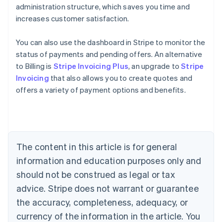
administration structure, which saves you time and
increases customer satisfaction.
You can also use the dashboard in Stripe to monitor the
status of payments and pending offers. An alternative
to Billing is
Stripe Invoicing Plus
, an upgrade to
Stripe
Invoicing
that also allows you to create quotes and
Australia
offers a variety of payment options and benefits.
English
Austria
Deutsch
English
Belgium
Nederlands
Français
Deutsch
English
Brazil
The content in this article is for general
Português
English
information and education purposes only and
Bulgaria
should not be construed as legal or tax
English
Canada
advice. Stripe does not warrant or guarantee
English
Français
the accuracy, completeness, adequacy, or
Croatia
English
Italiano
currency of the information in the article. You