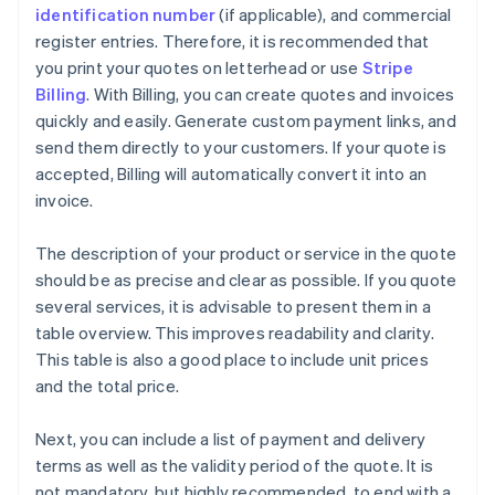
identification number
(if applicable), and commercial
register entries. Therefore, it is recommended that
you print your quotes on letterhead or use
Stripe
Billing
. With Billing, you can create quotes and invoices
quickly and easily. Generate custom payment links, and
send them directly to your customers. If your quote is
accepted, Billing will automatically convert it into an
invoice.
The description of your product or service in the quote
should be as precise and clear as possible. If you quote
several services, it is advisable to present them in a
table overview. This improves readability and clarity.
This table is also a good place to include unit prices
and the total price.
Next, you can include a list of payment and delivery
terms as well as the validity period of the quote. It is
not mandatory, but highly recommended, to end with a