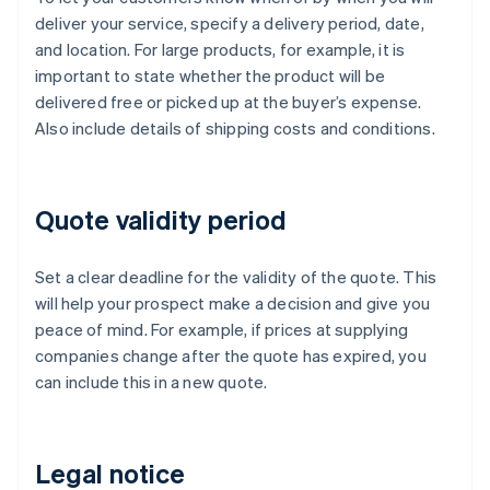
deliver your service, specify a delivery period, date,
and location. For large products, for example, it is
important to state whether the product will be
delivered free or picked up at the buyer’s expense.
Also include details of shipping costs and conditions.
Quote validity period
Set a clear deadline for the validity of the quote. This
will help your prospect make a decision and give you
peace of mind. For example, if prices at supplying
companies change after the quote has expired, you
can include this in a new quote.
Legal notice