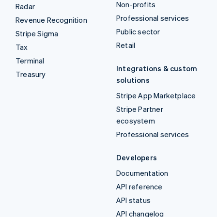
Non-profits
Radar
Professional services
Revenue Recognition
Public sector
Stripe Sigma
Retail
Tax
Terminal
Integrations & custom
Treasury
solutions
Stripe App Marketplace
Stripe Partner
ecosystem
Professional services
Developers
Documentation
API reference
API status
API changelog