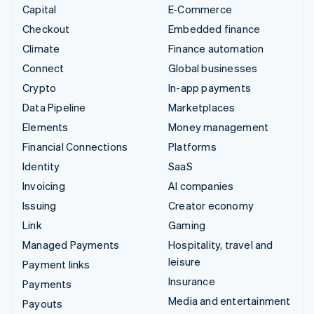
Capital
E-Commerce
Checkout
Embedded finance
Climate
Finance automation
Connect
Global businesses
Crypto
In-app payments
Data Pipeline
Marketplaces
Elements
Money management
Financial Connections
Platforms
Identity
SaaS
Invoicing
AI companies
Issuing
Creator economy
Link
Gaming
Managed Payments
Hospitality, travel and
leisure
Payment links
Insurance
Payments
Media and entertainment
Payouts