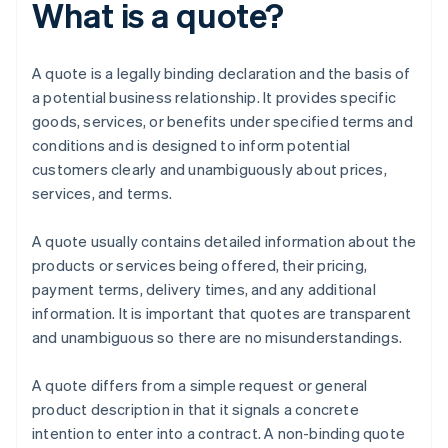
What is a quote?
A quote is a legally binding declaration and the basis of
a potential business relationship. It provides specific
goods, services, or benefits under specified terms and
conditions and is designed to inform potential
customers clearly and unambiguously about prices,
services, and terms.
A quote usually contains detailed information about the
products or services being offered, their pricing,
payment terms, delivery times, and any additional
information. It is important that quotes are transparent
and unambiguous so there are no misunderstandings.
A quote differs from a simple request or general
product description in that it signals a concrete
intention to enter into a contract. A non-binding quote