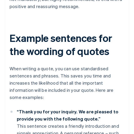
positive and reassuring message.
Example sentences for
the wording of quotes
When writing a quote, you can use standardised
sentences and phrases. This saves you time and
increases the likelihood that all the important
information will be included in your quote. Here are
some examples:
“Thank you for your inquiry. We are pleased to
provide you with the following quote.”
This sentence creates a friendly introduction and
signals appreciation. A personal reference – such