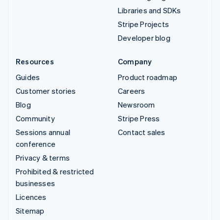
Libraries and SDKs
Stripe Projects
Developer blog
Resources
Company
Guides
Product roadmap
Customer stories
Careers
Blog
Newsroom
Community
Stripe Press
Sessions annual
Contact sales
conference
Privacy & terms
Prohibited & restricted
businesses
Licences
Sitemap