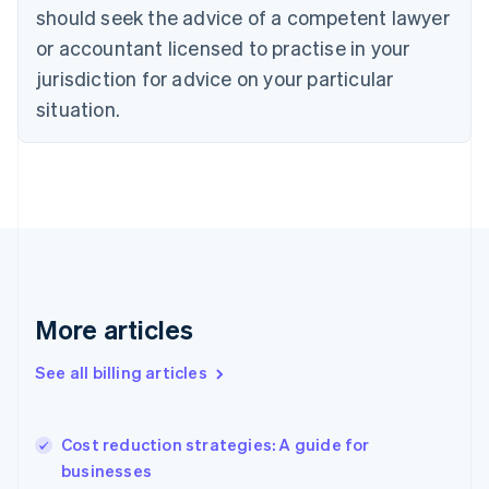
Cyprus
should seek the advice of a competent lawyer
English
Czech Republic
or accountant licensed to practise in your
English
jurisdiction for advice on your particular
Denmark
situation.
English
Estonia
English
Finland
English
Svenska
France
Français
English
Germany
Deutsch
English
Gibraltar
More articles
English
Greece
See all billing articles
English
Hong Kong SAR, China
English
简体中文
Cost reduction strategies: A guide for
Hungary
English
businesses