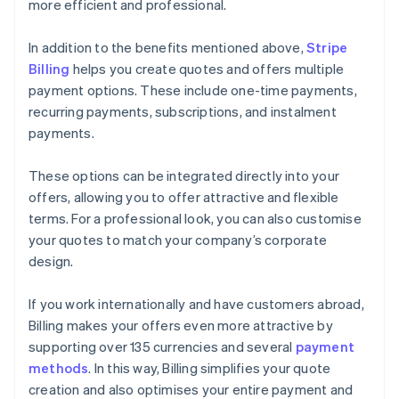
more efficient and professional.
In addition to the benefits mentioned above,
Stripe
Billing
helps you create quotes and offers multiple
payment options. These include one-time payments,
recurring payments, subscriptions, and instalment
payments.
These options can be integrated directly into your
offers, allowing you to offer attractive and flexible
terms. For a professional look, you can also customise
your quotes to match your company’s corporate
design.
If you work internationally and have customers abroad,
Billing makes your offers even more attractive by
supporting over 135 currencies and several
payment
methods
. In this way, Billing simplifies your quote
creation and also optimises your entire payment and