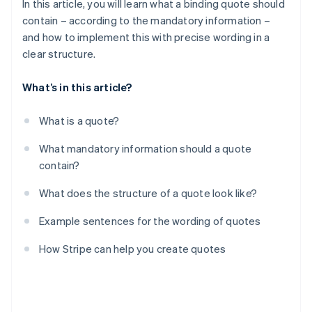
In this article, you will learn what a binding quote should
contain – according to the mandatory information –
and how to implement this with precise wording in a
clear structure.
What’s in this article?
What is a quote?
What mandatory information should a quote
contain?
What does the structure of a quote look like?
Example sentences for the wording of quotes
How Stripe can help you create quotes