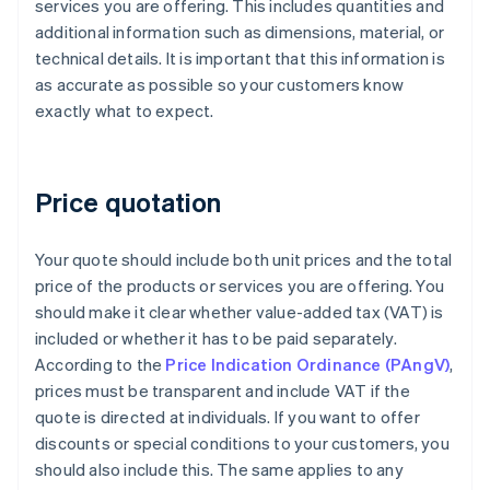
services you are offering. This includes quantities and
additional information such as dimensions, material, or
technical details. It is important that this information is
as accurate as possible so your customers know
exactly what to expect.
Price quotation
Your quote should include both unit prices and the total
price of the products or services you are offering. You
should make it clear whether value-added tax (VAT) is
included or whether it has to be paid separately.
According to the
Price Indication Ordinance (PAngV)
,
prices must be transparent and include VAT if the
quote is directed at individuals. If you want to offer
discounts or special conditions to your customers, you
should also include this. The same applies to any