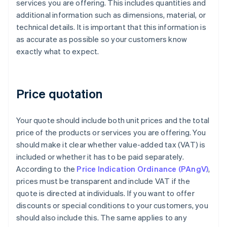
services you are offering. This includes quantities and
additional information such as dimensions, material, or
technical details. It is important that this information is
as accurate as possible so your customers know
exactly what to expect.
Price quotation
Your quote should include both unit prices and the total
price of the products or services you are offering. You
should make it clear whether value-added tax (VAT) is
included or whether it has to be paid separately.
According to the
Price Indication Ordinance (PAngV)
,
prices must be transparent and include VAT if the
quote is directed at individuals. If you want to offer
discounts or special conditions to your customers, you
should also include this. The same applies to any