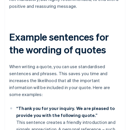
positive and reassuring message.
Example sentences for
the wording of quotes
When writing a quote, you can use standardised
sentences and phrases. This saves you time and
increases the likelihood that all the important
information will be included in your quote. Here are
some examples:
“Thank you for your inquiry. We are pleased to
provide you with the following quote.”
This sentence creates a friendly introduction and
signals appreciation. A personal reference – such