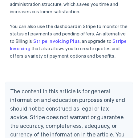
administration structure, which saves you time and
increases customer satisfaction.
You can also use the dashboard in Stripe to monitor the
status of payments and pending offers. An alternative
to Billing is
Stripe Invoicing Plus
, an upgrade to
Stripe
Invoicing
that also allows you to create quotes and
Australia
offers a variety of payment options and benefits.
English
Austria
Deutsch
English
Belgium
Nederlands
Français
Deutsch
English
Brazil
The content in this article is for general
Português
English
information and education purposes only and
Bulgaria
should not be construed as legal or tax
English
Canada
advice. Stripe does not warrant or guarantee
English
Français
the accuracy, completeness, adequacy, or
Croatia
English
Italiano
currency of the information in the article. You