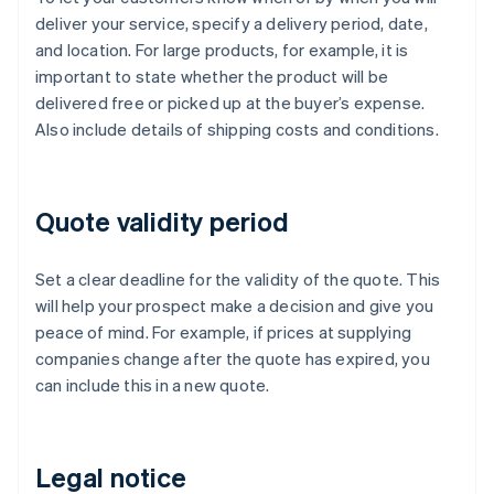
deliver your service, specify a delivery period, date,
and location. For large products, for example, it is
important to state whether the product will be
delivered free or picked up at the buyer’s expense.
Also include details of shipping costs and conditions.
Quote validity period
Set a clear deadline for the validity of the quote. This
will help your prospect make a decision and give you
peace of mind. For example, if prices at supplying
companies change after the quote has expired, you
can include this in a new quote.
Legal notice