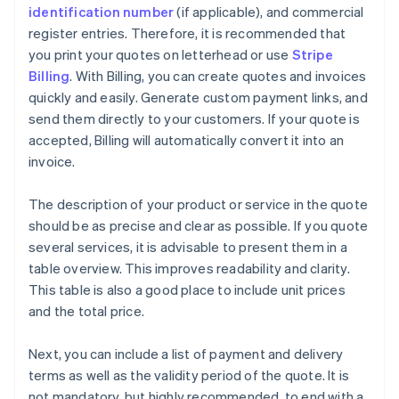
identification number
(if applicable), and commercial
register entries. Therefore, it is recommended that
you print your quotes on letterhead or use
Stripe
Billing
. With Billing, you can create quotes and invoices
quickly and easily. Generate custom payment links, and
send them directly to your customers. If your quote is
accepted, Billing will automatically convert it into an
invoice.
The description of your product or service in the quote
should be as precise and clear as possible. If you quote
several services, it is advisable to present them in a
table overview. This improves readability and clarity.
This table is also a good place to include unit prices
and the total price.
Next, you can include a list of payment and delivery
terms as well as the validity period of the quote. It is
not mandatory, but highly recommended, to end with a