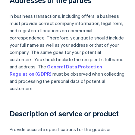
Addresses of the parties
In business transactions, including offers, a business
must provide correct company information, legal form,
and registered locations on commercial
correspondence. Therefore, your quote should include
your full name as well as your address or that of your
company. The same goes for your potential
customers. You should include the recipient’s full name
and address. The
General Data Protection
Regulation (GDPR)
must be observed when collecting
and processing the personal data of potential
customers.
Description of service or product
Provide accurate specifications for the goods or