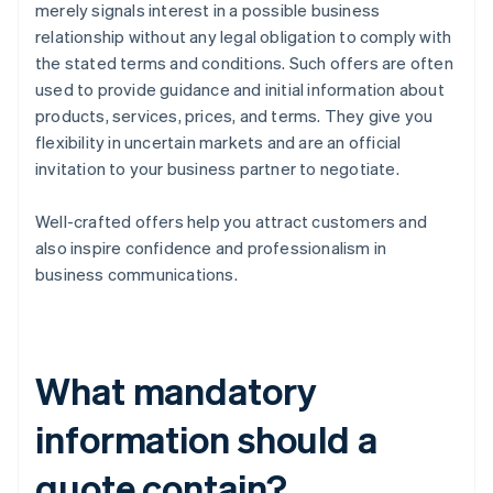
merely signals interest in a possible business
relationship without any legal obligation to comply with
the stated terms and conditions. Such offers are often
used to provide guidance and initial information about
products, services, prices, and terms. They give you
flexibility in uncertain markets and are an official
invitation to your business partner to negotiate.
Well-crafted offers help you attract customers and
also inspire confidence and professionalism in
business communications.
What mandatory
information should a
quote contain?