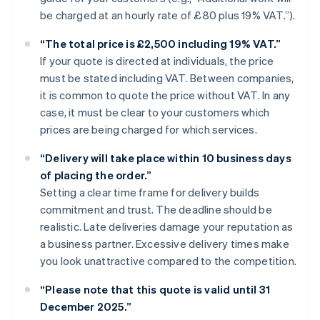
be charged at an hourly rate of £80 plus 19% VAT.”).
“The total price is £2,500 including 19% VAT.”
If your quote is directed at individuals, the price
must be stated including VAT. Between companies,
it is common to quote the price without VAT. In any
case, it must be clear to your customers which
prices are being charged for which services.
“Delivery will take place within 10 business days
of placing the order.”
Setting a clear time frame for delivery builds
commitment and trust. The deadline should be
realistic. Late deliveries damage your reputation as
a business partner. Excessive delivery times make
you look unattractive compared to the competition.
“Please note that this quote is valid until 31
December 2025.”