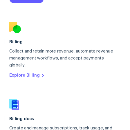
Mexico
Español
English
Netherlands
Nederlands
English
New Zealand
English
Norway
English
Billing
Poland
Collect and retain more revenue, automate revenue
English
management workflows, and accept payments
Portugal
Português
English
globally.
Romania
Explore Billing
English
Singapore
English
简体中文
Slovakia
English
Slovenia
English
Italiano
Billing docs
Spain
Español
English
Create and manage subscriptions, track usage, and