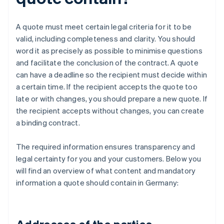
A quote must meet certain legal criteria for it to be
valid, including completeness and clarity. You should
word it as precisely as possible to minimise questions
and facilitate the conclusion of the contract. A quote
can have a deadline so the recipient must decide within
a certain time. If the recipient accepts the quote too
late or with changes, you should prepare a new quote. If
the recipient accepts without changes, you can create
a binding contract.
The required information ensures transparency and
legal certainty for you and your customers. Below you
will find an overview of what content and mandatory
information a quote should contain in Germany: