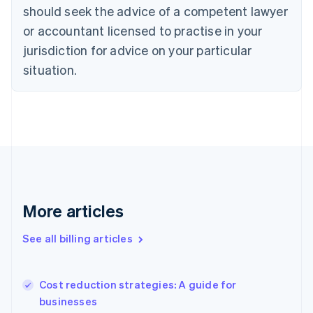
Cyprus
should seek the advice of a competent lawyer
English
Czech Republic
or accountant licensed to practise in your
English
jurisdiction for advice on your particular
Denmark
situation.
English
Estonia
English
Finland
English
Svenska
France
Français
English
Germany
Deutsch
English
Gibraltar
More articles
English
Greece
See all billing articles
English
Hong Kong SAR, China
English
简体中文
Cost reduction strategies: A guide for
Hungary
English
businesses