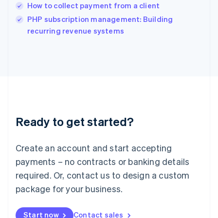
India
How to collect payment from a client
English
PHP subscription management: Building
Ireland
English
recurring revenue systems
Italy
Italiano
English
Japan
日本語
English
Latvia
English
Liechtenstein
Deutsch
English
Ready to get started?
Lithuania
English
Luxembourg
Create an account and start accepting
Français
Deutsch
English
Mainland China
payments – no contracts or banking details
简体中文
English
required. Or, contact us to design a custom
Malaysia
package for your business.
English
简体中文
Malta
English
Start now
Contact sales