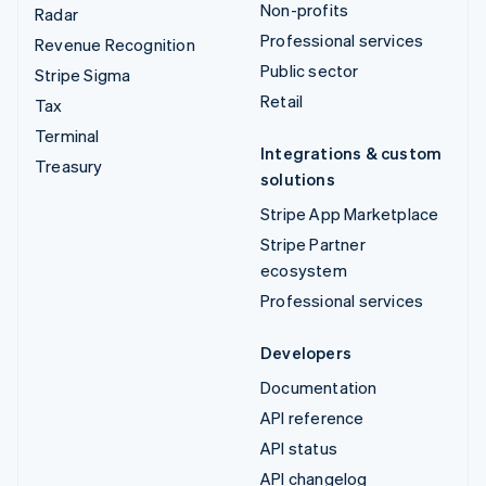
Non-profits
Radar
Professional services
Revenue Recognition
Public sector
Stripe Sigma
Retail
Tax
Terminal
Integrations & custom
Treasury
solutions
Stripe App Marketplace
Stripe Partner
ecosystem
Professional services
Developers
Documentation
API reference
API status
API changelog