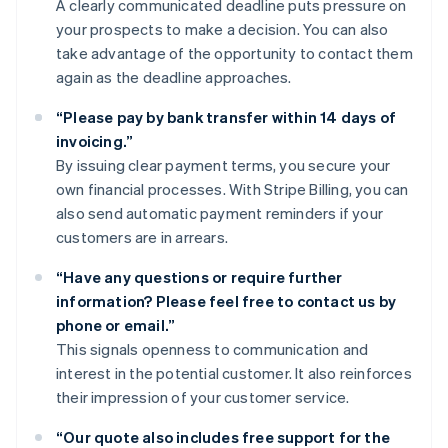
A clearly communicated deadline puts pressure on
your prospects to make a decision. You can also
take advantage of the opportunity to contact them
again as the deadline approaches.
“Please pay by bank transfer within 14 days of
invoicing.”
By issuing clear payment terms, you secure your
own financial processes. With Stripe Billing, you can
also send automatic payment reminders if your
customers are in arrears.
“Have any questions or require further
information? Please feel free to contact us by
phone or email.”
This signals openness to communication and
interest in the potential customer. It also reinforces
their impression of your customer service.
“Our quote also includes free support for the