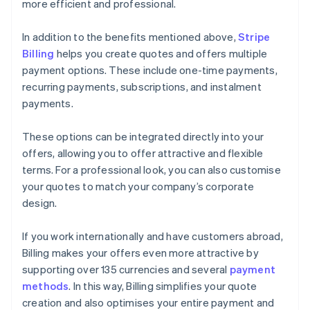
more efficient and professional.
In addition to the benefits mentioned above,
Stripe
Billing
helps you create quotes and offers multiple
payment options. These include one-time payments,
recurring payments, subscriptions, and instalment
payments.
These options can be integrated directly into your
offers, allowing you to offer attractive and flexible
terms. For a professional look, you can also customise
your quotes to match your company’s corporate
design.
If you work internationally and have customers abroad,
Billing makes your offers even more attractive by
supporting over 135 currencies and several
payment
methods
. In this way, Billing simplifies your quote
creation and also optimises your entire payment and