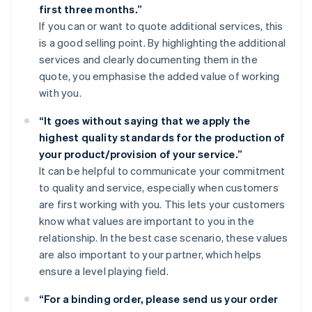
first three months.”
If you can or want to quote additional services, this
is a good selling point. By highlighting the additional
services and clearly documenting them in the
quote, you emphasise the added value of working
with you.
“It goes without saying that we apply the
highest quality standards for the production of
your product/provision of your service.”
It can be helpful to communicate your commitment
to quality and service, especially when customers
are first working with you. This lets your customers
know what values are important to you in the
relationship. In the best case scenario, these values
are also important to your partner, which helps
ensure a level playing field.
“For a binding order, please send us your order