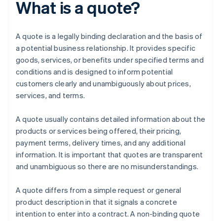
What is a quote?
A quote is a legally binding declaration and the basis of
a potential business relationship. It provides specific
goods, services, or benefits under specified terms and
conditions and is designed to inform potential
customers clearly and unambiguously about prices,
services, and terms.
A quote usually contains detailed information about the
products or services being offered, their pricing,
payment terms, delivery times, and any additional
information. It is important that quotes are transparent
and unambiguous so there are no misunderstandings.
A quote differs from a simple request or general
product description in that it signals a concrete
intention to enter into a contract. A non-binding quote