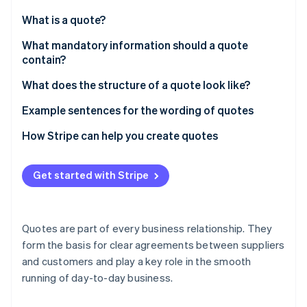
Partners
See what's ahead
Stripe App Marketplace
What is a quote?
Radar
Fraud prevention
What mandatory information should a quote
contain?
Atlas
Start-up incorporation
Addresses of the parties
What does the structure of a quote look like?
Climate
Carbon removal
Description of service or product
Example sentences for the wording of quotes
Identity
Price quotation
How Stripe can help you create quotes
Online identity verification
Specification of payment terms
Get started with Stripe
Terms of delivery
Quote validity period
Stripe Sessions 2026
Quotes are part of every business relationship. They
See how Stripe is building the economic infrastructure 
Legal notice
form the basis for clear agreements between suppliers
Watch now
and customers and play a key role in the smooth
Contact person details
running of day-to-day business.