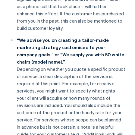
as a phone call that took place – will further
enhance this effect. If the customer has purchased
from you in the past, this can also be mentioned to
build customer loyalty.
“We advise you on creating a tailor-made
marketing strategy customised to your
company goals.” or “We supply you with 50 white
chairs (model name).”
Depending on whether you quote a specific product
or service, a clear description of the service is
required at this point. For example, for creative
services, you might want to specify what rights
your client will acquire or how many rounds of
revisions are included. You should also include the
unit price of the product or the hourly rate for your
service. For services whose scope can be planned
in advance but is not certain, a note is a helpful
guide for your customers (e.g., “Additional work will