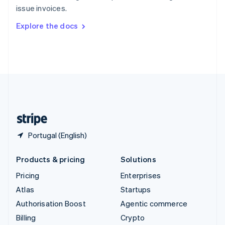
Sweden
issue invoices.
Svenska
English
Switzerland
Explore the docs
Deutsch
Français
Italiano
English
Thailand
ไทย
English
United Arab Emirates
English
United Kingdom
English
United States
English
Español
简体中文
Portugal (English)
Products & pricing
Solutions
Pricing
Enterprises
Atlas
Startups
Authorisation Boost
Agentic commerce
Billing
Crypto