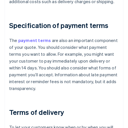
additional costs such as delivery charges or shipping.
Specification of payment terms
The
payment terms
are also an important component
of your quote. You should consider what payment
terms you want to allow. For example, you might want
your customer to pay immediately upon delivery or
within 14 days. You should also consider what forms of
payment you’ll accept. Information about late payment
interest or reminder fees is not mandatory, but it adds
transparency.
Terms of delivery
To let your customers know when or by when you will