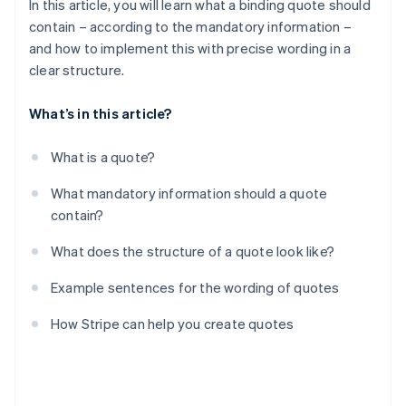
In this article, you will learn what a binding quote should
contain – according to the mandatory information –
and how to implement this with precise wording in a
clear structure.
What’s in this article?
What is a quote?
What mandatory information should a quote
contain?
What does the structure of a quote look like?
Example sentences for the wording of quotes
How Stripe can help you create quotes