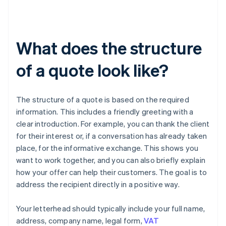
What does the structure
of a quote look like?
The structure of a quote is based on the required
information. This includes a friendly greeting with a
clear introduction. For example, you can thank the client
for their interest or, if a conversation has already taken
place, for the informative exchange. This shows you
want to work together, and you can also briefly explain
how your offer can help their customers. The goal is to
address the recipient directly in a positive way.
Your letterhead should typically include your full name,
address, company name, legal form,
VAT