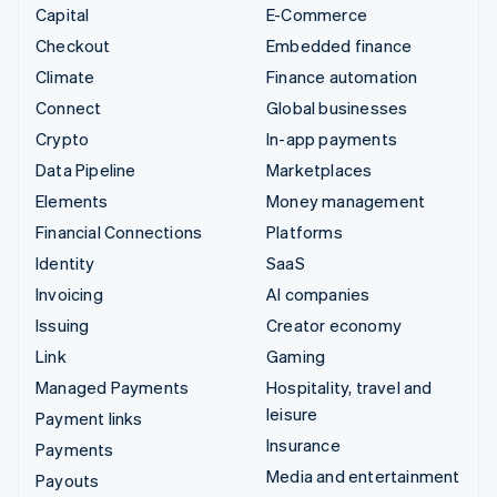
Capital
E-Commerce
Checkout
Embedded finance
Climate
Finance automation
Connect
Global businesses
Crypto
In-app payments
Data Pipeline
Marketplaces
Elements
Money management
Financial Connections
Platforms
Identity
SaaS
Invoicing
AI companies
Issuing
Creator economy
Link
Gaming
Managed Payments
Hospitality, travel and
leisure
Payment links
Insurance
Payments
Media and entertainment
Payouts