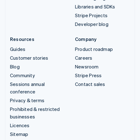
Libraries and SDKs
Stripe Projects
Developer blog
Resources
Company
Guides
Product roadmap
Customer stories
Careers
Blog
Newsroom
Community
Stripe Press
Sessions annual
Contact sales
conference
Privacy & terms
Prohibited & restricted
businesses
Licences
Sitemap