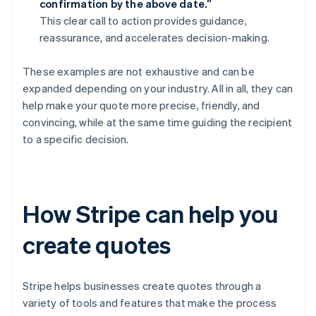
confirmation by the above date.”
This clear call to action provides guidance,
reassurance, and accelerates decision-making.
These examples are not exhaustive and can be
expanded depending on your industry. All in all, they can
help make your quote more precise, friendly, and
convincing, while at the same time guiding the recipient
to a specific decision.
How Stripe can help you
create quotes
Stripe helps businesses create quotes through a
variety of tools and features that make the process