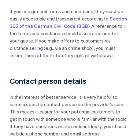
If you use general terms and conditions, they must be
easily accessible and transparent according to
Section
305 of the German Civil Code (BGB)
. A reference to
the terms and conditions should also be included in
your quote. If you make offers to customers via
distance selling (e.g., via an online shop), you must
inform them of their statutory right of withdrawal.
Contact person details
In the interest of better service, it is very helpful to
name a specific contact person on the provider’s side.
This makes it easier for your potential customers to
get in touch with someone who is familiar with the topic
if they have questions or are unclear. Ideally, you should
include a phone number and email address.