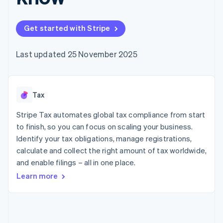
components
automation
Revenue
SaaS
billing
Payment
Recognition
Product roadmap
Issue stablecoin-
methods
Accounting
Sessions annual
backed cards
Get started with Stripe
Access to
automation
conference
Provision and manage
125+
Stripe Sigma
Careers
services with agents
By industry
Terminal
Custom
Newsroom
Last updated 25 November 2025
In-person
reports
Stripe Press
payments
Data Pipeline
AI companies
Authorization
Data sync
Creator economy
Resources
Boost
Gaming
Acceptance
Tax
Hospitality, travel and
Contact
optimisations
leisure
App integrations
Link
Insurance
Code samples
Stripe Tax automates global tax compliance from start
Contact sales
Accelerated
Media and
Developers blog
Become a partner
to finish, so you can focus on scaling your business.
entertainment
API status
checkout
Identify your tax obligations, manage registrations,
Non-profits
Financial
Professional services
calculate and collect the right amount of tax worldwide,
Connections
Public sector
Linked
and enable filings – all in one place.
Retail
financial
Learn more
account data
Ecosystem
More
Product roadmap