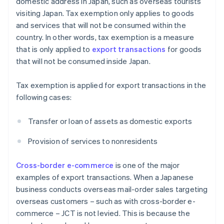
domestic address in Japan, such as overseas tourists
visiting Japan. Tax exemption only applies to goods
and services that will not be consumed within the
country. In other words, tax exemption is a measure
that is only applied to
export transactions
for goods
that will not be consumed inside Japan.
Tax exemption is applied for export transactions in the
following cases:
Transfer or loan of assets as domestic exports
Provision of services to nonresidents
Cross-border e-commerce
is one of the major
examples of export transactions. When a Japanese
business conducts overseas mail-order sales targeting
overseas customers – such as with cross-border e-
commerce – JCT is not levied. This is because the