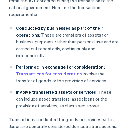
remit the JCT collected during the transaction to the
national government. Here are the transaction
requirements:
Conducted by businesses as part of their
operations:
These are transfers of assets for
business purposes rather than personal use and are
carried out repeatedly, continuously and
independently.
Performed in exchange for consideration:
Transactions for consideration
involve the
transfer of goods or the provision of services.
Involve transferred assets or services:
These
can include asset transfers, asset loans or the
provision of services, as discussed above.
Transactions conducted for goods or services within
Japan are generally considered domestic transactions.