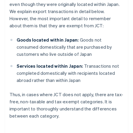
even though they were originally located within Japan.
We explain export transactions in detail below.
However, the most important detail to remember
about them is that they are exempt from JCT:
Goods located within Japan:
Goods not
consumed domestically that are purchased by
customers who live outside of Japan
Services located within Japan:
Transactions not
completed domestically with recipients located
abroad rather than within Japan
Thus, in cases where JCT does not apply, there are tax-
free, non-taxable and tax-exempt categories. It is
important to thoroughly understand the differences
between each category.