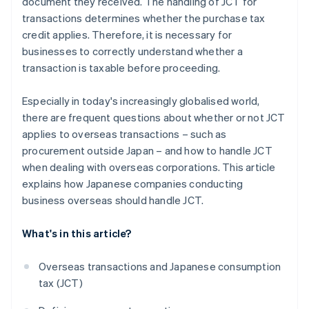
document they received. The handling of JCT for
transactions determines whether the purchase tax
credit applies. Therefore, it is necessary for
businesses to correctly understand whether a
transaction is taxable before proceeding.
Especially in today's increasingly globalised world,
there are frequent questions about whether or not JCT
applies to overseas transactions – such as
procurement outside Japan – and how to handle JCT
when dealing with overseas corporations. This article
explains how Japanese companies conducting
business overseas should handle JCT.
What's in this article?
Overseas transactions and Japanese consumption
tax (JCT)