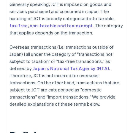
Generally speaking, JCT is imposed on goods and
services purchased and consumed in Japan. The
handling of JCT is broadly categorised into taxable,
tax-free, non-taxable and tax-exempt.
The category
that applies depends on the transaction.
Overseas transactions (i.e. transactions outside of
Japan) fall under the category of "transactions not
subject to taxation" or "tax-free transactions," as
defined by
Japan's National Tax Agency (NTA)
.
Therefore, JCT is not incurred for overseas
transactions. On the other hand, transactions that are
subject to JCT are categorised as "domestic
transactions" and "import transactions." We provide
detailed explanations of these terms below.