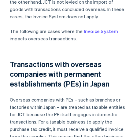
the other hand, JCT is not levied on the import of
goods with transactions concluded overseas. In these
cases, the Invoice System does not apply.
The following are cases where the
Invoice System
impacts overseas transactions.
Transactions with overseas
companies with permanent
establishments (PEs) in Japan
Overseas companies with PEs – such as branches or
factories within Japan – are treated as taxable entities
for JCT because the PE itself engages in domestic
transactions. For a taxable business to apply the
purchase tax credit, it must receive a qualified invoice
from the supplier. This means that the other business