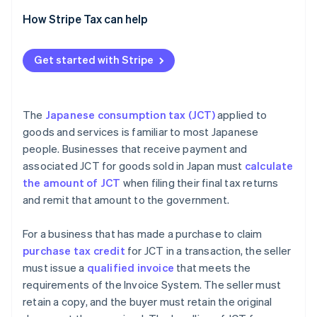
Transactions with overseas companies with
How Stripe Tax can help
permanent establishments (PEs) in Japan
Transactions with overseas businesses subject to
Get started with Stripe
JCT without PEs
The
Japanese consumption tax (JCT)
applied to
goods and services is familiar to most Japanese
people. Businesses that receive payment and
associated JCT for goods sold in Japan must
calculate
the amount of JCT
when filing their final tax returns
and remit that amount to the government.
For a business that has made a purchase to claim
purchase tax credit
for JCT in a transaction, the seller
must issue a
qualified invoice
that meets the
requirements of the Invoice System. The seller must
retain a copy, and the buyer must retain the original