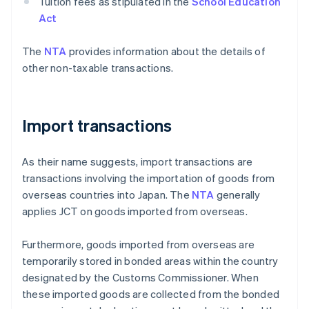
Tuition fees as stipulated in the
School Education
Act
The
NTA
provides information about the details of
other non-taxable transactions.
Import transactions
As their name suggests, import transactions are
transactions involving the importation of goods from
overseas countries into Japan. The
NTA
generally
applies JCT on goods imported from overseas.
Furthermore, goods imported from overseas are
temporarily stored in bonded areas within the country
designated by the Customs Commissioner. When
these imported goods are collected from the bonded