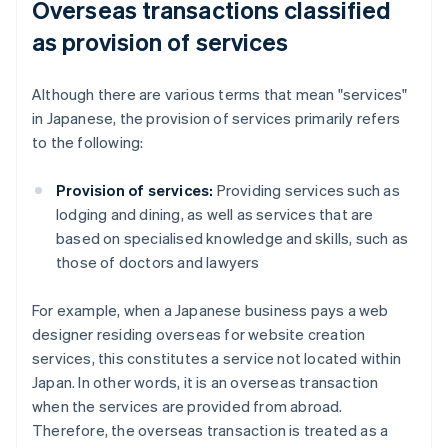
Overseas transactions classified
as provision of services
Although there are various terms that mean "services"
in Japanese, the provision of services primarily refers
to the following:
Provision of services:
Providing services such as
lodging and dining, as well as services that are
based on specialised knowledge and skills, such as
those of doctors and lawyers
For example, when a Japanese business pays a web
designer residing overseas for website creation
services, this constitutes a service not located within
Japan. In other words, it is an overseas transaction
when the services are provided from abroad.
Therefore, the overseas transaction is treated as a