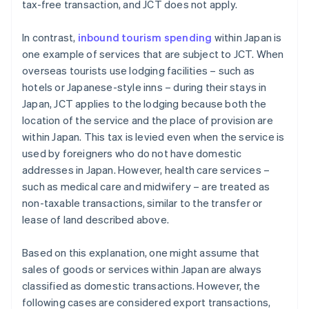
tax-free transaction, and JCT does not apply.
In contrast,
inbound tourism spending
within Japan is
one example of services that are subject to JCT. When
overseas tourists use lodging facilities – such as
hotels or Japanese-style inns – during their stays in
Japan, JCT applies to the lodging because both the
location of the service and the place of provision are
within Japan. This tax is levied even when the service is
used by foreigners who do not have domestic
addresses in Japan. However, health care services –
such as medical care and midwifery – are treated as
non-taxable transactions, similar to the transfer or
lease of land described above.
Based on this explanation, one might assume that
sales of goods or services within Japan are always
classified as domestic transactions. However, the
following cases are considered export transactions,