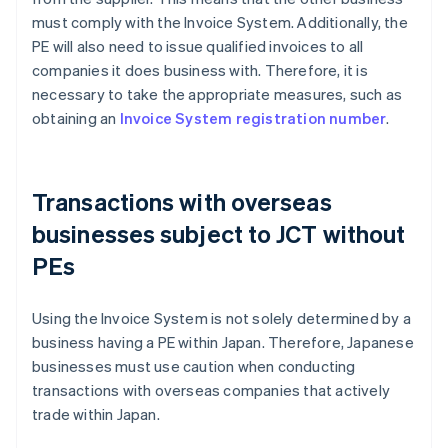
must comply with the Invoice System. Additionally, the
PE will also need to issue qualified invoices to all
companies it does business with. Therefore, it is
necessary to take the appropriate measures, such as
obtaining an
Invoice System registration number
.
Transactions with overseas
businesses subject to JCT without
PEs
Using the Invoice System is not solely determined by a
business having a PE within Japan. Therefore, Japanese
businesses must use caution when conducting
transactions with overseas companies that actively
trade within Japan.