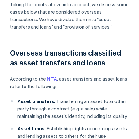
Taking the points above into account, we discuss some
cases below that are considered overseas
transactions. We have divided them into "asset
transfers and loans" and "provision of services."
Overseas transactions classified
as asset transfers and loans
According to the
NTA
, asset transfers and asset loans
refer to the following:
Asset transfers:
Transferring an asset to another
party through a contract (e.g. a sale) while
maintaining the asset's identity, including its quality
Asset loans:
Establishing rights concerning assets
and lending assets to others for their use