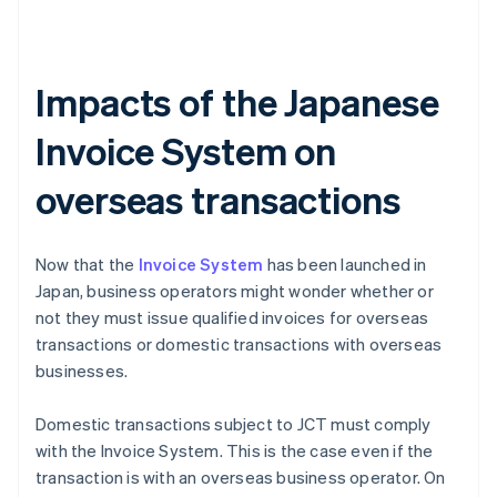
Impacts of the Japanese
Invoice System on
overseas transactions
Now that the
Invoice System
has been launched in
Japan, business operators might wonder whether or
not they must issue qualified invoices for overseas
transactions or domestic transactions with overseas
businesses.
Domestic transactions subject to JCT must comply
with the Invoice System. This is the case even if the
transaction is with an overseas business operator. On