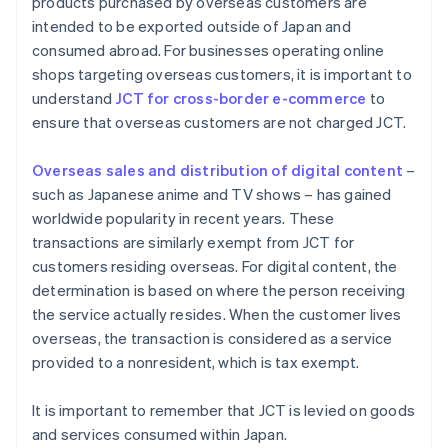
products purchased by overseas customers are
intended to be exported outside of Japan and
consumed abroad. For businesses operating online
shops targeting overseas customers, it is important to
understand
JCT for cross-border e-commerce
to
ensure that overseas customers are not charged JCT.
Overseas sales and distribution of digital content
–
such as Japanese anime and TV shows – has gained
worldwide popularity in recent years. These
transactions are similarly exempt from JCT for
customers residing overseas. For digital content, the
determination is based on where the person receiving
the service actually resides. When the customer lives
overseas, the transaction is considered as a service
provided to a nonresident, which is tax exempt.
It is important to remember that JCT is levied on goods
and services consumed within Japan.