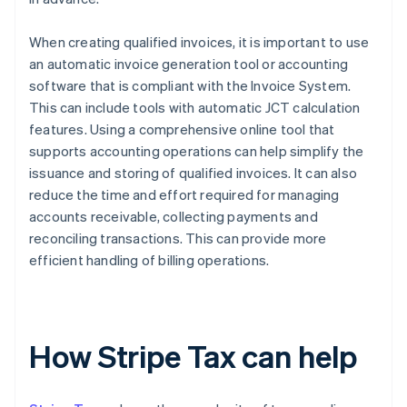
When creating qualified invoices, it is important to use
an automatic invoice generation tool or accounting
software that is compliant with the Invoice System.
This can include tools with automatic JCT calculation
features. Using a comprehensive online tool that
supports accounting operations can help simplify the
issuance and storing of qualified invoices. It can also
reduce the time and effort required for managing
accounts receivable, collecting payments and
reconciling transactions. This can provide more
efficient handling of billing operations.
How Stripe Tax can help