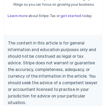
filings so you can focus on growing your business.
Learn more
about Stripe Tax or
get started
today.
Australia
English
Austria
Deutsch
English
The content in this article is for general
Belgium
Nederlands
Français
Deutsch
English
information and education purposes only and
Brazil
should not be construed as legal or tax
Português
English
Bulgaria
advice. Stripe does not warrant or guarantee
English
the accuracy, completeness, adequacy, or
Canada
currency of the information in the article. You
English
Français
Croatia
should seek the advice of a competent lawyer
English
Italiano
or accountant licensed to practise in your
Cyprus
jurisdiction for advice on your particular
English
Czech Republic
situation.
English