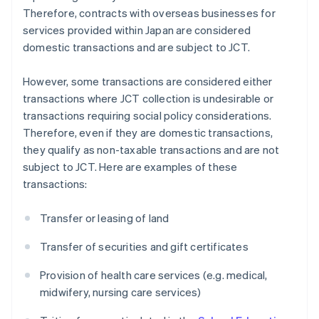
Therefore, contracts with overseas businesses for
services provided within Japan are considered
domestic transactions and are subject to JCT.
However, some transactions are considered either
transactions where JCT collection is undesirable or
transactions requiring social policy considerations.
Therefore, even if they are domestic transactions,
they qualify as non-taxable transactions and are not
subject to JCT. Here are examples of these
transactions:
Transfer or leasing of land
Transfer of securities and gift certificates
Provision of health care services (e.g. medical,
midwifery, nursing care services)