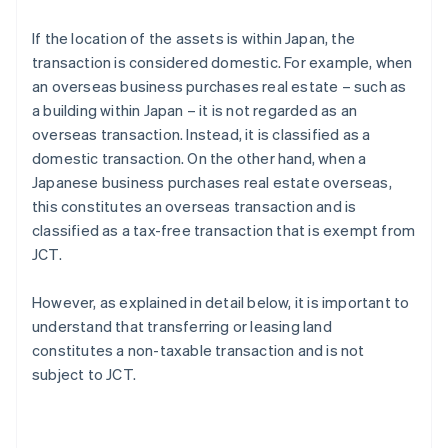
If the location of the assets is within Japan, the
transaction is considered domestic. For example, when
an overseas business purchases real estate – such as
a building within Japan – it is not regarded as an
overseas transaction. Instead, it is classified as a
domestic transaction. On the other hand, when a
Japanese business purchases real estate overseas,
this constitutes an overseas transaction and is
classified as a tax-free transaction that is exempt from
JCT.
However, as explained in detail below, it is important to
understand that transferring or leasing land
constitutes a non-taxable transaction and is not
subject to JCT.