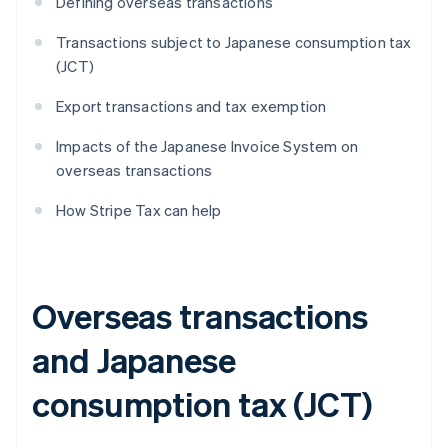
Defining overseas transactions
Transactions subject to Japanese consumption tax
(JCT)
Export transactions and tax exemption
Impacts of the Japanese Invoice System on
overseas transactions
How Stripe Tax can help
Overseas transactions
and Japanese
consumption tax (JCT)