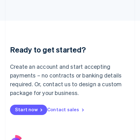
Italy
Italiano
English
Japan
日本語
English
Latvia
English
Liechtenstein
Ready to get started?
Deutsch
English
Lithuania
English
Create an account and start accepting
Luxembourg
payments – no contracts or banking details
Français
Deutsch
English
Mainland China
required. Or, contact us to design a custom
简体中文
English
package for your business.
Malaysia
English
简体中文
Malta
Start now
Contact sales
English
Mexico
Español
English
Netherlands
Nederlands
English