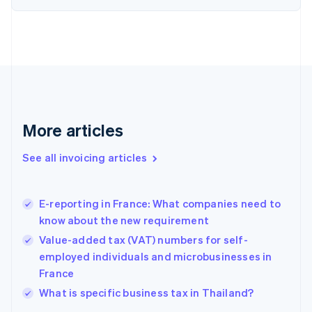
Denmark
English
Estonia
English
Finland
English
Svenska
France
Français
English
More articles
Germany
Deutsch
English
Gibraltar
See all invoicing articles
English
Greece
English
E-reporting in France: What companies need to
Hong Kong SAR, China
know about the new requirement
English
简体中文
Hungary
Value-added tax (VAT) numbers for self-
English
employed individuals and microbusinesses in
India
France
English
What is specific business tax in Thailand?
Ireland
English