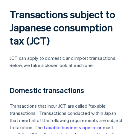
Transactions subject to
Japanese consumption
tax (JCT)
JCT can apply to domestic and import transactions.
Below, we take a closer look at each one.
Domestic transactions
Transactions that incur JCT are called "taxable
transactions." Transactions conducted within Japan
that meet all of the following requirements are subject
to taxation. The
taxable business operator
must