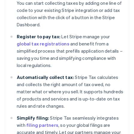
You can start collecting taxes by adding one line of
code to your existing Stripe integration or add tax
collection with the click of a button in the Stripe
Dashboard.
Register to pay tax:
Let Stripe manage your
global tax registrations
and benefit from a
simplified process that prefills application details –
saving you time and simplifying compliance with
local regulations.
Automatically collect tax:
Stripe Tax calculates
and collects the right amount of tax owed, no
matter what or where you sell. It supports hundreds
of products and services and is up-to-date on tax
rules and rate changes.
Simplify filing:
Stripe Tax seamlessly integrates
with
filing partners
, so your global filings are
accurate and timely. Let our partners manage your