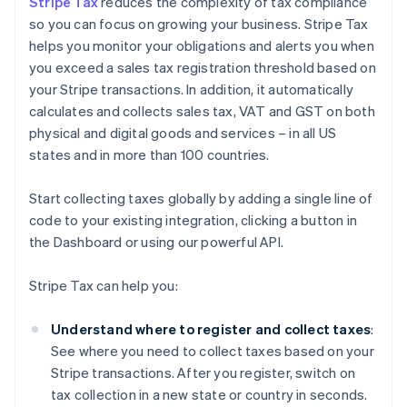
Stripe Tax
reduces the complexity of tax compliance
so you can focus on growing your business. Stripe Tax
helps you monitor your obligations and alerts you when
you exceed a sales tax registration threshold based on
your Stripe transactions. In addition, it automatically
calculates and collects sales tax, VAT and GST on both
physical and digital goods and services – in all US
states and in more than 100 countries.
Start collecting taxes globally by adding a single line of
code to your existing integration, clicking a button in
the Dashboard or using our powerful API.
Stripe Tax can help you:
Understand where to register and collect taxes
:
See where you need to collect taxes based on your
Stripe transactions. After you register, switch on
tax collection in a new state or country in seconds.