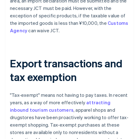
area, an import declaration must be submitted and the
necessary JCT must be paid. However, with the
exception of specific products, if the taxable value of
the imported goods is less than ¥10,000, the
Customs
Agency
can waive JCT.
Export transactions and
tax exemption
"Tax-exempt" means not having to pay taxes. In recent
years, as a way of more effectively
attracting
inbound tourism customers
, apparel shops and
drugstores have been proactively working to offer tax-
exempt shopping. Tax-exempt purchases at these
stores are available only to nonresidents without a