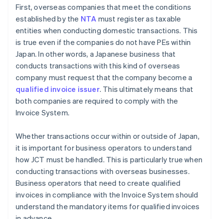
First, overseas companies that meet the conditions
established by the
NTA
must register as taxable
entities when conducting domestic transactions. This
is true even if the companies do not have PEs within
Japan. In other words, a Japanese business that
conducts transactions with this kind of overseas
company must request that the company become a
qualified invoice issuer
. This ultimately means that
both companies are required to comply with the
Invoice System.
Whether transactions occur within or outside of Japan,
it is important for business operators to understand
how JCT must be handled. This is particularly true when
conducting transactions with overseas businesses.
Business operators that need to create qualified
invoices in compliance with the Invoice System should
understand the mandatory items for qualified invoices
in advance.