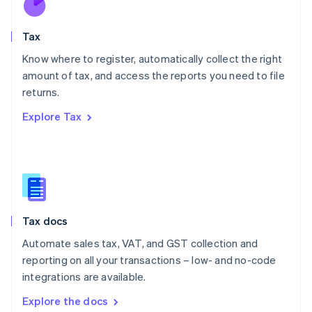
New Zealand
English
Tax
Norway
English
Know where to register, automatically collect the right
Poland
amount of tax, and access the reports you need to file
English
returns.
Portugal
Português
English
Explore Tax
Romania
English
Singapore
English
简体中文
Slovakia
English
Slovenia
Tax docs
English
Italiano
Spain
Automate sales tax, VAT, and GST collection and
Español
English
reporting on all your transactions – low- and no-code
Sweden
integrations are available.
Svenska
English
Switzerland
Explore the docs
Deutsch
Français
Italiano
English