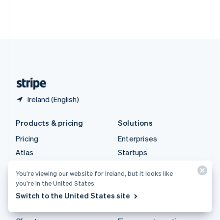
Thailand
ไทย
English
United Arab Emirates
English
United Kingdom
English
United States
English
Español
简体中文
Ireland (English)
Products & pricing
Solutions
Pricing
Enterprises
Atlas
Startups
Authorisation Boost
Agentic commerce
You’re viewing our website for Ireland, but it looks like
Billing
Crypto
you’re in the United States.
Capital
E-Commerce
Switch to the United States site
Checkout
Embedded finance