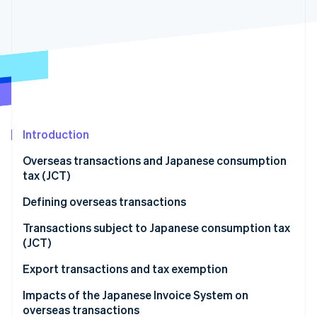
Partners
See what's ahead
Stripe App Marketplace
Radar
Fraud prevention
Atlas
Start-up incorporation
Climate
Carbon removal
Introduction
Identity
Online identity verification
Overseas transactions and Japanese consumption
tax (JCT)
Defining overseas transactions
Overseas transactions classified as asset transfers
Transactions subject to Japanese consumption tax
Stripe Sessions 2026
and loans
(JCT)
See how Stripe is building the economic infrastructure 
Watch now
Overseas transactions classified as provision of
Domestic transactions
Export transactions and tax exemption
services
Import transactions
Impacts of the Japanese Invoice System on
overseas transactions