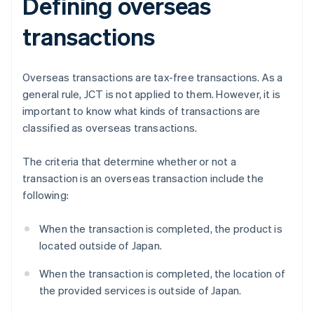
Defining overseas
transactions
Overseas transactions are tax-free transactions. As a
general rule, JCT is not applied to them. However, it is
important to know what kinds of transactions are
classified as overseas transactions.
The criteria that determine whether or not a
transaction is an overseas transaction include the
following:
When the transaction is completed, the product is
located outside of Japan.
When the transaction is completed, the location of
the provided services is outside of Japan.