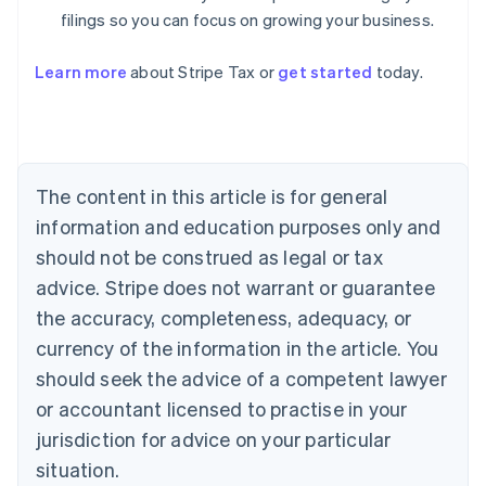
filings so you can focus on growing your business.
Learn more
about Stripe Tax or
get started
today.
Australia
English
Austria
Deutsch
English
The content in this article is for general
Belgium
Nederlands
Français
Deutsch
English
information and education purposes only and
Brazil
should not be construed as legal or tax
Português
English
Bulgaria
advice. Stripe does not warrant or guarantee
English
the accuracy, completeness, adequacy, or
Canada
currency of the information in the article. You
English
Français
Croatia
should seek the advice of a competent lawyer
English
Italiano
or accountant licensed to practise in your
Cyprus
jurisdiction for advice on your particular
English
Czech Republic
situation.
English