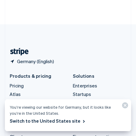
Thailand
ไทย
English
United Arab Emirates
English
United Kingdom
English
United States
English
Español
简体中文
Germany (English)
Products & pricing
Solutions
Pricing
Enterprises
Atlas
Startups
Authorisation Boost
Agentic commerce
You’re viewing our website for Germany, but it looks like
Billing
Crypto
you’re in the United States.
Capital
E-Commerce
Switch to the United States site
Checkout
Embedded finance