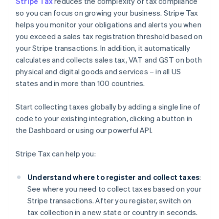
Stripe Tax
reduces the complexity of tax compliance
so you can focus on growing your business. Stripe Tax
helps you monitor your obligations and alerts you when
you exceed a sales tax registration threshold based on
your Stripe transactions. In addition, it automatically
calculates and collects sales tax, VAT and GST on both
physical and digital goods and services – in all US
states and in more than 100 countries.
Start collecting taxes globally by adding a single line of
code to your existing integration, clicking a button in
the Dashboard or using our powerful API.
Stripe Tax can help you:
Understand where to register and collect taxes
:
See where you need to collect taxes based on your
Stripe transactions. After you register, switch on
tax collection in a new state or country in seconds.