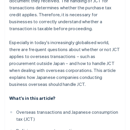
document they received. The handling of JCT for
transactions determines whether the purchase tax
credit applies. Therefore, it is necessary for
businesses to correctly understand whether a
transaction is taxable before proceeding.
Especially in today's increasingly globalised world,
there are frequent questions about whether or not JCT
applies to overseas transactions – such as
procurement outside Japan – and how to handle JCT
when dealing with overseas corporations. This article
explains how Japanese companies conducting
business overseas should handle JCT.
What's in this article?
Overseas transactions and Japanese consumption
tax (JCT)