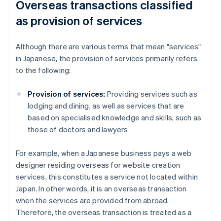
Overseas transactions classified
as provision of services
Although there are various terms that mean "services"
in Japanese, the provision of services primarily refers
to the following:
Provision of services:
Providing services such as
lodging and dining, as well as services that are
based on specialised knowledge and skills, such as
those of doctors and lawyers
For example, when a Japanese business pays a web
designer residing overseas for website creation
services, this constitutes a service not located within
Japan. In other words, it is an overseas transaction
when the services are provided from abroad.
Therefore, the overseas transaction is treated as a