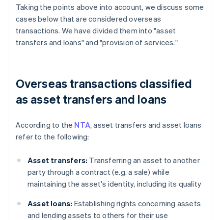
Taking the points above into account, we discuss some
cases below that are considered overseas
transactions. We have divided them into "asset
transfers and loans" and "provision of services."
Overseas transactions classified
as asset transfers and loans
According to the
NTA
, asset transfers and asset loans
refer to the following:
Asset transfers:
Transferring an asset to another
party through a contract (e.g. a sale) while
maintaining the asset's identity, including its quality
Asset loans:
Establishing rights concerning assets
and lending assets to others for their use