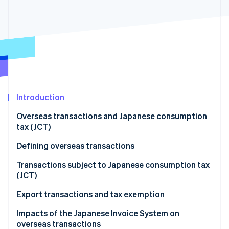
Partners
See what's ahead
Stripe App Marketplace
Radar
Fraud prevention
Atlas
Start-up incorporation
Climate
Carbon removal
Introduction
Identity
Online identity verification
Overseas transactions and Japanese consumption
tax (JCT)
Defining overseas transactions
Overseas transactions classified as asset transfers
Transactions subject to Japanese consumption tax
Stripe Sessions 2026
and loans
(JCT)
See how Stripe is building the economic infrastructure 
Watch now
Overseas transactions classified as provision of
Domestic transactions
Export transactions and tax exemption
services
Import transactions
Impacts of the Japanese Invoice System on
overseas transactions