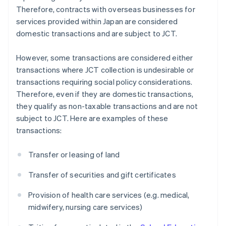
Therefore, contracts with overseas businesses for
services provided within Japan are considered
domestic transactions and are subject to JCT.
However, some transactions are considered either
transactions where JCT collection is undesirable or
transactions requiring social policy considerations.
Therefore, even if they are domestic transactions,
they qualify as non-taxable transactions and are not
subject to JCT. Here are examples of these
transactions:
Transfer or leasing of land
Transfer of securities and gift certificates
Provision of health care services (e.g. medical,
midwifery, nursing care services)