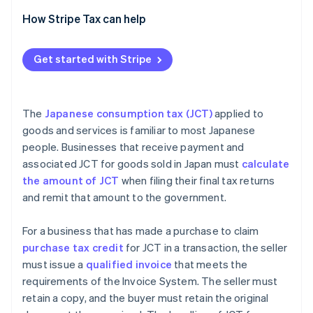
Transactions with overseas companies with
How Stripe Tax can help
permanent establishments (PEs) in Japan
Transactions with overseas businesses subject to
Get started with Stripe
JCT without PEs
The
Japanese consumption tax (JCT)
applied to
goods and services is familiar to most Japanese
people. Businesses that receive payment and
associated JCT for goods sold in Japan must
calculate
the amount of JCT
when filing their final tax returns
and remit that amount to the government.
For a business that has made a purchase to claim
purchase tax credit
for JCT in a transaction, the seller
must issue a
qualified invoice
that meets the
requirements of the Invoice System. The seller must
retain a copy, and the buyer must retain the original