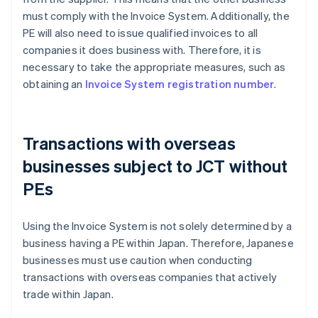
must comply with the Invoice System. Additionally, the
PE will also need to issue qualified invoices to all
companies it does business with. Therefore, it is
necessary to take the appropriate measures, such as
obtaining an
Invoice System registration number
.
Transactions with overseas
businesses subject to JCT without
PEs
Using the Invoice System is not solely determined by a
business having a PE within Japan. Therefore, Japanese
businesses must use caution when conducting
transactions with overseas companies that actively
trade within Japan.