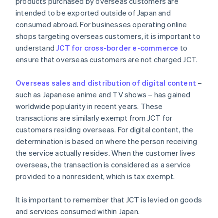
products purchased by overseas customers are
intended to be exported outside of Japan and
consumed abroad. For businesses operating online
shops targeting overseas customers, it is important to
understand
JCT for cross-border e-commerce
to
ensure that overseas customers are not charged JCT.
Overseas sales and distribution of digital content
–
such as Japanese anime and TV shows – has gained
worldwide popularity in recent years. These
transactions are similarly exempt from JCT for
customers residing overseas. For digital content, the
determination is based on where the person receiving
the service actually resides. When the customer lives
overseas, the transaction is considered as a service
provided to a nonresident, which is tax exempt.
It is important to remember that JCT is levied on goods
and services consumed within Japan.