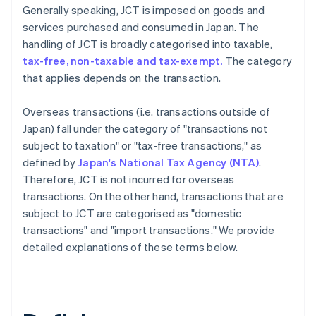
Generally speaking, JCT is imposed on goods and
services purchased and consumed in Japan. The
handling of JCT is broadly categorised into taxable,
tax-free, non-taxable and tax-exempt.
The category
that applies depends on the transaction.
Overseas transactions (i.e. transactions outside of
Japan) fall under the category of "transactions not
subject to taxation" or "tax-free transactions," as
defined by
Japan's National Tax Agency (NTA)
.
Therefore, JCT is not incurred for overseas
transactions. On the other hand, transactions that are
subject to JCT are categorised as "domestic
transactions" and "import transactions." We provide
detailed explanations of these terms below.