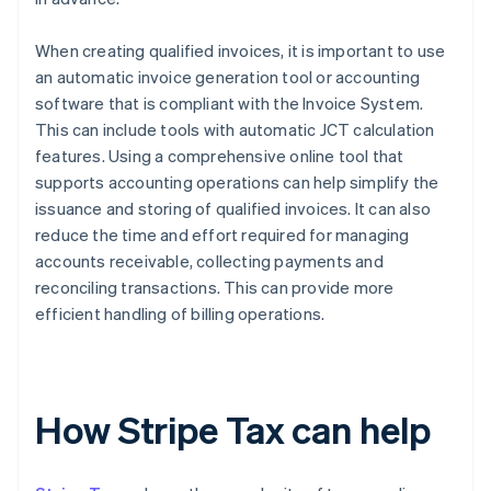
When creating qualified invoices, it is important to use
an automatic invoice generation tool or accounting
software that is compliant with the Invoice System.
This can include tools with automatic JCT calculation
features. Using a comprehensive online tool that
supports accounting operations can help simplify the
issuance and storing of qualified invoices. It can also
reduce the time and effort required for managing
accounts receivable, collecting payments and
reconciling transactions. This can provide more
efficient handling of billing operations.
How Stripe Tax can help