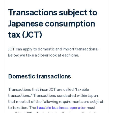
Transactions subject to
Japanese consumption
tax (JCT)
JCT can apply to domestic and import transactions.
Below, we take a closer look at each one.
Domestic transactions
Transactions that incur JCT are called "taxable
transactions." Transactions conducted within Japan
that meet all of the following requirements are subject
to taxation. The
taxable business operator
must