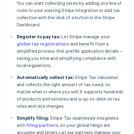
You can start collecting taxes by adding one line of
code to your existing Stripe integration or add tax
collection with the click of a button in the Stripe
Dashboard.
Register to pay tax:
Let Stripe manage your
global tax registrations
and benefit from a
simplified process that prefills application details –
saving you time and simplifying compliance with
local regulations.
Automatically collect tax:
Stripe Tax calculates
and collects the right amount of tax owed, no
matter what or where you sell. It supports hundreds
of products and services and is up-to-date on tax
rules and rate changes.
Simplify filing:
Stripe Tax seamlessly integrates
with
filing partners
, so your global filings are
accurate and timely. Let our partners manage your