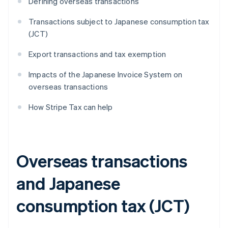
Defining overseas transactions
Transactions subject to Japanese consumption tax
(JCT)
Export transactions and tax exemption
Impacts of the Japanese Invoice System on
overseas transactions
How Stripe Tax can help
Overseas transactions
and Japanese
consumption tax (JCT)