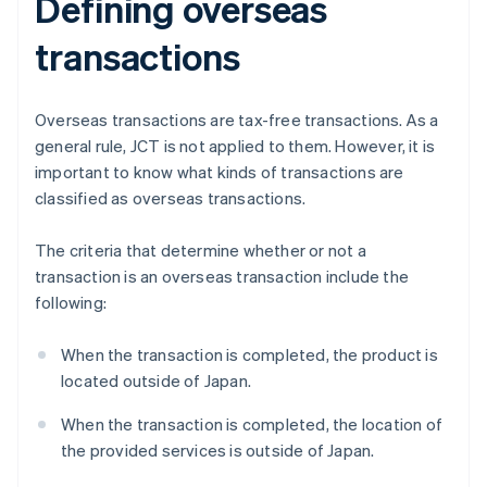
Defining overseas
transactions
Overseas transactions are tax-free transactions. As a
general rule, JCT is not applied to them. However, it is
important to know what kinds of transactions are
classified as overseas transactions.
The criteria that determine whether or not a
transaction is an overseas transaction include the
following:
When the transaction is completed, the product is
located outside of Japan.
When the transaction is completed, the location of
the provided services is outside of Japan.