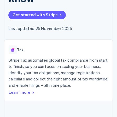
components
automation
Revenue
SaaS
billing
Payment
Recognition
Product roadmap
Issue stablecoin-
methods
Accounting
Sessions annual
backed cards
Get started with Stripe
Access to
automation
conference
Provision and manage
125+
Stripe Sigma
Careers
services with agents
By industry
Terminal
Custom
Newsroom
Last updated 25 November 2025
In-person
reports
Stripe Press
payments
Data Pipeline
AI companies
Authorization
Data sync
Creator economy
Resources
Boost
Gaming
Acceptance
Tax
Hospitality, travel and
Contact
optimisations
leisure
App integrations
Link
Insurance
Code samples
Stripe Tax automates global tax compliance from start
Contact sales
Accelerated
Media and
Developers blog
Become a partner
to finish, so you can focus on scaling your business.
entertainment
API status
checkout
Identify your tax obligations, manage registrations,
Non-profits
Financial
Professional services
calculate and collect the right amount of tax worldwide,
Connections
Public sector
Linked
and enable filings – all in one place.
Retail
financial
Learn more
account data
Ecosystem
More
Product roadmap