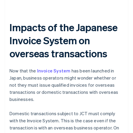
Impacts of the Japanese
Invoice System on
overseas transactions
Now that the
Invoice System
has been launched in
Japan, business operators might wonder whether or
not they must issue qualified invoices for overseas
transactions or domestic transactions with overseas
businesses.
Domestic transactions subject to JCT must comply
with the Invoice System. This is the case even if the
transaction is with an overseas business operator. On