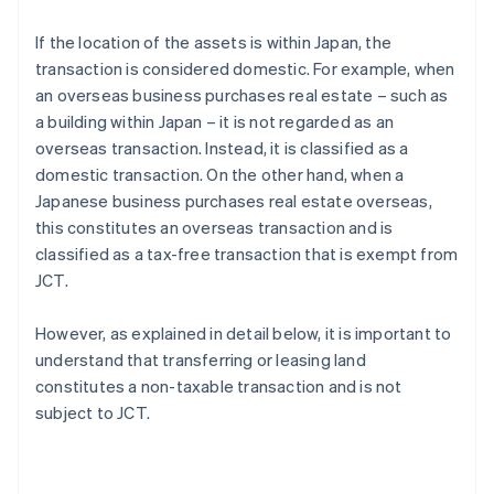
If the location of the assets is within Japan, the
transaction is considered domestic. For example, when
an overseas business purchases real estate – such as
a building within Japan – it is not regarded as an
overseas transaction. Instead, it is classified as a
domestic transaction. On the other hand, when a
Japanese business purchases real estate overseas,
this constitutes an overseas transaction and is
classified as a tax-free transaction that is exempt from
JCT.
However, as explained in detail below, it is important to
understand that transferring or leasing land
constitutes a non-taxable transaction and is not
subject to JCT.