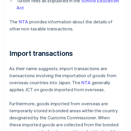
Tuition fees as stipulated in the
School Education
Act
The
NTA
provides information about the details of
other non-taxable transactions.
Import transactions
As their name suggests, import transactions are
transactions involving the importation of goods from
overseas countries into Japan. The
NTA
generally
applies JCT on goods imported from overseas.
Furthermore, goods imported from overseas are
temporarily stored in bonded areas within the country
designated by the Customs Commissioner. When
these imported goods are collected from the bonded