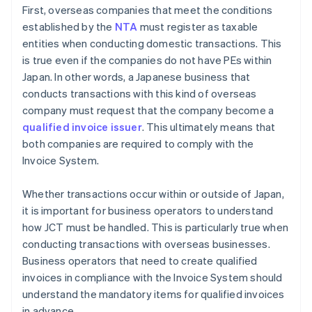
First, overseas companies that meet the conditions
established by the
NTA
must register as taxable
entities when conducting domestic transactions. This
is true even if the companies do not have PEs within
Japan. In other words, a Japanese business that
conducts transactions with this kind of overseas
company must request that the company become a
qualified invoice issuer
. This ultimately means that
both companies are required to comply with the
Invoice System.
Whether transactions occur within or outside of Japan,
it is important for business operators to understand
how JCT must be handled. This is particularly true when
conducting transactions with overseas businesses.
Business operators that need to create qualified
invoices in compliance with the Invoice System should
understand the mandatory items for qualified invoices
in advance.