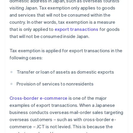
domestic address in Japan, such as overseas tourists
visiting Japan. Tax exemption only applies to goods
and services that will not be consumed within the
country. In other words, tax exemption is a measure
that is only applied to
export transactions
for goods
that will not be consumed inside Japan.
Tax exemption is applied for export transactions in the
following cases:
Transfer or loan of assets as domestic exports
Provision of services to nonresidents
Cross-border e-commerce
is one of the major
examples of export transactions. When a Japanese
business conducts overseas mail-order sales targeting
overseas customers – such as with cross-border e-
commerce – JCT is not levied. This is because the