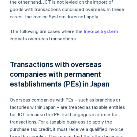
the other hand, JCT is not levied on the import of
goods with transactions concluded overseas. In these
cases, the Invoice System does not apply.
The following are cases where the
Invoice System
impacts overseas transactions.
Transactions with overseas
companies with permanent
establishments (PEs) in Japan
Overseas companies with PEs – such as branches or
factories within Japan – are treated as taxable entities
for JCT because the PE itself engages in domestic
transactions. For a taxable business to apply the
purchase tax credit, it must receive a qualified invoice
from the supplier. This means that the other business