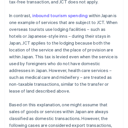
tax-free transaction, and JCT does not apply.
In contrast,
inbound tourism spending
within Japan is
one example of services that are subject to JCT. When
overseas tourists use lodging facilities – such as
hotels or Japanese-style inns – during their stays in
Japan, JCT applies to the lodging because both the
location of the service and the place of provision are
within Japan. This tax is levied even when the service is
used by foreigners who do not have domestic
addresses in Japan. However, health care services –
such as medical care and midwifery – are treated as
non-taxable transactions, similar to the transfer or
lease of land described above.
Based on this explanation, one might assume that
sales of goods or services within Japan are always
classified as domestic transactions. However, the
following cases are considered export transactions,