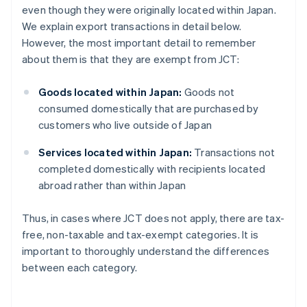
even though they were originally located within Japan.
We explain export transactions in detail below.
However, the most important detail to remember
about them is that they are exempt from JCT:
Goods located within Japan:
Goods not
consumed domestically that are purchased by
customers who live outside of Japan
Services located within Japan:
Transactions not
completed domestically with recipients located
abroad rather than within Japan
Thus, in cases where JCT does not apply, there are tax-
free, non-taxable and tax-exempt categories. It is
important to thoroughly understand the differences
between each category.