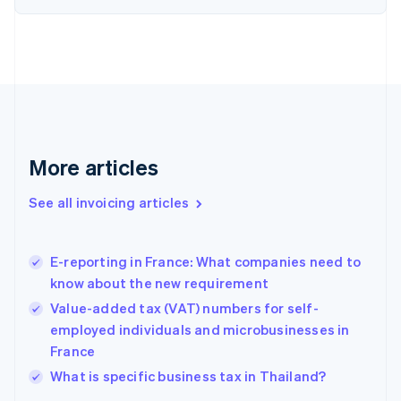
Denmark
English
Estonia
English
Finland
English
Svenska
France
Français
English
More articles
Germany
Deutsch
English
Gibraltar
See all invoicing articles
English
Greece
English
E-reporting in France: What companies need to
Hong Kong SAR, China
know about the new requirement
English
简体中文
Hungary
Value-added tax (VAT) numbers for self-
English
employed individuals and microbusinesses in
India
France
English
What is specific business tax in Thailand?
Ireland
English