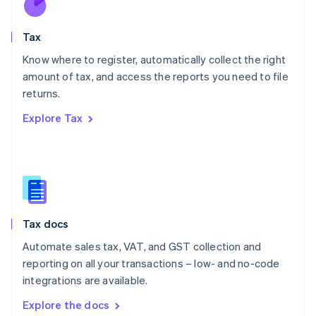
New Zealand
English
Tax
Norway
English
Know where to register, automatically collect the right
Poland
amount of tax, and access the reports you need to file
English
returns.
Portugal
Português
English
Explore Tax
Romania
English
Singapore
English
简体中文
Slovakia
English
Slovenia
Tax docs
English
Italiano
Spain
Automate sales tax, VAT, and GST collection and
Español
English
reporting on all your transactions – low- and no-code
Sweden
integrations are available.
Svenska
English
Switzerland
Explore the docs
Deutsch
Français
Italiano
English