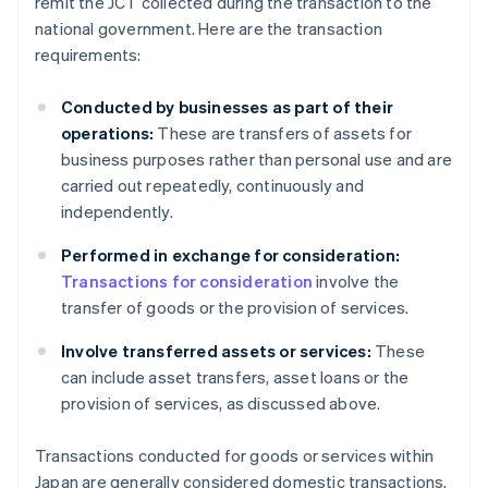
remit the JCT collected during the transaction to the
national government. Here are the transaction
requirements:
Conducted by businesses as part of their
operations:
These are transfers of assets for
business purposes rather than personal use and are
carried out repeatedly, continuously and
independently.
Performed in exchange for consideration:
Transactions for consideration
involve the
transfer of goods or the provision of services.
Involve transferred assets or services:
These
can include asset transfers, asset loans or the
provision of services, as discussed above.
Transactions conducted for goods or services within
Japan are generally considered domestic transactions.