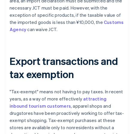
area, an import declaration must be submitted and the
necessary JCT must be paid. However, with the
exception of specific products, if the taxable value of
the imported goods is less than ¥10,000, the
Customs
Agency
can waive JCT.
Export transactions and
tax exemption
"Tax-exempt" means not having to pay taxes. In recent
years, as a way of more effectively
attracting
inbound tourism customers
, apparel shops and
drugstores have been proactively working to offer tax-
exempt shopping. Tax-exempt purchases at these
stores are available only to nonresidents without a