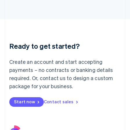
Italy
Italiano
English
Japan
日本語
English
Latvia
English
Liechtenstein
Ready to get started?
Deutsch
English
Lithuania
English
Create an account and start accepting
Luxembourg
payments – no contracts or banking details
Français
Deutsch
English
Mainland China
required. Or, contact us to design a custom
简体中文
English
package for your business.
Malaysia
English
简体中文
Malta
Start now
Contact sales
English
Mexico
Español
English
Netherlands
Nederlands
English