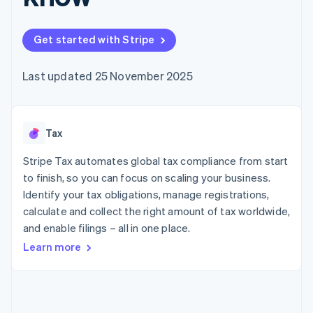
components
automation
Revenue
SaaS
billing
Payment
Recognition
Product roadmap
Issue stablecoin-
methods
Accounting
Sessions annual
backed cards
Get started with Stripe
Access to
automation
conference
Provision and manage
125+
Stripe Sigma
Careers
services with agents
By industry
Terminal
Custom
Newsroom
Last updated 25 November 2025
In-person
reports
Stripe Press
payments
Data Pipeline
AI companies
Authorization
Data sync
Creator economy
Resources
Boost
Gaming
Acceptance
Tax
Hospitality, travel and
Contact
optimisations
leisure
App integrations
Link
Insurance
Code samples
Stripe Tax automates global tax compliance from start
Contact sales
Accelerated
Media and
Developers blog
Become a partner
to finish, so you can focus on scaling your business.
entertainment
API status
checkout
Identify your tax obligations, manage registrations,
Non-profits
Professional services
calculate and collect the right amount of tax worldwide,
Public sector
and enable filings – all in one place.
Retail
More
Learn more
Product roadmap
See what's ahead
Ecosystem
Radar
Fraud prevention