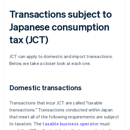
Transactions subject to
Japanese consumption
tax (JCT)
JCT can apply to domestic and import transactions.
Below, we take a closer look at each one.
Domestic transactions
Transactions that incur JCT are called "taxable
transactions." Transactions conducted within Japan
that meet all of the following requirements are subject
to taxation. The
taxable business operator
must