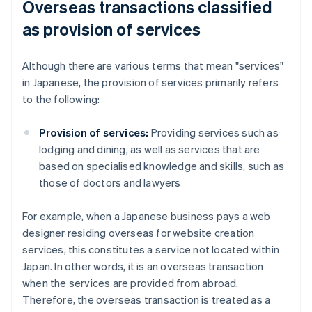
Overseas transactions classified
as provision of services
Although there are various terms that mean "services"
in Japanese, the provision of services primarily refers
to the following:
Provision of services:
Providing services such as
lodging and dining, as well as services that are
based on specialised knowledge and skills, such as
those of doctors and lawyers
For example, when a Japanese business pays a web
designer residing overseas for website creation
services, this constitutes a service not located within
Japan. In other words, it is an overseas transaction
when the services are provided from abroad.
Therefore, the overseas transaction is treated as a