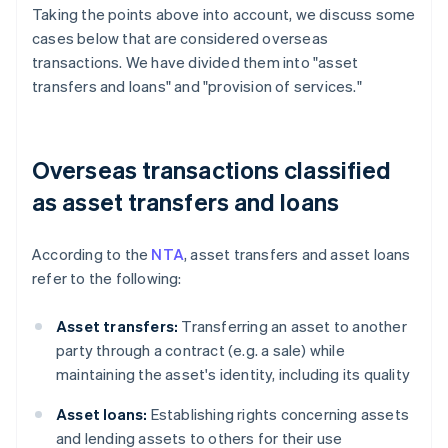
Taking the points above into account, we discuss some
cases below that are considered overseas
transactions. We have divided them into "asset
transfers and loans" and "provision of services."
Overseas transactions classified
as asset transfers and loans
According to the
NTA
, asset transfers and asset loans
refer to the following:
Asset transfers:
Transferring an asset to another
party through a contract (e.g. a sale) while
maintaining the asset's identity, including its quality
Asset loans:
Establishing rights concerning assets
and lending assets to others for their use