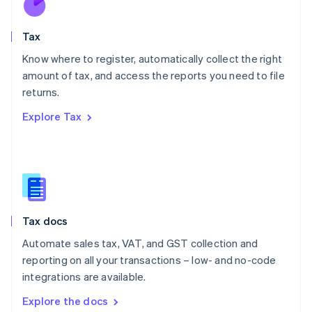
New Zealand
English
Tax
Norway
English
Know where to register, automatically collect the right
Poland
amount of tax, and access the reports you need to file
English
returns.
Portugal
Português
English
Explore Tax
Romania
English
Singapore
English
简体中文
Slovakia
English
Slovenia
Tax docs
English
Italiano
Spain
Automate sales tax, VAT, and GST collection and
Español
English
reporting on all your transactions – low- and no-code
Sweden
integrations are available.
Svenska
English
Switzerland
Explore the docs
Deutsch
Français
Italiano
English