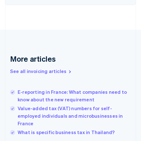
Denmark
English
Estonia
English
Finland
English
Svenska
France
Français
English
More articles
Germany
Deutsch
English
Gibraltar
See all invoicing articles
English
Greece
English
E-reporting in France: What companies need to
Hong Kong SAR, China
know about the new requirement
English
简体中文
Hungary
Value-added tax (VAT) numbers for self-
English
employed individuals and microbusinesses in
India
France
English
What is specific business tax in Thailand?
Ireland
English