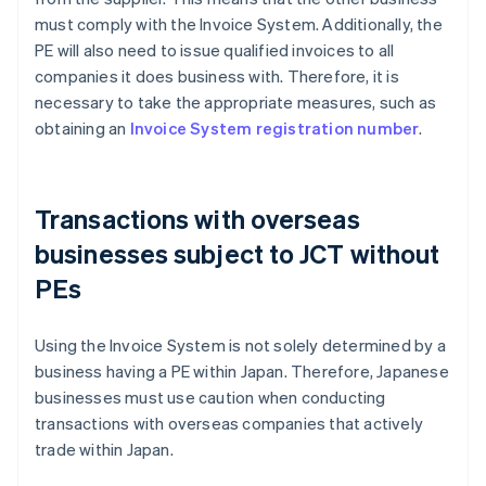
must comply with the Invoice System. Additionally, the
PE will also need to issue qualified invoices to all
companies it does business with. Therefore, it is
necessary to take the appropriate measures, such as
obtaining an
Invoice System registration number
.
Transactions with overseas
businesses subject to JCT without
PEs
Using the Invoice System is not solely determined by a
business having a PE within Japan. Therefore, Japanese
businesses must use caution when conducting
transactions with overseas companies that actively
trade within Japan.