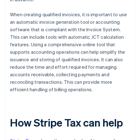
When creating qualified invoices, it is important to use
an automatic invoice generation tool or accounting
software that is compliant with the Invoice System.
This can include tools with automatic JCT calculation
features. Using a comprehensive online tool that
supports accounting operations can help simplify the
issuance and storing of qualified invoices. It can also
reduce the time and effort required for managing
accounts receivable, collecting payments and
reconciling transactions. This can provide more
efficient handling of billing operations.
How Stripe Tax can help