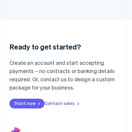
Italy
Italiano
English
Japan
日本語
English
Latvia
English
Liechtenstein
Ready to get started?
Deutsch
English
Lithuania
English
Create an account and start accepting
Luxembourg
payments – no contracts or banking details
Français
Deutsch
English
Mainland China
required. Or, contact us to design a custom
简体中文
English
package for your business.
Malaysia
English
简体中文
Malta
Start now
Contact sales
English
Mexico
Español
English
Netherlands
Nederlands
English