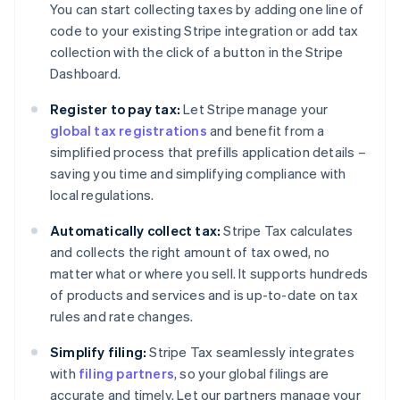
You can start collecting taxes by adding one line of
code to your existing Stripe integration or add tax
collection with the click of a button in the Stripe
Dashboard.
Register to pay tax:
Let Stripe manage your
global tax registrations
and benefit from a
simplified process that prefills application details –
saving you time and simplifying compliance with
local regulations.
Automatically collect tax:
Stripe Tax calculates
and collects the right amount of tax owed, no
matter what or where you sell. It supports hundreds
of products and services and is up-to-date on tax
rules and rate changes.
Simplify filing:
Stripe Tax seamlessly integrates
with
filing partners
, so your global filings are
accurate and timely. Let our partners manage your