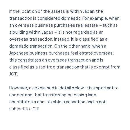
If the location of the assets is within Japan, the
transaction is considered domestic. For example, when
an overseas business purchases real estate – such as
a building within Japan – it is not regarded as an
overseas transaction. Instead, it is classified as a
domestic transaction. On the other hand, when a
Japanese business purchases real estate overseas,
this constitutes an overseas transaction and is
classified as a tax-free transaction that is exempt from
JCT.
However, as explained in detail below, it is important to
understand that transferring or leasing land
constitutes a non-taxable transaction and is not
subject to JCT.