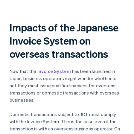
Impacts of the Japanese
Invoice System on
overseas transactions
Now that the
Invoice System
has been launched in
Japan, business operators might wonder whether or
not they must issue qualified invoices for overseas
transactions or domestic transactions with overseas
businesses.
Domestic transactions subject to JCT must comply
with the Invoice System. This is the case even if the
transaction is with an overseas business operator. On