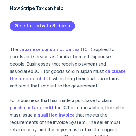
Transactions with overseas companies with
How Stripe Tax can help
permanent establishments (PEs) in Japan
Transactions with overseas businesses subject to
Get started with Stripe
JCT without PEs
The
Japanese consumption tax (JCT)
applied to
goods and services is familiar to most Japanese
people. Businesses that receive payment and
associated JCT for goods sold in Japan must
calculate
the amount of JCT
when filing their final tax returns
and remit that amount to the government.
For a business that has made a purchase to claim
purchase tax credit
for JCT in a transaction, the seller
must issue a
qualified invoice
that meets the
requirements of the Invoice System. The seller must
retain a copy, and the buyer must retain the original