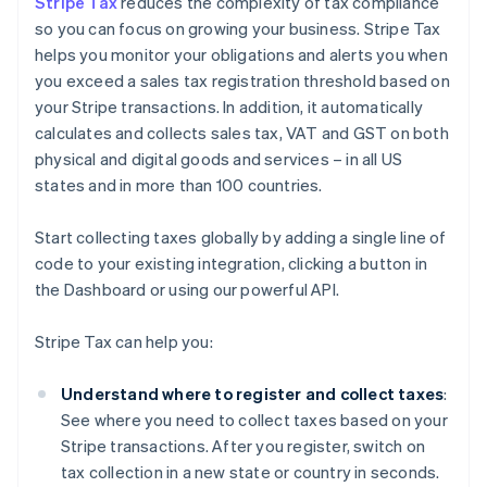
Stripe Tax
reduces the complexity of tax compliance
so you can focus on growing your business. Stripe Tax
helps you monitor your obligations and alerts you when
you exceed a sales tax registration threshold based on
your Stripe transactions. In addition, it automatically
calculates and collects sales tax, VAT and GST on both
physical and digital goods and services – in all US
states and in more than 100 countries.
Start collecting taxes globally by adding a single line of
code to your existing integration, clicking a button in
the Dashboard or using our powerful API.
Stripe Tax can help you:
Understand where to register and collect taxes
:
See where you need to collect taxes based on your
Stripe transactions. After you register, switch on
tax collection in a new state or country in seconds.