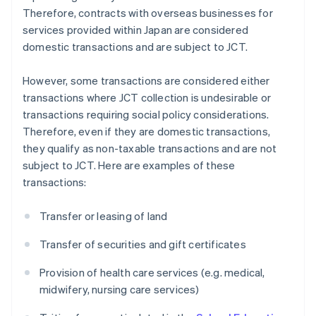
Therefore, contracts with overseas businesses for
services provided within Japan are considered
domestic transactions and are subject to JCT.
However, some transactions are considered either
transactions where JCT collection is undesirable or
transactions requiring social policy considerations.
Therefore, even if they are domestic transactions,
they qualify as non-taxable transactions and are not
subject to JCT. Here are examples of these
transactions:
Transfer or leasing of land
Transfer of securities and gift certificates
Provision of health care services (e.g. medical,
midwifery, nursing care services)