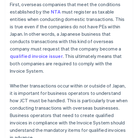
First, overseas companies that meet the conditions
established by the
NTA
must register as taxable
entities when conducting domestic transactions. This
is true even if the companies do not have PEs within
Japan. In other words, a Japanese business that
conducts transactions with this kind of overseas
company must request that the company become a
qualified invoice issuer
. This ultimately means that
both companies are required to comply with the
Invoice System.
Whether transactions occur within or outside of Japan,
it is important for business operators to understand
how JCT must be handled. This is particularly true when
conducting transactions with overseas businesses.
Business operators that need to create qualified
invoices in compliance with the Invoice System should
understand the mandatory items for qualified invoices
in advance.