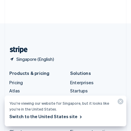
Thailand
ไทย
English
United Arab Emirates
English
United Kingdom
English
United States
English
Español
简体中文
Singapore (English)
Products & pricing
Solutions
Pricing
Enterprises
Atlas
Startups
Authorisation Boost
Agentic commerce
You’re viewing our website for Singapore, but it looks like
Billing
Crypto
you’re in the United States.
Capital
E-Commerce
Switch to the United States site
Checkout
Embedded finance