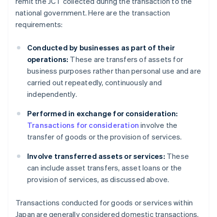
remit the JCT collected during the transaction to the
national government. Here are the transaction
requirements:
Conducted by businesses as part of their
operations:
These are transfers of assets for
business purposes rather than personal use and are
carried out repeatedly, continuously and
independently.
Performed in exchange for consideration:
Transactions for consideration
involve the
transfer of goods or the provision of services.
Involve transferred assets or services:
These
can include asset transfers, asset loans or the
provision of services, as discussed above.
Transactions conducted for goods or services within
Japan are generally considered domestic transactions.