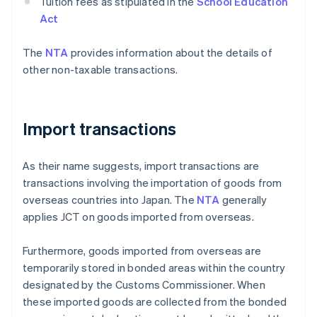
Tuition fees as stipulated in the
School Education
Act
The
NTA
provides information about the details of
other non-taxable transactions.
Import transactions
As their name suggests, import transactions are
transactions involving the importation of goods from
overseas countries into Japan. The
NTA
generally
applies JCT on goods imported from overseas.
Furthermore, goods imported from overseas are
temporarily stored in bonded areas within the country
designated by the Customs Commissioner. When
these imported goods are collected from the bonded