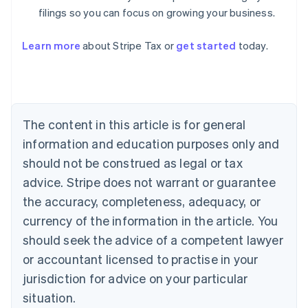
filings so you can focus on growing your business.
Learn more
about Stripe Tax or
get started
today.
Australia
English
Austria
Deutsch
English
The content in this article is for general
Belgium
Nederlands
Français
Deutsch
English
information and education purposes only and
Brazil
should not be construed as legal or tax
Português
English
Bulgaria
advice. Stripe does not warrant or guarantee
English
the accuracy, completeness, adequacy, or
Canada
currency of the information in the article. You
English
Français
Croatia
should seek the advice of a competent lawyer
English
Italiano
or accountant licensed to practise in your
Cyprus
jurisdiction for advice on your particular
English
Czech Republic
situation.
English