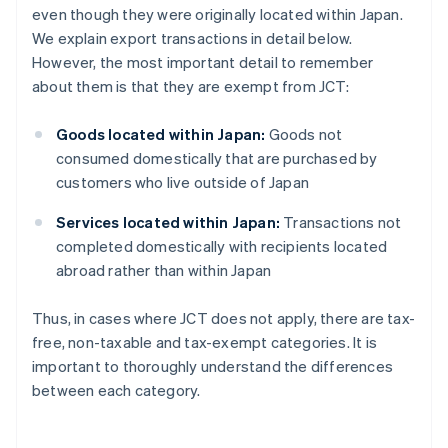
even though they were originally located within Japan.
We explain export transactions in detail below.
However, the most important detail to remember
about them is that they are exempt from JCT:
Goods located within Japan:
Goods not
consumed domestically that are purchased by
customers who live outside of Japan
Services located within Japan:
Transactions not
completed domestically with recipients located
abroad rather than within Japan
Thus, in cases where JCT does not apply, there are tax-
free, non-taxable and tax-exempt categories. It is
important to thoroughly understand the differences
between each category.