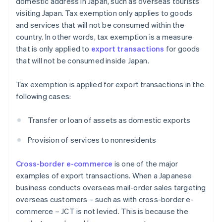
domestic address in Japan, such as overseas tourists
visiting Japan. Tax exemption only applies to goods
and services that will not be consumed within the
country. In other words, tax exemption is a measure
that is only applied to
export transactions
for goods
that will not be consumed inside Japan.
Tax exemption is applied for export transactions in the
following cases:
Transfer or loan of assets as domestic exports
Provision of services to nonresidents
Cross-border e-commerce
is one of the major
examples of export transactions. When a Japanese
business conducts overseas mail-order sales targeting
overseas customers – such as with cross-border e-
commerce – JCT is not levied. This is because the