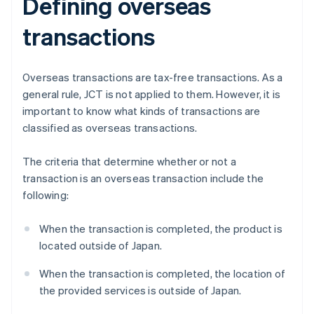
Defining overseas
transactions
Overseas transactions are tax-free transactions. As a
general rule, JCT is not applied to them. However, it is
important to know what kinds of transactions are
classified as overseas transactions.
The criteria that determine whether or not a
transaction is an overseas transaction include the
following:
When the transaction is completed, the product is
located outside of Japan.
When the transaction is completed, the location of
the provided services is outside of Japan.