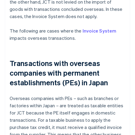
the other hand, JCT is not levied on the import of
goods with transactions concluded overseas. In these
cases, the Invoice System does not apply.
The following are cases where the
Invoice System
impacts overseas transactions.
Transactions with overseas
companies with permanent
establishments (PEs) in Japan
Overseas companies with PEs – such as branches or
factories within Japan – are treated as taxable entities
for JCT because the PE itself engages in domestic
transactions. For a taxable business to apply the
purchase tax credit, it must receive a qualified invoice
from the supplier. This means that the other business