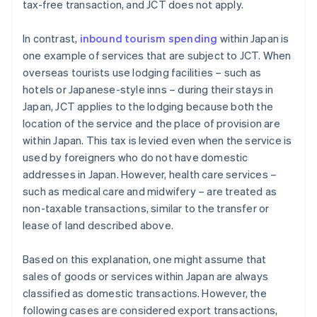
tax-free transaction, and JCT does not apply.
In contrast,
inbound tourism spending
within Japan is
one example of services that are subject to JCT. When
overseas tourists use lodging facilities – such as
hotels or Japanese-style inns – during their stays in
Japan, JCT applies to the lodging because both the
location of the service and the place of provision are
within Japan. This tax is levied even when the service is
used by foreigners who do not have domestic
addresses in Japan. However, health care services –
such as medical care and midwifery – are treated as
non-taxable transactions, similar to the transfer or
lease of land described above.
Based on this explanation, one might assume that
sales of goods or services within Japan are always
classified as domestic transactions. However, the
following cases are considered export transactions,