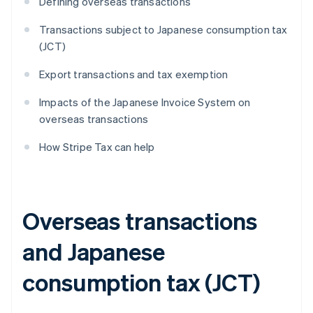
Defining overseas transactions
Transactions subject to Japanese consumption tax
(JCT)
Export transactions and tax exemption
Impacts of the Japanese Invoice System on
overseas transactions
How Stripe Tax can help
Overseas transactions
and Japanese
consumption tax (JCT)