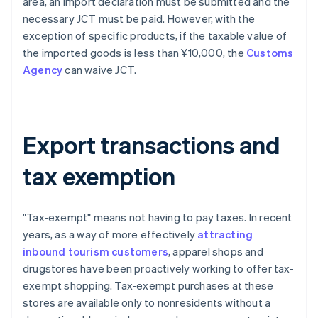
area, an import declaration must be submitted and the
necessary JCT must be paid. However, with the
exception of specific products, if the taxable value of
the imported goods is less than ¥10,000, the
Customs
Agency
can waive JCT.
Export transactions and
tax exemption
"Tax-exempt" means not having to pay taxes. In recent
years, as a way of more effectively
attracting
inbound tourism customers
, apparel shops and
drugstores have been proactively working to offer tax-
exempt shopping. Tax-exempt purchases at these
stores are available only to nonresidents without a