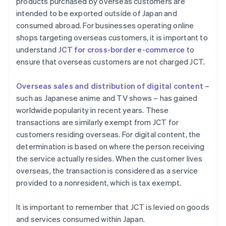
products purchased by overseas customers are
intended to be exported outside of Japan and
consumed abroad. For businesses operating online
shops targeting overseas customers, it is important to
understand
JCT for cross-border e-commerce
to
ensure that overseas customers are not charged JCT.
Overseas sales and distribution of digital content
–
such as Japanese anime and TV shows – has gained
worldwide popularity in recent years. These
transactions are similarly exempt from JCT for
customers residing overseas. For digital content, the
determination is based on where the person receiving
the service actually resides. When the customer lives
overseas, the transaction is considered as a service
provided to a nonresident, which is tax exempt.
It is important to remember that JCT is levied on goods
and services consumed within Japan.