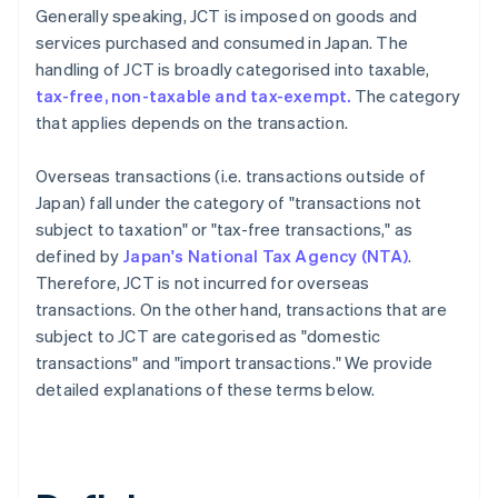
Generally speaking, JCT is imposed on goods and
services purchased and consumed in Japan. The
handling of JCT is broadly categorised into taxable,
tax-free, non-taxable and tax-exempt.
The category
that applies depends on the transaction.
Overseas transactions (i.e. transactions outside of
Japan) fall under the category of "transactions not
subject to taxation" or "tax-free transactions," as
defined by
Japan's National Tax Agency (NTA)
.
Therefore, JCT is not incurred for overseas
transactions. On the other hand, transactions that are
subject to JCT are categorised as "domestic
transactions" and "import transactions." We provide
detailed explanations of these terms below.