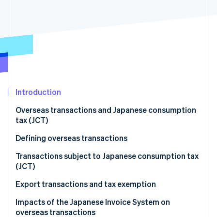
Partners
Atlas
Stripe App Marketplace
Start-up incorporation
Climate
Carbon removal
Introduction
Stripe Sessions 2026
See how Stripe is building the economic infrastructure 
Overseas transactions and Japanese consumption
Watch now
tax (JCT)
Defining overseas transactions
Overseas transactions classified as asset transfers
Transactions subject to Japanese consumption tax
and loans
(JCT)
Overseas transactions classified as provision of
Domestic transactions
Export transactions and tax exemption
services
Import transactions
Impacts of the Japanese Invoice System on
overseas transactions