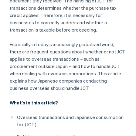
document they received. The handling of JCT for
transactions determines whether the purchase tax
credit applies. Therefore, it is necessary for
businesses to correctly understand whether a
transaction is taxable before proceeding.
Especially in today's increasingly globalised world,
there are frequent questions about whether or not JCT
applies to overseas transactions – such as
procurement outside Japan – and how to handle JCT
when dealing with overseas corporations. This article
explains how Japanese companies conducting
business overseas should handle JCT.
What's in this article?
Overseas transactions and Japanese consumption
tax (JCT)