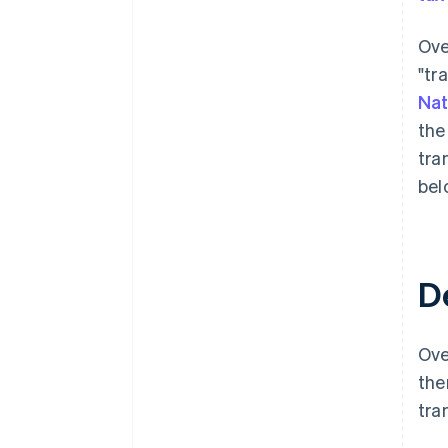
Ove
"tr
Nat
the
tra
bel
D
Ove
the
tra