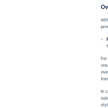
Ov
Alt
pri
For
cre
ove
tra
In 
sub
sty