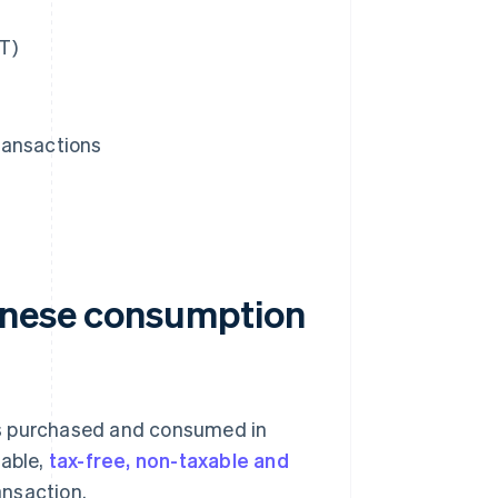
T)
ransactions
anese consumption
es purchased and consumed in
xable,
tax-free, non-taxable and
ansaction.