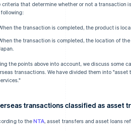
 criteria that determine whether or not a transaction i
 following:
When the transaction is completed, the product is loca
When the transaction is completed, the location of the 
Japan.
ing the points above into account, we discuss some c
rseas transactions. We have divided them into "asset t
services."
erseas transactions classified as asset t
ording to the
NTA
, asset transfers and asset loans ref