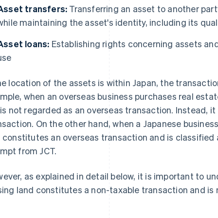
Asset transfers:
Transferring an asset to another party
while maintaining the asset's identity, including its qual
Asset loans:
Establishing rights concerning assets and 
use
the location of the assets is within Japan, the transact
mple, when an overseas business purchases real estate
t is not regarded as an overseas transaction. Instead, it
nsaction. On the other hand, when a Japanese business
s constitutes an overseas transaction and is classified 
mpt from JCT.
ever, as explained in detail below, it is important to u
sing land constitutes a non-taxable transaction and is 