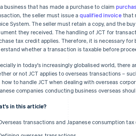
 a business that has made a purchase to claim
purchas
nsaction, the seller must issue a
qualified invoice
that 
oice System. The seller must retain a copy, and the buy
ument they received. The handling of JCT for transac
chase tax credit applies. Therefore, it is necessary for
erstand whether a transaction is taxable before proce
ecially in today's increasingly globalised world, there
ther or not JCT applies to overseas transactions – su
 how to handle JCT when dealing with overseas corpora
anese companies conducting business overseas shoul
t's in this article?
Overseas transactions and Japanese consumption tax 
Defining overseas transactions