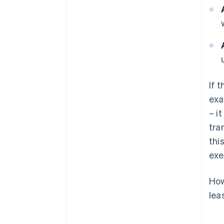
If 
exa
– i
tra
thi
exe
How
lea