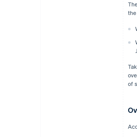
The
the
Tak
ove
of 
Ov
Acc