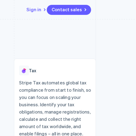
Sign in
Contact sales
Resources
Ecosystem
Contact
 marketplaces
More
App integrations
Partners
Contact sales
Product roadmap
e
Code samples
Stripe App Marketplace
Become a partner
See what's ahead
platforms
Developers blog
 platforms
re
API status
Radar
ncial services
Fraud prevention
Tax
rtual cards
Atlas
Start-up incorporation
Stripe Tax automates global tax
compliance from start to finish, so
Climate
Carbon removal
you can focus on scaling your
business. Identify your tax
Identity
Online identity verification
obligations, manage registrations,
calculate and collect the right
amount of tax worldwide, and
enable filings – all in one place.