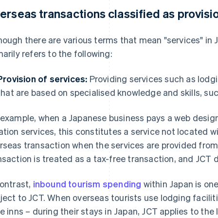
erseas transactions classified as provisi
hough there are various terms that mean "services" in J
marily refers to the following:
Provision of services:
Providing services such as lodgi
that are based on specialised knowledge and skills, su
 example, when a Japanese business pays a web design
ation services, this constitutes a service not located wit
rseas transaction when the services are provided from
nsaction is treated as a tax-free transaction, and JCT 
contrast,
inbound tourism spending
within Japan is one
ject to JCT. When overseas tourists use lodging facilit
le inns – during their stays in Japan, JCT applies to th