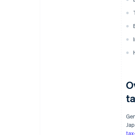
O
ta
Gen
Jap
tax