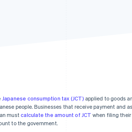
e
Japanese consumption tax (JCT)
applied to goods an
anese people. Businesses that receive payment and as
pan must
calculate the amount of JCT
when filing their
unt to the government.