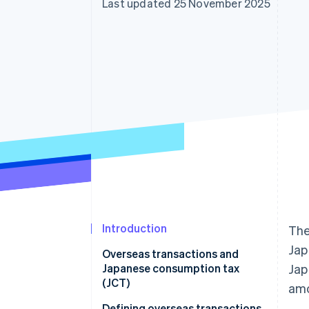
Last updated 25 November 2025
Accelerated checkout
Financial Connections
Linked financial account data
Introduction
Th
Jap
Overseas transactions and
Japanese consumption tax
Ja
(JCT)
amo
Defining overseas transactions