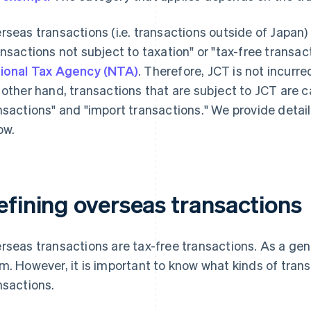
rseas transactions (i.e. transactions outside of Japan) 
ansactions not subject to taxation" or "tax-free transac
ional Tax Agency (NTA)
. Therefore, JCT is not incurr
 other hand, transactions that are subject to JCT are 
nsactions" and "import transactions." We provide detai
ow.
efining overseas transactions
rseas transactions are tax-free transactions. As a gener
m. However, it is important to know what kinds of trans
nsactions.