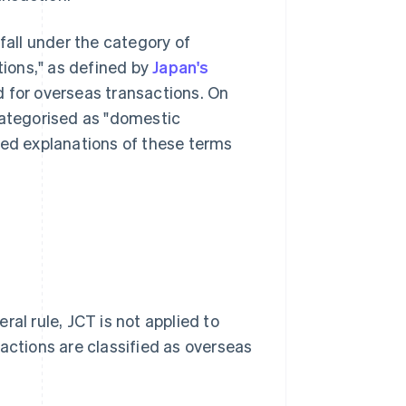
fall under the category of
tions," as defined by
Japan's
ed for overseas transactions. On
categorised as "domestic
led explanations of these terms
al rule, JCT is not applied to
actions are classified as overseas