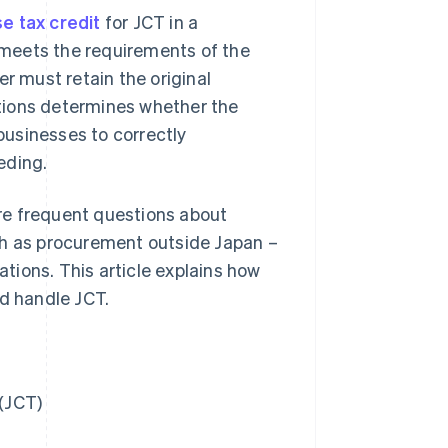
e tax credit
for JCT in a
meets the requirements of the
er must retain the original
tions determines whether the
 businesses to correctly
eding.
 are frequent questions about
ch as procurement outside Japan –
tions. This article explains how
d handle JCT.
(JCT)