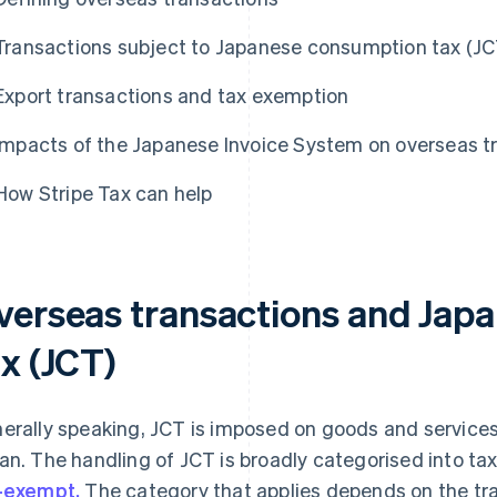
Transactions subject to Japanese consumption tax (JC
Export transactions and tax exemption
Impacts of the Japanese Invoice System on overseas t
How Stripe Tax can help
verseas transactions and Jap
x (JCT)
erally speaking, JCT is imposed on goods and servic
an. The handling of JCT is broadly categorised into ta
-exempt.
The category that applies depends on the tr