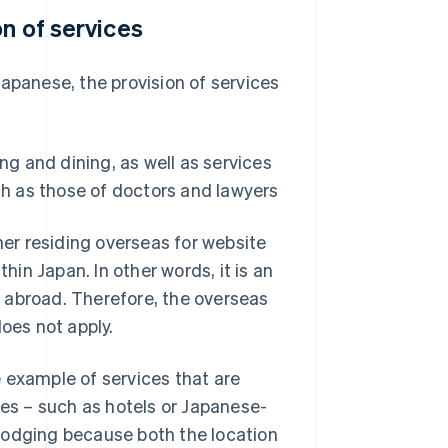
on of services
apanese, the provision of services
ng and dining, as well as services
ch as those of doctors and lawyers
er residing overseas for website
hin Japan. In other words, it is an
 abroad. Therefore, the overseas
does not apply.
 example of services that are
ies – such as hotels or Japanese-
e lodging because both the location