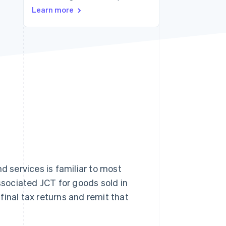
Learn more
Stripe Sessions 2026
See how Stripe is
building the economic
infrastructure for AI.
Watch now
d services is familiar to most
sociated JCT for goods sold in
 final tax returns and remit that