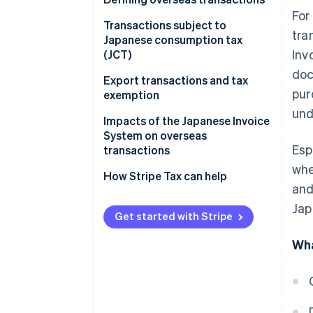
For
Overseas transactions
Transactions subject to
tra
classified as asset transfers
Japanese consumption tax
Inv
and loans
(JCT)
doc
Overseas transactions
Domestic transactions
Export transactions and tax
pur
classified as provision of
exemption
Import transactions
services
und
Impacts of the Japanese Invoice
System on overseas
Esp
transactions
whe
Transactions with overseas
How Stripe Tax can help
and
companies with permanent
establishments (PEs) in Japan
Jap
Get started with Stripe
Transactions with overseas
Wha
businesses subject to JCT
without PEs