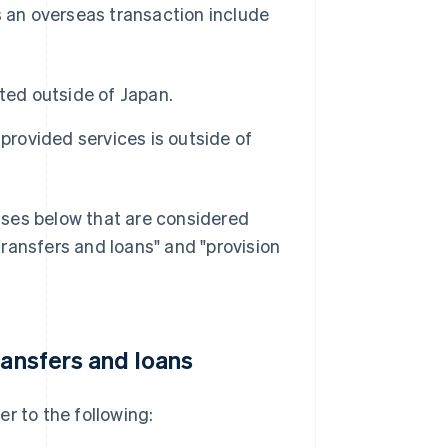
s an overseas transaction include
ted outside of Japan.
provided services is outside of
ases below that are considered
ransfers and loans" and "provision
ransfers and loans
er to the following: