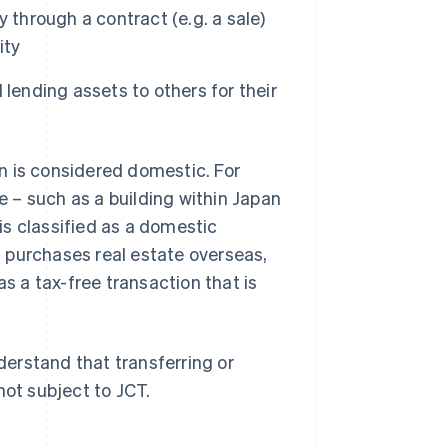
 through a contract (e.g. a sale)
ity
lending assets to others for their
ion is considered domestic. For
 – such as a building within Japan
 is classified as a domestic
 purchases real estate overseas,
as a tax-free transaction that is
nderstand that transferring or
not subject to JCT.