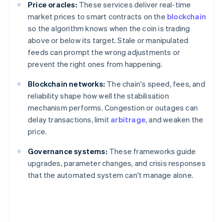
Price oracles:
These services deliver real-time
market prices to smart contracts on the
blockchain
so the algorithm knows when the coin is trading
above or below its target. Stale or manipulated
feeds can prompt the wrong adjustments or
prevent the right ones from happening.
Blockchain networks:
The chain's speed, fees, and
reliability shape how well the stabilisation
mechanism performs. Congestion or outages can
delay transactions, limit
arbitrage
, and weaken the
price.
Governance systems:
These frameworks guide
upgrades, parameter changes, and crisis responses
that the automated system can't manage alone.