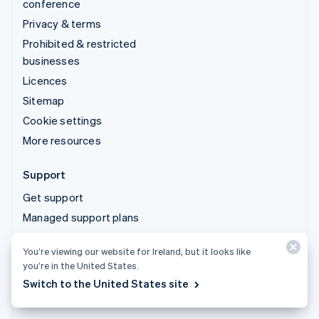
conference
Privacy & terms
Prohibited & restricted
businesses
Licences
Sitemap
Cookie settings
More resources
Support
Get support
Managed support plans
You’re viewing our website for Ireland, but it looks like
© 2026 Stripe, LLC
you’re in the United States.
Switch to the United States site