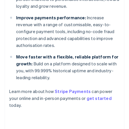
loyalty and grow revenue.
Improve payments performance:
Increase
revenue with a range of customisable, easy-to-
configure payment tools, including no-code fraud
protection and advanced capabilities to improve
authorisation rates.
Move faster with a flexible, reliable platform for
growth:
Build on a platform designed to scale with
you, with 99.999% historical uptime and industry-
leading reliability.
Learn more about how
Stripe Payments
can power
Australia
your online and in-person payments or
get started
English
today.
Austria
Deutsch
English
Belgium
Nederlands
Français
Deutsch
English