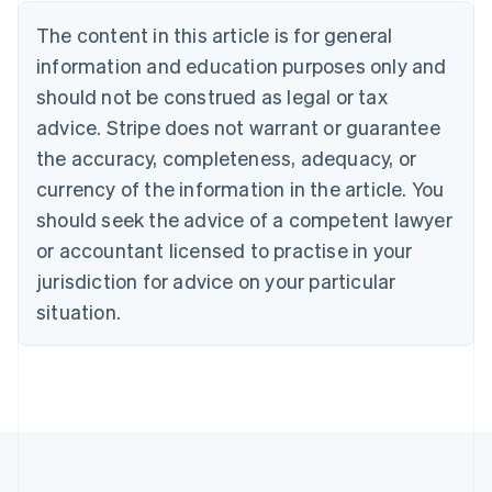
Brazil
Português
English
The content in this article is for general
Bulgaria
information and education purposes only and
English
Canada
should not be construed as legal or tax
English
Français
advice. Stripe does not warrant or guarantee
Croatia
the accuracy, completeness, adequacy, or
English
Italiano
Cyprus
currency of the information in the article. You
English
should seek the advice of a competent lawyer
Czech Republic
English
or accountant licensed to practise in your
Denmark
jurisdiction for advice on your particular
English
Estonia
situation.
English
Finland
English
Svenska
France
Français
English
Germany
Deutsch
English