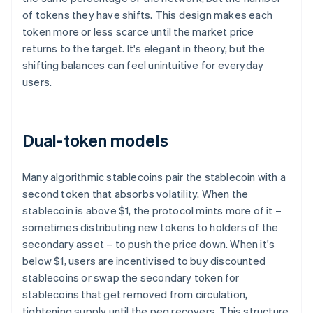
of tokens they have shifts. This design makes each
token more or less scarce until the market price
returns to the target. It's elegant in theory, but the
shifting balances can feel unintuitive for everyday
users.
Dual-token models
Many algorithmic stablecoins pair the stablecoin with a
second token that absorbs volatility. When the
stablecoin is above $1, the protocol mints more of it –
sometimes distributing new tokens to holders of the
secondary asset – to push the price down. When it's
below $1, users are incentivised to buy discounted
stablecoins or swap the secondary token for
stablecoins that get removed from circulation,
tightening supply until the peg recovers. This structure