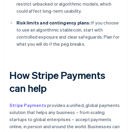
restrict unbacked or algorithmic models, which
could affect long-term usability.
Risk limits and contingency plans:
If you choose
to use an algorithmic stablecoin, start with
controlled exposure and clear safeguards. Plan for
what you will do if the peg breaks.
How Stripe Payments
can help
Stripe Payments
provides a unified, global payments
solution that helps any business – from scaling
startups to global enterprises – accept payments
online, in person and around the world. Businesses can