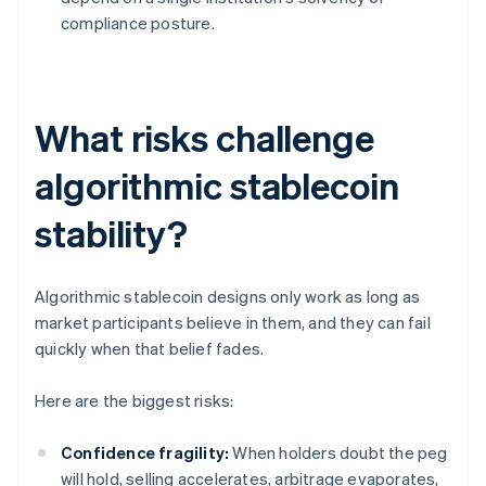
compliance posture.
What risks challenge
algorithmic stablecoin
stability?
Algorithmic stablecoin designs only work as long as
market participants believe in them, and they can fail
quickly when that belief fades.
Here are the biggest risks:
Confidence fragility:
When holders doubt the peg
will hold, selling accelerates, arbitrage evaporates,