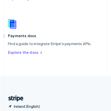
Singapore
English
简体中文
Slovakia
English
Slovenia
English
Italiano
Spain
Español
English
Payments docs
Sweden
Find a guide to integrate Stripe's payments APIs.
Svenska
English
Switzerland
Explore the docs
Deutsch
Français
Italiano
English
Thailand
ไทย
English
United Arab Emirates
English
United Kingdom
English
United States
English
Español
简体中文
Ireland (English)