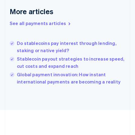
Gibraltar
English
More articles
Greece
English
See all payments articles
Hong Kong SAR, China
English
简体中文
Hungary
English
Do stablecoins pay interest through lending,
India
staking or native yield?
English
Stablecoin payout strategies to increase speed,
Ireland
cut costs and expand reach
English
Italy
Global payment innovation: How instant
Italiano
English
international payments are becoming a reality
Japan
日本語
English
Latvia
English
Liechtenstein
Deutsch
English
Lithuania
English