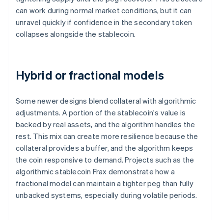
can work during normal market conditions, but it can
unravel quickly if confidence in the secondary token
collapses alongside the stablecoin.
Hybrid or fractional models
Some newer designs blend collateral with algorithmic
adjustments. A portion of the stablecoin's value is
backed by real assets, and the algorithm handles the
rest. This mix can create more resilience because the
collateral provides a buffer, and the algorithm keeps
the coin responsive to demand. Projects such as the
algorithmic stablecoin Frax demonstrate how a
fractional model can maintain a tighter peg than fully
unbacked systems, especially during volatile periods.