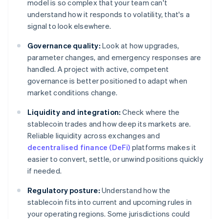
model is so complex that your team can't
understand how it responds to volatility, that's a
signal to look elsewhere.
Governance quality:
Look at how upgrades,
parameter changes, and emergency responses are
handled. A project with active, competent
governance is better positioned to adapt when
market conditions change.
Liquidity and integration:
Check where the
stablecoin trades and how deep its markets are.
Reliable liquidity across exchanges and
decentralised finance (DeFi)
platforms makes it
easier to convert, settle, or unwind positions quickly
if needed.
Regulatory posture:
Understand how the
stablecoin fits into current and upcoming rules in
your operating regions. Some jurisdictions could