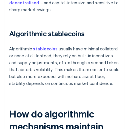
decentralised
– and capital-intensive and sensitive to
sharp market swings.
Algorithmic stablecoins
Algorithmic
stablecoins
usually have minimal collateral
or none at all. Instead, they rely on built-in incentives
and supply adjustments, often through a second token
that absorbs volatility. This makes them easier to scale
but also more exposed: with no hard asset floor,
stability depends on continuous market confidence.
How do algorithmic
mechanisms maintain