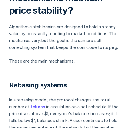
price stability?
Algorithmic stablecoins are designed to hold a steady
value by constantly reacting to market conditions. The
mechanics vary, but the goal is the same: a self-
correcting system that keeps the coin close to its peg.
These are the main mechanisms.
Rebasing systems
In a rebasing model, the protocol changes the total
number of
tokens
in circulation on a set schedule. If the
price rises above $1, everyone's balance increases; if it
falls below $1, balances shrink. A user continues to hold
the same percentage of the network, but the number