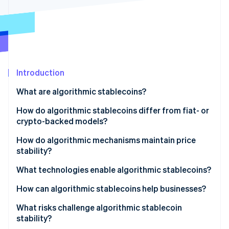
Partners
See what's ahead
Stripe App Marketplace
Radar
Fraud prevention
Atlas
Start-up incorporation
Introduction
Climate
Carbon removal
What are algorithmic stablecoins?
Identity
Online identity verification
How do algorithmic stablecoins differ from fiat- or
crypto-backed models?
Fiat-backed stablecoins
How do algorithmic mechanisms maintain price
stability?
Crypto-collateralised stablecoins
Stripe Sessions 2026
Rebasing systems
What technologies enable algorithmic stablecoins?
See how Stripe is building the economic infrastructure 
Algorithmic stablecoins
Watch now
Dual-token models
How can algorithmic stablecoins help businesses?
Hybrid or fractional models
What risks challenge algorithmic stablecoin
stability?