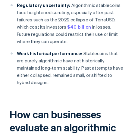
Regulatory uncertainty:
Algorithmic stablecoins
face heightened scrutiny, especially after past
failures such as the 2022 collapse of TerraUSD,
which cost its investors
$40 billion
in losses.
Future regulations could restrict their use or limit
where they can operate.
Weak historical performance:
Stablecoins that
are purely algorithmic have not historically
maintained long-term stability. Past attempts have
either collapsed, remained small, or shifted to
hybrid designs.
How can businesses
evaluate an algorithmic