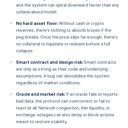
and the system can spiral downward faster than any
collateralised model.
No hard asset floor:
Without cash or crypto
reserves, there's nothing to absorb losses if the
peg breaks. Once the price slips far enough, there's
no collateral to liquidate or redeem before a full
collapse.
Smart contract and design risk:
Smart contracts
are only as strong as their code and underlying
assumptions. A bug can destabilise the system
regardless of market conditions.
Oracle and market risk:
If an oracle fails or reports
bad data, the protocol can overcorrect or fail to
react at all. Network congestion, thin liquidity, or
exchange outages can also delay or block actions
meant to restore stability.