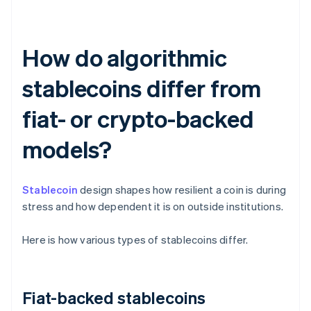
How do algorithmic
stablecoins differ from
fiat- or crypto-backed
models?
Stablecoin
design shapes how resilient a coin is during
stress and how dependent it is on outside institutions.
Here is how various types of stablecoins differ.
Fiat-backed stablecoins