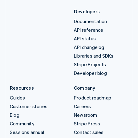
Developers
Documentation
API reference
API status
API changelog
Libraries and SDKs
Stripe Projects
Developer blog
Resources
Company
Guides
Product roadmap
Customer stories
Careers
Blog
Newsroom
Community
Stripe Press
Sessions annual
Contact sales