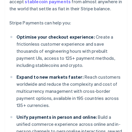
accept
stablecoin payments
from almost anywhere in
the world that settle as fiat in their Stripe balance.
Stripe Payments can help you:
Optimise your checkout experience:
Create a
frictionless customer experience and save
thousands of engineering hours with prebuilt
payment UIs, access to 125+ payment methods,
including stablecoins and crypto.
Expand to new markets faster:
Reach customers
worldwide and reduce the complexity and cost of
multicurrency management with cross-border
payment options, available in 195 countries across
135+ currencies.
Unify payments in person and online:
Build a
unified commerce experience across online and in-
person channels to personalise interactions, reward