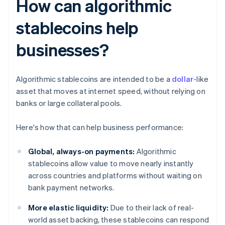
How can algorithmic
stablecoins help
businesses?
Algorithmic stablecoins are intended to be a
dollar
-like
asset that moves at internet speed, without relying on
banks or large collateral pools.
Here's how that can help business performance:
Global, always-on payments:
Algorithmic
stablecoins allow value to move nearly instantly
across countries and platforms without waiting on
bank payment networks.
More elastic liquidity:
Due to their lack of real-
world asset backing, these stablecoins can respond