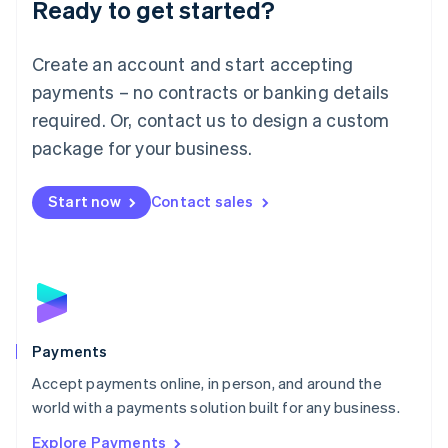
Luxembourg
Ready to get started?
Français
Deutsch
English
Mainland China
Create an account and start accepting
简体中文
English
Malaysia
payments – no contracts or banking details
English
简体中文
required. Or, contact us to design a custom
Malta
English
package for your business.
Mexico
Español
English
Netherlands
Start now
Contact sales
Nederlands
English
New Zealand
English
Norway
English
Poland
English
Payments
Portugal
Português
English
Accept payments online, in person, and around the
Romania
world with a payments solution built for any business.
English
Explore Payments