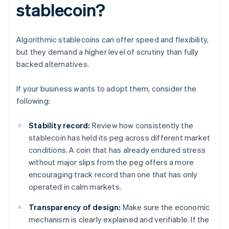
stablecoin?
Algorithmic stablecoins can offer speed and flexibility,
but they demand a higher level of scrutiny than fully
backed alternatives.
If your business wants to adopt them, consider the
following:
Stability record:
Review how consistently the
stablecoin has held its peg across different market
conditions. A coin that has already endured stress
without major slips from the peg offers a more
encouraging track record than one that has only
operated in calm markets.
Transparency of design:
Make sure the economic
mechanism is clearly explained and verifiable. If the