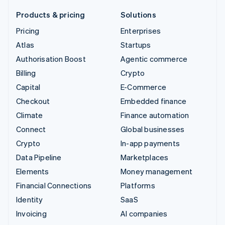
Products & pricing
Solutions
Pricing
Enterprises
Atlas
Startups
Authorisation Boost
Agentic commerce
Billing
Crypto
Capital
E-Commerce
Checkout
Embedded finance
Climate
Finance automation
Connect
Global businesses
Crypto
In-app payments
Data Pipeline
Marketplaces
Elements
Money management
Financial Connections
Platforms
Identity
SaaS
Invoicing
AI companies