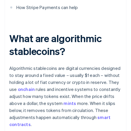
How Stripe Payments can help
What are algorithmic
stablecoins?
Algorithmic stablecoins are digital currencies designed
to stay around a fixed value – usually $1 each – without
holding a lot of fiat currency or crypto in reserve. They
use
onchain
rules and incentive systems to constantly
adjust how many tokens exist. When the price drifts
above a dollar, the system
mints
more. When it slips
below, it removes tokens from circulation. These
adjustments happen automatically through
smart
contracts
.