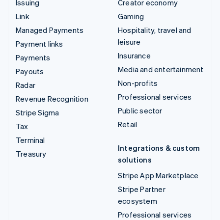
Issuing
Creator economy
Link
Gaming
Managed Payments
Hospitality, travel and
leisure
Payment links
Insurance
Payments
Media and entertainment
Payouts
Non-profits
Radar
Professional services
Revenue Recognition
Public sector
Stripe Sigma
Retail
Tax
Terminal
Integrations & custom
Treasury
solutions
Stripe App Marketplace
Stripe Partner
ecosystem
Professional services