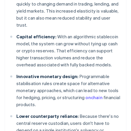
quickly to changing demand in trading, lending, and
yield markets. This increased elasticity is valuable,
but it can also mean reduced stability and user
trust.
Capital efficiency:
With an algorithmic stablecoin
model, the system can grow without tying up cash
or crypto reserves. That efficiency can support
higher transaction volumes and reduce the
overhead associated with fully backed models.
Innovative monetary design:
Programmable
stabilisation rules create space for alternative
monetary approaches, which can lead to new tools
for hedging, pricing, or structuring
onchain
financial
products.
Lower counterparty reliance:
Because there's no
central reserve custodian, users don't have to
depend on a single institution's solvency or