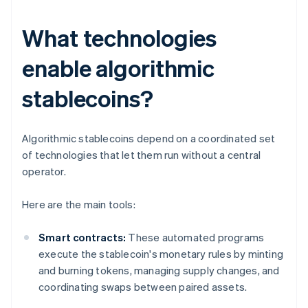
What technologies
enable algorithmic
stablecoins?
Algorithmic stablecoins depend on a coordinated set
of technologies that let them run without a central
operator.
Here are the main tools:
Smart contracts:
These automated programs
execute the stablecoin's monetary rules by minting
and burning tokens, managing supply changes, and
coordinating swaps between paired assets.