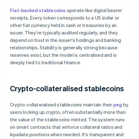
Fiat-backed stablecoins
operate like digital bearer
receipts. Every token corresponds to a US dollar or
other fiat currency held in cash or treasuries by an
issuer. They're typically audited regularly, and they
depend on trust in the issuer's holdings and banking
relationships. Stability is generally strong because
reserves exist, but the model is centralised and is
deeply tied to traditional finance.
Crypto-collateralised stablecoins
Crypto-collateralised stablecoins maintain their
peg
by
users locking up crypto, often substantially more than
the value of the stablecoins minted. The system runs
on smart contracts that enforce collateral ratios and
liquidate positions when needed. It's transparent and