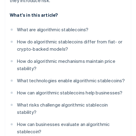
they introduce risk.
What's in this article?
What are algorithmic stablecoins?
How do algorithmic stablecoins differ from fiat- or
crypto-backed models?
How do algorithmic mechanisms maintain price
stability?
What technologies enable algorithmic stablecoins?
How can algorithmic stablecoins help businesses?
What risks challenge algorithmic stablecoin
stability?
How can businesses evaluate an algorithmic
stablecoin?