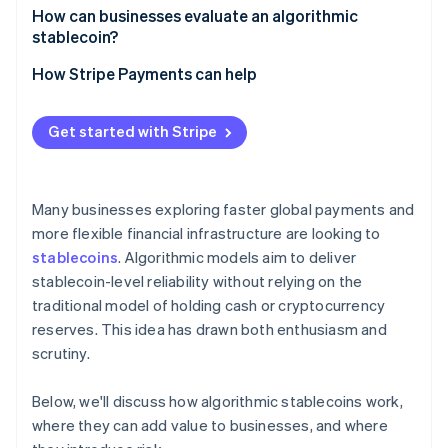
How can businesses evaluate an algorithmic
stablecoin?
How Stripe Payments can help
Get started with Stripe
Many businesses exploring faster global payments and
more flexible financial infrastructure are looking to
stablecoins
. Algorithmic models aim to deliver
stablecoin-level reliability without relying on the
traditional model of holding cash or cryptocurrency
reserves. This idea has drawn both enthusiasm and
scrutiny.
Below, we'll discuss how algorithmic stablecoins work,
where they can add value to businesses, and where