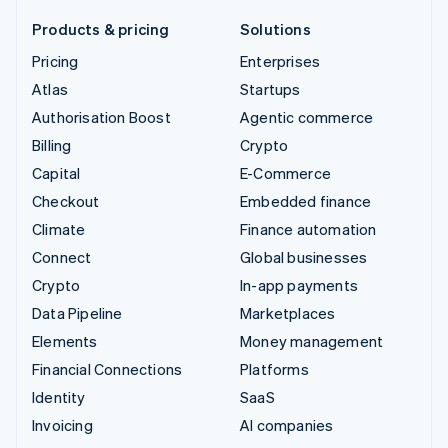
Products & pricing
Solutions
Pricing
Enterprises
Atlas
Startups
Authorisation Boost
Agentic commerce
Billing
Crypto
Capital
E-Commerce
Checkout
Embedded finance
Climate
Finance automation
Connect
Global businesses
Crypto
In-app payments
Data Pipeline
Marketplaces
Elements
Money management
Financial Connections
Platforms
Identity
SaaS
Invoicing
AI companies