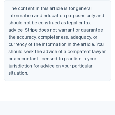
Brazil
Português
English
The content in this article is for general
Bulgaria
information and education purposes only and
English
Canada
should not be construed as legal or tax
English
Français
advice. Stripe does not warrant or guarantee
Croatia
the accuracy, completeness, adequacy, or
English
Italiano
Cyprus
currency of the information in the article. You
English
should seek the advice of a competent lawyer
Czech Republic
English
or accountant licensed to practise in your
Denmark
jurisdiction for advice on your particular
English
Estonia
situation.
English
Finland
English
Svenska
France
Français
English
Germany
Deutsch
English