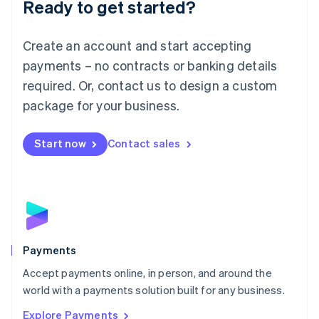
Luxembourg
Ready to get started?
Français
Deutsch
English
Mainland China
Create an account and start accepting
简体中文
English
Malaysia
payments – no contracts or banking details
English
简体中文
required. Or, contact us to design a custom
Malta
English
package for your business.
Mexico
Español
English
Netherlands
Start now
Contact sales
Nederlands
English
New Zealand
English
Norway
English
Poland
English
Payments
Portugal
Português
English
Accept payments online, in person, and around the
Romania
world with a payments solution built for any business.
English
Explore Payments