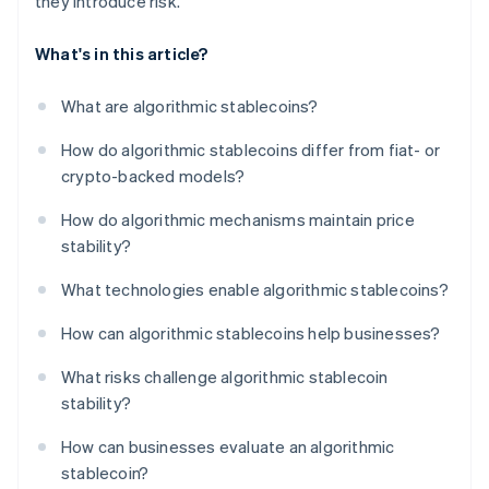
they introduce risk.
What's in this article?
What are algorithmic stablecoins?
How do algorithmic stablecoins differ from fiat- or
crypto-backed models?
How do algorithmic mechanisms maintain price
stability?
What technologies enable algorithmic stablecoins?
How can algorithmic stablecoins help businesses?
What risks challenge algorithmic stablecoin
stability?
How can businesses evaluate an algorithmic
stablecoin?