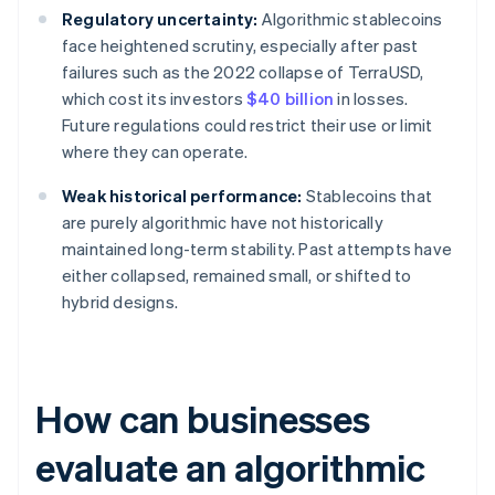
Regulatory uncertainty:
Algorithmic stablecoins
face heightened scrutiny, especially after past
failures such as the 2022 collapse of TerraUSD,
which cost its investors
$40 billion
in losses.
Future regulations could restrict their use or limit
where they can operate.
Weak historical performance:
Stablecoins that
are purely algorithmic have not historically
maintained long-term stability. Past attempts have
either collapsed, remained small, or shifted to
hybrid designs.
How can businesses
evaluate an algorithmic