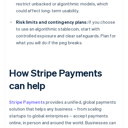
restrict unbacked or algorithmic models, which
could affect long-term usability.
Risk limits and contingency plans:
If you choose
to use an algorithmic stablecoin, start with
controlled exposure and clear safeguards. Plan for
what you will do if the peg breaks.
How Stripe Payments
can help
Stripe Payments
provides a unified, global payments
solution that helps any business – from scaling
startups to global enterprises – accept payments
online, in person and around the world. Businesses can