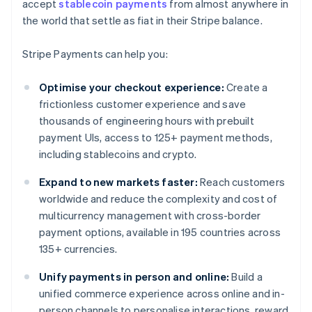
accept
stablecoin payments
from almost anywhere in
the world that settle as fiat in their Stripe balance.
Stripe Payments can help you:
Optimise your checkout experience:
Create a
frictionless customer experience and save
thousands of engineering hours with prebuilt
payment UIs, access to 125+ payment methods,
including stablecoins and crypto.
Expand to new markets faster:
Reach customers
worldwide and reduce the complexity and cost of
multicurrency management with cross-border
payment options, available in 195 countries across
135+ currencies.
Unify payments in person and online:
Build a
unified commerce experience across online and in-
person channels to personalise interactions, reward