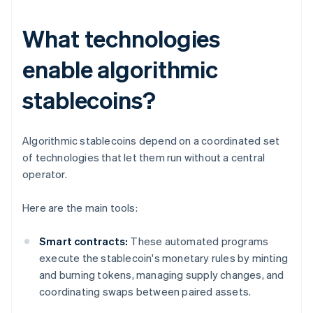
What technologies
enable algorithmic
stablecoins?
Algorithmic stablecoins depend on a coordinated set
of technologies that let them run without a central
operator.
Here are the main tools:
Smart contracts:
These automated programs
execute the stablecoin's monetary rules by minting
and burning tokens, managing supply changes, and
coordinating swaps between paired assets.