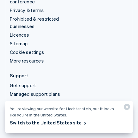
conference
Privacy & terms
Prohibited & restricted
businesses
Licences
Sitemap
Cookie settings
More resources
Support
Get support
Managed support plans
You’re viewing our website for Liechtenstein, but it looks
© 2026 Stripe, LLC
like you’re in the United States.
Switch to the United States site