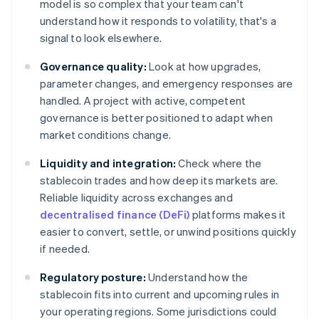
model is so complex that your team can't
understand how it responds to volatility, that's a
signal to look elsewhere.
Governance quality:
Look at how upgrades,
parameter changes, and emergency responses are
handled. A project with active, competent
governance is better positioned to adapt when
market conditions change.
Liquidity and integration:
Check where the
stablecoin trades and how deep its markets are.
Reliable liquidity across exchanges and
decentralised finance (DeFi)
platforms makes it
easier to convert, settle, or unwind positions quickly
if needed.
Regulatory posture:
Understand how the
stablecoin fits into current and upcoming rules in
your operating regions. Some jurisdictions could