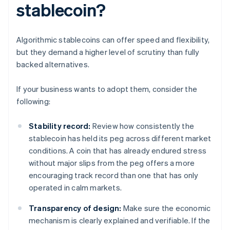
stablecoin?
Algorithmic stablecoins can offer speed and flexibility,
but they demand a higher level of scrutiny than fully
backed alternatives.
If your business wants to adopt them, consider the
following:
Stability record:
Review how consistently the
stablecoin has held its peg across different market
conditions. A coin that has already endured stress
without major slips from the peg offers a more
encouraging track record than one that has only
operated in calm markets.
Transparency of design:
Make sure the economic
mechanism is clearly explained and verifiable. If the