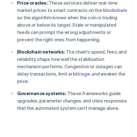
Price oracles:
These services deliver real-time
market prices to smart contracts on the
blockchain
so the algorithm knows when the coin is trading
above or below its target. Stale or manipulated
feeds can prompt the wrong adjustments or
prevent the right ones from happening.
Blockchain networks:
The chain's speed, fees, and
reliability shape how well the stabilisation
mechanism performs. Congestion or outages can
delay transactions, limit
arbitrage
, and weaken the
price.
Governance systems:
These frameworks guide
upgrades, parameter changes, and crisis responses
that the automated system can't manage alone.