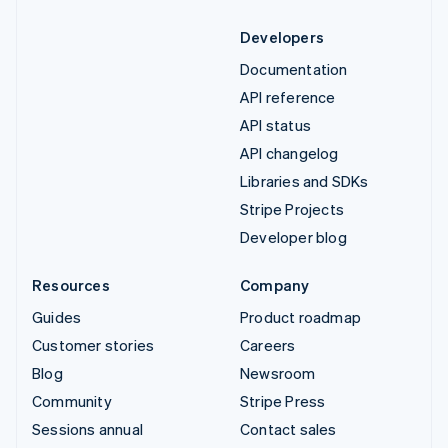
Developers
Documentation
API reference
API status
API changelog
Libraries and SDKs
Stripe Projects
Developer blog
Resources
Company
Guides
Product roadmap
Customer stories
Careers
Blog
Newsroom
Community
Stripe Press
Sessions annual
Contact sales