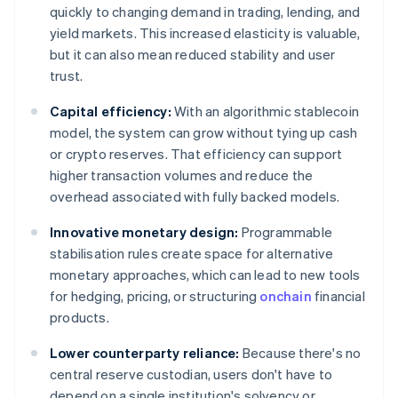
quickly to changing demand in trading, lending, and
yield markets. This increased elasticity is valuable,
but it can also mean reduced stability and user
trust.
Capital efficiency:
With an algorithmic stablecoin
model, the system can grow without tying up cash
or crypto reserves. That efficiency can support
higher transaction volumes and reduce the
overhead associated with fully backed models.
Innovative monetary design:
Programmable
stabilisation rules create space for alternative
monetary approaches, which can lead to new tools
for hedging, pricing, or structuring
onchain
financial
products.
Lower counterparty reliance:
Because there's no
central reserve custodian, users don't have to
depend on a single institution's solvency or