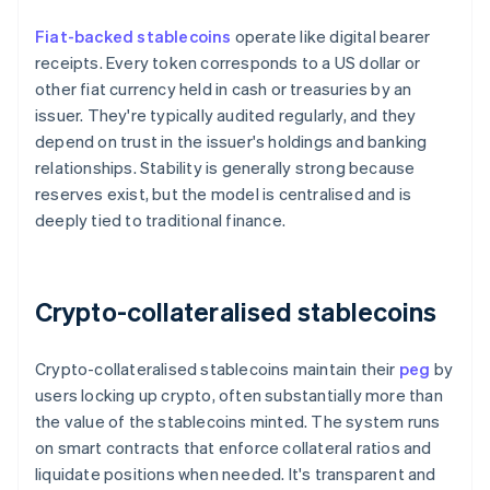
Fiat-backed stablecoins
operate like digital bearer
receipts. Every token corresponds to a US dollar or
other fiat currency held in cash or treasuries by an
issuer. They're typically audited regularly, and they
depend on trust in the issuer's holdings and banking
relationships. Stability is generally strong because
reserves exist, but the model is centralised and is
deeply tied to traditional finance.
Crypto-collateralised stablecoins
Crypto-collateralised stablecoins maintain their
peg
by
users locking up crypto, often substantially more than
the value of the stablecoins minted. The system runs
on smart contracts that enforce collateral ratios and
liquidate positions when needed. It's transparent and