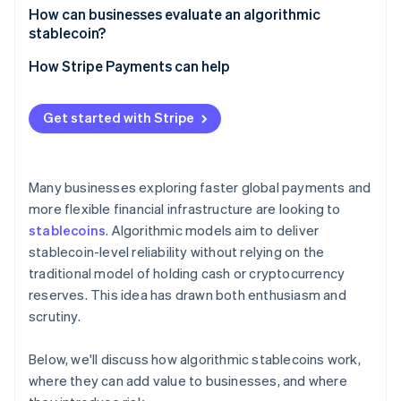
How can businesses evaluate an algorithmic
stablecoin?
How Stripe Payments can help
Get started with Stripe
Many businesses exploring faster global payments and
more flexible financial infrastructure are looking to
stablecoins
. Algorithmic models aim to deliver
stablecoin-level reliability without relying on the
traditional model of holding cash or cryptocurrency
reserves. This idea has drawn both enthusiasm and
scrutiny.
Below, we'll discuss how algorithmic stablecoins work,
where they can add value to businesses, and where