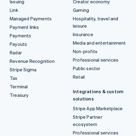
Issuing
Creator economy
Link
Gaming
Managed Payments
Hospitality, travel and
leisure
Payment links
Insurance
Payments
Media and entertainment
Payouts
Non-profits
Radar
Professional services
Revenue Recognition
Public sector
Stripe Sigma
Retail
Tax
Terminal
Integrations & custom
Treasury
solutions
Stripe App Marketplace
Stripe Partner
ecosystem
Professional services