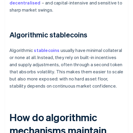
decentralised
– and capital-intensive and sensitive to
sharp market swings.
Algorithmic stablecoins
Algorithmic
stablecoins
usually have minimal collateral
or none at all. Instead, they rely on built-in incentives
and supply adjustments, often through a second token
that absorbs volatility. This makes them easier to scale
but also more exposed: with no hard asset floor,
stability depends on continuous market confidence.
How do algorithmic
mechanisms maintain