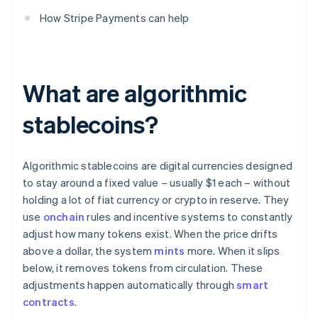
How Stripe Payments can help
What are algorithmic
stablecoins?
Algorithmic stablecoins are digital currencies designed
to stay around a fixed value – usually $1 each – without
holding a lot of fiat currency or crypto in reserve. They
use
onchain
rules and incentive systems to constantly
adjust how many tokens exist. When the price drifts
above a dollar, the system
mints
more. When it slips
below, it removes tokens from circulation. These
adjustments happen automatically through
smart
contracts
.