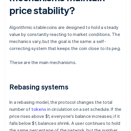
price stability?
Algorithmic stablecoins are designed to hold a steady
value by constantly reacting to market conditions. The
mechanics vary, but the goal is the same: a self-
correcting system that keeps the coin close to its peg.
These are the main mechanisms.
Rebasing systems
In a rebasing model, the protocol changes the total
number of
tokens
in circulation on a set schedule. If the
price rises above $1, everyone's balance increases; if it
falls below $1, balances shrink. A user continues to hold
the same percentage of the network, but the number