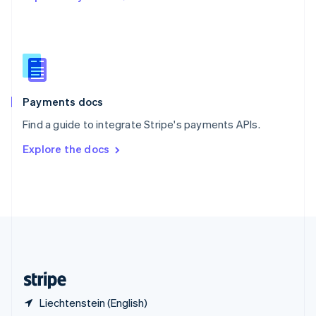
Singapore
English
简体中文
Slovakia
English
Slovenia
English
Italiano
Spain
Español
English
Payments docs
Sweden
Find a guide to integrate Stripe's payments APIs.
Svenska
English
Switzerland
Explore the docs
Deutsch
Français
Italiano
English
Thailand
ไทย
English
United Arab Emirates
English
United Kingdom
English
United States
English
Español
简体中文
Liechtenstein (English)