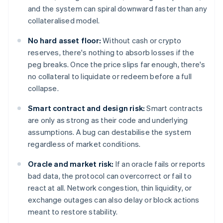
and the system can spiral downward faster than any
collateralised model.
No hard asset floor:
Without cash or crypto
reserves, there's nothing to absorb losses if the
peg breaks. Once the price slips far enough, there's
no collateral to liquidate or redeem before a full
collapse.
Smart contract and design risk:
Smart contracts
are only as strong as their code and underlying
assumptions. A bug can destabilise the system
regardless of market conditions.
Oracle and market risk:
If an oracle fails or reports
bad data, the protocol can overcorrect or fail to
react at all. Network congestion, thin liquidity, or
exchange outages can also delay or block actions
meant to restore stability.