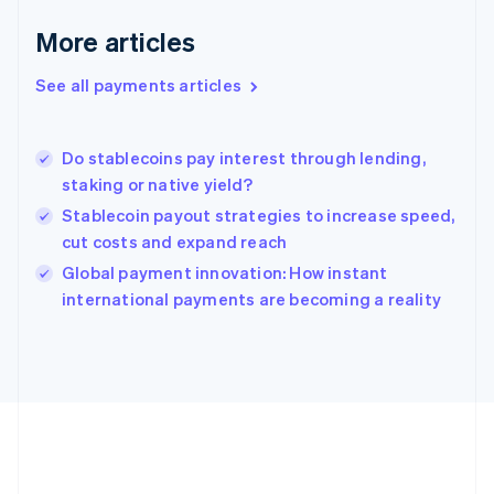
Gibraltar
English
More articles
Greece
English
See all payments articles
Hong Kong SAR, China
English
简体中文
Hungary
English
Do stablecoins pay interest through lending,
India
staking or native yield?
English
Stablecoin payout strategies to increase speed,
Ireland
cut costs and expand reach
English
Italy
Global payment innovation: How instant
Italiano
English
international payments are becoming a reality
Japan
日本語
English
Latvia
English
Liechtenstein
Deutsch
English
Lithuania
English