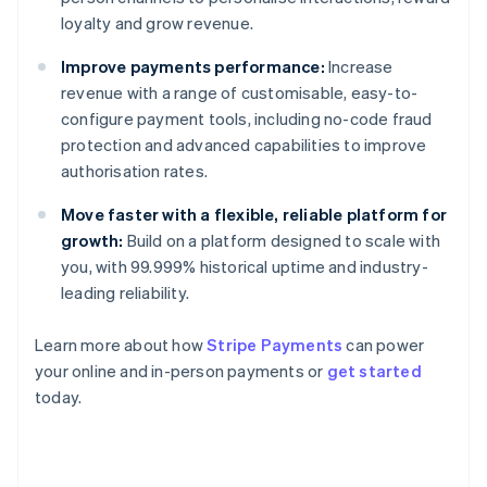
loyalty and grow revenue.
Improve payments performance:
Increase
revenue with a range of customisable, easy-to-
configure payment tools, including no-code fraud
protection and advanced capabilities to improve
authorisation rates.
Move faster with a flexible, reliable platform for
growth:
Build on a platform designed to scale with
you, with 99.999% historical uptime and industry-
leading reliability.
Learn more about how
Stripe Payments
can power
Australia
your online and in-person payments or
get started
English
today.
Austria
Deutsch
English
Belgium
Nederlands
Français
Deutsch
English