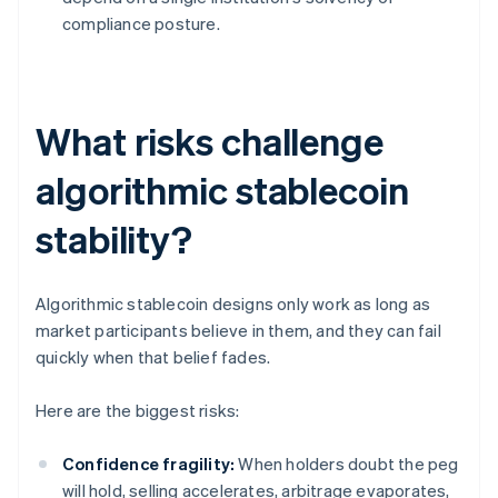
compliance posture.
What risks challenge
algorithmic stablecoin
stability?
Algorithmic stablecoin designs only work as long as
market participants believe in them, and they can fail
quickly when that belief fades.
Here are the biggest risks:
Confidence fragility:
When holders doubt the peg
will hold, selling accelerates, arbitrage evaporates,