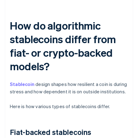
How do algorithmic
stablecoins differ from
fiat- or crypto-backed
models?
Stablecoin
design shapes how resilient a coin is during
stress and how dependent it is on outside institutions.
Here is how various types of stablecoins differ.
Fiat-backed stablecoins