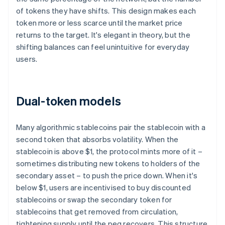
of tokens they have shifts. This design makes each
token more or less scarce until the market price
returns to the target. It's elegant in theory, but the
shifting balances can feel unintuitive for everyday
users.
Dual-token models
Many algorithmic stablecoins pair the stablecoin with a
second token that absorbs volatility. When the
stablecoin is above $1, the protocol mints more of it –
sometimes distributing new tokens to holders of the
secondary asset – to push the price down. When it's
below $1, users are incentivised to buy discounted
stablecoins or swap the secondary token for
stablecoins that get removed from circulation,
tightening supply until the peg recovers. This structure