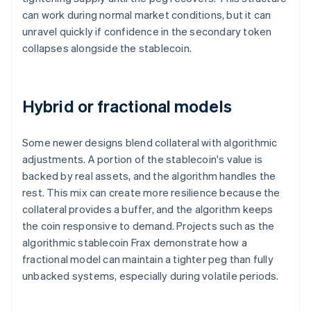
can work during normal market conditions, but it can
unravel quickly if confidence in the secondary token
collapses alongside the stablecoin.
Hybrid or fractional models
Some newer designs blend collateral with algorithmic
adjustments. A portion of the stablecoin's value is
backed by real assets, and the algorithm handles the
rest. This mix can create more resilience because the
collateral provides a buffer, and the algorithm keeps
the coin responsive to demand. Projects such as the
algorithmic stablecoin Frax demonstrate how a
fractional model can maintain a tighter peg than fully
unbacked systems, especially during volatile periods.