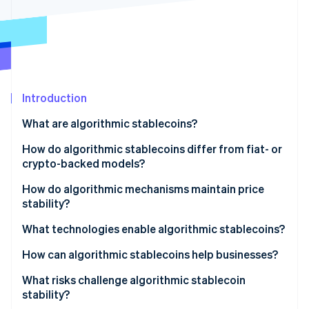
Partners
See what's ahead
Stripe App Marketplace
Radar
Fraud prevention
Atlas
Start-up incorporation
Introduction
Climate
Carbon removal
What are algorithmic stablecoins?
How do algorithmic stablecoins differ from fiat- or
crypto-backed models?
Fiat-backed stablecoins
How do algorithmic mechanisms maintain price
Stripe Sessions 2026
stability?
See how Stripe is building the economic infrastructure 
Crypto-collateralised stablecoins
Watch now
Rebasing systems
What technologies enable algorithmic stablecoins?
Algorithmic stablecoins
Dual-token models
How can algorithmic stablecoins help businesses?
Hybrid or fractional models
What risks challenge algorithmic stablecoin
stability?