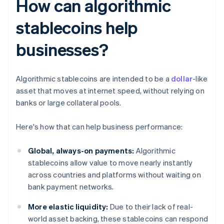
How can algorithmic
stablecoins help
businesses?
Algorithmic stablecoins are intended to be a
dollar
-like
asset that moves at internet speed, without relying on
banks or large collateral pools.
Here's how that can help business performance:
Global, always-on payments:
Algorithmic
stablecoins allow value to move nearly instantly
across countries and platforms without waiting on
bank payment networks.
More elastic liquidity:
Due to their lack of real-
world asset backing, these stablecoins can respond