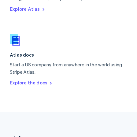
Romania
Explore Atlas
English
Singapore
English
简体中文
Slovakia
English
Slovenia
English
Italiano
Atlas docs
Spain
Español
English
Start a US company from anywhere in the world using
Sweden
Stripe Atlas.
Svenska
English
Switzerland
Explore the docs
Deutsch
Français
Italiano
English
Thailand
ไทย
English
United Arab Emirates
English
United Kingdom
English
United States
English
Español
简体中文