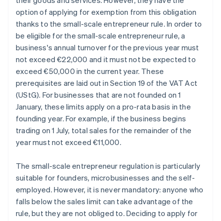
their goods and services. However, they have the
option of applying for exemption from this obligation
thanks to the small-scale entrepreneur rule. In order to
be eligible for the small-scale entrepreneur rule, a
business's annual turnover for the previous year must
not exceed €22,000 and it must not be expected to
exceed €50,000 in the current year. These
prerequisites are laid out in Section 19 of the VAT Act
(UStG). For businesses that are not founded on 1
January, these limits apply on a pro-rata basis in the
founding year. For example, if the business begins
trading on 1 July, total sales for the remainder of the
year must not exceed €11,000.
The small-scale entrepreneur regulation is particularly
suitable for founders, microbusinesses and the self-
employed. However, it is never mandatory: anyone who
falls below the sales limit can take advantage of the
rule, but they are not obliged to. Deciding to apply for