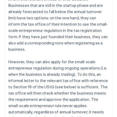
Businesses that are still in the startup phase and are
already forecasted to fall below the annual turnover
limit have two options: on the one hand, they can
inform the tax office of their intention to use the small-
scale entrepreneur regulation in the tax registration
form. If they have just founded their business, they can
also add a corresponding note when registering as a
business.
However, they can also apply for the small-scale
entrepreneur regulation during ongoing operations (i.e.
when the business is already trading). To do this, an
informal letter to the relevant tax office with reference
to Section 19 of the UStG (see below) is sufficient. The
tax office will then check whether the business meets
the requirement and approve the application. The
small-scale entrepreneur rule never applies
automatically, regardless of annual turnover; it needs