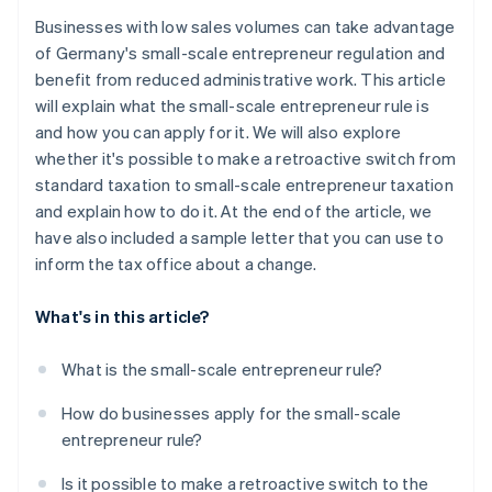
Businesses with low sales volumes can take advantage
of Germany's small-scale entrepreneur regulation and
benefit from reduced administrative work. This article
will explain what the small-scale entrepreneur rule is
and how you can apply for it. We will also explore
whether it's possible to make a retroactive switch from
standard taxation to small-scale entrepreneur taxation
and explain how to do it. At the end of the article, we
have also included a sample letter that you can use to
inform the tax office about a change.
What's in this article?
What is the small-scale entrepreneur rule?
How do businesses apply for the small-scale
entrepreneur rule?
Is it possible to make a retroactive switch to the