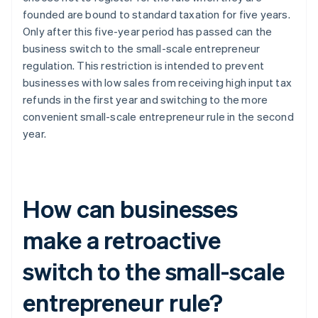
founded are bound to standard taxation for five years.
Only after this five-year period has passed can the
business switch to the small-scale entrepreneur
regulation. This restriction is intended to prevent
businesses with low sales from receiving high input tax
refunds in the first year and switching to the more
convenient small-scale entrepreneur rule in the second
year.
How can businesses
make a retroactive
switch to the small-scale
entrepreneur rule?