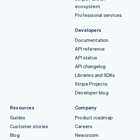
ecosystem
Professional services
Developers
Documentation
API reference
API status
API changelog
Libraries and SDKs
Stripe Projects
Developer blog
Resources
Company
Guides
Product roadmap
Customer stories
Careers
Blog
Newsroom