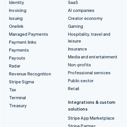
Identity
SaaS
Invoicing
AI companies
Issuing
Creator economy
Onelink
Gaming
Managed Payments
Hospitality, travel and
leisure
Payment links
Insurance
Payments
Media and entertainment
Payouts
Non-profits
Radar
Professional services
Revenue Recognition
Public sector
Stripe Sigma
Retail
Tax
Terminal
Integrations & custom
Treasury
solutions
Stripe App Marketplace
Stripe Partner