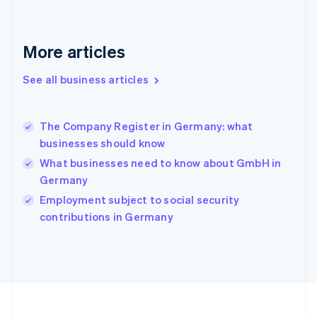
Germany
Deutsch
English
Gibraltar
More articles
English
Greece
See all business articles
English
Hong Kong SAR, China
English
简体中文
The Company Register in Germany: what
Hungary
English
businesses should know
India
What businesses need to know about GmbH in
English
Germany
Ireland
English
Employment subject to social security
Italy
contributions in Germany
Italiano
English
Japan
日本語
English
Latvia
English
Liechtenstein
Deutsch
English