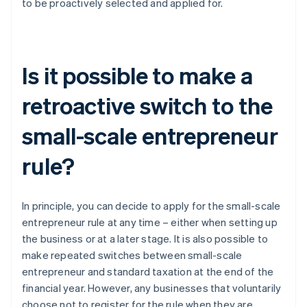
to be proactively selected and applied for.
Is it possible to make a
retroactive switch to the
small-scale entrepreneur
rule?
In principle, you can decide to apply for the small-scale
entrepreneur rule at any time – either when setting up
the business or at a later stage. It is also possible to
make repeated switches between small-scale
entrepreneur and standard taxation at the end of the
financial year. However, any businesses that voluntarily
choose not to register for the rule when they are