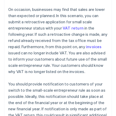
On occasion, businesses may find that sales are lower
than expected or planned. In this scenario, you can
submit a retroactive application for small scale
entrepreneur status with your
VAT return
in the
following year. If such a retroactive change is made, any
refund already received from the tax office must be
repaid. Furthermore, from this point on, any
invoices
issued can no longer include VAT. You are also advised
to inform your customers about future use of the small
scale entrepreneur rule. Your customers should know
why VAT is no longer listed on the invoices.
You should provide notification to customers of your
switch to the small-scale entrepreneur rule as soon as
possible. Ideally, this notification should take place at
the end of the financial year or at the beginning of the
new financial year. If notification is only made as part of
the VAT return, this could result in significant additional