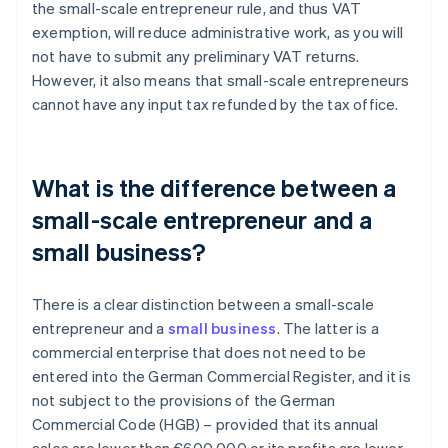
the small-scale entrepreneur rule, and thus VAT
exemption, will reduce administrative work, as you will
not have to submit any preliminary VAT returns.
However, it also means that small-scale entrepreneurs
cannot have any input tax refunded by the tax office.
What is the difference between a
small-scale entrepreneur and a
small business?
There is a clear distinction between a small-scale
entrepreneur and a
small business
. The latter is a
commercial enterprise that does not need to be
entered into the German Commercial Register, and it is
not subject to the provisions of the German
Commercial Code (HGB) – provided that its annual