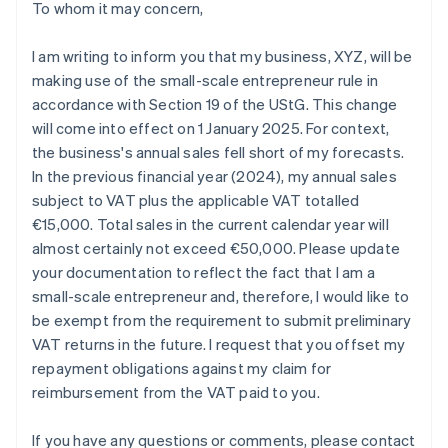
To whom it may concern,
I am writing to inform you that my business, XYZ, will be
making use of the small-scale entrepreneur rule in
accordance with Section 19 of the UStG. This change
will come into effect on 1 January 2025. For context,
the business's annual sales fell short of my forecasts.
In the previous financial year (2024), my annual sales
subject to VAT plus the applicable VAT totalled
€15,000. Total sales in the current calendar year will
almost certainly not exceed €50,000. Please update
your documentation to reflect the fact that I am a
small-scale entrepreneur and, therefore, I would like to
be exempt from the requirement to submit preliminary
VAT returns in the future. I request that you offset my
repayment obligations against my claim for
reimbursement from the VAT paid to you.
If you have any questions or comments, please contact