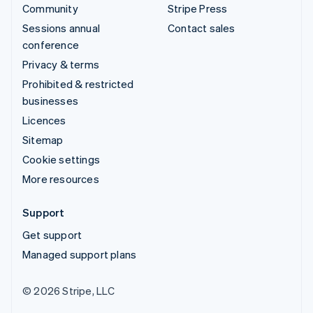
Community
Stripe Press
Sessions annual
Contact sales
conference
Privacy & terms
Prohibited & restricted
businesses
Licences
Sitemap
Cookie settings
More resources
Support
Get support
Managed support plans
© 2026 Stripe, LLC