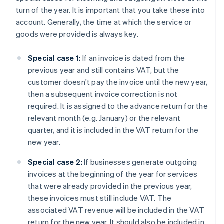
turn of the year. It is important that you take these into
account. Generally, the time at which the service or
goods were provided is always key.
Special case 1:
If an invoice is dated from the
previous year and still contains VAT, but the
customer doesn't pay the invoice until the new year,
then a subsequent invoice correction is not
required. It is assigned to the advance return for the
relevant month (e.g. January) or the relevant
quarter, and it is included in the VAT return for the
new year.
Special case 2:
If businesses generate outgoing
invoices at the beginning of the year for services
that were already provided in the previous year,
these invoices must still include VAT. The
associated VAT revenue will be included in the VAT
return for the new year. It should also be included in