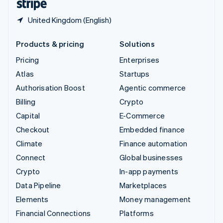
United Kingdom (English)
Products & pricing
Solutions
Pricing
Enterprises
Atlas
Startups
Authorisation Boost
Agentic commerce
Billing
Crypto
Capital
E-Commerce
Checkout
Embedded finance
Climate
Finance automation
Connect
Global businesses
Crypto
In-app payments
Data Pipeline
Marketplaces
Elements
Money management
Financial Connections
Platforms