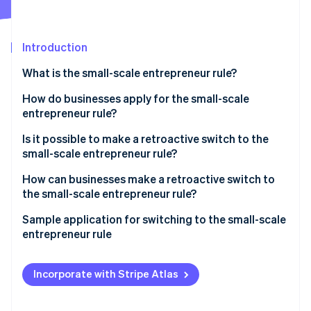
Partners
See what's ahead
Stripe App Marketplace
Radar
Fraud prevention
Introduction
Atlas
What is the small-scale entrepreneur rule?
Start-up incorporation
What is the difference between a small-scale
How do businesses apply for the small-scale
Climate
Carbon removal
entrepreneur and a small business?
entrepreneur rule?
Identity
Is it possible to make a retroactive switch to the
Online identity verification
small-scale entrepreneur rule?
How can businesses make a retroactive switch to
the small-scale entrepreneur rule?
Which special cases should you take into
Sample application for switching to the small-scale
Stripe Sessions 2026
consideration when switching to the small-scale
entrepreneur rule
See how Stripe is building the economic infrastructure 
entrepreneur rule?
Watch now
Incorporate with Stripe Atlas