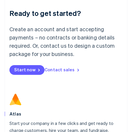
Lithuania
Ready to get started?
English
Luxembourg
Français
Deutsch
English
Create an account and start accepting
Mainland China
简体中文
English
payments – no contracts or banking details
Malaysia
required. Or, contact us to design a custom
English
简体中文
Malta
package for your business.
English
Mexico
Start now
Contact sales
Español
English
Netherlands
Nederlands
English
New Zealand
English
Norway
English
Poland
Atlas
English
Start your company in a few clicks and get ready to
Portugal
Português
English
charge customers, hire your team, and fundraise.