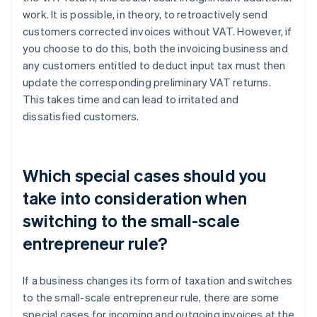
work. It is possible, in theory, to retroactively send
customers corrected invoices without VAT. However, if
you choose to do this, both the invoicing business and
any customers entitled to deduct input tax must then
update the corresponding preliminary VAT returns.
This takes time and can lead to irritated and
dissatisfied customers.
Which special cases should you
take into consideration when
switching to the small-scale
entrepreneur rule?
If a business changes its form of taxation and switches
to the small-scale entrepreneur rule, there are some
special cases for incoming and outgoing invoices at the