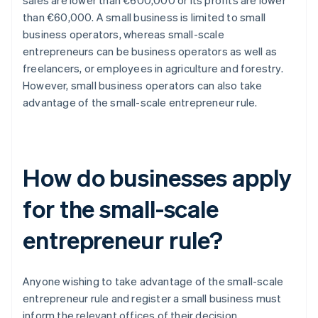
sales are lower than €600,000 or its profits are lower
than €60,000. A small business is limited to small
business operators, whereas small-scale
entrepreneurs can be business operators as well as
freelancers, or employees in agriculture and forestry.
However, small business operators can also take
advantage of the small-scale entrepreneur rule.
How do businesses apply
for the small-scale
entrepreneur rule?
Anyone wishing to take advantage of the small-scale
entrepreneur rule and register a small business must
inform the relevant offices of their decision.