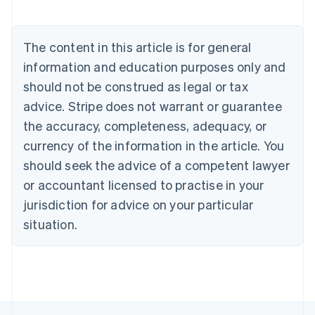
Belgium
Nederlands
Français
Deutsch
English
Brazil
The content in this article is for general
Português
English
information and education purposes only and
Bulgaria
should not be construed as legal or tax
English
Canada
advice. Stripe does not warrant or guarantee
English
Français
the accuracy, completeness, adequacy, or
Croatia
English
Italiano
currency of the information in the article. You
Cyprus
should seek the advice of a competent lawyer
English
Czech Republic
or accountant licensed to practise in your
English
jurisdiction for advice on your particular
Denmark
situation.
English
Estonia
English
Finland
English
Svenska
France
Français
English