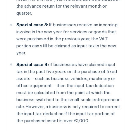
the advance return for the relevant month or
quarter.
Special case 3:
If businesses receive an incoming
invoice in the new year for services or goods that
were purchased in the previous year, the VAT
portion can still be claimed as input tax in the new
year.
Special case 4:
If businesses have claimed input
tax in the past five years on the purchase of fixed
assets – such as business vehicles, machinery or
office equipment – then the input tax deduction
must be calculated from the point at which the
business switched to the small-scale entrepreneur
rule. However, a business is only required to correct
the input tax deduction if the input tax portion of
the purchased asset is over €1,000.