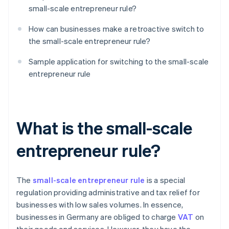
small-scale entrepreneur rule?
How can businesses make a retroactive switch to
the small-scale entrepreneur rule?
Sample application for switching to the small-scale
entrepreneur rule
What is the small-scale
entrepreneur rule?
The
small-scale entrepreneur rule
is a special
regulation providing administrative and tax relief for
businesses with low sales volumes. In essence,
businesses in Germany are obliged to charge
VAT
on