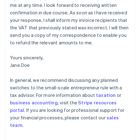
me at any time. I look forward to receiving written
confirmation in due course. As soon as I have received
your response, I shall inform my invoice recipients that
the VAT that previously stated was incorrect. I will then
send you a copy of my correspondence to enable you
to refund the relevant amounts to me.
Yours sincerely,
Jane Doe
In general, we recommend discussing any planned
switches to the small-scale entrepreneur rule with a
tax advisor. For more information about
taxation
or
business accounting
, visit the
Stripe resources
portal
. If you are looking for professional support for
your financial processes, please contact our
sales
Australia
team
.
English
Austria
Deutsch
English