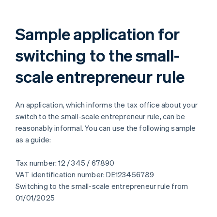
Sample application for
switching to the small-
scale entrepreneur rule
An application, which informs the tax office about your
switch to the small-scale entrepreneur rule, can be
reasonably informal. You can use the following sample
as a guide:
Tax number: 12 / 345 / 67890
VAT identification number: DE123456789
Switching to the small-scale entrepreneur rule from
01/01/2025