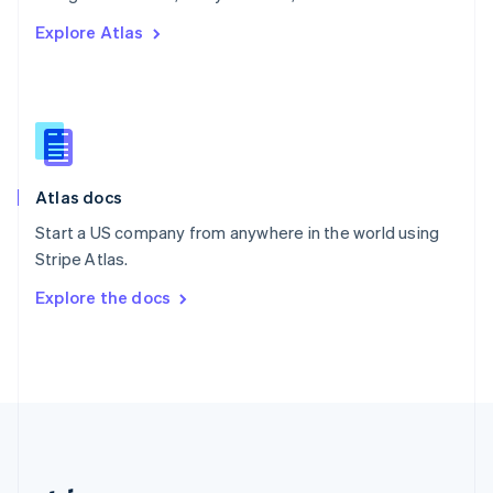
Romania
Explore Atlas
English
Singapore
English
简体中文
Slovakia
English
Slovenia
English
Italiano
Atlas docs
Spain
Español
English
Start a US company from anywhere in the world using
Sweden
Stripe Atlas.
Svenska
English
Switzerland
Explore the docs
Deutsch
Français
Italiano
English
Thailand
ไทย
English
United Arab Emirates
English
United Kingdom
English
United States
English
Español
简体中文