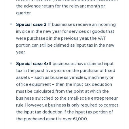
the advance return for the relevant month or
quarter.
Special case 3:
If businesses receive an incoming
invoice in the new year for services or goods that
were purchased in the previous year, the VAT
portion can still be claimed as input tax in the new
year.
Special case 4:
If businesses have claimed input
tax in the past five years on the purchase of fixed
assets – such as business vehicles, machinery or
office equipment – then the input tax deduction
must be calculated from the point at which the
business switched to the small-scale entrepreneur
rule. However, a business is only required to correct
the input tax deduction if the input tax portion of
the purchased asset is over €1,000.