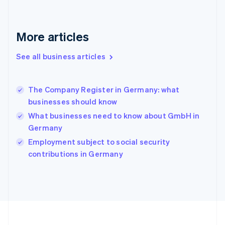
Germany
Deutsch
English
Gibraltar
More articles
English
Greece
See all business articles
English
Hong Kong SAR, China
English
简体中文
The Company Register in Germany: what
Hungary
English
businesses should know
India
What businesses need to know about GmbH in
English
Germany
Ireland
English
Employment subject to social security
Italy
contributions in Germany
Italiano
English
Japan
日本語
English
Latvia
English
Liechtenstein
Deutsch
English