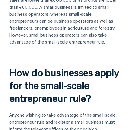
sales are lower than €600,000 or its profits are lower
than €60,000. A small business is limited to small
business operators, whereas small-scale
entrepreneurs can be business operators as well as
freelancers, or employees in agriculture and forestry.
However, small business operators can also take
advantage of the small-scale entrepreneur rule.
How do businesses apply
for the small-scale
entrepreneur rule?
Anyone wishing to take advantage of the small-scale
entrepreneur rule and register a small business must
inform the relevant offices of their decision.