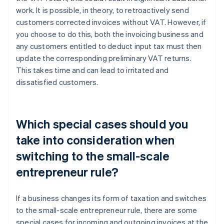
work. It is possible, in theory, to retroactively send
customers corrected invoices without VAT. However, if
you choose to do this, both the invoicing business and
any customers entitled to deduct input tax must then
update the corresponding preliminary VAT returns.
This takes time and can lead to irritated and
dissatisfied customers.
Which special cases should you
take into consideration when
switching to the small-scale
entrepreneur rule?
If a business changes its form of taxation and switches
to the small-scale entrepreneur rule, there are some
special cases for incoming and outgoing invoices at the