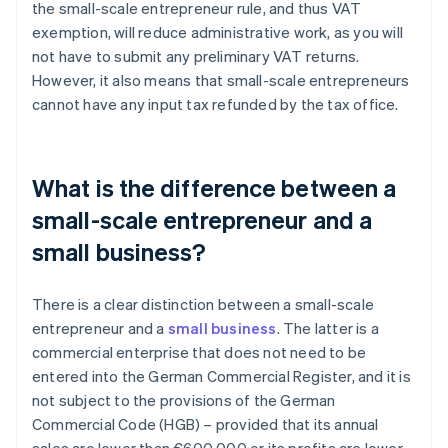
the small-scale entrepreneur rule, and thus VAT
exemption, will reduce administrative work, as you will
not have to submit any preliminary VAT returns.
However, it also means that small-scale entrepreneurs
cannot have any input tax refunded by the tax office.
What is the difference between a
small-scale entrepreneur and a
small business?
There is a clear distinction between a small-scale
entrepreneur and a
small business
. The latter is a
commercial enterprise that does not need to be
entered into the German Commercial Register, and it is
not subject to the provisions of the German
Commercial Code (HGB) – provided that its annual