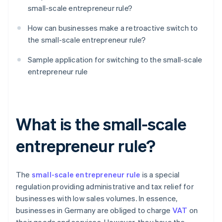
small-scale entrepreneur rule?
How can businesses make a retroactive switch to
the small-scale entrepreneur rule?
Sample application for switching to the small-scale
entrepreneur rule
What is the small-scale
entrepreneur rule?
The
small-scale entrepreneur rule
is a special
regulation providing administrative and tax relief for
businesses with low sales volumes. In essence,
businesses in Germany are obliged to charge
VAT
on