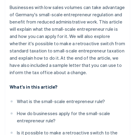
Businesses with low sales volumes can take advantage
of Germany's small-scale entrepreneur regulation and
benefit from reduced administrative work. This article
will explain what the small-scale entrepreneur rule is
and how you can apply for it. We will also explore
whether it's possible to make a retroactive switch from
standard taxation to small-scale entrepreneur taxation
and explain how to do it. At the end of the article, we
have also included a sample letter that you can use to
inform the tax office about a change.
What's in this article?
What is the small-scale entrepreneur rule?
How do businesses apply for the small-scale
entrepreneur rule?
Is it possible to make a retroactive switch to the