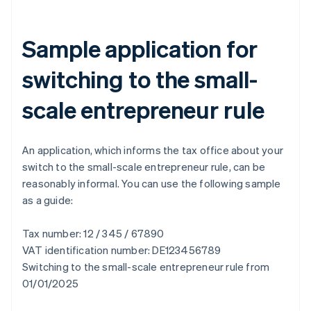
Sample application for
switching to the small-
scale entrepreneur rule
An application, which informs the tax office about your
switch to the small-scale entrepreneur rule, can be
reasonably informal. You can use the following sample
as a guide:
Tax number: 12 / 345 / 67890
VAT identification number: DE123456789
Switching to the small-scale entrepreneur rule from
01/01/2025