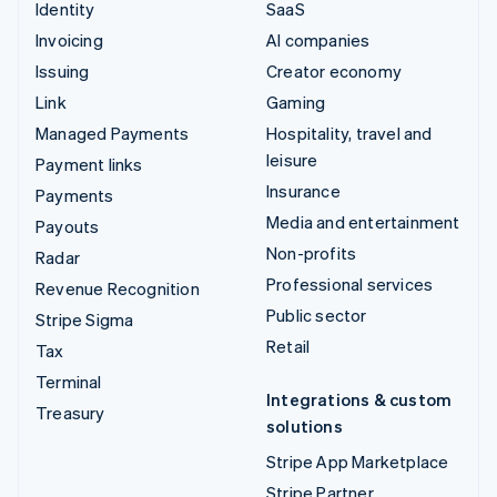
Identity
SaaS
Invoicing
AI companies
Issuing
Creator economy
Link
Gaming
Managed Payments
Hospitality, travel and
leisure
Payment links
Insurance
Payments
Media and entertainment
Payouts
Non-profits
Radar
Professional services
Revenue Recognition
Public sector
Stripe Sigma
Retail
Tax
Terminal
Integrations & custom
Treasury
solutions
Stripe App Marketplace
Stripe Partner