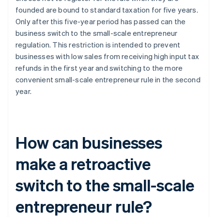
founded are bound to standard taxation for five years.
Only after this five-year period has passed can the
business switch to the small-scale entrepreneur
regulation. This restriction is intended to prevent
businesses with low sales from receiving high input tax
refunds in the first year and switching to the more
convenient small-scale entrepreneur rule in the second
year.
How can businesses
make a retroactive
switch to the small-scale
entrepreneur rule?