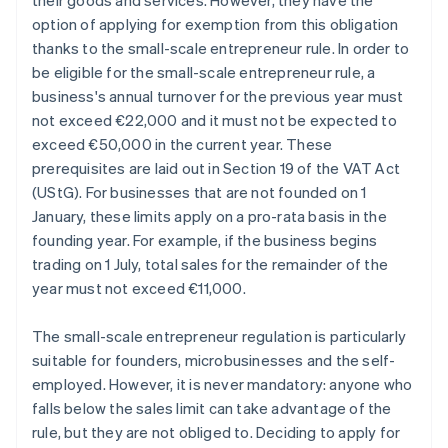
their goods and services. However, they have the
option of applying for exemption from this obligation
thanks to the small-scale entrepreneur rule. In order to
be eligible for the small-scale entrepreneur rule, a
business's annual turnover for the previous year must
not exceed €22,000 and it must not be expected to
exceed €50,000 in the current year. These
prerequisites are laid out in Section 19 of the VAT Act
(UStG). For businesses that are not founded on 1
January, these limits apply on a pro-rata basis in the
founding year. For example, if the business begins
trading on 1 July, total sales for the remainder of the
year must not exceed €11,000.
The small-scale entrepreneur regulation is particularly
suitable for founders, microbusinesses and the self-
employed. However, it is never mandatory: anyone who
falls below the sales limit can take advantage of the
rule, but they are not obliged to. Deciding to apply for