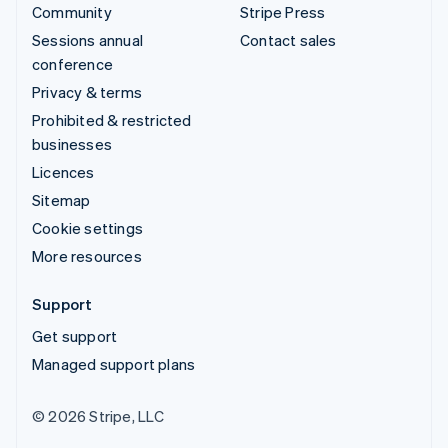
Community
Stripe Press
Sessions annual
Contact sales
conference
Privacy & terms
Prohibited & restricted
businesses
Licences
Sitemap
Cookie settings
More resources
Support
Get support
Managed support plans
© 2026 Stripe, LLC