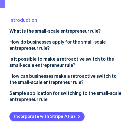
Partners
See what's ahead
Stripe App Marketplace
Radar
Fraud prevention
Introduction
Atlas
What is the small-scale entrepreneur rule?
Start-up incorporation
What is the difference between a small-scale
How do businesses apply for the small-scale
Climate
Carbon removal
entrepreneur and a small business?
entrepreneur rule?
Identity
Is it possible to make a retroactive switch to the
Online identity verification
small-scale entrepreneur rule?
How can businesses make a retroactive switch to
the small-scale entrepreneur rule?
Which special cases should you take into
Sample application for switching to the small-scale
Stripe Sessions 2026
consideration when switching to the small-scale
entrepreneur rule
See how Stripe is building the economic infrastructure 
entrepreneur rule?
Watch now
Incorporate with Stripe Atlas