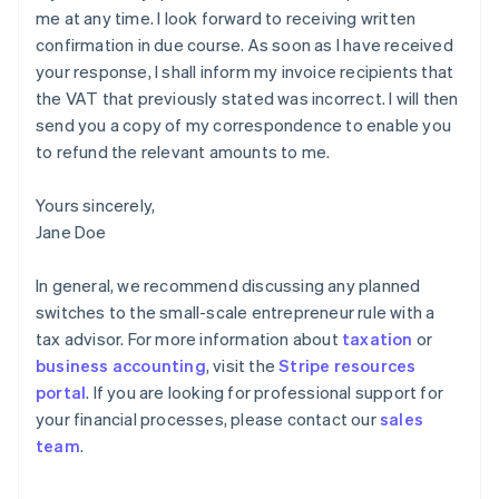
me at any time. I look forward to receiving written
confirmation in due course. As soon as I have received
your response, I shall inform my invoice recipients that
the VAT that previously stated was incorrect. I will then
send you a copy of my correspondence to enable you
to refund the relevant amounts to me.
Yours sincerely,
Jane Doe
In general, we recommend discussing any planned
switches to the small-scale entrepreneur rule with a
tax advisor. For more information about
taxation
or
business accounting
, visit the
Stripe resources
portal
. If you are looking for professional support for
your financial processes, please contact our
sales
Australia
team
.
English
Austria
Deutsch
English