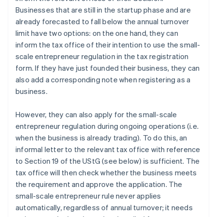
Businesses that are still in the startup phase and are
already forecasted to fall below the annual turnover
limit have two options: on the one hand, they can
inform the tax office of their intention to use the small-
scale entrepreneur regulation in the tax registration
form. If they have just founded their business, they can
also add a corresponding note when registering as a
business.
However, they can also apply for the small-scale
entrepreneur regulation during ongoing operations (i.e.
when the business is already trading). To do this, an
informal letter to the relevant tax office with reference
to Section 19 of the UStG (see below) is sufficient. The
tax office will then check whether the business meets
the requirement and approve the application. The
small-scale entrepreneur rule never applies
automatically, regardless of annual turnover; it needs