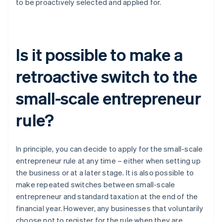
to be proactively selected and applied for.
Is it possible to make a
retroactive switch to the
small-scale entrepreneur
rule?
In principle, you can decide to apply for the small-scale
entrepreneur rule at any time – either when setting up
the business or at a later stage. It is also possible to
make repeated switches between small-scale
entrepreneur and standard taxation at the end of the
financial year. However, any businesses that voluntarily
choose not to register for the rule when they are