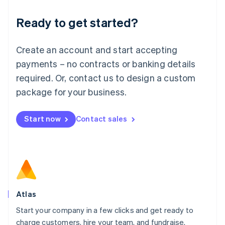
Lithuania
Ready to get started?
English
Luxembourg
Français
Deutsch
English
Create an account and start accepting
Mainland China
简体中文
English
payments – no contracts or banking details
Malaysia
required. Or, contact us to design a custom
English
简体中文
Malta
package for your business.
English
Mexico
Start now
Contact sales
Español
English
Netherlands
Nederlands
English
New Zealand
English
Norway
English
Poland
Atlas
English
Start your company in a few clicks and get ready to
Portugal
Português
English
charge customers, hire your team, and fundraise.