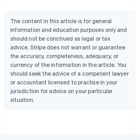
Belgium
Nederlands
Français
Deutsch
English
Brazil
The content in this article is for general
Português
English
information and education purposes only and
Bulgaria
should not be construed as legal or tax
English
Canada
advice. Stripe does not warrant or guarantee
English
Français
the accuracy, completeness, adequacy, or
Croatia
English
Italiano
currency of the information in the article. You
Cyprus
should seek the advice of a competent lawyer
English
Czech Republic
or accountant licensed to practise in your
English
jurisdiction for advice on your particular
Denmark
situation.
English
Estonia
English
Finland
English
Svenska
France
Français
English