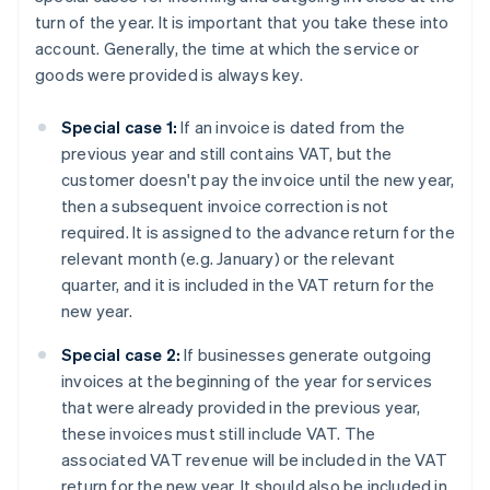
turn of the year. It is important that you take these into
account. Generally, the time at which the service or
goods were provided is always key.
Special case 1:
If an invoice is dated from the
previous year and still contains VAT, but the
customer doesn't pay the invoice until the new year,
then a subsequent invoice correction is not
required. It is assigned to the advance return for the
relevant month (e.g. January) or the relevant
quarter, and it is included in the VAT return for the
new year.
Special case 2:
If businesses generate outgoing
invoices at the beginning of the year for services
that were already provided in the previous year,
these invoices must still include VAT. The
associated VAT revenue will be included in the VAT
return for the new year. It should also be included in