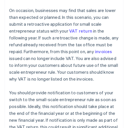
On occasion, businesses may find that sales are lower
than expected or planned. In this scenario, you can
submit a retroactive application for small scale
entrepreneur status with your
VAT return
in the
following year. If such a retroactive change is made, any
refund already received from the tax office must be
repaid. Furthermore, from this point on, any
invoices
issued can no longer include VAT. You are also advised
to inform your customers about future use of the small
scale entrepreneur rule. Your customers should know
why VAT is no longer listed on the invoices.
You should provide notification to customers of your
switch to the small-scale entrepreneur rule as soon as
possible. Ideally, this notification should take place at
the end of the financial year or at the beginning of the
new financial year. If notification is only made as part of
the VAT return, this could result in significant additional