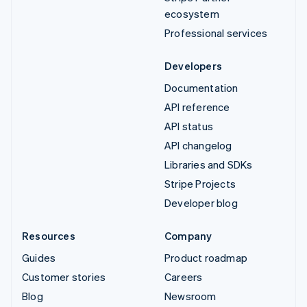
ecosystem
Professional services
Developers
Documentation
API reference
API status
API changelog
Libraries and SDKs
Stripe Projects
Developer blog
Resources
Company
Guides
Product roadmap
Customer stories
Careers
Blog
Newsroom