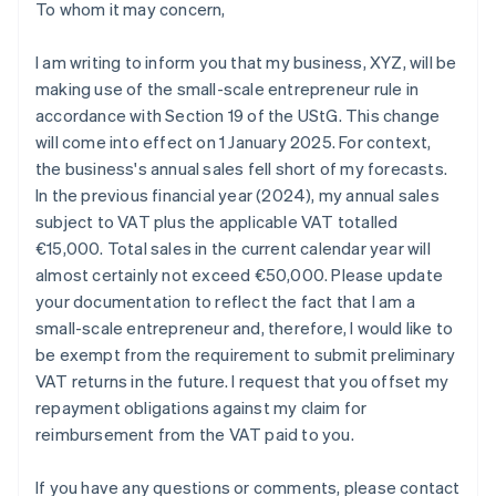
To whom it may concern,
I am writing to inform you that my business, XYZ, will be
making use of the small-scale entrepreneur rule in
accordance with Section 19 of the UStG. This change
will come into effect on 1 January 2025. For context,
the business's annual sales fell short of my forecasts.
In the previous financial year (2024), my annual sales
subject to VAT plus the applicable VAT totalled
€15,000. Total sales in the current calendar year will
almost certainly not exceed €50,000. Please update
your documentation to reflect the fact that I am a
small-scale entrepreneur and, therefore, I would like to
be exempt from the requirement to submit preliminary
VAT returns in the future. I request that you offset my
repayment obligations against my claim for
reimbursement from the VAT paid to you.
If you have any questions or comments, please contact