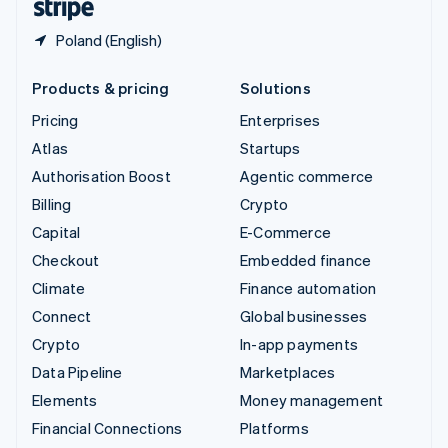
Poland (English)
Products & pricing
Solutions
Pricing
Enterprises
Atlas
Startups
Authorisation Boost
Agentic commerce
Billing
Crypto
Capital
E-Commerce
Checkout
Embedded finance
Climate
Finance automation
Connect
Global businesses
Crypto
In-app payments
Data Pipeline
Marketplaces
Elements
Money management
Financial Connections
Platforms