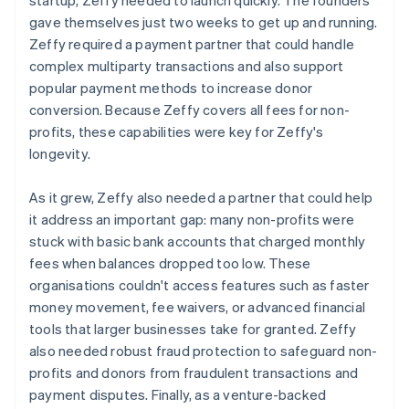
gave themselves just two weeks to get up and running.
Zeffy required a payment partner that could handle
complex multiparty transactions and also support
popular payment methods to increase donor
conversion. Because Zeffy covers all fees for non-
profits, these capabilities were key for Zeffy's
longevity.
As it grew, Zeffy also needed a partner that could help
it address an important gap: many non-profits were
stuck with basic bank accounts that charged monthly
fees when balances dropped too low. These
organisations couldn't access features such as faster
money movement, fee waivers, or advanced financial
tools that larger businesses take for granted. Zeffy
also needed robust fraud protection to safeguard non-
profits and donors from fraudulent transactions and
payment disputes. Finally, as a venture-backed