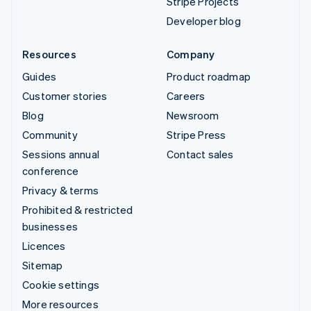
Stripe Projects
Developer blog
Resources
Company
Guides
Product roadmap
Customer stories
Careers
Blog
Newsroom
Community
Stripe Press
Sessions annual
Contact sales
conference
Privacy & terms
Prohibited & restricted
businesses
Licences
Sitemap
Cookie settings
More resources