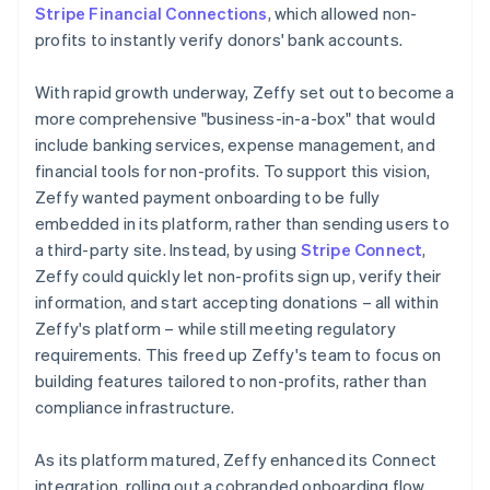
Stripe Financial Connections
, which allowed non-
profits to instantly verify donors' bank accounts.
With rapid growth underway, Zeffy set out to become a
more comprehensive "business-in-a-box" that would
include banking services, expense management, and
financial tools for non-profits. To support this vision,
Zeffy wanted payment onboarding to be fully
embedded in its platform, rather than sending users to
a third-party site. Instead, by using
Stripe Connect
,
Zeffy could quickly let non-profits sign up, verify their
information, and start accepting donations – all within
Zeffy's platform – while still meeting regulatory
requirements. This freed up Zeffy's team to focus on
building features tailored to non-profits, rather than
compliance infrastructure.
As its platform matured, Zeffy enhanced its Connect
integration, rolling out a cobranded onboarding flow