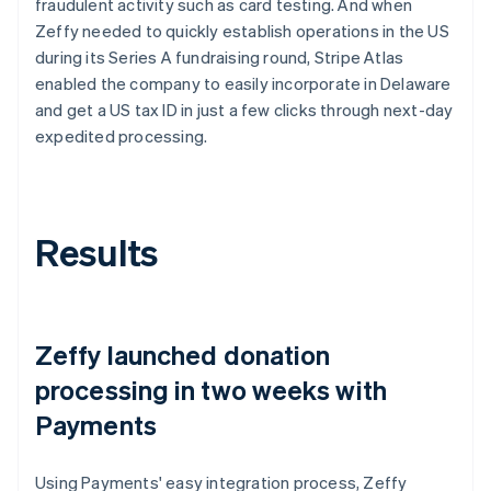
fraudulent activity such as card testing. And when
Zeffy needed to quickly establish operations in the US
during its Series A fundraising round, Stripe Atlas
enabled the company to easily incorporate in Delaware
and get a US tax ID in just a few clicks through next-day
expedited processing.
Results
Zeffy launched donation
processing in two weeks with
Payments
Using Payments' easy integration process, Zeffy