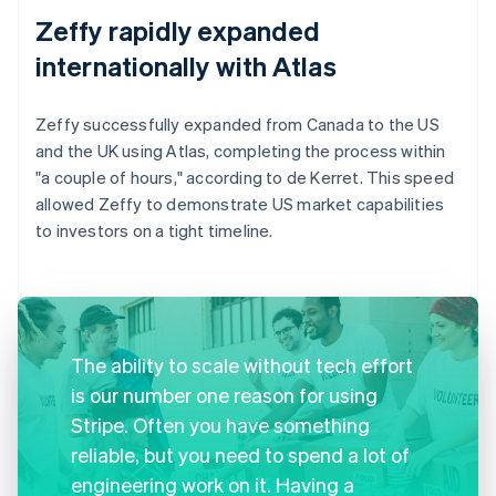
Zeffy rapidly expanded
internationally with Atlas
Zeffy successfully expanded from Canada to the US
and the UK using Atlas, completing the process within
"a couple of hours," according to de Kerret. This speed
allowed Zeffy to demonstrate US market capabilities
to investors on a tight timeline.
The ability to scale without tech effort
is our number one reason for using
Stripe. Often you have something
reliable, but you need to spend a lot of
engineering work on it. Having a