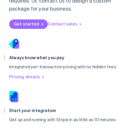
required. Or, contact us to design a custom
Nederlands
English
package for your business.
New Zealand
English
Norway
Get started
Contact sales
English
Poland
English
Portugal
Português
English
Romania
Always know what you pay
English
Integrated per-transaction pricing with no hidden fees
Singapore
English
简体中文
Pricing details
Slovakia
English
Slovenia
English
Italiano
Spain
Español
English
Start your integration
Sweden
Get up and running with Stripe in as little as 10 minutes
Svenska
English
Switzerland