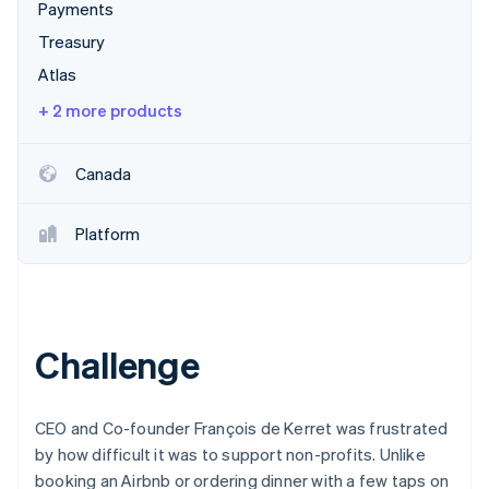
Partners
Payments
See what's ahead
Stripe App Marketplace
Treasury
Radar
Fraud prevention
Atlas
Atlas
+ 2 more products
Start-up incorporation
Climate
Canada
Carbon removal
Identity
Online identity verification
Platform
Challenge
Stripe Sessions 2026
See how Stripe is building the economic infrastructure 
Watch now
CEO and Co-founder François de Kerret was frustrated
by how difficult it was to support non-profits. Unlike
booking an Airbnb or ordering dinner with a few taps on