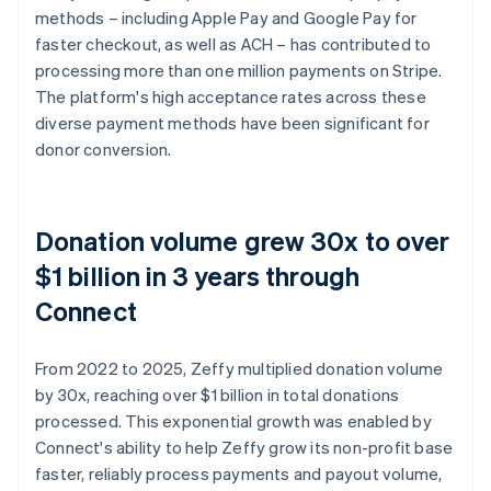
methods – including Apple Pay and Google Pay for
faster checkout, as well as ACH – has contributed to
processing more than one million payments on Stripe.
The platform's high acceptance rates across these
diverse payment methods have been significant for
donor conversion.
Donation volume grew 30x to over
$1 billion in 3 years through
Connect
From 2022 to 2025, Zeffy multiplied donation volume
by 30x, reaching over $1 billion in total donations
processed. This exponential growth was enabled by
Connect's ability to help Zeffy grow its non-profit base
faster, reliably process payments and payout volume,