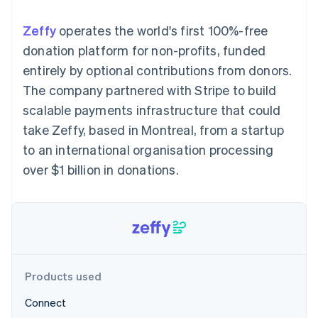
components
automation
Revenue
Embeddable
infrastructure
SaaS
billing
Payment
Recognition
Cryptocurrency
Product roadmap
Issue stablecoin-
Zeffy
operates the world's first 100%-free
methods
Accounting
purchases
Sessions annual
backed cards
Access to
automation
conference
donation platform for non-profits, funded
Provision and manage
125+
Stripe Sigma
Careers
services with agents
entirely by optional contributions from donors.
By industry
Terminal
Custom
Newsroom
In-person
reports
Stripe Press
The company partnered with Stripe to build
payments
Data Pipeline
AI companies
scalable payments infrastructure that could
Authorization
Data sync
Creator economy
Resources
Boost
Gaming
take Zeffy, based in Montreal, from a startup
Acceptance
Hospitality, travel and
Contact
to an international organisation processing
optimisations
leisure
App integrations
Onelink
Insurance
Code samples
Contact sales
over $1 billion in donations.
Accelerated
Media and
Developers blog
Become a partner
entertainment
API status
checkout
Non-profits
Financial
Professional services
Connections
Public sector
Linked
Retail
financial
account data
Products used
Ecosystem
More
Connect
Product roadmap