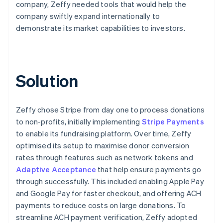
company, Zeffy needed tools that would help the
company swiftly expand internationally to
demonstrate its market capabilities to investors.
Solution
Zeffy chose Stripe from day one to process donations
to non-profits, initially implementing
Stripe Payments
to enable its fundraising platform. Over time, Zeffy
optimised its setup to maximise donor conversion
rates through features such as network tokens and
Adaptive Acceptance
that help ensure payments go
through successfully. This included enabling Apple Pay
and Google Pay for faster checkout, and offering ACH
payments to reduce costs on large donations. To
streamline ACH payment verification, Zeffy adopted