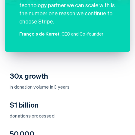
technology partner we can scale with is
the number one reason we continue to
choose Stripe.
François de Kerret
, CEO and Co-founder
30x growth
in donation volume in 3 years
$1 billion
donations processed
50,000