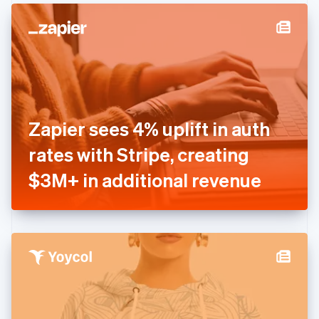
English
Denmark
English
Estonia
English
Finland
English
Svenska
France
Zapier sees 4% uplift in auth
Français
English
Germany
rates with Stripe, creating
Deutsch
English
Gibraltar
$3M+ in additional revenue
English
Greece
English
Hong Kong SAR, China
English
简体中文
Hungary
English
India
English
Ireland