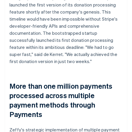
launched the first version of its donation processing
feature shortly after the company's genesis. This
timeline would have been impossible without Stripe's
developer-friendly APIs and comprehensive
documentation. The bootstrapped startup
successfully launched its first donation processing
feature within its ambitious deadline: "We had to go
super fast," said de Kerret. "We actually achieved the
first donation version in just two weeks."
More than one million payments
processed across multiple
payment methods through
Payments
Zeffy's strategic implementation of multiple payment