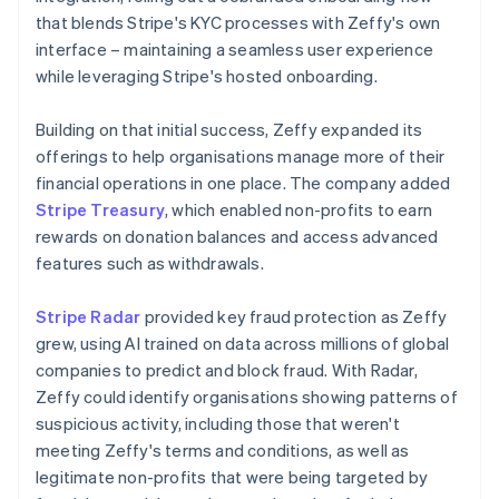
that blends Stripe's KYC processes with Zeffy's own
interface – maintaining a seamless user experience
while leveraging Stripe's hosted onboarding.
Building on that initial success, Zeffy expanded its
offerings to help organisations manage more of their
financial operations in one place. The company added
Stripe Treasury
, which enabled non-profits to earn
rewards on donation balances and access advanced
features such as withdrawals.
Stripe Radar
provided key fraud protection as Zeffy
grew, using AI trained on data across millions of global
companies to predict and block fraud. With Radar,
Zeffy could identify organisations showing patterns of
suspicious activity, including those that weren't
meeting Zeffy's terms and conditions, as well as
legitimate non-profits that were being targeted by