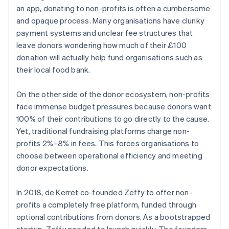
an app, donating to non-profits is often a cumbersome
and opaque process. Many organisations have clunky
payment systems and unclear fee structures that
leave donors wondering how much of their £100
donation will actually help fund organisations such as
their local food bank.
On the other side of the donor ecosystem, non-profits
face immense budget pressures because donors want
100% of their contributions to go directly to the cause.
Yet, traditional fundraising platforms charge non-
profits 2%–8% in fees. This forces organisations to
choose between operational efficiency and meeting
donor expectations.
In 2018, de Kerret co-founded Zeffy to offer non-
profits a completely free platform, funded through
optional contributions from donors. As a bootstrapped
startup, Zeffy needed to launch quickly. The founders