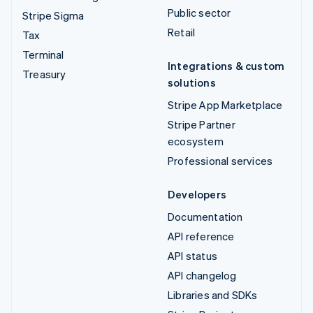
Public sector
Stripe Sigma
Retail
Tax
Terminal
Integrations & custom
Treasury
solutions
Stripe App Marketplace
Stripe Partner
ecosystem
Professional services
Developers
Documentation
API reference
API status
API changelog
Libraries and SDKs