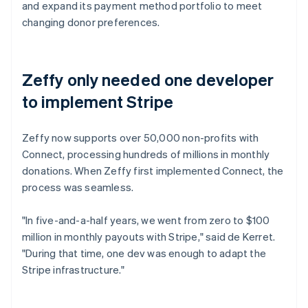
and expand its payment method portfolio to meet
changing donor preferences.
Zeffy only needed one developer
to implement Stripe
Zeffy now supports over 50,000 non-profits with
Connect, processing hundreds of millions in monthly
donations. When Zeffy first implemented Connect, the
process was seamless.
"In five-and-a-half years, we went from zero to $100
million in monthly payouts with Stripe," said de Kerret.
"During that time, one dev was enough to adapt the
Stripe infrastructure."