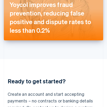
Yoycol improves fraud
English
Italy
prevention, reducing false
Italiano
English
Japan
positive and dispute rates to
日本語
English
Latvia
less than 0.2%
English
Liechtenstein
Deutsch
English
Lithuania
English
Luxembourg
Français
Deutsch
English
Mainland China
简体中文
English
Malaysia
Ready to get started?
English
简体中文
Malta
English
Create an account and start accepting
Mexico
payments – no contracts or banking details
Español
English
Netherlands