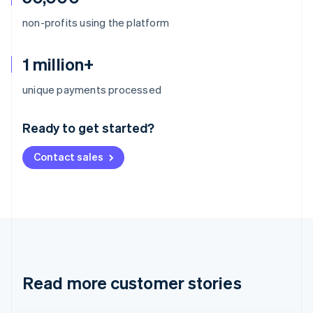
non-profits using the platform
1 million+
Australia
unique payments processed
English
Austria
Ready to get started?
Deutsch
English
Belgium
Contact sales
Nederlands
Français
Deutsch
English
Brazil
Português
English
Bulgaria
English
Canada
English
Français
Croatia
English
Italiano
Read more customer stories
Cyprus
English
Czech Republic