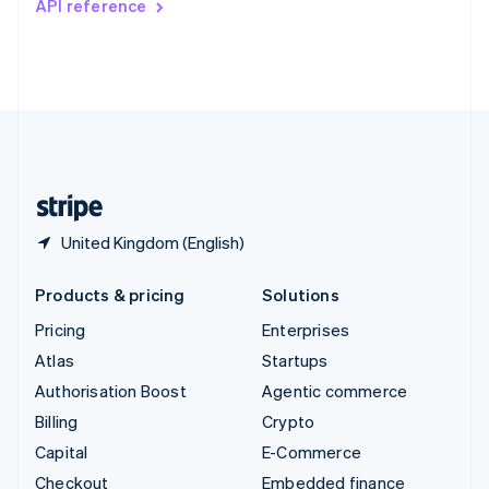
API reference
Deutsch
Français
Italiano
English
Thailand
ไทย
English
United Arab Emirates
English
United Kingdom
English
United States
English
Español
简体中文
United Kingdom (English)
Products & pricing
Solutions
Pricing
Enterprises
Atlas
Startups
Authorisation Boost
Agentic commerce
Billing
Crypto
Capital
E-Commerce
Checkout
Embedded finance