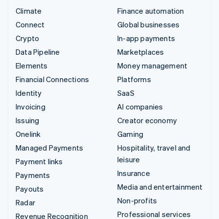
Climate
Finance automation
Connect
Global businesses
Crypto
In-app payments
Data Pipeline
Marketplaces
Elements
Money management
Financial Connections
Platforms
Identity
SaaS
Invoicing
AI companies
Issuing
Creator economy
Onelink
Gaming
Managed Payments
Hospitality, travel and
leisure
Payment links
Insurance
Payments
Media and entertainment
Payouts
Non-profits
Radar
Professional services
Revenue Recognition